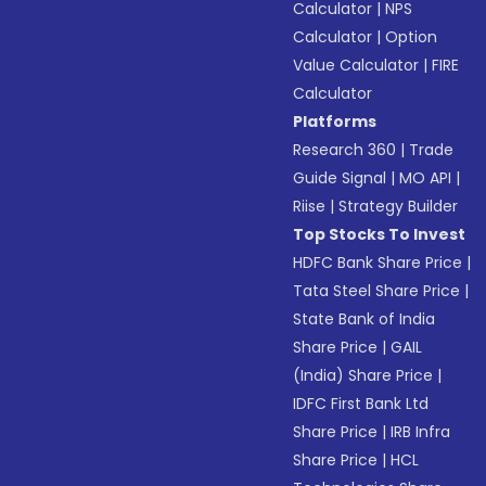
Calculator
|
NPS
Calculator
|
Option
Value Calculator
|
FIRE
Calculator
Platforms
Research 360
|
Trade
Guide Signal
|
MO API
|
Riise
|
Strategy Builder
Top Stocks To Invest
HDFC Bank Share Price
|
Tata Steel Share Price
|
State Bank of India
Share Price
|
GAIL
(India) Share Price
|
IDFC First Bank Ltd
Share Price
|
IRB Infra
Share Price
|
HCL