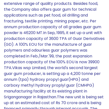
extensive range of quality products. Besides food,
the Company also offers guar gum for technical
applications such as pet food, oil drilling and
fracturing, textile printing, mining paper, etc. Per
annum production capacity of all grades guar gum
powder is 46200 MT.In Sep, 1995, it set up a unit with
production capacity of 3600 TPA of Guar Derivatives
(GD). A 100% EOU for the manufacture of guar
polymers and odourless guar polymers was
completed in Feb./Mar.'99, the post expansion
production capacity of the 100% EOU is now 39900
TPA.Vikas wsp Limited, the world's second largest
guar gum producer, is setting up a 4,200 tonne per
annum (tpa) hydroxy propyl guar(HPG) and
carboxy methyl hydroxy proplyl guar (CMHPG)
manufacturing facility at its existing plant in
Sriganganagar in Rajasthan.The new unit is being set
up at an estimated cost of Rs 70 crore and is being
financed primarily through internal accruals. The