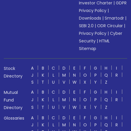
Investor Charter
|
GDPR
Privacy Policy
|
Downloads
|
Smartodr
|
SEBI 2.0
|
ODR Circular
|
Privacy Policy
|
Cyber
Security
|
HTML
Sitemap
A
B
C
D
E
F
G
H
I
Stock
J
K
L
M
N
O
P
Q
R
Directory
S
T
U
V
W
X
Y
Z
A
B
C
D
E
F
G
H
I
Mutual
J
K
L
M
N
O
P
Q
R
Fund
S
T
U
V
W
X
Y
Z
Directory
A
B
C
D
E
F
G
H
I
Glossaries
J
K
L
M
N
O
P
Q
R