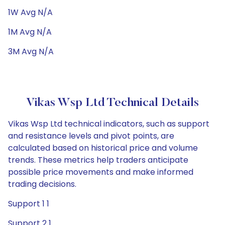
1W Avg N/A
1M Avg N/A
3M Avg N/A
Vikas Wsp Ltd Technical Details
Vikas Wsp Ltd technical indicators, such as support
and resistance levels and pivot points, are
calculated based on historical price and volume
trends. These metrics help traders anticipate
possible price movements and make informed
trading decisions.
Support 1 1
Support 2 1