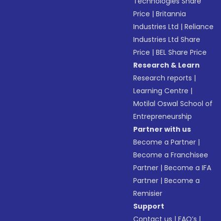
Technologies Share
Price
|
Britannia
Industries Ltd
|
Reliance
Industries Ltd Share
Price
|
BEL Share Price
Research & Learn
Research reports
|
Learning Centre
|
Motilal Oswal School of
Entrepreneurship
Partner with us
Become a Partner
|
Become a Franchisee
Partner
|
Become a IFA
Partner
|
Become a
Remisier
Support
Contact us
|
FAQ’s
|