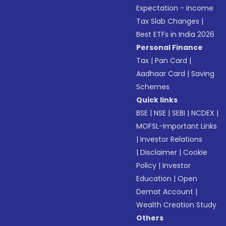
Expectation - Income
Tax Slab Changes
|
Best ETFs in India 2026
Personal Finance
Tax
|
Pan Card
|
Aadhaar Card
|
Saving
Schemes
Quick links
BSE
|
NSE
|
SEBI
|
NCDEX
|
MOFSL-Important Links
|
Investor Relations
|
Disclaimer
|
Cookie
Policy
|
Investor
Education
|
Open
Demat Account
|
Wealth Creation Study
Others