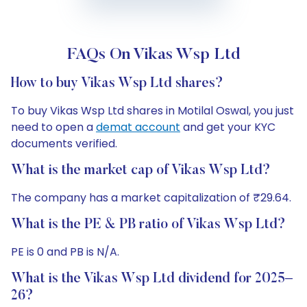
FAQs On Vikas Wsp Ltd
How to buy Vikas Wsp Ltd shares?
To buy Vikas Wsp Ltd shares in Motilal Oswal, you just
need to open a
demat account
and get your KYC
documents verified.
What is the market cap of Vikas Wsp Ltd?
The company has a market capitalization of ₹29.64.
What is the PE & PB ratio of Vikas Wsp Ltd?
PE is 0 and PB is N/A.
What is the Vikas Wsp Ltd dividend for 2025–
26?