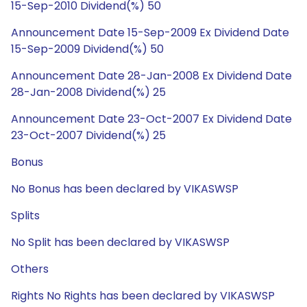
15-Sep-2010 Dividend(%) 50
Announcement Date 15-Sep-2009 Ex Dividend Date
15-Sep-2009 Dividend(%) 50
Announcement Date 28-Jan-2008 Ex Dividend Date
28-Jan-2008 Dividend(%) 25
Announcement Date 23-Oct-2007 Ex Dividend Date
23-Oct-2007 Dividend(%) 25
Bonus
No Bonus has been declared by VIKASWSP
Splits
No Split has been declared by VIKASWSP
Others
Rights No Rights has been declared by VIKASWSP