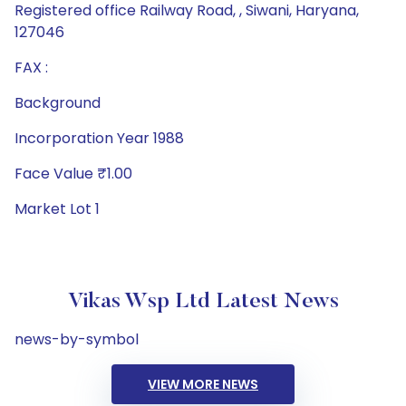
Registered office Railway Road, , Siwani, Haryana,
127046
FAX :
Background
Incorporation Year 1988
Face Value ₹1.00
Market Lot 1
Vikas Wsp Ltd Latest News
news-by-symbol
VIEW MORE NEWS