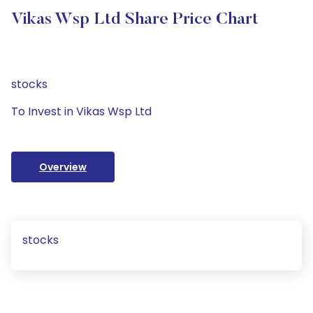
Vikas Wsp Ltd Share Price Chart
stocks
To Invest in Vikas Wsp Ltd
Overview
stocks