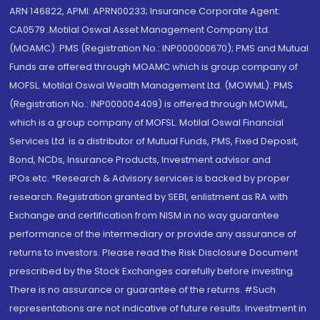
ARN 146822, APMI: APRN00233; Insurance Corporate Agent:
CA0579 .Motilal Oswal Asset Management Company Ltd.
(MOAMC): PMS (Registration No.: INP000000670); PMS and Mutual
Funds are offered through MOAMC which is group company of
MOFSL. Motilal Oswal Wealth Management Ltd. (MOWML): PMS
(Registration No.: INP000004409) is offered through MOWML,
which is a group company of MOFSL. Motilal Oswal Financial
Services Ltd. is a distributor of Mutual Funds, PMS, Fixed Deposit,
Bond, NCDs, Insurance Products, Investment advisor and
IPOs.etc. *Research & Advisory services is backed by proper
research. Registration granted by SEBI, enlistment as RA with
Exchange and certification from NISM in no way guarantee
performance of the intermediary or provide any assurance of
returns to investors. Please read the Risk Disclosure Document
prescribed by the Stock Exchanges carefully before investing.
There is no assurance or guarantee of the returns. #Such
representations are not indicative of future results. Investment in