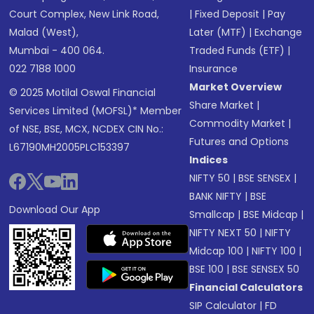
Court Complex, New Link Road,
|
Fixed Deposit
|
Pay
Malad (West),
Later (MTF)
|
Exchange
Mumbai - 400 064.
Traded Funds (ETF)
|
022 7188 1000
Insurance
Market Overview
© 2025 Motilal Oswal Financial
Share Market
|
Services Limited (MOFSL)* Member
Commodity Market
|
of NSE, BSE, MCX, NCDEX CIN No.:
Futures and Options
L67190MH2005PLC153397
Indices
NIFTY 50
|
BSE SENSEX
|
BANK NIFTY
|
BSE
Download Our App
Smallcap
|
BSE Midcap
|
NIFTY NEXT 50
|
NIFTY
Midcap 100
|
NIFTY 100
|
BSE 100
|
BSE SENSEX 50
Financial Calculators
SIP Calculator
|
FD