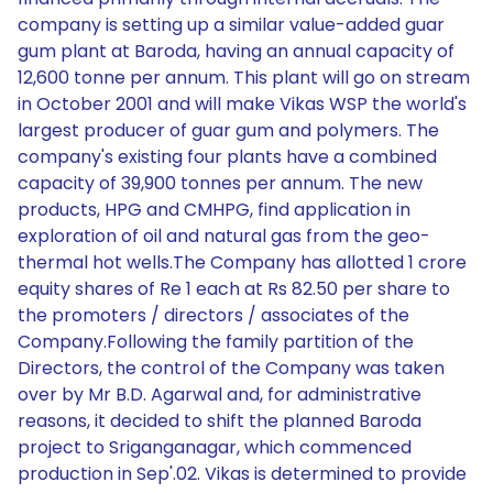
company is setting up a similar value-added guar
gum plant at Baroda, having an annual capacity of
12,600 tonne per annum. This plant will go on stream
in October 2001 and will make Vikas WSP the world's
largest producer of guar gum and polymers. The
company's existing four plants have a combined
capacity of 39,900 tonnes per annum. The new
products, HPG and CMHPG, find application in
exploration of oil and natural gas from the geo-
thermal hot wells.The Company has allotted 1 crore
equity shares of Re 1 each at Rs 82.50 per share to
the promoters / directors / associates of the
Company.Following the family partition of the
Directors, the control of the Company was taken
over by Mr B.D. Agarwal and, for administrative
reasons, it decided to shift the planned Baroda
project to Sriganganagar, which commenced
production in Sep'.02. Vikas is determined to provide