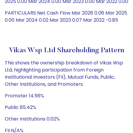
2025 0.00 Mar 2024 0.00 Mar 2023 0.00 Mar 2022 0.00
PARTICULARS Net Cash Flow Mar 2026 0.06 Mar 2025
0.00 Mar 2024 0.02 Mar 2023 0.07 Mar 2022 -0.85
Vikas Wsp Ltd Shareholding Pattern
This shows the ownership breakdown of Vikas Wsp
Ltd, highlighting participation from Foreign
Institutional Investors (FII), Mutual Funds, Public,
Other Institutions, and Promoters.
Promoter 14.56%
Public 85.42%
Other Institutions 0.02%
FII N/A%