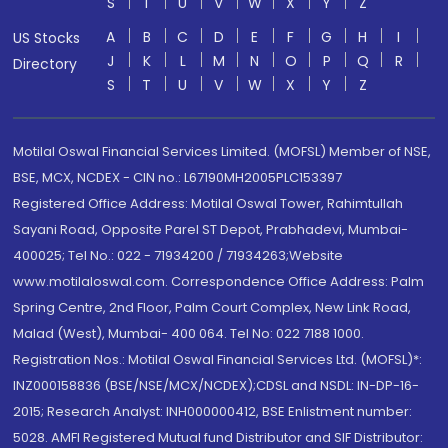
S
T
U
V
W
X
Y
Z
A
B
C
D
E
F
G
H
I
US Stocks
J
K
L
M
N
O
P
Q
R
Directory
S
T
U
V
W
X
Y
Z
Motilal Oswal Financial Services Limited. (MOFSL) Member of NSE,
BSE, MCX, NCDEX - CIN no.: L67190MH2005PLC153397
Registered Office Address: Motilal Oswal Tower, Rahimtullah
Sayani Road, Opposite Parel ST Depot, Prabhadevi, Mumbai-
400025; Tel No.: 022 - 71934200 / 71934263;Website
www.motilaloswal.com. Correspondence Office Address: Palm
Spring Centre, 2nd Floor, Palm Court Complex, New Link Road,
Malad (West), Mumbai- 400 064. Tel No: 022 7188 1000.
Registration Nos.: Motilal Oswal Financial Services Ltd. (MOFSL)*:
INZ000158836 (BSE/NSE/MCX/NCDEX);CDSL and NSDL: IN-DP-16-
2015; Research Analyst: INH000000412, BSE Enlistment number:
5028. AMFI Registered Mutual fund Distributor and SIF Distributor: