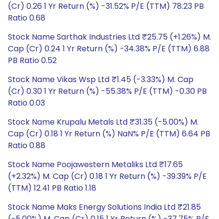
(Cr) 0.26 1 Yr Return (%) -31.52% P/E (TTM) 78.23 PB
Ratio 0.68
Stock Name Sarthak Industries Ltd ₹25.75 (+1.26%) M.
Cap (Cr) 0.24 1 Yr Return (%) -34.38% P/E (TTM) 6.88
PB Ratio 0.52
Stock Name Vikas Wsp Ltd ₹1.45 (-3.33%) M. Cap
(Cr) 0.30 1 Yr Return (%) -55.38% P/E (TTM) -0.30 PB
Ratio 0.03
Stock Name Krupalu Metals Ltd ₹31.35 (-5.00%) M.
Cap (Cr) 0.18 1 Yr Return (%) NaN% P/E (TTM) 6.64 PB
Ratio 0.88
Stock Name Poojawestern Metaliks Ltd ₹17.65
(+2.32%) M. Cap (Cr) 0.18 1 Yr Return (%) -39.39% P/E
(TTM) 12.41 PB Ratio 1.18
Stock Name Maks Energy Solutions India Ltd ₹21.85
(-5.00%) M. Cap (Cr) 0.15 1 Yr Return (%) -37.75% P/E