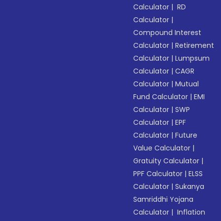
Calculator
|
RD
Calculator
|
Compound Interest
Calculator
|
Retirement
Calculator
|
Lumpsum
Calculator
|
CAGR
Calculator
|
Mutual
Fund Calculator
|
EMI
Calculator
|
SWP
Calculator
|
EPF
Calculator
|
Future
Value Calculator
|
Gratuity Calculator
|
PPF Calculator
|
ELSS
Calculator
|
Sukanya
Samriddhi Yojana
Calculator
|
Inflation