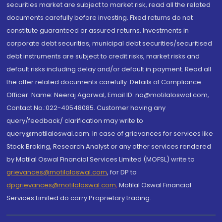
securities market are subject to market risk, read all the related
documents carefully before investing. Fixed returns do not
constitute guaranteed or assured returns. Investments in
corporate debt securities, municipal debt securities/securitised
debt instruments are subject to credit risks, market risks and
default risks including delay and/or default in payment. Read all
the offer related documents carefully. Details of Compliance
Officer: Name: Neeraj Agarwal, Email ID: na@motilaloswal.com,
Contact No.:022-40548085. Customer having any
query/feedback/ clarification may write to
query@motilaloswal.com. In case of grievances for services like
Stock Broking, Research Analyst or any other services rendered
by Motilal Oswal Financial Services Limited (MOFSL) write to
grievances@motilaloswal.com
, for DP to
dpgrievances@motilaloswal.com
,
Motilal Oswal Financial
Services Limited do carry Proprietary trading.