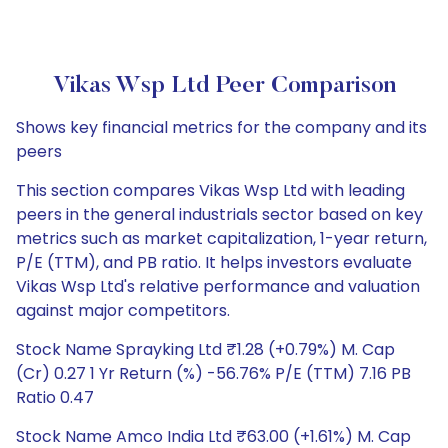
Vikas Wsp Ltd Peer Comparison
Shows key financial metrics for the company and its
peers
This section compares Vikas Wsp Ltd with leading
peers in the general industrials sector based on key
metrics such as market capitalization, 1-year return,
P/E (TTM), and PB ratio. It helps investors evaluate
Vikas Wsp Ltd's relative performance and valuation
against major competitors.
Stock Name Sprayking Ltd ₹1.28 (+0.79%) M. Cap
(Cr) 0.27 1 Yr Return (%) -56.76% P/E (TTM) 7.16 PB
Ratio 0.47
Stock Name Amco India Ltd ₹63.00 (+1.61%) M. Cap