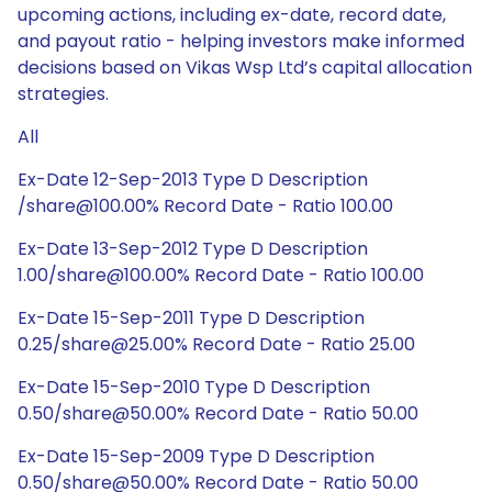
upcoming actions, including ex-date, record date,
and payout ratio - helping investors make informed
decisions based on Vikas Wsp Ltd’s capital allocation
strategies.
All
Ex-Date 12-Sep-2013 Type D Description
/share@100.00% Record Date - Ratio 100.00
Ex-Date 13-Sep-2012 Type D Description
1.00/share@100.00% Record Date - Ratio 100.00
Ex-Date 15-Sep-2011 Type D Description
0.25/share@25.00% Record Date - Ratio 25.00
Ex-Date 15-Sep-2010 Type D Description
0.50/share@50.00% Record Date - Ratio 50.00
Ex-Date 15-Sep-2009 Type D Description
0.50/share@50.00% Record Date - Ratio 50.00