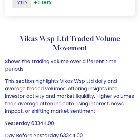
YTD
+0.00%
Vikas Wsp Ltd Traded Volume
Movement
Shows the trading volume over different time
periods
This section highlights Vikas Wsp Ltd daily and
average traded volumes, offering insights into
investor activity and market liquidity. Higher volumes
than average often indicate rising interest, news
impact, or shifting market sentiment
Yesterday 63344.00
Day Before Yesterday 63344.00