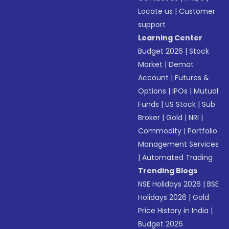
Locate us
|
Customer
support
Learning Center
Budget 2026
|
Stock
Market
|
Demat
Account
|
Futures &
Options
|
IPOs
|
Mutual
Funds
|
US Stock
|
Sub
Broker
|
Gold
|
NRI
|
Commodity
|
Portfolio
Management Services
|
Automated Trading
Trending Blogs
NSE Holidays 2026
|
BSE
Holidays 2026
|
Gold
Price History in India
|
Budget 2026