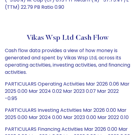
(TTM) 22.79 PB Ratio 0.90
Vikas Wsp Ltd Cash Flow
Cash flow data provides a view of how money is
generated and spent by Vikas Wsp Ltd, across its
operating activities, investing activities, and financing
activities.
PARTICULARS Operating Activities Mar 2026 0.06 Mar
2025 0.00 Mar 2024 0.02 Mar 2023 0.07 Mar 2022
-0.95
PARTICULARS Investing Activities Mar 2026 0.00 Mar
2025 0.00 Mar 2024 0.00 Mar 2023 0.00 Mar 2022 0.10
PARTICULARS Financing Activities Mar 2026 0.00 Mar