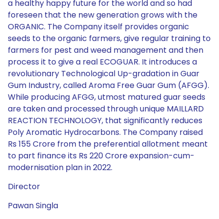
a healthy happy future for the world and so had
foreseen that the new generation grows with the
ORGANIC. The Company itself provides organic
seeds to the organic farmers, give regular training to
farmers for pest and weed management and then
process it to give a real ECOGUAR. It introduces a
revolutionary Technological Up-gradation in Guar
Gum Industry, called Aroma Free Guar Gum (AFGG).
While producing AFGG, utmost matured guar seeds
are taken and processed through unique MAILLARD
REACTION TECHNOLOGY, that significantly reduces
Poly Aromatic Hydrocarbons. The Company raised
Rs 155 Crore from the preferential allotment meant
to part finance its Rs 220 Crore expansion-cum-
modernisation plan in 2022.
Director
Pawan Singla