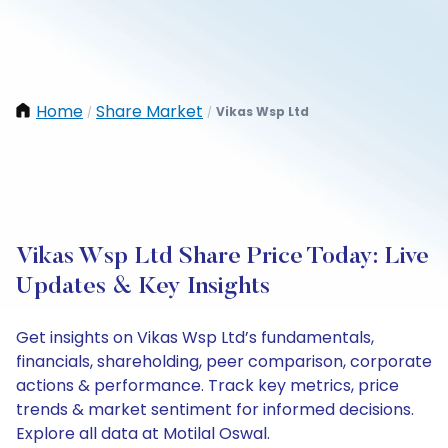
Home
Share Market
Vikas Wsp Ltd
/
/
Vikas Wsp Ltd Share Price Today: Live
Updates & Key Insights
Get insights on Vikas Wsp Ltd’s fundamentals,
financials, shareholding, peer comparison, corporate
actions & performance. Track key metrics, price
trends & market sentiment for informed decisions.
Explore all data at Motilal Oswal.