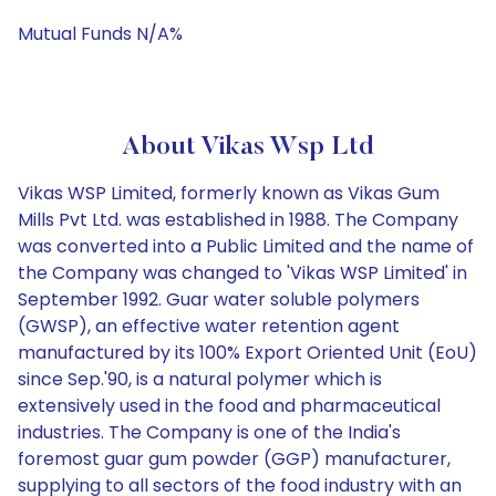
Mutual Funds N/A%
About Vikas Wsp Ltd
Vikas WSP Limited, formerly known as Vikas Gum
Mills Pvt Ltd. was established in 1988. The Company
was converted into a Public Limited and the name of
the Company was changed to 'Vikas WSP Limited' in
September 1992. Guar water soluble polymers
(GWSP), an effective water retention agent
manufactured by its 100% Export Oriented Unit (EoU)
since Sep.'90, is a natural polymer which is
extensively used in the food and pharmaceutical
industries. The Company is one of the India's
foremost guar gum powder (GGP) manufacturer,
supplying to all sectors of the food industry with an