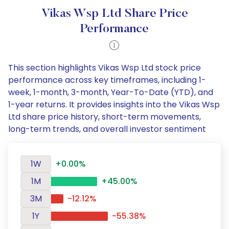
Vikas Wsp Ltd Share Price
Performance
This section highlights Vikas Wsp Ltd stock price
performance across key timeframes, including 1-
week, 1-month, 3-month, Year-To-Date (YTD), and
1-year returns. It provides insights into the Vikas Wsp
Ltd share price history, short-term movements,
long-term trends, and overall investor sentiment
1W
+0.00%
1M
+45.00%
3M
-12.12%
1Y
-55.38%