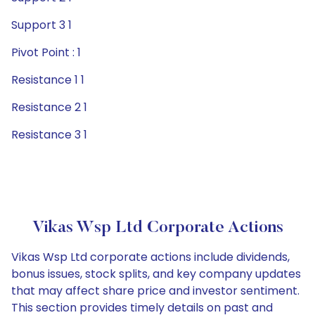
Support 3 1
Pivot Point : 1
Resistance 1 1
Resistance 2 1
Resistance 3 1
Vikas Wsp Ltd Corporate Actions
Vikas Wsp Ltd corporate actions include dividends,
bonus issues, stock splits, and key company updates
that may affect share price and investor sentiment.
This section provides timely details on past and