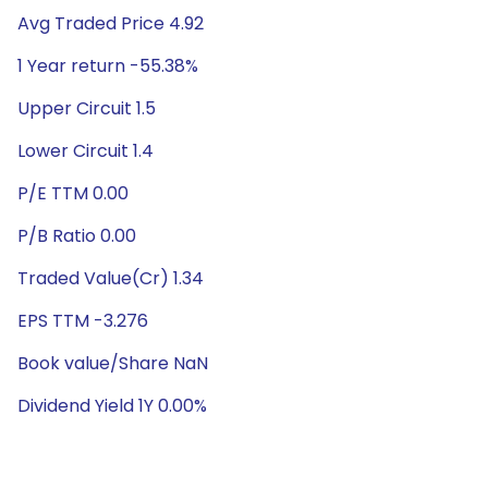
Avg Traded Price 4.92
1 Year return -55.38%
Upper Circuit 1.5
Lower Circuit 1.4
P/E TTM 0.00
P/B Ratio 0.00
Traded Value(Cr) 1.34
EPS TTM -3.276
Book value/Share NaN
Dividend Yield 1Y 0.00%