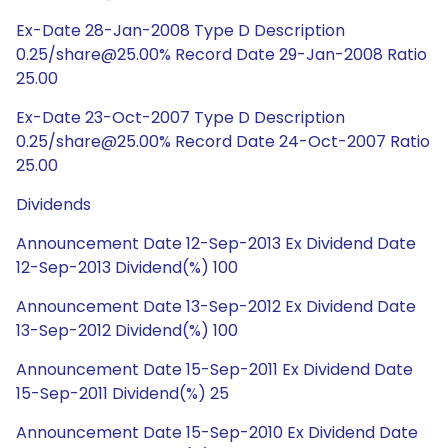
Ex-Date 28-Jan-2008 Type D Description
0.25/share@25.00% Record Date 29-Jan-2008 Ratio
25.00
Ex-Date 23-Oct-2007 Type D Description
0.25/share@25.00% Record Date 24-Oct-2007 Ratio
25.00
Dividends
Announcement Date 12-Sep-2013 Ex Dividend Date
12-Sep-2013 Dividend(%) 100
Announcement Date 13-Sep-2012 Ex Dividend Date
13-Sep-2012 Dividend(%) 100
Announcement Date 15-Sep-2011 Ex Dividend Date
15-Sep-2011 Dividend(%) 25
Announcement Date 15-Sep-2010 Ex Dividend Date