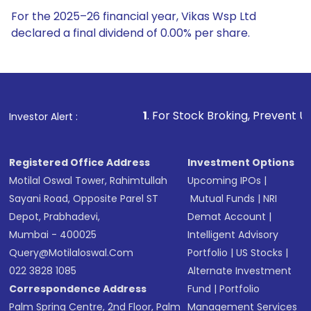
For the 2025–26 financial year, Vikas Wsp Ltd
declared a final dividend of 0.00% per share.
1
. For Stock Broking, Prevent Unauthorized Transacti
Investor Alert :
Registered Office Address
Investment Options
Motilal Oswal Tower, Rahimtullah
Upcoming IPOs
|
Sayani Road, Opposite Parel ST
Mutual Funds
|
NRI
Depot, Prabhadevi,
Demat Account
|
Mumbai - 400025
Intelligent Advisory
Query@motilaloswal.com
Portfolio
|
US Stocks
|
022 3828 1085
Alternate Investment
Correspondence Address
Fund
|
Portfolio
Palm Spring Centre, 2nd Floor, Palm
Management Services