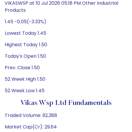
VIKASWSP at 10 Jul 2026 05:18 PM Other Industrial
Products
1.45 -0.05(-3.33%)
Lowest Today 1.45
Highest Today 1.50
Today's Open 1.50
Prev. Close 1.50
52 Week High 1.50
52 Week Low 1.45
Vikas Wsp Ltd Fundamentals
Traded Volume: 92,388
Market Cap(Cr): 29.64