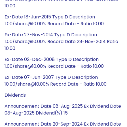
10.00
Ex-Date 18-Jun-2015 Type D Description
1.00/share@10.00% Record Date - Ratio 10.00
Ex-Date 27-Nov-2014 Type D Description
1.00/share@10.00% Record Date 28-Nov-2014 Ratio
10.00
Ex-Date 02-Dec-2008 Type D Description
1.00/share@10.00% Record Date - Ratio 10.00
Ex-Date 07-Jun-2007 Type D Description
10.00/share@10.00% Record Date - Ratio 10.00
Dividends
Announcement Date 08-Aug-2025 Ex Dividend Date
08-Aug-2025 Dividend(%) 15
Announcement Date 20-Sep-2024 Ex Dividend Date