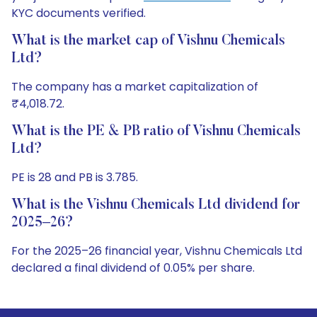
KYC documents verified.
What is the market cap of Vishnu Chemicals
Ltd?
The company has a market capitalization of
₹4,018.72.
What is the PE & PB ratio of Vishnu Chemicals
Ltd?
PE is 28 and PB is 3.785.
What is the Vishnu Chemicals Ltd dividend for
2025–26?
For the 2025–26 financial year, Vishnu Chemicals Ltd
declared a final dividend of 0.05% per share.