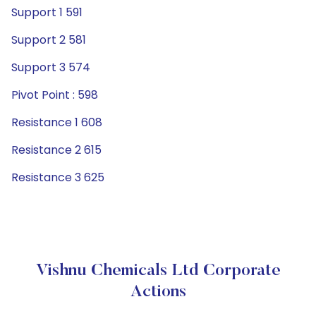
Support 1 591
Support 2 581
Support 3 574
Pivot Point : 598
Resistance 1 608
Resistance 2 615
Resistance 3 625
Vishnu Chemicals Ltd Corporate
Actions