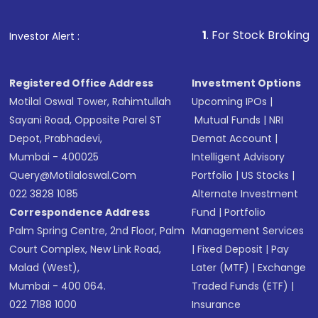
1
. For Stock Broking, Prevent Una
Investor Alert :
Registered Office Address
Investment Options
Motilal Oswal Tower, Rahimtullah
Upcoming IPOs
|
Sayani Road, Opposite Parel ST
Mutual Funds
|
NRI
Depot, Prabhadevi,
Demat Account
|
Mumbai - 400025
Intelligent Advisory
Query@motilaloswal.com
Portfolio
|
US Stocks
|
022 3828 1085
Alternate Investment
Correspondence Address
Fund
|
Portfolio
Palm Spring Centre, 2nd Floor, Palm
Management Services
Court Complex, New Link Road,
|
Fixed Deposit
|
Pay
Malad (West),
Later (MTF)
|
Exchange
Mumbai - 400 064.
Traded Funds (ETF)
|
022 7188 1000
Insurance