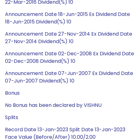
22-Mar-2016 Dividend(%) 10
Announcement Date 18-Jun-2015 Ex Dividend Date
18-Jun-2015 Dividend(%) 10
Announcement Date 27-Nov-2014 Ex Dividend Date
27-Nov-2014 Dividend(%) 10
Announcement Date 02-Dec-2008 Ex Dividend Date
02-Dec-2008 Dividend(%) 10
Announcement Date 07-Jun-2007 Ex Dividend Date
07-Jun-2007 Dividend(%) 10
Bonus
No Bonus has been declared by VISHNU
Splits
Record Date 13-Jan-2023 Split Date 13-Jan-2023
Face Value (Before/After) 10.00/2.00