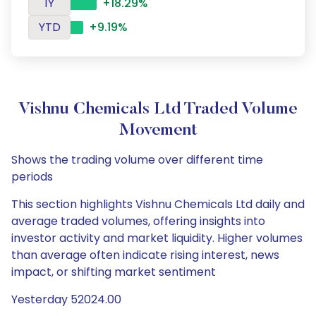
1Y
+18.29%
YTD
+9.19%
Vishnu Chemicals Ltd Traded Volume
Movement
Shows the trading volume over different time
periods
This section highlights Vishnu Chemicals Ltd daily and
average traded volumes, offering insights into
investor activity and market liquidity. Higher volumes
than average often indicate rising interest, news
impact, or shifting market sentiment
Yesterday 52024.00