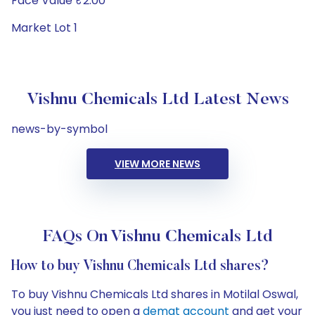
Face Value ₹2.00
Market Lot 1
Vishnu Chemicals Ltd Latest News
news-by-symbol
VIEW MORE NEWS
FAQs On Vishnu Chemicals Ltd
How to buy Vishnu Chemicals Ltd shares?
To buy Vishnu Chemicals Ltd shares in Motilal Oswal,
you just need to open a
demat account
and get your