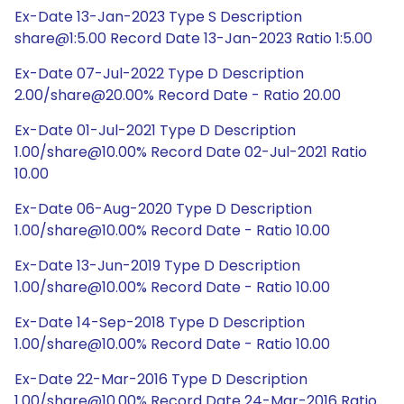
Ex-Date 13-Jan-2023 Type S Description
share@1:5.00 Record Date 13-Jan-2023 Ratio 1:5.00
Ex-Date 07-Jul-2022 Type D Description
2.00/share@20.00% Record Date - Ratio 20.00
Ex-Date 01-Jul-2021 Type D Description
1.00/share@10.00% Record Date 02-Jul-2021 Ratio
10.00
Ex-Date 06-Aug-2020 Type D Description
1.00/share@10.00% Record Date - Ratio 10.00
Ex-Date 13-Jun-2019 Type D Description
1.00/share@10.00% Record Date - Ratio 10.00
Ex-Date 14-Sep-2018 Type D Description
1.00/share@10.00% Record Date - Ratio 10.00
Ex-Date 22-Mar-2016 Type D Description
1.00/share@10.00% Record Date 24-Mar-2016 Ratio