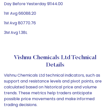
Day Before Yesterday 91144.00
1W Avg 66088.20
1M Avg 80770.76
3M Avg 1.38L
Vishnu Chemicals Ltd Technical
Details
Vishnu Chemicals Ltd technical indicators, such as
support and resistance levels and pivot points, are
calculated based on historical price and volume
trends. These metrics help traders anticipate
possible price movements and make informed
trading decisions.