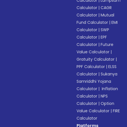
Calculator
|
Lumpsum
Calculator
|
CAGR
Calculator
|
Mutual
Fund Calculator
|
EMI
Calculator
|
SWP
Calculator
|
EPF
Calculator
|
Future
Value Calculator
|
Gratuity Calculator
|
PPF Calculator
|
ELSS
Calculator
|
Sukanya
Samriddhi Yojana
Calculator
|
Inflation
Calculator
|
NPS
Calculator
|
Option
Value Calculator
|
FIRE
Calculator
Platforms