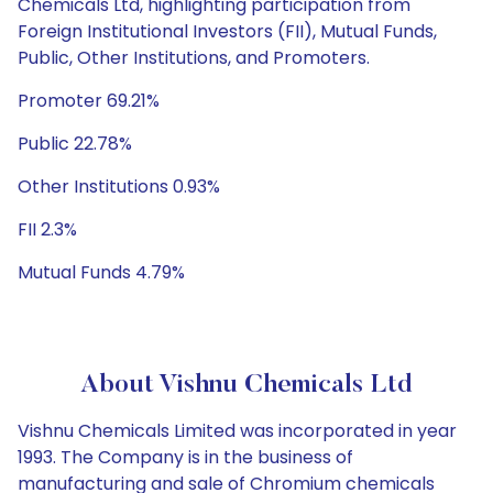
Chemicals Ltd, highlighting participation from
Foreign Institutional Investors (FII), Mutual Funds,
Public, Other Institutions, and Promoters.
Promoter 69.21%
Public 22.78%
Other Institutions 0.93%
FII 2.3%
Mutual Funds 4.79%
About Vishnu Chemicals Ltd
Vishnu Chemicals Limited was incorporated in year
1993. The Company is in the business of
manufacturing and sale of Chromium chemicals