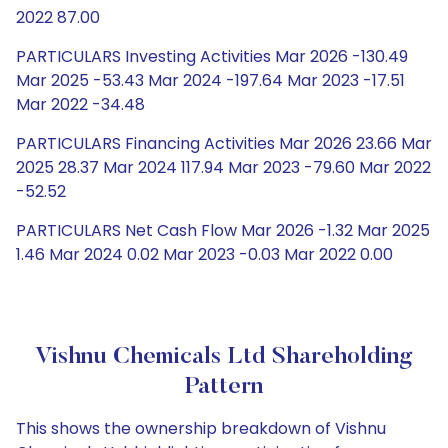
2022 87.00
PARTICULARS Investing Activities Mar 2026 -130.49
Mar 2025 -53.43 Mar 2024 -197.64 Mar 2023 -17.51
Mar 2022 -34.48
PARTICULARS Financing Activities Mar 2026 23.66 Mar
2025 28.37 Mar 2024 117.94 Mar 2023 -79.60 Mar 2022
-52.52
PARTICULARS Net Cash Flow Mar 2026 -1.32 Mar 2025
1.46 Mar 2024 0.02 Mar 2023 -0.03 Mar 2022 0.00
Vishnu Chemicals Ltd Shareholding
Pattern
This shows the ownership breakdown of Vishnu