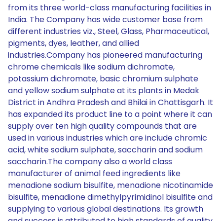
from its three world-class manufacturing facilities in
India. The Company has wide customer base from
different industries viz., Steel, Glass, Pharmaceutical,
pigments, dyes, leather, and allied
industries.Company has pioneered manufacturing
chrome chemicals like sodium dichromate,
potassium dichromate, basic chromium sulphate
and yellow sodium sulphate at its plants in Medak
District in Andhra Pradesh and Bhilai in Chattisgarh. It
has expanded its product line to a point where it can
supply over ten high quality compounds that are
used in various industries which are include chromic
acid, white sodium sulphate, saccharin and sodium
saccharin.The company also a world class
manufacturer of animal feed ingredients like
menadione sodium bisulfite, menadione nicotinamide
bisulfite, menadione dimethylpyrimidinol bisulfite and
supplying to various global destinations. Its growth
and success is attributed to high standards of quality