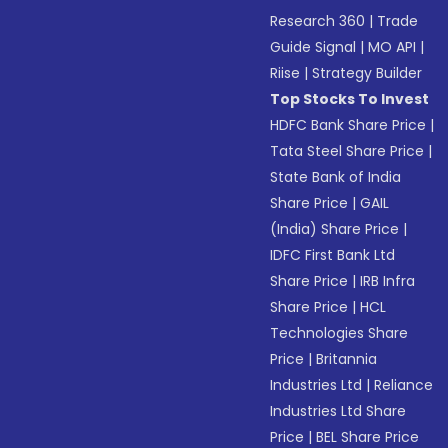
Research 360
|
Trade
Guide Signal
|
MO API
|
Riise
|
Strategy Builder
Top Stocks To Invest
HDFC Bank Share Price
|
Tata Steel Share Price
|
State Bank of India
Share Price
|
GAIL
(India) Share Price
|
IDFC First Bank Ltd
Share Price
|
IRB Infra
Share Price
|
HCL
Technologies Share
Price
|
Britannia
Industries Ltd
|
Reliance
Industries Ltd Share
Price
|
BEL Share Price