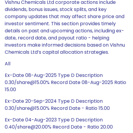
Vishnu Chemicals Ltd corporate actions include
dividends, bonus issues, stock splits, and key
company updates that may affect share price and
investor sentiment. This section provides timely
details on past and upcoming actions, including ex-
date, record date, and payout ratio - helping
investors make informed decisions based on Vishnu
Chemicals Ltd’s capital allocation strategies.
All
Ex-Date 08-Aug-2025 Type D Description
0.30/share@15.00% Record Date 08-Aug-2025 Ratio
15.00
Ex-Date 20-Sep-2024 Type D Description
0.30/share@15.00% Record Date - Ratio 15.00
Ex-Date 04-Aug-2023 Type D Description
0.40/share@20.00% Record Date - Ratio 20.00