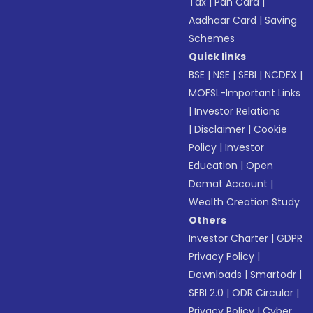
Tax
|
Pan Card
|
Aadhaar Card
|
Saving
Schemes
Quick links
BSE
|
NSE
|
SEBI
|
NCDEX
|
MOFSL-Important Links
|
Investor Relations
|
Disclaimer
|
Cookie
Policy
|
Investor
Education
|
Open
Demat Account
|
Wealth Creation Study
Others
Investor Charter
|
GDPR
Privacy Policy
|
Downloads
|
Smartodr
|
SEBI 2.0
|
ODR Circular
|
Privacy Policy
|
Cyber