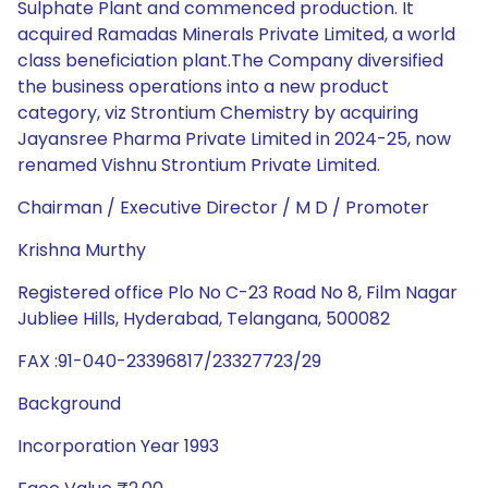
Sulphate Plant and commenced production. It
acquired Ramadas Minerals Private Limited, a world
class beneficiation plant.The Company diversified
the business operations into a new product
category, viz Strontium Chemistry by acquiring
Jayansree Pharma Private Limited in 2024-25, now
renamed Vishnu Strontium Private Limited.
Chairman / Executive Director / M D / Promoter
Krishna Murthy
Registered office Plo No C-23 Road No 8, Film Nagar
Jubliee Hills, Hyderabad, Telangana, 500082
FAX :91-040-23396817/23327723/29
Background
Incorporation Year 1993