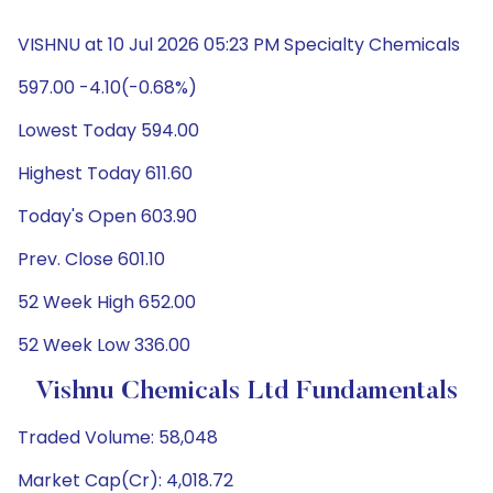
VISHNU at 10 Jul 2026 05:23 PM Specialty Chemicals
597.00 -4.10(-0.68%)
Lowest Today 594.00
Highest Today 611.60
Today's Open 603.90
Prev. Close 601.10
52 Week High 652.00
52 Week Low 336.00
Vishnu Chemicals Ltd Fundamentals
Traded Volume: 58,048
Market Cap(Cr): 4,018.72