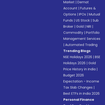
Market
|
Demat
Account
|
Futures &
Options
|
IPOs
|
Mutual
Funds
|
US Stock
|
Sub
Broker
|
Gold
|
NRI
|
Commodity
|
Portfolio
Management Services
|
Automated Trading
Trending Blogs
NSE Holidays 2026
|
BSE
Holidays 2026
|
Gold
Price History in India
|
Budget 2026
Expectation - Income
Tax Slab Changes
|
Best ETFs in India 2026
Personal Finance