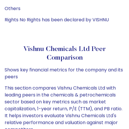
Others
Rights No Rights has been declared by VISHNU
Vishnu Chemicals Ltd Peer
Comparison
Shows key financial metrics for the company and its
peers
This section compares Vishnu Chemicals Ltd with
leading peers in the chemicals & petrochemicals
sector based on key metrics such as market
capitalization, 1-year return, P/E (TTM), and PB ratio.
It helps investors evaluate Vishnu Chemicals Ltd's
relative performance and valuation against major