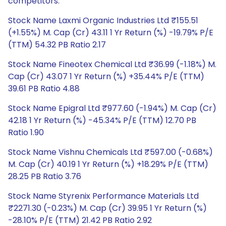
competitors.
Stock Name Laxmi Organic Industries Ltd ₹155.51
(+1.55%) M. Cap (Cr) 43.11 1 Yr Return (%) -19.79% P/E
(TTM) 54.32 PB Ratio 2.17
Stock Name Fineotex Chemical Ltd ₹36.99 (-1.18%) M.
Cap (Cr) 43.07 1 Yr Return (%) +35.44% P/E (TTM)
39.61 PB Ratio 4.88
Stock Name Epigral Ltd ₹977.60 (-1.94%) M. Cap (Cr)
42.18 1 Yr Return (%) -45.34% P/E (TTM) 12.70 PB
Ratio 1.90
Stock Name Vishnu Chemicals Ltd ₹597.00 (-0.68%)
M. Cap (Cr) 40.19 1 Yr Return (%) +18.29% P/E (TTM)
28.25 PB Ratio 3.76
Stock Name Styrenix Performance Materials Ltd
₹2271.30 (-0.23%) M. Cap (Cr) 39.95 1 Yr Return (%)
-28.10% P/E (TTM) 21.42 PB Ratio 2.92