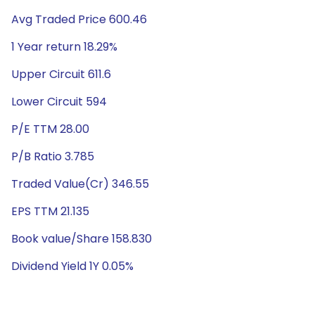
Avg Traded Price 600.46
1 Year return 18.29%
Upper Circuit 611.6
Lower Circuit 594
P/E TTM 28.00
P/B Ratio 3.785
Traded Value(Cr) 346.55
EPS TTM 21.135
Book value/Share 158.830
Dividend Yield 1Y 0.05%