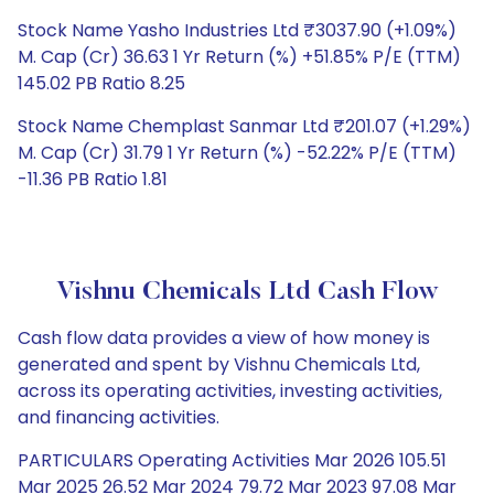
Stock Name Yasho Industries Ltd ₹3037.90 (+1.09%)
M. Cap (Cr) 36.63 1 Yr Return (%) +51.85% P/E (TTM)
145.02 PB Ratio 8.25
Stock Name Chemplast Sanmar Ltd ₹201.07 (+1.29%)
M. Cap (Cr) 31.79 1 Yr Return (%) -52.22% P/E (TTM)
-11.36 PB Ratio 1.81
Vishnu Chemicals Ltd Cash Flow
Cash flow data provides a view of how money is
generated and spent by Vishnu Chemicals Ltd,
across its operating activities, investing activities,
and financing activities.
PARTICULARS Operating Activities Mar 2026 105.51
Mar 2025 26.52 Mar 2024 79.72 Mar 2023 97.08 Mar