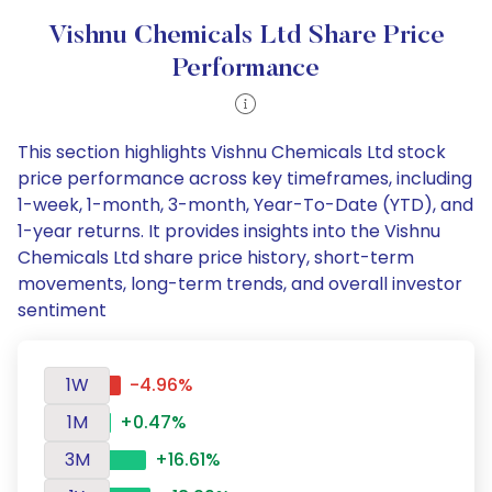
Vishnu Chemicals Ltd Share Price
Performance
This section highlights Vishnu Chemicals Ltd stock
price performance across key timeframes, including
1-week, 1-month, 3-month, Year-To-Date (YTD), and
1-year returns. It provides insights into the Vishnu
Chemicals Ltd share price history, short-term
movements, long-term trends, and overall investor
sentiment
1W
-4.96%
1M
+0.47%
3M
+16.61%