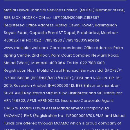
Motilal Oswal Financial Services Limited. (MOFSL) Member of NSE,
BSE, MCX, NCDEX - CIN no.: L67190MH2005PLC153397
Registered Office Address: Motilal Oswal Tower, Rahimtullah
Sayani Road, Opposite Parel ST Depot, Prabhadevi, Mumbai-
400025; Tel No.: 022 - 71934200 / 71934263;Website
www.motilaloswal.com. Correspondence Office Address: Palm
Spring Centre, 2nd Floor, Palm Court Complex, New Link Road,
Malad (West), Mumbai- 400 064. Tel No: 022 7188 1000.
Registration Nos.: Motilal Oswal Financial Services Ltd. (MOFSL)*:
INZ000158836 (BSE/NSE/MCX/NCDEX);CDSL and NSDL: IN-DP-16-
2015; Research Analyst: INH000000412, BSE Enlistment number:
5028. AMFI Registered Mutual fund Distributor and SIF Distributor:
ARN 146822, APMI: APRN00233; Insurance Corporate Agent:
CA0579 .Motilal Oswal Asset Management Company Ltd.
(MOAMC): PMS (Registration No.: INP000000670); PMS and Mutual
Funds are offered through MOAMC which is group company of