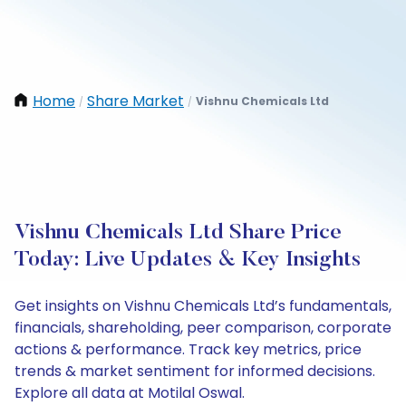
Home
Share Market
Vishnu Chemicals Ltd
/
/
Vishnu Chemicals Ltd Share Price
Today: Live Updates & Key Insights
Get insights on Vishnu Chemicals Ltd’s fundamentals,
financials, shareholding, peer comparison, corporate
actions & performance. Track key metrics, price
trends & market sentiment for informed decisions.
Explore all data at Motilal Oswal.