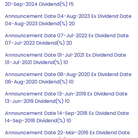
20-Sep-2024 Dividend(%) 15
Announcement Date 04-Aug-2023 Ex Dividend Date
04-Aug-2023 Dividend(%) 20
Announcement Date 07-Jul-2022 Ex Dividend Date
07-Jul-2022 Dividend(%) 20
Announcement Date 01-Jul-2021 Ex Dividend Date
01-Jul-2021 Dividend(%) 10
Announcement Date 06-Aug-2020 Ex Dividend Date
06-Aug-2020 Dividend(%) 10
Announcement Date 13-Jun-2019 Ex Dividend Date
13-Jun-2019 Dividend(%) 10
Announcement Date 14-Sep-2018 Ex Dividend Date
14-Sep-2018 Dividend(%) 10
Announcement Date 22-Mar-2016 Ex Dividend Date