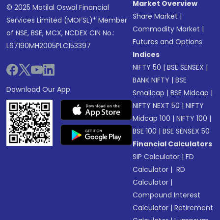
Market Overview
© 2025 Motilal Oswal Financial
Share Market
|
Services Limited (MOFSL)* Member
Commodity Market
|
of NSE, BSE, MCX, NCDEX CIN No.:
Futures and Options
L67190MH2005PLC153397
Indices
NIFTY 50
|
BSE SENSEX
|
BANK NIFTY
|
BSE
Download Our App
Smallcap
|
BSE Midcap
|
NIFTY NEXT 50
|
NIFTY
Midcap 100
|
NIFTY 100
|
BSE 100
|
BSE SENSEX 50
Financial Calculators
SIP Calculator
|
FD
Calculator
|
RD
Calculator
|
Compound Interest
Calculator
|
Retirement