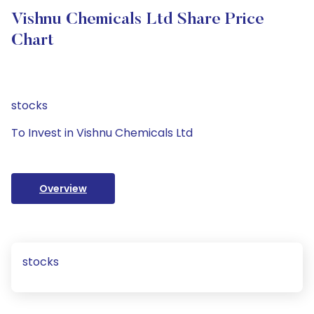
Vishnu Chemicals Ltd Share Price
Chart
stocks
To Invest in Vishnu Chemicals Ltd
Overview
stocks