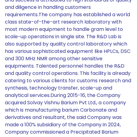
and diligence in handling customers
requirements.The company has established a world
class state-of-the-art research laboratory with
most modern equipment to handle gram level to
scale-up operations in single site. The R&D Lab is
also supported by quality control laboratory which
has various sophisticated equipment like HPLCs, DSC
and 300 MHz NMR among other sensitive
equipments. Talented personnel handles the R&D
and quality control operations. This facility is already
catering to various clients for customs research and
synthesis, technology transfer, scale-up and
analytical services.During 2015-16, the Company
acquired Solvay Vishnu Barium Pvt Ltd., a company
which is manufacturing barium Carbonate and
derivatives and resultant, the said Company was
made a 100% subsidiary of the Company.In 2024,
Company commissioned a Precipitated Barium