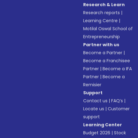
Research & Learn
Research reports
|
Learning Centre
|
Motilal Oswal School of
Entrepreneurship
Partner with us
Become a Partner
|
Become a Franchisee
Partner
|
Become a IFA
Partner
|
Become a
Remisier
Support
Contact us
|
FAQ’s
|
Locate us
|
Customer
support
Learning Center
Budget 2026
|
Stock