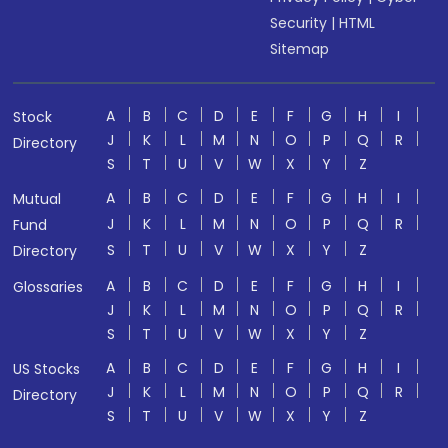
Security
|
HTML
Sitemap
A
B
C
D
E
F
G
H
I
Stock
J
K
L
M
N
O
P
Q
R
Directory
S
T
U
V
W
X
Y
Z
A
B
C
D
E
F
G
H
I
Mutual
J
K
L
M
N
O
P
Q
R
Fund
S
T
U
V
W
X
Y
Z
Directory
A
B
C
D
E
F
G
H
I
Glossaries
J
K
L
M
N
O
P
Q
R
S
T
U
V
W
X
Y
Z
A
B
C
D
E
F
G
H
I
US Stocks
J
K
L
M
N
O
P
Q
R
Directory
S
T
U
V
W
X
Y
Z