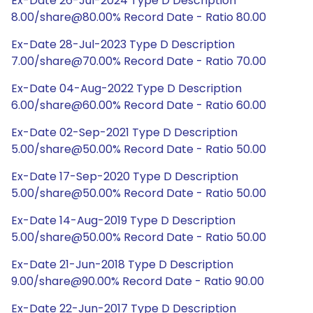
Ex-Date 26-Jul-2024 Type D Description
8.00/share@80.00% Record Date - Ratio 80.00
Ex-Date 28-Jul-2023 Type D Description
7.00/share@70.00% Record Date - Ratio 70.00
Ex-Date 04-Aug-2022 Type D Description
6.00/share@60.00% Record Date - Ratio 60.00
Ex-Date 02-Sep-2021 Type D Description
5.00/share@50.00% Record Date - Ratio 50.00
Ex-Date 17-Sep-2020 Type D Description
5.00/share@50.00% Record Date - Ratio 50.00
Ex-Date 14-Aug-2019 Type D Description
5.00/share@50.00% Record Date - Ratio 50.00
Ex-Date 21-Jun-2018 Type D Description
9.00/share@90.00% Record Date - Ratio 90.00
Ex-Date 22-Jun-2017 Type D Description