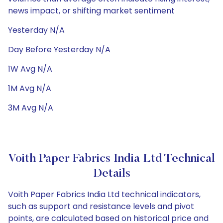
news impact, or shifting market sentiment
Yesterday N/A
Day Before Yesterday N/A
1W Avg N/A
1M Avg N/A
3M Avg N/A
Voith Paper Fabrics India Ltd Technical
Details
Voith Paper Fabrics India Ltd technical indicators,
such as support and resistance levels and pivot
points, are calculated based on historical price and