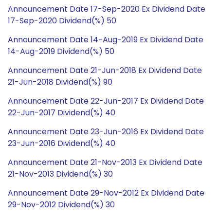
Announcement Date 17-Sep-2020 Ex Dividend Date
17-Sep-2020 Dividend(%) 50
Announcement Date 14-Aug-2019 Ex Dividend Date
14-Aug-2019 Dividend(%) 50
Announcement Date 21-Jun-2018 Ex Dividend Date
21-Jun-2018 Dividend(%) 90
Announcement Date 22-Jun-2017 Ex Dividend Date
22-Jun-2017 Dividend(%) 40
Announcement Date 23-Jun-2016 Ex Dividend Date
23-Jun-2016 Dividend(%) 40
Announcement Date 21-Nov-2013 Ex Dividend Date
21-Nov-2013 Dividend(%) 30
Announcement Date 29-Nov-2012 Ex Dividend Date
29-Nov-2012 Dividend(%) 30