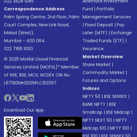
022 3828 1085
Alternate Investment
Correspondence Address
Fund
|
Portfolio
Palm Spring Centre, 2nd Floor, Palm
Management Services
Court Complex, New Link Road,
|
Fixed Deposit
|
Pay
Malad (West),
Later (MTF)
|
Exchange
Mumbai - 400 064.
Traded Funds (ETF)
|
022 7188 1000
Insurance
Market Overview
© 2025 Motilal Oswal Financial
Share Market
|
Services Limited (MOFSL)* Member
Commodity Market
|
of NSE, BSE, MCX, NCDEX CIN No.:
Futures and Options
L67190MH2005PLC153397
Indices
NIFTY 50
|
BSE SENSEX
|
BANK NIFTY
|
BSE
Download Our App
Smallcap
|
BSE Midcap
|
NIFTY NEXT 50
|
NIFTY
Midcap 100
|
NIFTY 100
|
BSE 100
|
BSE SENSEX 50