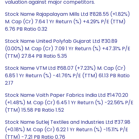
valuation against major competitors.
Stock Name Rajapalayam Mills Ltd ₹828.55 (+1.82%)
M. Cap (Cr) 7.64 1 Yr Return (%) +4.29% P/E (TTM)
6.76 PB Ratio 0.32
Stock Name United Polyfab Gujarat Ltd ₹30.89
(0.00%) M. Cap (Cr) 7.09 1 Yr Return (%) +47.31% P/E
(TTM) 27.84 PB Ratio 5.35
Stock Name VTM Ltd ₹68.07 (+7.23%) M. Cap (Cr)
6.85 1 Yr Return (%) -41.76% P/E (TTM) 61.13 PB Ratio
2.17
Stock Name Voith Paper Fabrics India Ltd ₹1470.20
(+1.48%) M. Cap (Cr) 6.45 1 Yr Return (%) -22.56% P/E
(TTM) 15.58 PB Ratio 1.52
Stock Name Sutlej Textiles and Industries Ltd ₹37.98
(+0.18%) M. Cap (Cr) 6.22 1 Yr Return (%) -15.11% P/E
(TTM) -7.21 PB Ratio 0.76