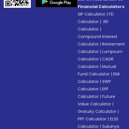
Financial Calculators
SIP Calculator
|
FD
Calculator
|
RD
Calculator
|
Compound Interest
Calculator
|
Retirement
Calculator
|
Lumpsum
Calculator
|
CAGR
Calculator
|
Mutual
Fund Calculator
|
EMI
Calculator
|
SWP
Calculator
|
EPF
Calculator
|
Future
Value Calculator
|
Gratuity Calculator
|
PPF Calculator
|
ELSS
Calculator
|
Sukanya