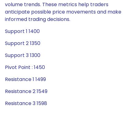
volume trends. These metrics help traders
anticipate possible price movements and make
informed trading decisions.
Support 1 1400
Support 2 1350
Support 3 1300
Pivot Point : 1450
Resistance 1 1499
Resistance 2 1549
Resistance 3 1598