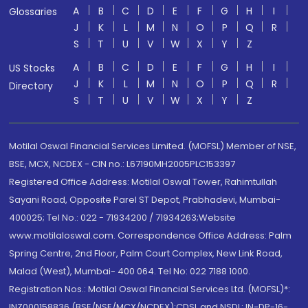
A
B
C
D
E
F
G
H
I
Glossaries
J
K
L
M
N
O
P
Q
R
S
T
U
V
W
X
Y
Z
A
B
C
D
E
F
G
H
I
US Stocks
J
K
L
M
N
O
P
Q
R
Directory
S
T
U
V
W
X
Y
Z
Motilal Oswal Financial Services Limited. (MOFSL) Member of NSE,
BSE, MCX, NCDEX - CIN no.: L67190MH2005PLC153397
Registered Office Address: Motilal Oswal Tower, Rahimtullah
Sayani Road, Opposite Parel ST Depot, Prabhadevi, Mumbai-
400025; Tel No.: 022 - 71934200 / 71934263;Website
www.motilaloswal.com. Correspondence Office Address: Palm
Spring Centre, 2nd Floor, Palm Court Complex, New Link Road,
Malad (West), Mumbai- 400 064. Tel No: 022 7188 1000.
Registration Nos.: Motilal Oswal Financial Services Ltd. (MOFSL)*:
INZ000158836 (BSE/NSE/MCX/NCDEX);CDSL and NSDL: IN-DP-16-