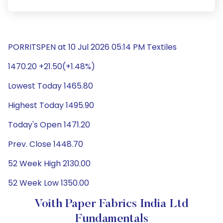
PORRITSPEN at 10 Jul 2026 05:14 PM Textiles
1470.20 +21.50(+1.48%)
Lowest Today 1465.80
Highest Today 1495.90
Today's Open 1471.20
Prev. Close 1448.70
52 Week High 2130.00
52 Week Low 1350.00
Voith Paper Fabrics India Ltd
Fundamentals