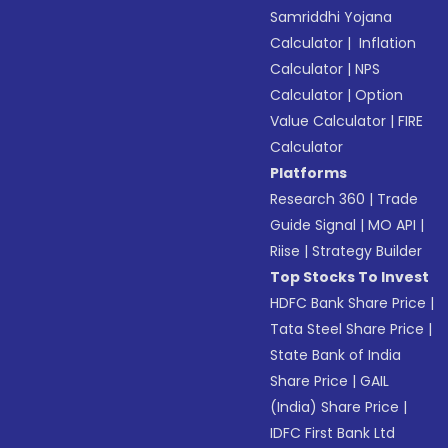
Samriddhi Yojana
Calculator
|
Inflation
Calculator
|
NPS
Calculator
|
Option
Value Calculator
|
FIRE
Calculator
Platforms
Research 360
|
Trade
Guide Signal
|
MO API
|
Riise
|
Strategy Builder
Top Stocks To Invest
HDFC Bank Share Price
|
Tata Steel Share Price
|
State Bank of India
Share Price
|
GAIL
(India) Share Price
|
IDFC First Bank Ltd