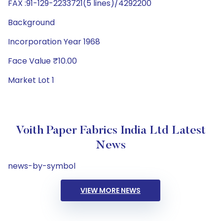
FAX :91-129-2233721(5 lines)/4292200
Background
Incorporation Year 1968
Face Value ₹10.00
Market Lot 1
Voith Paper Fabrics India Ltd Latest
News
news-by-symbol
VIEW MORE NEWS