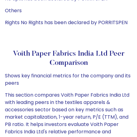
Others
Rights No Rights has been declared by PORRITSPEN
Voith Paper Fabrics India Ltd Peer
Comparison
Shows key financial metrics for the company and its
peers
This section compares Voith Paper Fabrics India Ltd
with leading peers in the textiles apparels &
accessories sector based on key metrics such as
market capitalization, 1-year return, P/E (TTM), and
PB ratio. It helps investors evaluate Voith Paper
Fabrics India Ltd's relative performance and