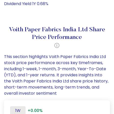
Dividend Yield 1Y 0.68%
Voith Paper Fabrics India Ltd Share
Price Performance
This section highlights Voith Paper Fabrics India Ltd
stock price performance across key timeframes,
including 1-week, 1-month, 3-month, Year-To-Date
(YTD), and 1-year returns. It provides insights into
the Voith Paper Fabrics India Ltd share price history,
short-term movements, long-term trends, and
overall investor sentiment
1W
+0.00%