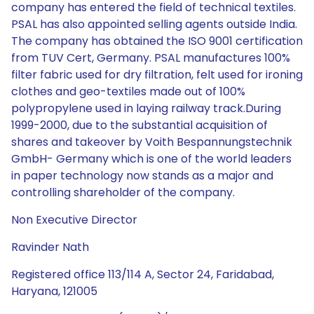
company has entered the field of technical textiles.
PSAL has also appointed selling agents outside India.
The company has obtained the ISO 9001 certification
from TUV Cert, Germany. PSAL manufactures 100%
filter fabric used for dry filtration, felt used for ironing
clothes and geo-textiles made out of 100%
polypropylene used in laying railway track.During
1999-2000, due to the substantial acquisition of
shares and takeover by Voith Bespannungstechnik
GmbH- Germany which is one of the world leaders
in paper technology now stands as a major and
controlling shareholder of the company.
Non Executive Director
Ravinder Nath
Registered office 113/114 A, Sector 24, Faridabad,
Haryana, 121005