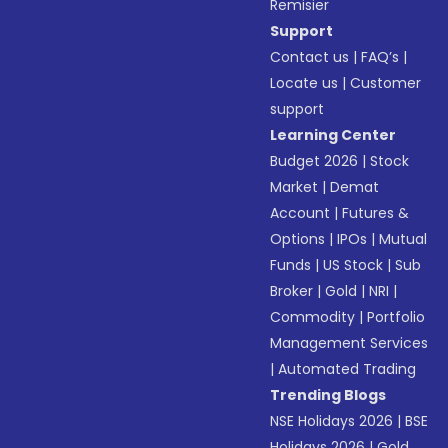
Remisier
Support
Contact us
|
FAQ’s
|
Locate us
|
Customer
support
Learning Center
Budget 2026
|
Stock
Market
|
Demat
Account
|
Futures &
Options
|
IPOs
|
Mutual
Funds
|
US Stock
|
Sub
Broker
|
Gold
|
NRI
|
Commodity
|
Portfolio
Management Services
|
Automated Trading
Trending Blogs
NSE Holidays 2026
|
BSE
Holidays 2026
|
Gold