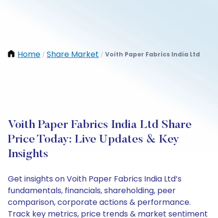
Home
Share Market
Voith Paper Fabrics India Ltd
/
/
Voith Paper Fabrics India Ltd Share
Price Today: Live Updates & Key
Insights
Get insights on Voith Paper Fabrics India Ltd’s
fundamentals, financials, shareholding, peer
comparison, corporate actions & performance.
Track key metrics, price trends & market sentiment