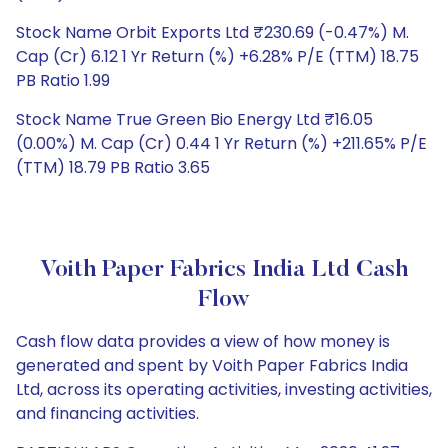
Stock Name Orbit Exports Ltd ₹230.69 (-0.47%) M.
Cap (Cr) 6.12 1 Yr Return (%) +6.28% P/E (TTM) 18.75
PB Ratio 1.99
Stock Name True Green Bio Energy Ltd ₹16.05
(0.00%) M. Cap (Cr) 0.44 1 Yr Return (%) +211.65% P/E
(TTM) 18.79 PB Ratio 3.65
Voith Paper Fabrics India Ltd Cash
Flow
Cash flow data provides a view of how money is
generated and spent by Voith Paper Fabrics India
Ltd, across its operating activities, investing activities,
and financing activities.