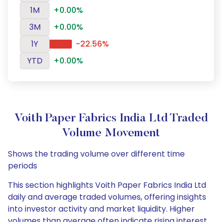
1M
+0.00%
3M
+0.00%
1Y
-22.56%
YTD
+0.00%
Voith Paper Fabrics India Ltd Traded
Volume Movement
Shows the trading volume over different time
periods
This section highlights Voith Paper Fabrics India Ltd
daily and average traded volumes, offering insights
into investor activity and market liquidity. Higher
volumes than average often indicate rising interest,