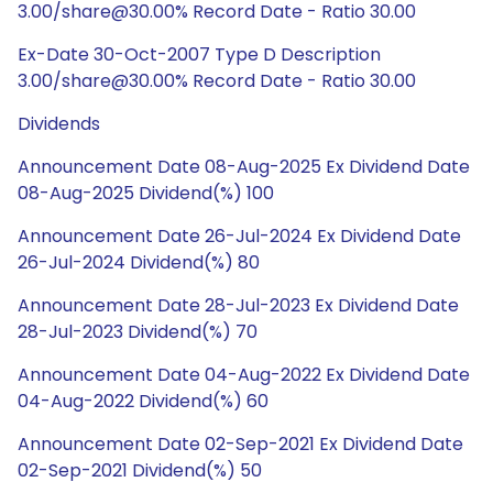
3.00/share@30.00% Record Date - Ratio 30.00
Ex-Date 30-Oct-2007 Type D Description
3.00/share@30.00% Record Date - Ratio 30.00
Dividends
Announcement Date 08-Aug-2025 Ex Dividend Date
08-Aug-2025 Dividend(%) 100
Announcement Date 26-Jul-2024 Ex Dividend Date
26-Jul-2024 Dividend(%) 80
Announcement Date 28-Jul-2023 Ex Dividend Date
28-Jul-2023 Dividend(%) 70
Announcement Date 04-Aug-2022 Ex Dividend Date
04-Aug-2022 Dividend(%) 60
Announcement Date 02-Sep-2021 Ex Dividend Date
02-Sep-2021 Dividend(%) 50