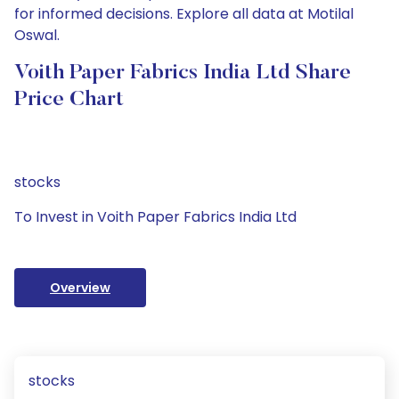
for informed decisions. Explore all data at Motilal
Oswal.
Voith Paper Fabrics India Ltd Share
Price Chart
stocks
To Invest in Voith Paper Fabrics India Ltd
Overview
stocks