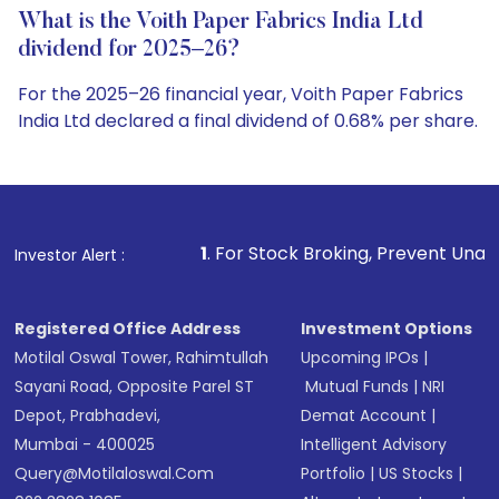
What is the Voith Paper Fabrics India Ltd
dividend for 2025–26?
For the 2025–26 financial year, Voith Paper Fabrics
India Ltd declared a final dividend of 0.68% per share.
1
. For Stock Broking, Prevent Unauthorized Transacti
Investor Alert :
Registered Office Address
Investment Options
Motilal Oswal Tower, Rahimtullah
Upcoming IPOs
|
Sayani Road, Opposite Parel ST
Mutual Funds
|
NRI
Depot, Prabhadevi,
Demat Account
|
Mumbai - 400025
Intelligent Advisory
Query@motilaloswal.com
Portfolio
|
US Stocks
|