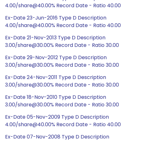
4.00/share@40.00% Record Date - Ratio 40.00
Ex-Date 23-Jun-2016 Type D Description
4.00/share@40.00% Record Date - Ratio 40.00
Ex-Date 21-Nov-2013 Type D Description
3.00/share@30.00% Record Date - Ratio 30.00
Ex-Date 29-Nov-2012 Type D Description
3.00/share@30.00% Record Date - Ratio 30.00
Ex-Date 24-Nov-2011 Type D Description
3.00/share@30.00% Record Date - Ratio 30.00
Ex-Date 18-Nov-2010 Type D Description
3.00/share@30.00% Record Date - Ratio 30.00
Ex-Date 05-Nov-2009 Type D Description
4.00/share@40.00% Record Date - Ratio 40.00
Ex-Date 07-Nov-2008 Type D Description