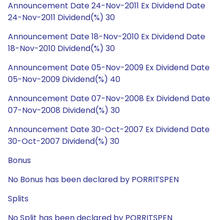
Announcement Date 24-Nov-2011 Ex Dividend Date
24-Nov-2011 Dividend(%) 30
Announcement Date 18-Nov-2010 Ex Dividend Date
18-Nov-2010 Dividend(%) 30
Announcement Date 05-Nov-2009 Ex Dividend Date
05-Nov-2009 Dividend(%) 40
Announcement Date 07-Nov-2008 Ex Dividend Date
07-Nov-2008 Dividend(%) 30
Announcement Date 30-Oct-2007 Ex Dividend Date
30-Oct-2007 Dividend(%) 30
Bonus
No Bonus has been declared by PORRITSPEN
Splits
No Split has been declared by PORRITSPEN