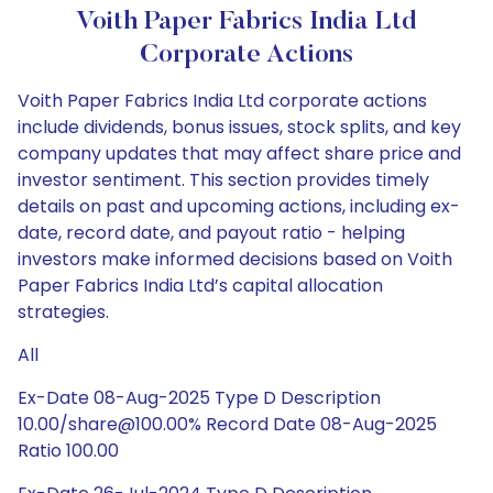
Voith Paper Fabrics India Ltd
Corporate Actions
Voith Paper Fabrics India Ltd corporate actions
include dividends, bonus issues, stock splits, and key
company updates that may affect share price and
investor sentiment. This section provides timely
details on past and upcoming actions, including ex-
date, record date, and payout ratio - helping
investors make informed decisions based on Voith
Paper Fabrics India Ltd’s capital allocation
strategies.
All
Ex-Date 08-Aug-2025 Type D Description
10.00/share@100.00% Record Date 08-Aug-2025
Ratio 100.00