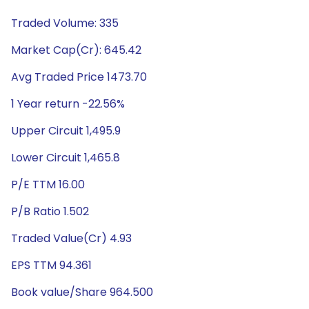
Traded Volume: 335
Market Cap(Cr): 645.42
Avg Traded Price 1473.70
1 Year return -22.56%
Upper Circuit 1,495.9
Lower Circuit 1,465.8
P/E TTM 16.00
P/B Ratio 1.502
Traded Value(Cr) 4.93
EPS TTM 94.361
Book value/Share 964.500