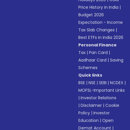
Price History in India
|
Budget 2026
Expectation - Income
Tax Slab Changes
|
Best ETFs in India 2026
Personal Finance
Tax
|
Pan Card
|
Aadhaar Card
|
Saving
Schemes
Quick links
BSE
|
NSE
|
SEBI
|
NCDEX
|
MOFSL-Important Links
|
Investor Relations
|
Disclaimer
|
Cookie
Policy
|
Investor
Education
|
Open
Demat Account
|