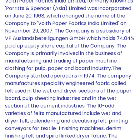
Voith Paper Fabrics India Limited, formerly known as
'Porritts & Spencer (Asia) Limited was incorporated
on June 20, 1968, which changed the name of the
Company to 'Voith Paper Fabrics India Limited' on
November 29, 2007. The Company is a subsidiary of
VP Auslandsbeteiligungen GmbH which holds 74.04%
paid up equity share capital of the Company. The
Company is primarily involved in the business of
manufacturing and trading of paper machine
clothing for pulp, paper and board industry.The
Company started operations in 1974. The company
manufactures speciality engineered fabric called
felt used in the wet and dryer sections of the paper
board, pulp sheeting industries and in the wet
section of the cement industries. The 10-odd
varieties of felts manufactured include wet and
dryer felt, calendering and decatising felt, printing
conveyors for textile-finishing machines, denim-
finishing felt and spiral linked dryer fabric. The