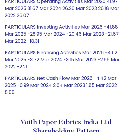
PARTICULARS Operating Activities Mar 2026 41.97
Mar 2025 31.67 Mar 2024 26.26 Mar 2023 26.18 Mar
2022 26.07
PARTICULARS Investing Activities Mar 2026 -41.88
Mar 2025 -28.95 Mar 2024 -20.46 Mar 2023 -21.67
Mar 2022 -18.31
PARTICULARS Financing Activities Mar 2026 -4.52
Mar 2025 -3.72 Mar 2024 -3.15 Mar 2023 -2.66 Mar
2022 -2.21
PARTICULARS Net Cash Flow Mar 2026 -4.42 Mar
2025 -0.99 Mar 2024 2.64 Mar 2023 1.85 Mar 2022
5.55
Voith Paper Fabrics India Ltd
Shareholding Pattern