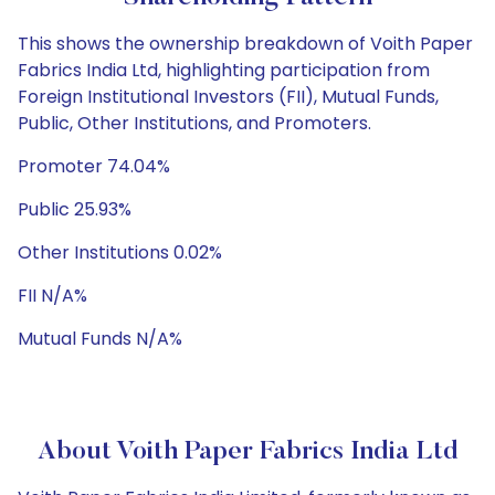
This shows the ownership breakdown of Voith Paper
Fabrics India Ltd, highlighting participation from
Foreign Institutional Investors (FII), Mutual Funds,
Public, Other Institutions, and Promoters.
Promoter 74.04%
Public 25.93%
Other Institutions 0.02%
FII N/A%
Mutual Funds N/A%
About Voith Paper Fabrics India Ltd