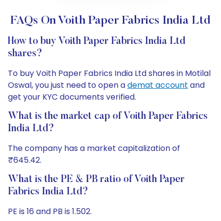
FAQs On Voith Paper Fabrics India Ltd
How to buy Voith Paper Fabrics India Ltd
shares?
To buy Voith Paper Fabrics India Ltd shares in Motilal
Oswal, you just need to open a
demat account
and
get your KYC documents verified.
What is the market cap of Voith Paper Fabrics
India Ltd?
The company has a market capitalization of
₹645.42.
What is the PE & PB ratio of Voith Paper
Fabrics India Ltd?
PE is 16 and PB is 1.502.