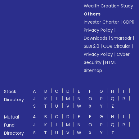
Wealth Creation Study
Others
Investor Charter
|
GDPR
Privacy Policy
|
Downloads
|
Smartodr
|
SEBI 2.0
|
ODR Circular
|
Privacy Policy
|
Cyber
Security
|
HTML
Sitemap
A
B
C
D
E
F
G
H
I
Stock
J
K
L
M
N
O
P
Q
R
Directory
S
T
U
V
W
X
Y
Z
A
B
C
D
E
F
G
H
I
Mutual
J
K
L
M
N
O
P
Q
R
Fund
S
T
U
V
W
X
Y
Z
Directory