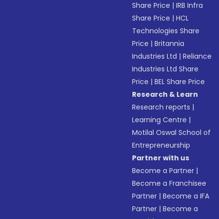
Share Price
|
IRB Infra
Share Price
|
HCL
Technologies Share
Price
|
Britannia
Industries Ltd
|
Reliance
Industries Ltd Share
Price
|
BEL Share Price
Research & Learn
Research reports
|
Learning Centre
|
Motilal Oswal School of
Entrepreneurship
Partner with us
Become a Partner
|
Become a Franchisee
Partner
|
Become a IFA
Partner
|
Become a