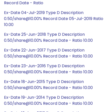
Record Date - Ratio
Ex-Date 04-Jul-2019 Type D Description
0.50/share@10.00% Record Date 05-Jul-2019 Ratio
10.00
Ex-Date 25-Jun-2018 Type D Description
0.50/share@10.00% Record Date - Ratio 10.00
Ex-Date 22-Jun-2017 Type D Description
0.50/share@10.00% Record Date - Ratio 10.00
Ex-Date 23-Jun-2016 Type D Description
0.50/share@10.00% Record Date - Ratio 10.00
Ex-Date 18-Jun-2015 Type D Description
0.50/share@10.00% Record Date - Ratio 10.00
Ex-Date 19-Jun-2014 Type D Description
0.50/share@10.00% Record Date - Ratio 10.00