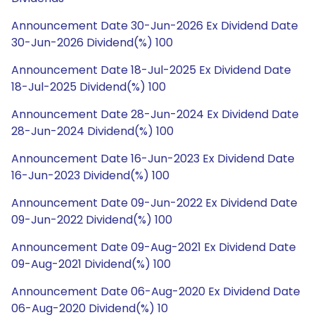
Announcement Date 30-Jun-2026 Ex Dividend Date
30-Jun-2026 Dividend(%) 100
Announcement Date 18-Jul-2025 Ex Dividend Date
18-Jul-2025 Dividend(%) 100
Announcement Date 28-Jun-2024 Ex Dividend Date
28-Jun-2024 Dividend(%) 100
Announcement Date 16-Jun-2023 Ex Dividend Date
16-Jun-2023 Dividend(%) 100
Announcement Date 09-Jun-2022 Ex Dividend Date
09-Jun-2022 Dividend(%) 100
Announcement Date 09-Aug-2021 Ex Dividend Date
09-Aug-2021 Dividend(%) 100
Announcement Date 06-Aug-2020 Ex Dividend Date
06-Aug-2020 Dividend(%) 10