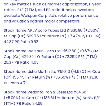
on key metrics such as market capitalization, 1-year
return, P/E (TTM), and PB ratio. It helps investors
evaluate Welspun Corp Ltd's relative performance
and valuation against major competitors.
Stock Name APL Apollo Tubes Ltd ₹1835.90 (+2.80%)
M. Cap (Cr) 509.75 1 Yr Return (%) +7.47% P/E (TTM)
42.37 PB Ratio 9.62
Stock Name Welspun Corp Ltd ₹1612.60 (+0.67%) M.
Cap (Cr) 425.39 1 Yr Return (%) +72.26% P/E (TTM)
26.37 PB Ratio 4.65
Stock Name Usha Martin Ltd ₹510.10 (+1.57%) M. Cap
(Cr) 155.45 1 Yr Return (%) +38.60% P/E (TTM) 33.36
PB Ratio 4.71
Stock Name Vedanta Iron & Steel Ltd ₹34.68
(+5.00%) M. Cap (Cr) 135.61 1 Yr Return (%) NaN% P/E
(TTM) PB Ratio 34.69