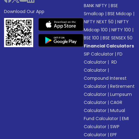
BANK NIFTY
|
BSE
Download Our App
Smallcap
|
BSE Midcap
|
NIFTY NEXT 50
|
NIFTY
Midcap 100
|
NIFTY 100
|
BSE 100
|
BSE SENSEX 50
Financial Calculators
SIP Calculator
|
FD
Calculator
|
RD
Calculator
|
Compound Interest
Calculator
|
Retirement
Calculator
|
Lumpsum
Calculator
|
CAGR
Calculator
|
Mutual
Fund Calculator
|
EMI
Calculator
|
SWP
Calculator
|
EPF