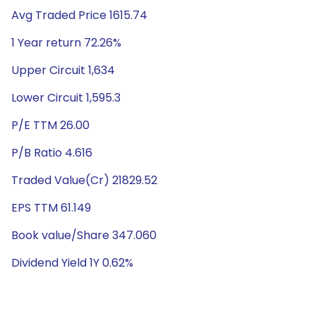
Avg Traded Price 1615.74
1 Year return 72.26%
Upper Circuit 1,634
Lower Circuit 1,595.3
P/E TTM 26.00
P/B Ratio 4.616
Traded Value(Cr) 21829.52
EPS TTM 61.149
Book value/Share 347.060
Dividend Yield 1Y 0.62%