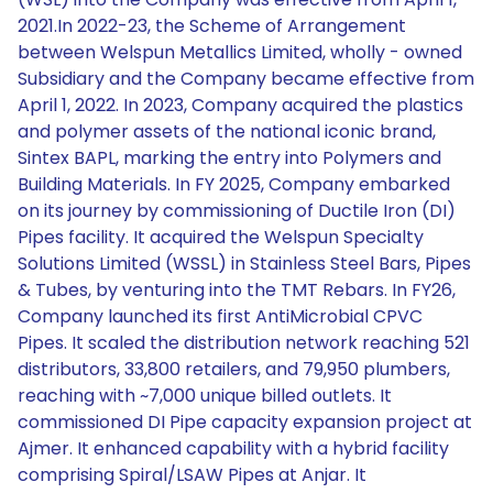
2021.In 2022-23, the Scheme of Arrangement
between Welspun Metallics Limited, wholly - owned
Subsidiary and the Company became effective from
April 1, 2022. In 2023, Company acquired the plastics
and polymer assets of the national iconic brand,
Sintex BAPL, marking the entry into Polymers and
Building Materials. In FY 2025, Company embarked
on its journey by commissioning of Ductile Iron (DI)
Pipes facility. It acquired the Welspun Specialty
Solutions Limited (WSSL) in Stainless Steel Bars, Pipes
& Tubes, by venturing into the TMT Rebars. In FY26,
Company launched its first AntiMicrobial CPVC
Pipes. It scaled the distribution network reaching 521
distributors, 33,800 retailers, and 79,950 plumbers,
reaching with ~7,000 unique billed outlets. It
commissioned DI Pipe capacity expansion project at
Ajmer. It enhanced capability with a hybrid facility
comprising Spiral/LSAW Pipes at Anjar. It