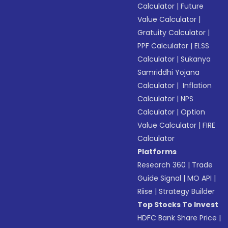
Calculator
|
Future
Value Calculator
|
Gratuity Calculator
|
PPF Calculator
|
ELSS
Calculator
|
Sukanya
Samriddhi Yojana
Calculator
|
Inflation
Calculator
|
NPS
Calculator
|
Option
Value Calculator
|
FIRE
Calculator
Platforms
Research 360
|
Trade
Guide Signal
|
MO API
|
Riise
|
Strategy Builder
Top Stocks To Invest
HDFC Bank Share Price
|