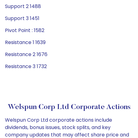
Support 2 1488
Support 3 1451
Pivot Point : 1582
Resistance 1 1639
Resistance 2 1676
Resistance 3 1732
Welspun Corp Ltd Corporate Actions
Welspun Corp Ltd corporate actions include
dividends, bonus issues, stock splits, and key
company updates that may affect share price and