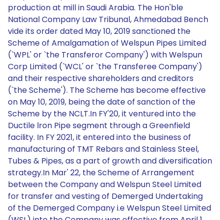
production at mill in Saudi Arabia. The Hon'ble
National Company Law Tribunal, Ahmedabad Bench
vide its order dated May 10, 2019 sanctioned the
Scheme of Amalgamation of Welspun Pipes Limited
(`WPL' or `the Transferor Company') with Welspun
Corp Limited (`WCL' or `the Transferee Company')
and their respective shareholders and creditors
(`the Scheme'). The Scheme has become effective
on May 10, 2019, being the date of sanction of the
Scheme by the NCLT.In FY'20, it ventured into the
Ductile lron Pipe segment through a Greenfield
facility. In FY 2021, it entered into the business of
manufacturing of TMT Rebars and Stainless Steel,
Tubes & Pipes, as a part of growth and diversification
strategy.In Mar' 22, the Scheme of Arrangement
between the Company and Welspun Steel Limited
for transfer and vesting of Demerged Undertaking
of the Demerged Company i.e Welspun Steel Limited
(WSL) into the Company was effective from April 1,