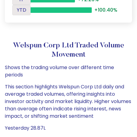
YTD
+100.40%
Welspun Corp Ltd Traded Volume
Movement
Shows the trading volume over different time
periods
This section highlights Welspun Corp Ltd daily and
average traded volumes, offering insights into
investor activity and market liquidity. Higher volumes
than average often indicate rising interest, news
impact, or shifting market sentiment
Yesterday 28.87L