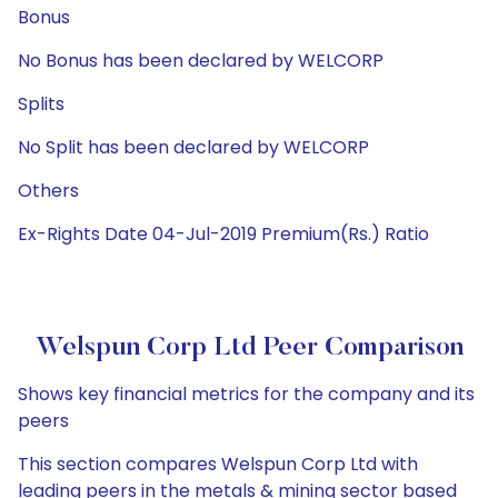
Bonus
No Bonus has been declared by WELCORP
Splits
No Split has been declared by WELCORP
Others
Ex-Rights Date 04-Jul-2019 Premium(Rs.) Ratio
Welspun Corp Ltd Peer Comparison
Shows key financial metrics for the company and its
peers
This section compares Welspun Corp Ltd with
leading peers in the metals & mining sector based