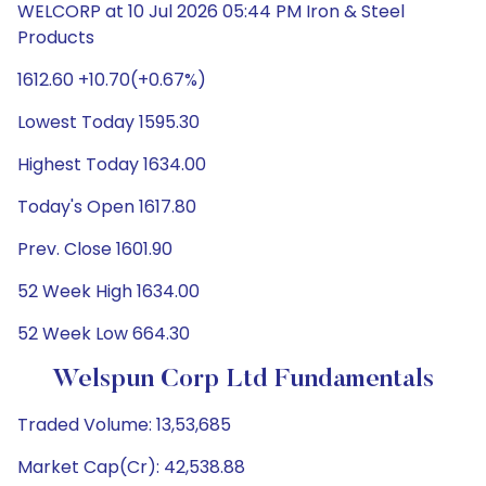
WELCORP at 10 Jul 2026 05:44 PM Iron & Steel
Products
1612.60 +10.70(+0.67%)
Lowest Today 1595.30
Highest Today 1634.00
Today's Open 1617.80
Prev. Close 1601.90
52 Week High 1634.00
52 Week Low 664.30
Welspun Corp Ltd Fundamentals
Traded Volume: 13,53,685
Market Cap(Cr): 42,538.88