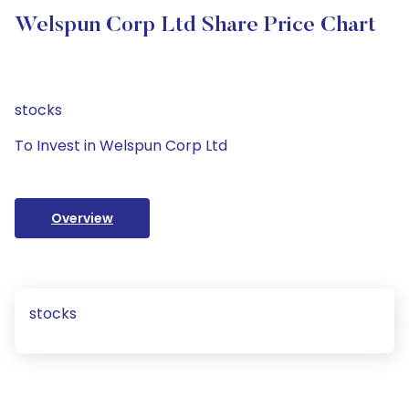
Welspun Corp Ltd Share Price Chart
stocks
To Invest in Welspun Corp Ltd
Overview
stocks