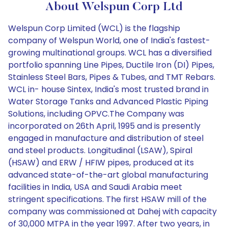
About Welspun Corp Ltd
Welspun Corp Limited (WCL) is the flagship
company of Welspun World, one of India's fastest-
growing multinational groups. WCL has a diversified
portfolio spanning Line Pipes, Ductile Iron (DI) Pipes,
Stainless Steel Bars, Pipes & Tubes, and TMT Rebars.
WCL in- house Sintex, India's most trusted brand in
Water Storage Tanks and Advanced Plastic Piping
Solutions, including OPVC.The Company was
incorporated on 26th April, 1995 and is presently
engaged in manufacture and distribution of steel
and steel products. Longitudinal (LSAW), Spiral
(HSAW) and ERW / HFIW pipes, produced at its
advanced state-of-the-art global manufacturing
facilities in India, USA and Saudi Arabia meet
stringent specifications. The first HSAW mill of the
company was commissioned at Dahej with capacity
of 30,000 MTPA in the year 1997. After two years, in