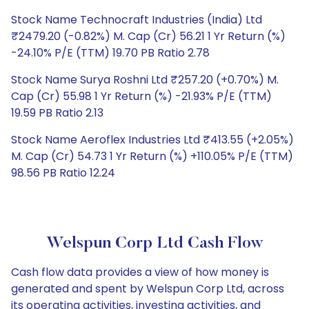
Stock Name Technocraft Industries (India) Ltd
₹2479.20 (-0.82%) M. Cap (Cr) 56.21 1 Yr Return (%)
-24.10% P/E (TTM) 19.70 PB Ratio 2.78
Stock Name Surya Roshni Ltd ₹257.20 (+0.70%) M.
Cap (Cr) 55.98 1 Yr Return (%) -21.93% P/E (TTM)
19.59 PB Ratio 2.13
Stock Name Aeroflex Industries Ltd ₹413.55 (+2.05%)
M. Cap (Cr) 54.73 1 Yr Return (%) +110.05% P/E (TTM)
98.56 PB Ratio 12.24
Welspun Corp Ltd Cash Flow
Cash flow data provides a view of how money is
generated and spent by Welspun Corp Ltd, across
its operating activities, investing activities, and