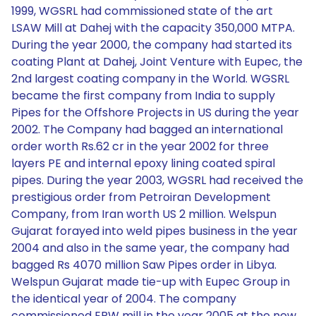
1999, WGSRL had commissioned state of the art
LSAW Mill at Dahej with the capacity 350,000 MTPA.
During the year 2000, the company had started its
coating Plant at Dahej, Joint Venture with Eupec, the
2nd largest coating company in the World. WGSRL
became the first company from India to supply
Pipes for the Offshore Projects in US during the year
2002. The Company had bagged an international
order worth Rs.62 cr in the year 2002 for three
layers PE and internal epoxy lining coated spiral
pipes. During the year 2003, WGSRL had received the
prestigious order from Petroiran Development
Company, from Iran worth US 2 million. Welspun
Gujarat forayed into weld pipes business in the year
2004 and also in the same year, the company had
bagged Rs 4070 million Saw Pipes order in Libya.
Welspun Gujarat made tie-up with Eupec Group in
the identical year of 2004. The company
commissioned ERW mill in the year 2005 at the new