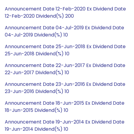
Announcement Date 12-Feb-2020 Ex Dividend Date
12-Feb-2020 Dividend(%) 200
Announcement Date 04-Jul-2019 Ex Dividend Date
04-Jul-2019 Dividend(%) 10
Announcement Date 25-Jun-2018 Ex Dividend Date
25-Jun-2018 Dividend(%) 10
Announcement Date 22-Jun-2017 Ex Dividend Date
22-Jun-2017 Dividend(%) 10
Announcement Date 23-Jun-2016 Ex Dividend Date
23-Jun-2016 Dividend(%) 10
Announcement Date 18-Jun-2015 Ex Dividend Date
18-Jun-2015 Dividend(%) 10
Announcement Date 19-Jun-2014 Ex Dividend Date
19-Jun-2014 Dividend(%) 10