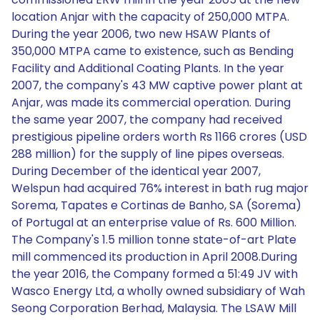
location Anjar with the capacity of 250,000 MTPA.
During the year 2006, two new HSAW Plants of
350,000 MTPA came to existence, such as Bending
Facility and Additional Coating Plants. In the year
2007, the company's 43 MW captive power plant at
Anjar, was made its commercial operation. During
the same year 2007, the company had received
prestigious pipeline orders worth Rs 1166 crores (USD
288 million) for the supply of line pipes overseas.
During December of the identical year 2007,
Welspun had acquired 76% interest in bath rug major
Sorema, Tapates e Cortinas de Banho, SA (Sorema)
of Portugal at an enterprise value of Rs. 600 Million.
The Company's 1.5 million tonne state-of-art Plate
mill commenced its production in April 2008.During
the year 2016, the Company formed a 51:49 JV with
Wasco Energy Ltd, a wholly owned subsidiary of Wah
Seong Corporation Berhad, Malaysia. The LSAW Mill