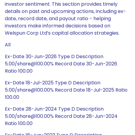
investor sentiment. This section provides timely
details on past and upcoming actions, including ex-
date, record date, and payout ratio - helping
investors make informed decisions based on
Welspun Corp Ltd’s capital allocation strategies.
All
Ex-Date 30-Jun-2026 Type D Description
5.00/share@100.00% Record Date 30-Jun-2026
Ratio 100.00
Ex-Date 18-Jul-2025 Type D Description
5.00/share@100.00% Record Date 18-Jul-2025 Ratio
100.00
Ex-Date 28-Jun-2024 Type D Description
5.00/share@100.00% Record Date 28-Jun-2024
Ratio 100.00