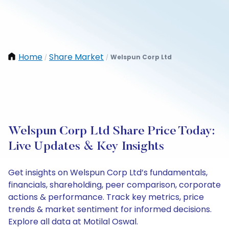
Home
Share Market
Welspun Corp Ltd
/
/
Welspun Corp Ltd Share Price Today:
Live Updates & Key Insights
Get insights on Welspun Corp Ltd’s fundamentals,
financials, shareholding, peer comparison, corporate
actions & performance. Track key metrics, price
trends & market sentiment for informed decisions.
Explore all data at Motilal Oswal.