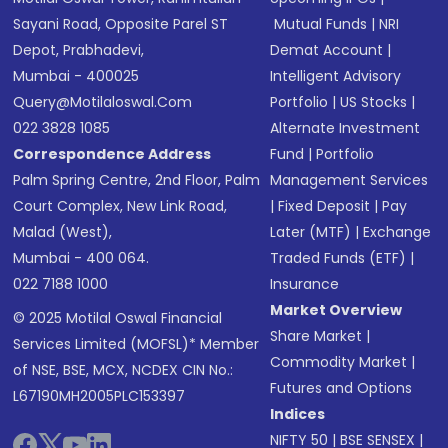
Sayani Road, Opposite Parel ST
Mutual Funds
|
NRI
Depot, Prabhadevi,
Demat Account
|
Mumbai - 400025
Intelligent Advisory
Query@motilaloswal.com
Portfolio
|
US Stocks
|
022 3828 1085
Alternate Investment
Correspondence Address
Fund
|
Portfolio
Palm Spring Centre, 2nd Floor, Palm
Management Services
Court Complex, New Link Road,
|
Fixed Deposit
|
Pay
Malad (West),
Later (MTF)
|
Exchange
Mumbai - 400 064.
Traded Funds (ETF)
|
022 7188 1000
Insurance
Market Overview
© 2025 Motilal Oswal Financial
Share Market
|
Services Limited (MOFSL)* Member
Commodity Market
|
of NSE, BSE, MCX, NCDEX CIN No.:
Futures and Options
L67190MH2005PLC153397
Indices
NIFTY 50
|
BSE SENSEX
|