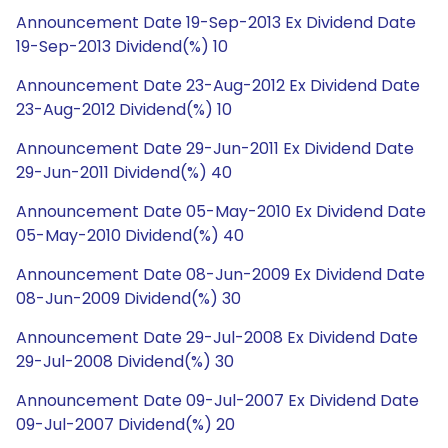
Announcement Date 19-Sep-2013 Ex Dividend Date
19-Sep-2013 Dividend(%) 10
Announcement Date 23-Aug-2012 Ex Dividend Date
23-Aug-2012 Dividend(%) 10
Announcement Date 29-Jun-2011 Ex Dividend Date
29-Jun-2011 Dividend(%) 40
Announcement Date 05-May-2010 Ex Dividend Date
05-May-2010 Dividend(%) 40
Announcement Date 08-Jun-2009 Ex Dividend Date
08-Jun-2009 Dividend(%) 30
Announcement Date 29-Jul-2008 Ex Dividend Date
29-Jul-2008 Dividend(%) 30
Announcement Date 09-Jul-2007 Ex Dividend Date
09-Jul-2007 Dividend(%) 20