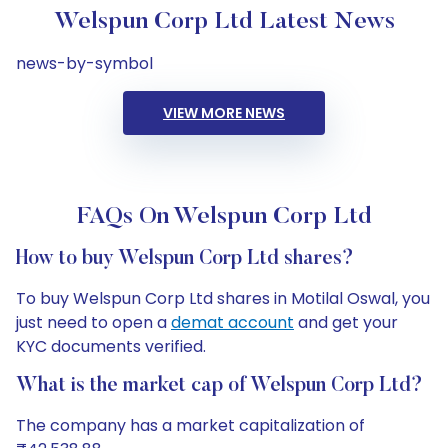
Welspun Corp Ltd Latest News
news-by-symbol
VIEW MORE NEWS
FAQs On Welspun Corp Ltd
How to buy Welspun Corp Ltd shares?
To buy Welspun Corp Ltd shares in Motilal Oswal, you
just need to open a
demat account
and get your
KYC documents verified.
What is the market cap of Welspun Corp Ltd?
The company has a market capitalization of