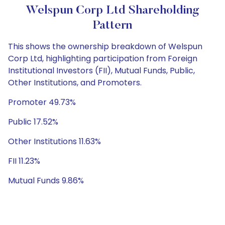
Welspun Corp Ltd Shareholding
Pattern
This shows the ownership breakdown of Welspun
Corp Ltd, highlighting participation from Foreign
Institutional Investors (FII), Mutual Funds, Public,
Other Institutions, and Promoters.
Promoter 49.73%
Public 17.52%
Other Institutions 11.63%
FII 11.23%
Mutual Funds 9.86%