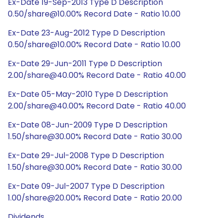
Ex-Date 19-Sep-2013 Type D Description
0.50/share@10.00% Record Date - Ratio 10.00
Ex-Date 23-Aug-2012 Type D Description
0.50/share@10.00% Record Date - Ratio 10.00
Ex-Date 29-Jun-2011 Type D Description
2.00/share@40.00% Record Date - Ratio 40.00
Ex-Date 05-May-2010 Type D Description
2.00/share@40.00% Record Date - Ratio 40.00
Ex-Date 08-Jun-2009 Type D Description
1.50/share@30.00% Record Date - Ratio 30.00
Ex-Date 29-Jul-2008 Type D Description
1.50/share@30.00% Record Date - Ratio 30.00
Ex-Date 09-Jul-2007 Type D Description
1.00/share@20.00% Record Date - Ratio 20.00
Dividends