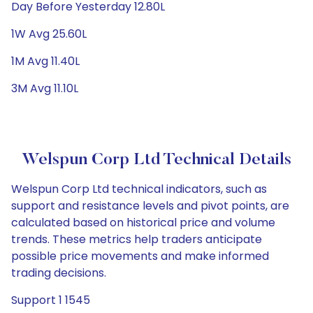
Day Before Yesterday 12.80L
1W Avg 25.60L
1M Avg 11.40L
3M Avg 11.10L
Welspun Corp Ltd Technical Details
Welspun Corp Ltd technical indicators, such as
support and resistance levels and pivot points, are
calculated based on historical price and volume
trends. These metrics help traders anticipate
possible price movements and make informed
trading decisions.
Support 1 1545