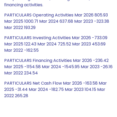
financing activities.
PARTICULARS Operating Activities Mar 2026 805.93
Mar 2025 1000.71 Mar 2024 637.68 Mar 2023 -323.38
Mar 2022 193.29
PARTICULARS Investing Activities Mar 2026 -733.09
Mar 2025 122.43 Mar 2024 725.52 Mar 2023 453.69
Mar 2022 -162.55
PARTICULARS Financing Activities Mar 2026 -236.42
Mar 2025 -1154.58 Mar 2024 -1545.95 Mar 2023 -26.16
Mar 2022 234.54
PARTICULARS Net Cash Flow Mar 2026 -163.58 Mar
2025 -31.44 Mar 2024 -182.75 Mar 2023 104.15 Mar
2022 265.28