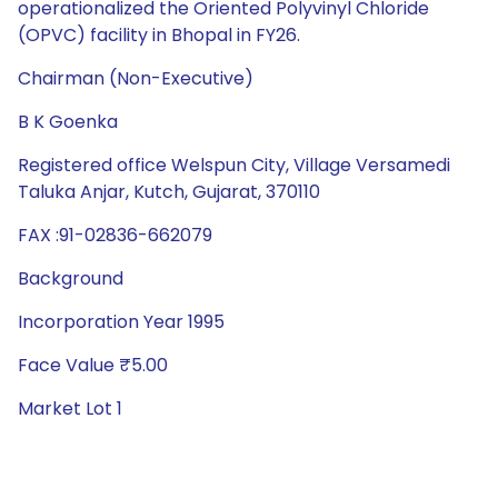
operationalized the Oriented Polyvinyl Chloride
(OPVC) facility in Bhopal in FY26.
Chairman (Non-Executive)
B K Goenka
Registered office Welspun City, Village Versamedi
Taluka Anjar, Kutch, Gujarat, 370110
FAX :91-02836-662079
Background
Incorporation Year 1995
Face Value ₹5.00
Market Lot 1