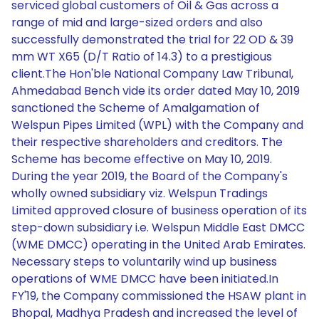
serviced global customers of Oil & Gas across a
range of mid and large-sized orders and also
successfully demonstrated the trial for 22 OD & 39
mm WT X65 (D/T Ratio of 14.3) to a prestigious
client.The Hon'ble National Company Law Tribunal,
Ahmedabad Bench vide its order dated May 10, 2019
sanctioned the Scheme of Amalgamation of
Welspun Pipes Limited (WPL) with the Company and
their respective shareholders and creditors. The
Scheme has become effective on May 10, 2019.
During the year 2019, the Board of the Company's
wholly owned subsidiary viz. Welspun Tradings
Limited approved closure of business operation of its
step-down subsidiary i.e. Welspun Middle East DMCC
(WME DMCC) operating in the United Arab Emirates.
Necessary steps to voluntarily wind up business
operations of WME DMCC have been initiated.In
FY'19, the Company commissioned the HSAW plant in
Bhopal, Madhya Pradesh and increased the level of