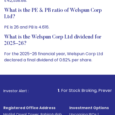
₹42,538.88.
What is the PE & PB ratio of Welspun Corp
Ltd?
PE is 26 and PB is 4.616.
What is the Welspun Corp Ltd dividend for
2025–26?
For the 2025–26 financial year, Welspun Corp Ltd
declared a final dividend of 0.62% per share.
1
. For Stock Broking, Prevent Unauthorized Trans
Investor Alert :
Registered Office Address
Investment Options
Motilal Oswal Tower, Rahimtullah
Upcoming IPOs
|