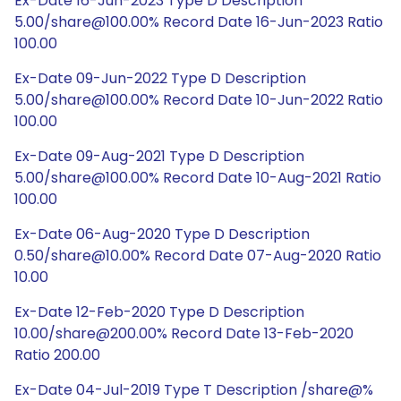
Ex-Date 16-Jun-2023 Type D Description
5.00/share@100.00% Record Date 16-Jun-2023 Ratio
100.00
Ex-Date 09-Jun-2022 Type D Description
5.00/share@100.00% Record Date 10-Jun-2022 Ratio
100.00
Ex-Date 09-Aug-2021 Type D Description
5.00/share@100.00% Record Date 10-Aug-2021 Ratio
100.00
Ex-Date 06-Aug-2020 Type D Description
0.50/share@10.00% Record Date 07-Aug-2020 Ratio
10.00
Ex-Date 12-Feb-2020 Type D Description
10.00/share@200.00% Record Date 13-Feb-2020
Ratio 200.00
Ex-Date 04-Jul-2019 Type T Description /share@%