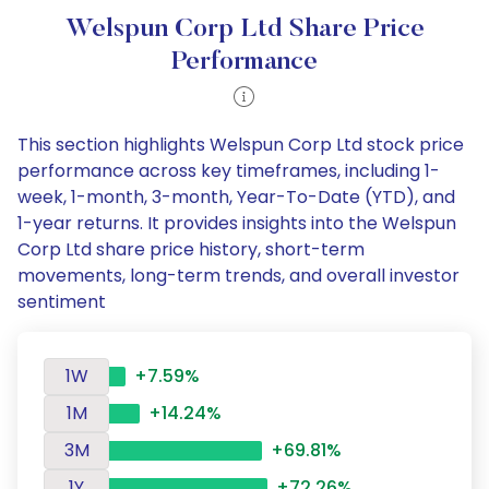
Welspun Corp Ltd Share Price
Performance
This section highlights Welspun Corp Ltd stock price
performance across key timeframes, including 1-
week, 1-month, 3-month, Year-To-Date (YTD), and
1-year returns. It provides insights into the Welspun
Corp Ltd share price history, short-term
movements, long-term trends, and overall investor
sentiment
1W
+7.59%
1M
+14.24%
3M
+69.81%
1Y
+72.26%