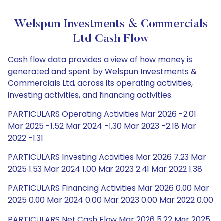
Welspun Investments & Commercials
Ltd Cash Flow
Cash flow data provides a view of how money is
generated and spent by Welspun Investments &
Commercials Ltd, across its operating activities,
investing activities, and financing activities.
PARTICULARS Operating Activities Mar 2026 -2.01
Mar 2025 -1.52 Mar 2024 -1.30 Mar 2023 -2.18 Mar
2022 -1.31
PARTICULARS Investing Activities Mar 2026 7.23 Mar
2025 1.53 Mar 2024 1.00 Mar 2023 2.41 Mar 2022 1.38
PARTICULARS Financing Activities Mar 2026 0.00 Mar
2025 0.00 Mar 2024 0.00 Mar 2023 0.00 Mar 2022 0.00
PARTICULARS Net Cash Flow Mar 2026 5.22 Mar 2025