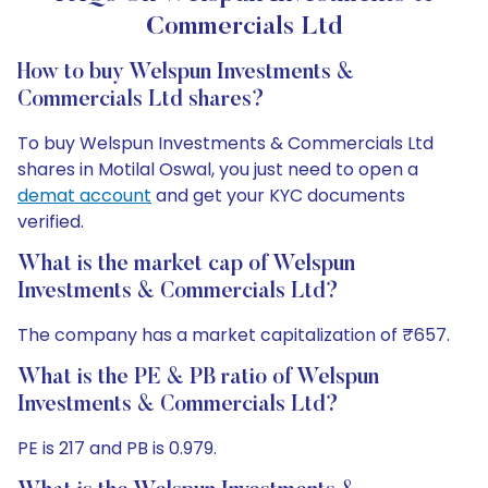
Commercials Ltd
How to buy Welspun Investments &
Commercials Ltd shares?
To buy Welspun Investments & Commercials Ltd
shares in Motilal Oswal, you just need to open a
demat account
and get your KYC documents
verified.
What is the market cap of Welspun
Investments & Commercials Ltd?
The company has a market capitalization of ₹657.
What is the PE & PB ratio of Welspun
Investments & Commercials Ltd?
PE is 217 and PB is 0.979.