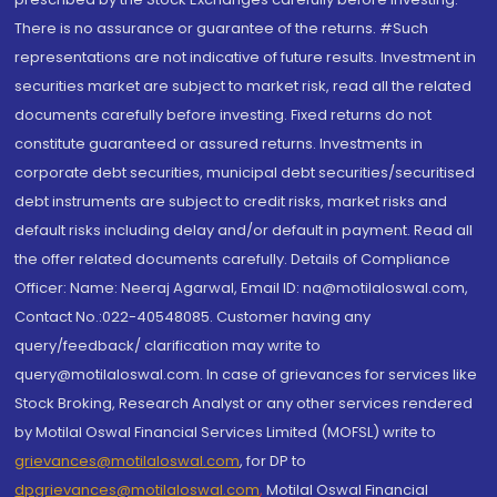
There is no assurance or guarantee of the returns. #Such
representations are not indicative of future results. Investment in
securities market are subject to market risk, read all the related
documents carefully before investing. Fixed returns do not
constitute guaranteed or assured returns. Investments in
corporate debt securities, municipal debt securities/securitised
debt instruments are subject to credit risks, market risks and
default risks including delay and/or default in payment. Read all
the offer related documents carefully. Details of Compliance
Officer: Name: Neeraj Agarwal, Email ID: na@motilaloswal.com,
Contact No.:022-40548085. Customer having any
query/feedback/ clarification may write to
query@motilaloswal.com. In case of grievances for services like
Stock Broking, Research Analyst or any other services rendered
by Motilal Oswal Financial Services Limited (MOFSL) write to
grievances@motilaloswal.com
, for DP to
dpgrievances@motilaloswal.com
,
Motilal Oswal Financial