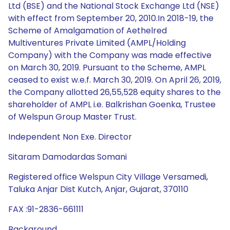
Ltd (BSE) and the National Stock Exchange Ltd (NSE)
with effect from September 20, 2010.In 2018-19, the
Scheme of Amalgamation of Aethelred
Multiventures Private Limited (AMPL/Holding
Company) with the Company was made effective
on March 30, 2019. Pursuant to the Scheme, AMPL
ceased to exist w.e.f. March 30, 2019. On April 26, 2019,
the Company allotted 26,55,528 equity shares to the
shareholder of AMPL i.e. Balkrishan Goenka, Trustee
of Welspun Group Master Trust.
Independent Non Exe. Director
Sitaram Damodardas Somani
Registered office Welspun City Village Versamedi,
Taluka Anjar Dist Kutch, Anjar, Gujarat, 370110
FAX :91-2836-661111
Background