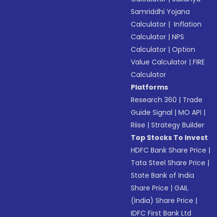
Samriddhi Yojana
Calculator
|
Inflation
Calculator
|
NPS
Calculator
|
Option
Value Calculator
|
FIRE
Calculator
Platforms
Research 360
|
Trade
Guide Signal
|
MO API
|
Riise
|
Strategy Builder
Top Stocks To Invest
HDFC Bank Share Price
|
Tata Steel Share Price
|
State Bank of India
Share Price
|
GAIL
(India) Share Price
|
IDFC First Bank Ltd