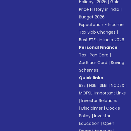
Holidays 2026
|
Gold
Price History in India
|
Budget 2026
Expectation - Income
Tax Slab Changes
|
Best ETFs in India 2026
Personal Finance
Tax
|
Pan Card
|
Aadhaar Card
|
Saving
Schemes
Quick links
BSE
|
NSE
|
SEBI
|
NCDEX
|
MOFSL-Important Links
|
Investor Relations
|
Disclaimer
|
Cookie
Policy
|
Investor
Education
|
Open