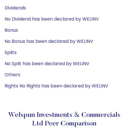
Dividends
No Dividend has been declared by WELINV
Bonus
No Bonus has been declared by WELINV
Splits
No Split has been declared by WELINV
Others
Rights No Rights has been declared by WELINV
Welspun Investments & Commercials
Ltd Peer Comparison