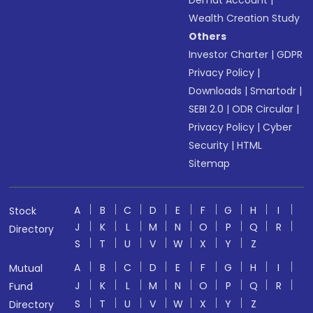
Demat Account
|
Wealth Creation Study
Others
Investor Charter
|
GDPR
Privacy Policy
|
Downloads
|
Smartodr
|
SEBI 2.0
|
ODR Circular
|
Privacy Policy
|
Cyber
Security
|
HTML
Sitemap
A
B
C
D
E
F
G
H
I
Stock
J
K
L
M
N
O
P
Q
R
Directory
S
T
U
V
W
X
Y
Z
A
B
C
D
E
F
G
H
I
Mutual
J
K
L
M
N
O
P
Q
R
Fund
S
T
U
V
W
X
Y
Z
Directory