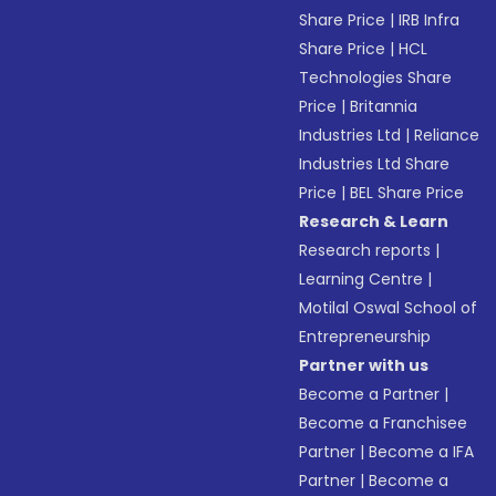
Share Price
|
IRB Infra
Share Price
|
HCL
Technologies Share
Price
|
Britannia
Industries Ltd
|
Reliance
Industries Ltd Share
Price
|
BEL Share Price
Research & Learn
Research reports
|
Learning Centre
|
Motilal Oswal School of
Entrepreneurship
Partner with us
Become a Partner
|
Become a Franchisee
Partner
|
Become a IFA
Partner
|
Become a