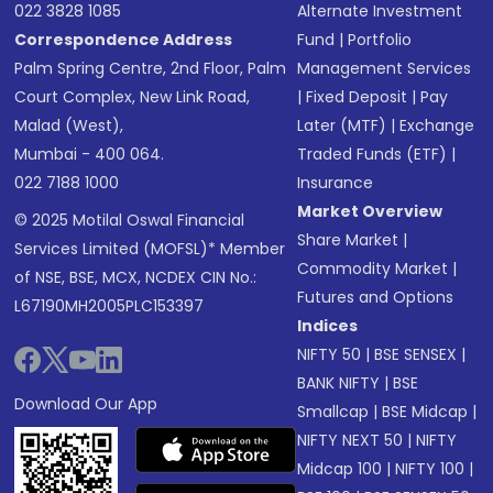
022 3828 1085
Alternate Investment
Correspondence Address
Fund
|
Portfolio
Palm Spring Centre, 2nd Floor, Palm
Management Services
Court Complex, New Link Road,
|
Fixed Deposit
|
Pay
Malad (West),
Later (MTF)
|
Exchange
Mumbai - 400 064.
Traded Funds (ETF)
|
022 7188 1000
Insurance
Market Overview
© 2025 Motilal Oswal Financial
Share Market
|
Services Limited (MOFSL)* Member
Commodity Market
|
of NSE, BSE, MCX, NCDEX CIN No.:
Futures and Options
L67190MH2005PLC153397
Indices
NIFTY 50
|
BSE SENSEX
|
BANK NIFTY
|
BSE
Download Our App
Smallcap
|
BSE Midcap
|
NIFTY NEXT 50
|
NIFTY
Midcap 100
|
NIFTY 100
|