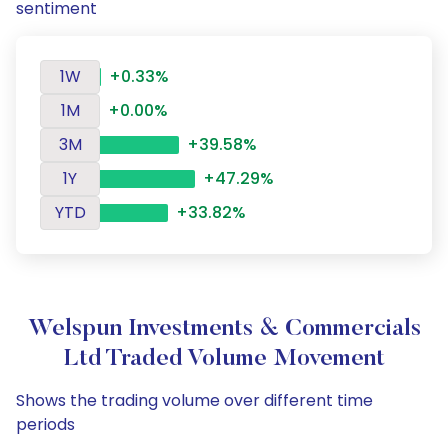
sentiment
1W
+0.33%
1M
+0.00%
3M
+39.58%
1Y
+47.29%
YTD
+33.82%
Welspun Investments & Commercials
Ltd Traded Volume Movement
Shows the trading volume over different time
periods