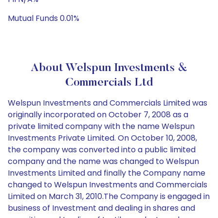
Mutual Funds 0.01%
About Welspun Investments &
Commercials Ltd
Welspun Investments and Commercials Limited was
originally incorporated on October 7, 2008 as a
private limited company with the name Welspun
Investments Private Limited. On October 10, 2008,
the company was converted into a public limited
company and the name was changed to Welspun
Investments Limited and finally the Company name
changed to Welspun Investments and Commercials
Limited on March 31, 2010.The Company is engaged in
business of Investment and dealing in shares and