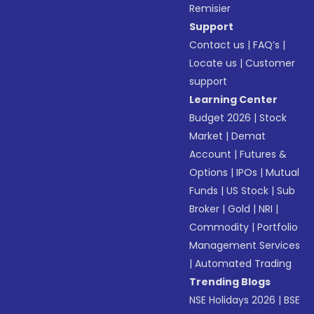
Remisier
Support
Contact us
|
FAQ’s
|
Locate us
|
Customer
support
Learning Center
Budget 2026
|
Stock
Market
|
Demat
Account
|
Futures &
Options
|
IPOs
|
Mutual
Funds
|
US Stock
|
Sub
Broker
|
Gold
|
NRI
|
Commodity
|
Portfolio
Management Services
|
Automated Trading
Trending Blogs
NSE Holidays 2026
|
BSE