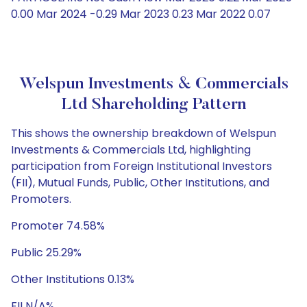
0.00 Mar 2024 -0.29 Mar 2023 0.23 Mar 2022 0.07
Welspun Investments & Commercials
Ltd Shareholding Pattern
This shows the ownership breakdown of Welspun
Investments & Commercials Ltd, highlighting
participation from Foreign Institutional Investors
(FII), Mutual Funds, Public, Other Institutions, and
Promoters.
Promoter 74.58%
Public 25.29%
Other Institutions 0.13%
FII N/A%