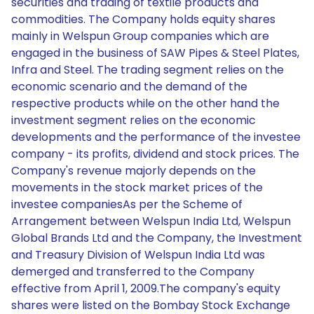
securities and trading of textile products and
commodities. The Company holds equity shares
mainly in Welspun Group companies which are
engaged in the business of SAW Pipes & Steel Plates,
Infra and Steel. The trading segment relies on the
economic scenario and the demand of the
respective products while on the other hand the
investment segment relies on the economic
developments and the performance of the investee
company - its profits, dividend and stock prices. The
Company's revenue majorly depends on the
movements in the stock market prices of the
investee companiesAs per the Scheme of
Arrangement between Welspun India Ltd, Welspun
Global Brands Ltd and the Company, the Investment
and Treasury Division of Welspun India Ltd was
demerged and transferred to the Company
effective from April 1, 2009.The company's equity
shares were listed on the Bombay Stock Exchange