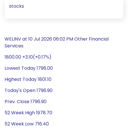
stocks
WELINV at 10 Jul 2026 06:02 PM Other Financial
Services
1800.00 +3.10(+0.17%)
Lowest Today 1796.00
Highest Today 1801.10
Today's Open 1796.90
Prev. Close 1796.90
52 Week High 1978.70
52 Week Low 716.40