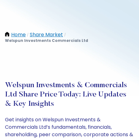
Home
Share Market
/
/
Welspun Investments Commercials Ltd
Welspun Investments & Commercials
Ltd Share Price Today: Live Updates
& Key Insights
Get insights on Welspun Investments &
Commercials Ltd’s fundamentals, financials,
shareholding, peer comparison, corporate actions &