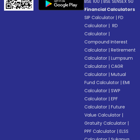
BSE 100
|
BSE SENSEX 50
Financial Calculators
SIP Calculator
|
FD
Calculator
|
RD
Calculator
|
Compound Interest
Calculator
|
Retirement
Calculator
|
Lumpsum
Calculator
|
CAGR
Calculator
|
Mutual
Fund Calculator
|
EMI
Calculator
|
SWP
Calculator
|
EPF
Calculator
|
Future
Value Calculator
|
Gratuity Calculator
|
PPF Calculator
|
ELSS
Calculator
|
Sukanya