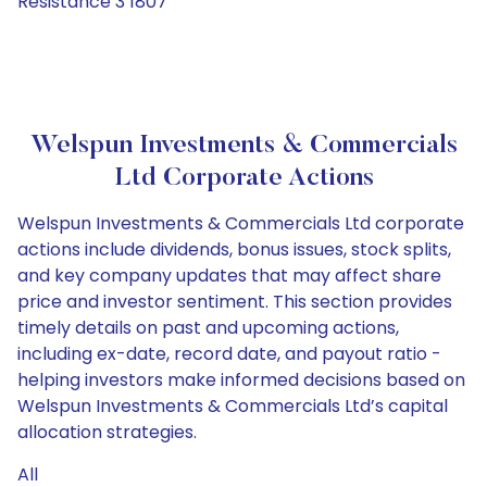
Resistance 3 1807
Welspun Investments & Commercials
Ltd Corporate Actions
Welspun Investments & Commercials Ltd corporate
actions include dividends, bonus issues, stock splits,
and key company updates that may affect share
price and investor sentiment. This section provides
timely details on past and upcoming actions,
including ex-date, record date, and payout ratio -
helping investors make informed decisions based on
Welspun Investments & Commercials Ltd’s capital
allocation strategies.
All