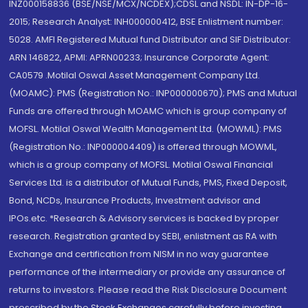
INZ000158836 (BSE/NSE/MCX/NCDEX);CDSL and NSDL: IN-DP-16-
2015; Research Analyst: INH000000412, BSE Enlistment number:
5028. AMFI Registered Mutual fund Distributor and SIF Distributor:
ARN 146822, APMI: APRN00233; Insurance Corporate Agent:
CA0579 .Motilal Oswal Asset Management Company Ltd.
(MOAMC): PMS (Registration No.: INP000000670); PMS and Mutual
Funds are offered through MOAMC which is group company of
MOFSL. Motilal Oswal Wealth Management Ltd. (MOWML): PMS
(Registration No.: INP000004409) is offered through MOWML,
which is a group company of MOFSL. Motilal Oswal Financial
Services Ltd. is a distributor of Mutual Funds, PMS, Fixed Deposit,
Bond, NCDs, Insurance Products, Investment advisor and
IPOs.etc. *Research & Advisory services is backed by proper
research. Registration granted by SEBI, enlistment as RA with
Exchange and certification from NISM in no way guarantee
performance of the intermediary or provide any assurance of
returns to investors. Please read the Risk Disclosure Document
prescribed by the Stock Exchanges carefully before investing.