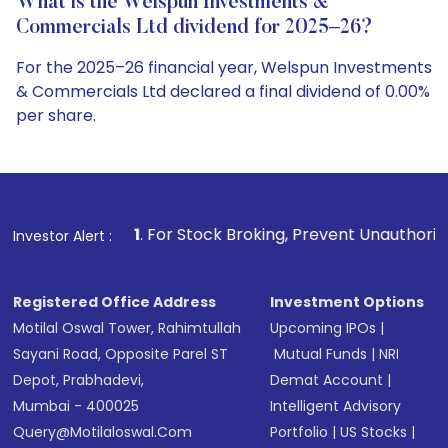
What is the Welspun Investments &
Commercials Ltd dividend for 2025–26?
For the 2025–26 financial year, Welspun Investments
& Commercials Ltd declared a final dividend of 0.00%
per share.
1
. For Stock Broking, Prevent Unauthorized Transactions i
Investor Alert :
Registered Office Address
Investment Options
Motilal Oswal Tower, Rahimtullah
Upcoming IPOs
|
Sayani Road, Opposite Parel ST
Mutual Funds
|
NRI
Depot, Prabhadevi,
Demat Account
|
Mumbai - 400025
Intelligent Advisory
Query@motilaloswal.com
Portfolio
|
US Stocks
|