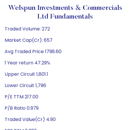
Welspun Investments & Commercials
Ltd Fundamentals
Traded Volume: 272
Market Cap(Cr): 657
Avg Traded Price 1798.60
1 Year return 47.29%
Upper Circuit 1,801.1
Lower Circuit 1,796
P/E TTM 217.00
P/B Ratio 0.979
Traded Value(Cr) 4.90