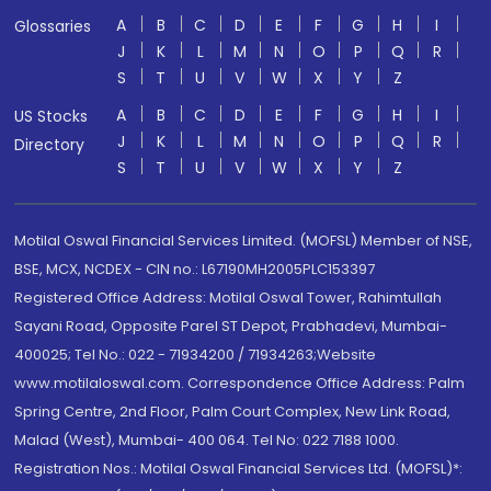
A
B
C
D
E
F
G
H
I
Glossaries
J
K
L
M
N
O
P
Q
R
S
T
U
V
W
X
Y
Z
A
B
C
D
E
F
G
H
I
US Stocks
J
K
L
M
N
O
P
Q
R
Directory
S
T
U
V
W
X
Y
Z
Motilal Oswal Financial Services Limited. (MOFSL) Member of NSE,
BSE, MCX, NCDEX - CIN no.: L67190MH2005PLC153397
Registered Office Address: Motilal Oswal Tower, Rahimtullah
Sayani Road, Opposite Parel ST Depot, Prabhadevi, Mumbai-
400025; Tel No.: 022 - 71934200 / 71934263;Website
www.motilaloswal.com. Correspondence Office Address: Palm
Spring Centre, 2nd Floor, Palm Court Complex, New Link Road,
Malad (West), Mumbai- 400 064. Tel No: 022 7188 1000.
Registration Nos.: Motilal Oswal Financial Services Ltd. (MOFSL)*: