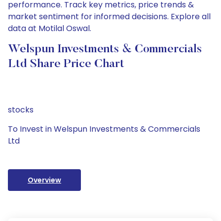
performance. Track key metrics, price trends &
market sentiment for informed decisions. Explore all
data at Motilal Oswal.
Welspun Investments & Commercials
Ltd Share Price Chart
stocks
To Invest in Welspun Investments & Commercials
Ltd
Overview