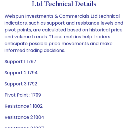
Ltd Technical Details
Welspun Investments & Commercials Ltd technical
indicators, such as support and resistance levels and
pivot points, are calculated based on historical price
and volume trends. These metrics help traders
anticipate possible price movements and make
informed trading decisions.
Support 1 1797
Support 2 1794
Support 3 1792
Pivot Point : 1799
Resistance 1 1802
Resistance 2 1804