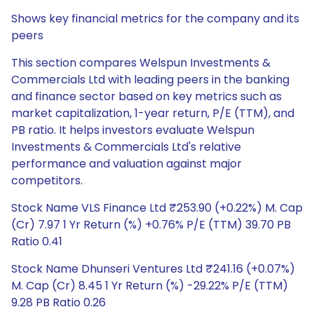
Shows key financial metrics for the company and its
peers
This section compares Welspun Investments &
Commercials Ltd with leading peers in the banking
and finance sector based on key metrics such as
market capitalization, 1-year return, P/E (TTM), and
PB ratio. It helps investors evaluate Welspun
Investments & Commercials Ltd's relative
performance and valuation against major
competitors.
Stock Name VLS Finance Ltd ₹253.90 (+0.22%) M. Cap
(Cr) 7.97 1 Yr Return (%) +0.76% P/E (TTM) 39.70 PB
Ratio 0.41
Stock Name Dhunseri Ventures Ltd ₹241.16 (+0.07%)
M. Cap (Cr) 8.45 1 Yr Return (%) -29.22% P/E (TTM)
9.28 PB Ratio 0.26