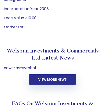
Incorporation Year 2008
Face Value ₹10.00
Market Lot 1
Welspun Investments & Commercials
Ltd Latest News
news-by-symbol
VIEW MORE NEWS
FAQs On Welspun Investments &