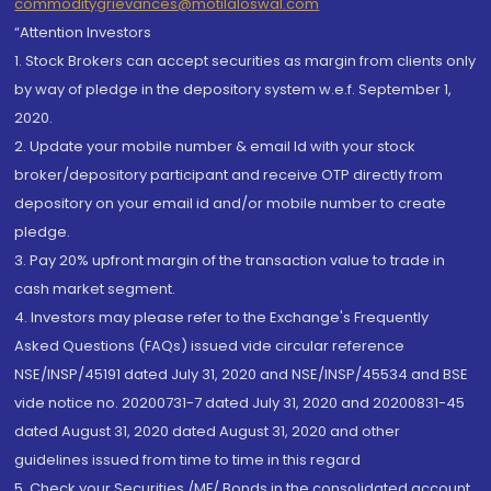
commoditygrievances@motilaloswal.com
“Attention Investors
1. Stock Brokers can accept securities as margin from clients only
by way of pledge in the depository system w.e.f. September 1,
2020.
2. Update your mobile number & email Id with your stock
broker/depository participant and receive OTP directly from
depository on your email id and/or mobile number to create
pledge.
3. Pay 20% upfront margin of the transaction value to trade in
cash market segment.
4. Investors may please refer to the Exchange's Frequently
Asked Questions (FAQs) issued vide circular reference
NSE/INSP/45191 dated July 31, 2020 and NSE/INSP/45534 and BSE
vide notice no. 20200731-7 dated July 31, 2020 and 20200831-45
dated August 31, 2020 dated August 31, 2020 and other
guidelines issued from time to time in this regard
5. Check your Securities /MF/ Bonds in the consolidated account