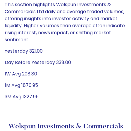
This section highlights Welspun Investments &
Commercials Ltd daily and average traded volumes,
offering insights into investor activity and market
liquidity. Higher volumes than average often indicate
rising interest, news impact, or shifting market
sentiment
Yesterday 321.00
Day Before Yesterday 338.00
1W Avg 208.80
1M Avg 1870.95
3M Avg 1327.95
Welspun Investments & Commercials