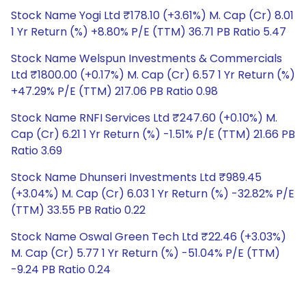
Stock Name Yogi Ltd ₹178.10 (+3.61%) M. Cap (Cr) 8.01
1 Yr Return (%) +8.80% P/E (TTM) 36.71 PB Ratio 5.47
Stock Name Welspun Investments & Commercials
Ltd ₹1800.00 (+0.17%) M. Cap (Cr) 6.57 1 Yr Return (%)
+47.29% P/E (TTM) 217.06 PB Ratio 0.98
Stock Name RNFI Services Ltd ₹247.60 (+0.10%) M.
Cap (Cr) 6.21 1 Yr Return (%) -1.51% P/E (TTM) 21.66 PB
Ratio 3.69
Stock Name Dhunseri Investments Ltd ₹989.45
(+3.04%) M. Cap (Cr) 6.03 1 Yr Return (%) -32.82% P/E
(TTM) 33.55 PB Ratio 0.22
Stock Name Oswal Green Tech Ltd ₹22.46 (+3.03%)
M. Cap (Cr) 5.77 1 Yr Return (%) -51.04% P/E (TTM)
-9.24 PB Ratio 0.24