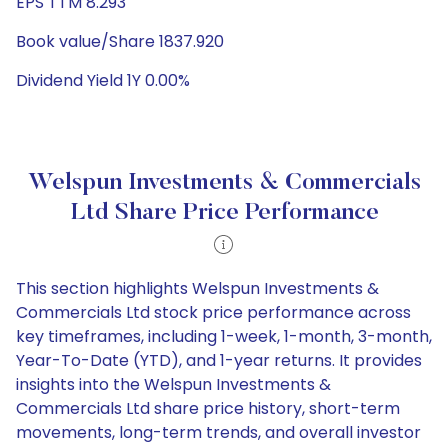
EPS TTM 8.293
Book value/Share 1837.920
Dividend Yield 1Y 0.00%
Welspun Investments & Commercials
Ltd Share Price Performance
This section highlights Welspun Investments &
Commercials Ltd stock price performance across
key timeframes, including 1-week, 1-month, 3-month,
Year-To-Date (YTD), and 1-year returns. It provides
insights into the Welspun Investments &
Commercials Ltd share price history, short-term
movements, long-term trends, and overall investor