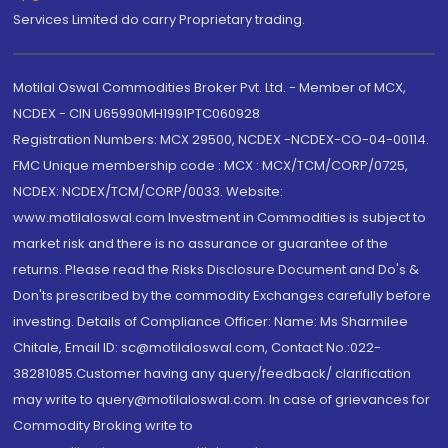
Services Limited do carry Proprietary trading.
Motilal Oswal Commodities Broker Pvt. Ltd. - Member of MCX,
NCDEX - CIN U65990MH1991PTC060928
Registration Numbers: MCX 29500, NCDEX -NCDEX-CO-04-00114.
FMC Unique membership code : MCX : MCX/TCM/CORP/0725,
NCDEX: NCDEX/TCM/CORP/0033. Website:
www.motilaloswal.com Investment in Commodities is subject to
market risk and there is no assurance or guarantee of the
returns. Please read the Risks Disclosure Document and Do's &
Don'ts prescribed by the commodity Exchanges carefully before
investing. Details of Compliance Officer: Name: Ms Sharmilee
Chitale, Email ID: sc@motilaloswal.com, Contact No.:022-
38281085.Customer having any query/feedback/ clarification
may write to query@motilaloswal.com. In case of grievances for
Commodity Broking write to