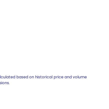
alculated based on historical price and volume
ions.