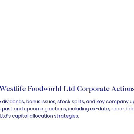
Westlife Foodworld Ltd Corporate Action
 dividends, bonus issues, stock splits, and key company 
on past and upcoming actions, including ex-date, record d
d’s capital allocation strategies.