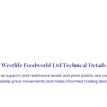
Westlife Foodworld Ltd Technical Details
 as support and resistance levels and pivot points, are c
ossible price movements and make informed trading decis