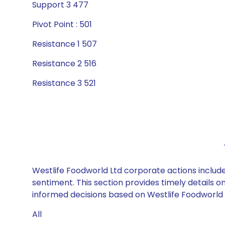
Support 3 477
Pivot Point : 501
Resistance 1 507
Resistance 2 516
Resistance 3 521
Westlife Foodworld Ltd corporate actions include
sentiment. This section provides timely details 
informed decisions based on Westlife Foodworld Lt
All