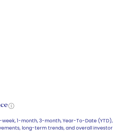
nce
g 1-week, 1-month, 3-month, Year-To-Date (YTD),
ovements, long-term trends, and overall investor