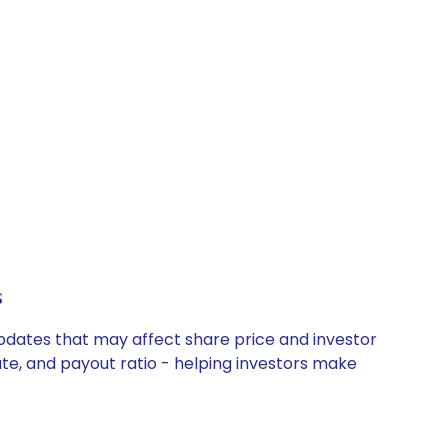
s
updates that may affect share price and investor
ate, and payout ratio - helping investors make