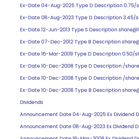
Ex-Date 04-Aug-2025 Type D Description 0.75/
Ex-Date 08-Aug-2023 Type D Description 3.45/s
Ex-Date 12-Jun-2013 Type S Description share@1:
Ex-Date 07-Dec-2012 Type B Description share@1:
Ex-Date 16-Mar-2009 Type D Description 0.50/s
Ex-Date 10-Dec-2008 Type D Description /shar
Ex-Date 10-Dec-2008 Type D Description /share
Ex-Date 10-Dec-2008 Type B Description share@7
Dividends
Announcement Date 04-Aug-2025 Ex Dividend D
Announcement Date 08-Aug-2023 Ex Dividend Da
Announcement Date 16-Mar-2009 Ex Dividend Da