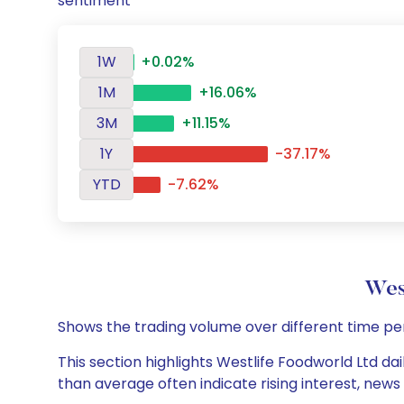
sentiment
1W
+0.02%
1M
+16.06%
3M
+11.15%
1Y
-37.17%
YTD
-7.62%
Wes
Shows the trading volume over different time pe
This section highlights Westlife Foodworld Ltd dai
than average often indicate rising interest, new