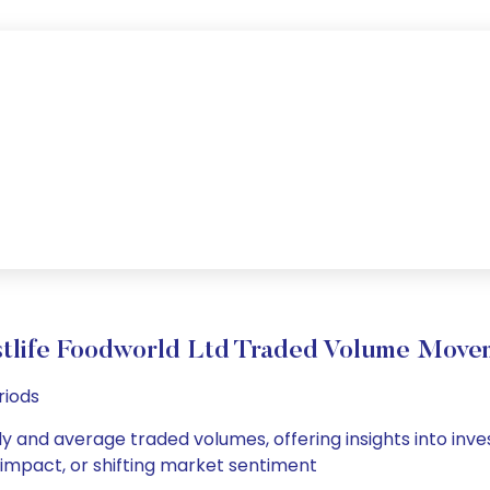
tlife Foodworld Ltd Traded Volume Move
riods
ly and average traded volumes, offering insights into inve
s impact, or shifting market sentiment