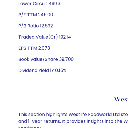
Lower Circuit 499.3
P/E TTM 245.00
P/B Ratio 12.532
Traded Value(Cr) 192.14
EPS TTM 2.073
Book value/Share 39.700
Dividend Yield 1Y 0.15%
West
This section highlights Westlife Foodworld Ltd 
and 1-year returns. It provides insights into the