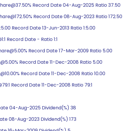
share@37.50% Record Date 04-Aug-2025 Ratio 37.50
hare@172.50% Record Date 08-Aug-2023 Ratio 172.50
5.00 Record Date 13-Jun-2013 Ratio 1:5.00
1 Record Date - Ratio 1:1
hare@5.00% Record Date 17-Mar-2009 Ratio 5.00
e@5.00% Record Date 11-Dec-2008 Ratio 5.00
@10.00% Record Date 11-Dec-2008 Ratio 10.00
9:1 Record Date 11-Dec-2008 Ratio 79:1
ate 04-Aug-2025 Dividend(%) 38
te 08-Aug-2023 Dividend(%) 173
te 16-Mar-2009 Dividend(%) 5