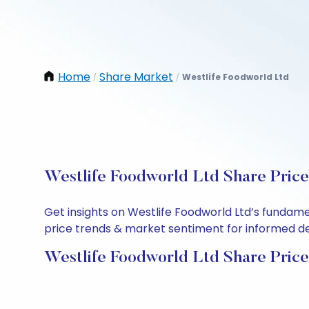
Home
Share Market
Westlife Foodworld Ltd
/
/
Westlife Foodworld Ltd Share Price
Get insights on Westlife Foodworld Ltd’s fundame
price trends & market sentiment for informed deci
Westlife Foodworld Ltd Share Price