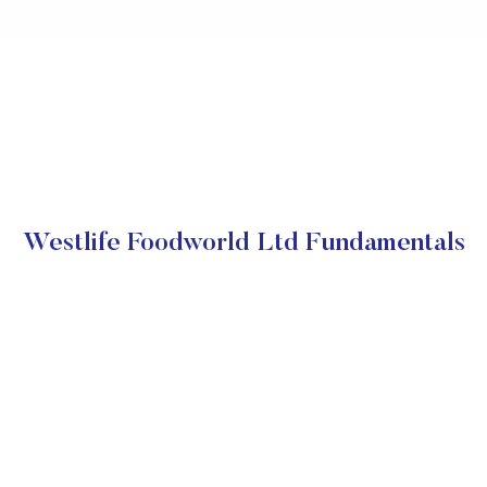
Westlife Foodworld Ltd Fundamentals