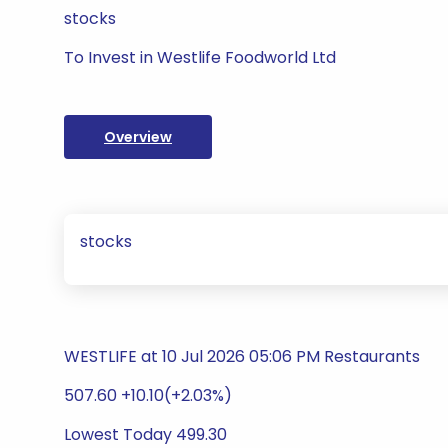
stocks
To Invest in Westlife Foodworld Ltd
Overview
stocks
WESTLIFE at 10 Jul 2026 05:06 PM Restaurants
507.60 +10.10(+2.03%)
Lowest Today 499.30