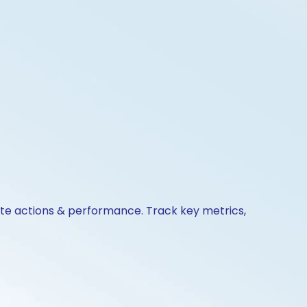
ate actions & performance. Track key metrics,