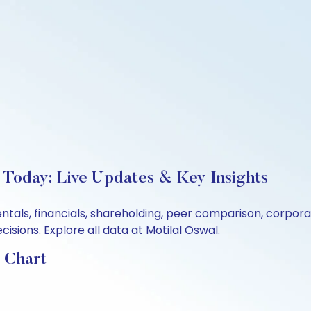
 Today: Live Updates & Key Insights
ntals, financials, shareholding, peer comparison, corpor
sions. Explore all data at Motilal Oswal.
 Chart