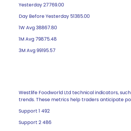
Yesterday 27769.00
Day Before Yesterday 51385.00
1W Avg 38867.80
1M Avg 79875.48
3M Avg 99195.57
Westlife Foodworld Ltd technical indicators, such
trends. These metrics help traders anticipate p
Support 1 492
Support 2 486