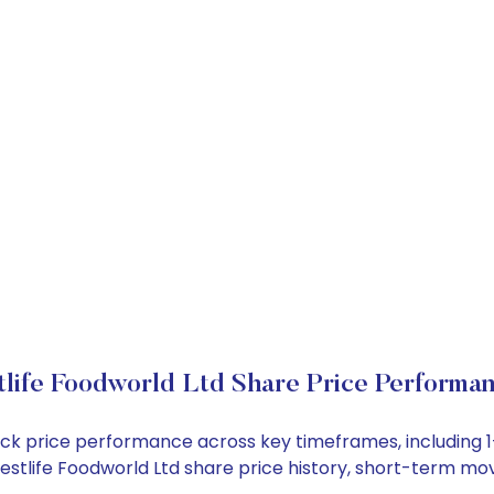
life Foodworld Ltd Share Price Performa
stock price performance across key timeframes, includin
 Westlife Foodworld Ltd share price history, short-term m