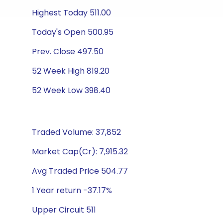
Highest Today 511.00
Today's Open 500.95
Prev. Close 497.50
52 Week High 819.20
52 Week Low 398.40
Traded Volume: 37,852
Market Cap(Cr): 7,915.32
Avg Traded Price 504.77
1 Year return -37.17%
Upper Circuit 511