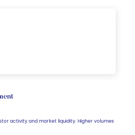
ment
stor activity and market liquidity. Higher volumes