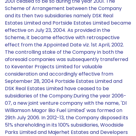
2001 ceased to be so during the year 2001. The
Scheme of Arrangement between the Company
and its then two subsidiaries namely DSK Real
Estates Limited and Portside Estates Limited became
effective on July 23, 2004. As provided in the
Scheme, it became effective with retrospective
effect from the Appointed Date viz. 1st April, 2002.
The controlling stake of the Company in both the
aforesaid companies was subsequently transferred
to Keventer Projects Limited for valuable
consideration and accordingly effective from
September 28, 2004 Portside Estates Limited and
DSK Real Estates Limited have ceased to be
subsidiaries of the Company.During the year 2006-
07, a new joint venture company with the name, 'Dl
Williamson Magor Bio Fuel Limited' was formed on
29th July 2006. In 2012-13, the Company disposed its
51% shareholding in its 100% subsidiaries, Woodside
Parks Limited and Majerhet Estates and Developers