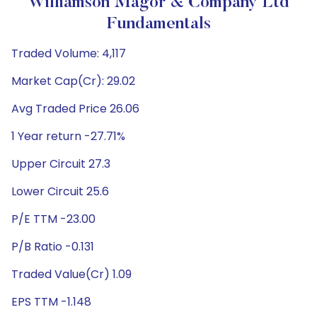
Williamson Magor & Company Ltd
Fundamentals
Traded Volume: 4,117
Market Cap(Cr): 29.02
Avg Traded Price 26.06
1 Year return -27.71%
Upper Circuit 27.3
Lower Circuit 25.6
P/E TTM -23.00
P/B Ratio -0.131
Traded Value(Cr) 1.09
EPS TTM -1.148