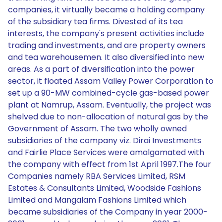
companies, it virtually became a holding company
of the subsidiary tea firms. Divested of its tea
interests, the company's present activities include
trading and investments, and are property owners
and tea warehousemen. It also diversified into new
areas. As a part of diversification into the power
sector, it floated Assam Valley Power Corporation to
set up a 90-MW combined-cycle gas-based power
plant at Namrup, Assam. Eventually, the project was
shelved due to non-allocation of natural gas by the
Government of Assam. The two wholly owned
subsidiaries of the company viz. Dirai Investments
and Fairlie Place Services were amalgamated with
the company with effect from 1st April 1997.The four
Companies namely RBA Services Limited, RSM
Estates & Consultants Limited, Woodside Fashions
Limited and Mangalam Fashions Limited which
became subsidiaries of the Company in year 2000-