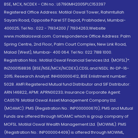
BSE, MCX, NCDEX - CIN no.: L67190MH2005PLC153397
Registered Office Address: Motilal Oswal Tower, Rahimtullah
Sayani Road, Opposite Parel ST Depot, Prabhadevi, Mumbai-
400025; Tel No.: 022 - 71934200 / 71934263;Website
www.motilaloswal.com. Correspondence Office Address: Palm
Spring Centre, 2nd Floor, Palm Court Complex, New Link Road,
Malad (West), Mumbai- 400 064. Tel No: 022 7188 1000.
Registration Nos.: Motilal Oswal Financial Services Ltd. (MOFSL)*:
INZ000158836 (BSE/NSE/MCX/NCDEX);CDSL and NSDL: IN-DP-16-
2015; Research Analyst: INH000000412, BSE Enlistment number:
5028. AMFI Registered Mutual fund Distributor and SIF Distributor:
ARN 146822, APMI: APRN00233; Insurance Corporate Agent:
CA0579 .Motilal Oswal Asset Management Company Ltd.
(MOAMC): PMS (Registration No.: INP000000670); PMS and Mutual
Funds are offered through MOAMC which is group company of
MOFSL. Motilal Oswal Wealth Management Ltd. (MOWML): PMS
(Registration No.: INP000004409) is offered through MOWML,