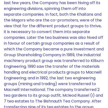
last few years, the Company has been hiving off its
engineering divisions, spinning them off into
separate companies. In fact, both the Khaitans and
the Magors who are the co-promoters, were of the
view that for the different product groups to thrive,
it is necessary to convert them into separate
companies. Later the tea business was also hived off
in favour of certain group companies as a result of
which the Company became a pure Investment and
Group Shareholding Company.In 1989, the industrial
machinery product group was transferred to Kilburn
Engineering. 1990 saw the transfer of the materials
handling and electrical products groups to Macneill
Engineering; and in 1992, the last two engineering
groups (mining and trading) were transferred to
Macneill International. The company transferred 2
tea gardens to its group outfit, Mcleod Russel (I) and
7 tea estates to The Bishnauth Tea Company. After
transferring nine of its tea estates to the group