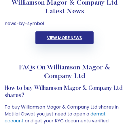
Williamson Magor & Company Ltd
Latest News
news-by-symbol
VIEW MORE NEWS
FAQs On Williamson Magor &
Company Ltd
How to buy Williamson Magor & Company Ltd
shares?
To buy Williamson Magor & Company Ltd shares in
Motilal Oswal, you just need to open a
demat
account
and get your KYC documents verified.