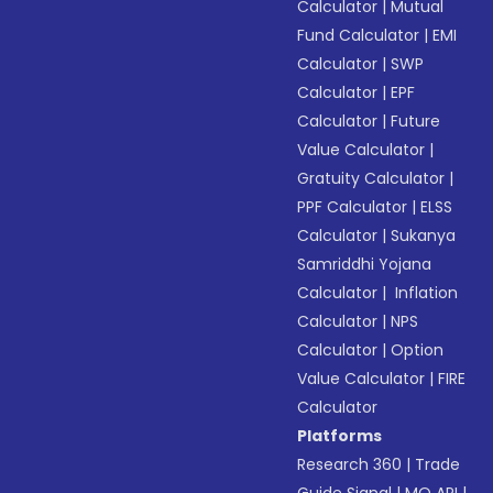
Calculator
|
Mutual
Fund Calculator
|
EMI
Calculator
|
SWP
Calculator
|
EPF
Calculator
|
Future
Value Calculator
|
Gratuity Calculator
|
PPF Calculator
|
ELSS
Calculator
|
Sukanya
Samriddhi Yojana
Calculator
|
Inflation
Calculator
|
NPS
Calculator
|
Option
Value Calculator
|
FIRE
Calculator
Platforms
Research 360
|
Trade