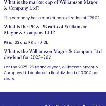
What is the market cap of Williamson Magor
& Company Ltd?
The company has a market capitalization of ₹29.02.
What is the PE & PB ratio of Williamson
Magor & Company Ltd?
PE is -23 and PB is -0.131.
What is the Williamson Magor & Company Ltd
dividend for 2025–26?
For the 2025–26 financial year, Williamson Magor &
Company Ltd declared a final dividend of 0.00% per
share.