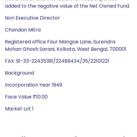
added to the negative value of the Net Owned Fund.
Non Executive Director
Chandan Mitra
Registered office Four Mangoe Lane, Surendra
Mohan Ghosh Sarani, Kolkata, West Bengal, 700001
FAX :91-33-22435391/22489434/35/22101221
Background
Incorporation Year 1949
Face Value ₹10.00
Market Lot 1