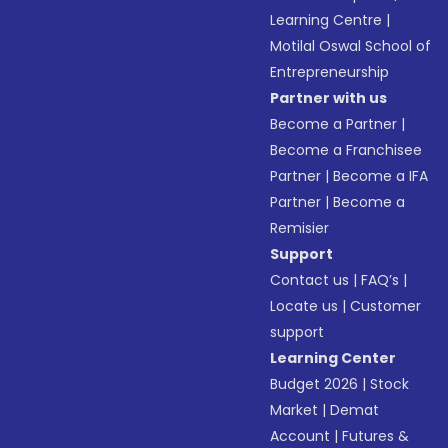
Learning Centre
|
Motilal Oswal School of
Entrepreneurship
Partner with us
Become a Partner
|
Become a Franchisee
Partner
|
Become a IFA
Partner
|
Become a
Remisier
Support
Contact us
|
FAQ’s
|
Locate us
|
Customer
support
Learning Center
Budget 2026
|
Stock
Market
|
Demat
Account
|
Futures &