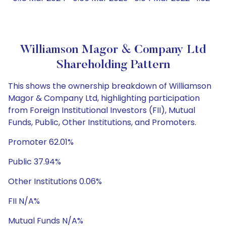
Williamson Magor & Company Ltd
Shareholding Pattern
This shows the ownership breakdown of Williamson
Magor & Company Ltd, highlighting participation
from Foreign Institutional Investors (FII), Mutual
Funds, Public, Other Institutions, and Promoters.
Promoter 62.01%
Public 37.94%
Other Institutions 0.06%
FII N/A%
Mutual Funds N/A%