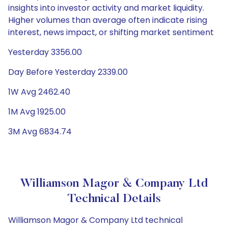
insights into investor activity and market liquidity.
Higher volumes than average often indicate rising
interest, news impact, or shifting market sentiment
Yesterday 3356.00
Day Before Yesterday 2339.00
1W Avg 2462.40
1M Avg 1925.00
3M Avg 6834.74
Williamson Magor & Company Ltd
Technical Details
Williamson Magor & Company Ltd technical