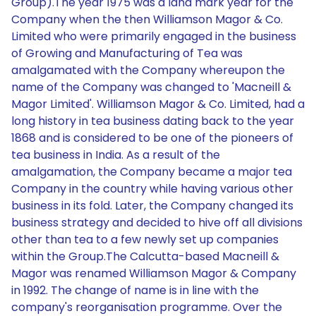
Group).The year 1975 was a land mark year for the
Company when the then Williamson Magor & Co.
Limited who were primarily engaged in the business
of Growing and Manufacturing of Tea was
amalgamated with the Company whereupon the
name of the Company was changed to 'Macneill &
Magor Limited'. Williamson Magor & Co. Limited, had a
long history in tea business dating back to the year
1868 and is considered to be one of the pioneers of
tea business in India. As a result of the
amalgamation, the Company became a major tea
Company in the country while having various other
business in its fold. Later, the Company changed its
business strategy and decided to hive off all divisions
other than tea to a few newly set up companies
within the Group.The Calcutta-based Macneill &
Magor was renamed Williamson Magor & Company
in 1992. The change of name is in line with the
company's reorganisation programme. Over the