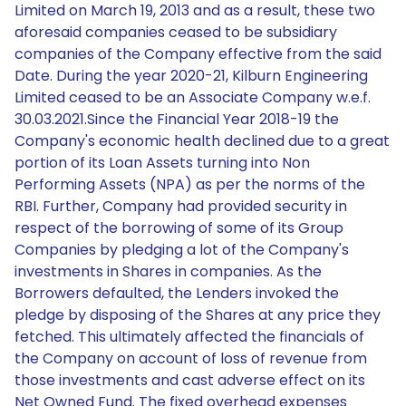
Limited on March 19, 2013 and as a result, these two
aforesaid companies ceased to be subsidiary
companies of the Company effective from the said
Date. During the year 2020-21, Kilburn Engineering
Limited ceased to be an Associate Company w.e.f.
30.03.2021.Since the Financial Year 2018-19 the
Company's economic health declined due to a great
portion of its Loan Assets turning into Non
Performing Assets (NPA) as per the norms of the
RBI. Further, Company had provided security in
respect of the borrowing of some of its Group
Companies by pledging a lot of the Company's
investments in Shares in companies. As the
Borrowers defaulted, the Lenders invoked the
pledge by disposing of the Shares at any price they
fetched. This ultimately affected the financials of
the Company on account of loss of revenue from
those investments and cast adverse effect on its
Net Owned Fund. The fixed overhead expenses