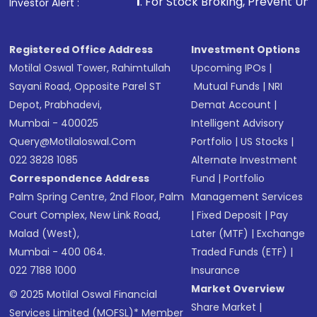
1
. For Stock Broking, Prevent Unauthorized Transacti
Investor Alert :
Registered Office Address
Investment Options
Motilal Oswal Tower, Rahimtullah
Upcoming IPOs
|
Sayani Road, Opposite Parel ST
Mutual Funds
|
NRI
Depot, Prabhadevi,
Demat Account
|
Mumbai - 400025
Intelligent Advisory
Query@motilaloswal.com
Portfolio
|
US Stocks
|
022 3828 1085
Alternate Investment
Correspondence Address
Fund
|
Portfolio
Palm Spring Centre, 2nd Floor, Palm
Management Services
Court Complex, New Link Road,
|
Fixed Deposit
|
Pay
Malad (West),
Later (MTF)
|
Exchange
Mumbai - 400 064.
Traded Funds (ETF)
|
022 7188 1000
Insurance
Market Overview
© 2025 Motilal Oswal Financial
Share Market
|
Services Limited (MOFSL)* Member