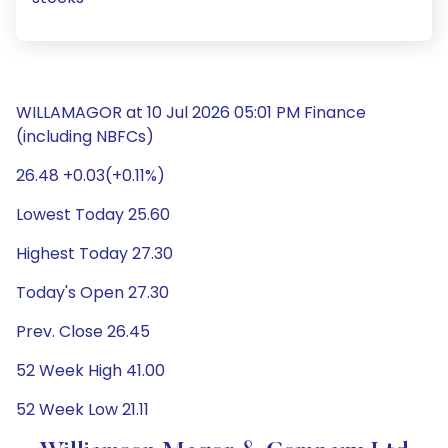
WILLAMAGOR at 10 Jul 2026 05:01 PM Finance
(including NBFCs)
26.48 +0.03(+0.11%)
Lowest Today 25.60
Highest Today 27.30
Today's Open 27.30
Prev. Close 26.45
52 Week High 41.00
52 Week Low 21.11