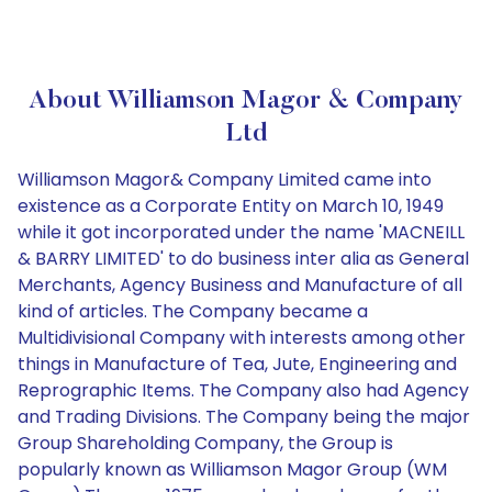
About Williamson Magor & Company
Ltd
Williamson Magor& Company Limited came into
existence as a Corporate Entity on March 10, 1949
while it got incorporated under the name 'MACNEILL
& BARRY LIMITED' to do business inter alia as General
Merchants, Agency Business and Manufacture of all
kind of articles. The Company became a
Multidivisional Company with interests among other
things in Manufacture of Tea, Jute, Engineering and
Reprographic Items. The Company also had Agency
and Trading Divisions. The Company being the major
Group Shareholding Company, the Group is
popularly known as Williamson Magor Group (WM