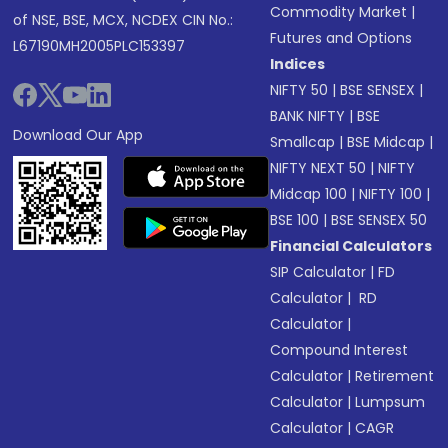
Commodity Market
|
of NSE, BSE, MCX, NCDEX CIN No.:
Futures and Options
L67190MH2005PLC153397
Indices
NIFTY 50
|
BSE SENSEX
|
BANK NIFTY
|
BSE
Download Our App
Smallcap
|
BSE Midcap
|
NIFTY NEXT 50
|
NIFTY
Midcap 100
|
NIFTY 100
|
BSE 100
|
BSE SENSEX 50
Financial Calculators
SIP Calculator
|
FD
Calculator
|
RD
Calculator
|
Compound Interest
Calculator
|
Retirement
Calculator
|
Lumpsum
Calculator
|
CAGR