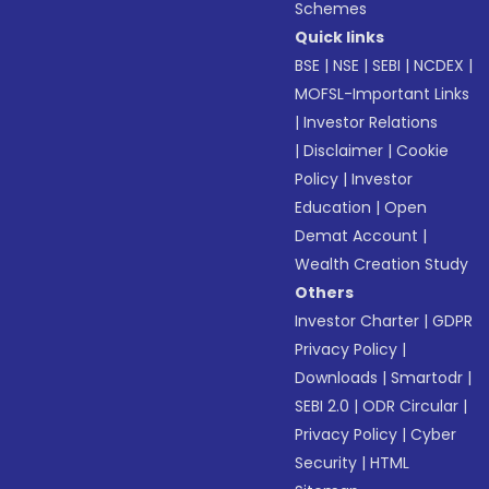
Schemes
Quick links
BSE
|
NSE
|
SEBI
|
NCDEX
|
MOFSL-Important Links
|
Investor Relations
|
Disclaimer
|
Cookie
Policy
|
Investor
Education
|
Open
Demat Account
|
Wealth Creation Study
Others
Investor Charter
|
GDPR
Privacy Policy
|
Downloads
|
Smartodr
|
SEBI 2.0
|
ODR Circular
|
Privacy Policy
|
Cyber
Security
|
HTML