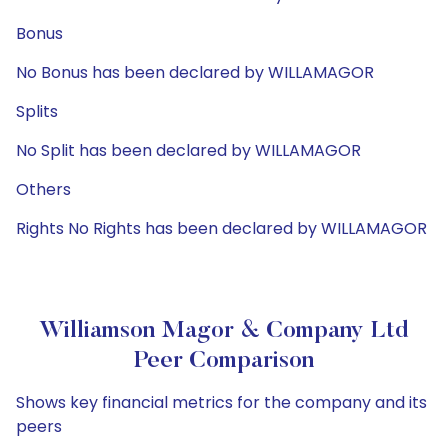
Bonus
No Bonus has been declared by WILLAMAGOR
Splits
No Split has been declared by WILLAMAGOR
Others
Rights No Rights has been declared by WILLAMAGOR
Williamson Magor & Company Ltd
Peer Comparison
Shows key financial metrics for the company and its
peers