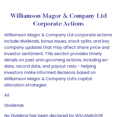
Williamson Magor & Company Ltd
Corporate Actions
Williamson Magor & Company Ltd corporate actions
include dividends, bonus issues, stock splits, and key
company updates that may affect share price and
investor sentiment. This section provides timely
details on past and upcoming actions, including ex-
date, record date, and payout ratio - helping
investors make informed decisions based on
Williamson Magor & Company Ltd’s capital
allocation strategies.
All
Dividends
No Dividend has been declared by WILLAMAGOR