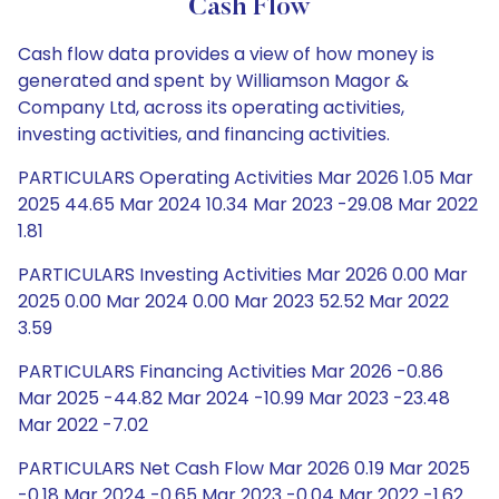
Cash Flow
Cash flow data provides a view of how money is
generated and spent by Williamson Magor &
Company Ltd, across its operating activities,
investing activities, and financing activities.
PARTICULARS Operating Activities Mar 2026 1.05 Mar
2025 44.65 Mar 2024 10.34 Mar 2023 -29.08 Mar 2022
1.81
PARTICULARS Investing Activities Mar 2026 0.00 Mar
2025 0.00 Mar 2024 0.00 Mar 2023 52.52 Mar 2022
3.59
PARTICULARS Financing Activities Mar 2026 -0.86
Mar 2025 -44.82 Mar 2024 -10.99 Mar 2023 -23.48
Mar 2022 -7.02
PARTICULARS Net Cash Flow Mar 2026 0.19 Mar 2025
-0.18 Mar 2024 -0.65 Mar 2023 -0.04 Mar 2022 -1.62