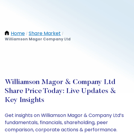
Home
Share Market
/
/
Williamson Magor Company Ltd
Williamson Magor & Company Ltd
Share Price Today: Live Updates &
Key Insights
Get insights on Williamson Magor & Company Ltd’s
fundamentals, financials, shareholding, peer
comparison, corporate actions & performance.