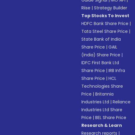
Guide Signal
|
MO API
|
Riise
|
Strategy Builder
Top Stocks To Invest
HDFC Bank Share Price
|
Tata Steel Share Price
|
State Bank of India
Share Price
|
GAIL
(India) Share Price
|
IDFC First Bank Ltd
Share Price
|
IRB Infra
Share Price
|
HCL
Technologies Share
Price
|
Britannia
Industries Ltd
|
Reliance
Industries Ltd Share
Price
|
BEL Share Price
Research & Learn
Research reports
|