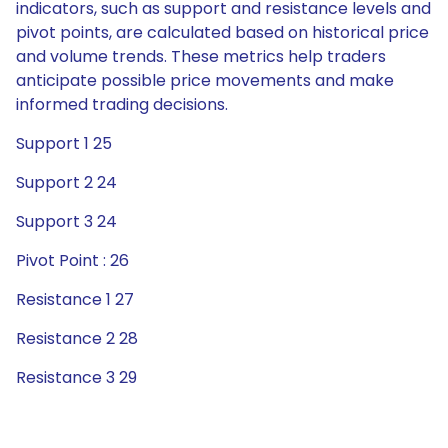
indicators, such as support and resistance levels and
pivot points, are calculated based on historical price
and volume trends. These metrics help traders
anticipate possible price movements and make
informed trading decisions.
Support 1 25
Support 2 24
Support 3 24
Pivot Point : 26
Resistance 1 27
Resistance 2 28
Resistance 3 29