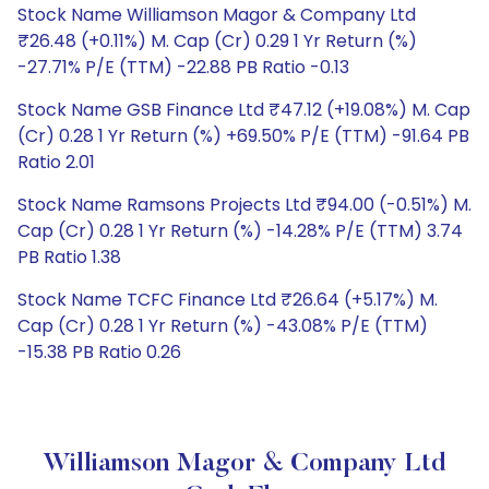
Stock Name Williamson Magor & Company Ltd
₹26.48 (+0.11%) M. Cap (Cr) 0.29 1 Yr Return (%)
-27.71% P/E (TTM) -22.88 PB Ratio -0.13
Stock Name GSB Finance Ltd ₹47.12 (+19.08%) M. Cap
(Cr) 0.28 1 Yr Return (%) +69.50% P/E (TTM) -91.64 PB
Ratio 2.01
Stock Name Ramsons Projects Ltd ₹94.00 (-0.51%) M.
Cap (Cr) 0.28 1 Yr Return (%) -14.28% P/E (TTM) 3.74
PB Ratio 1.38
Stock Name TCFC Finance Ltd ₹26.64 (+5.17%) M.
Cap (Cr) 0.28 1 Yr Return (%) -43.08% P/E (TTM)
-15.38 PB Ratio 0.26
Williamson Magor & Company Ltd