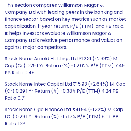
This section compares Williamson Magor &
Company Ltd with leading peers in the banking and
finance sector based on key metrics such as market
capitalization, 1-year return, P/E (TTM), and PB ratio.
It helps investors evaluate Williamson Magor &
Company Ltd's relative performance and valuation
against major competitors.
Stock Name Arnold Holdings Ltd ₹12.31 (-2.38%) M.
Cap (Cr) 0.29 1 Yr Return (%) -52.62% P/E (TTM) 7.49
PB Ratio 0.45
Stock Name Intec Capital Ltd ₹15.93 (+2.64%) M. Cap
(Cr) 0.29 1 Yr Return (%) -0.38% P/E (TTM) 4.24 PB
Ratio 0.71
Stock Name Qgo Finance Ltd ₹41.94 (-1.32%) M. Cap
(Cr) 0.29 1 Yr Return (%) -15.17% P/E (TTM) 8.65 PB
Ratio 1.38