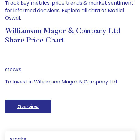
Track key metrics, price trends & market sentiment
for informed decisions. Explore all data at Motilal
Oswal.
Williamson Magor & Company Ltd
Share Price Chart
stocks
To Invest in Williamson Magor & Company Ltd
Overview
stocks