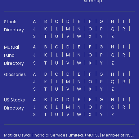
Sitemap
A
B
C
D
E
F
G
H
I
Stock
J
K
L
M
N
O
P
Q
R
Directory
S
T
U
V
W
X
Y
Z
A
B
C
D
E
F
G
H
I
Mutual
J
K
L
M
N
O
P
Q
R
Fund
S
T
U
V
W
X
Y
Z
Directory
A
B
C
D
E
F
G
H
I
Glossaries
J
K
L
M
N
O
P
Q
R
S
T
U
V
W
X
Y
Z
A
B
C
D
E
F
G
H
I
US Stocks
J
K
L
M
N
O
P
Q
R
Directory
S
T
U
V
W
X
Y
Z
Motilal Oswal Financial Services Limited. (MOFSL) Member of NSE,