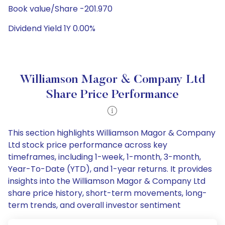
Book value/Share -201.970
Dividend Yield 1Y 0.00%
Williamson Magor & Company Ltd
Share Price Performance
This section highlights Williamson Magor & Company
Ltd stock price performance across key
timeframes, including 1-week, 1-month, 3-month,
Year-To-Date (YTD), and 1-year returns. It provides
insights into the Williamson Magor & Company Ltd
share price history, short-term movements, long-
term trends, and overall investor sentiment