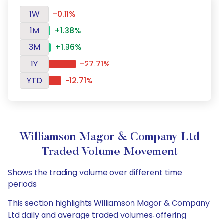
1W
-0.11%
1M
+1.38%
3M
+1.96%
1Y
-27.71%
YTD
-12.71%
Williamson Magor & Company Ltd
Traded Volume Movement
Shows the trading volume over different time
periods
This section highlights Williamson Magor & Company
Ltd daily and average traded volumes, offering