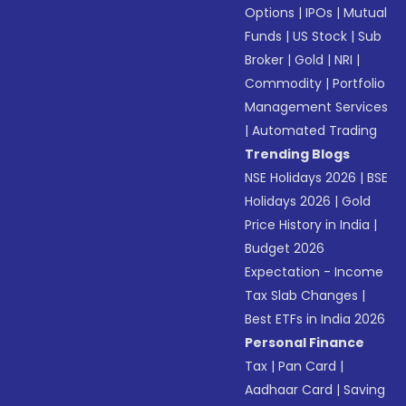
Options
|
IPOs
|
Mutual
Funds
|
US Stock
|
Sub
Broker
|
Gold
|
NRI
|
Commodity
|
Portfolio
Management Services
|
Automated Trading
Trending Blogs
NSE Holidays 2026
|
BSE
Holidays 2026
|
Gold
Price History in India
|
Budget 2026
Expectation - Income
Tax Slab Changes
|
Best ETFs in India 2026
Personal Finance
Tax
|
Pan Card
|
Aadhaar Card
|
Saving