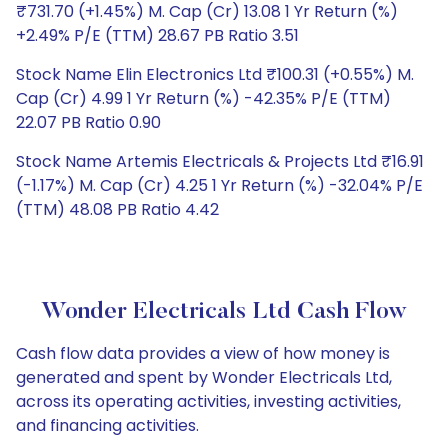
₹731.70 (+1.45%) M. Cap (Cr) 13.08 1 Yr Return (%)
+2.49% P/E (TTM) 28.67 PB Ratio 3.51
Stock Name Elin Electronics Ltd ₹100.31 (+0.55%) M.
Cap (Cr) 4.99 1 Yr Return (%) -42.35% P/E (TTM)
22.07 PB Ratio 0.90
Stock Name Artemis Electricals & Projects Ltd ₹16.91
(-1.17%) M. Cap (Cr) 4.25 1 Yr Return (%) -32.04% P/E
(TTM) 48.08 PB Ratio 4.42
Wonder Electricals Ltd Cash Flow
Cash flow data provides a view of how money is
generated and spent by Wonder Electricals Ltd,
across its operating activities, investing activities,
and financing activities.