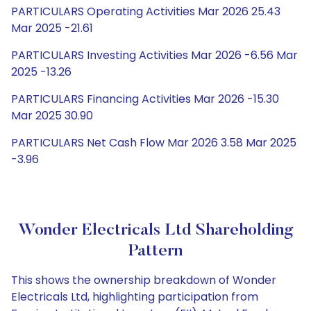
PARTICULARS Operating Activities Mar 2026 25.43
Mar 2025 -21.61
PARTICULARS Investing Activities Mar 2026 -6.56 Mar
2025 -13.26
PARTICULARS Financing Activities Mar 2026 -15.30
Mar 2025 30.90
PARTICULARS Net Cash Flow Mar 2026 3.58 Mar 2025
-3.96
Wonder Electricals Ltd Shareholding
Pattern
This shows the ownership breakdown of Wonder
Electricals Ltd, highlighting participation from