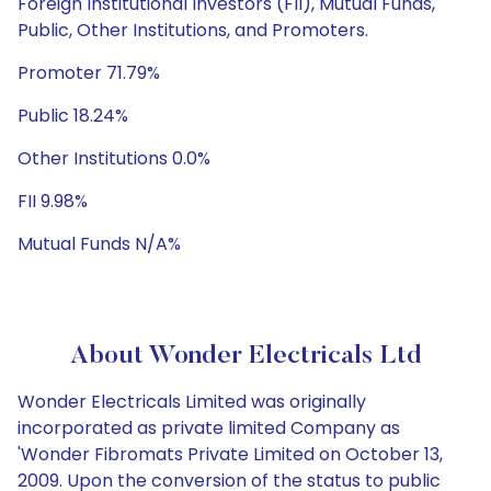
Foreign Institutional Investors (FII), Mutual Funds,
Public, Other Institutions, and Promoters.
Promoter 71.79%
Public 18.24%
Other Institutions 0.0%
FII 9.98%
Mutual Funds N/A%
About Wonder Electricals Ltd
Wonder Electricals Limited was originally
incorporated as private limited Company as
'Wonder Fibromats Private Limited on October 13,
2009. Upon the conversion of the status to public