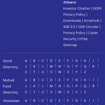
Others
Investor Charter
|
GDPR
Privacy Policy
|
Downloads
|
Smartodr
|
SEBI 2.0
|
ODR Circular
|
Privacy Policy
|
Cyber
Security
|
HTML
Sitemap
A
B
C
D
E
F
G
H
I
Stock
J
K
L
M
N
O
P
Q
R
Directory
S
T
U
V
W
X
Y
Z
A
B
C
D
E
F
G
H
I
Mutual
J
K
L
M
N
O
P
Q
R
Fund
S
T
U
V
W
X
Y
Z
Directory
A
B
C
D
E
F
G
H
I
Glossaries