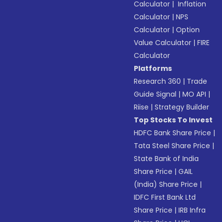
Calculator
|
Inflation
Calculator
|
NPS
Calculator
|
Option
Value Calculator
|
FIRE
Calculator
Platforms
Research 360
|
Trade
Guide Signal
|
MO API
|
Riise
|
Strategy Builder
Top Stocks To Invest
HDFC Bank Share Price
|
Tata Steel Share Price
|
State Bank of India
Share Price
|
GAIL
(India) Share Price
|
IDFC First Bank Ltd
Share Price
|
IRB Infra