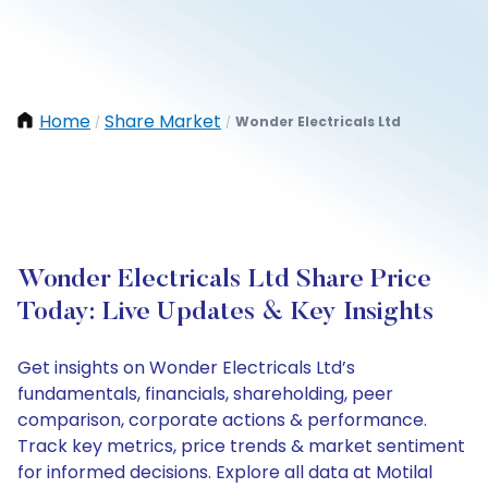
Home
Share Market
Wonder Electricals Ltd
/
/
Wonder Electricals Ltd Share Price
Today: Live Updates & Key Insights
Get insights on Wonder Electricals Ltd’s
fundamentals, financials, shareholding, peer
comparison, corporate actions & performance.
Track key metrics, price trends & market sentiment
for informed decisions. Explore all data at Motilal