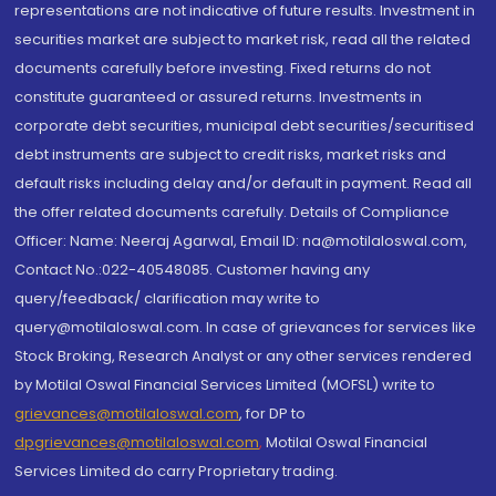
representations are not indicative of future results. Investment in
securities market are subject to market risk, read all the related
documents carefully before investing. Fixed returns do not
constitute guaranteed or assured returns. Investments in
corporate debt securities, municipal debt securities/securitised
debt instruments are subject to credit risks, market risks and
default risks including delay and/or default in payment. Read all
the offer related documents carefully. Details of Compliance
Officer: Name: Neeraj Agarwal, Email ID: na@motilaloswal.com,
Contact No.:022-40548085. Customer having any
query/feedback/ clarification may write to
query@motilaloswal.com. In case of grievances for services like
Stock Broking, Research Analyst or any other services rendered
by Motilal Oswal Financial Services Limited (MOFSL) write to
grievances@motilaloswal.com
, for DP to
dpgrievances@motilaloswal.com
,
Motilal Oswal Financial
Services Limited do carry Proprietary trading.