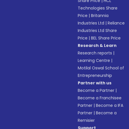
Share Price
|
HCL
Technologies Share
Price
|
Britannia
Industries Ltd
|
Reliance
Industries Ltd Share
Price
|
BEL Share Price
Research & Learn
Research reports
|
Learning Centre
|
Motilal Oswal School of
Entrepreneurship
Partner with us
Become a Partner
|
Become a Franchisee
Partner
|
Become a IFA
Partner
|
Become a
Remisier
Support