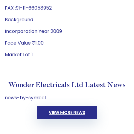
FAX :91-11-66058952
Background
Incorporation Year 2009
Face Value ₹1.00
Market Lot 1
Wonder Electricals Ltd Latest News
news-by-symbol
VIEW MORE NEWS