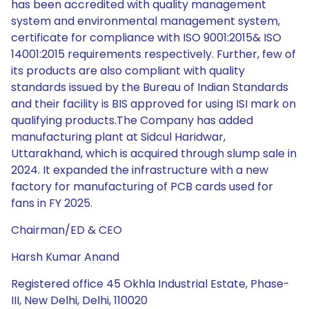
has been accredited with quality management
system and environmental management system,
certificate for compliance with ISO 9001:2015& ISO
14001:2015 requirements respectively. Further, few of
its products are also compliant with quality
standards issued by the Bureau of Indian Standards
and their facility is BIS approved for using ISI mark on
qualifying products.The Company has added
manufacturing plant at Sidcul Haridwar,
Uttarakhand, which is acquired through slump sale in
2024. It expanded the infrastructure with a new
factory for manufacturing of PCB cards used for
fans in FY 2025.
Chairman/ED & CEO
Harsh Kumar Anand
Registered office 45 Okhla Industrial Estate, Phase-
III, New Delhi, Delhi, 110020