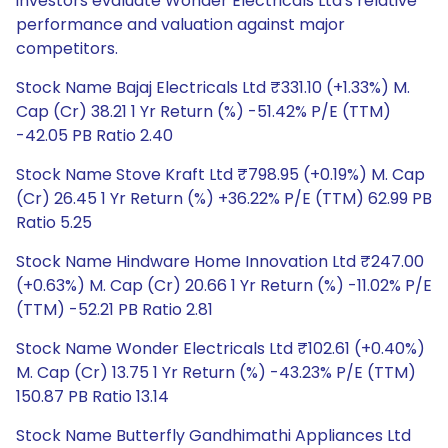
investors evaluate Wonder Electricals Ltd's relative
performance and valuation against major
competitors.
Stock Name Bajaj Electricals Ltd ₹331.10 (+1.33%) M.
Cap (Cr) 38.21 1 Yr Return (%) -51.42% P/E (TTM)
-42.05 PB Ratio 2.40
Stock Name Stove Kraft Ltd ₹798.95 (+0.19%) M. Cap
(Cr) 26.45 1 Yr Return (%) +36.22% P/E (TTM) 62.99 PB
Ratio 5.25
Stock Name Hindware Home Innovation Ltd ₹247.00
(+0.63%) M. Cap (Cr) 20.66 1 Yr Return (%) -11.02% P/E
(TTM) -52.21 PB Ratio 2.81
Stock Name Wonder Electricals Ltd ₹102.61 (+0.40%)
M. Cap (Cr) 13.75 1 Yr Return (%) -43.23% P/E (TTM)
150.87 PB Ratio 13.14
Stock Name Butterfly Gandhimathi Appliances Ltd