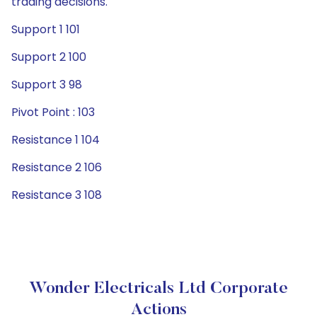
trading decisions.
Support 1 101
Support 2 100
Support 3 98
Pivot Point : 103
Resistance 1 104
Resistance 2 106
Resistance 3 108
Wonder Electricals Ltd Corporate
Actions