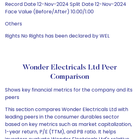
Record Date 12-Nov-2024 Split Date 12-Nov-2024
Face Value (Before/After) 10.00/1.00
Others
Rights No Rights has been declared by WEL
Wonder Electricals Ltd Peer
Comparison
Shows key financial metrics for the company and its
peers
This section compares Wonder Electricals Ltd with
leading peers in the consumer durables sector
based on key metrics such as market capitalization,
1-year return, P/E (TTM), and PB ratio. It helps