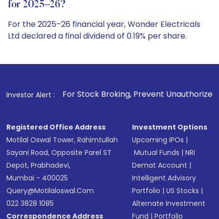
for 2025–26?
For the 2025–26 financial year, Wonder Electricals
Ltd declared a final dividend of 0.19% per share.
. For Stock Broking, Prevent Unauthorized Transactions in 
Investor Alert :
Registered Office Address
Investment Options
Motilal Oswal Tower, Rahimtullah
Upcoming IPOs
|
Sayani Road, Opposite Parel ST
Mutual Funds
|
NRI
Depot, Prabhadevi,
Demat Account
|
Mumbai - 400025
Intelligent Advisory
Query@motilaloswal.com
Portfolio
|
US Stocks
|
022 3828 1085
Alternate Investment
Correspondence Address
Fund
|
Portfolio