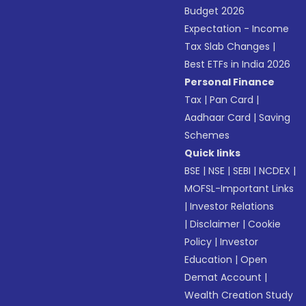
Budget 2026
Expectation - Income
Tax Slab Changes
|
Best ETFs in India 2026
Personal Finance
Tax
|
Pan Card
|
Aadhaar Card
|
Saving
Schemes
Quick links
BSE
|
NSE
|
SEBI
|
NCDEX
|
MOFSL-Important Links
|
Investor Relations
|
Disclaimer
|
Cookie
Policy
|
Investor
Education
|
Open
Demat Account
|
Wealth Creation Study