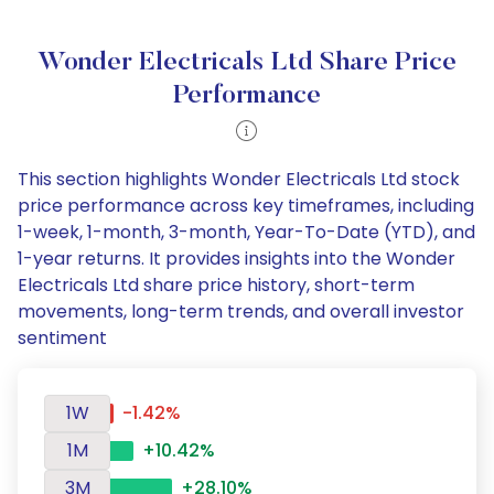
Wonder Electricals Ltd Share Price
Performance
This section highlights Wonder Electricals Ltd stock
price performance across key timeframes, including
1-week, 1-month, 3-month, Year-To-Date (YTD), and
1-year returns. It provides insights into the Wonder
Electricals Ltd share price history, short-term
movements, long-term trends, and overall investor
sentiment
1W
-1.42%
1M
+10.42%
3M
+28.10%