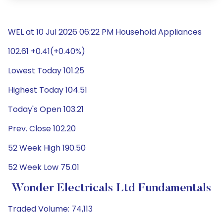
WEL at 10 Jul 2026 06:22 PM Household Appliances
102.61 +0.41(+0.40%)
Lowest Today 101.25
Highest Today 104.51
Today's Open 103.21
Prev. Close 102.20
52 Week High 190.50
52 Week Low 75.01
Wonder Electricals Ltd Fundamentals
Traded Volume: 74,113