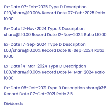
Ex-Date 07-Feb-2025 Type D Description
0.10/share@10.00% Record Date 07-Feb-2025 Ratio
10.00
Ex-Date 12-Nov-2024 Type S Description
share@1:10.00 Record Date 12-Nov-2024 Ratio 1:10.00
Ex-Date 17-Sep-2024 Type D Description
1.00/share@10.00% Record Date 18-Sep-2024 Ratio
10.00
Ex-Date 14-Mar-2024 Type D Description
1.00/share@10.00% Record Date 14-Mar-2024 Ratio
10.00
Ex-Date 06-Oct-2021 Type B Description share@3:5
Record Date 07-Oct-2021 Ratio 3:5
Dividends