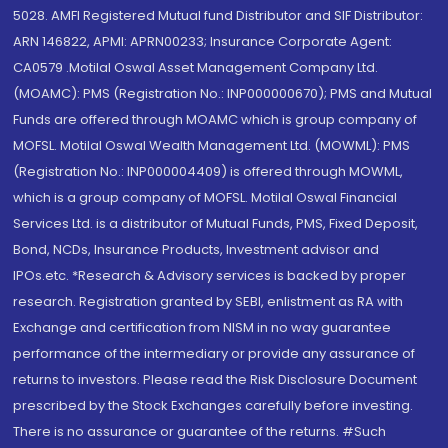
5028. AMFI Registered Mutual fund Distributor and SIF Distributor:
ARN 146822, APMI: APRN00233; Insurance Corporate Agent:
CA0579 .Motilal Oswal Asset Management Company Ltd.
(MOAMC): PMS (Registration No.: INP000000670); PMS and Mutual
Funds are offered through MOAMC which is group company of
MOFSL. Motilal Oswal Wealth Management Ltd. (MOWML): PMS
(Registration No.: INP000004409) is offered through MOWML,
which is a group company of MOFSL. Motilal Oswal Financial
Services Ltd. is a distributor of Mutual Funds, PMS, Fixed Deposit,
Bond, NCDs, Insurance Products, Investment advisor and
IPOs.etc. *Research & Advisory services is backed by proper
research. Registration granted by SEBI, enlistment as RA with
Exchange and certification from NISM in no way guarantee
performance of the intermediary or provide any assurance of
returns to investors. Please read the Risk Disclosure Document
prescribed by the Stock Exchanges carefully before investing.
There is no assurance or guarantee of the returns. #Such