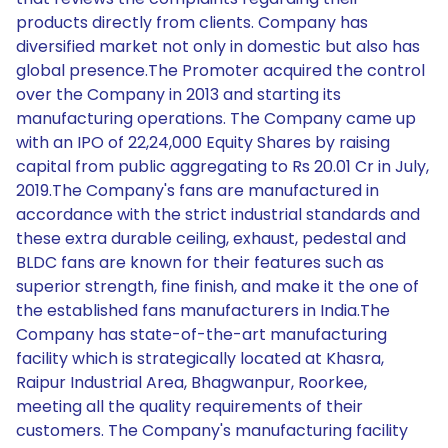
products directly from clients. Company has
diversified market not only in domestic but also has
global presence.The Promoter acquired the control
over the Company in 2013 and starting its
manufacturing operations. The Company came up
with an IPO of 22,24,000 Equity Shares by raising
capital from public aggregating to Rs 20.01 Cr in July,
2019.The Company's fans are manufactured in
accordance with the strict industrial standards and
these extra durable ceiling, exhaust, pedestal and
BLDC fans are known for their features such as
superior strength, fine finish, and make it the one of
the established fans manufacturers in India.The
Company has state-of-the-art manufacturing
facility which is strategically located at Khasra,
Raipur Industrial Area, Bhagwanpur, Roorkee,
meeting all the quality requirements of their
customers. The Company's manufacturing facility