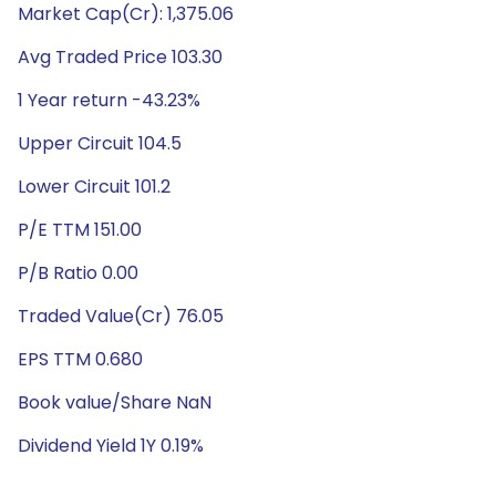
Market Cap(Cr): 1,375.06
Avg Traded Price 103.30
1 Year return -43.23%
Upper Circuit 104.5
Lower Circuit 101.2
P/E TTM 151.00
P/B Ratio 0.00
Traded Value(Cr) 76.05
EPS TTM 0.680
Book value/Share NaN
Dividend Yield 1Y 0.19%