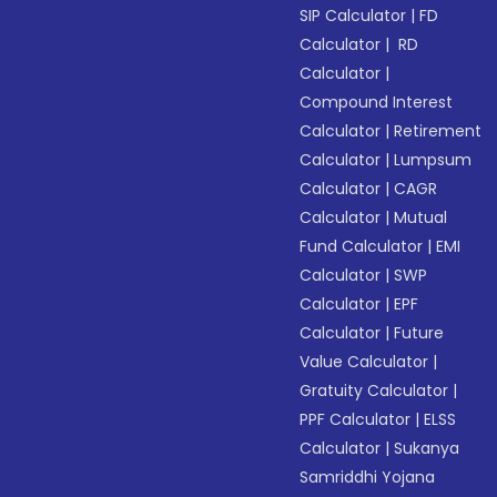
SIP Calculator
|
FD
Calculator
|
RD
Calculator
|
Compound Interest
Calculator
|
Retirement
Calculator
|
Lumpsum
Calculator
|
CAGR
Calculator
|
Mutual
Fund Calculator
|
EMI
Calculator
|
SWP
Calculator
|
EPF
Calculator
|
Future
Value Calculator
|
Gratuity Calculator
|
PPF Calculator
|
ELSS
Calculator
|
Sukanya
Samriddhi Yojana