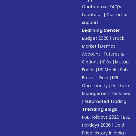
Contact us
|
FAQ’s
|
Locate us
|
Customer
support
Learning Center
Budget 2026
|
Stock
Market
|
Demat
Account
|
Futures &
Options
|
IPOs
|
Mutual
Funds
|
US Stock
|
Sub
Broker
|
Gold
|
NRI
|
Commodity
|
Portfolio
Management Services
|
Automated Trading
Trending Blogs
NSE Holidays 2026
|
BSE
Holidays 2026
|
Gold
Price History in India
|