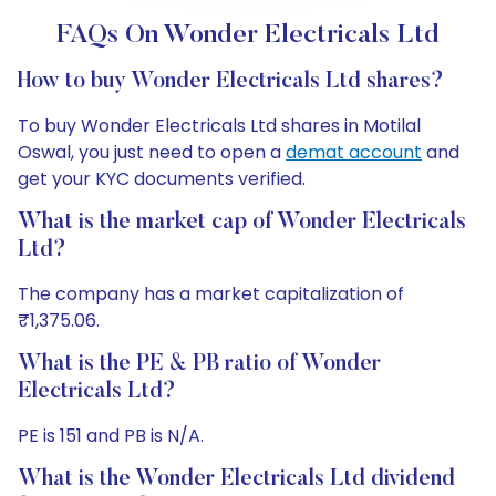
FAQs On Wonder Electricals Ltd
How to buy Wonder Electricals Ltd shares?
To buy Wonder Electricals Ltd shares in Motilal
Oswal, you just need to open a
demat account
and
get your KYC documents verified.
What is the market cap of Wonder Electricals
Ltd?
The company has a market capitalization of
₹1,375.06.
What is the PE & PB ratio of Wonder
Electricals Ltd?
PE is 151 and PB is N/A.
What is the Wonder Electricals Ltd dividend