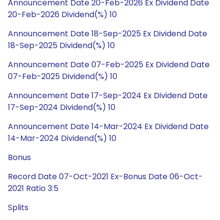
Announcement Date 20-Feb-2026 Ex Dividend Date
20-Feb-2026 Dividend(%) 10
Announcement Date 18-Sep-2025 Ex Dividend Date
18-Sep-2025 Dividend(%) 10
Announcement Date 07-Feb-2025 Ex Dividend Date
07-Feb-2025 Dividend(%) 10
Announcement Date 17-Sep-2024 Ex Dividend Date
17-Sep-2024 Dividend(%) 10
Announcement Date 14-Mar-2024 Ex Dividend Date
14-Mar-2024 Dividend(%) 10
Bonus
Record Date 07-Oct-2021 Ex-Bonus Date 06-Oct-
2021 Ratio 3:5
Splits