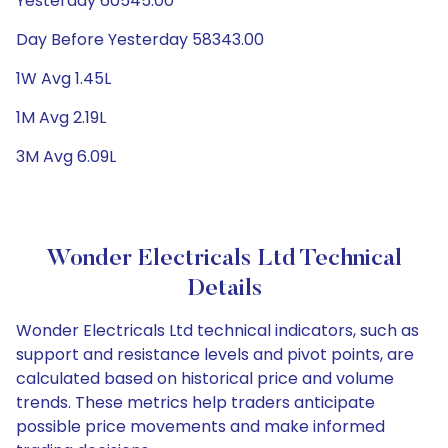
Yesterday 60545.00
Day Before Yesterday 58343.00
1W Avg 1.45L
1M Avg 2.19L
3M Avg 6.09L
Wonder Electricals Ltd Technical
Details
Wonder Electricals Ltd technical indicators, such as
support and resistance levels and pivot points, are
calculated based on historical price and volume
trends. These metrics help traders anticipate
possible price movements and make informed