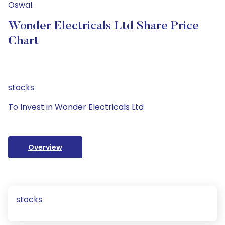
Oswal.
Wonder Electricals Ltd Share Price
Chart
stocks
To Invest in Wonder Electricals Ltd
Overview
stocks