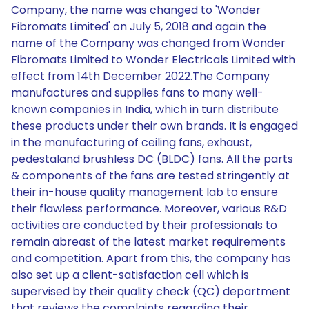
Company, the name was changed to 'Wonder
Fibromats Limited' on July 5, 2018 and again the
name of the Company was changed from Wonder
Fibromats Limited to Wonder Electricals Limited with
effect from 14th December 2022.The Company
manufactures and supplies fans to many well-
known companies in India, which in turn distribute
these products under their own brands. It is engaged
in the manufacturing of ceiling fans, exhaust,
pedestaland brushless DC (BLDC) fans. All the parts
& components of the fans are tested stringently at
their in-house quality management lab to ensure
their flawless performance. Moreover, various R&D
activities are conducted by their professionals to
remain abreast of the latest market requirements
and competition. Apart from this, the company has
also set up a client-satisfaction cell which is
supervised by their quality check (QC) department
that reviews the complaints regarding their