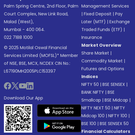
Palm Spring Centre, 2nd Floor, Palm
Management Services
Court Complex, New Link Road,
|
Fixed Deposit
|
Pay
Malad (West),
Later (MTF)
|
Exchange
Mumbai - 400 064.
Traded Funds (ETF)
|
022 7188 1000
Insurance
Market Overview
© 2025 Motilal Oswal Financial
Share Market
|
Services Limited (MOFSL)* Member
Commodity Market
|
of NSE, BSE, MCX, NCDEX CIN No.:
Futures and Options
L67190MH2005PLC153397
Indices
NIFTY 50
|
BSE SENSEX
|
BANK NIFTY
|
BSE
Download Our App
Smallcap
|
BSE Midcap
|
NIFTY NEXT 50
|
NIFTY
Midcap 100
|
NIFTY 100
|
BSE 100
|
BSE SENSEX 50
Financial Calculators