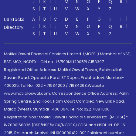
J
K
L
M
N
O
P
Q
R
S
T
U
V
W
X
Y
Z
A
B
C
D
E
F
G
H
I
US Stocks
J
K
L
M
N
O
P
Q
R
Directory
S
T
U
V
W
X
Y
Z
Motilal Oswal Financial Services Limited. (MOFSL) Member of NSE,
BSE, MCX, NCDEX - CIN no.: L67190MH2005PLC153397
Registered Office Address: Motilal Oswal Tower, Rahimtullah
Sayani Road, Opposite Parel ST Depot, Prabhadevi, Mumbai-
400025; Tel No.: 022 - 71934200 / 71934263;Website
www.motilaloswal.com. Correspondence Office Address: Palm
Spring Centre, 2nd Floor, Palm Court Complex, New Link Road,
Malad (West), Mumbai- 400 064. Tel No: 022 7188 1000.
Registration Nos.: Motilal Oswal Financial Services Ltd. (MOFSL)*:
INZ000158836 (BSE/NSE/MCX/NCDEX);CDSL and NSDL: IN-DP-16-
2015; Research Analyst: INH000000412, BSE Enlistment number: