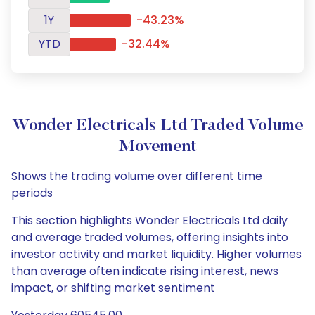
1Y
-43.23%
YTD
-32.44%
Wonder Electricals Ltd Traded Volume
Movement
Shows the trading volume over different time
periods
This section highlights Wonder Electricals Ltd daily
and average traded volumes, offering insights into
investor activity and market liquidity. Higher volumes
than average often indicate rising interest, news
impact, or shifting market sentiment