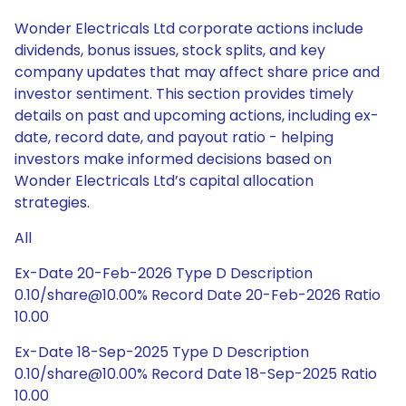
Wonder Electricals Ltd corporate actions include
dividends, bonus issues, stock splits, and key
company updates that may affect share price and
investor sentiment. This section provides timely
details on past and upcoming actions, including ex-
date, record date, and payout ratio - helping
investors make informed decisions based on
Wonder Electricals Ltd’s capital allocation
strategies.
All
Ex-Date 20-Feb-2026 Type D Description
0.10/share@10.00% Record Date 20-Feb-2026 Ratio
10.00
Ex-Date 18-Sep-2025 Type D Description
0.10/share@10.00% Record Date 18-Sep-2025 Ratio
10.00