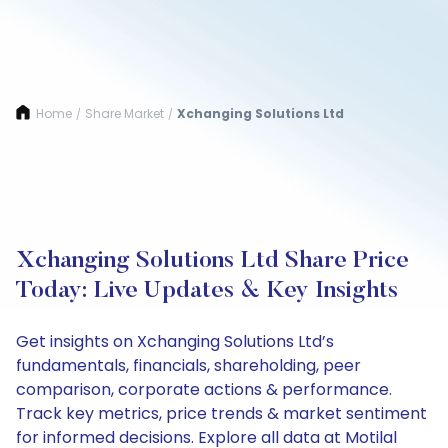
Home
Share Market
Xchanging Solutions Ltd
/
/
Xchanging Solutions Ltd Share Price
Today: Live Updates & Key Insights
Get insights on Xchanging Solutions Ltd’s
fundamentals, financials, shareholding, peer
comparison, corporate actions & performance.
Track key metrics, price trends & market sentiment
for informed decisions. Explore all data at Motilal