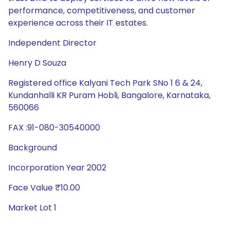
performance, competitiveness, and customer
experience across their IT estates.
Independent Director
Henry D Souza
Registered office Kalyani Tech Park SNo 1 6 & 24,
Kundanhalli KR Puram Hobli, Bangalore, Karnataka,
560066
FAX :91-080-30540000
Background
Incorporation Year 2002
Face Value ₹10.00
Market Lot 1