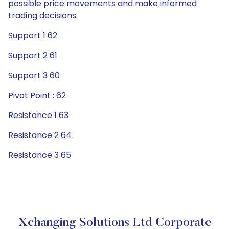
possible price movements and make informed
trading decisions.
Support 1 62
Support 2 61
Support 3 60
Pivot Point : 62
Resistance 1 63
Resistance 2 64
Resistance 3 65
Xchanging Solutions Ltd Corporate