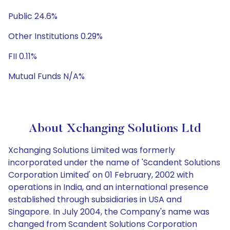
Public 24.6%
Other Institutions 0.29%
FII 0.11%
Mutual Funds N/A%
About Xchanging Solutions Ltd
Xchanging Solutions Limited was formerly
incorporated under the name of 'Scandent Solutions
Corporation Limited' on 01 February, 2002 with
operations in India, and an international presence
established through subsidiaries in USA and
Singapore. In July 2004, the Company's name was
changed from Scandent Solutions Corporation