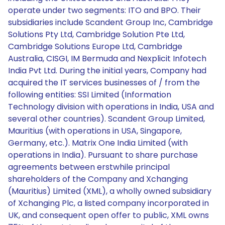
operate under two segments: ITO and BPO. Their
subsidiaries include Scandent Group Inc, Cambridge
Solutions Pty Ltd, Cambridge Solution Pte Ltd,
Cambridge Solutions Europe Ltd, Cambridge
Australia, CISGI, IM Bermuda and Nexplicit Infotech
India Pvt Ltd. During the initial years, Company had
acquired the IT services businesses of / from the
following entities: SSI Limited (Information
Technology division with operations in India, USA and
several other countries). Scandent Group Limited,
Mauritius (with operations in USA, Singapore,
Germany, etc.). Matrix One India Limited (with
operations in India). Pursuant to share purchase
agreements between erstwhile principal
shareholders of the Company and Xchanging
(Mauritius) Limited (XML), a wholly owned subsidiary
of Xchanging Plc, a listed company incorporated in
UK, and consequent open offer to public, XML owns