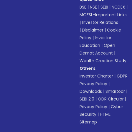
BSE
|
NSE
|
SEBI
|
NCDEX
|
MOFSL-Important Links
|
Investor Relations
|
Disclaimer
|
Cookie
Policy
|
Investor
Education
|
Open
Demat Account
|
Wealth Creation Study
Others
Investor Charter
|
GDPR
Privacy Policy
|
Downloads
|
Smartodr
|
SEBI 2.0
|
ODR Circular
|
Privacy Policy
|
Cyber
Security
|
HTML
Sitemap