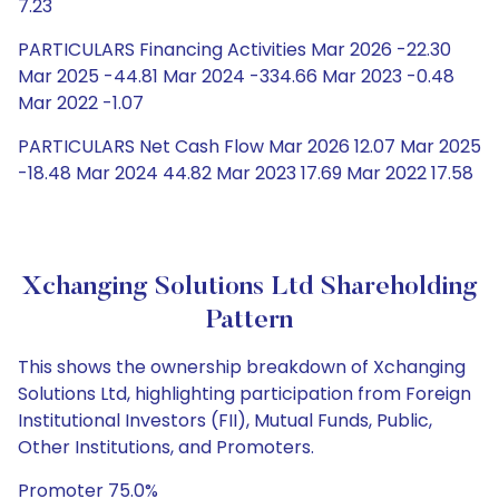
7.23
PARTICULARS Financing Activities Mar 2026 -22.30
Mar 2025 -44.81 Mar 2024 -334.66 Mar 2023 -0.48
Mar 2022 -1.07
PARTICULARS Net Cash Flow Mar 2026 12.07 Mar 2025
-18.48 Mar 2024 44.82 Mar 2023 17.69 Mar 2022 17.58
Xchanging Solutions Ltd Shareholding
Pattern
This shows the ownership breakdown of Xchanging
Solutions Ltd, highlighting participation from Foreign
Institutional Investors (FII), Mutual Funds, Public,
Other Institutions, and Promoters.
Promoter 75.0%