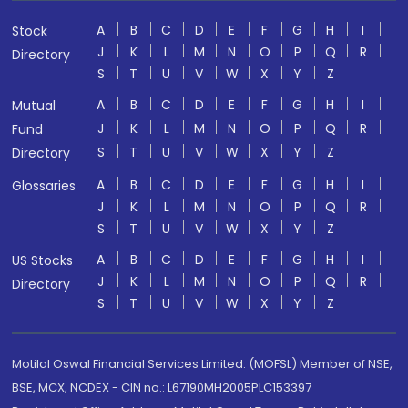
A
B
C
D
E
F
G
H
I
Stock
J
K
L
M
N
O
P
Q
R
Directory
S
T
U
V
W
X
Y
Z
A
B
C
D
E
F
G
H
I
Mutual
J
K
L
M
N
O
P
Q
R
Fund
S
T
U
V
W
X
Y
Z
Directory
A
B
C
D
E
F
G
H
I
Glossaries
J
K
L
M
N
O
P
Q
R
S
T
U
V
W
X
Y
Z
A
B
C
D
E
F
G
H
I
US Stocks
J
K
L
M
N
O
P
Q
R
Directory
S
T
U
V
W
X
Y
Z
Motilal Oswal Financial Services Limited. (MOFSL) Member of NSE,
BSE, MCX, NCDEX - CIN no.: L67190MH2005PLC153397