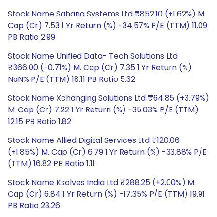
Stock Name Sahana Systems Ltd ₹852.10 (+1.62%) M.
Cap (Cr) 7.53 1 Yr Return (%) -34.57% P/E (TTM) 11.09
PB Ratio 2.99
Stock Name Unified Data- Tech Solutions Ltd
₹366.00 (-0.71%) M. Cap (Cr) 7.35 1 Yr Return (%)
NaN% P/E (TTM) 18.11 PB Ratio 5.32
Stock Name Xchanging Solutions Ltd ₹64.85 (+3.79%)
M. Cap (Cr) 7.22 1 Yr Return (%) -35.03% P/E (TTM)
12.15 PB Ratio 1.82
Stock Name Allied Digital Services Ltd ₹120.06
(+1.85%) M. Cap (Cr) 6.79 1 Yr Return (%) -33.88% P/E
(TTM) 16.82 PB Ratio 1.11
Stock Name Ksolves India Ltd ₹288.25 (+2.00%) M.
Cap (Cr) 6.84 1 Yr Return (%) -17.35% P/E (TTM) 19.91
PB Ratio 23.26