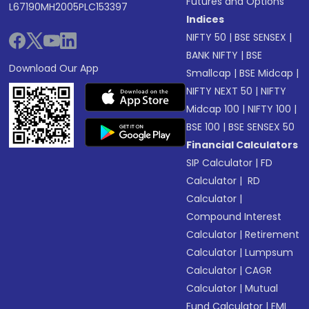
Futures and Options
L67190MH2005PLC153397
Indices
NIFTY 50
|
BSE SENSEX
|
BANK NIFTY
|
BSE
Download Our App
Smallcap
|
BSE Midcap
|
NIFTY NEXT 50
|
NIFTY
Midcap 100
|
NIFTY 100
|
BSE 100
|
BSE SENSEX 50
Financial Calculators
SIP Calculator
|
FD
Calculator
|
RD
Calculator
|
Compound Interest
Calculator
|
Retirement
Calculator
|
Lumpsum
Calculator
|
CAGR
Calculator
|
Mutual
Fund Calculator
|
EMI