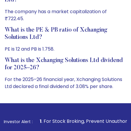
Ltd?
The company has a market capitalization of
₹722.45.
What is the PE & PB ratio of Xchanging
Solutions Ltd?
PE is 12 and PB is 1.758.
What is the Xchanging Solutions Ltd dividend
for 2025–26?
For the 2025–26 financial year, Xchanging Solutions
Ltd declared a final dividend of 3.08% per share.
1
. For Stock Broking, Prevent Unauthorized Transactions in
Investor Alert :