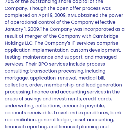
75% of the outstanding share capital of the
Company. Though the open offer process was
completed on April 9, 2009, XML obtained the power
of operational control of the Company effective
January 1, 2009.The Company was incorporated as a
result of merger of the Company with Cambridge
Holdings LLC. The Company's IT services comprise
application implementation, custom development,
testing, maintenance and support, and managed
services. Their BPO services include process
consulting; transaction processing, including
mortgage, application, renewal, medical bill,
collection, order, membership, and lead generation
processing; finance and accounting services in the
areas of savings and investments, credit cards,
underwriting, collections, accounts payable,
accounts receivable, travel and expenditures, bank
reconciliation, general ledger, asset accounting,
financial reporting, and financial planning and