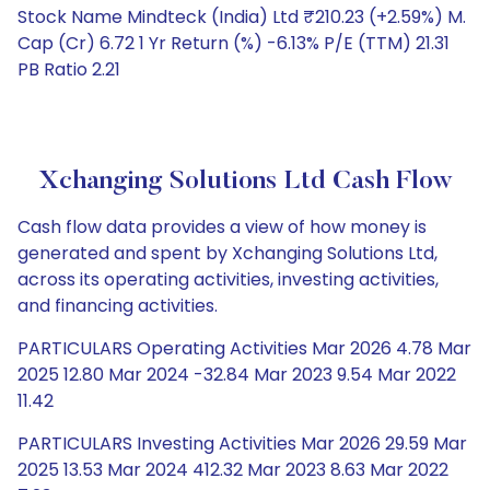
Stock Name Mindteck (India) Ltd ₹210.23 (+2.59%) M.
Cap (Cr) 6.72 1 Yr Return (%) -6.13% P/E (TTM) 21.31
PB Ratio 2.21
Xchanging Solutions Ltd Cash Flow
Cash flow data provides a view of how money is
generated and spent by Xchanging Solutions Ltd,
across its operating activities, investing activities,
and financing activities.
PARTICULARS Operating Activities Mar 2026 4.78 Mar
2025 12.80 Mar 2024 -32.84 Mar 2023 9.54 Mar 2022
11.42
PARTICULARS Investing Activities Mar 2026 29.59 Mar
2025 13.53 Mar 2024 412.32 Mar 2023 8.63 Mar 2022