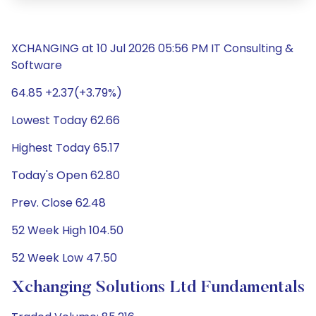
XCHANGING at 10 Jul 2026 05:56 PM IT Consulting &
Software
64.85 +2.37(+3.79%)
Lowest Today 62.66
Highest Today 65.17
Today's Open 62.80
Prev. Close 62.48
52 Week High 104.50
52 Week Low 47.50
Xchanging Solutions Ltd Fundamentals