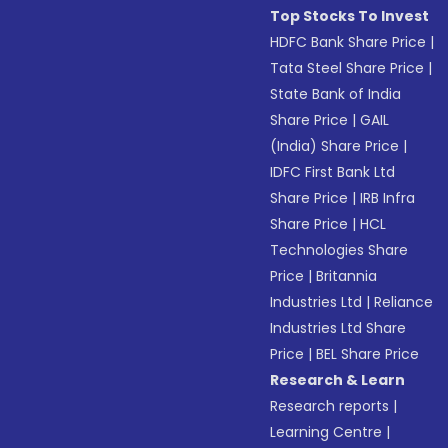
Top Stocks To Invest
HDFC Bank Share Price
|
Tata Steel Share Price
|
State Bank of India
Share Price
|
GAIL
(India) Share Price
|
IDFC First Bank Ltd
Share Price
|
IRB Infra
Share Price
|
HCL
Technologies Share
Price
|
Britannia
Industries Ltd
|
Reliance
Industries Ltd Share
Price
|
BEL Share Price
Research & Learn
Research reports
|
Learning Centre
|