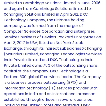
Limited to Cambridge Solutions Limited in June, 2006
and again from Cambridge Solutions Limited to
Xchanging Solutions Limited in April, 2012. DXC
Technology Company, the ultimate holding
company, was formed from the merger of
Computer Sciences Corporation and Enterprises
Services business of Hewlett Packard Enterprises on
April 3, 2017 in USA, listed on Net York Stock
Exchange, through its indirect subsidiaries Xchanging
(Mauritius) Limited, Xchanging Technologies Services
India Private Limited and DXC Technologies India
Private Limited owns 75% of the outstanding share
capital of the Company. DXC Technology is a
Fortune 500 global IT services leader. The Company
is a business process outsourcing (BPO) and
information technology (IT) services provider with
operations in India and an international presence
established through offices in several countries,
including the United States and Australia. They