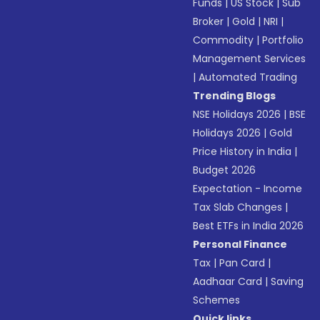
Funds
|
US Stock
|
Sub
Broker
|
Gold
|
NRI
|
Commodity
|
Portfolio
Management Services
|
Automated Trading
Trending Blogs
NSE Holidays 2026
|
BSE
Holidays 2026
|
Gold
Price History in India
|
Budget 2026
Expectation - Income
Tax Slab Changes
|
Best ETFs in India 2026
Personal Finance
Tax
|
Pan Card
|
Aadhaar Card
|
Saving
Schemes
Quick links