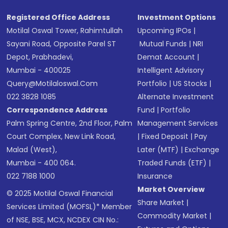
Registered Office Address
Investment Options
Motilal Oswal Tower, Rahimtullah
Upcoming IPOs
|
Sayani Road, Opposite Parel ST
Mutual Funds
|
NRI
Depot, Prabhadevi,
Demat Account
|
Mumbai - 400025
Intelligent Advisory
Query@motilaloswal.com
Portfolio
|
US Stocks
|
022 3828 1085
Alternate Investment
Correspondence Address
Fund
|
Portfolio
Palm Spring Centre, 2nd Floor, Palm
Management Services
Court Complex, New Link Road,
|
Fixed Deposit
|
Pay
Malad (West),
Later (MTF)
|
Exchange
Mumbai - 400 064.
Traded Funds (ETF)
|
022 7188 1000
Insurance
Market Overview
© 2025 Motilal Oswal Financial
Share Market
|
Services Limited (MOFSL)* Member
Commodity Market
|
of NSE, BSE, MCX, NCDEX CIN No.: