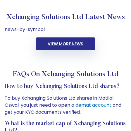
Xchanging Solutions Ltd Latest News
news-by-symbol
VIEW MORE NEWS
FAQs On Xchanging Solutions Ltd
How to buy Xchanging Solutions Ltd shares?
To buy Xchanging Solutions Ltd shares in Motilal
Oswal, you just need to open a
demat account
and
get your KYC documents verified.
What is the market cap of Xchanging Solutions