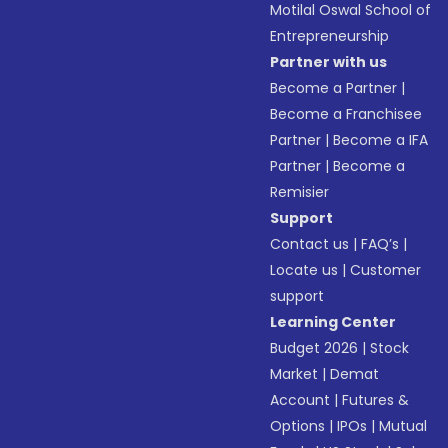
Motilal Oswal School of
Entrepreneurship
Partner with us
Become a Partner
|
Become a Franchisee
Partner
|
Become a IFA
Partner
|
Become a
Remisier
Support
Contact us
|
FAQ’s
|
Locate us
|
Customer
support
Learning Center
Budget 2026
|
Stock
Market
|
Demat
Account
|
Futures &
Options
|
IPOs
|
Mutual