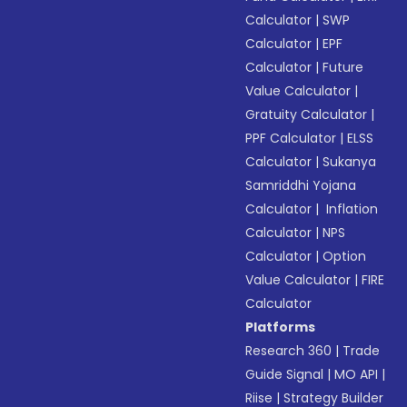
Calculator
|
SWP
Calculator
|
EPF
Calculator
|
Future
Value Calculator
|
Gratuity Calculator
|
PPF Calculator
|
ELSS
Calculator
|
Sukanya
Samriddhi Yojana
Calculator
|
Inflation
Calculator
|
NPS
Calculator
|
Option
Value Calculator
|
FIRE
Calculator
Platforms
Research 360
|
Trade
Guide Signal
|
MO API
|
Riise
|
Strategy Builder