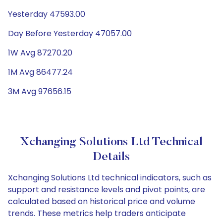
Yesterday 47593.00
Day Before Yesterday 47057.00
1W Avg 87270.20
1M Avg 86477.24
3M Avg 97656.15
Xchanging Solutions Ltd Technical
Details
Xchanging Solutions Ltd technical indicators, such as
support and resistance levels and pivot points, are
calculated based on historical price and volume
trends. These metrics help traders anticipate