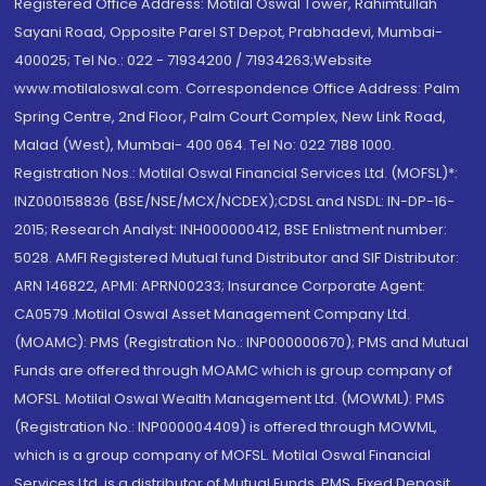
Registered Office Address: Motilal Oswal Tower, Rahimtullah
Sayani Road, Opposite Parel ST Depot, Prabhadevi, Mumbai-
400025; Tel No.: 022 - 71934200 / 71934263;Website
www.motilaloswal.com. Correspondence Office Address: Palm
Spring Centre, 2nd Floor, Palm Court Complex, New Link Road,
Malad (West), Mumbai- 400 064. Tel No: 022 7188 1000.
Registration Nos.: Motilal Oswal Financial Services Ltd. (MOFSL)*:
INZ000158836 (BSE/NSE/MCX/NCDEX);CDSL and NSDL: IN-DP-16-
2015; Research Analyst: INH000000412, BSE Enlistment number:
5028. AMFI Registered Mutual fund Distributor and SIF Distributor:
ARN 146822, APMI: APRN00233; Insurance Corporate Agent:
CA0579 .Motilal Oswal Asset Management Company Ltd.
(MOAMC): PMS (Registration No.: INP000000670); PMS and Mutual
Funds are offered through MOAMC which is group company of
MOFSL. Motilal Oswal Wealth Management Ltd. (MOWML): PMS
(Registration No.: INP000004409) is offered through MOWML,
which is a group company of MOFSL. Motilal Oswal Financial
Services Ltd. is a distributor of Mutual Funds, PMS, Fixed Deposit,