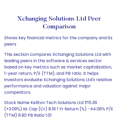
Xchanging Solutions Ltd Peer
Comparison
Shows key financial metrics for the company and its
peers
This section compares Xchanging Solutions Ltd with
leading peers in the software & services sector
based on key metrics such as market capitalization,
1-year return, P/E (TTM), and PB ratio. It helps
investors evaluate Xchanging Solutions Ltd's relative
performance and valuation against major
competitors.
Stock Name Kellton Tech Solutions Ltd ₹15.36
(+3.09%) M. Cap (Cr) 8.16 1 Yr Return (%) -44.06% P/E
(TTM) 8.90 PB Ratio 1.01