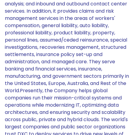
analysis; and inbound and outbound contact center
services. In addition, it provides claims and risk
management services in the areas of workers'
compensation, general liability, auto liability,
professional liability, product liability, property,
personal lines, assumed/ceded reinsurance, special
investigations, recoveries management, structured
settlements, insurance policy set-up and
administration, and managed care. They serve
banking and financial services, insurance,
manufacturing, and government sectors primarily in
the United States, Europe, Australia, and Rest of the
World.Presently, the Company helps global
companies run their mission-critical systems and
operations while modernizing IT, optimizing data
architectures, and ensuring security and scalability
across public, private and hybrid clouds. The world's
largest companies and public sector organizations
trust DXC to deploy services to drive new levels of