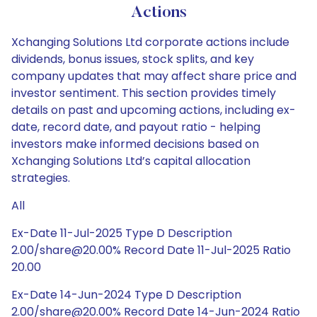
Actions
Xchanging Solutions Ltd corporate actions include
dividends, bonus issues, stock splits, and key
company updates that may affect share price and
investor sentiment. This section provides timely
details on past and upcoming actions, including ex-
date, record date, and payout ratio - helping
investors make informed decisions based on
Xchanging Solutions Ltd’s capital allocation
strategies.
All
Ex-Date 11-Jul-2025 Type D Description
2.00/share@20.00% Record Date 11-Jul-2025 Ratio
20.00
Ex-Date 14-Jun-2024 Type D Description
2.00/share@20.00% Record Date 14-Jun-2024 Ratio