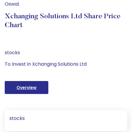
Oswal.
Xchanging Solutions Ltd Share Price
Chart
stocks
To Invest in Xchanging Solutions Ltd
Overview
stocks