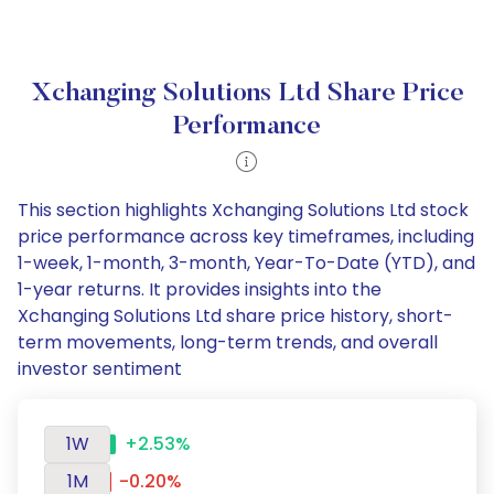
Xchanging Solutions Ltd Share Price
Performance
This section highlights Xchanging Solutions Ltd stock
price performance across key timeframes, including
1-week, 1-month, 3-month, Year-To-Date (YTD), and
1-year returns. It provides insights into the
Xchanging Solutions Ltd share price history, short-
term movements, long-term trends, and overall
investor sentiment
1W
+2.53%
1M
-0.20%