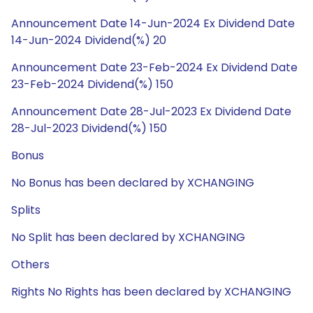
Announcement Date 14-Jun-2024 Ex Dividend Date
14-Jun-2024 Dividend(%) 20
Announcement Date 23-Feb-2024 Ex Dividend Date
23-Feb-2024 Dividend(%) 150
Announcement Date 28-Jul-2023 Ex Dividend Date
28-Jul-2023 Dividend(%) 150
Bonus
No Bonus has been declared by XCHANGING
Splits
No Split has been declared by XCHANGING
Others
Rights No Rights has been declared by XCHANGING