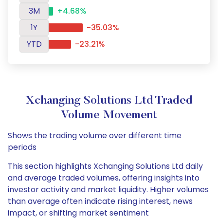
3M
+4.68%
1Y
-35.03%
YTD
-23.21%
Xchanging Solutions Ltd Traded
Volume Movement
Shows the trading volume over different time
periods
This section highlights Xchanging Solutions Ltd daily
and average traded volumes, offering insights into
investor activity and market liquidity. Higher volumes
than average often indicate rising interest, news
impact, or shifting market sentiment