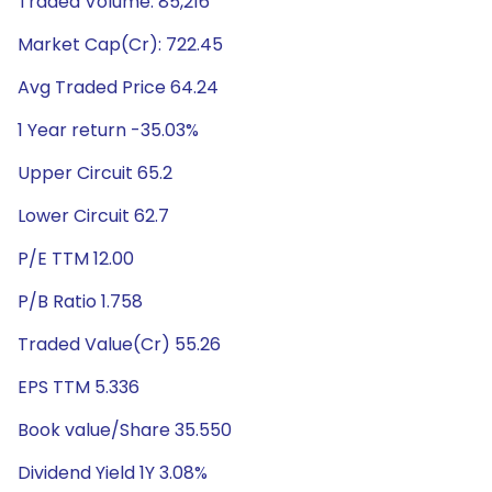
Traded Volume: 85,216
Market Cap(Cr): 722.45
Avg Traded Price 64.24
1 Year return -35.03%
Upper Circuit 65.2
Lower Circuit 62.7
P/E TTM 12.00
P/B Ratio 1.758
Traded Value(Cr) 55.26
EPS TTM 5.336
Book value/Share 35.550
Dividend Yield 1Y 3.08%