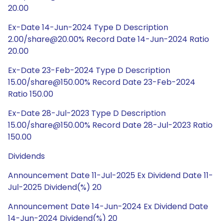
20.00
Ex-Date 14-Jun-2024 Type D Description
2.00/share@20.00% Record Date 14-Jun-2024 Ratio
20.00
Ex-Date 23-Feb-2024 Type D Description
15.00/share@150.00% Record Date 23-Feb-2024
Ratio 150.00
Ex-Date 28-Jul-2023 Type D Description
15.00/share@150.00% Record Date 28-Jul-2023 Ratio
150.00
Dividends
Announcement Date 11-Jul-2025 Ex Dividend Date 11-
Jul-2025 Dividend(%) 20
Announcement Date 14-Jun-2024 Ex Dividend Date
14-Jun-2024 Dividend(%) 20