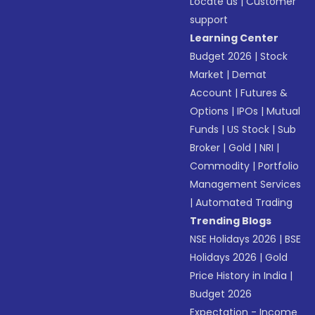
Locate us
|
Customer
support
Learning Center
Budget 2026
|
Stock
Market
|
Demat
Account
|
Futures &
Options
|
IPOs
|
Mutual
Funds
|
US Stock
|
Sub
Broker
|
Gold
|
NRI
|
Commodity
|
Portfolio
Management Services
|
Automated Trading
Trending Blogs
NSE Holidays 2026
|
BSE
Holidays 2026
|
Gold
Price History in India
|
Budget 2026
Expectation - Income