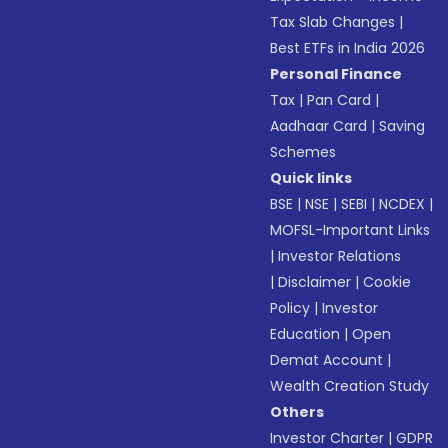
Tax Slab Changes
|
Best ETFs in India 2026
Personal Finance
Tax
|
Pan Card
|
Aadhaar Card
|
Saving
Schemes
Quick links
BSE
|
NSE
|
SEBI
|
NCDEX
|
MOFSL-Important Links
|
Investor Relations
|
Disclaimer
|
Cookie
Policy
|
Investor
Education
|
Open
Demat Account
|
Wealth Creation Study
Others
Investor Charter
|
GDPR