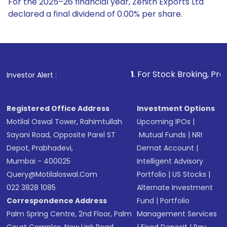
For the 2025–26 financial year, Zenith Exports Ltd
declared a final dividend of 0.00% per share.
1
. For Stock Broking, Prevent Unauthorized
Investor Alert :
Registered Office Address
Investment Options
Motilal Oswal Tower, Rahimtullah
Upcoming IPOs
|
Sayani Road, Opposite Parel ST
Mutual Funds
|
NRI
Depot, Prabhadevi,
Demat Account
|
Mumbai - 400025
Intelligent Advisory
Query@motilaloswal.com
Portfolio
|
US Stocks
|
022 3828 1085
Alternate Investment
Correspondence Address
Fund
|
Portfolio
Palm Spring Centre, 2nd Floor, Palm
Management Services