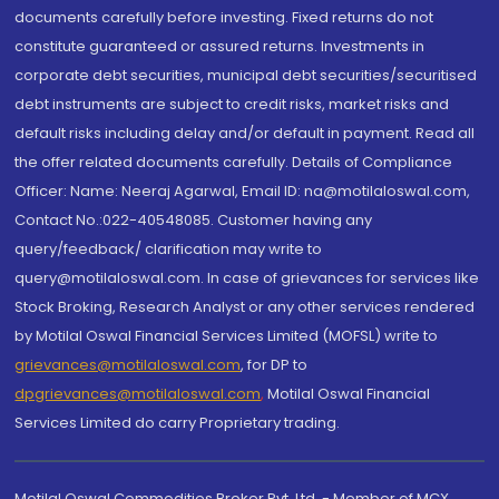
documents carefully before investing. Fixed returns do not
constitute guaranteed or assured returns. Investments in
corporate debt securities, municipal debt securities/securitised
debt instruments are subject to credit risks, market risks and
default risks including delay and/or default in payment. Read all
the offer related documents carefully. Details of Compliance
Officer: Name: Neeraj Agarwal, Email ID: na@motilaloswal.com,
Contact No.:022-40548085. Customer having any
query/feedback/ clarification may write to
query@motilaloswal.com. In case of grievances for services like
Stock Broking, Research Analyst or any other services rendered
by Motilal Oswal Financial Services Limited (MOFSL) write to
grievances@motilaloswal.com
, for DP to
dpgrievances@motilaloswal.com
,
Motilal Oswal Financial
Services Limited do carry Proprietary trading.
Motilal Oswal Commodities Broker Pvt. Ltd. - Member of MCX,