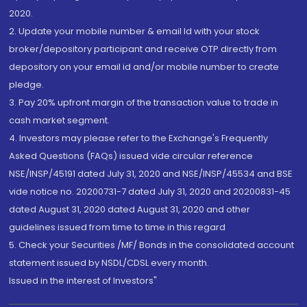
2020.
2. Update your mobile number & email Id with your stock
broker/depository participant and receive OTP directly from
depository on your email id and/or mobile number to create
pledge.
3. Pay 20% upfront margin of the transaction value to trade in
cash market segment.
4. Investors may please refer to the Exchange's Frequently
Asked Questions (FAQs) issued vide circular reference
NSE/INSP/45191 dated July 31, 2020 and NSE/INSP/45534 and BSE
vide notice no. 20200731-7 dated July 31, 2020 and 20200831-45
dated August 31, 2020 dated August 31, 2020 and other
guidelines issued from time to time in this regard
5. Check your Securities /MF/ Bonds in the consolidated account
statement issued by NSDL/CDSL every month.
Issued in the interest of Investors"