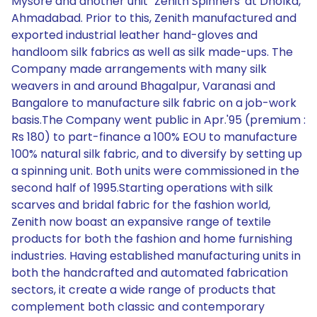
Mysore and another unit `Zenith Spinners' at Dholka,
Ahmadabad. Prior to this, Zenith manufactured and
exported industrial leather hand-gloves and
handloom silk fabrics as well as silk made-ups. The
Company made arrangements with many silk
weavers in and around Bhagalpur, Varanasi and
Bangalore to manufacture silk fabric on a job-work
basis.The Company went public in Apr.'95 (premium :
Rs 180) to part-finance a 100% EOU to manufacture
100% natural silk fabric, and to diversify by setting up
a spinning unit. Both units were commissioned in the
second half of 1995.Starting operations with silk
scarves and bridal fabric for the fashion world,
Zenith now boast an expansive range of textile
products for both the fashion and home furnishing
industries. Having established manufacturing units in
both the handcrafted and automated fabrication
sectors, it create a wide range of products that
complement both classic and contemporary