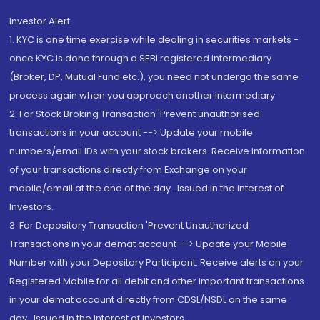
Investor Alert
1. KYC is one time exercise while dealing in securities markets -
once KYC is done through a SEBI registered intermediary
(Broker, DP, Mutual Fund etc.), you need not undergo the same
process again when you approach another intermediary
2. For Stock Broking Transaction 'Prevent unauthorised
transactions in your account --> Update your mobile
numbers/email IDs with your stock brokers. Receive information
of your transactions directly from Exchange on your
mobile/email at the end of the day...Issued in the interest of
Investors.
3. For Depository Transaction 'Prevent Unauthorized
Transactions in your demat account --> Update your Mobile
Number with your Depository Participant. Receive alerts on your
Registered Mobile for all debit and other important transactions
in your demat account directly from CDSL/NSDL on the same
day...Issued in the interest of investors.