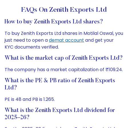
FAQs On Zenith Exports Ltd
How to buy Zenith Exports Ltd shares?
To buy Zenith Exports Ltd shares in Motilal Oswal, you
just need to open a
demat account
and get your
KYC documents verified.
What is the market cap of Zenith Exports Ltd?
The company has a market capitalization of ₹109.24.
What is the PE & PB ratio of Zenith Exports
Ltd?
PE is 48 and PB is 1.265.
What is the Zenith Exports Ltd dividend for
2025–26?