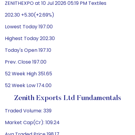
ZENITHEXPO at 10 Jul 2026 05:19 PM Textiles
202.30 +5.30(+2.69%)
Lowest Today 197.00
Highest Today 202.30
Today's Open 197.10
Prev. Close 197.00
52 Week High 351.65
52 Week Low 174.00
Zenith Exports Ltd Fundamentals
Traded Volume: 339
Market Cap(Cr): 109.24
Avg Traded Price 198.17