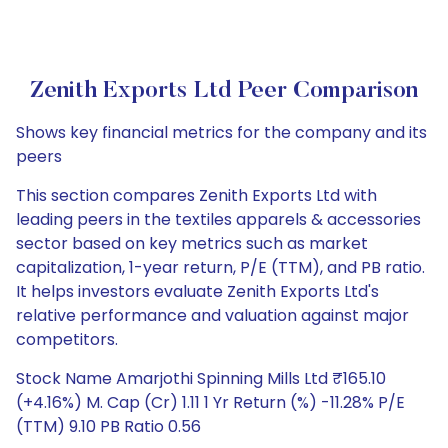
Zenith Exports Ltd Peer Comparison
Shows key financial metrics for the company and its
peers
This section compares Zenith Exports Ltd with
leading peers in the textiles apparels & accessories
sector based on key metrics such as market
capitalization, 1-year return, P/E (TTM), and PB ratio.
It helps investors evaluate Zenith Exports Ltd's
relative performance and valuation against major
competitors.
Stock Name Amarjothi Spinning Mills Ltd ₹165.10
(+4.16%) M. Cap (Cr) 1.11 1 Yr Return (%) -11.28% P/E
(TTM) 9.10 PB Ratio 0.56