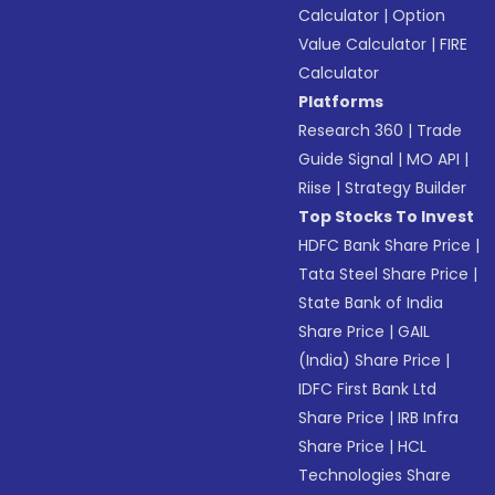
Calculator
|
Option
Value Calculator
|
FIRE
Calculator
Platforms
Research 360
|
Trade
Guide Signal
|
MO API
|
Riise
|
Strategy Builder
Top Stocks To Invest
HDFC Bank Share Price
|
Tata Steel Share Price
|
State Bank of India
Share Price
|
GAIL
(India) Share Price
|
IDFC First Bank Ltd
Share Price
|
IRB Infra
Share Price
|
HCL
Technologies Share