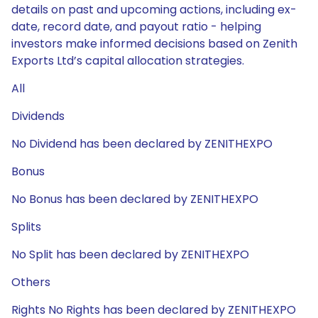
details on past and upcoming actions, including ex-
date, record date, and payout ratio - helping
investors make informed decisions based on Zenith
Exports Ltd’s capital allocation strategies.
All
Dividends
No Dividend has been declared by ZENITHEXPO
Bonus
No Bonus has been declared by ZENITHEXPO
Splits
No Split has been declared by ZENITHEXPO
Others
Rights No Rights has been declared by ZENITHEXPO