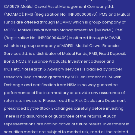
CA0579 .Motilal Oswal Asset Management Company Ltd.
(MOAMC): PMS (Registration No.: INP000000670); PMS and Mutual
Funds are offered through MOAMC which is group company of
MOFSL. Motilal Oswal Wealth Management Ltd. (MOWML): PMS
(Registration No.: INP000004409) is offered through MOWML,
which is a group company of MOFSL. Motilal Oswal Financial
Services Ltd. is a distributor of Mutual Funds, PMS, Fixed Deposit,
Bond, NCDs, Insurance Products, Investment advisor and
IPOs.etc. *Research & Advisory services is backed by proper
research. Registration granted by SEBI, enlistment as RA with
Exchange and certification from NISM in no way guarantee
performance of the intermediary or provide any assurance of
returns to investors. Please read the Risk Disclosure Document
prescribed by the Stock Exchanges carefully before investing.
There is no assurance or guarantee of the returns. #Such
representations are not indicative of future results. Investment in
securities market are subject to market risk, read all the related