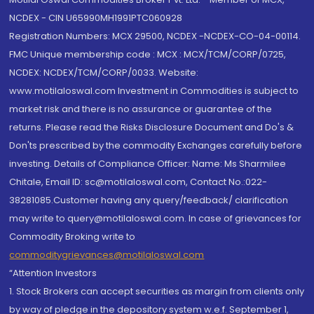
NCDEX - CIN U65990MH1991PTC060928
Registration Numbers: MCX 29500, NCDEX -NCDEX-CO-04-00114.
FMC Unique membership code : MCX : MCX/TCM/CORP/0725,
NCDEX: NCDEX/TCM/CORP/0033. Website:
www.motilaloswal.com Investment in Commodities is subject to
market risk and there is no assurance or guarantee of the
returns. Please read the Risks Disclosure Document and Do's &
Don'ts prescribed by the commodity Exchanges carefully before
investing. Details of Compliance Officer: Name: Ms Sharmilee
Chitale, Email ID: sc@motilaloswal.com, Contact No.:022-
38281085.Customer having any query/feedback/ clarification
may write to query@motilaloswal.com. In case of grievances for
Commodity Broking write to
commoditygrievances@motilaloswal.com
“Attention Investors
1. Stock Brokers can accept securities as margin from clients only
by way of pledge in the depository system w.e.f. September 1,