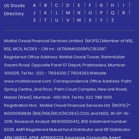
A
B
C
D
E
F
G
H
I
US Stocks
J
K
L
M
N
O
P
Q
R
Directory
S
T
U
V
W
X
Y
Z
Motilal Oswal Financial Services Limited. (MOFSL) Member of NSE,
BSE, MCX, NCDEX - CIN no.: L67190MH2005PLC153397
Registered Office Address: Motilal Oswal Tower, Rahimtullah
Sayani Road, Opposite Parel ST Depot, Prabhadevi, Mumbai-
400025; Tel No.: 022 - 71934200 / 71934263;Website
www.motilaloswal.com. Correspondence Office Address: Palm
Spring Centre, 2nd Floor, Palm Court Complex, New Link Road,
Malad (West), Mumbai- 400 064. Tel No: 022 7188 1000.
Registration Nos.: Motilal Oswal Financial Services Ltd. (MOFSL)*:
INZ000158836 (BSE/NSE/MCX/NCDEX);CDSL and NSDL: IN-DP-16-
2015; Research Analyst: INH000000412, BSE Enlistment number:
5028. AMFI Registered Mutual fund Distributor and SIF Distributor:
ARN 146822, APMI: APRN00233; Insurance Corporate Agent: