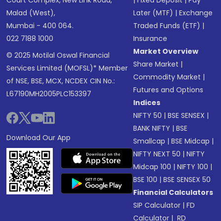
Court Complex, New Link Road,
|
Fixed Deposit
|
Pay
Malad (West),
Later (MTF)
|
Exchange
Mumbai - 400 064.
Traded Funds (ETF)
|
022 7188 1000
Insurance
Market Overview
© 2025 Motilal Oswal Financial
Share Market
|
Services Limited (MOFSL)* Member
Commodity Market
|
of NSE, BSE, MCX, NCDEX CIN No.:
Futures and Options
L67190MH2005PLC153397
Indices
NIFTY 50
|
BSE SENSEX
|
BANK NIFTY
|
BSE
Download Our App
Smallcap
|
BSE Midcap
|
NIFTY NEXT 50
|
NIFTY
Midcap 100
|
NIFTY 100
|
BSE 100
|
BSE SENSEX 50
Financial Calculators
SIP Calculator
|
FD
Calculator
|
RD