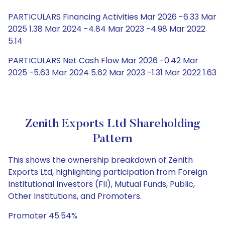
PARTICULARS Financing Activities Mar 2026 -6.33 Mar
2025 1.38 Mar 2024 -4.84 Mar 2023 -4.98 Mar 2022
5.14
PARTICULARS Net Cash Flow Mar 2026 -0.42 Mar
2025 -5.63 Mar 2024 5.62 Mar 2023 -1.31 Mar 2022 1.63
Zenith Exports Ltd Shareholding
Pattern
This shows the ownership breakdown of Zenith
Exports Ltd, highlighting participation from Foreign
Institutional Investors (FII), Mutual Funds, Public,
Other Institutions, and Promoters.
Promoter 45.54%