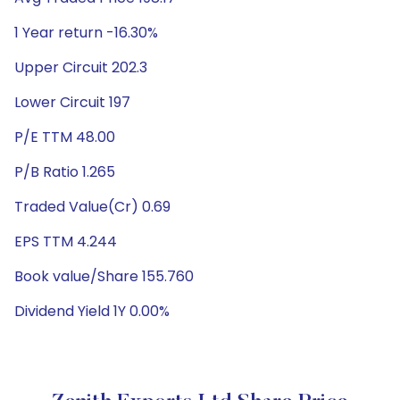
1 Year return -16.30%
Upper Circuit 202.3
Lower Circuit 197
P/E TTM 48.00
P/B Ratio 1.265
Traded Value(Cr) 0.69
EPS TTM 4.244
Book value/Share 155.760
Dividend Yield 1Y 0.00%