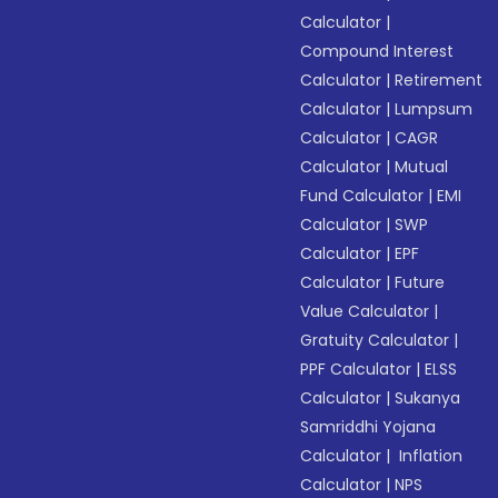
Calculator
|
Compound Interest
Calculator
|
Retirement
Calculator
|
Lumpsum
Calculator
|
CAGR
Calculator
|
Mutual
Fund Calculator
|
EMI
Calculator
|
SWP
Calculator
|
EPF
Calculator
|
Future
Value Calculator
|
Gratuity Calculator
|
PPF Calculator
|
ELSS
Calculator
|
Sukanya
Samriddhi Yojana
Calculator
|
Inflation
Calculator
|
NPS