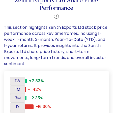
Zenith Exports Ltd Share Price
Performance
This section highlights Zenith Exports Ltd stock price
performance across key timeframes, including 1-
week, 1-month, 3-month, Year-To-Date (YTD), and
1-year returns. It provides insights into the Zenith
Exports Ltd share price history, short-term
movements, long-term trends, and overall investor
sentiment
1W
+2.83%
1M
-1.42%
3M
+2.35%
1Y
-16.30%