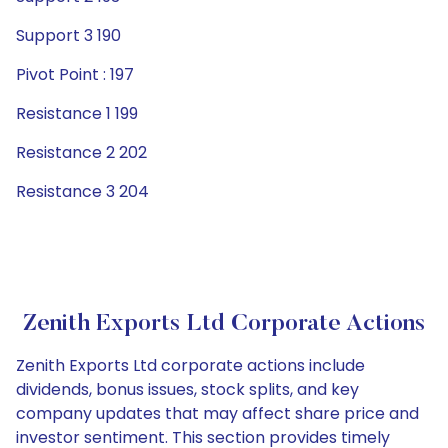
Support 3 190
Pivot Point : 197
Resistance 1 199
Resistance 2 202
Resistance 3 204
Zenith Exports Ltd Corporate Actions
Zenith Exports Ltd corporate actions include
dividends, bonus issues, stock splits, and key
company updates that may affect share price and
investor sentiment. This section provides timely