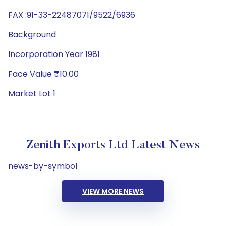
FAX :91-33-22487071/9522/6936
Background
Incorporation Year 1981
Face Value ₹10.00
Market Lot 1
Zenith Exports Ltd Latest News
news-by-symbol
VIEW MORE NEWS