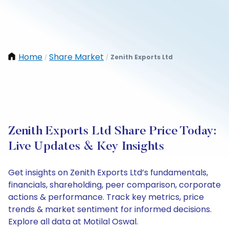
Home
Share Market
Zenith Exports Ltd
/
/
Zenith Exports Ltd Share Price Today:
Live Updates & Key Insights
Get insights on Zenith Exports Ltd’s fundamentals,
financials, shareholding, peer comparison, corporate
actions & performance. Track key metrics, price
trends & market sentiment for informed decisions.
Explore all data at Motilal Oswal.