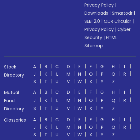
Privacy Policy
|
Downloads
|
Smartodr
|
SEBI 2.0
|
ODR Circular
|
Privacy Policy
|
Cyber
Security
|
HTML
Sitemap
A
B
C
D
E
F
G
H
I
Stock
J
K
L
M
N
O
P
Q
R
Directory
S
T
U
V
W
X
Y
Z
A
B
C
D
E
F
G
H
I
Mutual
J
K
L
M
N
O
P
Q
R
Fund
S
T
U
V
W
X
Y
Z
Directory
A
B
C
D
E
F
G
H
I
Glossaries
J
K
L
M
N
O
P
Q
R
S
T
U
V
W
X
Y
Z