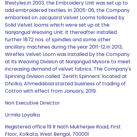
lifestyles.In 2003, the Embroidery Unit was set up to
add embroidered textiles. In 2005-06, the Company
embarked on Jacquard Velvet Looms followed by
Solid Velvet looms which were set up at the
Nanjangud Weaving Unit. It thereafter installed
further 1872 nos. of spindles and some other
ancillary machines during the year 2011-12.In 2013,
Wireflex Velvet Loom was installed by the Company
at its Weaving Division at Nanjangud Mysore to meet
increasing demand of velvet fabrics. The Company's
Spinning Division called `Zenith Spinners' located at
Dholka, Ahmedabad started business of trading of
Cotton with effect from January, 2019.
Non Executive Director
Urmila Loyalka
Registered office 19 R Nath Mukherjee Road, First
Floor, Kolkata, West Bengal, 700001