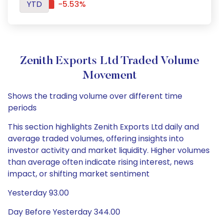
YTD
-5.53%
Zenith Exports Ltd Traded Volume
Movement
Shows the trading volume over different time
periods
This section highlights Zenith Exports Ltd daily and
average traded volumes, offering insights into
investor activity and market liquidity. Higher volumes
than average often indicate rising interest, news
impact, or shifting market sentiment
Yesterday 93.00
Day Before Yesterday 344.00