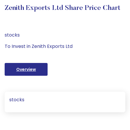
Zenith Exports Ltd Share Price Chart
stocks
To Invest in Zenith Exports Ltd
Overview
stocks