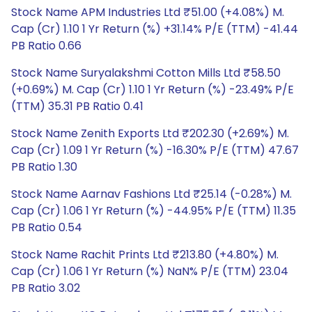
Stock Name APM Industries Ltd ₹51.00 (+4.08%) M.
Cap (Cr) 1.10 1 Yr Return (%) +31.14% P/E (TTM) -41.44
PB Ratio 0.66
Stock Name Suryalakshmi Cotton Mills Ltd ₹58.50
(+0.69%) M. Cap (Cr) 1.10 1 Yr Return (%) -23.49% P/E
(TTM) 35.31 PB Ratio 0.41
Stock Name Zenith Exports Ltd ₹202.30 (+2.69%) M.
Cap (Cr) 1.09 1 Yr Return (%) -16.30% P/E (TTM) 47.67
PB Ratio 1.30
Stock Name Aarnav Fashions Ltd ₹25.14 (-0.28%) M.
Cap (Cr) 1.06 1 Yr Return (%) -44.95% P/E (TTM) 11.35
PB Ratio 0.54
Stock Name Rachit Prints Ltd ₹213.80 (+4.80%) M.
Cap (Cr) 1.06 1 Yr Return (%) NaN% P/E (TTM) 23.04
PB Ratio 3.02