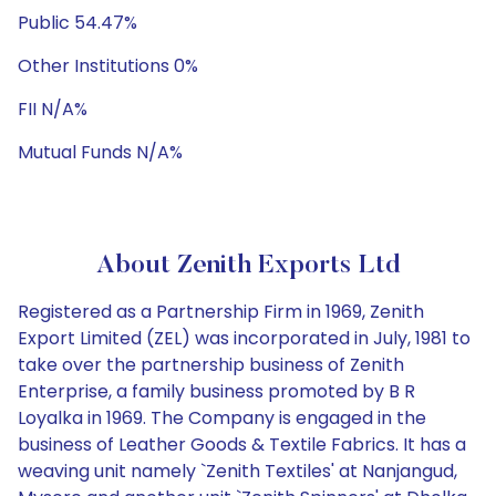
Public 54.47%
Other Institutions 0%
FII N/A%
Mutual Funds N/A%
About Zenith Exports Ltd
Registered as a Partnership Firm in 1969, Zenith
Export Limited (ZEL) was incorporated in July, 1981 to
take over the partnership business of Zenith
Enterprise, a family business promoted by B R
Loyalka in 1969. The Company is engaged in the
business of Leather Goods & Textile Fabrics. It has a
weaving unit namely `Zenith Textiles' at Nanjangud,