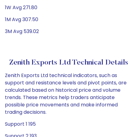
1W Avg 271.80
1M Avg 307.50
3M Avg 539.02
Zenith Exports Ltd Technical Details
Zenith Exports Ltd technical indicators, such as
support and resistance levels and pivot points, are
calculated based on historical price and volume
trends. These metrics help traders anticipate
possible price movements and make informed
trading decisions.
Support 1 195
Support 2 193