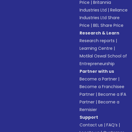
Price
|
Britannia
Industries Ltd
|
Reliance
Industries Ltd Share
Price
|
BEL Share Price
Research & Learn
Research reports
|
Learning Centre
|
Motilal Oswal School of
Entrepreneurship
Partner with us
Become a Partner
|
Become a Franchisee
Partner
|
Become a IFA
Partner
|
Become a
Remisier
Support
Contact us
|
FAQ’s
|