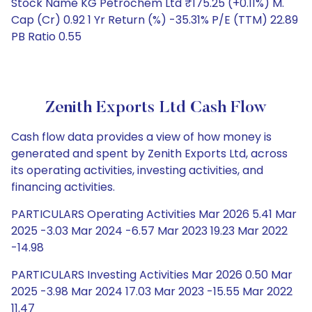
Stock Name KG Petrochem Ltd ₹175.25 (+0.11%) M.
Cap (Cr) 0.92 1 Yr Return (%) -35.31% P/E (TTM) 22.89
PB Ratio 0.55
Zenith Exports Ltd Cash Flow
Cash flow data provides a view of how money is
generated and spent by Zenith Exports Ltd, across
its operating activities, investing activities, and
financing activities.
PARTICULARS Operating Activities Mar 2026 5.41 Mar
2025 -3.03 Mar 2024 -6.57 Mar 2023 19.23 Mar 2022
-14.98
PARTICULARS Investing Activities Mar 2026 0.50 Mar
2025 -3.98 Mar 2024 17.03 Mar 2023 -15.55 Mar 2022
11.47