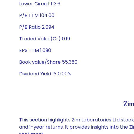
Lower Circuit 113.6
P/E TTM 104.00
P/B Ratio 2.094
Traded Value(Cr) 0.19
EPS TTM 1.090
Book value/Share 55.360
Dividend Yield 1Y 0.00%
Zim
This section highlights Zim Laboratories Ltd st
and 1-year returns. It provides insights into the