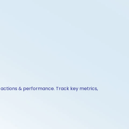
e actions & performance. Track key metrics,