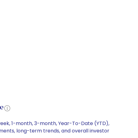
ce
-week, 1-month, 3-month, Year-To-Date (YTD),
ements, long-term trends, and overall investor