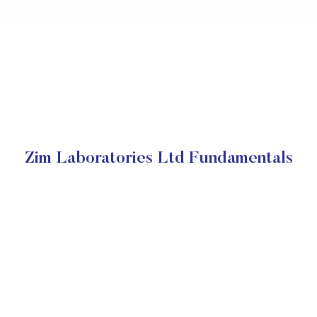
Zim Laboratories Ltd Fundamentals