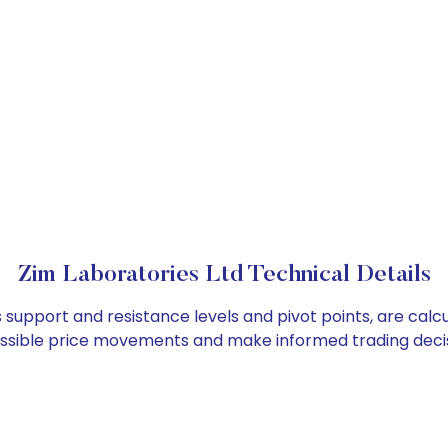
Zim Laboratories Ltd Technical Details
s support and resistance levels and pivot points, are cal
ossible price movements and make informed trading decis