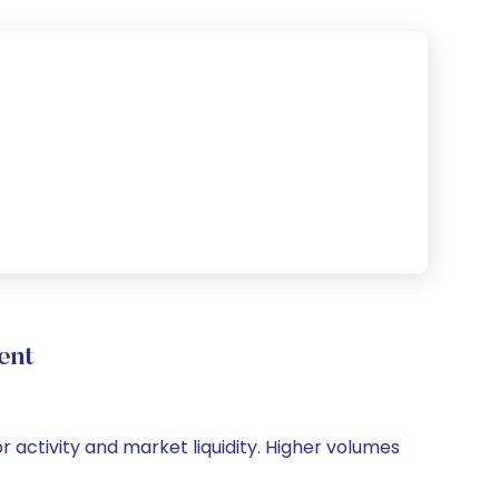
ent
or activity and market liquidity. Higher volumes