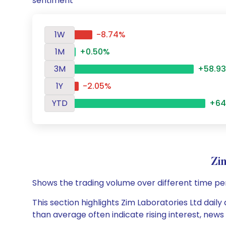
sentiment
1W
-8.74%
1M
+0.50%
3M
+58.9
1Y
-2.05%
YTD
+64
Zi
Shows the trading volume over different time pe
This section highlights Zim Laboratories Ltd daily
than average often indicate rising interest, new