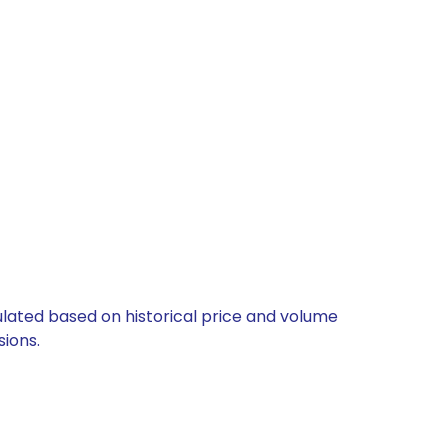
culated based on historical price and volume
ions.