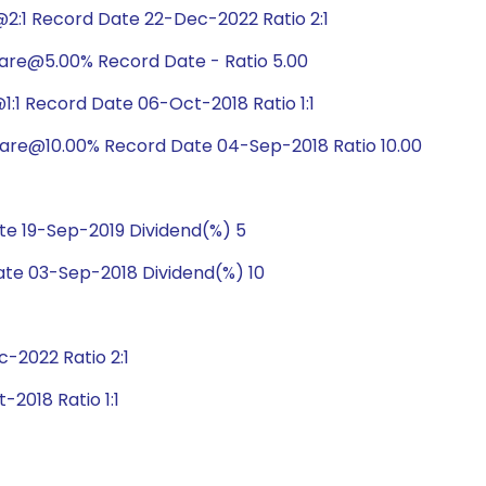
2:1 Record Date 22-Dec-2022 Ratio 2:1
hare@5.00% Record Date - Ratio 5.00
:1 Record Date 06-Oct-2018 Ratio 1:1
hare@10.00% Record Date 04-Sep-2018 Ratio 10.00
e 19-Sep-2019 Dividend(%) 5
te 03-Sep-2018 Dividend(%) 10
2022 Ratio 2:1
2018 Ratio 1:1