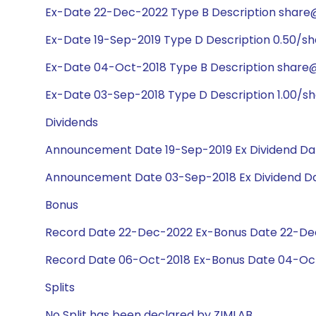
Ex-Date 22-Dec-2022 Type B Description share@
Ex-Date 19-Sep-2019 Type D Description 0.50/s
Ex-Date 04-Oct-2018 Type B Description share@1
Ex-Date 03-Sep-2018 Type D Description 1.00/s
Dividends
Announcement Date 19-Sep-2019 Ex Dividend Dat
Announcement Date 03-Sep-2018 Ex Dividend Da
Bonus
Record Date 22-Dec-2022 Ex-Bonus Date 22-Dec-
Record Date 06-Oct-2018 Ex-Bonus Date 04-Oct-
Splits
No Split has been declared by ZIMLAB