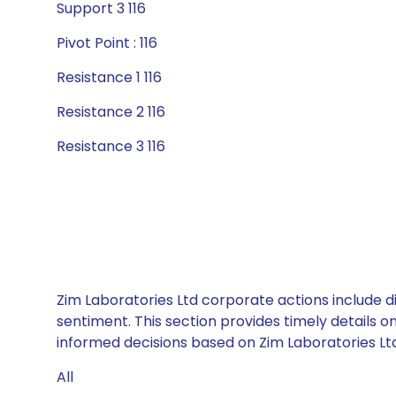
Support 3 116
Pivot Point : 116
Resistance 1 116
Resistance 2 116
Resistance 3 116
Zim Laboratories Ltd corporate actions include d
sentiment. This section provides timely details 
informed decisions based on Zim Laboratories Ltd’
All