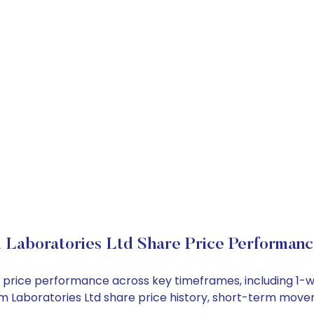
 Laboratories Ltd Share Price Performan
ock price performance across key timeframes, including 1
 Zim Laboratories Ltd share price history, short-term mov