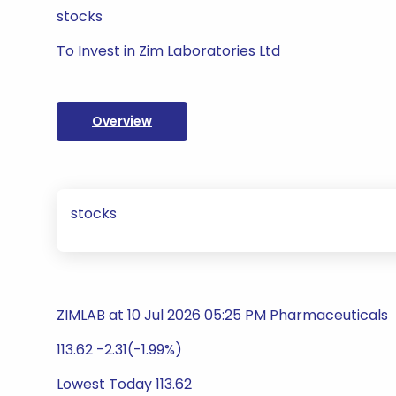
stocks
To Invest in Zim Laboratories Ltd
Overview
stocks
ZIMLAB at 10 Jul 2026 05:25 PM Pharmaceuticals
113.62 -2.31(-1.99%)
Lowest Today 113.62