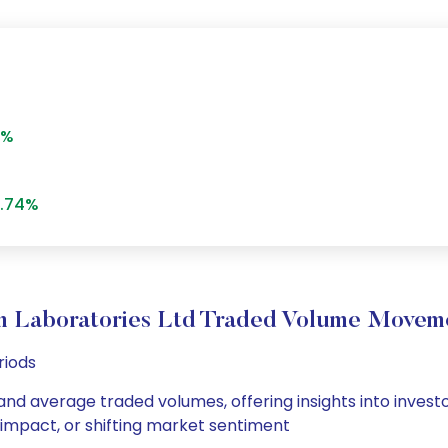
3%
.74%
m Laboratories Ltd Traded Volume Movem
riods
 and average traded volumes, offering insights into invest
s impact, or shifting market sentiment