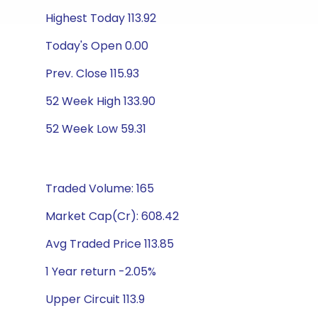
Highest Today 113.92
Today's Open 0.00
Prev. Close 115.93
52 Week High 133.90
52 Week Low 59.31
Traded Volume: 165
Market Cap(Cr): 608.42
Avg Traded Price 113.85
1 Year return -2.05%
Upper Circuit 113.9