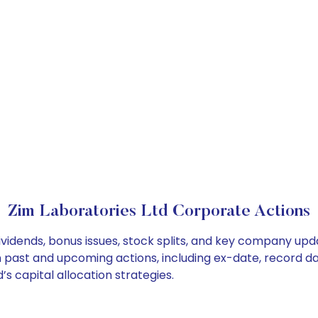
Zim Laboratories Ltd Corporate Actions
ividends, bonus issues, stock splits, and key company up
on past and upcoming actions, including ex-date, record d
s capital allocation strategies.