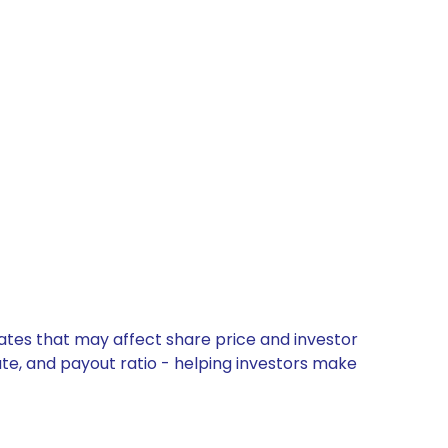
dates that may affect share price and investor
ate, and payout ratio - helping investors make