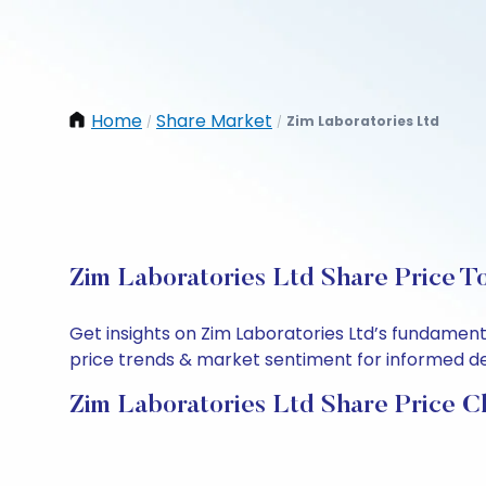
Home
Share Market
Zim Laboratories Ltd
/
/
Zim Laboratories Ltd Share Price T
Get insights on Zim Laboratories Ltd’s fundament
price trends & market sentiment for informed deci
Zim Laboratories Ltd Share Price C