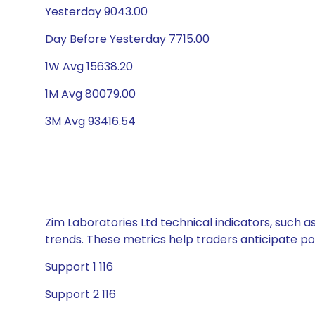
Yesterday 9043.00
Day Before Yesterday 7715.00
1W Avg 15638.20
1M Avg 80079.00
3M Avg 93416.54
Zim Laboratories Ltd technical indicators, such a
trends. These metrics help traders anticipate p
Support 1 116
Support 2 116