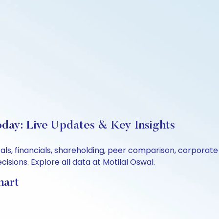
oday: Live Updates & Key Insights
als, financials, shareholding, peer comparison, corporat
sions. Explore all data at Motilal Oswal.
hart