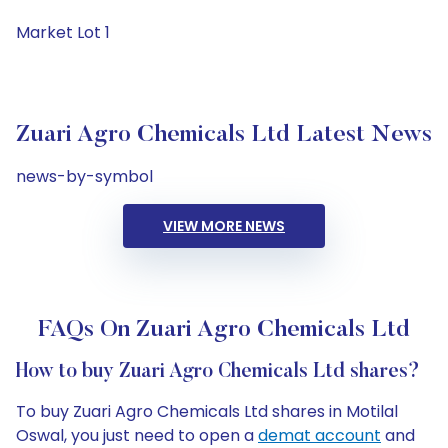
Market Lot 1
Zuari Agro Chemicals Ltd Latest News
news-by-symbol
VIEW MORE NEWS
FAQs On Zuari Agro Chemicals Ltd
How to buy Zuari Agro Chemicals Ltd shares?
To buy Zuari Agro Chemicals Ltd shares in Motilal
Oswal, you just need to open a
demat account
and