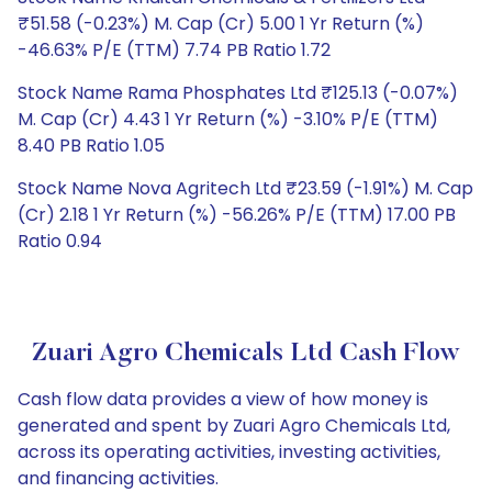
₹51.58 (-0.23%) M. Cap (Cr) 5.00 1 Yr Return (%)
-46.63% P/E (TTM) 7.74 PB Ratio 1.72
Stock Name Rama Phosphates Ltd ₹125.13 (-0.07%)
M. Cap (Cr) 4.43 1 Yr Return (%) -3.10% P/E (TTM)
8.40 PB Ratio 1.05
Stock Name Nova Agritech Ltd ₹23.59 (-1.91%) M. Cap
(Cr) 2.18 1 Yr Return (%) -56.26% P/E (TTM) 17.00 PB
Ratio 0.94
Zuari Agro Chemicals Ltd Cash Flow
Cash flow data provides a view of how money is
generated and spent by Zuari Agro Chemicals Ltd,
across its operating activities, investing activities,
and financing activities.