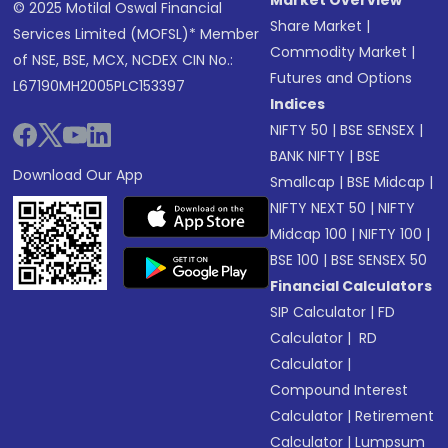
Market Overview
© 2025 Motilal Oswal Financial
Share Market
|
Services Limited (MOFSL)* Member
Commodity Market
|
of NSE, BSE, MCX, NCDEX CIN No.:
Futures and Options
L67190MH2005PLC153397
Indices
NIFTY 50
|
BSE SENSEX
|
BANK NIFTY
|
BSE
Download Our App
Smallcap
|
BSE Midcap
|
NIFTY NEXT 50
|
NIFTY
Midcap 100
|
NIFTY 100
|
BSE 100
|
BSE SENSEX 50
Financial Calculators
SIP Calculator
|
FD
Calculator
|
RD
Calculator
|
Compound Interest
Calculator
|
Retirement
Calculator
|
Lumpsum