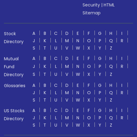
Security
|
HTML
Sitemap
A
B
C
D
E
F
G
H
I
Stock
J
K
L
M
N
O
P
Q
R
Directory
S
T
U
V
W
X
Y
Z
A
B
C
D
E
F
G
H
I
Mutual
J
K
L
M
N
O
P
Q
R
Fund
S
T
U
V
W
X
Y
Z
Directory
A
B
C
D
E
F
G
H
I
Glossaries
J
K
L
M
N
O
P
Q
R
S
T
U
V
W
X
Y
Z
A
B
C
D
E
F
G
H
I
US Stocks
J
K
L
M
N
O
P
Q
R
Directory
S
T
U
V
W
X
Y
Z