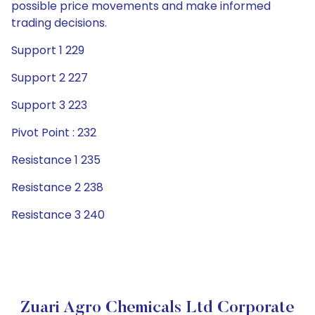
possible price movements and make informed
trading decisions.
Support 1 229
Support 2 227
Support 3 223
Pivot Point : 232
Resistance 1 235
Resistance 2 238
Resistance 3 240
Zuari Agro Chemicals Ltd Corporate