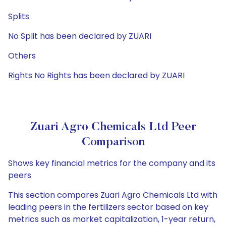
Splits
No Split has been declared by ZUARI
Others
Rights No Rights has been declared by ZUARI
Zuari Agro Chemicals Ltd Peer
Comparison
Shows key financial metrics for the company and its
peers
This section compares Zuari Agro Chemicals Ltd with
leading peers in the fertilizers sector based on key
metrics such as market capitalization, 1-year return,