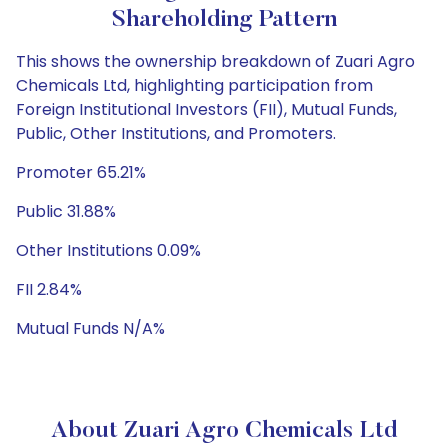
Shareholding Pattern
This shows the ownership breakdown of Zuari Agro
Chemicals Ltd, highlighting participation from
Foreign Institutional Investors (FII), Mutual Funds,
Public, Other Institutions, and Promoters.
Promoter 65.21%
Public 31.88%
Other Institutions 0.09%
FII 2.84%
Mutual Funds N/A%
About Zuari Agro Chemicals Ltd