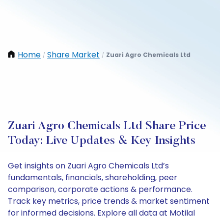
Home
Share Market
Zuari Agro Chemicals Ltd
/
/
Zuari Agro Chemicals Ltd Share Price
Today: Live Updates & Key Insights
Get insights on Zuari Agro Chemicals Ltd’s
fundamentals, financials, shareholding, peer
comparison, corporate actions & performance.
Track key metrics, price trends & market sentiment
for informed decisions. Explore all data at Motilal