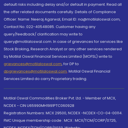
default risks including delay and/or default in payment. Read all
the offer related documents carefully. Details of Compliance
Officer: Name: Neeraj Agarwal, Email ID: na@motilaloswal.com,
Contact No.:022-40548085. Customer having any
query/feedback/ clarification may write to
query@motilaloswal.com. In case of grievances for services like
Stock Broking, Research Analyst or any other services rendered
by Motilal Oswal Financial Services Limited (MOFSL) write to
grievances@motilaloswal.com
, for DP to
dpgrievances@motilaloswal.com
,
Motilal Oswal Financial
Services Limited do carry Proprietary trading.
Motilal Oswal Commodities Broker Pvt. Ltd. - Member of MCX,
NCDEX - CIN U65990MH1991PTC060928
Registration Numbers: MCX 29500, NCDEX -NCDEX-CO-04-00114.
FMC Unique membership code : MCX : MCX/TCM/CORP/0725,
NCDEX: NCDEX/TCM/CORP/0033. Website: