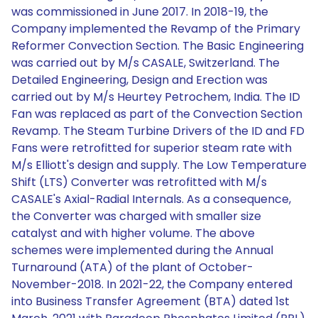
was commissioned in June 2017. In 2018-19, the
Company implemented the Revamp of the Primary
Reformer Convection Section. The Basic Engineering
was carried out by M/s CASALE, Switzerland. The
Detailed Engineering, Design and Erection was
carried out by M/s Heurtey Petrochem, India. The ID
Fan was replaced as part of the Convection Section
Revamp. The Steam Turbine Drivers of the ID and FD
Fans were retrofitted for superior steam rate with
M/s Elliott's design and supply. The Low Temperature
Shift (LTS) Converter was retrofitted with M/s
CASALE's Axial-Radial Internals. As a consequence,
the Converter was charged with smaller size
catalyst and with higher volume. The above
schemes were implemented during the Annual
Turnaround (ATA) of the plant of October-
November-2018. In 2021-22, the Company entered
into Business Transfer Agreement (BTA) dated 1st