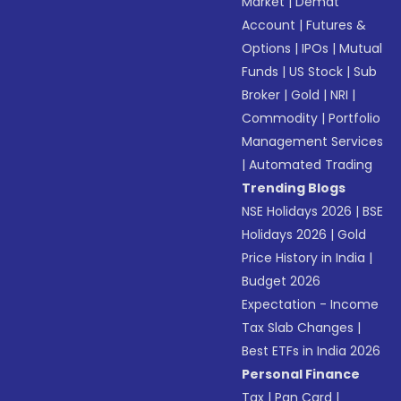
Market
|
Demat
Account
|
Futures &
Options
|
IPOs
|
Mutual
Funds
|
US Stock
|
Sub
Broker
|
Gold
|
NRI
|
Commodity
|
Portfolio
Management Services
|
Automated Trading
Trending Blogs
NSE Holidays 2026
|
BSE
Holidays 2026
|
Gold
Price History in India
|
Budget 2026
Expectation - Income
Tax Slab Changes
|
Best ETFs in India 2026
Personal Finance
Tax
|
Pan Card
|