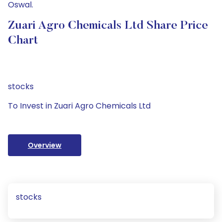
Oswal.
Zuari Agro Chemicals Ltd Share Price
Chart
stocks
To Invest in Zuari Agro Chemicals Ltd
Overview
stocks