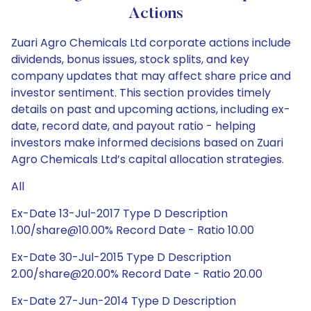
Actions
Zuari Agro Chemicals Ltd corporate actions include
dividends, bonus issues, stock splits, and key
company updates that may affect share price and
investor sentiment. This section provides timely
details on past and upcoming actions, including ex-
date, record date, and payout ratio - helping
investors make informed decisions based on Zuari
Agro Chemicals Ltd’s capital allocation strategies.
All
Ex-Date 13-Jul-2017 Type D Description
1.00/share@10.00% Record Date - Ratio 10.00
Ex-Date 30-Jul-2015 Type D Description
2.00/share@20.00% Record Date - Ratio 20.00
Ex-Date 27-Jun-2014 Type D Description