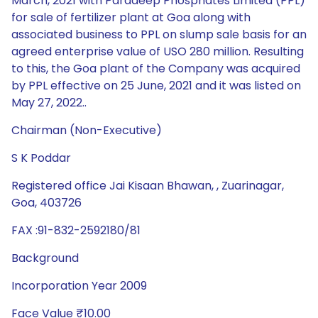
March, 2021 with Paradeep Phosphates Limited (PPL)
for sale of fertilizer plant at Goa along with
associated business to PPL on slump sale basis for an
agreed enterprise value of USO 280 million. Resulting
to this, the Goa plant of the Company was acquired
by PPL effective on 25 June, 2021 and it was listed on
May 27, 2022..
Chairman (Non-Executive)
S K Poddar
Registered office Jai Kisaan Bhawan, , Zuarinagar,
Goa, 403726
FAX :91-832-2592180/81
Background
Incorporation Year 2009
Face Value ₹10.00