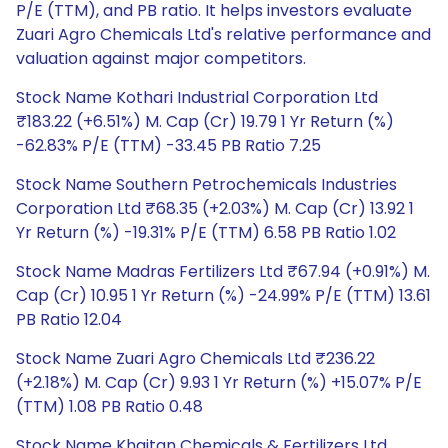
P/E (TTM), and PB ratio. It helps investors evaluate
Zuari Agro Chemicals Ltd's relative performance and
valuation against major competitors.
Stock Name Kothari Industrial Corporation Ltd
₹183.22 (+6.51%) M. Cap (Cr) 19.79 1 Yr Return (%)
-62.83% P/E (TTM) -33.45 PB Ratio 7.25
Stock Name Southern Petrochemicals Industries
Corporation Ltd ₹68.35 (+2.03%) M. Cap (Cr) 13.92 1
Yr Return (%) -19.31% P/E (TTM) 6.58 PB Ratio 1.02
Stock Name Madras Fertilizers Ltd ₹67.94 (+0.91%) M.
Cap (Cr) 10.95 1 Yr Return (%) -24.99% P/E (TTM) 13.61
PB Ratio 12.04
Stock Name Zuari Agro Chemicals Ltd ₹236.22
(+2.18%) M. Cap (Cr) 9.93 1 Yr Return (%) +15.07% P/E
(TTM) 1.08 PB Ratio 0.48
Stock Name Khaitan Chemicals & Fertilizers Ltd