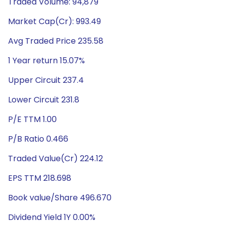
Traded Volume: 94,879
Market Cap(Cr): 993.49
Avg Traded Price 235.58
1 Year return 15.07%
Upper Circuit 237.4
Lower Circuit 231.8
P/E TTM 1.00
P/B Ratio 0.466
Traded Value(Cr) 224.12
EPS TTM 218.698
Book value/Share 496.670
Dividend Yield 1Y 0.00%