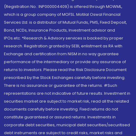
(Registration No.: INP000004409) is offered through MOWML,
which is a group company of MOFSL. Motilal Oswal Financial
Services Ltd. is a distributor of Mutual Funds, PMS, Fixed Deposit,
Bond, NCDs, Insurance Products, Investment advisor and
IPOs.etc. *Research & Advisory services is backed by proper
research. Registration granted by SEBI, enlistment as RA with
Exchange and certification from NISM in no way guarantee
performance of the intermediary or provide any assurance of
returns to investors. Please read the Risk Disclosure Document
prescribed by the Stock Exchanges carefully before investing.
There is no assurance or guarantee of the returns. #Such
representations are not indicative of future results. Investment in
securities market are subject to market risk, read all the related
documents carefully before investing. Fixed returns do not
constitute guaranteed or assured returns. Investments in
corporate debt securities, municipal debt securities/securitised
debt instruments are subject to credit risks, market risks and