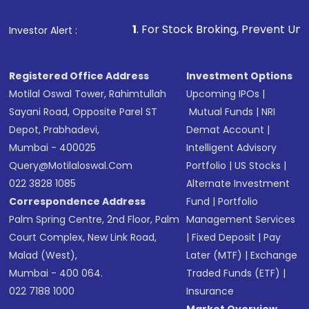
1
. For Stock Broking, Prevent Unauthorized Transaction
Investor Alert :
Registered Office Address
Investment Options
Motilal Oswal Tower, Rahimtullah
Upcoming IPOs
|
Sayani Road, Opposite Parel ST
Mutual Funds
|
NRI
Depot, Prabhadevi,
Demat Account
|
Mumbai - 400025
Intelligent Advisory
Query@motilaloswal.com
Portfolio
|
US Stocks
|
022 3828 1085
Alternate Investment
Correspondence Address
Fund
|
Portfolio
Palm Spring Centre, 2nd Floor, Palm
Management Services
Court Complex, New Link Road,
|
Fixed Deposit
|
Pay
Malad (West),
Later (MTF)
|
Exchange
Mumbai - 400 064.
Traded Funds (ETF)
|
022 7188 1000
Insurance