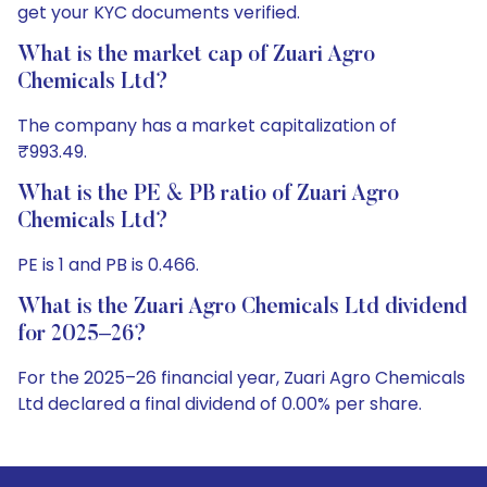
get your KYC documents verified.
What is the market cap of Zuari Agro
Chemicals Ltd?
The company has a market capitalization of
₹993.49.
What is the PE & PB ratio of Zuari Agro
Chemicals Ltd?
PE is 1 and PB is 0.466.
What is the Zuari Agro Chemicals Ltd dividend
for 2025–26?
For the 2025–26 financial year, Zuari Agro Chemicals
Ltd declared a final dividend of 0.00% per share.