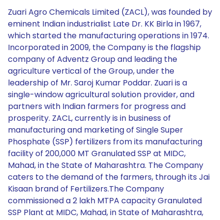
Zuari Agro Chemicals Limited (ZACL), was founded by
eminent Indian industrialist Late Dr. KK Birla in 1967,
which started the manufacturing operations in 1974.
Incorporated in 2009, the Company is the flagship
company of Adventz Group and leading the
agriculture vertical of the Group, under the
leadership of Mr. Saroj Kumar Poddar. Zuari is a
single-window agricultural solution provider, and
partners with Indian farmers for progress and
prosperity. ZACL, currently is in business of
manufacturing and marketing of Single Super
Phosphate (SSP) fertilizers from its manufacturing
facility of 200,000 MT Granulated SSP at MIDC,
Mahad, in the State of Maharashtra. The Company
caters to the demand of the farmers, through its Jai
Kisaan brand of Fertilizers.The Company
commissioned a 2 lakh MTPA capacity Granulated
SSP Plant at MIDC, Mahad, in State of Maharashtra,