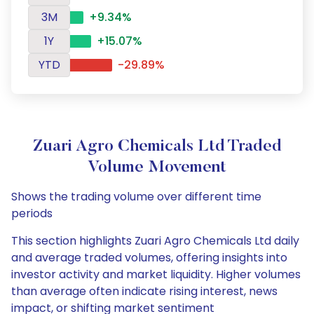
3M
+9.34%
1Y
+15.07%
YTD
-29.89%
Zuari Agro Chemicals Ltd Traded
Volume Movement
Shows the trading volume over different time
periods
This section highlights Zuari Agro Chemicals Ltd daily
and average traded volumes, offering insights into
investor activity and market liquidity. Higher volumes
than average often indicate rising interest, news
impact, or shifting market sentiment