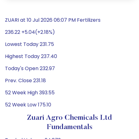
ZUARI at 10 Jul 2026 06:07 PM Fertilizers
236.22 +5.04(+2.18%)
Lowest Today 231.75
Highest Today 237.40
Today's Open 232.97
Prev. Close 231.18
52 Week High 393.55
52 Week Low 175.10
Zuari Agro Chemicals Ltd
Fundamentals