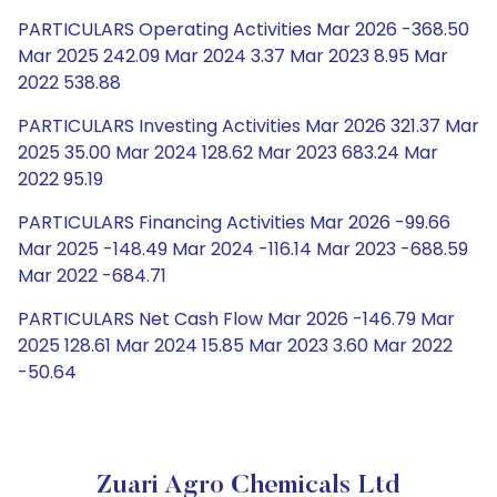
PARTICULARS Operating Activities Mar 2026 -368.50
Mar 2025 242.09 Mar 2024 3.37 Mar 2023 8.95 Mar
2022 538.88
PARTICULARS Investing Activities Mar 2026 321.37 Mar
2025 35.00 Mar 2024 128.62 Mar 2023 683.24 Mar
2022 95.19
PARTICULARS Financing Activities Mar 2026 -99.66
Mar 2025 -148.49 Mar 2024 -116.14 Mar 2023 -688.59
Mar 2022 -684.71
PARTICULARS Net Cash Flow Mar 2026 -146.79 Mar
2025 128.61 Mar 2024 15.85 Mar 2023 3.60 Mar 2022
-50.64
Zuari Agro Chemicals Ltd