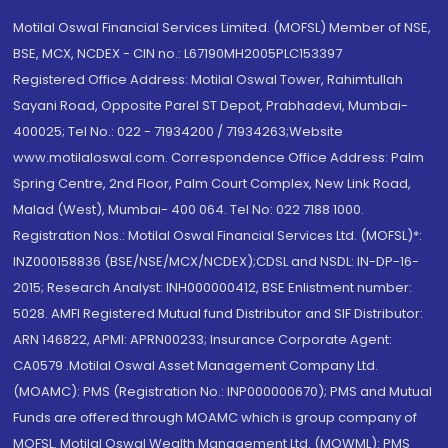
Motilal Oswal Financial Services Limited. (MOFSL) Member of NSE,
BSE, MCX, NCDEX - CIN no.: L67190MH2005PLC153397
Registered Office Address: Motilal Oswal Tower, Rahimtullah
Sayani Road, Opposite Parel ST Depot, Prabhadevi, Mumbai-
400025; Tel No.: 022 - 71934200 / 71934263;Website
www.motilaloswal.com. Correspondence Office Address: Palm
Spring Centre, 2nd Floor, Palm Court Complex, New Link Road,
Malad (West), Mumbai- 400 064. Tel No: 022 7188 1000.
Registration Nos.: Motilal Oswal Financial Services Ltd. (MOFSL)*:
INZ000158836 (BSE/NSE/MCX/NCDEX);CDSL and NSDL: IN-DP-16-
2015; Research Analyst: INH000000412, BSE Enlistment number:
5028. AMFI Registered Mutual fund Distributor and SIF Distributor:
ARN 146822, APMI: APRN00233; Insurance Corporate Agent:
CA0579 .Motilal Oswal Asset Management Company Ltd.
(MOAMC): PMS (Registration No.: INP000000670); PMS and Mutual
Funds are offered through MOAMC which is group company of
MOFSL. Motilal Oswal Wealth Management Ltd. (MOWML): PMS