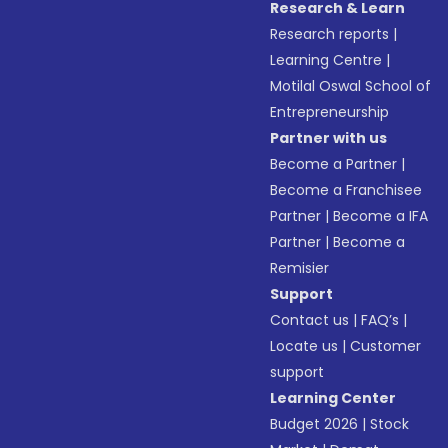
Research & Learn
Research reports
|
Learning Centre
|
Motilal Oswal School of
Entrepreneurship
Partner with us
Become a Partner
|
Become a Franchisee
Partner
|
Become a IFA
Partner
|
Become a
Remisier
Support
Contact us
|
FAQ’s
|
Locate us
|
Customer
support
Learning Center
Budget 2026
|
Stock