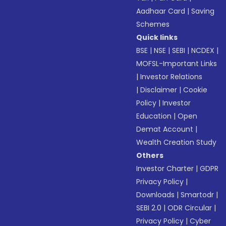
Aadhaar Card
|
Saving
Schemes
Quick links
BSE
|
NSE
|
SEBI
|
NCDEX
|
MOFSL-Important Links
|
Investor Relations
|
Disclaimer
|
Cookie
Policy
|
Investor
Education
|
Open
Demat Account
|
Wealth Creation Study
Others
Investor Charter
|
GDPR
Privacy Policy
|
Downloads
|
Smartodr
|
SEBI 2.0
|
ODR Circular
|
Privacy Policy
|
Cyber