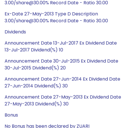
3.00/share@30.00% Record Date - Ratio 30.00
Ex-Date 27-May-2013 Type D Description
3.00/share@30.00% Record Date - Ratio 30.00
Dividends
Announcement Date 13-Jul-2017 Ex Dividend Date
13-Jul-2017 Dividend(%) 10
Announcement Date 30-Jul-2015 Ex Dividend Date
30-Jul-2015 Dividend(%) 20
Announcement Date 27-Jun-2014 Ex Dividend Date
27-Jun-2014 Dividend(%) 30
Announcement Date 27-May-2013 Ex Dividend Date
27-May-2013 Dividend(%) 30
Bonus
No Bonus has been declared by ZUARI