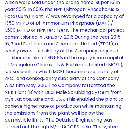
which were sold under the brand name 'Super 16' in
year 2015. In 2016, the NPK (Nitrogen, Phosphorus &
Potassium) Plant `A' was revamped for a capacity of
1350 MTPD of Di-Ammonium Phosphate (DAP) /
1,600 MTPD of NPK fertilizers. The mechanical project
commissioned in January, 2016.During the year 2015-
16, Zuari Fertilisers and Chemicals Limited (ZFCL), a
wholly owned subsidiary of the Company acquired
additional stake of 36.56% in the equity share capital
of Mangalore Chemicals & Fertilizers Limited (MCFL),
subsequent to which MCFL became a subsidiary of
ZFCL and consequently subsidiary of the Company
w.e.f 18th May, 2015.The Company retrofitted the
NPK Plant `B' with Dual Mole Scrubbing System from
M/s Jacobs, Lakeland, USA. This enabled the plant to
achieve higher rate of production while maintaining
the emissions from the plant well below the
permissible limits. The Detailed Engineering was
carried out through M/s. JACOBS India. The system