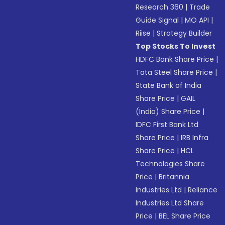
Research 360
|
Trade
Guide Signal
|
MO API
|
Riise
|
Strategy Builder
Top Stocks To Invest
HDFC Bank Share Price
|
Tata Steel Share Price
|
State Bank of India
Share Price
|
GAIL
(India) Share Price
|
IDFC First Bank Ltd
Share Price
|
IRB Infra
Share Price
|
HCL
Technologies Share
Price
|
Britannia
Industries Ltd
|
Reliance
Industries Ltd Share
Price
|
BEL Share Price