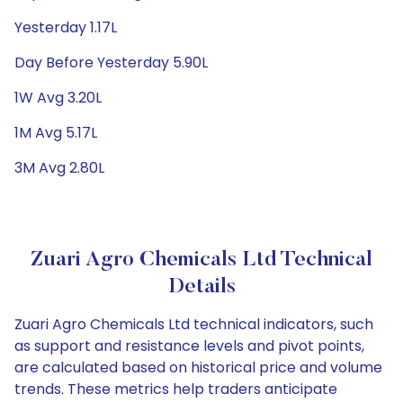
Yesterday 1.17L
Day Before Yesterday 5.90L
1W Avg 3.20L
1M Avg 5.17L
3M Avg 2.80L
Zuari Agro Chemicals Ltd Technical
Details
Zuari Agro Chemicals Ltd technical indicators, such
as support and resistance levels and pivot points,
are calculated based on historical price and volume
trends. These metrics help traders anticipate