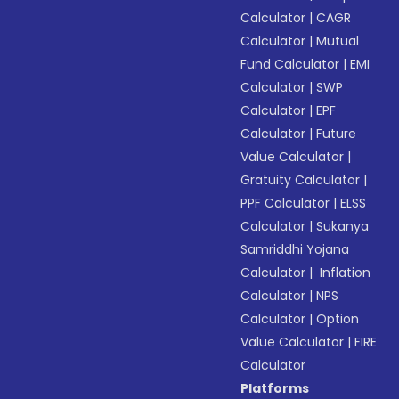
Calculator
|
CAGR
Calculator
|
Mutual
Fund Calculator
|
EMI
Calculator
|
SWP
Calculator
|
EPF
Calculator
|
Future
Value Calculator
|
Gratuity Calculator
|
PPF Calculator
|
ELSS
Calculator
|
Sukanya
Samriddhi Yojana
Calculator
|
Inflation
Calculator
|
NPS
Calculator
|
Option
Value Calculator
|
FIRE
Calculator
Platforms