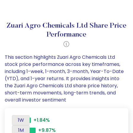
Zuari Agro Chemicals Ltd Share Price
Performance
This section highlights Zuari Agro Chemicals Ltd
stock price performance across key timeframes,
including 1-week, 1-month, 3-month, Year-To-Date
(YTD), and 1-year returns. It provides insights into
the Zuari Agro Chemicals Ltd share price history,
short-term movements, long-term trends, and
overall investor sentiment
1W
+1.84%
1M
+9.87%