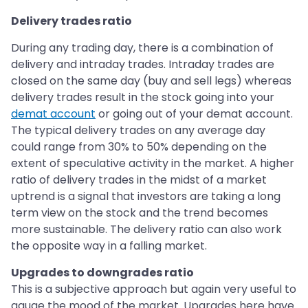
Delivery trades ratio
During any trading day, there is a combination of
delivery and intraday trades. Intraday trades are
closed on the same day (buy and sell legs) whereas
delivery trades result in the stock going into your
demat account
or going out of your demat account.
The typical delivery trades on any average day
could range from 30% to 50% depending on the
extent of speculative activity in the market. A higher
ratio of delivery trades in the midst of a market
uptrend is a signal that investors are taking a long
term view on the stock and the trend becomes
more sustainable. The delivery ratio can also work
the opposite way in a falling market.
Upgrades to downgrades ratio
This is a subjective approach but again very useful to
gauge the mood of the market. Upgrades here have