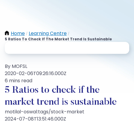
Home
Learning Centre
/
/
5 Ratios To Check If The Market Trend Is Sustainable
By MOFSL
2020-02-06T09:26:16.000Z
6 mins read
5 Ratios to check if the
market trend is sustainable
motilal-oswal:tags/stock-market
2024-07-08T13:51:46.000Z