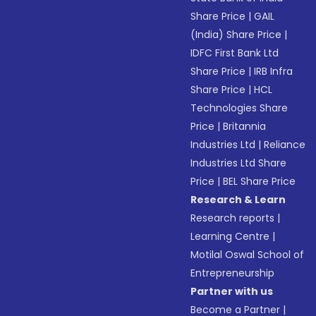
Share Price
|
GAIL
(India) Share Price
|
IDFC First Bank Ltd
Share Price
|
IRB Infra
Share Price
|
HCL
Technologies Share
Price
|
Britannia
Industries Ltd
|
Reliance
Industries Ltd Share
Price
|
BEL Share Price
Research & Learn
Research reports
|
Learning Centre
|
Motilal Oswal School of
Entrepreneurship
Partner with us
Become a Partner
|