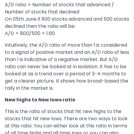
A/D ratio = Number of stocks that advanced /
Number of stocks that declined
On 05th June if 800 stocks advanced and 500 stocks
declined then the ratio will be:
A/D = 800/500 = 1.60.
Intuitively, the A/D ratio of more than 1 is considered
to a signal of positive market and an A/D ratio of less
than 1 is indicative of a negative market. But A/D
ratio can never be looked at in isolation. It has to be
looked at as a trend over a period of 3-4 months to
get a clearer picture. It shows how broad-based the
rally in the market is.
New highs to New lows ratio
This is the ratio of stocks that hit new highs to the
stocks that hit new lows. There are two ways to look
at this ratio. You can either look at this ratio in terms
of all time highs and all time lows or you can also