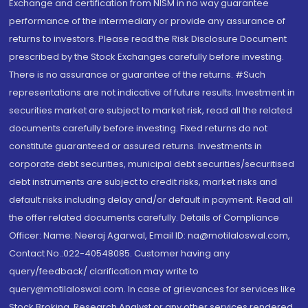
Exchange and certification from NISM in no way guarantee
performance of the intermediary or provide any assurance of
returns to investors. Please read the Risk Disclosure Document
prescribed by the Stock Exchanges carefully before investing.
There is no assurance or guarantee of the returns. #Such
representations are not indicative of future results. Investment in
securities market are subject to market risk, read all the related
documents carefully before investing. Fixed returns do not
constitute guaranteed or assured returns. Investments in
corporate debt securities, municipal debt securities/securitised
debt instruments are subject to credit risks, market risks and
default risks including delay and/or default in payment. Read all
the offer related documents carefully. Details of Compliance
Officer: Name: Neeraj Agarwal, Email ID: na@motilaloswal.com,
Contact No.:022-40548085. Customer having any
query/feedback/ clarification may write to
query@motilaloswal.com. In case of grievances for services like
Stock Broking, Research Analyst or any other services rendered