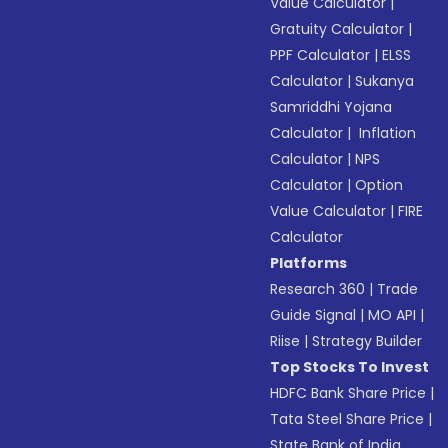
Value Calculator
|
Gratuity Calculator
|
PPF Calculator
|
ELSS
Calculator
|
Sukanya
Samriddhi Yojana
Calculator
|
Inflation
Calculator
|
NPS
Calculator
|
Option
Value Calculator
|
FIRE
Calculator
Platforms
Research 360
|
Trade
Guide Signal
|
MO API
|
Riise
|
Strategy Builder
Top Stocks To Invest
HDFC Bank Share Price
|
Tata Steel Share Price
|
State Bank of India