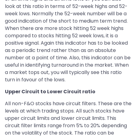
look at this ratio in terms of 52-week highs and 52-
week lows. Normally the 52-week number will be a
good indication of the short to medium term trend.
When there are more stock hitting 52 week highs
compared to stocks hitting 52 week lows, it is a
positive signal. Again this indicator has to be looked
as a periodic trend rather than as an absolute
number at a point of time. Also, this indicator can be
useful in identifying turnaround in the market. When
a market tops out, you will typically see this ratio
turn in favour of the lows.
Upper Circuit to Lower Circuit ratio
All non-F&O stocks have circuit filters. These are the
levels at which trading stops. All such stocks have
upper circuit limits and lower circuit limits. This
circuit filter limits range from 5% to 20% depending
on the volatility of the stock. The ratio can be