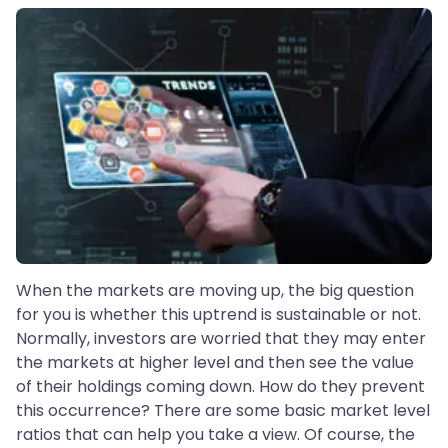
When the markets are moving up, the big question
for you is whether this uptrend is sustainable or not.
Normally, investors are worried that they may enter
the markets at higher level and then see the value
of their holdings coming down. How do they prevent
this occurrence? There are some basic market level
ratios that can help you take a view. Of course, the