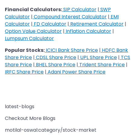
Financial Calculators:
SIP Calculator
|
SWP
Calculator
|
Compound Interest Calculator
|
EMI
Calculator
|
FD Calculator
|
Retirement Calculator
|
Option Value Calculator
|
Inflation Calculator
|
Lumpsum Calculator
Popular Stocks:
ICICI Bank Share Price
|
HDFC Bank
Share Price
|
CDSL Share Price
|
UPL Share Price
|
TCS
Share Price
|
BHEL Share Price
|
Trident Share Price
|
IRFC Share Price
|
Adani Power Share Price
latest-blogs
Checkout More Blogs
motilal-oswal:category/stock-market