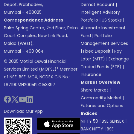
Depot, Prabhadevi,
Demat Account
|
Mumbai - 400025
Intelligent Advisory
Correspondence Address
Portfolio
|
US Stocks
|
Palm Spring Centre, 2nd Floor, Palm
Alternate Investment
Court Complex, New Link Road,
Fund
|
Portfolio
Malad (West),
Management Services
Mumbai - 400 064.
|
Fixed Deposit
|
Pay
Later (MTF)
|
Exchange
© 2025 Motilal Oswal Financial
Traded Funds (ETF)
|
Services Limited (MOFSL)* Member
Insurance
of NSE, BSE, MCX, NCDEX CIN No.:
Market Overview
L67190MH2005PLC153397
Share Market
|
Commodity Market
|
Futures and Options
Download Our App
Indices
NIFTY 50
|
BSE SENSEX
|
BANK NIFTY
|
BSE