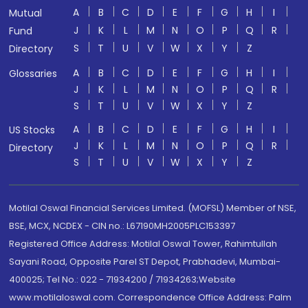
A
B
C
D
E
F
G
H
I
Mutual
J
K
L
M
N
O
P
Q
R
Fund
S
T
U
V
W
X
Y
Z
Directory
A
B
C
D
E
F
G
H
I
Glossaries
J
K
L
M
N
O
P
Q
R
S
T
U
V
W
X
Y
Z
A
B
C
D
E
F
G
H
I
US Stocks
J
K
L
M
N
O
P
Q
R
Directory
S
T
U
V
W
X
Y
Z
Motilal Oswal Financial Services Limited. (MOFSL) Member of NSE,
BSE, MCX, NCDEX - CIN no.: L67190MH2005PLC153397
Registered Office Address: Motilal Oswal Tower, Rahimtullah
Sayani Road, Opposite Parel ST Depot, Prabhadevi, Mumbai-
400025; Tel No.: 022 - 71934200 / 71934263;Website
www.motilaloswal.com. Correspondence Office Address: Palm