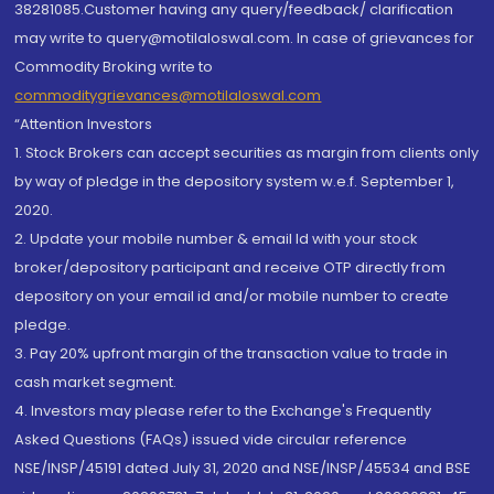
38281085.Customer having any query/feedback/ clarification
may write to query@motilaloswal.com. In case of grievances for
Commodity Broking write to
commoditygrievances@motilaloswal.com
“Attention Investors
1. Stock Brokers can accept securities as margin from clients only
by way of pledge in the depository system w.e.f. September 1,
2020.
2. Update your mobile number & email Id with your stock
broker/depository participant and receive OTP directly from
depository on your email id and/or mobile number to create
pledge.
3. Pay 20% upfront margin of the transaction value to trade in
cash market segment.
4. Investors may please refer to the Exchange's Frequently
Asked Questions (FAQs) issued vide circular reference
NSE/INSP/45191 dated July 31, 2020 and NSE/INSP/45534 and BSE