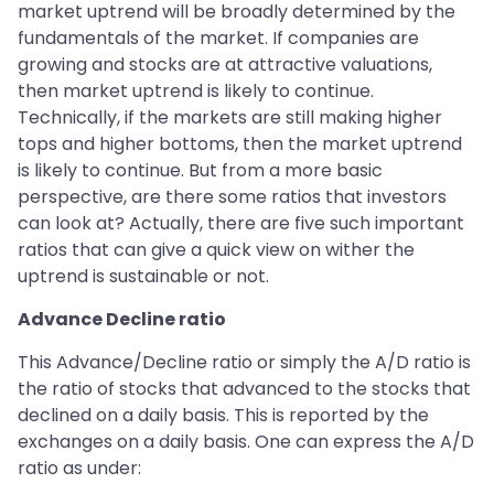
market uptrend will be broadly determined by the
fundamentals of the market. If companies are
growing and stocks are at attractive valuations,
then market uptrend is likely to continue.
Technically, if the markets are still making higher
tops and higher bottoms, then the market uptrend
is likely to continue. But from a more basic
perspective, are there some ratios that investors
can look at? Actually, there are five such important
ratios that can give a quick view on wither the
uptrend is sustainable or not.
Advance Decline ratio
This Advance/Decline ratio or simply the A/D ratio is
the ratio of stocks that advanced to the stocks that
declined on a daily basis. This is reported by the
exchanges on a daily basis. One can express the A/D
ratio as under: