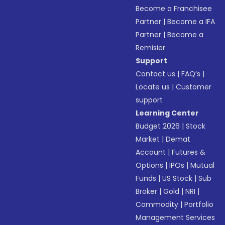
Become a Franchisee
Partner
|
Become a IFA
Partner
|
Become a
Remisier
Support
Contact us
|
FAQ’s
|
Locate us
|
Customer
support
Learning Center
Budget 2026
|
Stock
Market
|
Demat
Account
|
Futures &
Options
|
IPOs
|
Mutual
Funds
|
US Stock
|
Sub
Broker
|
Gold
|
NRI
|
Commodity
|
Portfolio
Management Services