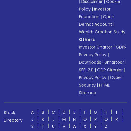
|
Disclaimer
|
Cookie
Policy
|
Investor
Education
|
Open
Demat Account
|
Wealth Creation Study
Others
Investor Charter
|
GDPR
Privacy Policy
|
Downloads
|
Smartodr
|
SEBI 2.0
|
ODR Circular
|
Privacy Policy
|
Cyber
Security
|
HTML
Sitemap
A
B
C
D
E
F
G
H
I
Stock
J
K
L
M
N
O
P
Q
R
Directory
S
T
U
V
W
X
Y
Z