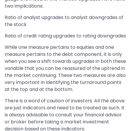
two implications:
Ratio of analyst upgrades to analyst downgrades of
the stock
Ratio of credit rating upgrades to rating downgrades
While one measure pertains to equities and one
measure pertains to the debt component, it is only
when you see a shift towards upgrades in both these
variable that you can be reassured of the uptrend in
the market continuing. These two measures are also
very important in identifying the turnaround points
at the top and at the bottom.
There is a word of caution of investors. All the above
are just indicators and need to be treated as such. It
is always advisable to consult your financial advisor
or broker before taking a market investment
decision based on these indicators.