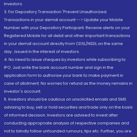
Investors.
3. For Depository Transaction 'Prevent Unauthorized
Transactions in your demat account --> Update your Mobile
Number with your Depository Participant. Receive alerts on your
Registered Mobile for all debit and other important transactions
in your demat account directly from CDSL/NSDL on the same
day...Issued in the interest of investors.
4. No need to issue cheques by investors while subscribing to
IPO. Just write the bank account number and sign in the
application form to authorise your bank to make payment in
case of allotment. No worries for refund as the money remains in
investor's account.
5. Investors should be cautious on unsolicited emails and SMS
advising to buy, sell or hold securities and trade only on the basis
of informed decision. Investors are advised to invest after
conducting appropriate analysis of respective companies and
not to blindly follow unfounded rumours, tips etc. Further, you are