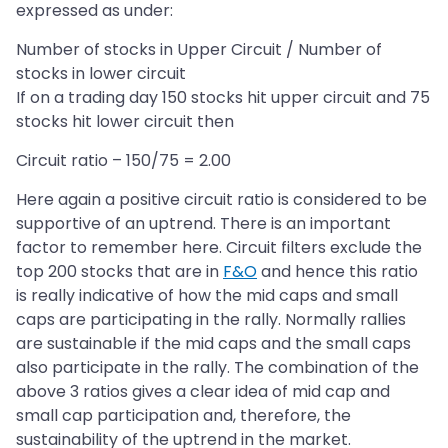
expressed as under:
Number of stocks in Upper Circuit / Number of
stocks in lower circuit
If on a trading day 150 stocks hit upper circuit and 75
stocks hit lower circuit then
Circuit ratio – 150/75 = 2.00
Here again a positive circuit ratio is considered to be
supportive of an uptrend. There is an important
factor to remember here. Circuit filters exclude the
top 200 stocks that are in
F&O
and hence this ratio
is really indicative of how the mid caps and small
caps are participating in the rally. Normally rallies
are sustainable if the mid caps and the small caps
also participate in the rally. The combination of the
above 3 ratios gives a clear idea of mid cap and
small cap participation and, therefore, the
sustainability of the uptrend in the market.