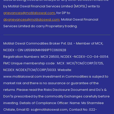
by Motilal Oswal Financial Services Limited (MOFSL) write to
grievances@motilaloswal.com
, for DP to
dpgrievances@motilaloswal.com
,
Motilal Oswal Financial
Services Limited do carry Proprietary trading.
Motilal Oswal Commodities Broker Pvt. Ltd. - Member of MCX,
NCDEX - CIN U65990MH1991PTC060928
Registration Numbers: MCX 29500, NCDEX -NCDEX-CO-04-00114.
FMC Unique membership code : MCX : MCX/TCM/CORP/0725,
NCDEX: NCDEX/TCM/CORP/0033. Website:
www.motilaloswal.com Investment in Commodities is subject to
market risk and there is no assurance or guarantee of the
returns. Please read the Risks Disclosure Document and Do's &
Don'ts prescribed by the commodity Exchanges carefully before
investing. Details of Compliance Officer: Name: Ms Sharmilee
Chitale, Email ID: sc@motilaloswal.com, Contact No.:022-