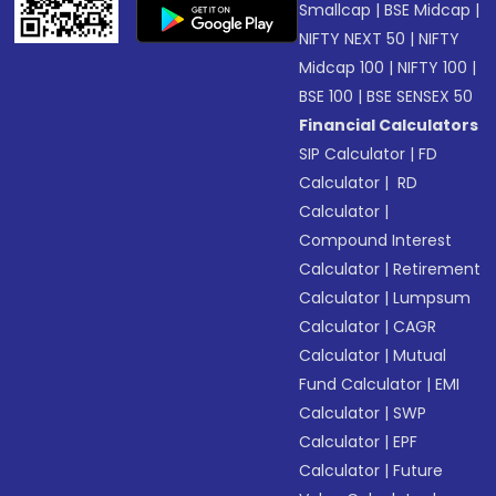
Smallcap
|
BSE Midcap
|
NIFTY NEXT 50
|
NIFTY
Midcap 100
|
NIFTY 100
|
BSE 100
|
BSE SENSEX 50
Financial Calculators
SIP Calculator
|
FD
Calculator
|
RD
Calculator
|
Compound Interest
Calculator
|
Retirement
Calculator
|
Lumpsum
Calculator
|
CAGR
Calculator
|
Mutual
Fund Calculator
|
EMI
Calculator
|
SWP
Calculator
|
EPF
Calculator
|
Future