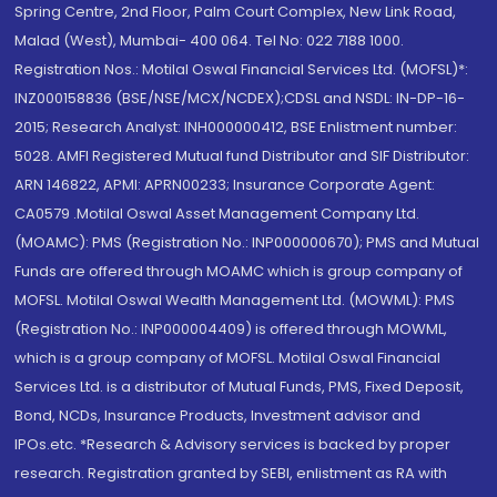
Spring Centre, 2nd Floor, Palm Court Complex, New Link Road,
Malad (West), Mumbai- 400 064. Tel No: 022 7188 1000.
Registration Nos.: Motilal Oswal Financial Services Ltd. (MOFSL)*:
INZ000158836 (BSE/NSE/MCX/NCDEX);CDSL and NSDL: IN-DP-16-
2015; Research Analyst: INH000000412, BSE Enlistment number:
5028. AMFI Registered Mutual fund Distributor and SIF Distributor:
ARN 146822, APMI: APRN00233; Insurance Corporate Agent:
CA0579 .Motilal Oswal Asset Management Company Ltd.
(MOAMC): PMS (Registration No.: INP000000670); PMS and Mutual
Funds are offered through MOAMC which is group company of
MOFSL. Motilal Oswal Wealth Management Ltd. (MOWML): PMS
(Registration No.: INP000004409) is offered through MOWML,
which is a group company of MOFSL. Motilal Oswal Financial
Services Ltd. is a distributor of Mutual Funds, PMS, Fixed Deposit,
Bond, NCDs, Insurance Products, Investment advisor and
IPOs.etc. *Research & Advisory services is backed by proper
research. Registration granted by SEBI, enlistment as RA with