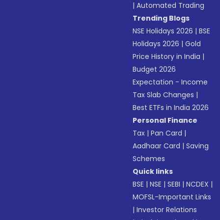
|
Automated Trading
Trending Blogs
NSE Holidays 2026
|
BSE
Holidays 2026
|
Gold
Price History in India
|
Budget 2026
Expectation - Income
Tax Slab Changes
|
Best ETFs in India 2026
Personal Finance
Tax
|
Pan Card
|
Aadhaar Card
|
Saving
Schemes
Quick links
BSE
|
NSE
|
SEBI
|
NCDEX
|
MOFSL-Important Links
|
Investor Relations