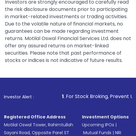
Investors are strongly encouraged to carefully read
the risk disclosure documents prior to participating
in market-related investments or trading activities.
Due to the volatile nature of financial markets, no
guarantees can be made regarding investment
returns. Motilal Oswal Financial Services Ltd. does not
offer any assured returns on market-linked
securities. Please note that past performance of
stocks or indices is not indicative of future results.
1
. For Stock Broking, Prevent Unauthorized Transacti
Investor Alert :
Registered Office Address
Investment Options
Motilal Oswal Tower, Rahimtullah
Upcoming IPOs
|
Sayani Road, Opposite Parel ST
Mutual Funds
|
NRI