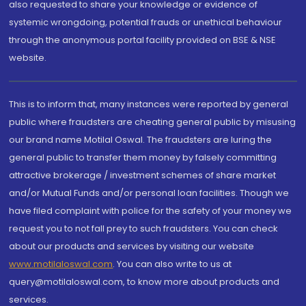
also requested to share your knowledge or evidence of
systemic wrongdoing, potential frauds or unethical behaviour
through the anonymous portal facility provided on BSE & NSE
website.
This is to inform that, many instances were reported by general
public where fraudsters are cheating general public by misusing
our brand name Motilal Oswal. The fraudsters are luring the
general public to transfer them money by falsely committing
attractive brokerage / investment schemes of share market
and/or Mutual Funds and/or personal loan facilities. Though we
have filed complaint with police for the safety of your money we
request you to not fall prey to such fraudsters. You can check
about our products and services by visiting our website
www.motilaloswal.com
. You can also write to us at
query@motilaloswal.com, to know more about products and
services.