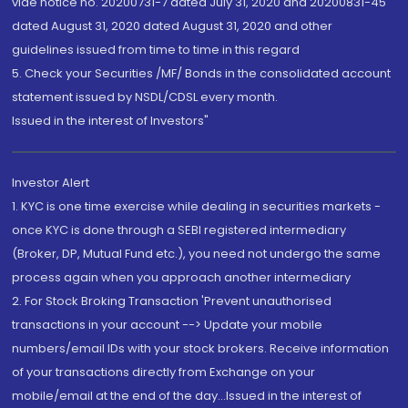
vide notice no. 20200731-7 dated July 31, 2020 and 20200831-45
dated August 31, 2020 dated August 31, 2020 and other
guidelines issued from time to time in this regard
5. Check your Securities /MF/ Bonds in the consolidated account
statement issued by NSDL/CDSL every month.
Issued in the interest of Investors"
Investor Alert
1. KYC is one time exercise while dealing in securities markets -
once KYC is done through a SEBI registered intermediary
(Broker, DP, Mutual Fund etc.), you need not undergo the same
process again when you approach another intermediary
2. For Stock Broking Transaction 'Prevent unauthorised
transactions in your account --> Update your mobile
numbers/email IDs with your stock brokers. Receive information
of your transactions directly from Exchange on your
mobile/email at the end of the day...Issued in the interest of