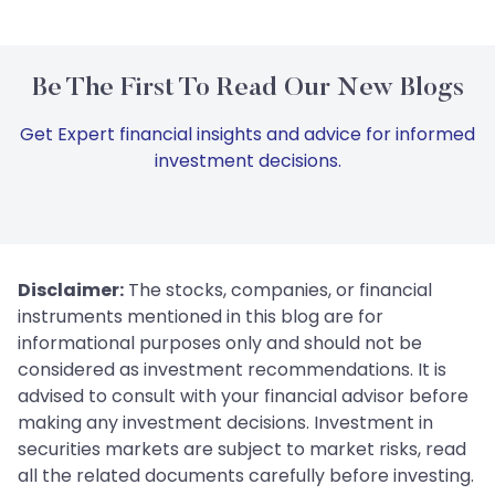
Be The First To Read Our New Blogs
Get Expert financial insights and advice for informed
investment decisions.
Disclaimer:
The stocks, companies, or financial
instruments mentioned in this blog are for
informational purposes only and should not be
considered as investment recommendations. It is
advised to consult with your financial advisor before
making any investment decisions. Investment in
securities markets are subject to market risks, read
all the related documents carefully before investing.