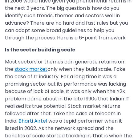
in 2006 would have given you phenomenal returns in
the next 2 years. The big question is how do you
identify such trends, themes and sectors well in
advance? There are no hard and fast rules but you
can adopt some broad guidelines to help you
through the process. Here is a 6-point framework.
Is the sector building scale
Most sectors or themes can generate returns on
the
stock market
only when they build scale. Take
the case of IT industry. For a long time it was a
promising sector but its performance was lacking
because of lack of scale. It was only when the Y2K
problem came about in the late 1990s that Indian IT
realized its true potential. Stock market returns
followed after that. Take the case of telecom in
India.
Bharti Airtel
was a tepid performer when it
listed in 2002. As the network spread and the
benefits of scale started trickling in, that is when the