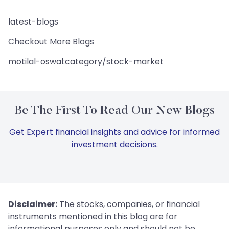
latest-blogs
Checkout More Blogs
motilal-oswal:category/stock-market
Be The First To Read Our New Blogs
Get Expert financial insights and advice for informed
investment decisions.
Disclaimer:
The stocks, companies, or financial
instruments mentioned in this blog are for
informational purposes only and should not be