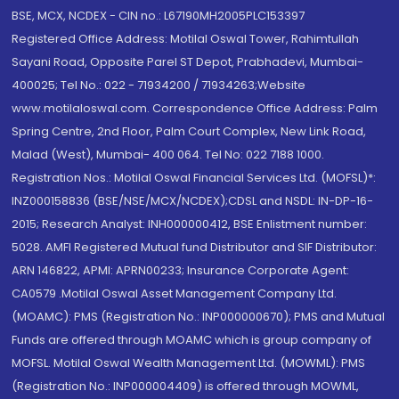
BSE, MCX, NCDEX - CIN no.: L67190MH2005PLC153397
Registered Office Address: Motilal Oswal Tower, Rahimtullah
Sayani Road, Opposite Parel ST Depot, Prabhadevi, Mumbai-
400025; Tel No.: 022 - 71934200 / 71934263;Website
www.motilaloswal.com. Correspondence Office Address: Palm
Spring Centre, 2nd Floor, Palm Court Complex, New Link Road,
Malad (West), Mumbai- 400 064. Tel No: 022 7188 1000.
Registration Nos.: Motilal Oswal Financial Services Ltd. (MOFSL)*:
INZ000158836 (BSE/NSE/MCX/NCDEX);CDSL and NSDL: IN-DP-16-
2015; Research Analyst: INH000000412, BSE Enlistment number:
5028. AMFI Registered Mutual fund Distributor and SIF Distributor:
ARN 146822, APMI: APRN00233; Insurance Corporate Agent:
CA0579 .Motilal Oswal Asset Management Company Ltd.
(MOAMC): PMS (Registration No.: INP000000670); PMS and Mutual
Funds are offered through MOAMC which is group company of
MOFSL. Motilal Oswal Wealth Management Ltd. (MOWML): PMS
(Registration No.: INP000004409) is offered through MOWML,