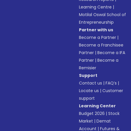
Learning Centre
|
Motilal Oswal School of
Entrepreneurship
Partner with us
Become a Partner
|
Become a Franchisee
Partner
|
Become a IFA
Partner
|
Become a
Remisier
Support
Contact us
|
FAQ’s
|
Locate us
|
Customer
support
Learning Center
Budget 2026
|
Stock
Market
|
Demat
Account
|
Futures &