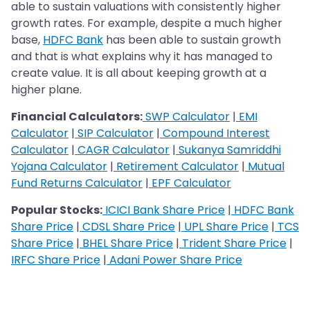
able to sustain valuations with consistently higher
growth rates. For example, despite a much higher
base,
HDFC Bank
has been able to sustain growth
and that is what explains why it has managed to
create value. It is all about keeping growth at a
higher plane.
Financial Calculators:
SWP Calculator
|
EMI
Calculator
|
SIP Calculator
|
Compound Interest
Calculator
|
CAGR Calculator
|
Sukanya Samriddhi
Yojana Calculator
|
Retirement Calculator
|
Mutual
Fund Returns Calculator
|
EPF Calculator
Popular Stocks:
ICICI Bank Share Price
|
HDFC Bank
Share Price
|
CDSL Share Price
|
UPL Share Price
|
TCS
Share Price
|
BHEL Share Price
|
Trident Share Price
|
IRFC Share Price
|
Adani Power Share Price