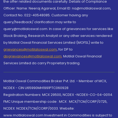
the offer related documents carefully. Details of Compliance
Officer: Name: Neeraj Agarwal, Email ID: na@motilaloswal.com,
Contact No.:022-40548085. Customer having any
query/feedback/ clarification may write to
query@motilaloswal.com. In case of grievances for services like
Stock Broking, Research Analyst or any other services rendered
by Motilal Oswal Financial Services Limited (MOFSL) write to
grievances@motilaloswal.com
, for DP to
dpgrievances@motilaloswal.com
,
Motilal Oswal Financial
Services Limited do carry Proprietary trading.
Motilal Oswal Commodities Broker Pvt. Ltd. - Member of MCX,
NCDEX - CIN U65990MH1991PTC060928
Registration Numbers: MCX 29500, NCDEX -NCDEX-CO-04-00114.
FMC Unique membership code : MCX : MCX/TCM/CORP/0725,
NCDEX: NCDEX/TCM/CORP/0033. Website:
www.motilaloswal.com Investment in Commodities is subject to