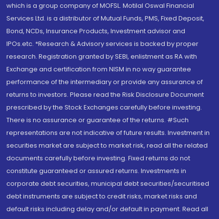
which is a group company of MOFSL. Motilal Oswal Financial
Services Ltd. is a distributor of Mutual Funds, PMS, Fixed Deposit,
Bond, NCDs, Insurance Products, Investment advisor and
IPOs.etc. *Research & Advisory services is backed by proper
research. Registration granted by SEBI, enlistment as RA with
Exchange and certification from NISM in no way guarantee
performance of the intermediary or provide any assurance of
returns to investors. Please read the Risk Disclosure Document
prescribed by the Stock Exchanges carefully before investing.
There is no assurance or guarantee of the returns. #Such
representations are not indicative of future results. Investment in
securities market are subject to market risk, read all the related
documents carefully before investing. Fixed returns do not
constitute guaranteed or assured returns. Investments in
corporate debt securities, municipal debt securities/securitised
debt instruments are subject to credit risks, market risks and
default risks including delay and/or default in payment. Read all