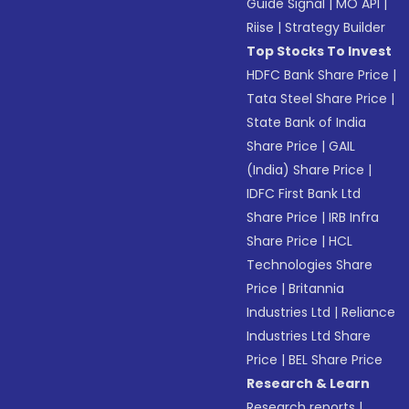
Guide Signal
|
MO API
|
Riise
|
Strategy Builder
Top Stocks To Invest
HDFC Bank Share Price
|
Tata Steel Share Price
|
State Bank of India
Share Price
|
GAIL
(India) Share Price
|
IDFC First Bank Ltd
Share Price
|
IRB Infra
Share Price
|
HCL
Technologies Share
Price
|
Britannia
Industries Ltd
|
Reliance
Industries Ltd Share
Price
|
BEL Share Price
Research & Learn
Research reports
|