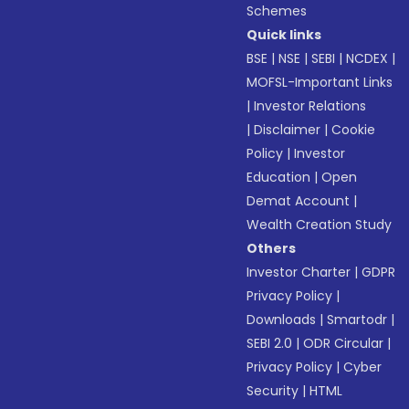
Schemes
Quick links
BSE
|
NSE
|
SEBI
|
NCDEX
|
MOFSL-Important Links
|
Investor Relations
|
Disclaimer
|
Cookie
Policy
|
Investor
Education
|
Open
Demat Account
|
Wealth Creation Study
Others
Investor Charter
|
GDPR
Privacy Policy
|
Downloads
|
Smartodr
|
SEBI 2.0
|
ODR Circular
|
Privacy Policy
|
Cyber
Security
|
HTML