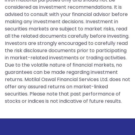
considered as investment recommendations. It is
advised to consult with your financial advisor before
making any investment decisions. Investment in
securities markets are subject to market risks, read
all the related documents carefully before investing.
Investors are strongly encouraged to carefully read
the risk disclosure documents prior to participating
in market-related investments or trading activities.
Due to the volatile nature of financial markets, no
guarantees can be made regarding investment
returns. Motilal Oswal Financial Services Ltd. does not
offer any assured returns on market-linked
securities. Please note that past performance of
stocks or indices is not indicative of future results.