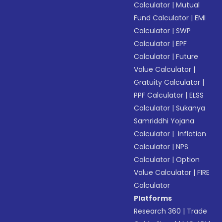
Calculator
|
Mutual
Fund Calculator
|
EMI
Calculator
|
SWP
Calculator
|
EPF
Calculator
|
Future
Value Calculator
|
Gratuity Calculator
|
PPF Calculator
|
ELSS
Calculator
|
Sukanya
Samriddhi Yojana
Calculator
|
Inflation
Calculator
|
NPS
Calculator
|
Option
Value Calculator
|
FIRE
Calculator
Platforms
Research 360
|
Trade