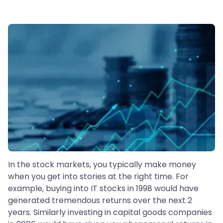
In the stock markets, you typically make money
when you get into stories at the right time. For
example, buying into IT stocks in 1998 would have
generated tremendous returns over the next 2
years. Similarly investing in capital goods companies