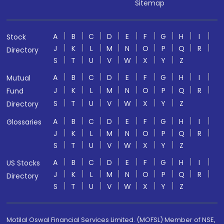
Sitemap
A
B
C
D
E
F
G
H
I
Stock
J
K
L
M
N
O
P
Q
R
Directory
S
T
U
V
W
X
Y
Z
A
B
C
D
E
F
G
H
I
Mutual
J
K
L
M
N
O
P
Q
R
Fund
S
T
U
V
W
X
Y
Z
Directory
A
B
C
D
E
F
G
H
I
Glossaries
J
K
L
M
N
O
P
Q
R
S
T
U
V
W
X
Y
Z
A
B
C
D
E
F
G
H
I
US Stocks
J
K
L
M
N
O
P
Q
R
Directory
S
T
U
V
W
X
Y
Z
Motilal Oswal Financial Services Limited. (MOFSL) Member of NSE,