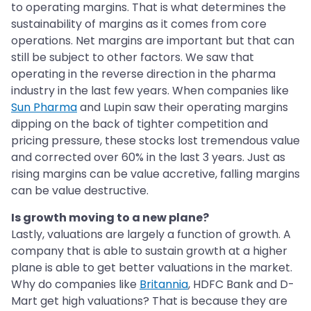
to operating margins. That is what determines the
sustainability of margins as it comes from core
operations. Net margins are important but that can
still be subject to other factors. We saw that
operating in the reverse direction in the pharma
industry in the last few years. When companies like
Sun Pharma
and Lupin saw their operating margins
dipping on the back of tighter competition and
pricing pressure, these stocks lost tremendous value
and corrected over 60% in the last 3 years. Just as
rising margins can be value accretive, falling margins
can be value destructive.
Is growth moving to a new plane?
Lastly, valuations are largely a function of growth. A
company that is able to sustain growth at a higher
plane is able to get better valuations in the market.
Why do companies like
Britannia
, HDFC Bank and D-
Mart get high valuations? That is because they are