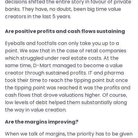
decisions shifted the entire story in favour of private
banks. They have, no doubt, been big time value
creators in the last 5 years.
Are positive profits and cash flows sustaining
Eyeballs and footfalls can only take you up to a
point. We saw that in the case of retail companies
which struggled under real estate costs. At the
same time, D-Mart managed to become a value
creator through sustained profits. IT and pharma
took their time to reach the tipping point but once
the tipping point was reached it was the profits and
cash flows that drove valuations higher. Of course,
low levels of debt helped them substantially along
the way in value creation.
Are the margins improving?
When we talk of margins, the priority has to be given