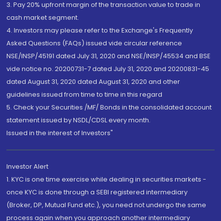
3. Pay 20% upfront margin of the transaction value to trade in
cash market segment.
4. Investors may please refer to the Exchange's Frequently
Asked Questions (FAQs) issued vide circular reference
NSE/INSP/45191 dated July 31, 2020 and NSE/INSP/45534 and BSE
vide notice no. 20200731-7 dated July 31, 2020 and 20200831-45
dated August 31, 2020 dated August 31, 2020 and other
guidelines issued from time to time in this regard
5. Check your Securities /MF/ Bonds in the consolidated account
statement issued by NSDL/CDSL every month.
Issued in the interest of Investors"
Investor Alert
1. KYC is one time exercise while dealing in securities markets -
once KYC is done through a SEBI registered intermediary
(Broker, DP, Mutual Fund etc.), you need not undergo the same
process again when you approach another intermediary