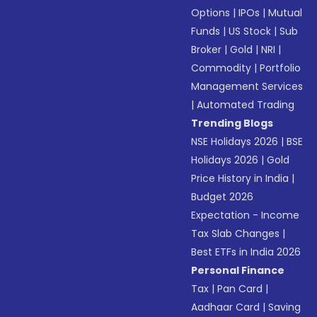
Options
|
IPOs
|
Mutual
Funds
|
US Stock
|
Sub
Broker
|
Gold
|
NRI
|
Commodity
|
Portfolio
Management Services
|
Automated Trading
Trending Blogs
NSE Holidays 2026
|
BSE
Holidays 2026
|
Gold
Price History in India
|
Budget 2026
Expectation - Income
Tax Slab Changes
|
Best ETFs in India 2026
Personal Finance
Tax
|
Pan Card
|
Aadhaar Card
|
Saving