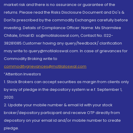
market risk and there is no assurance or guarantee of the
returns. Please read the Risks Disclosure Document and Do's &
Don'ts prescribed by the commodity Exchanges carefully before
investing. Details of Compliance Officer: Name: Ms Sharmilee
Chitale, Email ID: sc@motilaloswal.com, Contact No.:022-
38281085.Customer having any query/feedback/ clarification
may write to query@motilaloswal.com. In case of grievances for
Commodity Broking write to
commoditygrievances@motilaloswal.com
“Attention Investors
1. Stock Brokers can accept securities as margin from clients only
by way of pledge in the depository system w.e.f. September 1,
2020.
2. Update your mobile number & email Id with your stock
broker/depository participant and receive OTP directly from
depository on your email id and/or mobile number to create
pledge.