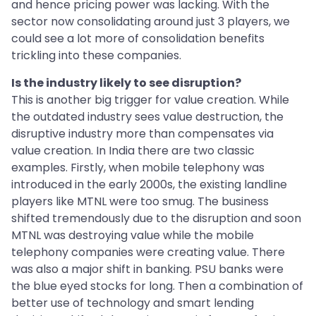
and hence pricing power was lacking. With the
sector now consolidating around just 3 players, we
could see a lot more of consolidation benefits
trickling into these companies.
Is the industry likely to see disruption?
This is another big trigger for value creation. While
the outdated industry sees value destruction, the
disruptive industry more than compensates via
value creation. In India there are two classic
examples. Firstly, when mobile telephony was
introduced in the early 2000s, the existing landline
players like MTNL were too smug. The business
shifted tremendously due to the disruption and soon
MTNL was destroying value while the mobile
telephony companies were creating value. There
was also a major shift in banking. PSU banks were
the blue eyed stocks for long. Then a combination of
better use of technology and smart lending