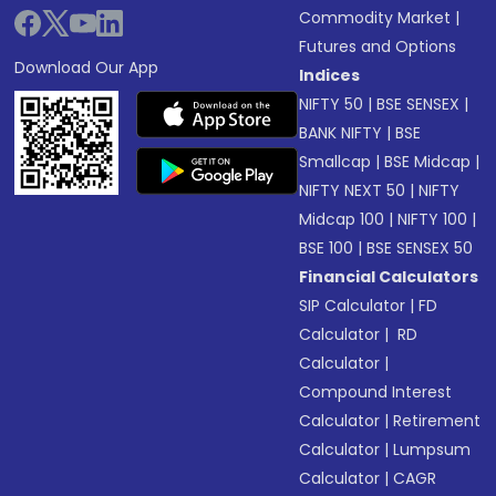
Commodity Market
|
Futures and Options
Download Our App
Indices
NIFTY 50
|
BSE SENSEX
|
BANK NIFTY
|
BSE
Smallcap
|
BSE Midcap
|
NIFTY NEXT 50
|
NIFTY
Midcap 100
|
NIFTY 100
|
BSE 100
|
BSE SENSEX 50
Financial Calculators
SIP Calculator
|
FD
Calculator
|
RD
Calculator
|
Compound Interest
Calculator
|
Retirement
Calculator
|
Lumpsum
Calculator
|
CAGR