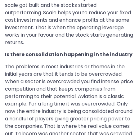
scale got built and the stocks started
outperforming. Scale helps you to reduce your fixed
cost investments and enhance profits at the same
investment. That is when the operating leverage
works in your favour and the stock starts generating
returns.
Is there consolidation happening in the industry
The problems in most industries or themes in the
initial years are that it tends to be overcrowded.
When a sector is overcrowded you find intense price
competition and that keeps companies from
performing to their potential. Aviation is a classic
example. For a long time it was overcrowded. Only
now the entire industry is being consolidated around
a handful of players giving greater pricing power to
the companies. That is where the real value comes
out. Telecom was another sector that was crowded