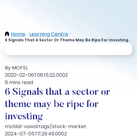
Home
Learning Centre
/
/
6 Signals That A Sector Or Theme May Be Ripe For Investing
By MOFSL
2020-02-06T06:15:22.000Z
6 mins read
6 Signals that a sector or
theme may be ripe for
investing
motilal-oswal:tags/stock-market
2024-07-05T11:29:49.000Z