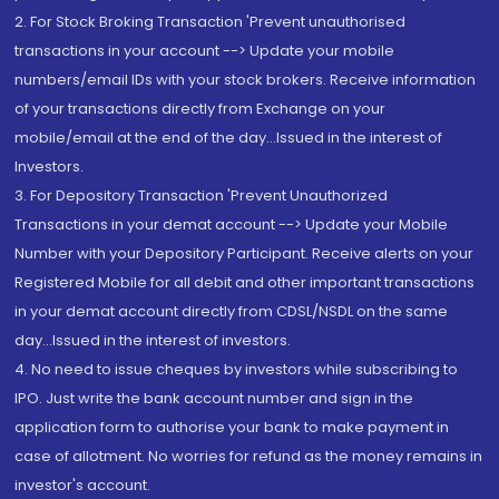
2. For Stock Broking Transaction 'Prevent unauthorised
transactions in your account --> Update your mobile
numbers/email IDs with your stock brokers. Receive information
of your transactions directly from Exchange on your
mobile/email at the end of the day...Issued in the interest of
Investors.
3. For Depository Transaction 'Prevent Unauthorized
Transactions in your demat account --> Update your Mobile
Number with your Depository Participant. Receive alerts on your
Registered Mobile for all debit and other important transactions
in your demat account directly from CDSL/NSDL on the same
day...Issued in the interest of investors.
4. No need to issue cheques by investors while subscribing to
IPO. Just write the bank account number and sign in the
application form to authorise your bank to make payment in
case of allotment. No worries for refund as the money remains in
investor's account.