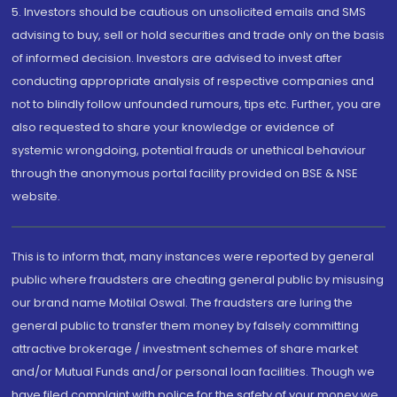
5. Investors should be cautious on unsolicited emails and SMS
advising to buy, sell or hold securities and trade only on the basis
of informed decision. Investors are advised to invest after
conducting appropriate analysis of respective companies and
not to blindly follow unfounded rumours, tips etc. Further, you are
also requested to share your knowledge or evidence of
systemic wrongdoing, potential frauds or unethical behaviour
through the anonymous portal facility provided on BSE & NSE
website.
This is to inform that, many instances were reported by general
public where fraudsters are cheating general public by misusing
our brand name Motilal Oswal. The fraudsters are luring the
general public to transfer them money by falsely committing
attractive brokerage / investment schemes of share market
and/or Mutual Funds and/or personal loan facilities. Though we
have filed complaint with police for the safety of your money we