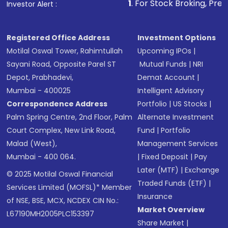
1
. For Stock Broking, Prevent Unauthor
Investor Alert :
Registered Office Address
Investment Options
Motilal Oswal Tower, Rahimtullah
Upcoming IPOs
|
Sayani Road, Opposite Parel ST
Mutual Funds
|
NRI
Depot, Prabhadevi,
Demat Account
|
Mumbai - 400025
Intelligent Advisory
Correspondence Address
Portfolio
|
US Stocks
|
Palm Spring Centre, 2nd Floor, Palm
Alternate Investment
Court Complex, New Link Road,
Fund
|
Portfolio
Malad (West),
Management Services
Mumbai - 400 064.
|
Fixed Deposit
|
Pay
Later (MTF)
|
Exchange
© 2025 Motilal Oswal Financial
Traded Funds (ETF)
|
Services Limited (MOFSL)* Member
Insurance
of NSE, BSE, MCX, NCDEX CIN No.:
Market Overview
L67190MH2005PLC153397
Share Market
|