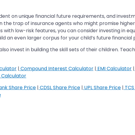
endent on unique financial future requirements, and inve
ll in the trap of insurance agents who might promise high
 with low-risk features, you can consider investing in eq
d an even larger corpus for your child’s future financial
lso invest in building the skill sets of their children. Te
culator
|
Compound Interest Calculator
|
EMI Calculator
|
Calculator
nk Share Price
|
CDSL Share Price
|
UPL Share Price
|
TCS 
e