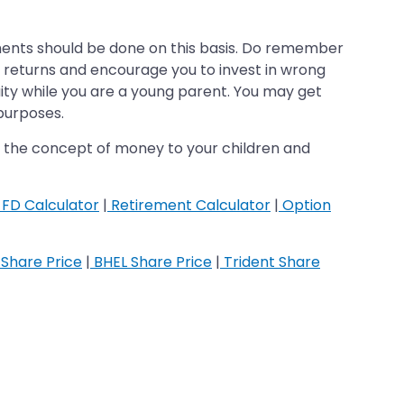
stments should be done on this basis. Do remember
er returns and encourage you to invest in wrong
uity while you are a young parent. You may get
 purposes.
ach the concept of money to your children and
FD Calculator
|
Retirement Calculator
|
Option
Share Price
|
BHEL Share Price
|
Trident Share