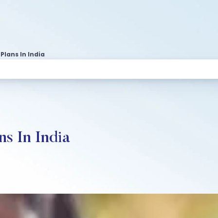
Plans In India
ns In India