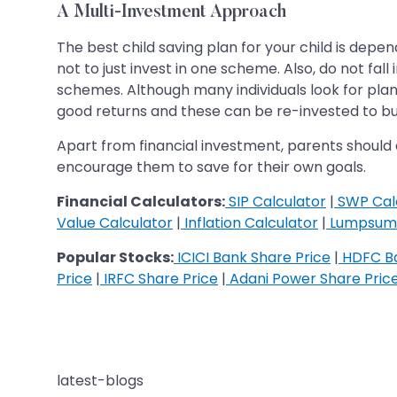
A Multi-Investment Approach
The best child saving plan for your child is dep
not to just invest in one scheme. Also, do not fa
schemes. Although many individuals look for plans
good returns and these can be re-invested to buil
Apart from financial investment, parents should a
encourage them to save for their own goals.
Financial Calculators:
SIP Calculator
|
SWP Cal
Value Calculator
|
Inflation Calculator
|
Lumpsum 
Popular Stocks:
ICICI Bank Share Price
|
HDFC Ba
Price
|
IRFC Share Price
|
Adani Power Share Pric
latest-blogs