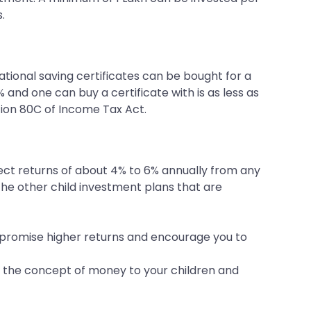
.
ational saving certificates can be bought for a
 and one can buy a certificate with is as less as
tion 80C of Income Tax Act.
ect returns of about 4% to 6% annually from any
e other child investment plans that are
t promise higher returns and encourage you to
ach the concept of money to your children and