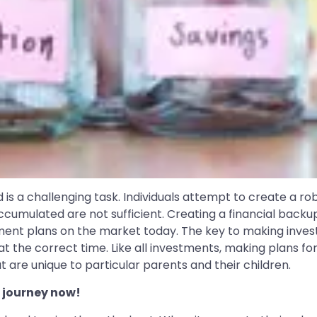
d is a challenging task. Individuals attempt to create a rob
ccumulated are not sufficient. Creating a financial backup
ment plans on the market today. The key to making investm
 the correct time. Like all investments, making plans for
t are unique to particular parents and their children.
 journey now!