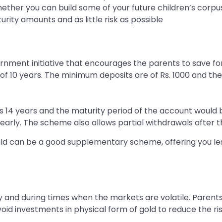
ther you can build some of your future children’s corpus
rity amounts and as little risk as possible
ment initiative that encourages the parents to save for 
e of 10 years. The minimum deposits are of Rs. 1000 and t
ins 14 years and the maturity period of the account would
early. The scheme also allows partial withdrawals after th
child can be a good supplementary scheme, offering you le
 and during times when the markets are volatile. Parents
oid investments in physical form of gold to reduce the ris