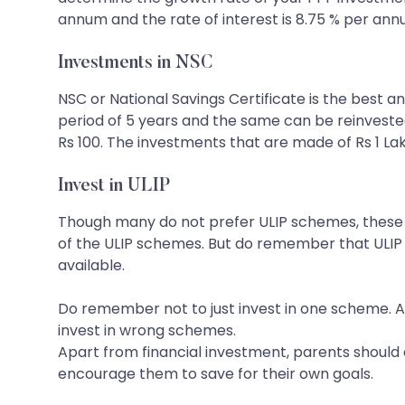
annum and the rate of interest is 8.75 % per ann
Investments in NSC
NSC or National Savings Certificate is the best a
period of 5 years and the same can be reinvested 
Rs 100. The investments that are made of Rs 1 La
Invest in ULIP
Though many do not prefer ULIP schemes, these a
of the ULIP schemes. But do remember that ULIP
available.
Do remember not to just invest in one scheme. Al
invest in wrong schemes.
Apart from financial investment, parents should a
encourage them to save for their own goals.