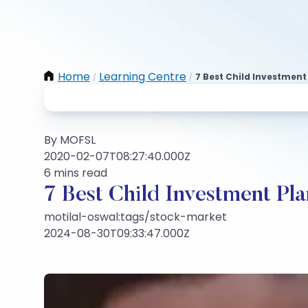
Home
Learning Centre
7 Best Child Investment 
/
/
By MOFSL
2020-02-07T08:27:40.000Z
6 mins read
7 Best Child Investment Pla
motilal-oswal:tags/stock-market
2024-08-30T09:33:47.000Z