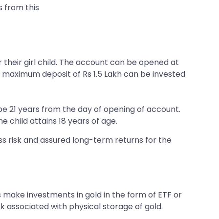
 from this
their girl child. The account can be opened at
he maximum deposit of Rs 1.5 Lakh can be invested
 be 21 years from the day of opening of account.
e child attains 18 years of age.
ss risk and assured long-term returns for the
 make investments in gold in the form of ETF or
k associated with physical storage of gold.