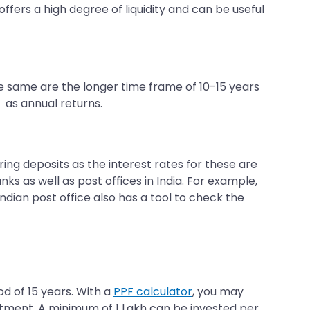
offers a high degree of liquidity and can be useful
e same are the longer time frame of 10-15 years
 as annual returns.
ring deposits as the interest rates for these are
ks as well as post offices in India. For example,
ndian post office also has a tool to check the
od of 15 years. With a
PPF calculator
, you may
estment. A minimum of 1 Lakh can be invested per