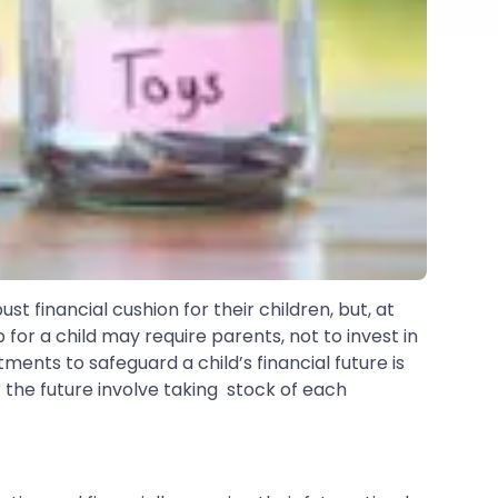
ust financial cushion for their children, but, at
 for a child may require parents, not to invest in
ents to safeguard a child’s financial future is
 the future involve taking stock of each