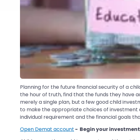
Planning for the future financial security of a chil
the hour of truth, find that the funds they have a
merely a single plan, but a few good child invest
to make the appropriate choices of investment at
individual requirement and the financial goals tha
Open Demat account
- Begin your investment