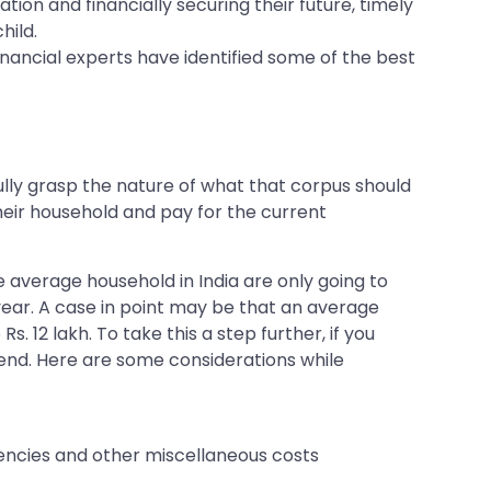
ion and financially securing their future, timely
hild.
 financial experts have identified some of the best
fully grasp the nature of what that corpus should
their household and pay for the current
e average household in India are only going to
r year. A case in point may be that an average
s. 12 lakh. To take this a step further, if you
pend. Here are some considerations while
gencies and other miscellaneous costs