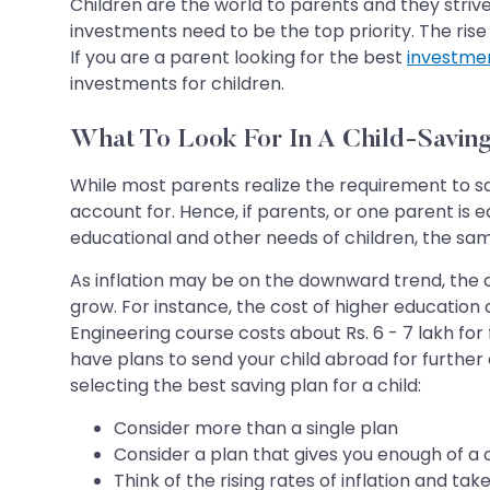
Children are the world to parents and they strive
investments need to be the top priority. The rise 
If you are a parent looking for the best
investme
investments for children.
What To Look For In A Child-Saving
While most parents realize the requirement to sav
account for. Hence, if parents, or one parent is 
educational and other needs of children, the sam
As inflation may be on the downward trend, the co
grow. For instance, the cost of higher education a
Engineering course costs about Rs. 6 - 7 lakh for f
have plans to send your child abroad for further
selecting the best saving plan for a child:
Consider more than a single plan
Consider a plan that gives you enough of a
Think of the rising rates of inflation and ta