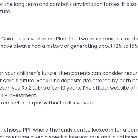
r the long term and combats any inflation forces. It also 
ture.
Children’s Investment Plan. The two main reasons for th
have always had a history of generating about 12% to 15%
for your children’s future, then parents can consider recur
child’s future. Recurring deposits are offered by both ban
h you Rs 2 Lakhs after 10 years. The official website of I
hly investment.
o collect a corpus without risk involved.
n, choose PPF where the funds can be locked in for a peri
 over time given a specific interest rate and initial inv