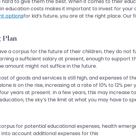
 hard to give them the best. When it comes to their educat
in education costs makes it important to invest for your c
nt options
for kid’s future, you are at the right place. Our
 Plan
e a corpus for the future of their children, they do not 
earning a sufficient salary at present, enough to support 
e amount might not suffice in the future.
st of goods and services is still high, and expenses of th
lone is on the rise, increasing at a rate of 10% to 12% pe
our years at present. In a few years, this may increase to R
 education, the sky’s the limit at what you may have to s
 corpus for potential educational expenses, health emer
ke into account additional expenses for this