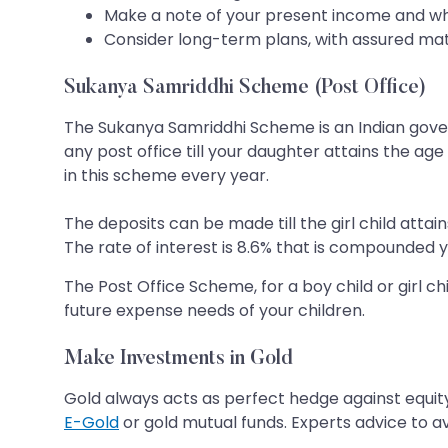
Make a note of your present income and whe
Consider long-term plans, with assured matu
Sukanya Samriddhi Scheme (Post Office)
The Sukanya Samriddhi Scheme is an Indian govern
any post office till your daughter attains the ag
in this scheme every year.
The deposits can be made till the girl child atta
The rate of interest is 8.6% that is compounded y
The Post Office Scheme, for a boy child or girl 
future expense needs of your children.
Make Investments in Gold
Gold always acts as perfect hedge against equity
E-Gold
or gold mutual funds. Experts advice to av