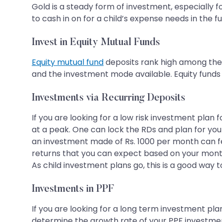
Gold is a steady form of investment, especially fo
to cash in on for a child’s expense needs in the fu
Invest in Equity Mutual Funds
Equity mutual fund
deposits rank high among the 
and the investment mode available. Equity funds 
Investments via Recurring Deposits
If you are looking for a low risk investment plan 
at a peak. One can lock the RDs and plan for your 
an investment made of Rs. 1000 per month can fetc
returns that you can expect based on your mont
As child investment plans go, this is a good way t
Investments in PPF
If you are looking for a long term investment pla
determine the growth rate of your PPF investment