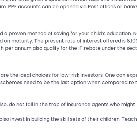
um. PPF accounts can be opened via Post offices or banks
nd a proven method of saving for your child’s education. N
on maturity. The present rate of interest offered is 8.10%
kh per annum also qualify for the IT rebate under the sec
re the ideal choices for low-risk investors. One can exp
 schemes need to be the last option when compared to th
so, do not fall in the trap of insurance agents who migh
lso invest in building the skill sets of their children. Te