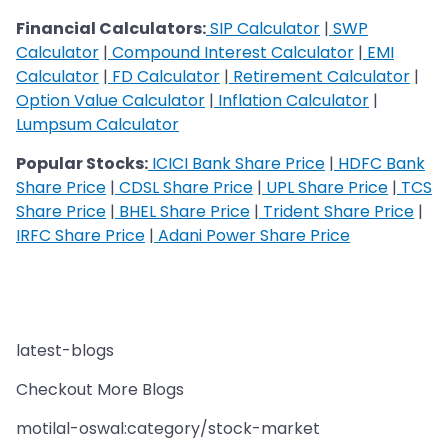
Financial Calculators:
SIP Calculator
|
SWP
Calculator
|
Compound Interest Calculator
|
EMI
Calculator
|
FD Calculator
|
Retirement Calculator
|
Option Value Calculator
|
Inflation Calculator
|
Lumpsum Calculator
Popular Stocks:
ICICI Bank Share Price
|
HDFC Bank
Share Price
|
CDSL Share Price
|
UPL Share Price
|
TCS
Share Price
|
BHEL Share Price
|
Trident Share Price
|
IRFC Share Price
|
Adani Power Share Price
latest-blogs
Checkout More Blogs
motilal-oswal:category/stock-market