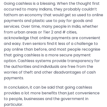
Going cashless is a blessing. When the thought first
occurred to many Indians, they probably couldn’t
fathom an economy that would get so used to online
payments and plastic use to pay for goods and
services. Over time, many people in India, whether
from urban areas or Tier 2 and # cities,
acknowledge that online payments are convenient
and easy. Even seniors find it less of a challenge to
pay online than before, and most people recognise
that going cashless is a more secure payment
option. Cashless systems provide transparency for
the authorities and individuals are free from the
worries of theft and other disadvantages of cash
payments.
In conclusion, it can be said that going cashless
provides a lot more benefits than just convenience
to people, businesses and the government in
particular.