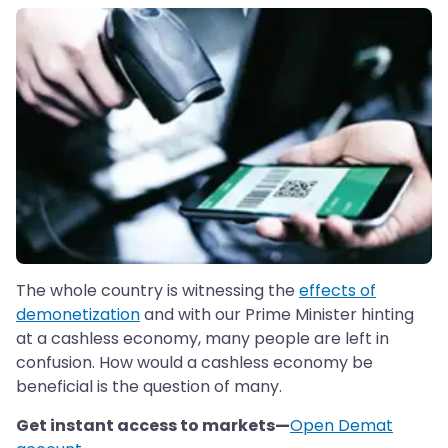
The whole country is witnessing the
effects of
demonetization
and with our Prime Minister hinting
at a cashless economy, many people are left in
confusion. How would a cashless economy be
beneficial is the question of many.
Get instant access to markets—
Open Demat