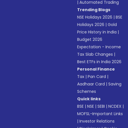
|
Automated Trading
Trending Blogs
NSE Holidays 2026
|
BSE
Holidays 2026
|
Gold
Price History in India
|
Budget 2026
Expectation - Income
Tax Slab Changes
|
Best ETFs in India 2026
Personal Finance
Tax
|
Pan Card
|
Aadhaar Card
|
Saving
Schemes
Quick links
BSE
|
NSE
|
SEBI
|
NCDEX
|
MOFSL-Important Links
|
Investor Relations