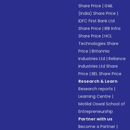
Share Price
|
GAIL
(India) Share Price
|
IDFC First Bank Ltd
Share Price
|
IRB Infra
Share Price
|
HCL
Technologies Share
Price
|
Britannia
Industries Ltd
|
Reliance
Industries Ltd Share
Price
|
BEL Share Price
Research & Learn
Research reports
|
Learning Centre
|
Motilal Oswal School of
Entrepreneurship
Partner with us
Become a Partner
|