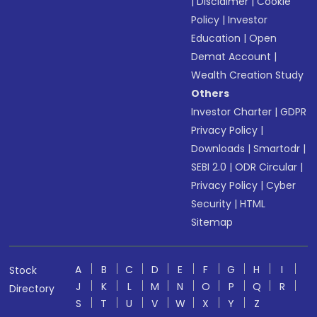
|
Disclaimer
|
Cookie
Policy
|
Investor
Education
|
Open
Demat Account
|
Wealth Creation Study
Others
Investor Charter
|
GDPR
Privacy Policy
|
Downloads
|
Smartodr
|
SEBI 2.0
|
ODR Circular
|
Privacy Policy
|
Cyber
Security
|
HTML
Sitemap
A
B
C
D
E
F
G
H
I
Stock
J
K
L
M
N
O
P
Q
R
Directory
S
T
U
V
W
X
Y
Z