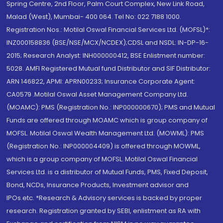
Spring Centre, 2nd Floor, Palm Court Complex, New Link Road,
Malad (West), Mumbai- 400 064. Tel No: 022 7188 1000.
Registration Nos.: Motilal Oswal Financial Services Ltd. (MOFSL)*:
INZ000158836 (BSE/NSE/MCX/NCDEX);CDSL and NSDL: IN-DP-16-
2015; Research Analyst: INH000000412, BSE Enlistment number:
5028. AMFI Registered Mutual fund Distributor and SIF Distributor:
ARN 146822, APMI: APRN00233; Insurance Corporate Agent:
CA0579 .Motilal Oswal Asset Management Company Ltd.
(MOAMC): PMS (Registration No.: INP000000670); PMS and Mutual
Funds are offered through MOAMC which is group company of
MOFSL. Motilal Oswal Wealth Management Ltd. (MOWML): PMS
(Registration No.: INP000004409) is offered through MOWML,
which is a group company of MOFSL. Motilal Oswal Financial
Services Ltd. is a distributor of Mutual Funds, PMS, Fixed Deposit,
Bond, NCDs, Insurance Products, Investment advisor and
IPOs.etc. *Research & Advisory services is backed by proper
research. Registration granted by SEBI, enlistment as RA with