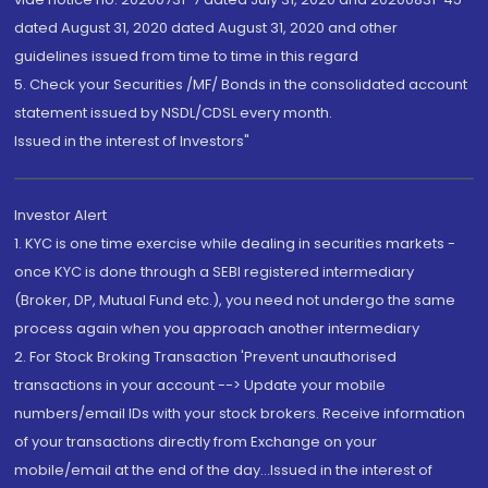
dated August 31, 2020 dated August 31, 2020 and other
guidelines issued from time to time in this regard
5. Check your Securities /MF/ Bonds in the consolidated account
statement issued by NSDL/CDSL every month.
Issued in the interest of Investors"
Investor Alert
1. KYC is one time exercise while dealing in securities markets -
once KYC is done through a SEBI registered intermediary
(Broker, DP, Mutual Fund etc.), you need not undergo the same
process again when you approach another intermediary
2. For Stock Broking Transaction 'Prevent unauthorised
transactions in your account --> Update your mobile
numbers/email IDs with your stock brokers. Receive information
of your transactions directly from Exchange on your
mobile/email at the end of the day...Issued in the interest of