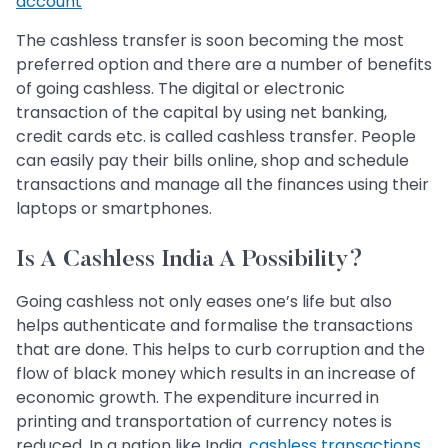
account
The cashless transfer is soon becoming the most
preferred option and there are a number of benefits
of going cashless. The digital or electronic
transaction of the capital by using net banking,
credit cards etc. is called cashless transfer. People
can easily pay their bills online, shop and schedule
transactions and manage all the finances using their
laptops or smartphones.
Is A Cashless India A Possibility?
Going cashless not only eases one’s life but also
helps authenticate and formalise the transactions
that are done. This helps to curb corruption and the
flow of black money which results in an increase of
economic growth. The expenditure incurred in
printing and transportation of currency notes is
reduced. In a nation like India,
cashless transactions