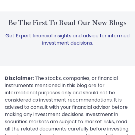
Be The First To Read Our New Blogs
Get Expert financial insights and advice for informed
investment decisions.
Disclaimer:
The stocks, companies, or financial
instruments mentioned in this blog are for
informational purposes only and should not be
considered as investment recommendations. It is
advised to consult with your financial advisor before
making any investment decisions. Investment in
securities markets are subject to market risks, read
all the related documents carefully before investing.