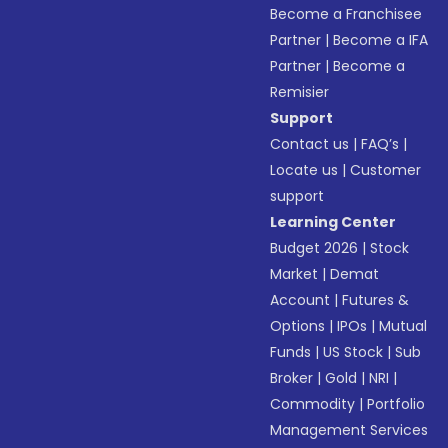
Become a Franchisee
Partner
|
Become a IFA
Partner
|
Become a
Remisier
Support
Contact us
|
FAQ’s
|
Locate us
|
Customer
support
Learning Center
Budget 2026
|
Stock
Market
|
Demat
Account
|
Futures &
Options
|
IPOs
|
Mutual
Funds
|
US Stock
|
Sub
Broker
|
Gold
|
NRI
|
Commodity
|
Portfolio
Management Services