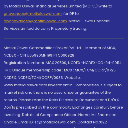
by Motilal Oswal Financial Services Limited (MOFSL) write to
grievances@motilaloswal.com
, for DP to
dpgrievances@motilaloswal.com
,
Motilal Oswal Financial
Services Limited do carry Proprietary trading.
Motilal Oswal Commodities Broker Pvt. Ltd. - Member of MCX,
NCDEX - CIN U65990MH1991PTC060928
Registration Numbers: MCX 29500, NCDEX -NCDEX-CO-04-00114.
FMC Unique membership code : MCX : MCX/TCM/CORP/0725,
NCDEX: NCDEX/TCM/CORP/0033. Website:
www.motilaloswal.com Investment in Commodities is subject to
market risk and there is no assurance or guarantee of the
returns. Please read the Risks Disclosure Document and Do's &
Don'ts prescribed by the commodity Exchanges carefully before
investing. Details of Compliance Officer: Name: Ms Sharmilee
Chitale, Email ID: sc@motilaloswal.com, Contact No.:022-