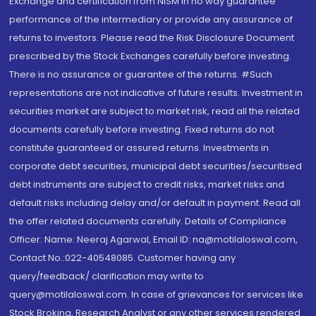
Exchange and certification from NISM in no way guarantee
performance of the intermediary or provide any assurance of
returns to investors. Please read the Risk Disclosure Document
prescribed by the Stock Exchanges carefully before investing.
There is no assurance or guarantee of the returns. #Such
representations are not indicative of future results. Investment in
securities market are subject to market risk, read all the related
documents carefully before investing. Fixed returns do not
constitute guaranteed or assured returns. Investments in
corporate debt securities, municipal debt securities/securitised
debt instruments are subject to credit risks, market risks and
default risks including delay and/or default in payment. Read all
the offer related documents carefully. Details of Compliance
Officer: Name: Neeraj Agarwal, Email ID: na@motilaloswal.com,
Contact No.:022-40548085. Customer having any
query/feedback/ clarification may write to
query@motilaloswal.com. In case of grievances for services like
Stock Broking, Research Analyst or any other services rendered