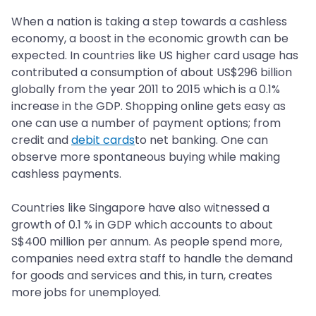
When a nation is taking a step towards a cashless
economy, a boost in the economic growth can be
expected. In countries like US higher card usage has
contributed a consumption of about US$296 billion
globally from the year 2011 to 2015 which is a 0.1%
increase in the GDP. Shopping online gets easy as
one can use a number of payment options; from
credit and
debit cards
to net banking. One can
observe more spontaneous buying while making
cashless payments.
Countries like Singapore have also witnessed a
growth of 0.1 % in GDP which accounts to about
S$400 million per annum. As people spend more,
companies need extra staff to handle the demand
for goods and services and this, in turn, creates
more jobs for unemployed.