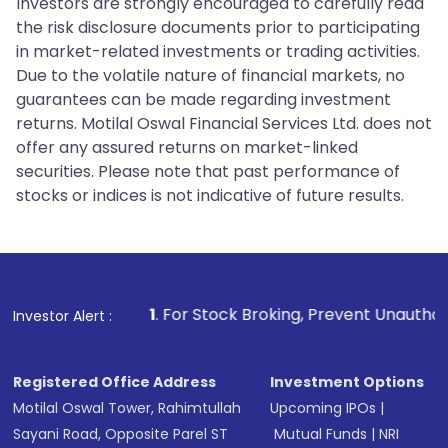
Investors are strongly encouraged to carefully read
the risk disclosure documents prior to participating
in market-related investments or trading activities.
Due to the volatile nature of financial markets, no
guarantees can be made regarding investment
returns. Motilal Oswal Financial Services Ltd. does not
offer any assured returns on market-linked
securities. Please note that past performance of
stocks or indices is not indicative of future results.
1
. For Stock Broking, Prevent Unauthorized Transactions 
Investor Alert :
Registered Office Address
Investment Options
Motilal Oswal Tower, Rahimtullah
Upcoming IPOs
|
Sayani Road, Opposite Parel ST
Mutual Funds
|
NRI