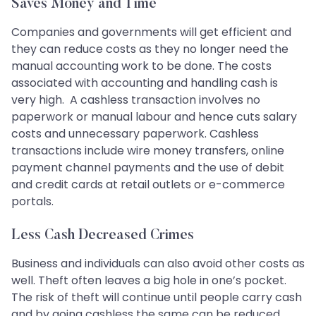
Saves Money and Time
Companies and governments will get efficient and
they can reduce costs as they no longer need the
manual accounting work to be done. The costs
associated with accounting and handling cash is
very high. A cashless transaction involves no
paperwork or manual labour and hence cuts salary
costs and unnecessary paperwork. Cashless
transactions include wire money transfers, online
payment channel payments and the use of debit
and credit cards at retail outlets or e-commerce
portals.
Less Cash Decreased Crimes
Business and individuals can also avoid other costs as
well. Theft often leaves a big hole in one’s pocket.
The risk of theft will continue until people carry cash
and by going cashless the same can be reduced.