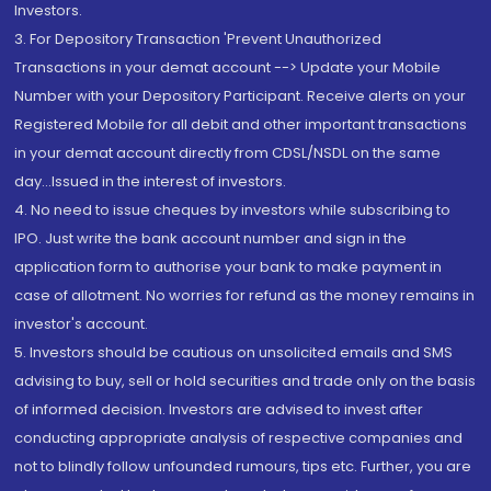
Investors.
3. For Depository Transaction 'Prevent Unauthorized
Transactions in your demat account --> Update your Mobile
Number with your Depository Participant. Receive alerts on your
Registered Mobile for all debit and other important transactions
in your demat account directly from CDSL/NSDL on the same
day...Issued in the interest of investors.
4. No need to issue cheques by investors while subscribing to
IPO. Just write the bank account number and sign in the
application form to authorise your bank to make payment in
case of allotment. No worries for refund as the money remains in
investor's account.
5. Investors should be cautious on unsolicited emails and SMS
advising to buy, sell or hold securities and trade only on the basis
of informed decision. Investors are advised to invest after
conducting appropriate analysis of respective companies and
not to blindly follow unfounded rumours, tips etc. Further, you are