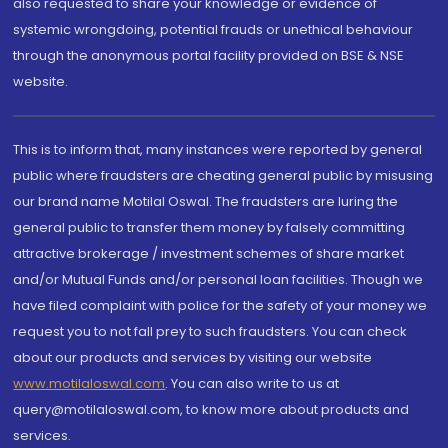
also requested to share your knowledge or evidence of
systemic wrongdoing, potential frauds or unethical behaviour
through the anonymous portal facility provided on BSE & NSE
website.
This is to inform that, many instances were reported by general
public where fraudsters are cheating general public by misusing
our brand name Motilal Oswal. The fraudsters are luring the
general public to transfer them money by falsely committing
attractive brokerage / investment schemes of share market
and/or Mutual Funds and/or personal loan facilities. Though we
have filed complaint with police for the safety of your money we
request you to not fall prey to such fraudsters. You can check
about our products and services by visiting our website
www.motilaloswal.com
. You can also write to us at
query@motilaloswal.com, to know more about products and
services.