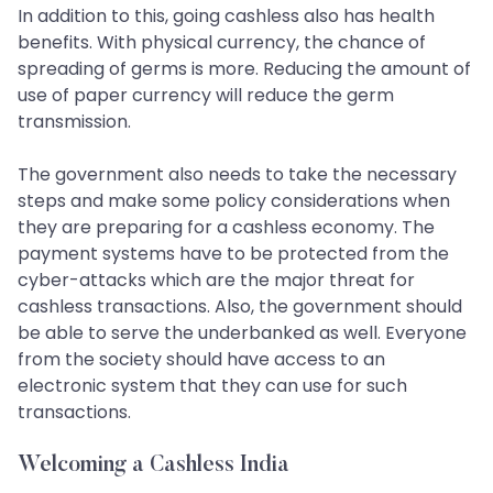
In addition to this, going cashless also has health
benefits. With physical currency, the chance of
spreading of germs is more. Reducing the amount of
use of paper currency will reduce the germ
transmission.
The government also needs to take the necessary
steps and make some policy considerations when
they are preparing for a cashless economy. The
payment systems have to be protected from the
cyber-attacks which are the major threat for
cashless transactions. Also, the government should
be able to serve the underbanked as well. Everyone
from the society should have access to an
electronic system that they can use for such
transactions.
Welcoming a Cashless India