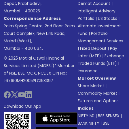
Depot, Prabhadevi,
Demat Account
|
Mumbai - 400025
Intelligent Advisory
Correspondence Address
Portfolio
|
US Stocks
|
Palm Spring Centre, 2nd Floor, Palm
Alternate Investment
Court Complex, New Link Road,
Fund
|
Portfolio
Malad (West),
Management Services
Mumbai - 400 064.
|
Fixed Deposit
|
Pay
Later (MTF)
|
Exchange
© 2025 Motilal Oswal Financial
Traded Funds (ETF)
|
Services Limited (MOFSL)* Member
Insurance
of NSE, BSE, MCX, NCDEX CIN No.:
Market Overview
L67190MH2005PLC153397
Share Market
|
Commodity Market
|
Futures and Options
Download Our App
Indices
NIFTY 50
|
BSE SENSEX
|
BANK NIFTY
|
BSE