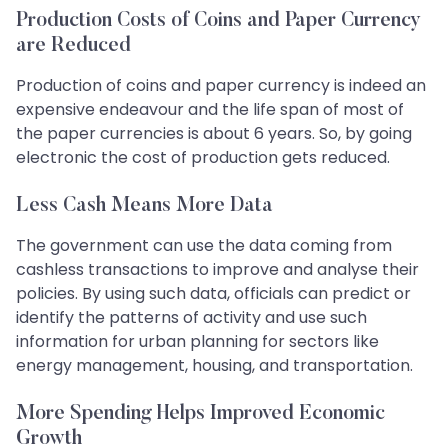
Production Costs of Coins and Paper Currency
are Reduced
Production of coins and paper currency is indeed an
expensive endeavour and the life span of most of
the paper currencies is about 6 years. So, by going
electronic the cost of production gets reduced.
Less Cash Means More Data
The government can use the data coming from
cashless transactions to improve and analyse their
policies. By using such data, officials can predict or
identify the patterns of activity and use such
information for urban planning for sectors like
energy management, housing, and transportation.
More Spending Helps Improved Economic
Growth