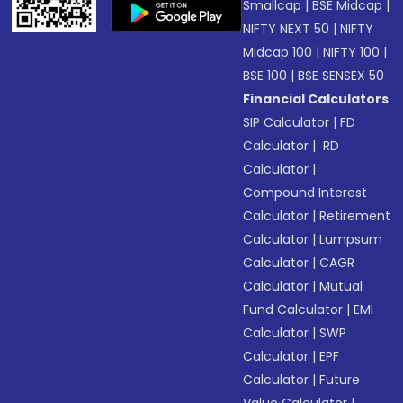
Smallcap
|
BSE Midcap
|
NIFTY NEXT 50
|
NIFTY
Midcap 100
|
NIFTY 100
|
BSE 100
|
BSE SENSEX 50
Financial Calculators
SIP Calculator
|
FD
Calculator
|
RD
Calculator
|
Compound Interest
Calculator
|
Retirement
Calculator
|
Lumpsum
Calculator
|
CAGR
Calculator
|
Mutual
Fund Calculator
|
EMI
Calculator
|
SWP
Calculator
|
EPF
Calculator
|
Future