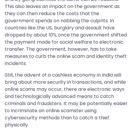
This also leaves an impact on the government as
they can then reduce the costs that the
government spends on nabbing the culprits. In
countries like the US, burglary and assault have
dropped by about 10% once the government shifted
the payment made for social welfare to electronic
transfer. The government, however, has to take
measures to curb the online scam and identity theft
incidents.
Still, the advent of a cashless economy in India will
bring about more security in transactions, and while
online scams may occur, there are electronic ways
and technologically advanced means to catch
criminals and fraudsters. It may be potentially easier
to incriminate an online scamster using
cybersecurity methods than to catch a thief
physically.