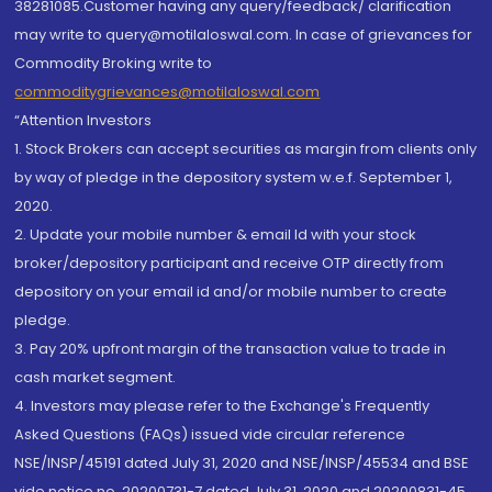
38281085.Customer having any query/feedback/ clarification
may write to query@motilaloswal.com. In case of grievances for
Commodity Broking write to
commoditygrievances@motilaloswal.com
“Attention Investors
1. Stock Brokers can accept securities as margin from clients only
by way of pledge in the depository system w.e.f. September 1,
2020.
2. Update your mobile number & email Id with your stock
broker/depository participant and receive OTP directly from
depository on your email id and/or mobile number to create
pledge.
3. Pay 20% upfront margin of the transaction value to trade in
cash market segment.
4. Investors may please refer to the Exchange's Frequently
Asked Questions (FAQs) issued vide circular reference
NSE/INSP/45191 dated July 31, 2020 and NSE/INSP/45534 and BSE
vide notice no. 20200731-7 dated July 31, 2020 and 20200831-45