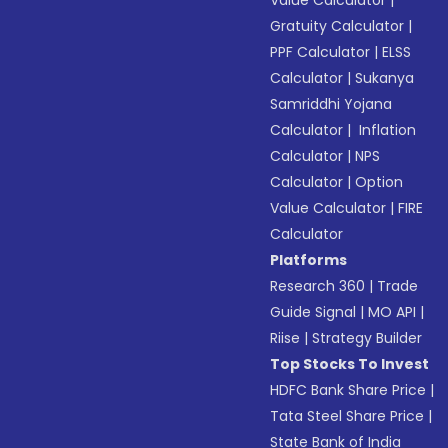
Value Calculator
|
Gratuity Calculator
|
PPF Calculator
|
ELSS
Calculator
|
Sukanya
Samriddhi Yojana
Calculator
|
Inflation
Calculator
|
NPS
Calculator
|
Option
Value Calculator
|
FIRE
Calculator
Platforms
Research 360
|
Trade
Guide Signal
|
MO API
|
Riise
|
Strategy Builder
Top Stocks To Invest
HDFC Bank Share Price
|
Tata Steel Share Price
|
State Bank of India