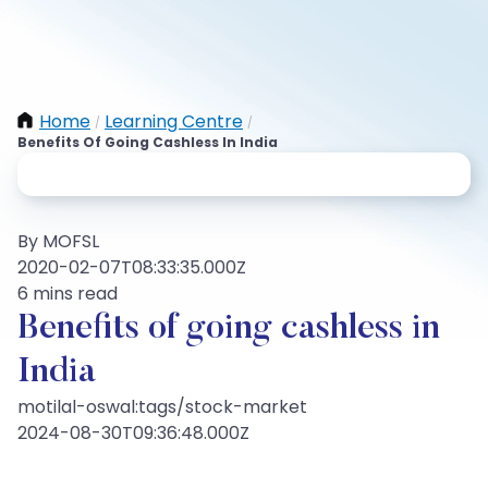
Home
Learning Centre
/
/
Benefits Of Going Cashless In India
By MOFSL
2020-02-07T08:33:35.000Z
6 mins read
Benefits of going cashless in
India
motilal-oswal:tags/stock-market
2024-08-30T09:36:48.000Z