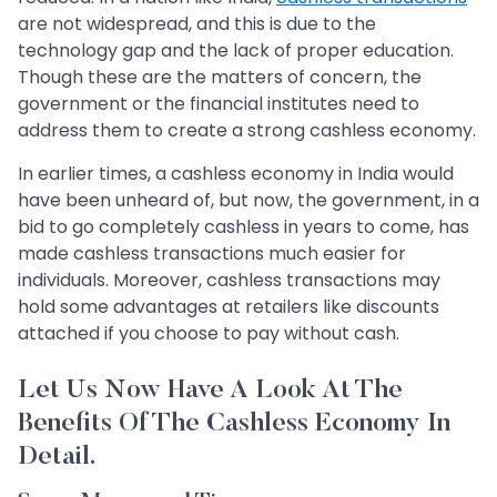
are not widespread, and this is due to the
technology gap and the lack of proper education.
Though these are the matters of concern, the
government or the financial institutes need to
address them to create a strong cashless economy.
In earlier times, a cashless economy in India would
have been unheard of, but now, the government, in a
bid to go completely cashless in years to come, has
made cashless transactions much easier for
individuals. Moreover, cashless transactions may
hold some advantages at retailers like discounts
attached if you choose to pay without cash.
Let Us Now Have A Look At The
Benefits Of The Cashless Economy In
Detail.