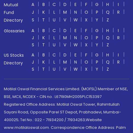
A
B
C
D
E
F
G
H
I
Mutual
J
K
L
M
N
O
P
Q
R
Fund
S
T
U
V
W
X
Y
Z
Directory
A
B
C
D
E
F
G
H
I
Glossaries
J
K
L
M
N
O
P
Q
R
S
T
U
V
W
X
Y
Z
A
B
C
D
E
F
G
H
I
US Stocks
J
K
L
M
N
O
P
Q
R
Directory
S
T
U
V
W
X
Y
Z
Motilal Oswal Financial Services Limited. (MOFSL) Member of NSE,
BSE, MCX, NCDEX - CIN no.: L67190MH2005PLC153397
Registered Office Address: Motilal Oswal Tower, Rahimtullah
Sayani Road, Opposite Parel ST Depot, Prabhadevi, Mumbai-
400025; Tel No.: 022 - 71934200 / 71934263;Website
www.motilaloswal.com. Correspondence Office Address: Palm