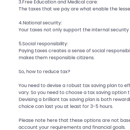
3.Free Education and Medical care:
The taxes that we pay are what enable the less
4.National security:
Your taxes not only support the internal security
5.Social responsibility:
Paying taxes creates a sense of social responsibil
makes them responsible citizens.
So, how to reduce tax?
You need to devise a robust tax saving plan to e
vary. So you need to choose a tax saving option t
Devising a brilliant tax saving plan is both rew
choice can last you at least for 3-5 hours.
Please note here that these options are not base
account your requirements and financial goals.