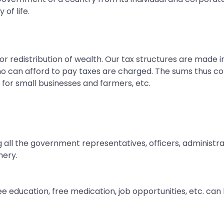
of life.
 redistribution of wealth. Our tax structures are made i
o can afford to pay taxes are charged. The sums thus col
e for small businesses and farmers, etc.
 all the government representatives, officers, administr
nery.
ee education, free medication, job opportunities, etc. ca