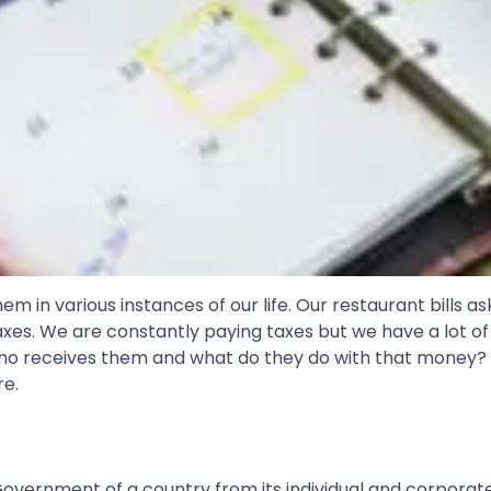
em in various instances of our life. Our restaurant bills as
 taxes. We are constantly paying taxes but we have a lot 
Who receives them and what do they do with that money?
re.
ernment of a country from its individual and corporate c