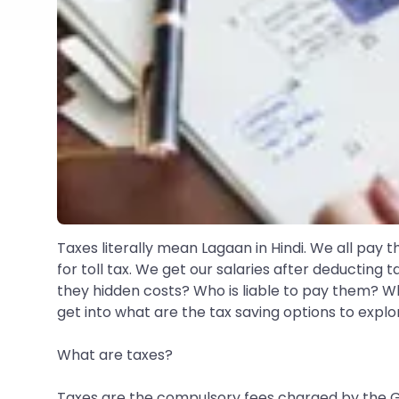
Taxes literally mean Lagaan in Hindi. We all pay th
for toll tax. We get our salaries after deducting
they hidden costs? Who is liable to pay them? 
get into what are the tax saving options to explo
What are taxes?
Taxes are the compulsory fees charged by the Gov