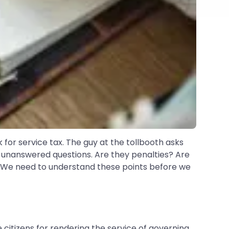
k for service tax. The guy at the tollbooth asks
of unanswered questions. Are they penalties? Are
 We need to understand these points before we
itizens for rendering the service of governing,