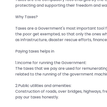
protecting and supporting their freedom and way 
Why Taxes?
Taxes are a Government's most important tool for
the poor get exempted, so that only the ones wh
as infrastructure, disaster rescue efforts, financ
Paying taxes helps in
1.Income for running the Government:
The taxes that we pay are used for remunerating
related to the running of the government machi
2.Public utilities and amenities:
Construction of roads, over bridges, highways, fr
pay our taxes honestly.