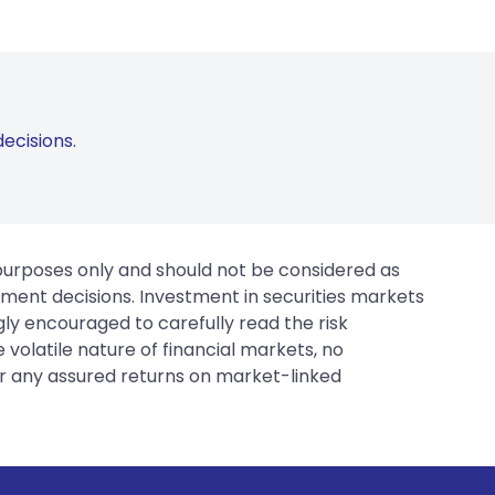
ecisions.
 purposes only and should not be considered as
tment decisions. Investment in securities markets
gly encouraged to carefully read the risk
 volatile nature of financial markets, no
er any assured returns on market-linked