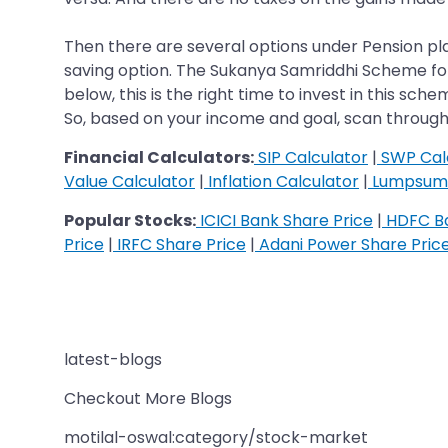
Then there are several options under Pension pla
saving option. The Sukanya Samriddhi Scheme for the
below, this is the right time to invest in this sc
So, based on your income and goal, scan through 
Financial Calculators:
SIP Calculator
|
SWP Cal
Value Calculator
|
Inflation Calculator
|
Lumpsum 
Popular Stocks:
ICICI Bank Share Price
|
HDFC Ba
Price
|
IRFC Share Price
|
Adani Power Share Pric
latest-blogs
Checkout More Blogs
motilal-oswal:category/stock-market