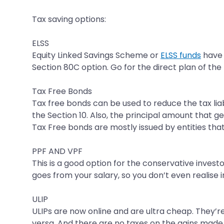
Tax saving options:
ELSS
Equity Linked Savings Scheme or
ELSS funds
have g
Section 80C option. Go for the direct plan of the
Tax Free Bonds
Tax free bonds can be used to reduce the tax liab
the Section 10. Also, the principal amount that 
Tax Free bonds are mostly issued by entities tha
PPF AND VPF
This is a good option for the conservative investo
goes from your salary, so you don’t even realise in
ULIP
ULIPs are now online and are ultra cheap. They’re
versa. And there are no taxes on the gains made