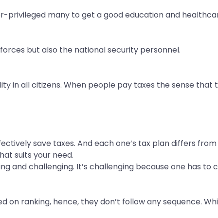
er-privileged many to get a good education and healthca
 forces but also the national security personnel.
ity in all citizens. When people pay taxes the sense that t
ffectively save taxes. And each one’s tax plan differs fr
hat suits your need.
arding and challenging. It’s challenging because one has t
d on ranking, hence, they don’t follow any sequence. Whil