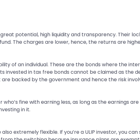
reat potential, high liquidity and transparency. Their loc
 fund. The charges are lower, hence, the returns are highe
ility of an individual. These are the bonds where the inte
gets invested in tax free bonds cannot be claimed as the 
t are backed by the government and hence the risk involve
r who’s fine with earning less, as long as the earnings ar
vesting in it.
 also extremely flexible. If you’re a ULIP investor, you ca
 from the switching because insurance plans are exempte