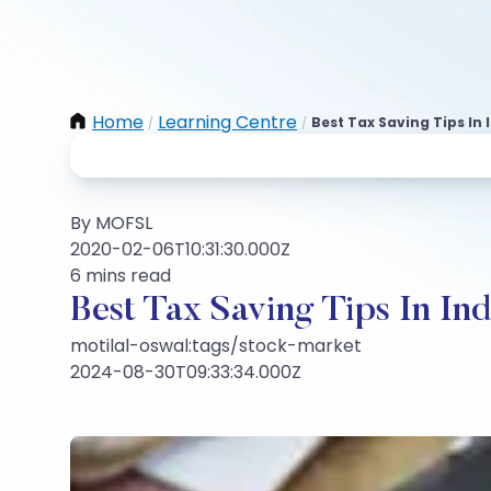
Home
Learning Centre
Best Tax Saving Tips In 
/
/
By MOFSL
2020-02-06T10:31:30.000Z
6 mins read
Best Tax Saving Tips In Ind
motilal-oswal:tags/stock-market
2024-08-30T09:33:34.000Z