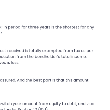
k-in period for three years is the shortest for any
r.
rest received is totally exempted from tax as per
deduction from the bondholder’s total income.
d is less.
e assured. And the best part is that this amount
n switch your amount from equity to debt, and vice
d under Section 10 (10d).