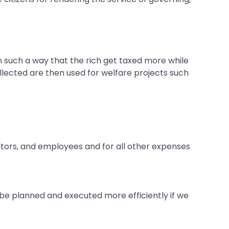
n such a way that the rich get taxed more while
lected are then used for welfare projects such
ators, and employees and for all other expenses
n be planned and executed more efficiently if we