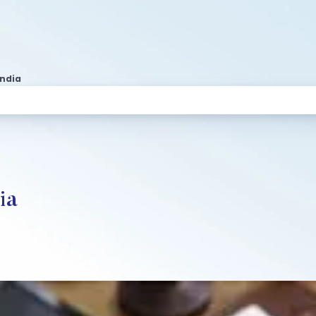
India
ia