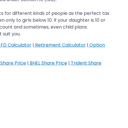
 for different kinds of people as the perfect tax
 only to girls below 10. If your daughter is 10 or
 account and sometimes, even child plans.
 suit you.
FD Calculator
|
Retirement Calculator
|
Option
Share Price
|
BHEL Share Price
|
Trident Share