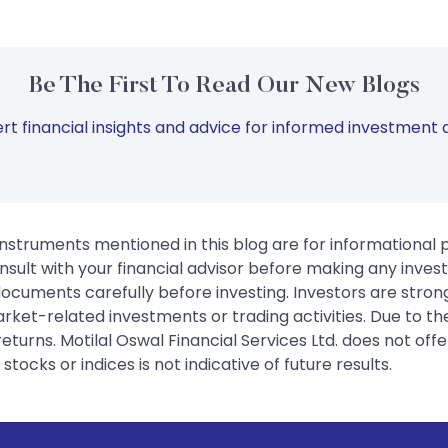
Be The First To Read Our New Blogs
rt financial insights and advice for informed investment d
instruments mentioned in this blog are for informational
sult with your financial advisor before making any inves
 documents carefully before investing. Investors are stron
rket-related investments or trading activities. Due to the
urns. Motilal Oswal Financial Services Ltd. does not off
tocks or indices is not indicative of future results.