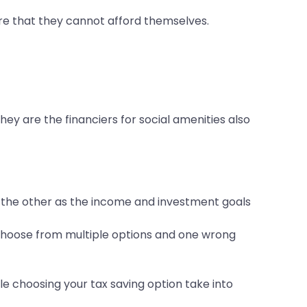
re that they cannot afford themselves.
hey are the financiers for social amenities also
om the other as the income and investment goals
o choose from multiple options and one wrong
e choosing your tax saving option take into