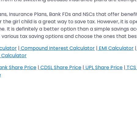
ns, Insurance Plans, Bank FDs and NSCs that offer benefits
 girl child is a great way to save tax. However, it is open
heme. It is definitely a better option than a simple savings
various tax saving options and choose the ones that best
culator
|
Compound Interest Calculator
|
EMI Calculator
|
Calculator
nk Share Price
|
CDSL Share Price
|
UPL Share Price
|
TCS 
e