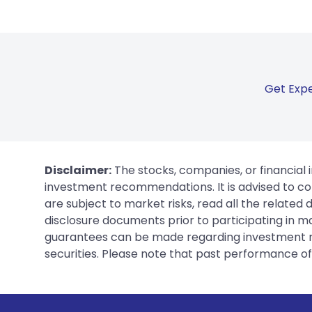
Get Expe
Disclaimer:
The stocks, companies, or financial 
investment recommendations. It is advised to con
are subject to market risks, read all the related
disclosure documents prior to participating in ma
guarantees can be made regarding investment ret
securities. Please note that past performance of s