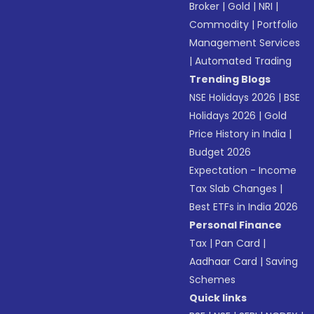
Broker
|
Gold
|
NRI
|
Commodity
|
Portfolio
Management Services
|
Automated Trading
Trending Blogs
NSE Holidays 2026
|
BSE
Holidays 2026
|
Gold
Price History in India
|
Budget 2026
Expectation - Income
Tax Slab Changes
|
Best ETFs in India 2026
Personal Finance
Tax
|
Pan Card
|
Aadhaar Card
|
Saving
Schemes
Quick links