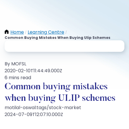
Home
Learning Centre
/
/
Common Buying Mistakes When Buying Ulip Schemes
By MOFSL
2020-02-10T11:44:49.000Z
6 mins read
Common buying mistakes
when buying ULIP schemes
motilal-oswal:tags/stock-market
2024-07-09T12:07:10.000Z