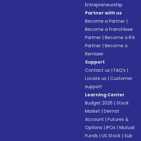
Entrepreneurship
Partner with us
Become a Partner
|
Become a Franchisee
Partner
|
Become a IFA
Partner
|
Become a
Remisier
Support
Contact us
|
FAQ’s
|
Locate us
|
Customer
support
Learning Center
Budget 2026
|
Stock
Market
|
Demat
Account
|
Futures &
Options
|
IPOs
|
Mutual
Funds
|
US Stock
|
Sub