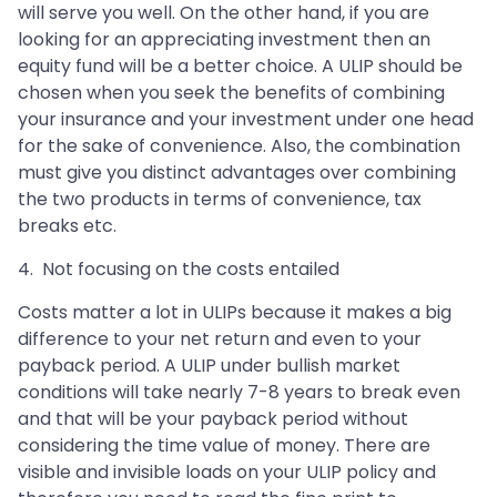
will serve you well. On the other hand, if you are
looking for an appreciating investment then an
equity fund will be a better choice. A ULIP should be
chosen when you seek the benefits of combining
your insurance and your investment under one head
for the sake of convenience. Also, the combination
must give you distinct advantages over combining
the two products in terms of convenience, tax
breaks etc.
4. Not focusing on the costs entailed
Costs matter a lot in ULIPs because it makes a big
difference to your net return and even to your
payback period. A ULIP under bullish market
conditions will take nearly 7-8 years to break even
and that will be your payback period without
considering the time value of money. There are
visible and invisible loads on your ULIP policy and