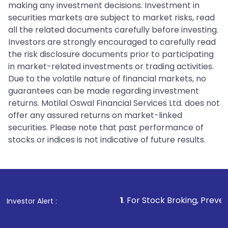
making any investment decisions. Investment in
securities markets are subject to market risks, read
all the related documents carefully before investing.
Investors are strongly encouraged to carefully read
the risk disclosure documents prior to participating
in market-related investments or trading activities.
Due to the volatile nature of financial markets, no
guarantees can be made regarding investment
returns. Motilal Oswal Financial Services Ltd. does not
offer any assured returns on market-linked
securities. Please note that past performance of
stocks or indices is not indicative of future results.
1
. For Stock Broking, Prevent Unauthorized
Investor Alert :