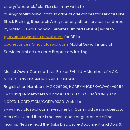
query/feedback/ clarification may write to
query@motilaloswal.com. In case of grievances for services like
Stock Broking, Research Analyst or any other services rendered
by Motilal Oswal Financial Services Limited (MOFSL) write to
grievances@motilaloswal.com
, for DP to
dpgrievances@motilaloswal.com
,
Motilal Oswal Financial
Services Limited do carry Proprietary trading.
Motilal Oswal Commodities Broker Pvt. Ltd. - Member of MCX,
NCDEX - CIN U65990MH1991PTC060928
Registration Numbers: MCX 29500, NCDEX -NCDEX-CO-04-00114.
FMC Unique membership code : MCX : MCX/TCM/CORP/0725,
NCDEX: NCDEX/TCM/CORP/0033. Website:
www.motilaloswal.com Investment in Commodities is subject to
market risk and there is no assurance or guarantee of the
returns. Please read the Risks Disclosure Document and Do's &