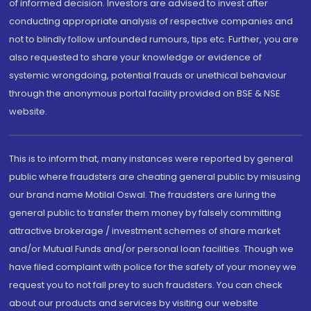
of informed decision. Investors are advised to invest after
conducting appropriate analysis of respective companies and
not to blindly follow unfounded rumours, tips etc. Further, you are
also requested to share your knowledge or evidence of
systemic wrongdoing, potential frauds or unethical behaviour
through the anonymous portal facility provided on BSE & NSE
website.
This is to inform that, many instances were reported by general
public where fraudsters are cheating general public by misusing
our brand name Motilal Oswal. The fraudsters are luring the
general public to transfer them money by falsely committing
attractive brokerage / investment schemes of share market
and/or Mutual Funds and/or personal loan facilities. Though we
have filed complaint with police for the safety of your money we
request you to not fall prey to such fraudsters. You can check
about our products and services by visiting our website