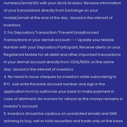
numbers/email IDs with your stock brokers. Receive information
of your transactions directly from Exchange on your
mobile/email at the end of the day...Issued in the interest of
Investors.
3. For Depository Transaction 'Prevent Unauthorized
Transactions in your demat account --> Update your Mobile
Number with your Depository Participant. Receive alerts on your
Registered Mobile for all debit and other important transactions
in your demat account directly from CDSL/NSDL on the same
day...Issued in the interest of investors.
4. No need to issue cheques by investors while subscribing to
IPO. Just write the bank account number and sign in the
application form to authorise your bank to make payment in
case of allotment. No worries for refund as the money remains in
investor's account.
5. Investors should be cautious on unsolicited emails and SMS
advising to buy, sell or hold securities and trade only on the basis