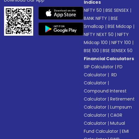
Download Our App
Indices
NIFTY 50
|
BSE SENSEX
|
BANK NIFTY
|
BSE
Smallcap
|
BSE Midcap
|
NIFTY NEXT 50
|
NIFTY
Midcap 100
|
NIFTY 100
|
BSE 100
|
BSE SENSEX 50
Financial Calculators
SIP Calculator
|
FD
Calculator
|
RD
Calculator
|
Compound Interest
Calculator
|
Retirement
Calculator
|
Lumpsum
Calculator
|
CAGR
Calculator
|
Mutual
Fund Calculator
|
EMI