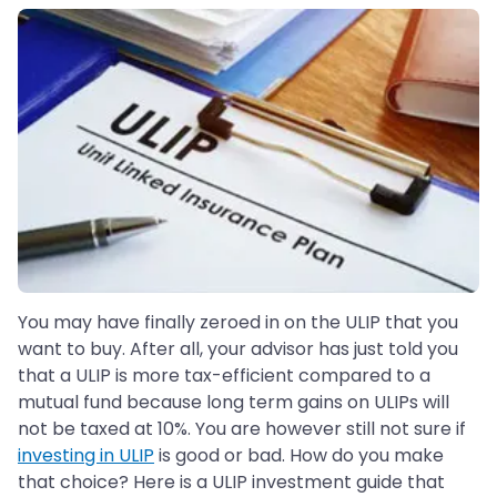
You may have finally zeroed in on the ULIP that you
want to buy. After all, your advisor has just told you
that a ULIP is more tax-efficient compared to a
mutual fund because long term gains on ULIPs will
not be taxed at 10%. You are however still not sure if
investing in ULIP
is good or bad. How do you make
that choice? Here is a ULIP investment guide that