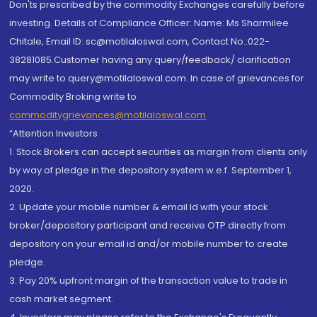
Don'ts prescribed by the commodity Exchanges carefully before
investing. Details of Compliance Officer: Name: Ms Sharmilee
Chitale, Email ID: sc@motilaloswal.com, Contact No.:022-
38281085.Customer having any query/feedback/ clarification
may write to query@motilaloswal.com. In case of grievances for
Commodity Broking write to
commoditygrievances@motilaloswal.com
“Attention Investors
1. Stock Brokers can accept securities as margin from clients only
by way of pledge in the depository system w.e.f. September 1,
2020.
2. Update your mobile number & email Id with your stock
broker/depository participant and receive OTP directly from
depository on your email id and/or mobile number to create
pledge.
3. Pay 20% upfront margin of the transaction value to trade in
cash market segment.