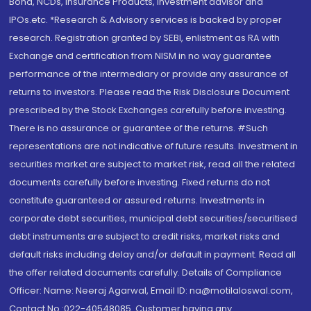
Bond, NCDs, Insurance Products, Investment advisor and
IPOs.etc. *Research & Advisory services is backed by proper
research. Registration granted by SEBI, enlistment as RA with
Exchange and certification from NISM in no way guarantee
performance of the intermediary or provide any assurance of
returns to investors. Please read the Risk Disclosure Document
prescribed by the Stock Exchanges carefully before investing.
There is no assurance or guarantee of the returns. #Such
representations are not indicative of future results. Investment in
securities market are subject to market risk, read all the related
documents carefully before investing. Fixed returns do not
constitute guaranteed or assured returns. Investments in
corporate debt securities, municipal debt securities/securitised
debt instruments are subject to credit risks, market risks and
default risks including delay and/or default in payment. Read all
the offer related documents carefully. Details of Compliance
Officer: Name: Neeraj Agarwal, Email ID: na@motilaloswal.com,
Contact No.:022-40548085. Customer having any