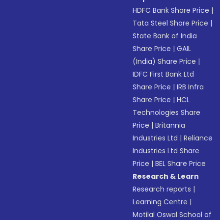
HDFC Bank Share Price
|
Tata Steel Share Price
|
State Bank of India
Share Price
|
GAIL
(India) Share Price
|
IDFC First Bank Ltd
Share Price
|
IRB Infra
Share Price
|
HCL
Technologies Share
Price
|
Britannia
Industries Ltd
|
Reliance
Industries Ltd Share
Price
|
BEL Share Price
Research & Learn
Research reports
|
Learning Centre
|
Motilal Oswal School of