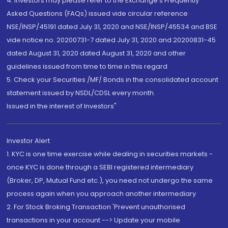
4. Investors may please refer to the Exchange's Frequently
Asked Questions (FAQs) issued vide circular reference
NSE/INSP/45191 dated July 31, 2020 and NSE/INSP/45534 and BSE
vide notice no. 20200731-7 dated July 31, 2020 and 20200831-45
dated August 31, 2020 dated August 31, 2020 and other
guidelines issued from time to time in this regard
5. Check your Securities /MF/ Bonds in the consolidated account
statement issued by NSDL/CDSL every month.
Issued in the interest of Investors"
Investor Alert
1. KYC is one time exercise while dealing in securities markets -
once KYC is done through a SEBI registered intermediary
(Broker, DP, Mutual Fund etc.), you need not undergo the same
process again when you approach another intermediary
2. For Stock Broking Transaction 'Prevent unauthorised
transactions in your account --> Update your mobile