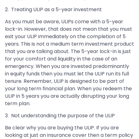
2. Treating ULIP as a 5-year investment
As you must be aware, ULIPs come with a 5-year
lock-in. However, that does not mean that you must
exit your ULIP immediately on the completion of 5
years. This is not a medium term investment product
that you are talking about. The 5-year lock-in is just
for your comfort and liquidity in the case of an
emergency. When you are invested predominantly
in equity funds then you must let the ULIP run its full
tenure. Remember, ULIP is designed to be part of
your long term financial plan. When you redeem the
ULIP in 5 years you are actually disrupting your long
term plan.
3. Not understanding the purpose of the ULIP
Be clear why you are buying the ULIP. If you are
looking at just an insurance cover then a term policy