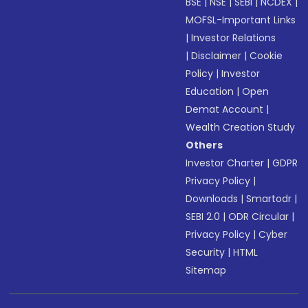
BSE
|
NSE
|
SEBI
|
NCDEX
|
MOFSL-Important Links
|
Investor Relations
|
Disclaimer
|
Cookie
Policy
|
Investor
Education
|
Open
Demat Account
|
Wealth Creation Study
Others
Investor Charter
|
GDPR
Privacy Policy
|
Downloads
|
Smartodr
|
SEBI 2.0
|
ODR Circular
|
Privacy Policy
|
Cyber
Security
|
HTML
Sitemap