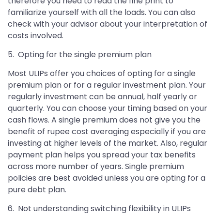
therefore you need to read the fine print to
familiarize yourself with all the loads. You can also
check with your advisor about your interpretation of
costs involved.
5. Opting for the single premium plan
Most ULIPs offer you choices of opting for a single
premium plan or for a regular investment plan. Your
regularly investment can be annual, half yearly or
quarterly. You can choose your timing based on your
cash flows. A single premium does not give you the
benefit of rupee cost averaging especially if you are
investing at higher levels of the market. Also, regular
payment plan helps you spread your tax benefits
across more number of years. Single premium
policies are best avoided unless you are opting for a
pure debt plan.
6. Not understanding switching flexibility in ULIPs