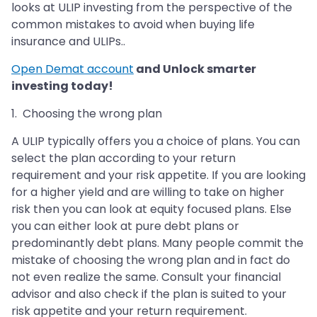
looks at ULIP investing from the perspective of the
common mistakes to avoid when buying life
insurance and ULIPs..
Open Demat account
and Unlock smarter
investing today!
1. Choosing the wrong plan
A ULIP typically offers you a choice of plans. You can
select the plan according to your return
requirement and your risk appetite. If you are looking
for a higher yield and are willing to take on higher
risk then you can look at equity focused plans. Else
you can either look at pure debt plans or
predominantly debt plans. Many people commit the
mistake of choosing the wrong plan and in fact do
not even realize the same. Consult your financial
advisor and also check if the plan is suited to your
risk appetite and your return requirement.