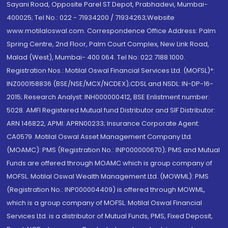
Sayani Road, Opposite Parel ST Depot, Prabhadevi, Mumbai-
400025; Tel No.: 022 - 71934200 / 71934263;Website
www.motilaloswal.com. Correspondence Office Address: Palm
Spring Centre, 2nd Floor, Palm Court Complex, New Link Road,
Malad (West), Mumbai- 400 064. Tel No: 022 7188 1000.
Registration Nos.: Motilal Oswal Financial Services Ltd. (MOFSL)*:
INZ000158836 (BSE/NSE/MCX/NCDEX);CDSL and NSDL: IN-DP-16-
2015; Research Analyst: INH000000412, BSE Enlistment number:
5028. AMFI Registered Mutual fund Distributor and SIF Distributor:
ARN 146822, APMI: APRN00233; Insurance Corporate Agent:
CA0579 .Motilal Oswal Asset Management Company Ltd.
(MOAMC): PMS (Registration No.: INP000000670); PMS and Mutual
Funds are offered through MOAMC which is group company of
MOFSL. Motilal Oswal Wealth Management Ltd. (MOWML): PMS
(Registration No.: INP000004409) is offered through MOWML,
which is a group company of MOFSL. Motilal Oswal Financial
Services Ltd. is a distributor of Mutual Funds, PMS, Fixed Deposit,