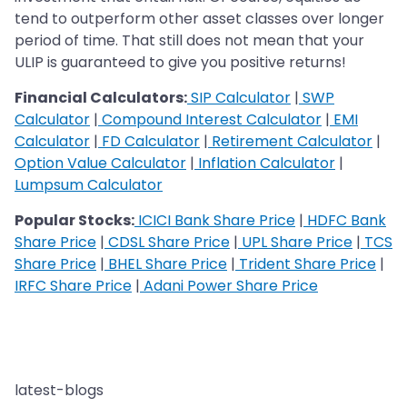
tend to outperform other asset classes over longer
period of time. That still does not mean that your
ULIP is guaranteed to give you positive returns!
Financial Calculators:
SIP Calculator
|
SWP
Calculator
|
Compound Interest Calculator
|
EMI
Calculator
|
FD Calculator
|
Retirement Calculator
|
Option Value Calculator
|
Inflation Calculator
|
Lumpsum Calculator
Popular Stocks:
ICICI Bank Share Price
|
HDFC Bank
Share Price
|
CDSL Share Price
|
UPL Share Price
|
TCS
Share Price
|
BHEL Share Price
|
Trident Share Price
|
IRFC Share Price
|
Adani Power Share Price
latest-blogs