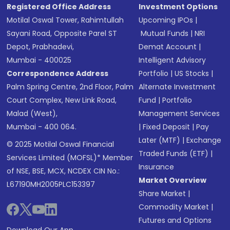
Registered Office Address
Investment Options
Motilal Oswal Tower, Rahimtullah
Upcoming IPOs
|
Sayani Road, Opposite Parel ST
Mutual Funds
|
NRI
Depot, Prabhadevi,
Demat Account
|
Mumbai - 400025
Intelligent Advisory
Correspondence Address
Portfolio
|
US Stocks
|
Palm Spring Centre, 2nd Floor, Palm
Alternate Investment
Court Complex, New Link Road,
Fund
|
Portfolio
Malad (West),
Management Services
Mumbai - 400 064.
|
Fixed Deposit
|
Pay
Later (MTF)
|
Exchange
© 2025 Motilal Oswal Financial
Traded Funds (ETF)
|
Services Limited (MOFSL)* Member
Insurance
of NSE, BSE, MCX, NCDEX CIN No.:
Market Overview
L67190MH2005PLC153397
Share Market
|
Commodity Market
|
Futures and Options