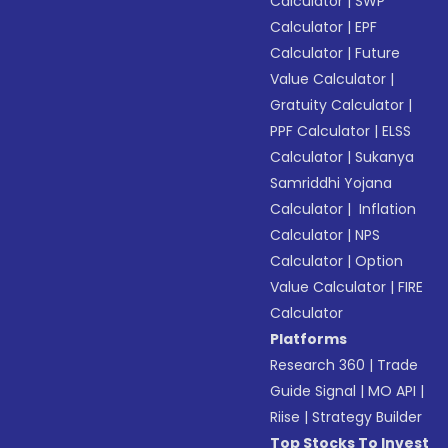
Calculator
|
SWP
Calculator
|
EPF
Calculator
|
Future
Value Calculator
|
Gratuity Calculator
|
PPF Calculator
|
ELSS
Calculator
|
Sukanya
Samriddhi Yojana
Calculator
|
Inflation
Calculator
|
NPS
Calculator
|
Option
Value Calculator
|
FIRE
Calculator
Platforms
Research 360
|
Trade
Guide Signal
|
MO API
|
Riise
|
Strategy Builder
Top Stocks To Invest