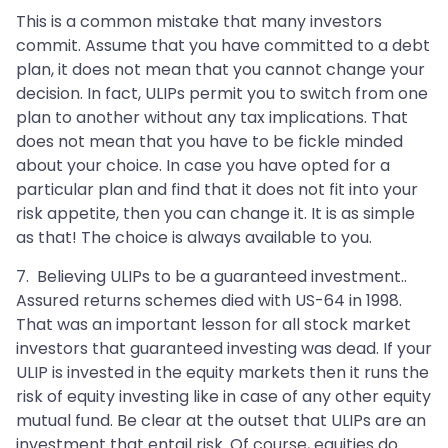
This is a common mistake that many investors
commit. Assume that you have committed to a debt
plan, it does not mean that you cannot change your
decision. In fact, ULIPs permit you to switch from one
plan to another without any tax implications. That
does not mean that you have to be fickle minded
about your choice. In case you have opted for a
particular plan and find that it does not fit into your
risk appetite, then you can change it. It is as simple
as that! The choice is always available to you.
7. Believing ULIPs to be a guaranteed investment..
Assured returns schemes died with US-64 in 1998.
That was an important lesson for all stock market
investors that guaranteed investing was dead. If your
ULIP is invested in the equity markets then it runs the
risk of equity investing like in case of any other equity
mutual fund. Be clear at the outset that ULIPs are an
investment that entail risk. Of course, equities do