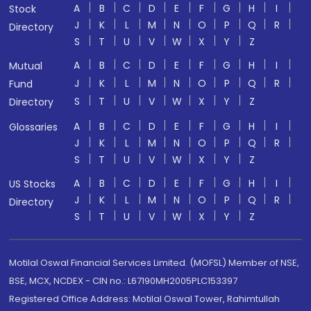
A
B
C
D
E
F
G
H
I
Stock
J
K
L
M
N
O
P
Q
R
Directory
S
T
U
V
W
X
Y
Z
A
B
C
D
E
F
G
H
I
Mutual
J
K
L
M
N
O
P
Q
R
Fund
S
T
U
V
W
X
Y
Z
Directory
A
B
C
D
E
F
G
H
I
Glossaries
J
K
L
M
N
O
P
Q
R
S
T
U
V
W
X
Y
Z
A
B
C
D
E
F
G
H
I
US Stocks
J
K
L
M
N
O
P
Q
R
Directory
S
T
U
V
W
X
Y
Z
Motilal Oswal Financial Services Limited. (MOFSL) Member of NSE,
BSE, MCX, NCDEX - CIN no.: L67190MH2005PLC153397
Registered Office Address: Motilal Oswal Tower, Rahimtullah