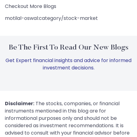
Checkout More Blogs
motilal-oswal:category/stock-market
Be The First To Read Our New Blogs
Get Expert financial insights and advice for informed
investment decisions.
Disclaimer:
The stocks, companies, or financial
instruments mentioned in this blog are for
informational purposes only and should not be
considered as investment recommendations. It is
advised to consult with your financial advisor before