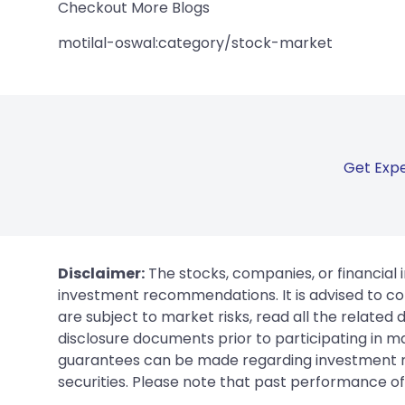
Checkout More Blogs
motilal-oswal:category/stock-market
Get Expe
Disclaimer:
The stocks, companies, or financial 
investment recommendations. It is advised to con
are subject to market risks, read all the related
disclosure documents prior to participating in ma
guarantees can be made regarding investment ret
securities. Please note that past performance of s