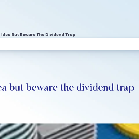
at Idea But Beware The Dividend Trap
dea but beware the dividend trap