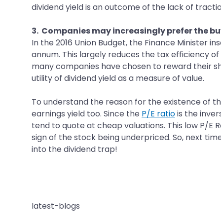
dividend yield is an outcome of the lack of tractio
3. Companies may increasingly prefer the b
In the 2016 Union Budget, the Finance Minister i
annum. This largely reduces the tax efficiency o
many companies have chosen to reward their sha
utility of dividend yield as a measure of value.
To understand the reason for the existence of th
earnings yield too. Since the
P/E ratio
is the inver
tend to quote at cheap valuations. This low P/E R
sign of the stock being underpriced. So, next tim
into the dividend trap!
latest-blogs