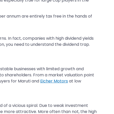
is especially true for large cap players in the
 per annum are entirely tax free in the hands of
s. In fact, companies with high dividend yields
n, you need to understand the dividend trap.
 stable businesses with limited growth and
d to shareholders. From a market valuation point
buyers for Maruti and
Eicher Motors
at low
ind of a vicious spiral. Due to weak investment
he more attractive. More often than not, the high