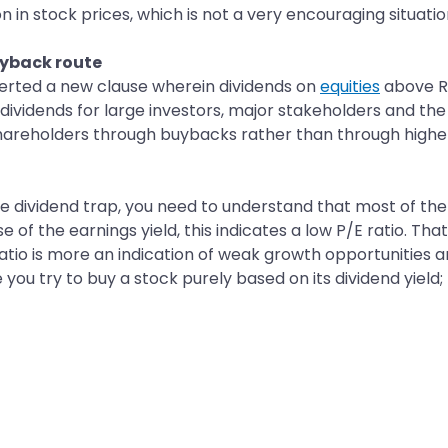
n in stock prices, which is not a very encouraging situatio
uyback route
nserted a new clause wherein dividends on
equities
above Rs
f dividends for large investors, major stakeholders and t
reholders through buybacks rather than through higher 
e dividend trap, you need to understand that most of the 
se of the earnings yield, this indicates a low P/E ratio. Th
atio is more an indication of weak growth opportunities a
e you try to buy a stock purely based on its dividend yie