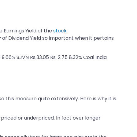
e Earnings Yield of the
stock
y of Dividend Yield so important when it pertains
 9.66% SJVN Rs.33.05 Rs. 2.75 8.32% Coal India
e this measure quite extensively. Here is why it is
rpriced or underpriced. In fact over longer