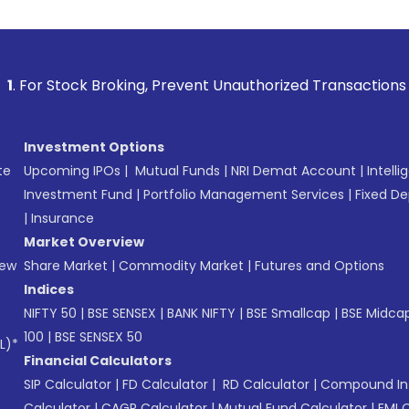
g, Prevent Unauthorized Transactions in your account --> Up
Investment Options
te
Upcoming IPOs
|
Mutual Funds
|
NRI Demat Account
|
Intelli
Investment Fund
|
Portfolio Management Services
|
Fixed De
|
Insurance
Market Overview
New
Share Market
|
Commodity Market
|
Futures and Options
Indices
NIFTY 50
|
BSE SENSEX
|
BANK NIFTY
|
BSE Smallcap
|
BSE Midca
100
|
BSE SENSEX 50
L)*
Financial Calculators
SIP Calculator
|
FD Calculator
|
RD Calculator
|
Compound Int
Calculator
|
CAGR Calculator
|
Mutual Fund Calculator
|
EMI 