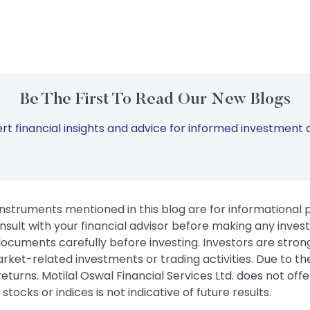
Be The First To Read Our New Blogs
rt financial insights and advice for informed investment d
instruments mentioned in this blog are for informational
sult with your financial advisor before making any inves
 documents carefully before investing. Investors are stron
rket-related investments or trading activities. Due to the
urns. Motilal Oswal Financial Services Ltd. does not off
tocks or indices is not indicative of future results.