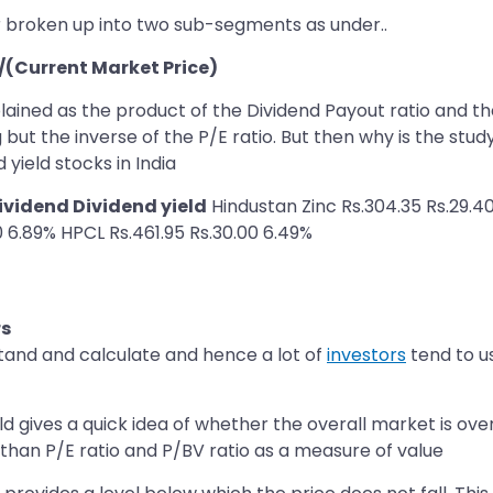
r broken up into two sub-segments as under..
)/(Current Market Price)
plained as the product of the Dividend Payout ratio and th
 but the inverse of the P/E ratio. But then why is the stud
 yield stocks in India
vidend Dividend yield
Hindustan Zinc Rs.304.35 Rs.29.40
0 6.89% HPCL Rs.461.95 Rs.30.00 6.49%
rs
stand and calculate and hence a lot of
investors
tend to us
eld gives a quick idea of whether the overall market is ove
e than P/E ratio and P/BV ratio as a measure of value