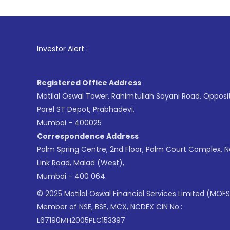
1
. For Stock Brokin
Investor Alert :
Registered Office Address
Motilal Oswal Tower, Rahimtullah Sayani Road, Opposi
Parel ST Depot, Prabhadevi,
Mumbai - 400025
Correspondence Address
Palm Spring Centre, 2nd Floor, Palm Court Complex, 
Link Road, Malad (West),
Mumbai - 400 064.
© 2025 Motilal Oswal Financial Services Limited (MOFS
Member of NSE, BSE, MCX, NCDEX CIN No.:
L67190MH2005PLC153397