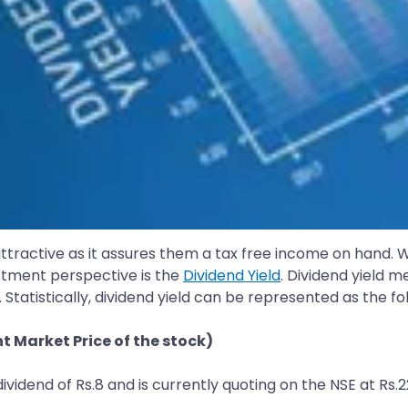
ttractive as it assures them a tax free income on hand. W
stment perspective is the
Dividend Yield
. Dividend yield m
 Statistically, dividend yield can be represented as the f
 Market Price of the stock)
dividend of Rs.8 and is currently quoting on the NSE at Rs.2