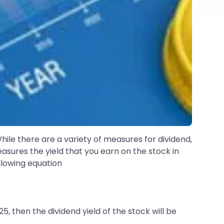
hile there are a variety of measures for dividend,
easures the yield that you earn on the stock in
ollowing equation
25, then the dividend yield of the stock will be