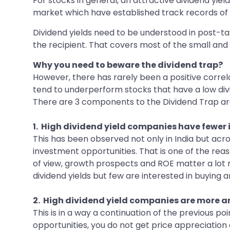
For stocks in general, an attractive dividend yield
market which have established track records o
Dividend yields need to be understood in post-tax 
the recipient. That covers most of the small and 
Why you need to beware the dividend trap?
However, there has rarely been a positive correl
tend to underperform stocks that have a low div
There are 3 components to the Dividend Trap 
1. High dividend yield companies have fewer
This has been observed not only in India but acr
investment opportunities. That is one of the reas
of view, growth prospects and ROE matter a lot m
dividend yields but few are interested in buying a
2. High dividend yield companies are more a
This is in a way a continuation of the previous poi
opportunities, you do not get price appreciation 