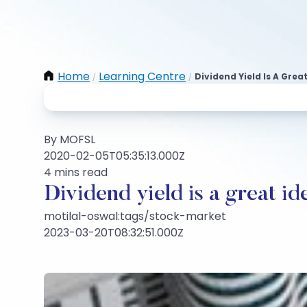
Home
Learning Centre
Dividend Yield Is A Gre
/
/
By MOFSL
2020-02-05T05:35:13.000Z
4 mins read
Dividend yield is a great i
motilal-oswal:tags/stock-market
2023-03-20T08:32:51.000Z