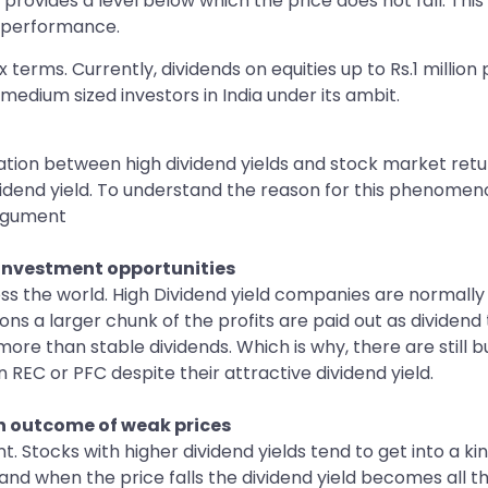
 provides a level below which the price does not fall. This 
f performance.
terms. Currently, dividends on equities up to Rs.1 million
medium sized investors in India under its ambit.
ation between high dividend yields and stock market return
idend yield. To understand the reason for this phenomeno
argument
 investment opportunities
oss the world. High Dividend yield companies are normally
ons a larger chunk of the profits are paid out as dividen
ore than stable dividends. Which is why, there are still 
n REC or PFC despite their attractive dividend yield.
n outcome of weak prices
nt. Stocks with higher dividend yields tend to get into a k
and when the price falls the dividend yield becomes all t