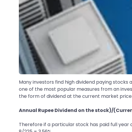
Many investors find high dividend paying stocks a
one of the most popular measures from an inve
the form of dividend at the current market price.
Annual Rupee Dividend on the stock)/(Current
Therefore if a particular stock has paid full year 
8/225 = 3.56%