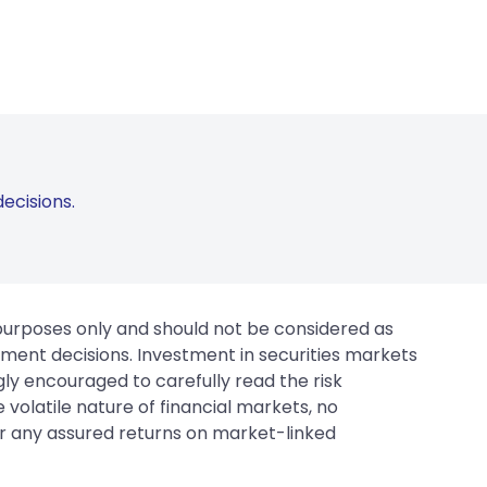
ecisions.
 purposes only and should not be considered as
tment decisions. Investment in securities markets
gly encouraged to carefully read the risk
 volatile nature of financial markets, no
er any assured returns on market-linked