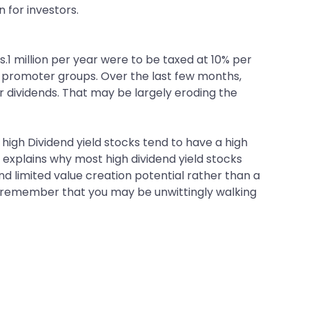
n for investors.
.1 million per year were to be taxed at 10% per
he promoter groups. Over the last few months,
dividends. That may be largely eroding the
high Dividend yield stocks tend to have a high
at explains why most high dividend yield stocks
nd limited value creation potential rather than a
ld; remember that you may be unwittingly walking