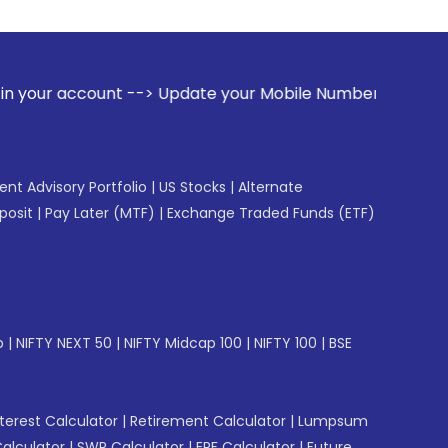
date your Mobile Number with your Stock broker. Receive ale
gent Advisory Portfolio
|
US Stocks
|
Alternate
posit
|
Pay Later (MTF)
|
Exchange Traded Funds (ETF)
p
|
NIFTY NEXT 50
|
NIFTY Midcap 100
|
NIFTY 100
|
BSE
erest Calculator
|
Retirement Calculator
|
Lumpsum
Calculator
|
SWP Calculator
|
EPF Calculator
|
Future