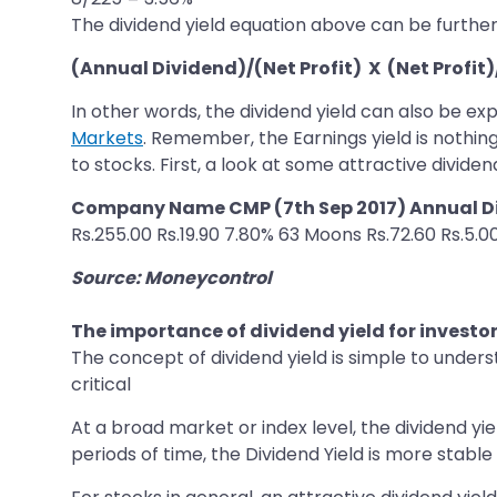
The dividend yield equation above can be furthe
(Annual Dividend)/(Net Profit) X (Net Profit
In other words, the dividend yield can also be ex
Markets
. Remember, the Earnings yield is nothing
to stocks. First, a look at some attractive dividend
Company Name CMP (7th Sep 2017) Annual Di
Rs.255.00 Rs.19.90 7.80% 63 Moons Rs.72.60 Rs.5.0
Source: Moneycontrol
The importance of dividend yield for investo
The concept of dividend yield is simple to under
critical
At a broad market or index level, the dividend yi
periods of time, the Dividend Yield is more stabl