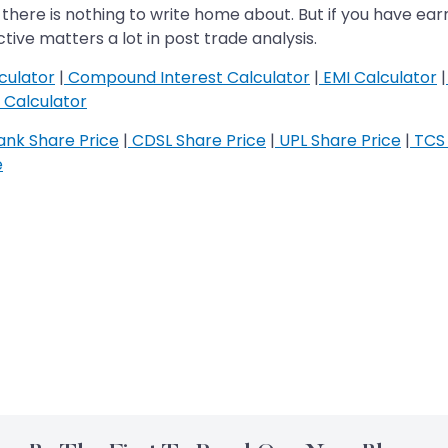
there is nothing to write home about. But if you have ear
ive matters a lot in post trade analysis.
culator
|
Compound Interest Calculator
|
EMI Calculator
|
Calculator
nk Share Price
|
CDSL Share Price
|
UPL Share Price
|
TCS 
e