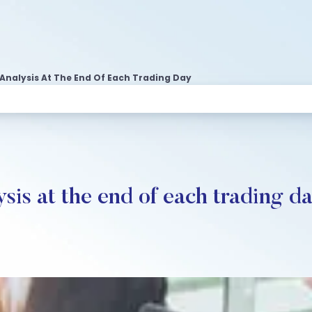
Analysis At The End Of Each Trading Day
ysis at the end of each trading d