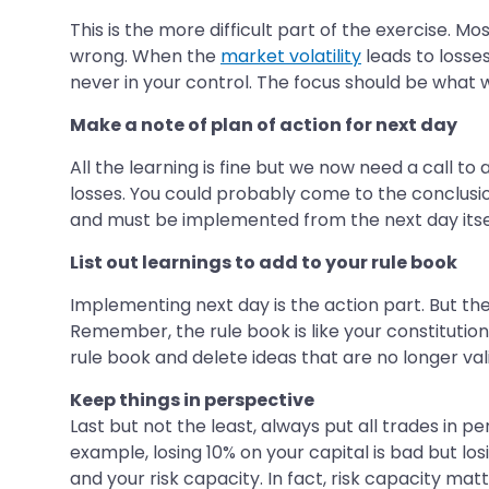
This is the more difficult part of the exercise. 
wrong. When the
market volatility
leads to losse
never in your control. The focus should be what w
Make a note of plan of action for next day
All the learning is fine but we now need a call to
losses. You could probably come to the conclusion
and must be implemented from the next day itse
List out learnings to add to your rule book
Implementing next day is the action part. But t
Remember, the rule book is like your constitution
rule book and delete ideas that are no longer val
Keep things in perspective
Last but not the least, always put all trades in p
example, losing 10% on your capital is bad but los
and your risk capacity. In fact, risk capacity mat