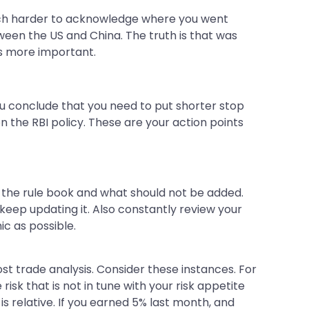
s much harder to acknowledge where you went
een the US and China. The truth is that was
is more important.
 You conclude that you need to put shorter stop
n the RBI policy. These are your action points
o the rule book and what should not be added.
 keep updating it. Also constantly review your
ic as possible.
ost trade analysis. Consider these instances. For
isk that is not in tune with your risk appetite
is relative. If you earned 5% last month, and