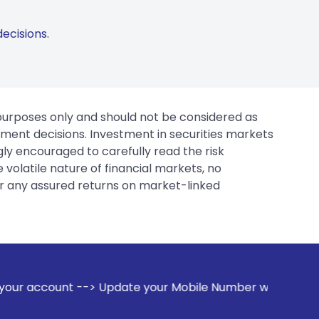
ecisions.
 purposes only and should not be considered as
tment decisions. Investment in securities markets
gly encouraged to carefully read the risk
 volatile nature of financial markets, no
er any assured returns on market-linked
ate your Mobile Number with your Stock broker. Receive aler