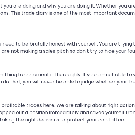
 you are doing and why you are doing it. Whether you are s
sons. This trade diary is one of the most important docume
 need to be brutally honest with yourself. You are trying 
u are not making a sales pitch so don’t try to hide your f
er thing to document it thoroughly. If you are not able to
u do that, you will never be able to judge whether your line
r profitable trades here. We are talking about right actio
stopped out a position immediately and saved yourself fro
t taking the right decisions to protect your capital too.