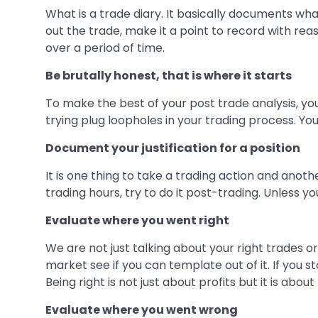
What is a trade diary. It basically documents what
out the trade, make it a point to record with rea
over a period of time.
Be brutally honest, that is where it starts
To make the best of your post trade analysis, you
trying plug loopholes in your trading process. Yo
Document your justification for a position
It is one thing to take a trading action and anoth
trading hours, try to do it post-trading. Unless yo
Evaluate where you went right
We are not just talking about your right trades o
market see if you can template out of it. If you 
Being right is not just about profits but it is abou
Evaluate where you went wrong