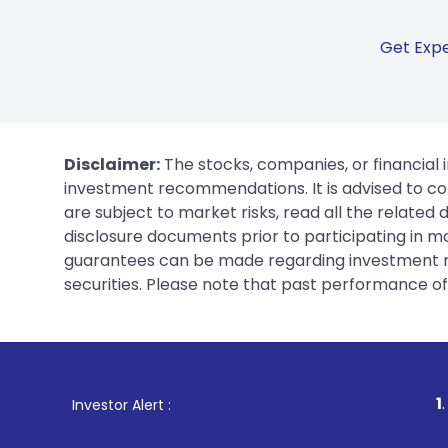
Get Expe
Disclaimer:
The stocks, companies, or financial 
investment recommendations. It is advised to con
are subject to market risks, read all the related
disclosure documents prior to participating in ma
guarantees can be made regarding investment ret
securities. Please note that past performance of s
1
. For Stock Broking,
Investor Alert :