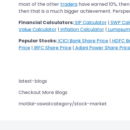
most of the other
traders
have earned 10%, then 
then that is a much bigger achievement. Perspect
Financial Calculators:
SIP Calculator
|
SWP Cal
Value Calculator
|
Inflation Calculator
|
Lumpsum 
Popular Stocks:
ICICI Bank Share Price
|
HDFC Ba
Price
|
IRFC Share Price
|
Adani Power Share Pric
latest-blogs
Checkout More Blogs
motilal-oswal:category/stock-market