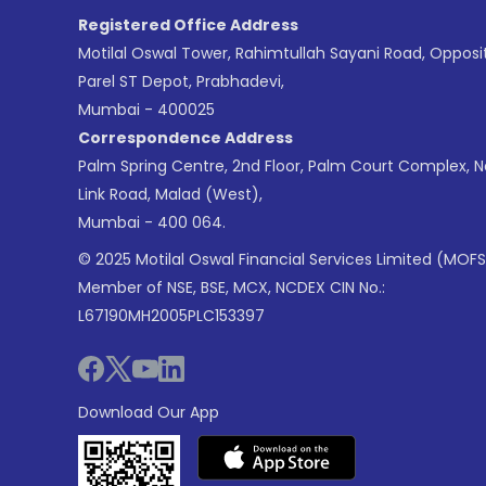
Registered Office Address
Motilal Oswal Tower, Rahimtullah Sayani Road, Opposi
Parel ST Depot, Prabhadevi,
Mumbai - 400025
Correspondence Address
Palm Spring Centre, 2nd Floor, Palm Court Complex, 
Link Road, Malad (West),
Mumbai - 400 064.
© 2025 Motilal Oswal Financial Services Limited (MOFS
Member of NSE, BSE, MCX, NCDEX CIN No.:
L67190MH2005PLC153397
Download Our App