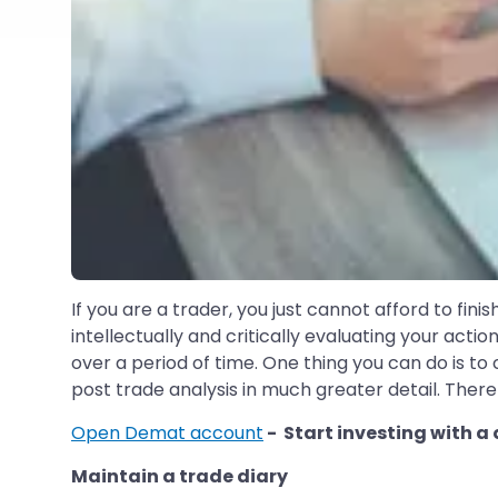
If you are a trader, you just cannot afford to fin
intellectually and critically evaluating your actio
over a period of time. One thing you can do is to
post trade analysis in much greater detail. There 
Open Demat account
- Start investing with a
Maintain a trade diary