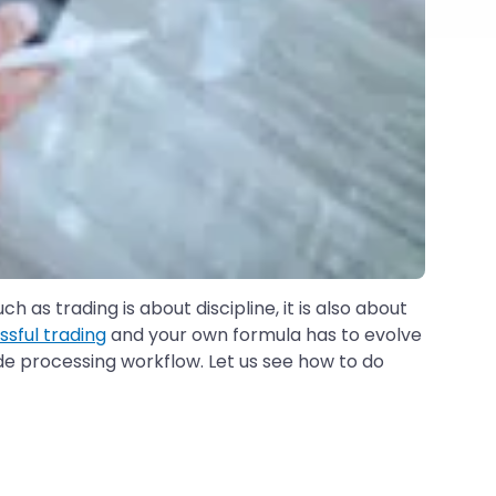
 as trading is about discipline, it is also about
ssful trading
and your own formula has to evolve
ade processing workflow. Let us see how to do