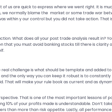
Most of us are quick to express where we went right. It i
s, we normally blame the market or some trade war betw
as within y our control but you did not take action. That 
 action. What does all your post trade analysis result in?
 that you must avoid banking stocks till there is clarity o
lf.
he real challenge is what should be template and added t
 and the only way you can keep it robust is to constantly
id. That will make your rule book as current and as dynam
erspective. That is one of the most important lessons of p
ing 10% of your profits made is understandable. Don’t take r
ters than more than risk appetite. Lastly, all performance 