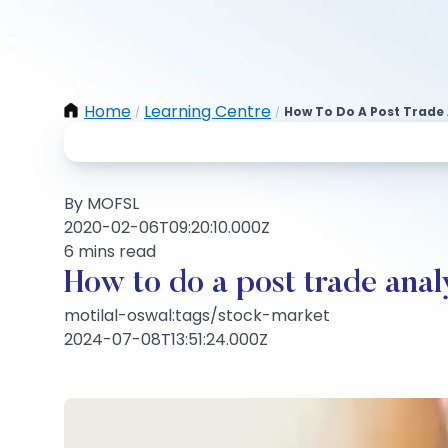
Home
Learning Centre
How To Do A Post Trade 
/
/
By MOFSL
2020-02-06T09:20:10.000Z
6 mins read
How to do a post trade anal
motilal-oswal:tags/stock-market
2024-07-08T13:51:24.000Z