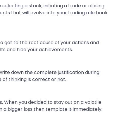
electing a stock, initiating a trade or closing
nts that will evolve into your trading rule book
to get to the root cause of your actions and
aults and hide your achievements.
 write down the complete justification during
 of thinking is correct or not.
ns. When you decided to stay out on a volatile
m a bigger loss then template it immediately.