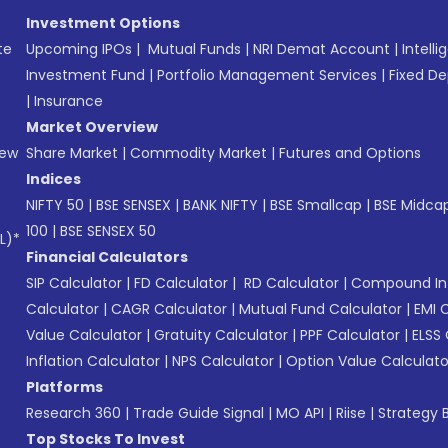
Investment Options
te
Upcoming IPOs
|
Mutual Funds
|
NRI Demat Account
|
Intelli
Investment Fund
|
Portfolio Management Services
|
Fixed De
|
Insurance
Market Overview
New
Share Market
|
Commodity Market
|
Futures and Options
Indices
NIFTY 50
|
BSE SENSEX
|
BANK NIFTY
|
BSE Smallcap
|
BSE Midca
100
|
BSE SENSEX 50
L)*
Financial Calculators
SIP Calculator
|
FD Calculator
|
RD Calculator
|
Compound Int
Calculator
|
CAGR Calculator
|
Mutual Fund Calculator
|
EMI 
Value Calculator
|
Gratuity Calculator
|
PPF Calculator
|
ELSS 
Inflation Calculator
|
NPS Calculator
|
Option Value Calculato
Platforms
Research 360
|
Trade Guide Signal
|
MO API
|
Riise
|
Strategy B
Top Stocks To Invest