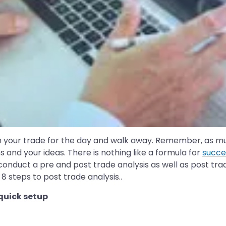
ish your trade for the day and walk away. Remember, as much
ns and your ideas. There is nothing like a formula for
succe
 conduct a pre and post trade analysis as well as post tr
8 steps to post trade analysis..
 quick setup