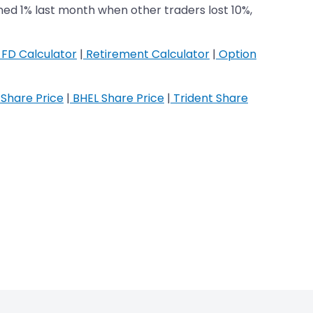
ned 1% last month when other traders lost 10%,
FD Calculator
|
Retirement Calculator
|
Option
Share Price
|
BHEL Share Price
|
Trident Share