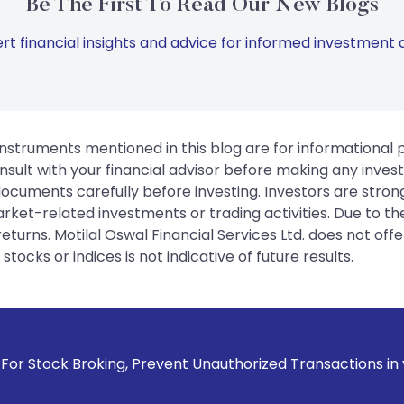
Be The First To Read Our New Blogs
rt financial insights and advice for informed investment d
instruments mentioned in this blog are for informational
sult with your financial advisor before making any inves
 documents carefully before investing. Investors are stron
rket-related investments or trading activities. Due to the
urns. Motilal Oswal Financial Services Ltd. does not off
tocks or indices is not indicative of future results.
 Prevent Unauthorized Transactions in your account --> Upd