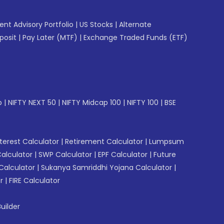
gent Advisory Portfolio
|
US Stocks
|
Alternate
posit
|
Pay Later (MTF)
|
Exchange Traded Funds (ETF)
p
|
NIFTY NEXT 50
|
NIFTY Midcap 100
|
NIFTY 100
|
BSE
erest Calculator
|
Retirement Calculator
|
Lumpsum
Calculator
|
SWP Calculator
|
EPF Calculator
|
Future
Calculator
|
Sukanya Samriddhi Yojana Calculator
|
r
|
FIRE Calculator
uilder