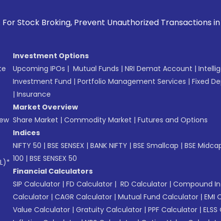
, Prevent Unauthorized Transactions in your account --> Up
Investment Options
te
Upcoming IPOs
|
Mutual Funds
|
NRI Demat Account
|
Intelli
Investment Fund
|
Portfolio Management Services
|
Fixed De
|
Insurance
Market Overview
New
Share Market
|
Commodity Market
|
Futures and Options
Indices
NIFTY 50
|
BSE SENSEX
|
BANK NIFTY
|
BSE Smallcap
|
BSE Midca
100
|
BSE SENSEX 50
L)*
Financial Calculators
SIP Calculator
|
FD Calculator
|
RD Calculator
|
Compound Int
Calculator
|
CAGR Calculator
|
Mutual Fund Calculator
|
EMI 
Value Calculator
|
Gratuity Calculator
|
PPF Calculator
|
ELSS 