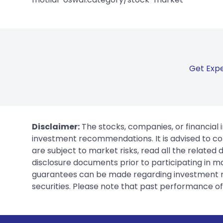
Get Expe
Disclaimer:
The stocks, companies, or financial 
investment recommendations. It is advised to con
are subject to market risks, read all the related
disclosure documents prior to participating in ma
guarantees can be made regarding investment ret
securities. Please note that past performance of s