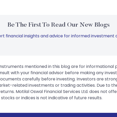
Be The First To Read Our New Blogs
rt financial insights and advice for informed investment d
instruments mentioned in this blog are for informational
sult with your financial advisor before making any inves
 documents carefully before investing. Investors are stron
rket-related investments or trading activities. Due to the
urns. Motilal Oswal Financial Services Ltd. does not off
tocks or indices is not indicative of future results.