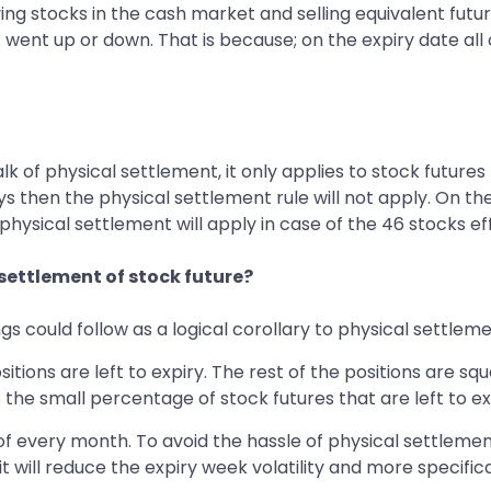
ing stocks in the cash market and selling equivalent futur
went up or down. That is because; on the expiry date all 
of physical settlement, it only applies to stock futures t
ys then the physical settlement rule will not apply. On the
 physical settlement will apply in case of the 46 stocks ef
 settlement of stock future?
s could follow as a logical corollary to physical settleme
sitions are left to expiry. The rest of the positions are squ
 the small percentage of stock futures that are left to ex
 of every month. To avoid the hassle of physical settleme
it will reduce the expiry week volatility and more specifica