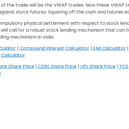
 of the trade will be the VWAP trades. Now these VWAP trad
against stock futures. Squaring off the cash and futures e
compulsory physical settlement with respect to stock le
t will call for a robust stock lending mechanism that can ta
ding mechanism in India.
culator
|
Compound Interest Calculator
|
EMI Calculator
|
Calculator
nk Share Price
|
CDSL Share Price
|
UPL Share Price
|
TCS 
e