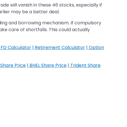
e will vanish in these 46 stocks, especially if
arlier may be a better deal.
nding and borrowing mechanism. If compulsory
ke care of shortfalls. This could actually
FD Calculator
|
Retirement Calculator
|
Option
Share Price
|
BHEL Share Price
|
Trident Share