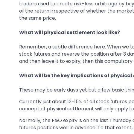
traders used to create risk-less arbitrage by buy
of the return irrespective of whether the market 
the same price.
What will physical settlement look like?
Remember, a subtle difference here. When we talk 
stock futures and reverse the position after 3 da
and then leave it to expiry, then this compulsory
What will be the key implications of physical
These may be early days yet but a few basic thing
Currently just about 12-15% of all stock futures po
concept of physical settlement will only apply to
Normally, the F&O expiry is on the last Thursday
futures positions well in advance. To that extent, 