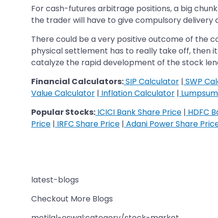
For cash-futures arbitrage positions, a big chunk
the trader will have to give compulsory delivery 
There could be a very positive outcome of the 
physical settlement has to really take off, then i
catalyze the rapid development of the stock len
Financial Calculators:
SIP Calculator
|
SWP Cal
Value Calculator
|
Inflation Calculator
|
Lumpsum 
Popular Stocks:
ICICI Bank Share Price
|
HDFC Ba
Price
|
IRFC Share Price
|
Adani Power Share Pric
latest-blogs
Checkout More Blogs
motilal-oswal:category/stock-market