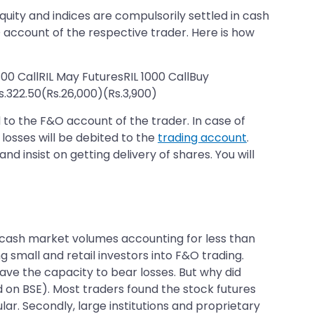
equity and indices are compulsorily settled in cash
O account of the respective trader. Here is how
800 CallRIL May FuturesRIL 1000 CallBuy
.322.50(Rs.26,000)(Rs.3,900)
d to the F&O account of the trader. In case of
 losses will be debited to the
trading account
.
d insist on getting delivery of shares. You will
e cash market volumes accounting for less than
 small and retail investors into F&O trading.
ave the capacity to bear losses. But why did
d on BSE). Most traders found the stock futures
r. Secondly, large institutions and proprietary