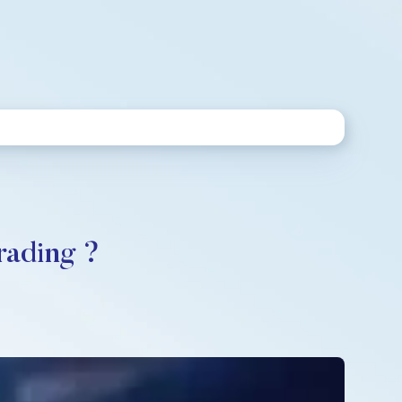
rading ?