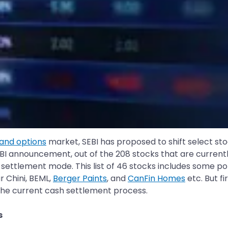
 and options
market, SEBI has proposed to shift select sto
BI announcement, out of the 208 stocks that are currentl
l settlement mode. This list of 46 stocks includes some 
 Chini, BEML,
Berger Paints
, and
CanFin Homes
etc. But f
 the current cash settlement process.
s