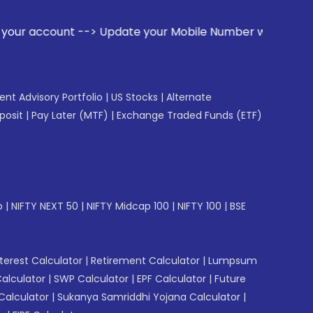
date your Mobile Number with your Stock broker. Receive ale
gent Advisory Portfolio
|
US Stocks
|
Alternate
posit
|
Pay Later (MTF)
|
Exchange Traded Funds (ETF)
p
|
NIFTY NEXT 50
|
NIFTY Midcap 100
|
NIFTY 100
|
BSE
erest Calculator
|
Retirement Calculator
|
Lumpsum
Calculator
|
SWP Calculator
|
EPF Calculator
|
Future
Calculator
|
Sukanya Samriddhi Yojana Calculator
|