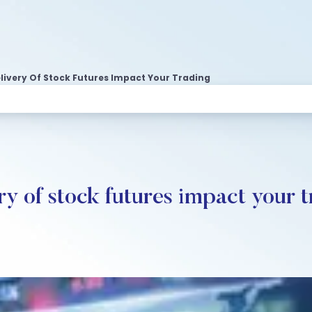
livery Of Stock Futures Impact Your Trading
y of stock futures impact your t