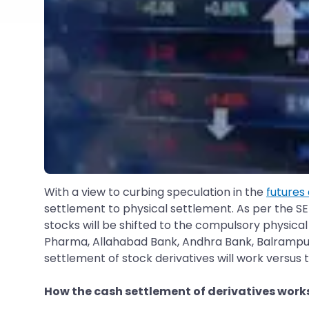
With a view to curbing speculation in the
futures
settlement to physical settlement. As per the SE
stocks will be shifted to the compulsory physica
Pharma, Allahabad Bank, Andhra Bank, Balrampur
settlement of stock derivatives will work versus
How the cash settlement of derivatives work