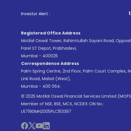
1
. For Stock Broking
Investor Alert :
Registered Office Address
Motilal Oswal Tower, Rahimtullah Sayani Road, Opposi
Parel ST Depot, Prabhadevi,
Mumbai - 400025
Correspondence Address
Palm Spring Centre, 2nd Floor, Palm Court Complex, 
Link Road, Malad (West),
Mumbai - 400 064.
© 2025 Motilal Oswal Financial Services Limited (MOFS
Member of NSE, BSE, MCX, NCDEX CIN No.:
L67190MH2005PLC153397