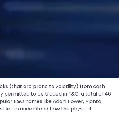
cks (that are prone to volatility) from cash
y permitted to be traded in F&O, a total of 46
popular F&O names like Adani Power, Ajanta
irst let us understand how the physical