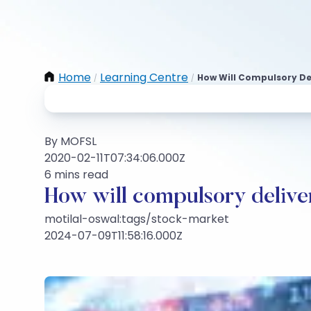
Home
Learning Centre
How Will Compulsory De
/
/
By MOFSL
2020-02-11T07:34:06.000Z
6 mins read
How will compulsory deliver
motilal-oswal:tags/stock-market
2024-07-09T11:58:16.000Z