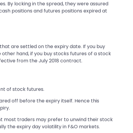
es. By locking in the spread, they were assured
cash positions and futures positions expired at
hat are settled on the expiry date. If you buy
 other hand, if you buy stocks futures of a stock
fective from the July 2018 contract.
nt of stock futures.
ared off before the expiry itself. Hence this
piry.
nt most traders may prefer to unwind their stock
lly the expiry day volatility in F&O markets.