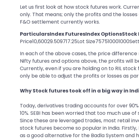
Let us first look at how stock futures work. Curre
only. That means; only the profits and the losses
F&O settlement currently works.
ParticularsIndex FuturesIndex OptionsStock
Price10,60029.509717.25Lot Size757510001000Settl
In each of the above cases, the price difference m
Nifty futures and options above, the profits will 
Currently, even if you are holding on to RIL stock
only be able to adjust the profits or losses as pa
Why Stock futures took off in a big way in Ind
Today, derivatives trading accounts for over 90%
10%. SEBI has been worried that too much use of s
Since these are leveraged trades, most retail in
stock futures become so popular in India. Firstly
as a good alternative for the Badla System and h