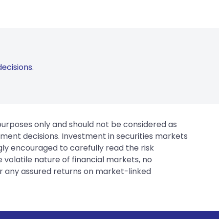
ecisions.
 purposes only and should not be considered as
tment decisions. Investment in securities markets
gly encouraged to carefully read the risk
 volatile nature of financial markets, no
er any assured returns on market-linked