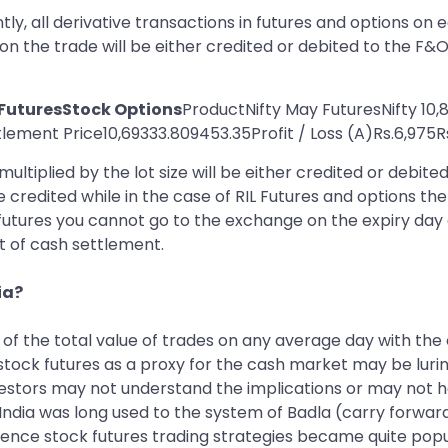
ntly, all derivative transactions in futures and options on 
 on the trade will be either credited or debited to the F&
 FuturesStock Options
ProductNifty May FuturesNifty 10,
ement Price10,69333.809453.35Profit / Loss (A)Rs.6,975Rs
ultiplied by the lot size will be either credited or debite
be credited while in the case of RIL Futures and options the
 futures you cannot go to the exchange on the expiry day an
rt of cash settlement.
ia?
 of the total value of trades on any average day with th
tock futures as a proxy for the cash market may be luring
vestors may not understand the implications or may not h
, India was long used to the system of Badla (carry forwar
ence stock futures trading strategies became quite popula