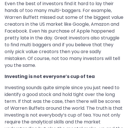
Even the best of investors find it hard to lay their
hands of too many multi-baggers. For example,
Warren Buffett missed out some of the biggest value
creators in the US market like Google, Amazon and
Facebook. Even his purchase of Apple happened
pretty late in the day. Great investors also struggle
to find multi baggers and if you believe that they
only pick value creators then you are sadly
mistaken. Of course, not too many investors will tell
you the same.
Investing is not everyone’s cup of tea
Investing sounds quite simple since you just need to
identify a good stock and hold tight over the long
term. If that was the case, then there will be scores
of Warren Buffets around the world. The truth is that
investing is not everybody’s cup of tea. You not only
require the analytical skills and the market