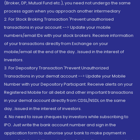
(Broker, DP, Mutual Fund etc.), you need not undergo the same
process again when you approach another intermediary
2. For Stock Broking Transaction 'Prevent unauthorised
transactions in your account --> Update your mobile
numbers/email IDs with your stock brokers. Receive information
of your transactions directly from Exchange on your
mobile/email at the end of the day...Issued in the interest of
Investors.
3. For Depository Transaction 'Prevent Unauthorized
Transactions in your demat account --> Update your Mobile
Number with your Depository Participant. Receive alerts on your
Registered Mobile for all debit and other important transactions
in your demat account directly from CDSL/NSDL on the same
day...Issued in the interest of investors.
4. No need to issue cheques by investors while subscribing to
IPO. Just write the bank account number and sign in the
application form to authorise your bank to make payment in