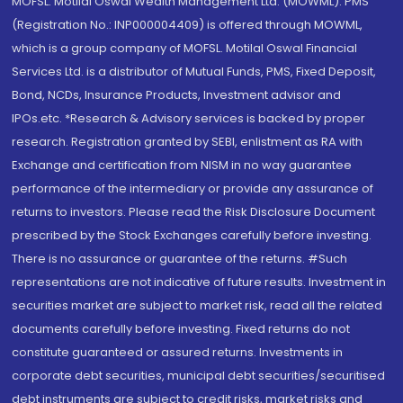
MOFSL. Motilal Oswal Wealth Management Ltd. (MOWML): PMS
(Registration No.: INP000004409) is offered through MOWML,
which is a group company of MOFSL. Motilal Oswal Financial
Services Ltd. is a distributor of Mutual Funds, PMS, Fixed Deposit,
Bond, NCDs, Insurance Products, Investment advisor and
IPOs.etc. *Research & Advisory services is backed by proper
research. Registration granted by SEBI, enlistment as RA with
Exchange and certification from NISM in no way guarantee
performance of the intermediary or provide any assurance of
returns to investors. Please read the Risk Disclosure Document
prescribed by the Stock Exchanges carefully before investing.
There is no assurance or guarantee of the returns. #Such
representations are not indicative of future results. Investment in
securities market are subject to market risk, read all the related
documents carefully before investing. Fixed returns do not
constitute guaranteed or assured returns. Investments in
corporate debt securities, municipal debt securities/securitised
debt instruments are subject to credit risks, market risks and