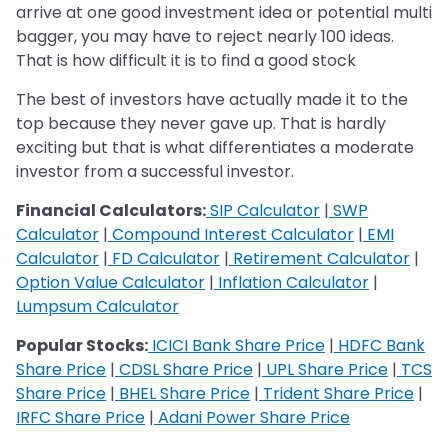
arrive at one good investment idea or potential multi
bagger, you may have to reject nearly 100 ideas.
That is how difficult it is to find a good stock
The best of investors have actually made it to the
top because they never gave up. That is hardly
exciting but that is what differentiates a moderate
investor from a successful investor.
Financial Calculators:
SIP Calculator
|
SWP
Calculator
|
Compound Interest Calculator
|
EMI
Calculator
|
FD Calculator
|
Retirement Calculator
|
Option Value Calculator
|
Inflation Calculator
|
Lumpsum Calculator
Popular Stocks:
ICICI Bank Share Price
|
HDFC Bank
Share Price
|
CDSL Share Price
|
UPL Share Price
|
TCS
Share Price
|
BHEL Share Price
|
Trident Share Price
|
IRFC Share Price
|
Adani Power Share Price