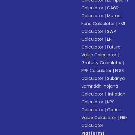
Calculator
|
Lumpsum
Calculator
|
CAGR
Calculator
|
Mutual
Fund Calculator
|
EMI
Calculator
|
SWP
Calculator
|
EPF
Calculator
|
Future
Value Calculator
|
Gratuity Calculator
|
PPF Calculator
|
ELSS
Calculator
|
Sukanya
Samriddhi Yojana
Calculator
|
Inflation
Calculator
|
NPS
Calculator
|
Option
Value Calculator
|
FIRE
Calculator
Platforms