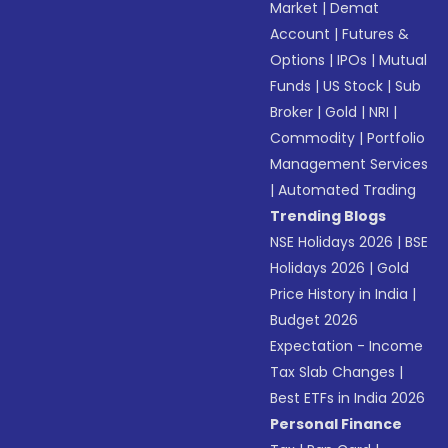
Market
|
Demat
Account
|
Futures &
Options
|
IPOs
|
Mutual
Funds
|
US Stock
|
Sub
Broker
|
Gold
|
NRI
|
Commodity
|
Portfolio
Management Services
|
Automated Trading
Trending Blogs
NSE Holidays 2026
|
BSE
Holidays 2026
|
Gold
Price History in India
|
Budget 2026
Expectation - Income
Tax Slab Changes
|
Best ETFs in India 2026
Personal Finance