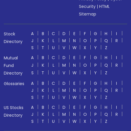
Security
|
HTML
Sitemap
A
B
C
D
E
F
G
H
I
Stock
J
K
L
M
N
O
P
Q
R
Directory
S
T
U
V
W
X
Y
Z
A
B
C
D
E
F
G
H
I
Mutual
J
K
L
M
N
O
P
Q
R
Fund
S
T
U
V
W
X
Y
Z
Directory
A
B
C
D
E
F
G
H
I
Glossaries
J
K
L
M
N
O
P
Q
R
S
T
U
V
W
X
Y
Z
A
B
C
D
E
F
G
H
I
US Stocks
J
K
L
M
N
O
P
Q
R
Directory
S
T
U
V
W
X
Y
Z