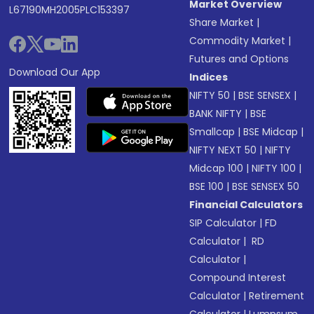
Market Overview
L67190MH2005PLC153397
Share Market
|
Commodity Market
|
Futures and Options
Download Our App
Indices
NIFTY 50
|
BSE SENSEX
|
BANK NIFTY
|
BSE
Smallcap
|
BSE Midcap
|
NIFTY NEXT 50
|
NIFTY
Midcap 100
|
NIFTY 100
|
BSE 100
|
BSE SENSEX 50
Financial Calculators
SIP Calculator
|
FD
Calculator
|
RD
Calculator
|
Compound Interest
Calculator
|
Retirement