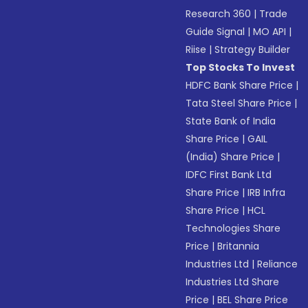
Research 360
|
Trade
Guide Signal
|
MO API
|
Riise
|
Strategy Builder
Top Stocks To Invest
HDFC Bank Share Price
|
Tata Steel Share Price
|
State Bank of India
Share Price
|
GAIL
(India) Share Price
|
IDFC First Bank Ltd
Share Price
|
IRB Infra
Share Price
|
HCL
Technologies Share
Price
|
Britannia
Industries Ltd
|
Reliance
Industries Ltd Share
Price
|
BEL Share Price