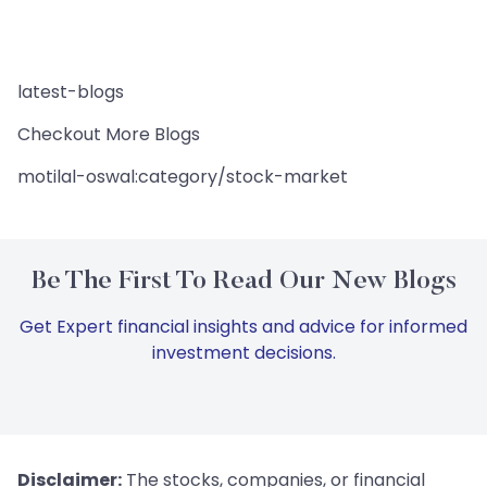
latest-blogs
Checkout More Blogs
motilal-oswal:category/stock-market
Be The First To Read Our New Blogs
Get Expert financial insights and advice for informed
investment decisions.
Disclaimer:
The stocks, companies, or financial