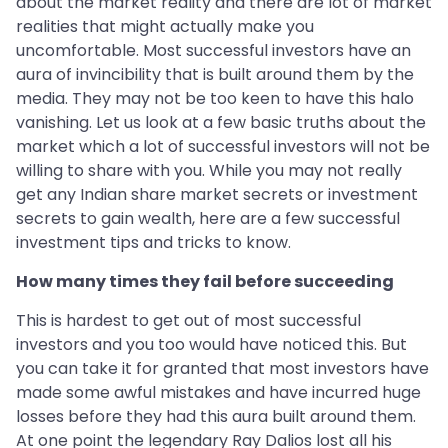
about the market reality and there are lot of market
realities that might actually make you
uncomfortable. Most successful investors have an
aura of invincibility that is built around them by the
media. They may not be too keen to have this halo
vanishing. Let us look at a few basic truths about the
market which a lot of successful investors will not be
willing to share with you. While you may not really
get any Indian share market secrets or investment
secrets to gain wealth, here are a few successful
investment tips and tricks to know.
How many times they fail before succeeding
This is hardest to get out of most successful
investors and you too would have noticed this. But
you can take it for granted that most investors have
made some awful mistakes and have incurred huge
losses before they had this aura built around them.
At one point the legendary Ray Dalios lost all his