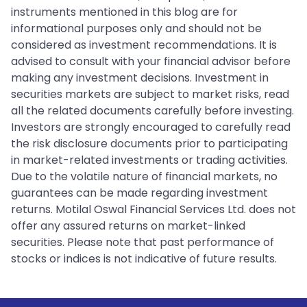
instruments mentioned in this blog are for
informational purposes only and should not be
considered as investment recommendations. It is
advised to consult with your financial advisor before
making any investment decisions. Investment in
securities markets are subject to market risks, read
all the related documents carefully before investing.
Investors are strongly encouraged to carefully read
the risk disclosure documents prior to participating
in market-related investments or trading activities.
Due to the volatile nature of financial markets, no
guarantees can be made regarding investment
returns. Motilal Oswal Financial Services Ltd. does not
offer any assured returns on market-linked
securities. Please note that past performance of
stocks or indices is not indicative of future results.