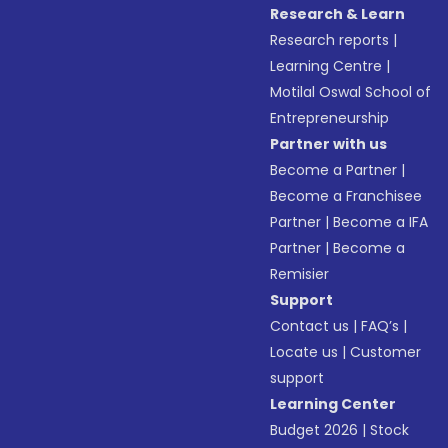
Research & Learn
Research reports
|
Learning Centre
|
Motilal Oswal School of
Entrepreneurship
Partner with us
Become a Partner
|
Become a Franchisee
Partner
|
Become a IFA
Partner
|
Become a
Remisier
Support
Contact us
|
FAQ’s
|
Locate us
|
Customer
support
Learning Center
Budget 2026
|
Stock