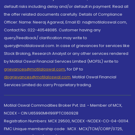
default risks including delay and/or default in payment. Read all
the offer related documents carefully. Details of Compliance
Officer: Name: Neeraj Agarwal, Email ID: na@motilaloswal.com,
Contact No.:022-40548085. Customer having any
query/feedback/ clarification may write to
query@motilaloswal.com. In case of grievances for services like
Stock Broking, Research Analyst or any other services rendered
by Motilal Oswal Financial Services Limited (MOFSL) write to
grievances@motilaloswal.com
, for DP to
dpgrievances@motilaloswal.com
,
Motilal Oswal Financial
Services Limited do carry Proprietary trading.
Motilal Oswal Commodities Broker Pvt. Ltd. - Member of MCX,
NCDEX - CIN U65990MH1991PTC060928
Registration Numbers: MCX 29500, NCDEX -NCDEX-CO-04-00114.
FMC Unique membership code : MCX : MCX/TCM/CORP/0725,