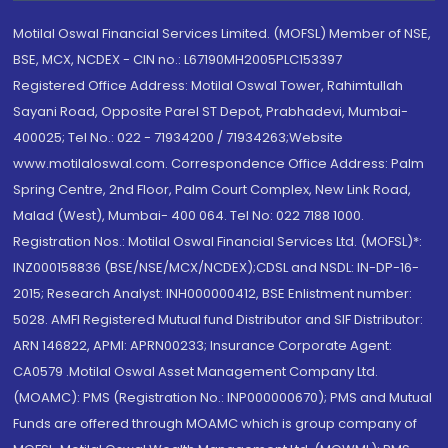
Motilal Oswal Financial Services Limited. (MOFSL) Member of NSE,
BSE, MCX, NCDEX - CIN no.: L67190MH2005PLC153397
Registered Office Address: Motilal Oswal Tower, Rahimtullah
Sayani Road, Opposite Parel ST Depot, Prabhadevi, Mumbai-
400025; Tel No.: 022 - 71934200 / 71934263;Website
www.motilaloswal.com. Correspondence Office Address: Palm
Spring Centre, 2nd Floor, Palm Court Complex, New Link Road,
Malad (West), Mumbai- 400 064. Tel No: 022 7188 1000.
Registration Nos.: Motilal Oswal Financial Services Ltd. (MOFSL)*:
INZ000158836 (BSE/NSE/MCX/NCDEX);CDSL and NSDL: IN-DP-16-
2015; Research Analyst: INH000000412, BSE Enlistment number:
5028. AMFI Registered Mutual fund Distributor and SIF Distributor:
ARN 146822, APMI: APRN00233; Insurance Corporate Agent:
CA0579 .Motilal Oswal Asset Management Company Ltd.
(MOAMC): PMS (Registration No.: INP000000670); PMS and Mutual
Funds are offered through MOAMC which is group company of