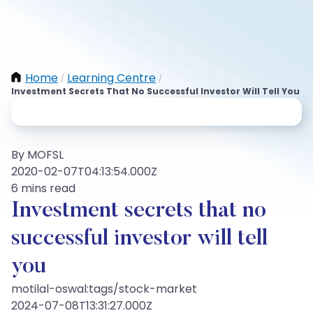
Home
Learning Centre
/
/
Investment Secrets That No Successful Investor Will Tell You
By MOFSL
2020-02-07T04:13:54.000Z
6 mins read
Investment secrets that no
successful investor will tell
you
motilal-oswal:tags/stock-market
2024-07-08T13:31:27.000Z