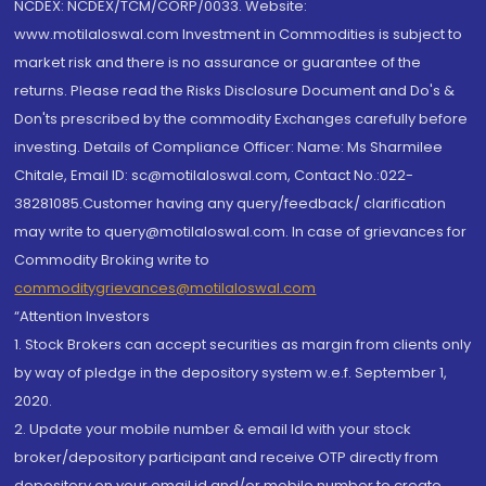
NCDEX: NCDEX/TCM/CORP/0033. Website:
www.motilaloswal.com Investment in Commodities is subject to
market risk and there is no assurance or guarantee of the
returns. Please read the Risks Disclosure Document and Do's &
Don'ts prescribed by the commodity Exchanges carefully before
investing. Details of Compliance Officer: Name: Ms Sharmilee
Chitale, Email ID: sc@motilaloswal.com, Contact No.:022-
38281085.Customer having any query/feedback/ clarification
may write to query@motilaloswal.com. In case of grievances for
Commodity Broking write to
commoditygrievances@motilaloswal.com
“Attention Investors
1. Stock Brokers can accept securities as margin from clients only
by way of pledge in the depository system w.e.f. September 1,
2020.
2. Update your mobile number & email Id with your stock
broker/depository participant and receive OTP directly from
depository on your email id and/or mobile number to create