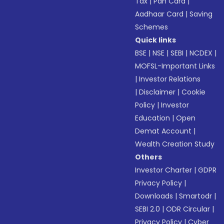
Tax
|
Pan Card
|
Aadhaar Card
|
Saving
Schemes
Quick links
BSE
|
NSE
|
SEBI
|
NCDEX
|
MOFSL-Important Links
|
Investor Relations
|
Disclaimer
|
Cookie
Policy
|
Investor
Education
|
Open
Demat Account
|
Wealth Creation Study
Others
Investor Charter
|
GDPR
Privacy Policy
|
Downloads
|
Smartodr
|
SEBI 2.0
|
ODR Circular
|
Privacy Policy
|
Cyber