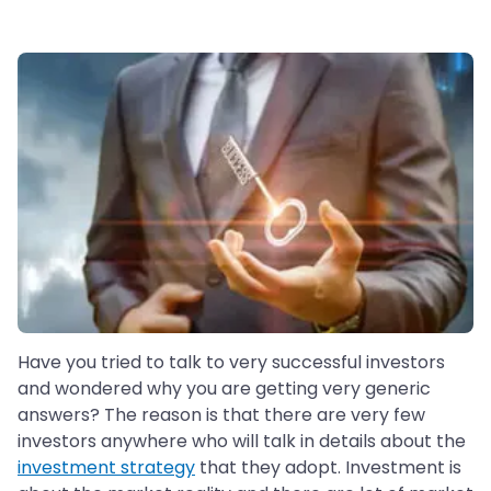
Have you tried to talk to very successful investors
and wondered why you are getting very generic
answers? The reason is that there are very few
investors anywhere who will talk in details about the
investment strategy
that they adopt. Investment is