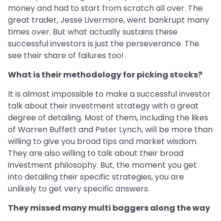
money and had to start from scratch all over. The
great trader, Jesse Livermore, went bankrupt many
times over. But what actually sustains these
successful investors is just the perseverance. The
see their share of failures too!
What is their methodology for picking stocks?
It is almost impossible to make a successful investor
talk about their investment strategy with a great
degree of detailing. Most of them, including the likes
of Warren Buffett and Peter Lynch, will be more than
willing to give you broad tips and market wisdom.
They are also willing to talk about their broad
investment philosophy. But, the moment you get
into detailing their specific strategies, you are
unlikely to get very specific answers.
They missed many multi baggers along the way