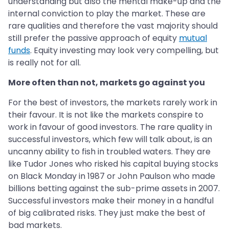
understanding but also the mental make-up and the
internal conviction to play the market. These are
rare qualities and therefore the vast majority should
still prefer the passive approach of equity
mutual
funds
. Equity investing may look very compelling, but
is really not for all.
More often than not, markets go against you
For the best of investors, the markets rarely work in
their favour. It is not like the markets conspire to
work in favour of good investors. The rare quality in
successful investors, which few will talk about, is an
uncanny ability to fish in troubled waters. They are
like Tudor Jones who risked his capital buying stocks
on Black Monday in 1987 or John Paulson who made
billions betting against the sub-prime assets in 2007.
Successful investors make their money in a handful
of big calibrated risks. They just make the best of
bad markets.