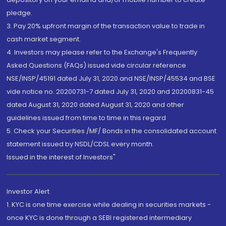
pledge.
3. Pay 20% upfront margin of the transaction value to trade in
cash market segment.
4. Investors may please refer to the Exchange's Frequently
Asked Questions (FAQs) issued vide circular reference
NSE/INSP/45191 dated July 31, 2020 and NSE/INSP/45534 and BSE
vide notice no. 20200731-7 dated July 31, 2020 and 20200831-45
dated August 31, 2020 dated August 31, 2020 and other
guidelines issued from time to time in this regard
5. Check your Securities /MF/ Bonds in the consolidated account
statement issued by NSDL/CDSL every month.
Issued in the interest of Investors"
Investor Alert
1. KYC is one time exercise while dealing in securities markets -
once KYC is done through a SEBI registered intermediary