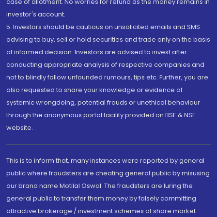
case of allotment. No worries for refund as the money remains in
investor's account.
5. Investors should be cautious on unsolicited emails and SMS
advising to buy, sell or hold securities and trade only on the basis
of informed decision. Investors are advised to invest after
conducting appropriate analysis of respective companies and
not to blindly follow unfounded rumours, tips etc. Further, you are
also requested to share your knowledge or evidence of
systemic wrongdoing, potential frauds or unethical behaviour
through the anonymous portal facility provided on BSE & NSE
website.
This is to inform that, many instances were reported by general
public where fraudsters are cheating general public by misusing
our brand name Motilal Oswal. The fraudsters are luring the
general public to transfer them money by falsely committing
attractive brokerage / investment schemes of share market