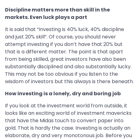
Discipline matters more than skill in the
markets. Even luck plays a part
It is said that “Investing is 40% luck, 40% discipline
and just 20% skill”. Of course, you should never
attempt investing if you don’t have that 20% but
that is a different matter. The point is that apart
from being skilled, great investors have also been
substantially disciplined and also substantially lucky.
This may not be too obvious if you listen to the
wisdom of investors but this always is there beneath.
How investing is a lonely, dry and boring job
If you look at the investment world from outside, it
looks like an exciting world of investment mavericks
that have the Midas touch to convert paper into
gold. That is hardly the case. Investing is actually an
elaborate, dry and very monotonous job. Before you