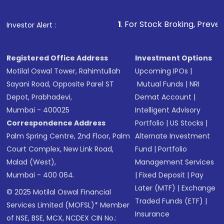
1
. For Stock Broking, Prevent Unauthorized
Investor Alert :
Registered Office Address
Investment Options
Motilal Oswal Tower, Rahimtullah
Upcoming IPOs
|
Sayani Road, Opposite Parel ST
Mutual Funds
|
NRI
Depot, Prabhadevi,
Demat Account
|
Mumbai - 400025
Intelligent Advisory
Correspondence Address
Portfolio
|
US Stocks
|
Palm Spring Centre, 2nd Floor, Palm
Alternate Investment
Court Complex, New Link Road,
Fund
|
Portfolio
Malad (West),
Management Services
Mumbai - 400 064.
|
Fixed Deposit
|
Pay
Later (MTF)
|
Exchange
© 2025 Motilal Oswal Financial
Traded Funds (ETF)
|
Services Limited (MOFSL)* Member
Insurance
of NSE, BSE, MCX, NCDEX CIN No.: