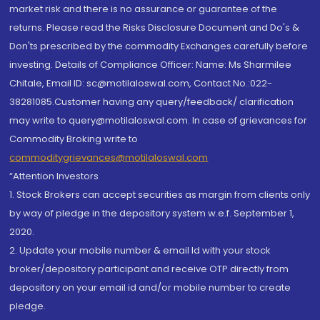
market risk and there is no assurance or guarantee of the
returns. Please read the Risks Disclosure Document and Do's &
Don'ts prescribed by the commodity Exchanges carefully before
investing. Details of Compliance Officer: Name: Ms Sharmilee
Chitale, Email ID: sc@motilaloswal.com, Contact No.:022-
38281085.Customer having any query/feedback/ clarification
may write to query@motilaloswal.com. In case of grievances for
Commodity Broking write to
commoditygrievances@motilaloswal.com
“Attention Investors
1. Stock Brokers can accept securities as margin from clients only
by way of pledge in the depository system w.e.f. September 1,
2020.
2. Update your mobile number & email Id with your stock
broker/depository participant and receive OTP directly from
depository on your email id and/or mobile number to create
pledge.