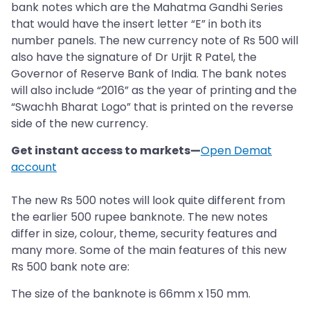
bank notes which are the Mahatma Gandhi Series
that would have the insert letter “E” in both its
number panels. The new currency note of Rs 500 will
also have the signature of Dr Urjit R Patel, the
Governor of Reserve Bank of India. The bank notes
will also include “2016” as the year of printing and the
“Swachh Bharat Logo” that is printed on the reverse
side of the new currency.
Get instant access to markets—
Open Demat
account
The new Rs 500 notes will look quite different from
the earlier 500 rupee banknote. The new notes
differ in size, colour, theme, security features and
many more. Some of the main features of this new
Rs 500 bank note are:
The size of the banknote is 66mm x 150 mm.