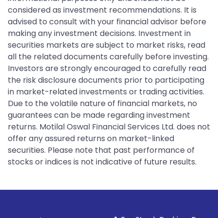
considered as investment recommendations. It is
advised to consult with your financial advisor before
making any investment decisions. Investment in
securities markets are subject to market risks, read
all the related documents carefully before investing.
Investors are strongly encouraged to carefully read
the risk disclosure documents prior to participating
in market-related investments or trading activities.
Due to the volatile nature of financial markets, no
guarantees can be made regarding investment
returns. Motilal Oswal Financial Services Ltd. does not
offer any assured returns on market-linked
securities. Please note that past performance of
stocks or indices is not indicative of future results.