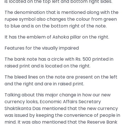
is located on the top left and bottom right sides.
The denomination that is mentioned along with the
rupee symbol also changes the colour from green
to blue and is on the bottom right of the note.
It has the emblem of Ashoka pillar on the right.
Features for the visually impaired
The bank note has a circle with Rs. 500 printed in
raised print and is located on the right.
The bleed lines on the note are present on the left
and the right and are in raised print.
Talking about this major change in how our new
currency looks, Economic Affairs Secretary
Shaktikanta Das mentioned that the new currency
was issued by keeping the convenience of people in
mind. It was also mentioned that the Reserve Bank