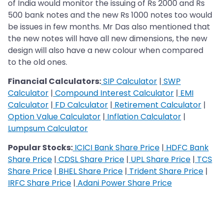
of India would monitor the issuing of Rs 2000 and Rs
500 bank notes and the new Rs 1000 notes too would
be issues in few months. Mr Das also mentioned that
the new notes will have all new dimensions, the new
design will also have a new colour when compared
to the old ones.
Financial Calculators:
SIP Calculator
|
SWP
Calculator
|
Compound Interest Calculator
|
EMI
Calculator
|
FD Calculator
|
Retirement Calculator
|
Option Value Calculator
|
Inflation Calculator
|
Lumpsum Calculator
Popular Stocks:
ICICI Bank Share Price
|
HDFC Bank
Share Price
|
CDSL Share Price
|
UPL Share Price
|
TCS
Share Price
|
BHEL Share Price
|
Trident Share Price
|
IRFC Share Price
|
Adani Power Share Price