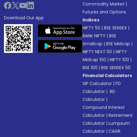
Commodity Market
|
Futures and Options
Download Our App
Indices
NIFTY 50
|
BSE SENSEX
|
BANK NIFTY
|
BSE
Smallcap
|
BSE Midcap
|
NIFTY NEXT 50
|
NIFTY
Midcap 100
|
NIFTY 100
|
BSE 100
|
BSE SENSEX 50
Financial Calculators
SIP Calculator
|
FD
Calculator
|
RD
Calculator
|
Compound Interest
Calculator
|
Retirement
Calculator
|
Lumpsum
Calculator
|
CAGR