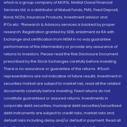
which is a group company of MOFSL. Motilal Oswal Financial
Services Ltd. is a distributor of Mutual Funds, PMS, Fixed Deposit,
Bond, NCDs, Insurance Products, Investment advisor and
IPOs.etc. *Research & Advisory services is backed by proper
research. Registration granted by SEBI, enlistment as RA with
Exchange and certification from NISM in no way guarantee
performance of the intermediary or provide any assurance of
returns to investors. Please read the Risk Disclosure Document
prescribed by the Stock Exchanges carefully before investing.
There is no assurance or guarantee of the returns. #Such
representations are not indicative of future results. Investment in
securities market are subject to market risk, read all the related
documents carefully before investing. Fixed returns do not
constitute guaranteed or assured returns. Investments in
corporate debt securities, municipal debt securities/securitised
debt instruments are subject to credit risks, market risks and
default risks including delay and/or default in payment. Read all