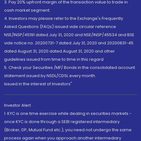
3. Pay 20% upfront margin of the transaction value to trade in
cash market segment.
4. Investors may please refer to the Exchange's Frequently
Asked Questions (FAQs) issued vide circular reference
NSE/INSP/45191 dated July 31, 2020 and NSE/INSP/45534 and BSE
vide notice no. 20200731-7 dated July 31, 2020 and 20200831-45
dated August 31, 2020 dated August 31, 2020 and other
guidelines issued from time to time in this regard
5. Check your Securities /MF/ Bonds in the consolidated account
statement issued by NSDL/CDSL every month.
Issued in the interest of Investors"
Investor Alert
1. KYC is one time exercise while dealing in securities markets -
once KYC is done through a SEBI registered intermediary
(Broker, DP, Mutual Fund etc.), you need not undergo the same
process again when you approach another intermediary