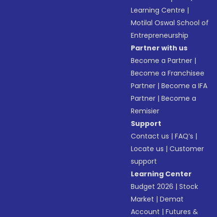
Learning Centre
|
Motilal Oswal School of
Entrepreneurship
Partner with us
Become a Partner
|
Become a Franchisee
Partner
|
Become a IFA
Partner
|
Become a
Remisier
Support
Contact us
|
FAQ’s
|
Locate us
|
Customer
support
Learning Center
Budget 2026
|
Stock
Market
|
Demat
Account
|
Futures &