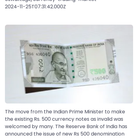
2024-11-25T07:31:42.000Z
The move from the Indian Prime Minister to make
the existing Rs. 500 currency notes as invalid was
welcomed by many. The Reserve Bank of India has
announced the issue of new Rs 500 denomination