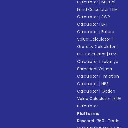
Calculator
|
Mutual
Fund Calculator
|
EMI
Calculator
|
SWP
Calculator
|
EPF
Calculator
|
Future
Value Calculator
|
Gratuity Calculator
|
PPF Calculator
|
ELSS
Calculator
|
Sukanya
Samriddhi Yojana
Calculator
|
Inflation
Calculator
|
NPS
Calculator
|
Option
Value Calculator
|
FIRE
Calculator
Platforms
Research 360
|
Trade