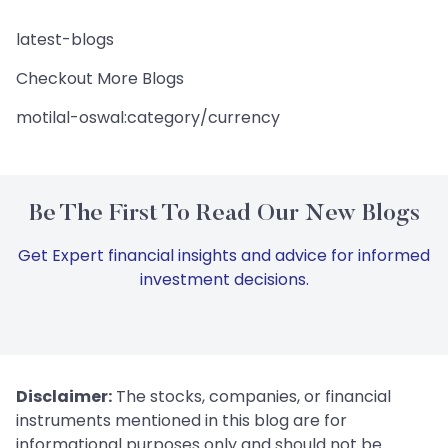
latest-blogs
Checkout More Blogs
motilal-oswal:category/currency
Be The First To Read Our New Blogs
Get Expert financial insights and advice for informed
investment decisions.
Disclaimer:
The stocks, companies, or financial
instruments mentioned in this blog are for
informational purposes only and should not be