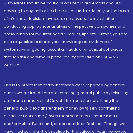
5. Investors should be cautious on unsolicited emails and SMS
advising to buy, sell or hold securities and trade only on the basis
of informed decision. Investors are advised to invest after
conducting appropriate analysis of respective companies and
not to blindly follow unfounded rumours, tips etc. Further, you are
also requested to share your knowledge or evidence of
systemic wrongdoing, potential frauds or unethical behaviour
through the anonymous portal facility provided on BSE & NSE
website.
This is to inform that, many instances were reported by general
public where fraudsters are cheating general public by misusing
our brand name Motilal Oswal. The fraudsters are luring the
general public to transfer them money by falsely committing
attractive brokerage / investment schemes of share market
and/or Mutual Funds and/or personal loan facilities. Though we
have filed complaint with police for the safety of your money we