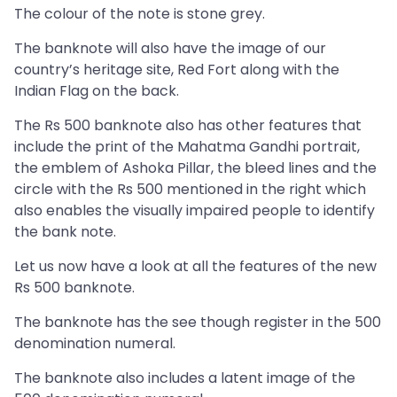
The colour of the note is stone grey.
The banknote will also have the image of our
country’s heritage site, Red Fort along with the
Indian Flag on the back.
The Rs 500 banknote also has other features that
include the print of the Mahatma Gandhi portrait,
the emblem of Ashoka Pillar, the bleed lines and the
circle with the Rs 500 mentioned in the right which
also enables the visually impaired people to identify
the bank note.
Let us now have a look at all the features of the new
Rs 500 banknote.
The banknote has the see though register in the 500
denomination numeral.
The banknote also includes a latent image of the