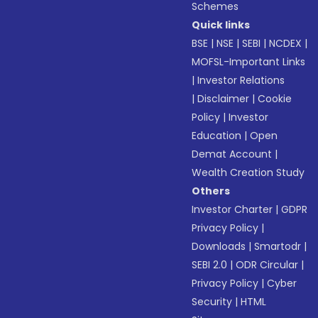
Schemes
Quick links
BSE
|
NSE
|
SEBI
|
NCDEX
|
MOFSL-Important Links
|
Investor Relations
|
Disclaimer
|
Cookie
Policy
|
Investor
Education
|
Open
Demat Account
|
Wealth Creation Study
Others
Investor Charter
|
GDPR
Privacy Policy
|
Downloads
|
Smartodr
|
SEBI 2.0
|
ODR Circular
|
Privacy Policy
|
Cyber
Security
|
HTML