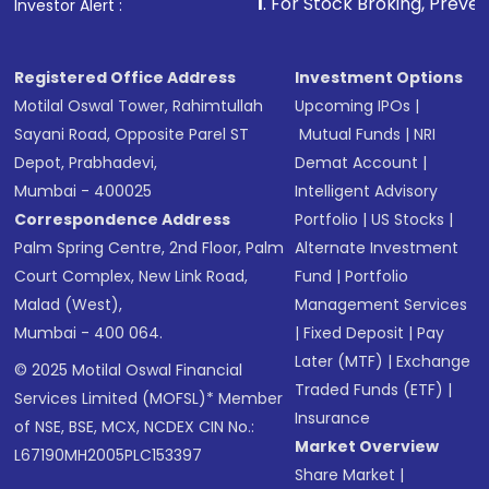
1
. For Stock Broking, Prevent Unauthorized 
Investor Alert :
Registered Office Address
Investment Options
Motilal Oswal Tower, Rahimtullah
Upcoming IPOs
|
Sayani Road, Opposite Parel ST
Mutual Funds
|
NRI
Depot, Prabhadevi,
Demat Account
|
Mumbai - 400025
Intelligent Advisory
Correspondence Address
Portfolio
|
US Stocks
|
Palm Spring Centre, 2nd Floor, Palm
Alternate Investment
Court Complex, New Link Road,
Fund
|
Portfolio
Malad (West),
Management Services
Mumbai - 400 064.
|
Fixed Deposit
|
Pay
Later (MTF)
|
Exchange
© 2025 Motilal Oswal Financial
Traded Funds (ETF)
|
Services Limited (MOFSL)* Member
Insurance
of NSE, BSE, MCX, NCDEX CIN No.:
Market Overview
L67190MH2005PLC153397
Share Market
|