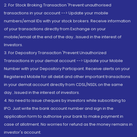
2. For Stock Broking Transaction 'Prevent unauthorised
transactions in your account --> Update your mobile
numbers/email IDs with your stock brokers. Receive information
of your transactions directly from Exchange on your
mobile/email at the end of the day...Issued in the interest of
Investors.
3. For Depository Transaction 'Prevent Unauthorized
Transactions in your demat account --> Update your Mobile
Number with your Depository Participant. Receive alerts on your
Registered Mobile for all debit and other important transactions
in your demat account directly from CDSL/NSDL on the same
day...Issued in the interest of investors.
4. No need to issue cheques by investors while subscribing to
IPO. Just write the bank account number and sign in the
application form to authorise your bank to make payment in
case of allotment. No worries for refund as the money remains in
investor's account.