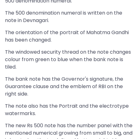
500 denomination numeral.
The 500 denomination numeral is written on the
note in Devnagari.
The orientation of the portrait of Mahatma Gandhi
has been changed.
The windowed security thread on the note changes
colour from green to blue when the bank note is
tiled.
The bank note has the Governor's signature, the
Guarantee clause and the emblem of RBI on the
right side.
The note also has the Portrait and the electrotype
watermarks.
The new Rs 500 note has the number panel with the
mentioned numerical growing from small to big, and