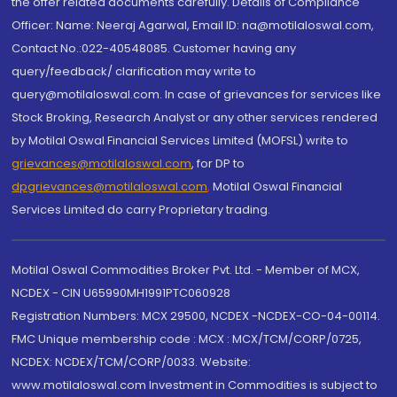
the offer related documents carefully. Details of Compliance
Officer: Name: Neeraj Agarwal, Email ID: na@motilaloswal.com,
Contact No.:022-40548085. Customer having any
query/feedback/ clarification may write to
query@motilaloswal.com. In case of grievances for services like
Stock Broking, Research Analyst or any other services rendered
by Motilal Oswal Financial Services Limited (MOFSL) write to
grievances@motilaloswal.com
, for DP to
dpgrievances@motilaloswal.com
,
Motilal Oswal Financial
Services Limited do carry Proprietary trading.
Motilal Oswal Commodities Broker Pvt. Ltd. - Member of MCX,
NCDEX - CIN U65990MH1991PTC060928
Registration Numbers: MCX 29500, NCDEX -NCDEX-CO-04-00114.
FMC Unique membership code : MCX : MCX/TCM/CORP/0725,
NCDEX: NCDEX/TCM/CORP/0033. Website:
www.motilaloswal.com Investment in Commodities is subject to