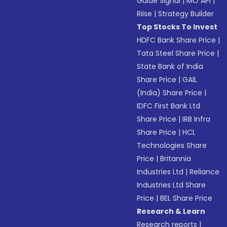
Guide Signal
|
MO API
|
Riise
|
Strategy Builder
Top Stocks To Invest
HDFC Bank Share Price
|
Tata Steel Share Price
|
State Bank of India
Share Price
|
GAIL
(India) Share Price
|
IDFC First Bank Ltd
Share Price
|
IRB Infra
Share Price
|
HCL
Technologies Share
Price
|
Britannia
Industries Ltd
|
Reliance
Industries Ltd Share
Price
|
BEL Share Price
Research & Learn
Research reports
|