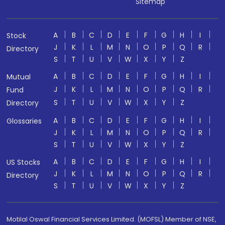
Sitemap
A
B
C
D
E
F
G
H
I
Stock
J
K
L
M
N
O
P
Q
R
Directory
S
T
U
V
W
X
Y
Z
A
B
C
D
E
F
G
H
I
Mutual
J
K
L
M
N
O
P
Q
R
Fund
S
T
U
V
W
X
Y
Z
Directory
A
B
C
D
E
F
G
H
I
Glossaries
J
K
L
M
N
O
P
Q
R
S
T
U
V
W
X
Y
Z
A
B
C
D
E
F
G
H
I
US Stocks
J
K
L
M
N
O
P
Q
R
Directory
S
T
U
V
W
X
Y
Z
Motilal Oswal Financial Services Limited. (MOFSL) Member of NSE,