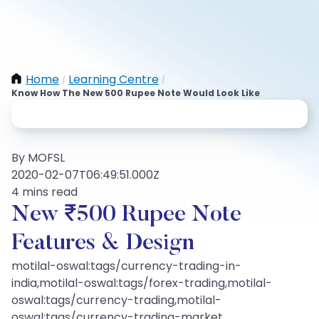
Home
Learning Centre
/
/
Know How The New 500 Rupee Note Would Look Like
By MOFSL
2020-02-07T06:49:51.000Z
4 mins read
New ₹500 Rupee Note
Features & Design
motilal-oswal:tags/currency-trading-in-
india,motilal-oswal:tags/forex-trading,motilal-
oswal:tags/currency-trading,motilal-
oswal:tags/currency-trading-market