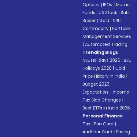
Options
|
IPOs
|
Mutual
Funds
|
US Stock
|
Sub
Broker
|
Gold
|
NRI
|
Commodity
|
Portfolio
Management Services
|
Automated Trading
Trending Blogs
NSE Holidays 2026
|
BSE
Holidays 2026
|
Gold
Price History in India
|
Budget 2026
Expectation - Income
Tax Slab Changes
|
Best ETFs in India 2026
Personal Finance
Tax
|
Pan Card
|
Aadhaar Card
|
Saving