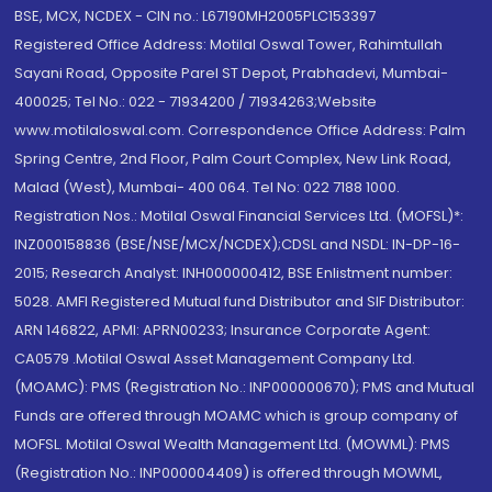
BSE, MCX, NCDEX - CIN no.: L67190MH2005PLC153397
Registered Office Address: Motilal Oswal Tower, Rahimtullah
Sayani Road, Opposite Parel ST Depot, Prabhadevi, Mumbai-
400025; Tel No.: 022 - 71934200 / 71934263;Website
www.motilaloswal.com. Correspondence Office Address: Palm
Spring Centre, 2nd Floor, Palm Court Complex, New Link Road,
Malad (West), Mumbai- 400 064. Tel No: 022 7188 1000.
Registration Nos.: Motilal Oswal Financial Services Ltd. (MOFSL)*:
INZ000158836 (BSE/NSE/MCX/NCDEX);CDSL and NSDL: IN-DP-16-
2015; Research Analyst: INH000000412, BSE Enlistment number:
5028. AMFI Registered Mutual fund Distributor and SIF Distributor:
ARN 146822, APMI: APRN00233; Insurance Corporate Agent:
CA0579 .Motilal Oswal Asset Management Company Ltd.
(MOAMC): PMS (Registration No.: INP000000670); PMS and Mutual
Funds are offered through MOAMC which is group company of
MOFSL. Motilal Oswal Wealth Management Ltd. (MOWML): PMS
(Registration No.: INP000004409) is offered through MOWML,