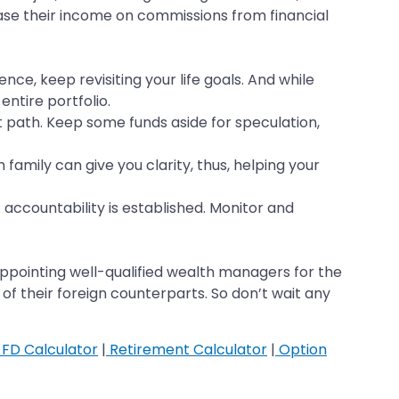
base their income on commissions from financial
nce, keep revisiting your life goals. And while
ntire portfolio.
t path. Keep some funds aside for speculation,
 family can give you clarity, thus, helping your
accountability is established. Monitor and
ppointing well-qualified wealth managers for the
f their foreign counterparts. So don’t wait any
FD Calculator
|
Retirement Calculator
|
Option