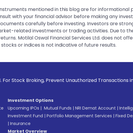
instruments mentioned in this blog are for informational
sult with your financial advisor before making any inves
 documents carefully before investing. Investors are stron
rket-related investments or trading activities. Due to the
urns. Motilal Oswal Financial Services Ltd. does not off
tocks or indices is not indicative of future results.
oking, Prevent Unauthorized Transactions in your account --
Investment Options
te
Upcoming IPOs
|
Mutual Funds
|
NRI Demat Account
|
Intelli
Investment Fund
|
Portfolio Management Services
|
Fixed De
|
Insurance
Market Overview