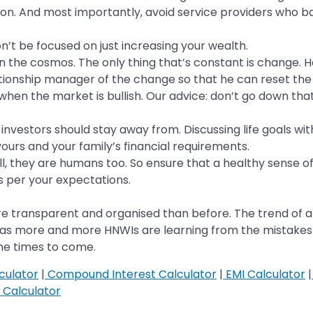
tion. And most importantly, avoid service providers who 
Don’t be focused on just increasing your wealth.
n the cosmos. The only thing that’s constant is change. He
tionship manager of the change so that he can reset the e
when the market is bullish. Our advice: don’t go down tha
 investors should stay away from. Discussing life goals with
ours and your family’s financial requirements.
 they are humans too. So ensure that a healthy sense of 
 per your expectations.
re transparent and organised than before. The trend of a
p as more and more HNWIs are learning from the mistakes o
the times to come.
culator
|
Compound Interest Calculator
|
EMI Calculator
|
Calculator