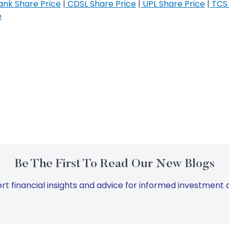
nk Share Price
|
CDSL Share Price
|
UPL Share Price
|
TCS 
e
Be The First To Read Our New Blogs
rt financial insights and advice for informed investment d