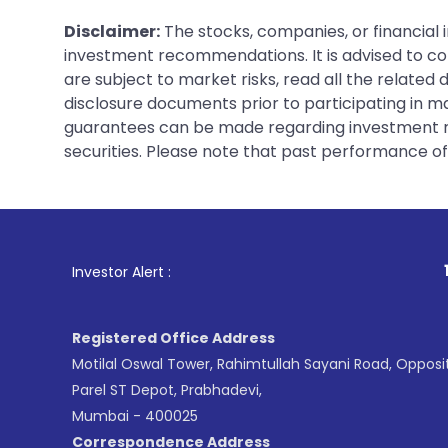
Disclaimer:
The stocks, companies, or financial 
investment recommendations. It is advised to con
are subject to market risks, read all the related
disclosure documents prior to participating in ma
guarantees can be made regarding investment ret
securities. Please note that past performance of s
1
. For Stock Br
Investor Alert :
Registered Office Address
Motilal Oswal Tower, Rahimtullah Sayani Road, Opposi
Parel ST Depot, Prabhadevi,
Mumbai - 400025
Correspondence Address