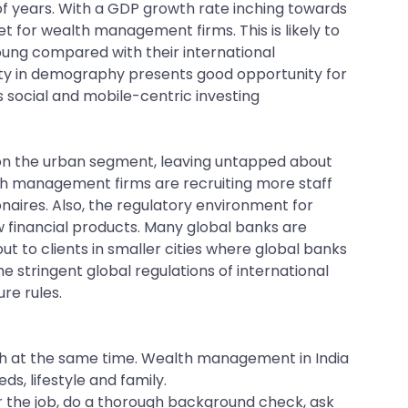
f years. With a GDP growth rate inching towards
et for wealth management firms. This is likely to
young compared with their international
sity in demography presents good opportunity for
 social and mobile-centric investing
 on the urban segment, leaving untapped about
th management firms are recruiting more staff
onaires. Also, the regulatory environment for
 financial products. Many global banks are
t to clients in smaller cities where global banks
stringent global regulations of international
re rules.
th at the same time. Wealth management in India
s, lifestyle and family.
r the job, do a thorough background check, ask