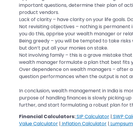
important questions, determine their plan of ac
product vendors.
Lack of clarity – have clarity on your life goals. 
Not revisiting objectives – nothing is permanent i
you do this, apprise your wealth manager or rela
Being greedy – you will be tempted to take risks 
but don’t put all your monies on stake.
Not involving family – this is a grave mistake that
wealth manager formulate a plan that best fits y
Over dependence on wealth managers – after all,
question performances when the output is not as
In conclusion, wealth management in India is mo
purpose of handling finances is slowly picking u
further, and start formulating a robust plan for 
Financial Calculators:
SIP Calculator
|
SWP Cal
Value Calculator
|
Inflation Calculator
|
Lumpsum 