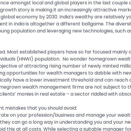
e amongst local and global players in the last couple o
 growth story is making it an increasingly attractive mark
st global economy by 2030. India’s wealthy are relatively 
 in India is altogether a different ballgame. The diver
oung population and leveraging new technologies, such as
ed. Most established players have so far focused mainly
individuals (HNWI) population. No wonder homegrown weal
objective of attracting rising number of newly minted milli
ing opportunities for wealth managers to dabble with new
ically have a lower investment threshold and can reach ou
omegrown wealth management firms are not subject to the 
clients’ monies in real estate – a sector riddled with obscu
 mistakes that you should avoid:
ntrate on your profession/business and manage your weal
d they can go a long way in understanding you and your need
this at all costs. While selecting a suitable manager fo