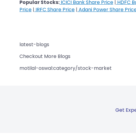
Popular Stocks:
ICICI Bank Share Price
|
HDFC Ba
Price
|
IRFC Share Price
|
Adani Power Share Pric
latest-blogs
Checkout More Blogs
motilal-oswal:category/stock-market
Get Expe