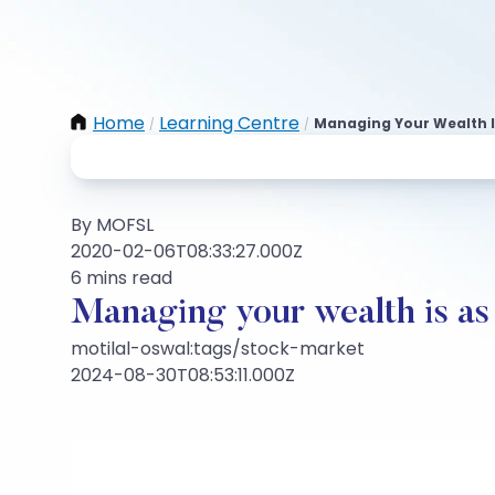
Home
Learning Centre
Managing Your Wealth Is
/
/
By MOFSL
2020-02-06T08:33:27.000Z
6 mins read
Managing your wealth is as 
motilal-oswal:tags/stock-market
2024-08-30T08:53:11.000Z