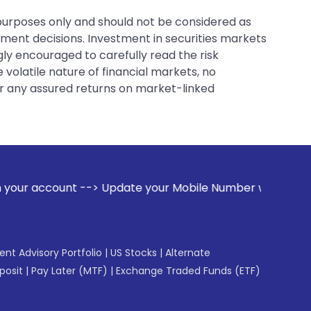
 purposes only and should not be considered as
tment decisions. Investment in securities markets
gly encouraged to carefully read the risk
 volatile nature of financial markets, no
er any assured returns on market-linked
> Update your Mobile Number with your Stock broker. Receiv
gent Advisory Portfolio
|
US Stocks
|
Alternate
posit
|
Pay Later (MTF)
|
Exchange Traded Funds (ETF)