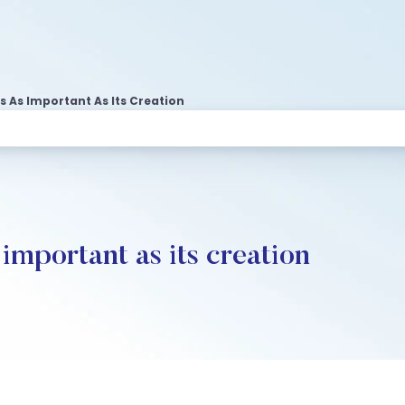
 As Important As Its Creation
important as its creation