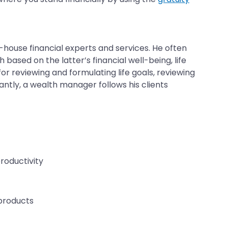
house financial experts and services. He often
based on the latter’s financial well-being, life
or reviewing and formulating life goals, reviewing
antly, a wealth manager follows his clients
productivity
 products