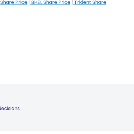
Share Price
|
BHEL Share Price
|
Trident Share
ecisions.