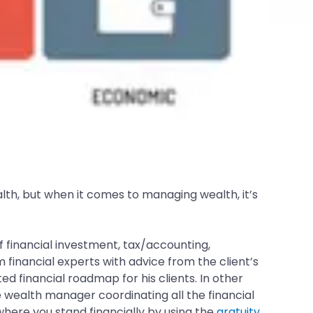
alth, but when it comes to managing wealth, it’s
of financial investment, tax/accounting,
inancial experts with advice from the client’s
d financial roadmap for his clients. In other
e wealth manager coordinating all the financial
where you stand financially by using the
gratuity