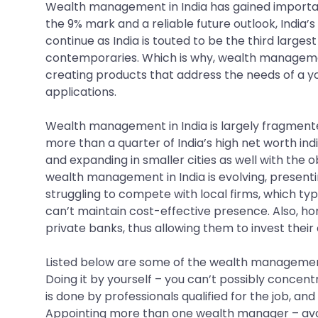
Wealth management in India has gained importanc
the 9% mark and a reliable future outlook, India’s
continue as India is touted to be the third large
contemporaries. Which is why, wealth management
creating products that address the needs of a y
applications.
Wealth management in India is largely fragment
more than a quarter of India’s high net worth 
and expanding in smaller cities as well with the 
wealth management in India is evolving, present
struggling to compete with local firms, which typ
can’t maintain cost-effective presence. Also, h
private banks, thus allowing them to invest their 
Listed below are some of the wealth management
Doing it by yourself – you can’t possibly conce
is done by professionals qualified for the job, an
Appointing more than one wealth manager – avoid 