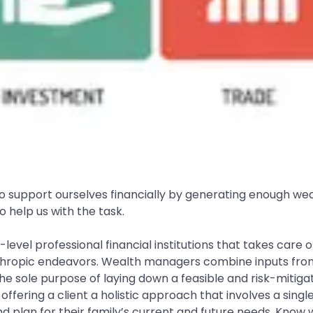
w to support ourselves financially by generating enough we
 help us with the task.
-level professional financial institutions that takes care 
thropic endeavors. Wealth managers combine inputs from f
 sole purpose of laying down a feasible and risk-mitigate
fering a client a holistic approach that involves a singl
 plan for their family’s current and future needs. Know 