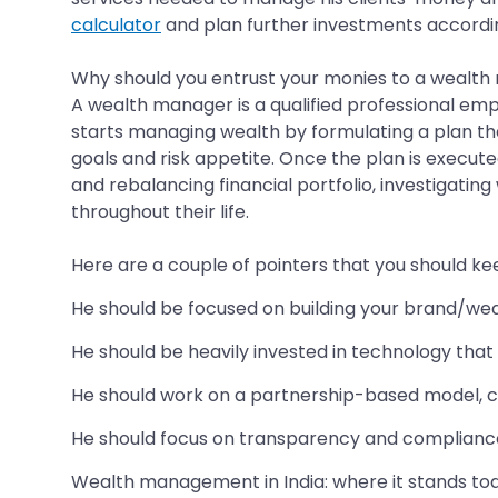
calculator
and plan further investments accordin
Why should you entrust your monies to a wealt
A wealth manager is a qualified professional em
starts managing wealth by formulating a plan that 
goals and risk appetite. Once the plan is execute
and rebalancing financial portfolio, investigatin
throughout their life.
Here are a couple of pointers that you should k
He should be focused on building your brand/we
He should be heavily invested in technology that 
He should work on a partnership-based model, c
He should focus on transparency and compliance 
Wealth management in India: where it stands to