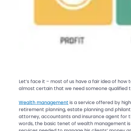
Let’s face it – most of us have a fair idea of ho
almost certain that we need someone qualified to
Wealth management
is a service offered by high
retirement planning, estate planning and philan
attorney, accountants and insurance agent for the
words, the basic tenet of wealth management is of
services needed to manage his clients’ money and