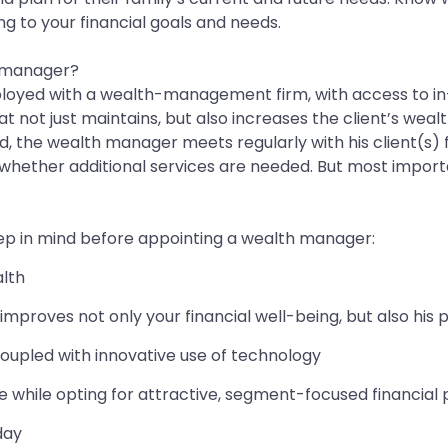
g to your financial goals and needs.
h manager?
ployed with a wealth-management firm, with access to in-
not just maintains, but also increases the client’s wealth 
d, the wealth manager meets regularly with his client(s) f
g whether additional services are needed. But most import
eep in mind before appointing a wealth manager:
alth
improves not only your financial well-being, but also his 
oupled with innovative use of technology
while opting for attractive, segment-focused financial
day