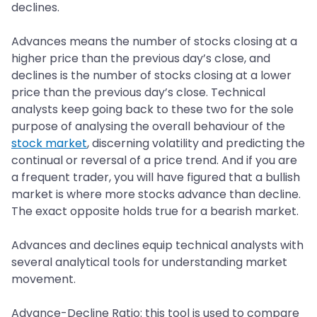
declines.
Advances means the number of stocks closing at a
higher price than the previous day’s close, and
declines is the number of stocks closing at a lower
price than the previous day’s close. Technical
analysts keep going back to these two for the sole
purpose of analysing the overall behaviour of the
stock market
, discerning volatility and predicting the
continual or reversal of a price trend. And if you are
a frequent trader, you will have figured that a bullish
market is where more stocks advance than decline.
The exact opposite holds true for a bearish market.
Advances and declines equip technical analysts with
several analytical tools for understanding market
movement.
Advance-Decline Ratio: this tool is used to compare