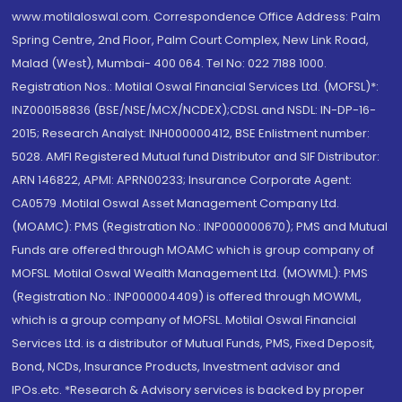
www.motilaloswal.com. Correspondence Office Address: Palm
Spring Centre, 2nd Floor, Palm Court Complex, New Link Road,
Malad (West), Mumbai- 400 064. Tel No: 022 7188 1000.
Registration Nos.: Motilal Oswal Financial Services Ltd. (MOFSL)*:
INZ000158836 (BSE/NSE/MCX/NCDEX);CDSL and NSDL: IN-DP-16-
2015; Research Analyst: INH000000412, BSE Enlistment number:
5028. AMFI Registered Mutual fund Distributor and SIF Distributor:
ARN 146822, APMI: APRN00233; Insurance Corporate Agent:
CA0579 .Motilal Oswal Asset Management Company Ltd.
(MOAMC): PMS (Registration No.: INP000000670); PMS and Mutual
Funds are offered through MOAMC which is group company of
MOFSL. Motilal Oswal Wealth Management Ltd. (MOWML): PMS
(Registration No.: INP000004409) is offered through MOWML,
which is a group company of MOFSL. Motilal Oswal Financial
Services Ltd. is a distributor of Mutual Funds, PMS, Fixed Deposit,
Bond, NCDs, Insurance Products, Investment advisor and
IPOs.etc. *Research & Advisory services is backed by proper