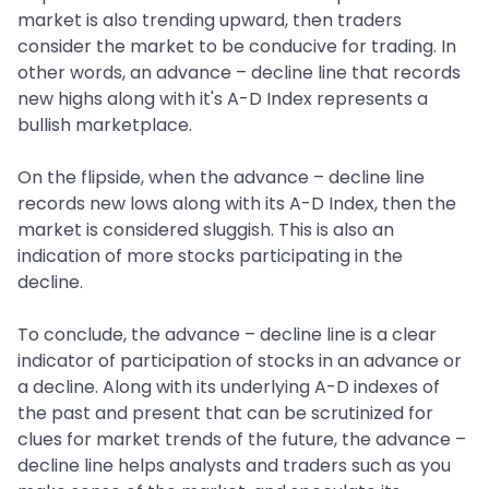
market is also trending upward, then traders
consider the market to be conducive for trading. In
other words, an advance – decline line that records
new highs along with it's A-D Index represents a
bullish marketplace.
On the flipside, when the advance – decline line
records new lows along with its A-D Index, then the
market is considered sluggish. This is also an
indication of more stocks participating in the
decline.
To conclude, the advance – decline line is a clear
indicator of participation of stocks in an advance or
a decline. Along with its underlying A-D indexes of
the past and present that can be scrutinized for
clues for market trends of the future, the advance –
decline line helps analysts and traders such as you