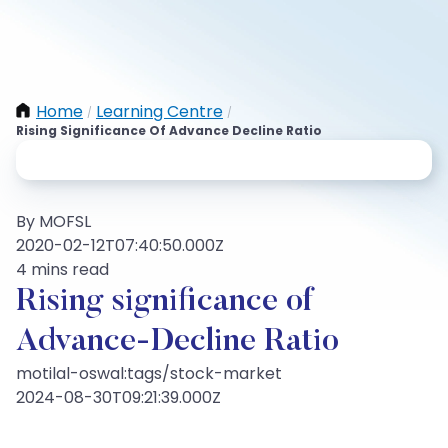
Home
Learning Centre
/
/
Rising Significance Of Advance Decline Ratio
By MOFSL
2020-02-12T07:40:50.000Z
4 mins read
Rising significance of
Advance-Decline Ratio
motilal-oswal:tags/stock-market
2024-08-30T09:21:39.000Z