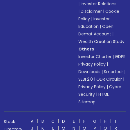
|
Investor Relations
|
Disclaimer
|
Cookie
Policy
|
Investor
Education
|
Open
Demat Account
|
Wealth Creation Study
Others
Investor Charter
|
GDPR
Privacy Policy
|
Downloads
|
Smartodr
|
SEBI 2.0
|
ODR Circular
|
Privacy Policy
|
Cyber
Security
|
HTML
Sitemap
A
B
C
D
E
F
G
H
I
Stock
J
K
L
M
N
O
P
Q
R
Directory