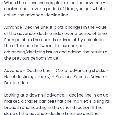
When the above index is plotted on the advance -
decline chart over a period of time, you get what is
called the advance-decline line.
Advance-Decline Line: it plots changes in the value
of the advance-decline index over a period of time.
Each point on the chart is arrived at by calculating
the difference between the number of
advancing/declining issues and adding the result to
the previous period’s value.
Advance – Decline Line = (No. of advancing stocks –
No. of declining stocks) + Previous Period’s Advice -
Decline Line
Looking at a downhill advance – decline line in an up
market, a trader can tell that the market is losing its
breadth and heading in the other direction. If the
slope of the advance-decline line is up and the