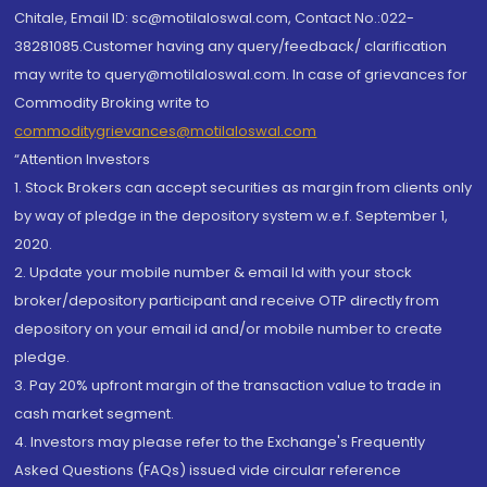
Chitale, Email ID: sc@motilaloswal.com, Contact No.:022-
38281085.Customer having any query/feedback/ clarification
may write to query@motilaloswal.com. In case of grievances for
Commodity Broking write to
commoditygrievances@motilaloswal.com
“Attention Investors
1. Stock Brokers can accept securities as margin from clients only
by way of pledge in the depository system w.e.f. September 1,
2020.
2. Update your mobile number & email Id with your stock
broker/depository participant and receive OTP directly from
depository on your email id and/or mobile number to create
pledge.
3. Pay 20% upfront margin of the transaction value to trade in
cash market segment.
4. Investors may please refer to the Exchange's Frequently
Asked Questions (FAQs) issued vide circular reference