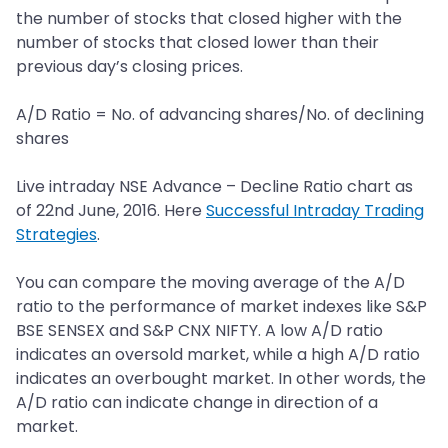
the number of stocks that closed higher with the
number of stocks that closed lower than their
previous day’s closing prices.
A/D Ratio = No. of advancing shares/No. of declining
shares
Live intraday NSE Advance – Decline Ratio chart as
of 22nd June, 2016. Here
Successful Intraday Trading
Strategies
.
You can compare the moving average of the A/D
ratio to the performance of market indexes like S&P
BSE SENSEX and S&P CNX NIFTY. A low A/D ratio
indicates an oversold market, while a high A/D ratio
indicates an overbought market. In other words, the
A/D ratio can indicate change in direction of a
market.