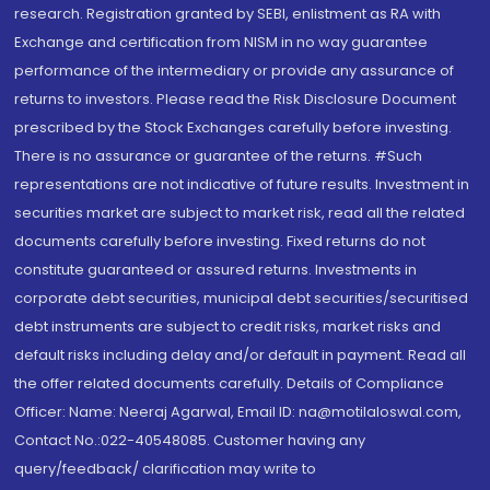
research. Registration granted by SEBI, enlistment as RA with
Exchange and certification from NISM in no way guarantee
performance of the intermediary or provide any assurance of
returns to investors. Please read the Risk Disclosure Document
prescribed by the Stock Exchanges carefully before investing.
There is no assurance or guarantee of the returns. #Such
representations are not indicative of future results. Investment in
securities market are subject to market risk, read all the related
documents carefully before investing. Fixed returns do not
constitute guaranteed or assured returns. Investments in
corporate debt securities, municipal debt securities/securitised
debt instruments are subject to credit risks, market risks and
default risks including delay and/or default in payment. Read all
the offer related documents carefully. Details of Compliance
Officer: Name: Neeraj Agarwal, Email ID: na@motilaloswal.com,
Contact No.:022-40548085. Customer having any
query/feedback/ clarification may write to