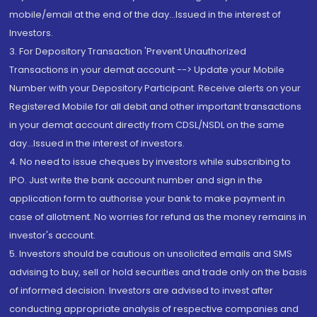
mobile/email at the end of the day...Issued in the interest of
Investors.
3. For Depository Transaction 'Prevent Unauthorized
Transactions in your demat account --> Update your Mobile
Number with your Depository Participant. Receive alerts on your
Registered Mobile for all debit and other important transactions
in your demat account directly from CDSL/NSDL on the same
day...Issued in the interest of investors.
4. No need to issue cheques by investors while subscribing to
IPO. Just write the bank account number and sign in the
application form to authorise your bank to make payment in
case of allotment. No worries for refund as the money remains in
investor's account.
5. Investors should be cautious on unsolicited emails and SMS
advising to buy, sell or hold securities and trade only on the basis
of informed decision. Investors are advised to invest after
conducting appropriate analysis of respective companies and