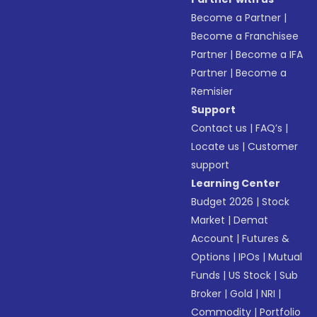
Become a Partner
|
Become a Franchisee
Partner
|
Become a IFA
Partner
|
Become a
Remisier
Support
Contact us
|
FAQ’s
|
Locate us
|
Customer
support
Learning Center
Budget 2026
|
Stock
Market
|
Demat
Account
|
Futures &
Options
|
IPOs
|
Mutual
Funds
|
US Stock
|
Sub
Broker
|
Gold
|
NRI
|
Commodity
|
Portfolio