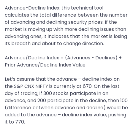
Advance-Decline Index: this technical tool
calculates the total difference between the number
of advancing and declining security prices. If the
market is moving up with more declining issues than
advancing ones, it indicates that the market is losing
its breadth and about to change direction.
Advance/Decline Index = (Advances - Declines) +
Prior Advance/Decline Index Value
Let’s assume that the advance – decline index on
the S&P CNX NIFTY is currently at 670. On the last
day of trading, if 300 stocks participate in an
advance, and 200 participate in the decline, then 100
(difference between advance and decline) would be
added to the advance – decline index value, pushing
it to 770.