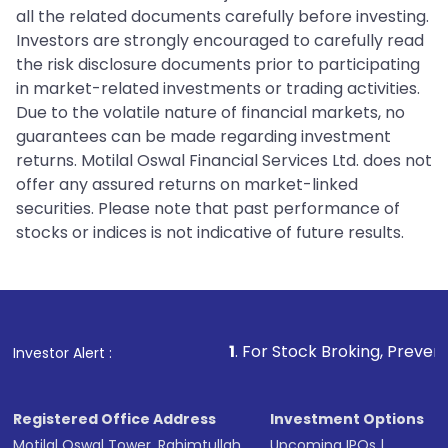
all the related documents carefully before investing.
Investors are strongly encouraged to carefully read
the risk disclosure documents prior to participating
in market-related investments or trading activities.
Due to the volatile nature of financial markets, no
guarantees can be made regarding investment
returns. Motilal Oswal Financial Services Ltd. does not
offer any assured returns on market-linked
securities. Please note that past performance of
stocks or indices is not indicative of future results.
1
. For Stock Broking, Prevent Unauthorized
Investor Alert :
Registered Office Address
Investment Options
Motilal Oswal Tower, Rahimtullah
Upcoming IPOs
|