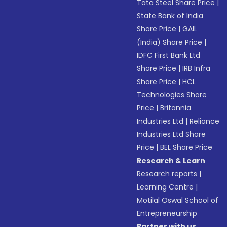
Tata Steel Share Price
|
State Bank of India
Share Price
|
GAIL
(India) Share Price
|
IDFC First Bank Ltd
Share Price
|
IRB Infra
Share Price
|
HCL
Technologies Share
Price
|
Britannia
Industries Ltd
|
Reliance
Industries Ltd Share
Price
|
BEL Share Price
Research & Learn
Research reports
|
Learning Centre
|
Motilal Oswal School of
Entrepreneurship
Partner with us