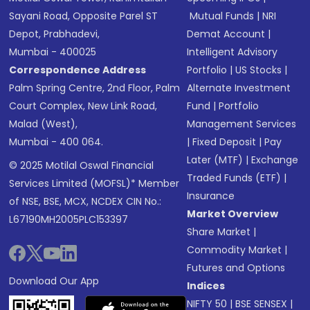
Sayani Road, Opposite Parel ST
Mutual Funds
|
NRI
Depot, Prabhadevi,
Demat Account
|
Mumbai - 400025
Intelligent Advisory
Correspondence Address
Portfolio
|
US Stocks
|
Palm Spring Centre, 2nd Floor, Palm
Alternate Investment
Court Complex, New Link Road,
Fund
|
Portfolio
Malad (West),
Management Services
Mumbai - 400 064.
|
Fixed Deposit
|
Pay
Later (MTF)
|
Exchange
© 2025 Motilal Oswal Financial
Traded Funds (ETF)
|
Services Limited (MOFSL)* Member
Insurance
of NSE, BSE, MCX, NCDEX CIN No.:
Market Overview
L67190MH2005PLC153397
Share Market
|
Commodity Market
|
Futures and Options
Download Our App
Indices
NIFTY 50
|
BSE SENSEX
|