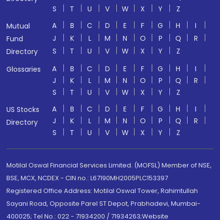
S
T
U
V
W
X
Y
Z
A
B
C
D
E
F
G
H
I
Mutual
J
K
L
M
N
O
P
Q
R
Fund
S
T
U
V
W
X
Y
Z
Directory
A
B
C
D
E
F
G
H
I
Glossaries
J
K
L
M
N
O
P
Q
R
S
T
U
V
W
X
Y
Z
A
B
C
D
E
F
G
H
I
US Stocks
J
K
L
M
N
O
P
Q
R
Directory
S
T
U
V
W
X
Y
Z
Motilal Oswal Financial Services Limited. (MOFSL) Member of NSE,
BSE, MCX, NCDEX - CIN no.: L67190MH2005PLC153397
Registered Office Address: Motilal Oswal Tower, Rahimtullah
Sayani Road, Opposite Parel ST Depot, Prabhadevi, Mumbai-
400025; Tel No.: 022 - 71934200 / 71934263;Website