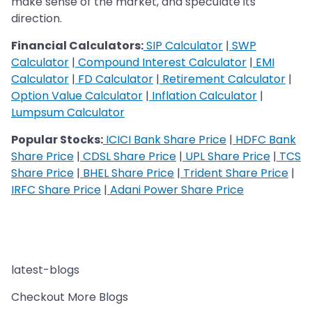
make sense of the market, and speculate its
direction.
Financial Calculators:
SIP Calculator
|
SWP
Calculator
|
Compound Interest Calculator
|
EMI
Calculator
|
FD Calculator
|
Retirement Calculator
|
Option Value Calculator
|
Inflation Calculator
|
Lumpsum Calculator
Popular Stocks:
ICICI Bank Share Price
|
HDFC Bank
Share Price
|
CDSL Share Price
|
UPL Share Price
|
TCS
Share Price
|
BHEL Share Price
|
Trident Share Price
|
IRFC Share Price
|
Adani Power Share Price
latest-blogs
Checkout More Blogs