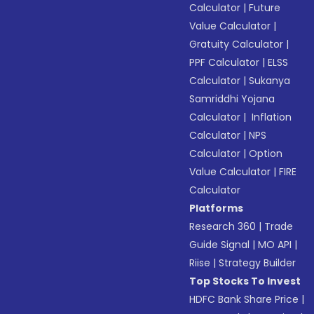
Calculator
|
Future
Value Calculator
|
Gratuity Calculator
|
PPF Calculator
|
ELSS
Calculator
|
Sukanya
Samriddhi Yojana
Calculator
|
Inflation
Calculator
|
NPS
Calculator
|
Option
Value Calculator
|
FIRE
Calculator
Platforms
Research 360
|
Trade
Guide Signal
|
MO API
|
Riise
|
Strategy Builder
Top Stocks To Invest
HDFC Bank Share Price
|