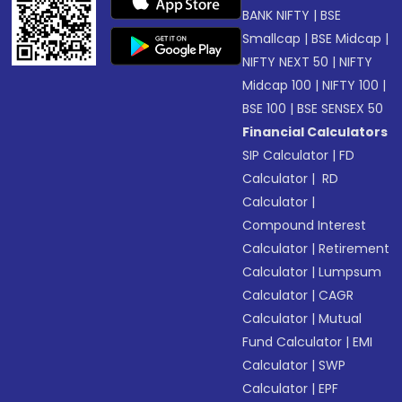
BANK NIFTY
|
BSE
Smallcap
|
BSE Midcap
|
NIFTY NEXT 50
|
NIFTY
Midcap 100
|
NIFTY 100
|
BSE 100
|
BSE SENSEX 50
Financial Calculators
SIP Calculator
|
FD
Calculator
|
RD
Calculator
|
Compound Interest
Calculator
|
Retirement
Calculator
|
Lumpsum
Calculator
|
CAGR
Calculator
|
Mutual
Fund Calculator
|
EMI
Calculator
|
SWP
Calculator
|
EPF