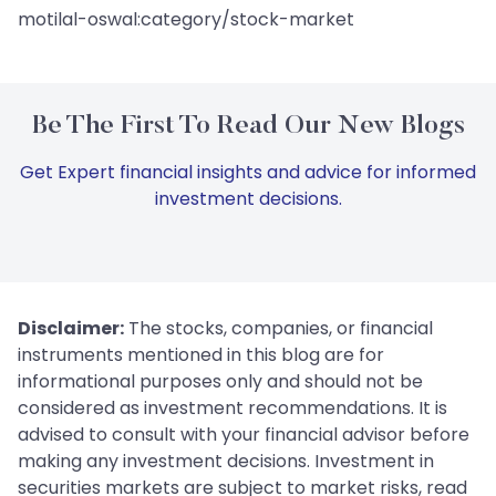
motilal-oswal:category/stock-market
Be The First To Read Our New Blogs
Get Expert financial insights and advice for informed
investment decisions.
Disclaimer:
The stocks, companies, or financial
instruments mentioned in this blog are for
informational purposes only and should not be
considered as investment recommendations. It is
advised to consult with your financial advisor before
making any investment decisions. Investment in
securities markets are subject to market risks, read