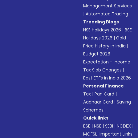
Management Services
|
Automated Trading
Trending Blogs
NSE Holidays 2026
|
BSE
Holidays 2026
|
Gold
Price History in India
|
Budget 2026
Expectation - Income
Tax Slab Changes
|
Best ETFs in India 2026
Personal Finance
Tax
|
Pan Card
|
Aadhaar Card
|
Saving
Schemes
Quick links
BSE
|
NSE
|
SEBI
|
NCDEX
|
MOFSL-Important Links