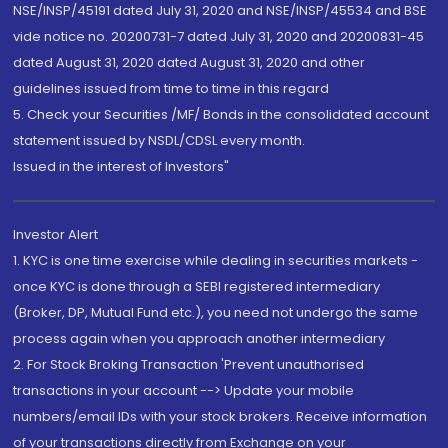
NSE/INSP/45191 dated July 31, 2020 and NSE/INSP/45534 and BSE
vide notice no. 20200731-7 dated July 31, 2020 and 20200831-45
dated August 31, 2020 dated August 31, 2020 and other
guidelines issued from time to time in this regard
5. Check your Securities /MF/ Bonds in the consolidated account
statement issued by NSDL/CDSL every month.
Issued in the interest of Investors"
Investor Alert
1. KYC is one time exercise while dealing in securities markets -
once KYC is done through a SEBI registered intermediary
(Broker, DP, Mutual Fund etc.), you need not undergo the same
process again when you approach another intermediary
2. For Stock Broking Transaction 'Prevent unauthorised
transactions in your account --> Update your mobile
numbers/email IDs with your stock brokers. Receive information
of your transactions directly from Exchange on your