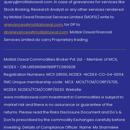
query@motilaloswal.com. In case of grievances for services like
Stock Broking, Research Analyst or any other services rendered
by Motilal Oswal Financial Services Limited (MOFSL) write to
grievances@motilaloswal.com
, for DP to
dpgrievances@motilaloswal.com
,
Motilal Oswal Financial
Services Limited do carry Proprietary trading.
Motilal Oswal Commodities Broker Pvt. Ltd. - Member of MCX,
NCDEX - CIN U65990MH1991PTC060928
Registration Numbers: MCX 29500, NCDEX -NCDEX-CO-04-00114.
FMC Unique membership code : MCX : MCX/TCM/CORP/0725,
NCDEX: NCDEX/TCM/CORP/0033. Website:
www.motilaloswal.com Investment in Commodities is subject to
market risk and there is no assurance or guarantee of the
returns. Please read the Risks Disclosure Document and Do's &
Don'ts prescribed by the commodity Exchanges carefully before
investing. Details of Compliance Officer: Name: Ms Sharmilee