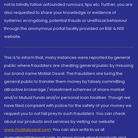
not to blindly follow unfounded rumours, tips etc. Further, you are
also requested to share your knowledge or evidence of
systemic wrongdoing, potential frauds or unethical behaviour
through the anonymous portal facility provided on BSE & NSE
website.
This is to inform that, many instances were reported by general
public where fraudsters are cheating general public by misusing
our brand name Motilal Oswal. The fraudsters are luring the
general public to transfer them money by falsely committing
attractive brokerage / investment schemes of share market
and/or Mutual Funds and/or personal loan facilities. Though we
have filed complaint with police for the safety of your money we
request you to not fall prey to such fraudsters. You can check
about our products and services by visiting our website
www.motilaloswal.com
. You can also write to us at
query@motilaloswal.com, to know more about products and