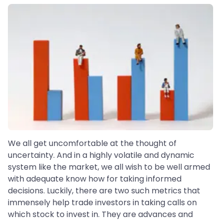
We all get uncomfortable at the thought of
uncertainty. And in a highly volatile and dynamic
system like the market, we all wish to be well armed
with adequate know how for taking informed
decisions. Luckily, there are two such metrics that
immensely help trade investors in taking calls on
which stock to invest in. They are advances and