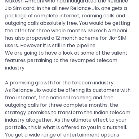
Mukesh Ambani who had inaugurated the Reliance
Jio Sim card. In the all new Reliance Jio, one gets a
package of complete internet, roaming calls and
outgoing calls absolutely free. You would be getting
the offer for three whole months. Mukesh Ambani
has also proposed a 12 month scheme for Jio-SIM
users. However it is still in the pipeline.
We are going to have a look at some of the salient
features pertaining to the revamped telecom
industry.
A promising growth for the telecom industry
As Reliance Jio would be offering its customers with
free internet, free national roaming and free
outgoing calls for three complete months, the
strategy promises to transform the Indian telecom
industry altogether. As the ultimate effect to your
portfolio, this is what is offered to you in a nutshell.
You get a wide range of entertainment options