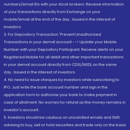
numbers/email IDs with your stock brokers. Receive information
of your transactions directly from Exchange on your
mobile/email at the end of the day...Issued in the interest of
Investors.
3. For Depository Transaction 'Prevent Unauthorized
Transactions in your demat account --> Update your Mobile
Number with your Depository Participant. Receive alerts on your
Registered Mobile for all debit and other important transactions
in your demat account directly from CDSL/NSDL on the same
day...Issued in the interest of investors.
4. No need to issue cheques by investors while subscribing to
IPO. Just write the bank account number and sign in the
application form to authorise your bank to make payment in
case of allotment. No worries for refund as the money remains in
investor's account.
5. Investors should be cautious on unsolicited emails and SMS
advising to buy, sell or hold securities and trade only on the basis