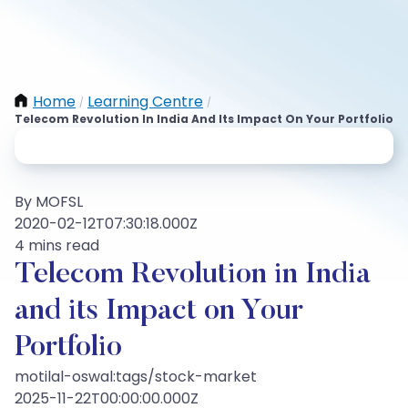
Home
Learning Centre
/
/
Telecom Revolution In India And Its Impact On Your Portfolio
By MOFSL
2020-02-12T07:30:18.000Z
4 mins read
Telecom Revolution in India
and its Impact on Your
Portfolio
motilal-oswal:tags/stock-market
2025-11-22T00:00:00.000Z