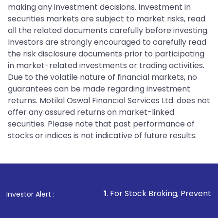
making any investment decisions. Investment in
securities markets are subject to market risks, read
all the related documents carefully before investing.
Investors are strongly encouraged to carefully read
the risk disclosure documents prior to participating
in market-related investments or trading activities.
Due to the volatile nature of financial markets, no
guarantees can be made regarding investment
returns. Motilal Oswal Financial Services Ltd. does not
offer any assured returns on market-linked
securities. Please note that past performance of
stocks or indices is not indicative of future results.
1
. For Stock Broking, Prevent Unauthorized Tr
Investor Alert :