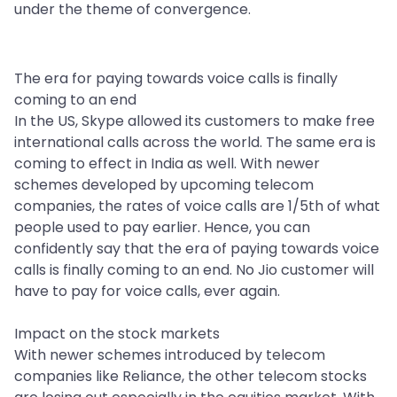
under the theme of convergence.
The era for paying towards voice calls is finally
coming to an end
In the US, Skype allowed its customers to make free
international calls across the world. The same era is
coming to effect in India as well. With newer
schemes developed by upcoming telecom
companies, the rates of voice calls are 1/5th of what
people used to pay earlier. Hence, you can
confidently say that the era of paying towards voice
calls is finally coming to an end. No Jio customer will
have to pay for voice calls, ever again.
Impact on the stock markets
With newer schemes introduced by telecom
companies like Reliance, the other telecom stocks