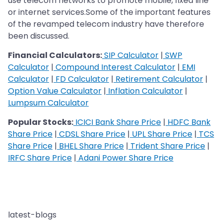
use telecom networks to promote mobile, fixed line
or internet services.Some of the important features
of the revamped telecom industry have therefore
been discussed.
Financial Calculators:
SIP Calculator
|
SWP
Calculator
|
Compound Interest Calculator
|
EMI
Calculator
|
FD Calculator
|
Retirement Calculator
|
Option Value Calculator
|
Inflation Calculator
|
Lumpsum Calculator
Popular Stocks:
ICICI Bank Share Price
|
HDFC Bank
Share Price
|
CDSL Share Price
|
UPL Share Price
|
TCS
Share Price
|
BHEL Share Price
|
Trident Share Price
|
IRFC Share Price
|
Adani Power Share Price
latest-blogs