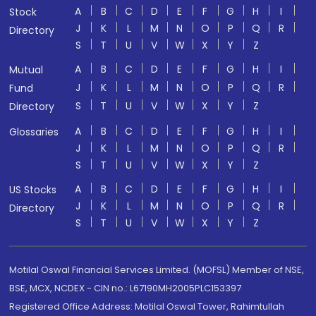
A
B
C
D
E
F
G
H
I
Stock
J
K
L
M
N
O
P
Q
R
Directory
S
T
U
V
W
X
Y
Z
A
B
C
D
E
F
G
H
I
Mutual
J
K
L
M
N
O
P
Q
R
Fund
S
T
U
V
W
X
Y
Z
Directory
A
B
C
D
E
F
G
H
I
Glossaries
J
K
L
M
N
O
P
Q
R
S
T
U
V
W
X
Y
Z
A
B
C
D
E
F
G
H
I
US Stocks
J
K
L
M
N
O
P
Q
R
Directory
S
T
U
V
W
X
Y
Z
Motilal Oswal Financial Services Limited. (MOFSL) Member of NSE,
BSE, MCX, NCDEX - CIN no.: L67190MH2005PLC153397
Registered Office Address: Motilal Oswal Tower, Rahimtullah