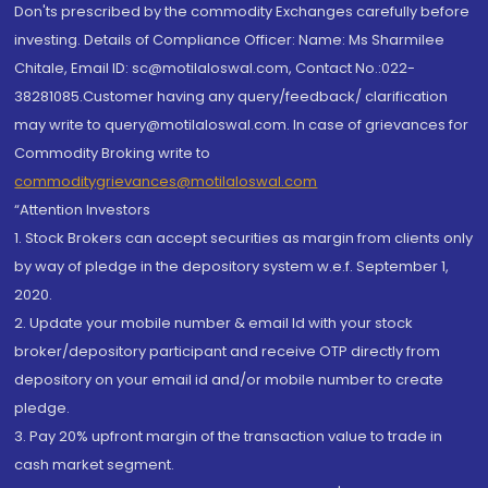
Don'ts prescribed by the commodity Exchanges carefully before
investing. Details of Compliance Officer: Name: Ms Sharmilee
Chitale, Email ID: sc@motilaloswal.com, Contact No.:022-
38281085.Customer having any query/feedback/ clarification
may write to query@motilaloswal.com. In case of grievances for
Commodity Broking write to
commoditygrievances@motilaloswal.com
“Attention Investors
1. Stock Brokers can accept securities as margin from clients only
by way of pledge in the depository system w.e.f. September 1,
2020.
2. Update your mobile number & email Id with your stock
broker/depository participant and receive OTP directly from
depository on your email id and/or mobile number to create
pledge.
3. Pay 20% upfront margin of the transaction value to trade in
cash market segment.