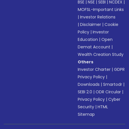
BSE
|
NSE
|
SEBI
|
NCDEX
|
MOFSL-Important Links
|
Investor Relations
|
Disclaimer
|
Cookie
Policy
|
Investor
Education
|
Open
Demat Account
|
Wealth Creation Study
Others
Investor Charter
|
GDPR
Privacy Policy
|
Downloads
|
Smartodr
|
SEBI 2.0
|
ODR Circular
|
Privacy Policy
|
Cyber
Security
|
HTML
Sitemap