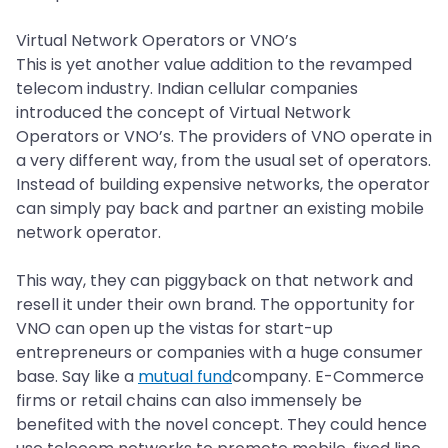
Virtual Network Operators or VNO’s
This is yet another value addition to the revamped
telecom industry. Indian cellular companies
introduced the concept of Virtual Network
Operators or VNO’s. The providers of VNO operate in
a very different way, from the usual set of operators.
Instead of building expensive networks, the operator
can simply pay back and partner an existing mobile
network operator.
This way, they can piggyback on that network and
resell it under their own brand. The opportunity for
VNO can open up the vistas for start-up
entrepreneurs or companies with a huge consumer
base. Say like a
mutual fund
company. E-Commerce
firms or retail chains can also immensely be
benefited with the novel concept. They could hence