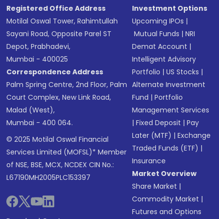
Registered Office Address
Investment Options
Motilal Oswal Tower, Rahimtullah
Upcoming IPOs
|
Sayani Road, Opposite Parel ST
Mutual Funds
|
NRI
Depot, Prabhadevi,
Demat Account
|
Mumbai - 400025
Intelligent Advisory
Correspondence Address
Portfolio
|
US Stocks
|
Palm Spring Centre, 2nd Floor, Palm
Alternate Investment
Court Complex, New Link Road,
Fund
|
Portfolio
Malad (West),
Management Services
Mumbai - 400 064.
|
Fixed Deposit
|
Pay
Later (MTF)
|
Exchange
© 2025 Motilal Oswal Financial
Traded Funds (ETF)
|
Services Limited (MOFSL)* Member
Insurance
of NSE, BSE, MCX, NCDEX CIN No.:
Market Overview
L67190MH2005PLC153397
Share Market
|
Commodity Market
|
Futures and Options