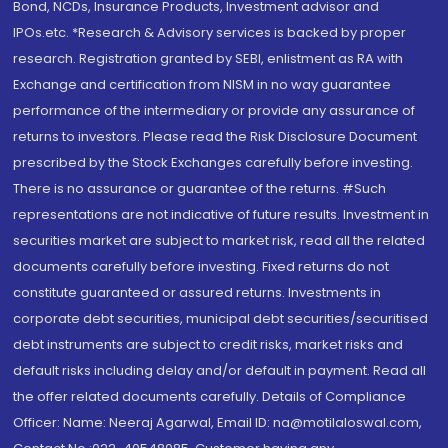
Bond, NCDs, Insurance Products, Investment advisor and
IPOs.etc. *Research & Advisory services is backed by proper
research. Registration granted by SEBI, enlistment as RA with
Exchange and certification from NISM in no way guarantee
performance of the intermediary or provide any assurance of
returns to investors. Please read the Risk Disclosure Document
prescribed by the Stock Exchanges carefully before investing.
There is no assurance or guarantee of the returns. #Such
representations are not indicative of future results. Investment in
securities market are subject to market risk, read all the related
documents carefully before investing. Fixed returns do not
constitute guaranteed or assured returns. Investments in
corporate debt securities, municipal debt securities/securitised
debt instruments are subject to credit risks, market risks and
default risks including delay and/or default in payment. Read all
the offer related documents carefully. Details of Compliance
Officer: Name: Neeraj Agarwal, Email ID: na@motilaloswal.com,