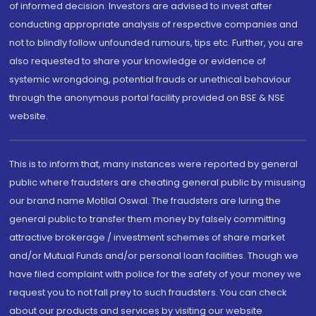
of informed decision. Investors are advised to invest after
conducting appropriate analysis of respective companies and
not to blindly follow unfounded rumours, tips etc. Further, you are
also requested to share your knowledge or evidence of
systemic wrongdoing, potential frauds or unethical behaviour
through the anonymous portal facility provided on BSE & NSE
website.
This is to inform that, many instances were reported by general
public where fraudsters are cheating general public by misusing
our brand name Motilal Oswal. The fraudsters are luring the
general public to transfer them money by falsely committing
attractive brokerage / investment schemes of share market
and/or Mutual Funds and/or personal loan facilities. Though we
have filed complaint with police for the safety of your money we
request you to not fall prey to such fraudsters. You can check
about our products and services by visiting our website