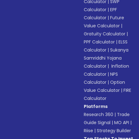
Calculator
|
SWP
Calculator
|
EPF
Calculator
|
Future
Value Calculator
|
Gratuity Calculator
|
PPF Calculator
|
ELSS
Calculator
|
Sukanya
Samriddhi Yojana
Calculator
|
Inflation
Calculator
|
NPS
Calculator
|
Option
Value Calculator
|
FIRE
Calculator
Platforms
Research 360
|
Trade
Guide Signal
|
MO API
|
Riise
|
Strategy Builder
Top Stocks To Invest