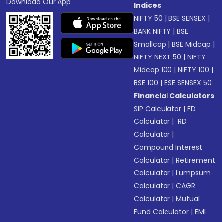
Download Our App
Indices
NIFTY 50
|
BSE SENSEX
|
BANK NIFTY
|
BSE
Smallcap
|
BSE Midcap
|
NIFTY NEXT 50
|
NIFTY
Midcap 100
|
NIFTY 100
|
BSE 100
|
BSE SENSEX 50
Financial Calculators
SIP Calculator
|
FD
Calculator
|
RD
Calculator
|
Compound Interest
Calculator
|
Retirement
Calculator
|
Lumpsum
Calculator
|
CAGR
Calculator
|
Mutual
Fund Calculator
|
EMI