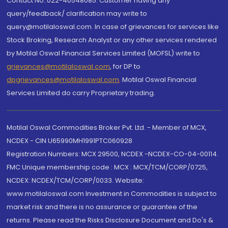
Contact No.:022-40548085. Customer having any
query/feedback/ clarification may write to
query@motilaloswal.com. In case of grievances for services like
Stock Broking, Research Analyst or any other services rendered
by Motilal Oswal Financial Services Limited (MOFSL) write to
grievances@motilaloswal.com
, for DP to
dpgrievances@motilaloswal.com
,
Motilal Oswal Financial
Services Limited do carry Proprietary trading.
Motilal Oswal Commodities Broker Pvt. Ltd. - Member of MCX,
NCDEX - CIN U65990MH1991PTC060928
Registration Numbers: MCX 29500, NCDEX -NCDEX-CO-04-00114.
FMC Unique membership code : MCX : MCX/TCM/CORP/0725,
NCDEX: NCDEX/TCM/CORP/0033. Website:
www.motilaloswal.com Investment in Commodities is subject to
market risk and there is no assurance or guarantee of the
returns. Please read the Risks Disclosure Document and Do's &