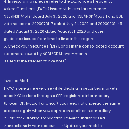
4. Investors may please refer to the Exchange's Frequently
Asked Questions (FAQs) issued vide circular reference
NSE/INSP/45191 dated July 31, 2020 and NSE/INSP/45534 and BSE
vide notice no. 20200731-7 dated July 31, 2020 and 20200831-45
dated August 31, 2020 dated August 31, 2020 and other
guidelines issued from time to time in this regard
5. Check your Securities /MF/ Bonds in the consolidated account
statement issued by NSDL/CDSL every month.
Issued in the interest of Investors"
Investor Alert
1. KYC is one time exercise while dealing in securities markets -
once KYC is done through a SEBI registered intermediary
(Broker, DP, Mutual Fund etc.), you need not undergo the same
process again when you approach another intermediary
2. For Stock Broking Transaction 'Prevent unauthorised
transactions in your account --> Update your mobile