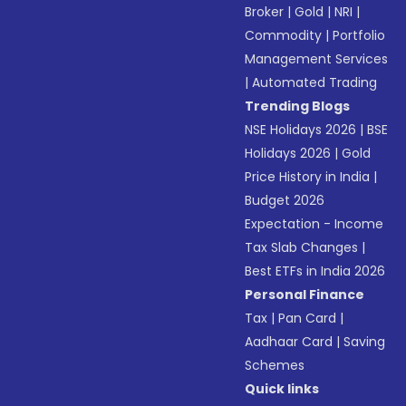
Broker
|
Gold
|
NRI
|
Commodity
|
Portfolio
Management Services
|
Automated Trading
Trending Blogs
NSE Holidays 2026
|
BSE
Holidays 2026
|
Gold
Price History in India
|
Budget 2026
Expectation - Income
Tax Slab Changes
|
Best ETFs in India 2026
Personal Finance
Tax
|
Pan Card
|
Aadhaar Card
|
Saving
Schemes
Quick links