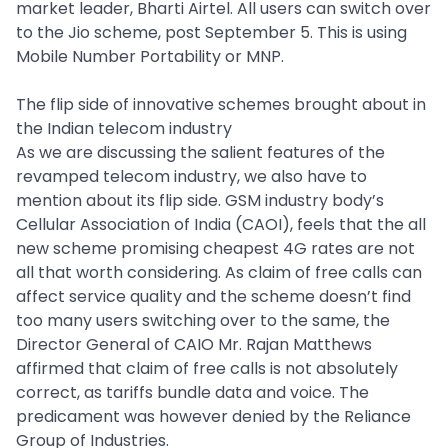
market leader, Bharti Airtel. All users can switch over
to the Jio scheme, post September 5. This is using
Mobile Number Portability or MNP.
The flip side of innovative schemes brought about in
the Indian telecom industry
As we are discussing the salient features of the
revamped telecom industry, we also have to
mention about its flip side. GSM industry body’s
Cellular Association of India (CAOI), feels that the all
new scheme promising cheapest 4G rates are not
all that worth considering. As claim of free calls can
affect service quality and the scheme doesn’t find
too many users switching over to the same, the
Director General of CAIO Mr. Rajan Matthews
affirmed that claim of free calls is not absolutely
correct, as tariffs bundle data and voice. The
predicament was however denied by the Reliance
Group of Industries.