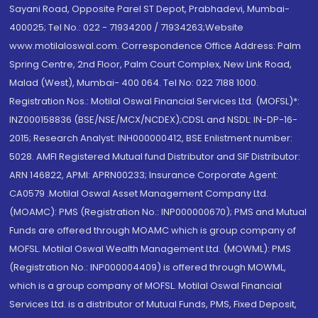
Sayani Road, Opposite Parel ST Depot, Prabhadevi, Mumbai-
400025; Tel No.: 022 - 71934200 / 71934263;Website
www.motilaloswal.com. Correspondence Office Address: Palm
Spring Centre, 2nd Floor, Palm Court Complex, New Link Road,
Malad (West), Mumbai- 400 064. Tel No: 022 7188 1000.
Registration Nos.: Motilal Oswal Financial Services Ltd. (MOFSL)*:
INZ000158836 (BSE/NSE/MCX/NCDEX);CDSL and NSDL: IN-DP-16-
2015; Research Analyst: INH000000412, BSE Enlistment number:
5028. AMFI Registered Mutual fund Distributor and SIF Distributor:
ARN 146822, APMI: APRN00233; Insurance Corporate Agent:
CA0579 .Motilal Oswal Asset Management Company Ltd.
(MOAMC): PMS (Registration No.: INP000000670); PMS and Mutual
Funds are offered through MOAMC which is group company of
MOFSL. Motilal Oswal Wealth Management Ltd. (MOWML): PMS
(Registration No.: INP000004409) is offered through MOWML,
which is a group company of MOFSL. Motilal Oswal Financial
Services Ltd. is a distributor of Mutual Funds, PMS, Fixed Deposit,