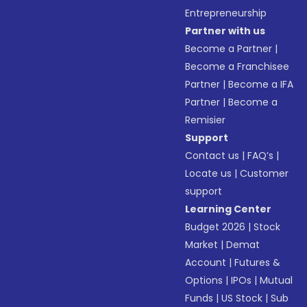
Entrepreneurship
Partner with us
Become a Partner
|
Become a Franchisee
Partner
|
Become a IFA
Partner
|
Become a
Remisier
Support
Contact us
|
FAQ’s
|
Locate us
|
Customer
support
Learning Center
Budget 2026
|
Stock
Market
|
Demat
Account
|
Futures &
Options
|
IPOs
|
Mutual
Funds
|
US Stock
|
Sub