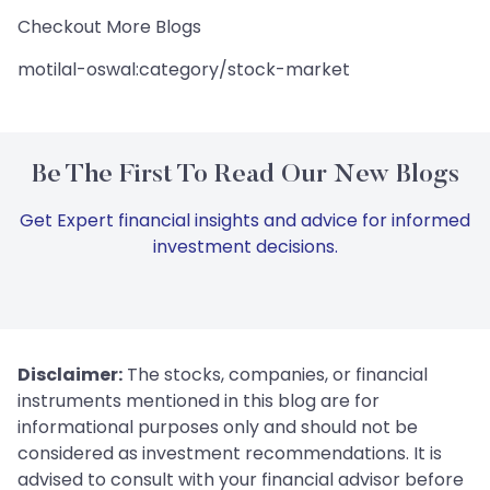
Checkout More Blogs
motilal-oswal:category/stock-market
Be The First To Read Our New Blogs
Get Expert financial insights and advice for informed
investment decisions.
Disclaimer:
The stocks, companies, or financial
instruments mentioned in this blog are for
informational purposes only and should not be
considered as investment recommendations. It is
advised to consult with your financial advisor before