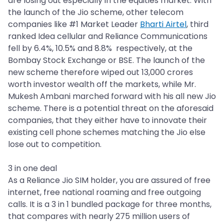
are losing out especially in the equities market. With
the launch of the Jio scheme, other telecom
companies like #1 Market Leader
Bharti Airtel
, third
ranked Idea cellular and Reliance Communications
fell by 6.4%, 10.5% and 8.8% respectively, at the
Bombay Stock Exchange or BSE. The launch of the
new scheme therefore wiped out 13,000 crores
worth investor wealth off the markets, while Mr.
Mukesh Ambani marched forward with his all new Jio
scheme. There is a potential threat on the aforesaid
companies, that they either have to innovate their
existing cell phone schemes matching the Jio else
lose out to competition.
3 in one deal
As a Reliance Jio SIM holder, you are assured of free
internet, free national roaming and free outgoing
calls. It is a 3 in 1 bundled package for three months,
that compares with nearly 275 million users of