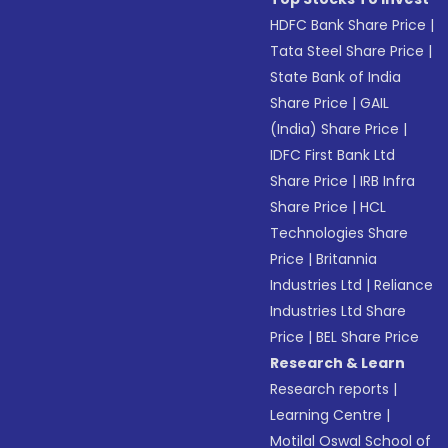
HDFC Bank Share Price
|
Tata Steel Share Price
|
State Bank of India
Share Price
|
GAIL
(India) Share Price
|
IDFC First Bank Ltd
Share Price
|
IRB Infra
Share Price
|
HCL
Technologies Share
Price
|
Britannia
Industries Ltd
|
Reliance
Industries Ltd Share
Price
|
BEL Share Price
Research & Learn
Research reports
|
Learning Centre
|
Motilal Oswal School of