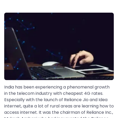
India has been experiencing a phenomenal growth
in the telecom industry with cheapest 4G rates.
Especially with the launch of Reliance Jio and Idea
internet, quite a lot of rural areas are learning how to
access internet. It was the chairman of Reliance Inc.,