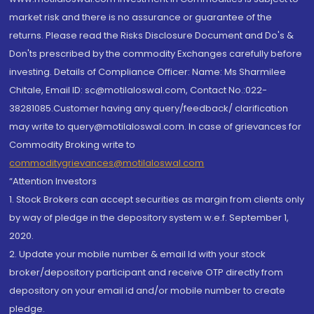
market risk and there is no assurance or guarantee of the
returns. Please read the Risks Disclosure Document and Do's &
Don'ts prescribed by the commodity Exchanges carefully before
investing. Details of Compliance Officer: Name: Ms Sharmilee
Chitale, Email ID: sc@motilaloswal.com, Contact No.:022-
38281085.Customer having any query/feedback/ clarification
may write to query@motilaloswal.com. In case of grievances for
Commodity Broking write to
commoditygrievances@motilaloswal.com
“Attention Investors
1. Stock Brokers can accept securities as margin from clients only
by way of pledge in the depository system w.e.f. September 1,
2020.
2. Update your mobile number & email Id with your stock
broker/depository participant and receive OTP directly from
depository on your email id and/or mobile number to create
pledge.