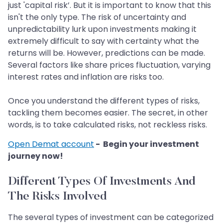
just 'capital risk’. But it is important to know that this
isn't the only type. The risk of uncertainty and
unpredictability lurk upon investments making it
extremely difficult to say with certainty what the
returns will be. However, predictions can be made.
Several factors like share prices fluctuation, varying
interest rates and inflation are risks too.
Once you understand the different types of risks,
tackling them becomes easier. The secret, in other
words, is to take calculated risks, not reckless risks.
Open Demat account
- Begin your investment
journey now!
Different Types Of Investments And
The Risks Involved
The several types of investment can be categorized