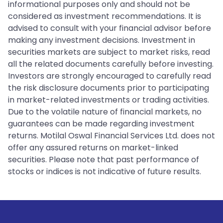
informational purposes only and should not be
considered as investment recommendations. It is
advised to consult with your financial advisor before
making any investment decisions. Investment in
securities markets are subject to market risks, read
all the related documents carefully before investing.
Investors are strongly encouraged to carefully read
the risk disclosure documents prior to participating
in market-related investments or trading activities.
Due to the volatile nature of financial markets, no
guarantees can be made regarding investment
returns. Motilal Oswal Financial Services Ltd. does not
offer any assured returns on market-linked
securities. Please note that past performance of
stocks or indices is not indicative of future results.