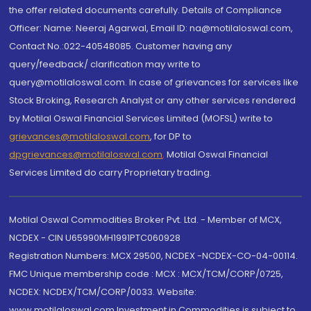
the offer related documents carefully. Details of Compliance
Officer: Name: Neeraj Agarwal, Email ID: na@motilaloswal.com,
Contact No.:022-40548085. Customer having any
query/feedback/ clarification may write to
query@motilaloswal.com. In case of grievances for services like
Stock Broking, Research Analyst or any other services rendered
by Motilal Oswal Financial Services Limited (MOFSL) write to
grievances@motilaloswal.com
, for DP to
dpgrievances@motilaloswal.com
,
Motilal Oswal Financial
Services Limited do carry Proprietary trading.
Motilal Oswal Commodities Broker Pvt. Ltd. - Member of MCX,
NCDEX - CIN U65990MH1991PTC060928
Registration Numbers: MCX 29500, NCDEX -NCDEX-CO-04-00114.
FMC Unique membership code : MCX : MCX/TCM/CORP/0725,
NCDEX: NCDEX/TCM/CORP/0033. Website:
www.motilaloswal.com Investment in Commodities is subject to