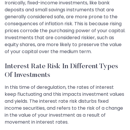
Ironically, fixed-income investments, like bank
deposits and small savings instruments that are
generally considered safe, are more prone to the
consequences of inflation risk. This is because rising
prices corrode the purchasing power of your capital.
Investments that are considered riskier, such as
equity shares, are more likely to preserve the value
of your capital over the medium term.
Interest Rate Risk In Different Types
Of Investments
In this time of deregulation, the rates of interest
keep fluctuating and this impacts investment values
and yields. The interest rate risk disturbs fixed
income securities, and refers to the risk of a change
in the value of your investment as a result of
movement in interest rates.