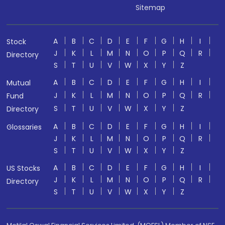
Sitemap
A
B
C
D
E
F
G
H
I
Stock
J
K
L
M
N
O
P
Q
R
Directory
S
T
U
V
W
X
Y
Z
A
B
C
D
E
F
G
H
I
Mutual
J
K
L
M
N
O
P
Q
R
Fund
S
T
U
V
W
X
Y
Z
Directory
A
B
C
D
E
F
G
H
I
Glossaries
J
K
L
M
N
O
P
Q
R
S
T
U
V
W
X
Y
Z
A
B
C
D
E
F
G
H
I
US Stocks
J
K
L
M
N
O
P
Q
R
Directory
S
T
U
V
W
X
Y
Z