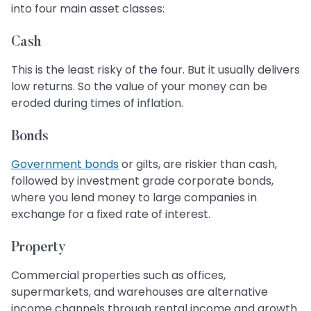
into four main asset classes:
Cash
This is the least risky of the four. But it usually delivers
low returns. So the value of your money can be
eroded during times of inflation.
Bonds
Government bonds
or gilts, are riskier than cash,
followed by investment grade corporate bonds,
where you lend money to large companies in
exchange for a fixed rate of interest.
Property
Commercial properties such as offices,
supermarkets, and warehouses are alternative
income channels through rental income and growth