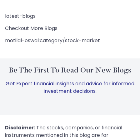
latest-blogs
Checkout More Blogs
motilal-oswal:category/stock-market
Be The First To Read Our New Blogs
Get Expert financial insights and advice for informed
investment decisions.
Disclaimer:
The stocks, companies, or financial
instruments mentioned in this blog are for