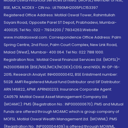
Motilal Oswal Financial Services Limited. (MOFSL) Member of NSE,
BSE, MCX, NCDEX - CIN no.: L67190MH2005PLC153397
Registered Office Address: Motilal Oswal Tower, Rahimtullah
Sayani Road, Opposite Parel ST Depot, Prabhadevi, Mumbai-
400025; Tel No.: 022 - 71934200 / 71934263;Website
www.motilaloswal.com. Correspondence Office Address: Palm
Spring Centre, 2nd Floor, Palm Court Complex, New Link Road,
Malad (West), Mumbai- 400 064. Tel No: 022 7188 1000.
Registration Nos.: Motilal Oswal Financial Services Ltd. (MOFSL)*:
INZ000158836 (BSE/NSE/MCX/NCDEX);CDSL and NSDL: IN-DP-16-
2015; Research Analyst: INH000000412, BSE Enlistment number:
5028. AMFI Registered Mutual fund Distributor and SIF Distributor:
ARN 146822, APMI: APRN00233; Insurance Corporate Agent:
CA0579 .Motilal Oswal Asset Management Company Ltd.
(MOAMC): PMS (Registration No.: INP000000670); PMS and Mutual
Funds are offered through MOAMC which is group company of
MOFSL. Motilal Oswal Wealth Management Ltd. (MOWML): PMS
(Registration No.: INP000004409) is offered through MOWML,