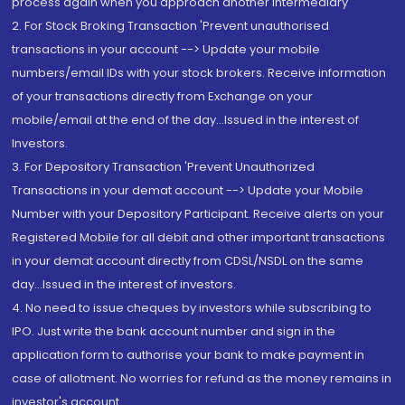
process again when you approach another intermediary
2. For Stock Broking Transaction 'Prevent unauthorised
transactions in your account --> Update your mobile
numbers/email IDs with your stock brokers. Receive information
of your transactions directly from Exchange on your
mobile/email at the end of the day...Issued in the interest of
Investors.
3. For Depository Transaction 'Prevent Unauthorized
Transactions in your demat account --> Update your Mobile
Number with your Depository Participant. Receive alerts on your
Registered Mobile for all debit and other important transactions
in your demat account directly from CDSL/NSDL on the same
day...Issued in the interest of investors.
4. No need to issue cheques by investors while subscribing to
IPO. Just write the bank account number and sign in the
application form to authorise your bank to make payment in
case of allotment. No worries for refund as the money remains in
investor's account.