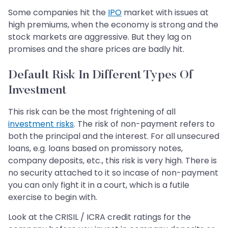
Some companies hit the
IPO
market with issues at
high premiums, when the economy is strong and the
stock markets are aggressive. But they lag on
promises and the share prices are badly hit.
Default Risk In Different Types Of
Investment
This risk can be the most frightening of all
investment risks
. The risk of non-payment refers to
both the principal and the interest. For all unsecured
loans, e.g. loans based on promissory notes,
company deposits, etc., this risk is very high. There is
no security attached to it so incase of non-payment
you can only fight it in a court, which is a futile
exercise to begin with.
Look at the CRISIL / ICRA credit ratings for the