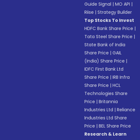
Guide Signal
|
MO API
|
Riise
|
Strategy Builder
Top Stocks To Invest
HDFC Bank Share Price
|
Tata Steel Share Price
|
State Bank of India
Share Price
|
GAIL
(India) Share Price
|
IDFC First Bank Ltd
Share Price
|
IRB Infra
Share Price
|
HCL
Technologies Share
Price
|
Britannia
Industries Ltd
|
Reliance
Industries Ltd Share
Price
|
BEL Share Price
Research & Learn