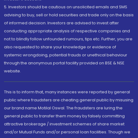
5. Investors should be cautious on unsolicited emails and SMS
advising to buy, sell or hold securities and trade only on the basis
of informed decision. Investors are advised to invest after
conducting appropriate analysis of respective companies and
not to blindly follow unfounded rumours, tips etc. Further, you are
also requested to share your knowledge or evidence of
systemic wrongdoing, potential frauds or unethical behaviour
through the anonymous portal facility provided on BSE & NSE
website.
This is to inform that, many instances were reported by general
public where fraudsters are cheating general public by misusing
our brand name Motilal Oswal. The fraudsters are luring the
general public to transfer them money by falsely committing
attractive brokerage / investment schemes of share market
and/or Mutual Funds and/or personal loan facilities. Though we