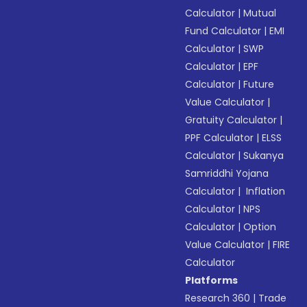
Calculator
|
Mutual
Fund Calculator
|
EMI
Calculator
|
SWP
Calculator
|
EPF
Calculator
|
Future
Value Calculator
|
Gratuity Calculator
|
PPF Calculator
|
ELSS
Calculator
|
Sukanya
Samriddhi Yojana
Calculator
|
Inflation
Calculator
|
NPS
Calculator
|
Option
Value Calculator
|
FIRE
Calculator
Platforms
Research 360
|
Trade