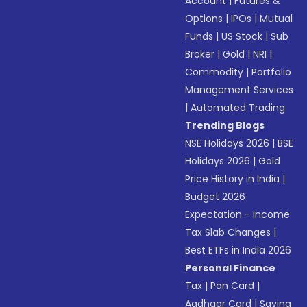
Account
|
Futures &
Options
|
IPOs
|
Mutual
Funds
|
US Stock
|
Sub
Broker
|
Gold
|
NRI
|
Commodity
|
Portfolio
Management Services
|
Automated Trading
Trending Blogs
NSE Holidays 2026
|
BSE
Holidays 2026
|
Gold
Price History in India
|
Budget 2026
Expectation - Income
Tax Slab Changes
|
Best ETFs in India 2026
Personal Finance
Tax
|
Pan Card
|
Aadhaar Card
|
Saving