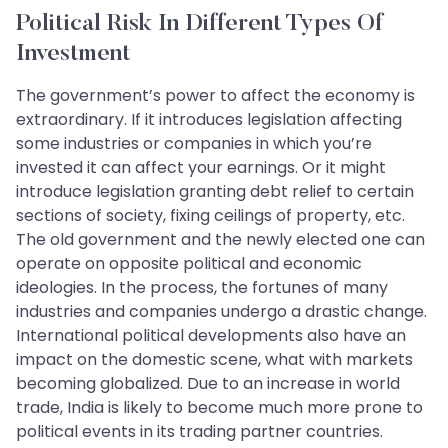
Political Risk In Different Types Of
Investment
The government’s power to affect the economy is
extraordinary. If it introduces legislation affecting
some industries or companies in which you’re
invested it can affect your earnings. Or it might
introduce legislation granting debt relief to certain
sections of society, fixing ceilings of property, etc.
The old government and the newly elected one can
operate on opposite political and economic
ideologies. In the process, the fortunes of many
industries and companies undergo a drastic change.
International political developments also have an
impact on the domestic scene, what with markets
becoming globalized. Due to an increase in world
trade, India is likely to become much more prone to
political events in its trading partner countries.