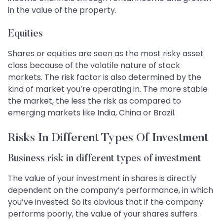
in the value of the property.
Equities
Shares or equities are seen as the most risky asset
class because of the volatile nature of stock
markets. The risk factor is also determined by the
kind of market you’re operating in. The more stable
the market, the less the risk as compared to
emerging markets like India, China or Brazil.
Risks In Different Types Of Investment
Business risk in different types of investment
The value of your investment in shares is directly
dependent on the company’s performance, in which
you’ve invested. So its obvious that if the company
performs poorly, the value of your shares suffers.