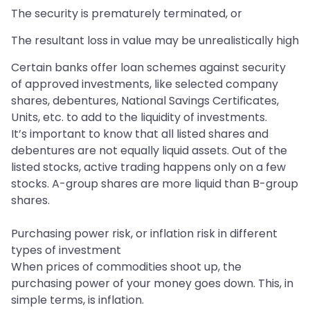
The security is prematurely terminated, or
The resultant loss in value may be unrealistically high
Certain banks offer loan schemes against security
of approved investments, like selected company
shares, debentures, National Savings Certificates,
Units, etc. to add to the liquidity of investments.
It’s important to know that all listed shares and
debentures are not equally liquid assets. Out of the
listed stocks, active trading happens only on a few
stocks. A-group shares are more liquid than B-group
shares.
Purchasing power risk, or inflation risk in different
types of investment
When prices of commodities shoot up, the
purchasing power of your money goes down. This, in
simple terms, is inflation.