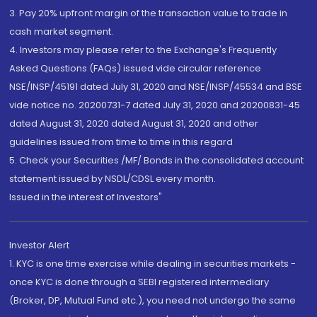
3. Pay 20% upfront margin of the transaction value to trade in
cash market segment.
4. Investors may please refer to the Exchange's Frequently
Asked Questions (FAQs) issued vide circular reference
NSE/INSP/45191 dated July 31, 2020 and NSE/INSP/45534 and BSE
vide notice no. 20200731-7 dated July 31, 2020 and 20200831-45
dated August 31, 2020 dated August 31, 2020 and other
guidelines issued from time to time in this regard
5. Check your Securities /MF/ Bonds in the consolidated account
statement issued by NSDL/CDSL every month.
Issued in the interest of Investors"
Investor Alert
1. KYC is one time exercise while dealing in securities markets -
once KYC is done through a SEBI registered intermediary
(Broker, DP, Mutual Fund etc.), you need not undergo the same