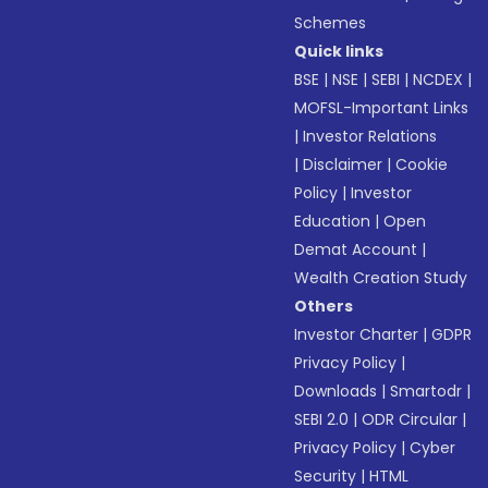
Schemes
Quick links
BSE
|
NSE
|
SEBI
|
NCDEX
|
MOFSL-Important Links
|
Investor Relations
|
Disclaimer
|
Cookie
Policy
|
Investor
Education
|
Open
Demat Account
|
Wealth Creation Study
Others
Investor Charter
|
GDPR
Privacy Policy
|
Downloads
|
Smartodr
|
SEBI 2.0
|
ODR Circular
|
Privacy Policy
|
Cyber
Security
|
HTML