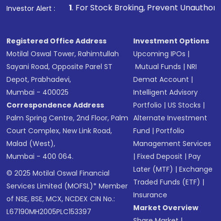
. For Stock Broking, Prevent Unauthorized Transactions in 
Investor Alert :
Registered Office Address
Investment Options
Motilal Oswal Tower, Rahimtullah
Upcoming IPOs
|
Sayani Road, Opposite Parel ST
Mutual Funds
|
NRI
Depot, Prabhadevi,
Demat Account
|
Mumbai - 400025
Intelligent Advisory
Correspondence Address
Portfolio
|
US Stocks
|
Palm Spring Centre, 2nd Floor, Palm
Alternate Investment
Court Complex, New Link Road,
Fund
|
Portfolio
Malad (West),
Management Services
Mumbai - 400 064.
|
Fixed Deposit
|
Pay
Later (MTF)
|
Exchange
© 2025 Motilal Oswal Financial
Traded Funds (ETF)
|
Services Limited (MOFSL)* Member
Insurance
of NSE, BSE, MCX, NCDEX CIN No.:
Market Overview
L67190MH2005PLC153397
Share Market
|