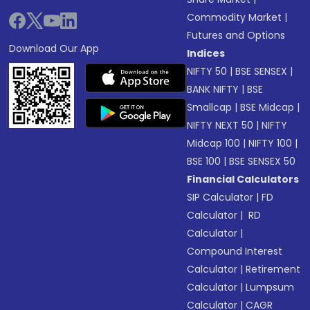
Commodity Market
|
Futures and Options
Download Our App
Indices
NIFTY 50
|
BSE SENSEX
|
BANK NIFTY
|
BSE
Smallcap
|
BSE Midcap
|
NIFTY NEXT 50
|
NIFTY
Midcap 100
|
NIFTY 100
|
BSE 100
|
BSE SENSEX 50
Financial Calculators
SIP Calculator
|
FD
Calculator
|
RD
Calculator
|
Compound Interest
Calculator
|
Retirement
Calculator
|
Lumpsum
Calculator
|
CAGR