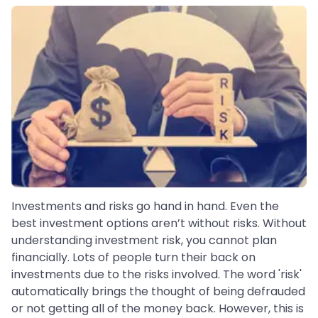
Investments and risks go hand in hand. Even the
best investment options aren’t without risks. Without
understanding investment risk, you cannot plan
financially. Lots of people turn their back on
investments due to the risks involved. The word 'risk'
automatically brings the thought of being defrauded
or not getting all of the money back. However, this is