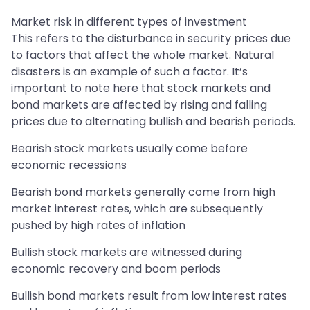
Market risk in different types of investment
This refers to the disturbance in security prices due
to factors that affect the whole market. Natural
disasters is an example of such a factor. It’s
important to note here that stock markets and
bond markets are affected by rising and falling
prices due to alternating bullish and bearish periods.
Bearish stock markets usually come before
economic recessions
Bearish bond markets generally come from high
market interest rates, which are subsequently
pushed by high rates of inflation
Bullish stock markets are witnessed during
economic recovery and boom periods
Bullish bond markets result from low interest rates