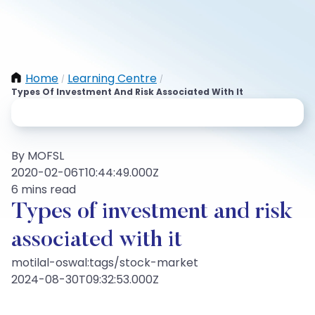
Home
Learning Centre
/
/
Types Of Investment And Risk Associated With It
By MOFSL
2020-02-06T10:44:49.000Z
6 mins read
Types of investment and risk
associated with it
motilal-oswal:tags/stock-market
2024-08-30T09:32:53.000Z