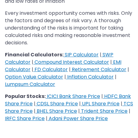
and low rates of inflation
Every investment opportunity comes with risks. Only
the factors and degrees of risk vary. A thorough
understanding of the risks is important for taking
calculated risks and making reasonable investment
decisions.
Financial Calculators:
SIP Calculator
|
SWP
Calculator
|
Compound Interest Calculator
|
EMI
Calculator
|
FD Calculator
|
Retirement Calculator
|
Option Value Calculator
|
Inflation Calculator
|
Lumpsum Calculator
Popular Stocks:
ICICI Bank Share Price
|
HDFC Bank
Share Price
|
CDSL Share Price
|
UPL Share Price
|
TCS
Share Price
|
BHEL Share Price
|
Trident Share Price
|
IRFC Share Price
|
Adani Power Share Price