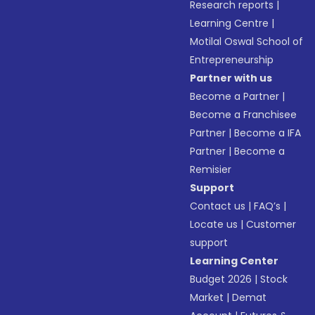
Research reports
|
Learning Centre
|
Motilal Oswal School of
Entrepreneurship
Partner with us
Become a Partner
|
Become a Franchisee
Partner
|
Become a IFA
Partner
|
Become a
Remisier
Support
Contact us
|
FAQ’s
|
Locate us
|
Customer
support
Learning Center
Budget 2026
|
Stock
Market
|
Demat