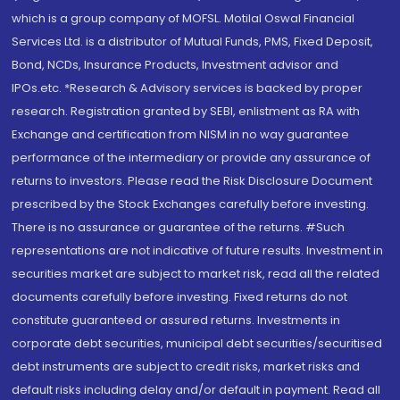
which is a group company of MOFSL. Motilal Oswal Financial
Services Ltd. is a distributor of Mutual Funds, PMS, Fixed Deposit,
Bond, NCDs, Insurance Products, Investment advisor and
IPOs.etc. *Research & Advisory services is backed by proper
research. Registration granted by SEBI, enlistment as RA with
Exchange and certification from NISM in no way guarantee
performance of the intermediary or provide any assurance of
returns to investors. Please read the Risk Disclosure Document
prescribed by the Stock Exchanges carefully before investing.
There is no assurance or guarantee of the returns. #Such
representations are not indicative of future results. Investment in
securities market are subject to market risk, read all the related
documents carefully before investing. Fixed returns do not
constitute guaranteed or assured returns. Investments in
corporate debt securities, municipal debt securities/securitised
debt instruments are subject to credit risks, market risks and
default risks including delay and/or default in payment. Read all