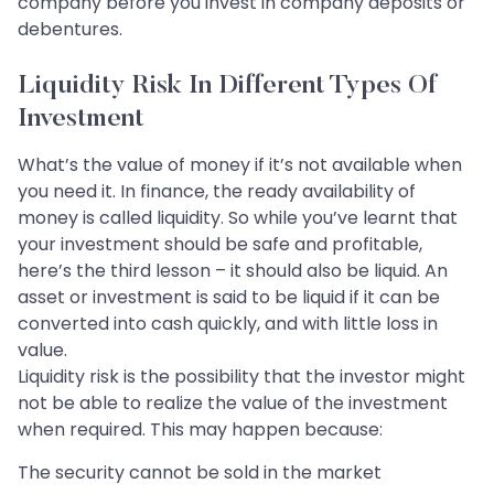
company before you invest in company deposits or
debentures.
Liquidity Risk In Different Types Of
Investment
What’s the value of money if it’s not available when
you need it. In finance, the ready availability of
money is called liquidity. So while you’ve learnt that
your investment should be safe and profitable,
here’s the third lesson – it should also be liquid. An
asset or investment is said to be liquid if it can be
converted into cash quickly, and with little loss in
value.
Liquidity risk is the possibility that the investor might
not be able to realize the value of the investment
when required. This may happen because:
The security cannot be sold in the market