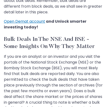
about bulk deals. Remember, bulk deals are
different from block deals, as we shall see in greater
detail later in this piece.
Open Demat account
and Unlock smarter
investing today!
Bulk Deals In The NSE And BSE -
Some Insights On Why They Matter
If you are an analyst or an investor and you visit the
portals of the National Stock Exchange (NSE) or the
Bombay Stock Exchange (BSE), you will most likely
find that bulk deals are reported daily. You are also
permitted to check the bulk deals that have taken
place previously through the section of archives (for
the past few months or even years). Does a bulk
deal affect the share market or the prices of shares
in general? A crucial thing to note is whether a bulk