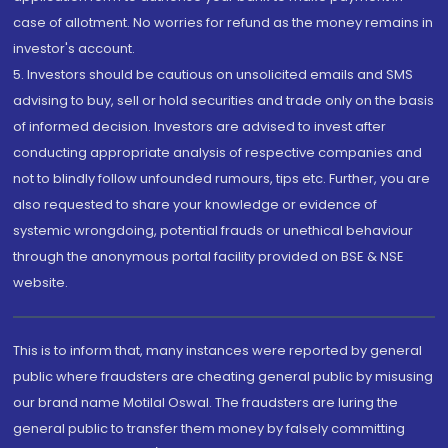
case of allotment. No worries for refund as the money remains in
investor's account.
5. Investors should be cautious on unsolicited emails and SMS
advising to buy, sell or hold securities and trade only on the basis
of informed decision. Investors are advised to invest after
conducting appropriate analysis of respective companies and
not to blindly follow unfounded rumours, tips etc. Further, you are
also requested to share your knowledge or evidence of
systemic wrongdoing, potential frauds or unethical behaviour
through the anonymous portal facility provided on BSE & NSE
website.
This is to inform that, many instances were reported by general
public where fraudsters are cheating general public by misusing
our brand name Motilal Oswal. The fraudsters are luring the
general public to transfer them money by falsely committing