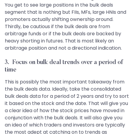
You get to see large positions in the bulk deals
segment that is nothing but FIIs, MFs, large HNIs and
promoters actually shifting ownership around.
Thirdly, be cautious if the bulk deals are from
arbitrage funds or if the bulk deals are backed by
heavy shorting in futures. That is most likely an
arbitrage position and not a directional indication.
3. Focus on bulk deal trends over a period of
time
This is possibly the most important takeaway from
the bulk deals data. Ideally, take the consolidated
bulk deals data for a period of 2 years and try to sort
it based on the stock and the date. That will give you
a clear idea of how the stock prices have moved in
conjunction with the bulk deals. It will also give you
an idea of which traders and investors are typically
the most adept at catching on to trends as