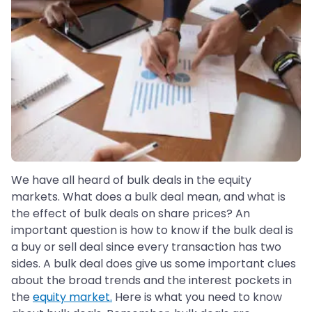
We have all heard of bulk deals in the equity
markets. What does a bulk deal mean, and what is
the effect of bulk deals on share prices? An
important question is how to know if the bulk deal is
a buy or sell deal since every transaction has two
sides. A bulk deal does give us some important clues
about the broad trends and the interest pockets in
the
equity market.
Here is what you need to know