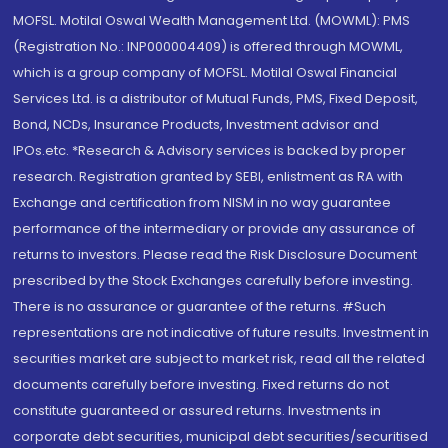
MOFSL. Motilal Oswal Wealth Management Ltd. (MOWML): PMS
(Registration No.: INP000004409) is offered through MOWML,
which is a group company of MOFSL. Motilal Oswal Financial
Services Ltd. is a distributor of Mutual Funds, PMS, Fixed Deposit,
Bond, NCDs, Insurance Products, Investment advisor and
IPOs.etc. *Research & Advisory services is backed by proper
research. Registration granted by SEBI, enlistment as RA with
Exchange and certification from NISM in no way guarantee
performance of the intermediary or provide any assurance of
returns to investors. Please read the Risk Disclosure Document
prescribed by the Stock Exchanges carefully before investing.
There is no assurance or guarantee of the returns. #Such
representations are not indicative of future results. Investment in
securities market are subject to market risk, read all the related
documents carefully before investing. Fixed returns do not
constitute guaranteed or assured returns. Investments in
corporate debt securities, municipal debt securities/securitised