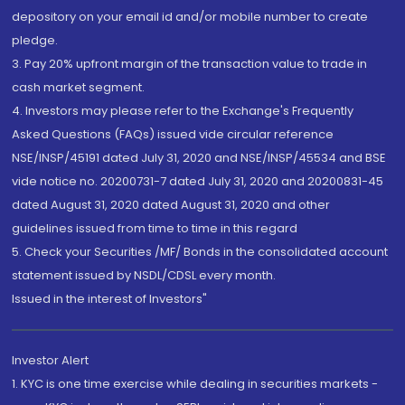
depository on your email id and/or mobile number to create
pledge.
3. Pay 20% upfront margin of the transaction value to trade in
cash market segment.
4. Investors may please refer to the Exchange's Frequently
Asked Questions (FAQs) issued vide circular reference
NSE/INSP/45191 dated July 31, 2020 and NSE/INSP/45534 and BSE
vide notice no. 20200731-7 dated July 31, 2020 and 20200831-45
dated August 31, 2020 dated August 31, 2020 and other
guidelines issued from time to time in this regard
5. Check your Securities /MF/ Bonds in the consolidated account
statement issued by NSDL/CDSL every month.
Issued in the interest of Investors"
Investor Alert
1. KYC is one time exercise while dealing in securities markets -