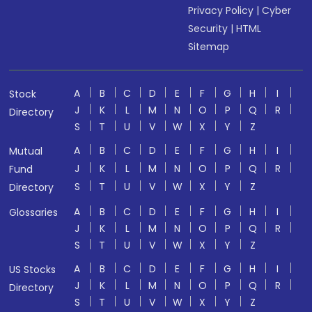
Privacy Policy
|
Cyber
Security
|
HTML
Sitemap
A
B
C
D
E
F
G
H
I
Stock
J
K
L
M
N
O
P
Q
R
Directory
S
T
U
V
W
X
Y
Z
A
B
C
D
E
F
G
H
I
Mutual
J
K
L
M
N
O
P
Q
R
Fund
S
T
U
V
W
X
Y
Z
Directory
A
B
C
D
E
F
G
H
I
Glossaries
J
K
L
M
N
O
P
Q
R
S
T
U
V
W
X
Y
Z
A
B
C
D
E
F
G
H
I
US Stocks
J
K
L
M
N
O
P
Q
R
Directory
S
T
U
V
W
X
Y
Z