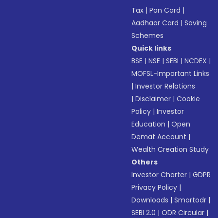
Tax
|
Pan Card
|
Aadhaar Card
|
Saving
Schemes
Quick links
BSE
|
NSE
|
SEBI
|
NCDEX
|
MOFSL-Important Links
|
Investor Relations
|
Disclaimer
|
Cookie
Policy
|
Investor
Education
|
Open
Demat Account
|
Wealth Creation Study
Others
Investor Charter
|
GDPR
Privacy Policy
|
Downloads
|
Smartodr
|
SEBI 2.0
|
ODR Circular
|