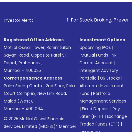
1
. For Stock Broking, Prevent Unauthorized Transa
Investor Alert :
Registered Office Address
Investment Options
Motilal Oswal Tower, Rahimtullah
Upcoming IPOs
|
Sayani Road, Opposite Parel ST
Mutual Funds
|
NRI
Depot, Prabhadevi,
Demat Account
|
Mumbai - 400025
Intelligent Advisory
Correspondence Address
Portfolio
|
US Stocks
|
Palm Spring Centre, 2nd Floor, Palm
Alternate Investment
Court Complex, New Link Road,
Fund
|
Portfolio
Malad (West),
Management Services
Mumbai - 400 064.
|
Fixed Deposit
|
Pay
Later (MTF)
|
Exchange
© 2025 Motilal Oswal Financial
Traded Funds (ETF)
|
Services Limited (MOFSL)* Member
Insurance