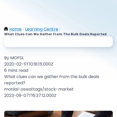
Home
Learning Centre
/
/
What Clues Can We Gather From The Bulk Deals Reported
By MOFSL
2020-02-11T10:18:15.000Z
6 mins read
What clues can we gather from the bulk deals
reported?
motilal-oswal:tags/stock-market
2023-09-07T16:37:12.000Z