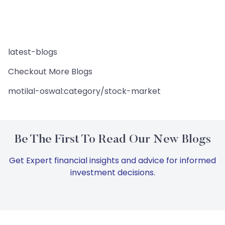
latest-blogs
Checkout More Blogs
motilal-oswal:category/stock-market
Be The First To Read Our New Blogs
Get Expert financial insights and advice for informed
investment decisions.