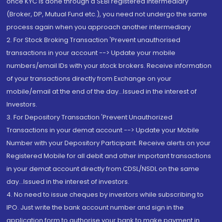
once KYC is done through a SEBI registered intermediary
(Broker, DP, Mutual Fund etc.), you need not undergo the same
process again when you approach another intermediary
2. For Stock Broking Transaction 'Prevent unauthorised
transactions in your account --> Update your mobile
numbers/email IDs with your stock brokers. Receive information
of your transactions directly from Exchange on your
mobile/email at the end of the day...Issued in the interest of
Investors.
3. For Depository Transaction 'Prevent Unauthorized
Transactions in your demat account --> Update your Mobile
Number with your Depository Participant. Receive alerts on your
Registered Mobile for all debit and other important transactions
in your demat account directly from CDSL/NSDL on the same
day...Issued in the interest of investors.
4. No need to issue cheques by investors while subscribing to
IPO. Just write the bank account number and sign in the
application form to authorise your bank to make payment in