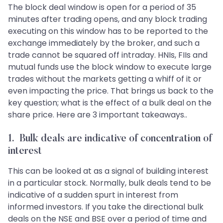
The block deal window is open for a period of 35
minutes after trading opens, and any block trading
executing on this window has to be reported to the
exchange immediately by the broker, and such a
trade cannot be squared off intraday. HNIs, FIIs and
mutual funds use the block window to execute large
trades without the markets getting a whiff of it or
even impacting the price. That brings us back to the
key question; what is the effect of a bulk deal on the
share price. Here are 3 important takeaways..
1. Bulk deals are indicative of concentration of
interest
This can be looked at as a signal of building interest
in a particular stock. Normally, bulk deals tend to be
indicative of a sudden spurt in interest from
informed investors. If you take the directional bulk
deals on the NSE and BSE over a period of time and