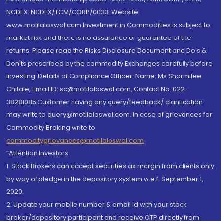
NCDEX: NCDEX/TCM/CORP/0033. Website:
www.motilaloswal.com Investment in Commodities is subject to
market risk and there is no assurance or guarantee of the
returns. Please read the Risks Disclosure Document and Do's &
Don'ts prescribed by the commodity Exchanges carefully before
investing. Details of Compliance Officer: Name: Ms Sharmilee
Chitale, Email ID: sc@motilaloswal.com, Contact No.:022-
38281085.Customer having any query/feedback/ clarification
may write to query@motilaloswal.com. In case of grievances for
Commodity Broking write to
commoditygrievances@motilaloswal.com
“Attention Investors
1. Stock Brokers can accept securities as margin from clients only
by way of pledge in the depository system w.e.f. September 1,
2020.
2. Update your mobile number & email Id with your stock
broker/depository participant and receive OTP directly from