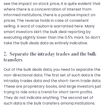
see the impact on stock price, it is quite evident that
where there is a concentration of interest from
informed institutions, there is a positive impact on
prices. The reverse holds in case of consistent
selling. A word of caution is warranted here. Many
smart investors skirt the bulk deal reporting by
executing slightly lower than the 0.5% mark. So don’t
take the bulk deals data as entirely indicative.
2. Separate the intraday trades and the bulk
transfers
Out of the bulk deals data, you need to separate the
non-directional data. The first set of such data is the
intraday trades data and the short-term trade data.
These are proprietary books, and large investors just
trying to ride onto a trend for short term profits.
They do not indicate anything. The second set of
such data is the bulk transfers among institutions.