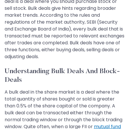
deal is a deal where you should purchase stock or
sell stock. Bulk deals give hints regarding broader
market trends. According to the rules and
regulations of the market authority, SEBI (Security
and Exchange Board of India), every bulk deal that is
transacted must be reported to relevant exchanges
after trades are completed. Bulk deals have one of
three functions, either buying deals, selling deals or
adjusting deals.
Understanding Bulk Deals And Block-
Deals
A bulk deal in the share market is a deal where the
total quantity of shares bought or sold is greater
than 0.5% of the share capital of the company. A
bulk deal can be transacted either through the
normal trading window or through the block trading
window. Quite often, when a large FII or
mutual fund