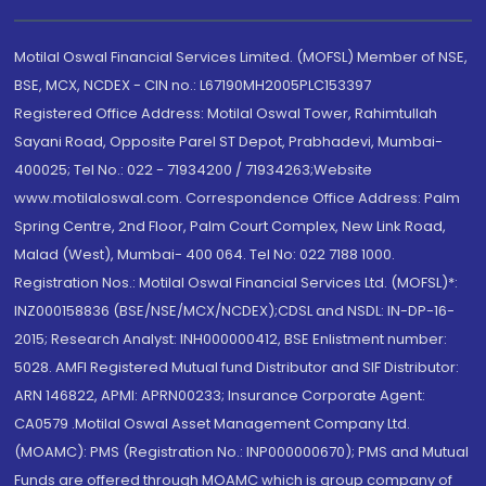
Motilal Oswal Financial Services Limited. (MOFSL) Member of NSE,
BSE, MCX, NCDEX - CIN no.: L67190MH2005PLC153397
Registered Office Address: Motilal Oswal Tower, Rahimtullah
Sayani Road, Opposite Parel ST Depot, Prabhadevi, Mumbai-
400025; Tel No.: 022 - 71934200 / 71934263;Website
www.motilaloswal.com. Correspondence Office Address: Palm
Spring Centre, 2nd Floor, Palm Court Complex, New Link Road,
Malad (West), Mumbai- 400 064. Tel No: 022 7188 1000.
Registration Nos.: Motilal Oswal Financial Services Ltd. (MOFSL)*:
INZ000158836 (BSE/NSE/MCX/NCDEX);CDSL and NSDL: IN-DP-16-
2015; Research Analyst: INH000000412, BSE Enlistment number:
5028. AMFI Registered Mutual fund Distributor and SIF Distributor:
ARN 146822, APMI: APRN00233; Insurance Corporate Agent:
CA0579 .Motilal Oswal Asset Management Company Ltd.
(MOAMC): PMS (Registration No.: INP000000670); PMS and Mutual
Funds are offered through MOAMC which is group company of