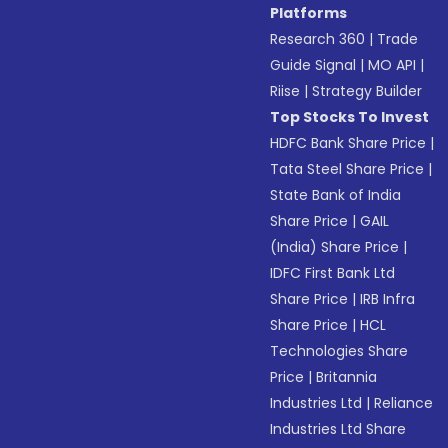
Platforms
Research 360
|
Trade
Guide Signal
|
MO API
|
Riise
|
Strategy Builder
Top Stocks To Invest
HDFC Bank Share Price
|
Tata Steel Share Price
|
State Bank of India
Share Price
|
GAIL
(India) Share Price
|
IDFC First Bank Ltd
Share Price
|
IRB Infra
Share Price
|
HCL
Technologies Share
Price
|
Britannia
Industries Ltd
|
Reliance
Industries Ltd Share