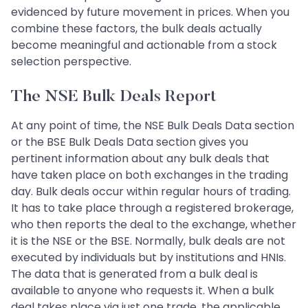
evidenced by future movement in prices. When you
combine these factors, the bulk deals actually
become meaningful and actionable from a stock
selection perspective.
The NSE Bulk Deals Report
At any point of time, the NSE Bulk Deals Data section
or the BSE Bulk Deals Data section gives you
pertinent information about any bulk deals that
have taken place on both exchanges in the trading
day. Bulk deals occur within regular hours of trading.
It has to take place through a registered brokerage,
who then reports the deal to the exchange, whether
it is the NSE or the BSE. Normally, bulk deals are not
executed by individuals but by institutions and HNIs.
The data that is generated from a bulk deal is
available to anyone who requests it. When a bulk
deal takes place via just one trade, the applicable