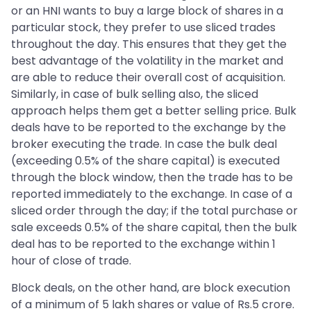
or an HNI wants to buy a large block of shares in a
particular stock, they prefer to use sliced trades
throughout the day. This ensures that they get the
best advantage of the volatility in the market and
are able to reduce their overall cost of acquisition.
Similarly, in case of bulk selling also, the sliced
approach helps them get a better selling price. Bulk
deals have to be reported to the exchange by the
broker executing the trade. In case the bulk deal
(exceeding 0.5% of the share capital) is executed
through the block window, then the trade has to be
reported immediately to the exchange. In case of a
sliced order through the day; if the total purchase or
sale exceeds 0.5% of the share capital, then the bulk
deal has to be reported to the exchange within 1
hour of close of trade.
Block deals, on the other hand, are block execution
of a minimum of 5 lakh shares or value of Rs.5 crore.