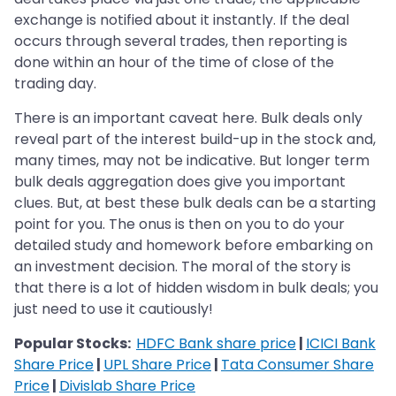
exchange is notified about it instantly. If the deal
occurs through several trades, then reporting is
done within an hour of the time of close of the
trading day.
There is an important caveat here. Bulk deals only
reveal part of the interest build-up in the stock and,
many times, may not be indicative. But longer term
bulk deals aggregation does give you important
clues. But, at best these bulk deals can be a starting
point for you. The onus is then on you to do your
detailed study and homework before embarking on
an investment decision. The moral of the story is
that there is a lot of hidden wisdom in bulk deals; you
just need to use it cautiously!
Popular Stocks:
HDFC Bank share price
|
ICICI Bank
Share Price
|
UPL Share Price
|
Tata Consumer Share
Price
|
Divislab Share Price