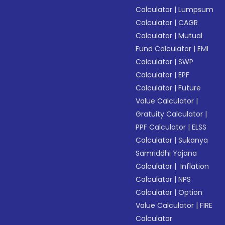
Calculator
|
Lumpsum
Calculator
|
CAGR
Calculator
|
Mutual
Fund Calculator
|
EMI
Calculator
|
SWP
Calculator
|
EPF
Calculator
|
Future
Value Calculator
|
Gratuity Calculator
|
PPF Calculator
|
ELSS
Calculator
|
Sukanya
Samriddhi Yojana
Calculator
|
Inflation
Calculator
|
NPS
Calculator
|
Option
Value Calculator
|
FIRE
Calculator