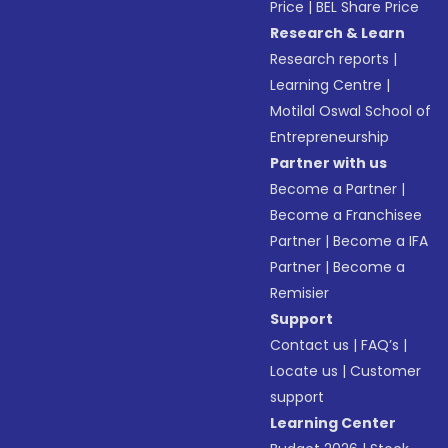
Price
|
BEL Share Price
Research & Learn
Research reports
|
Learning Centre
|
Motilal Oswal School of
Entrepreneurship
Partner with us
Become a Partner
|
Become a Franchisee
Partner
|
Become a IFA
Partner
|
Become a
Remisier
Support
Contact us
|
FAQ’s
|
Locate us
|
Customer
support
Learning Center