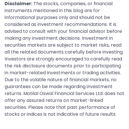
Disclaimer:
The stocks, companies, or financial
instruments mentioned in this blog are for
informational purposes only and should not be
considered as investment recommendations. It is
advised to consult with your financial advisor before
making any investment decisions. Investment in
securities markets are subject to market risks, read
all the related documents carefully before investing.
Investors are strongly encouraged to carefully read
the risk disclosure documents prior to participating
in market-related investments or trading activities.
Due to the volatile nature of financial markets, no
guarantees can be made regarding investment
returns. Motilal Oswal Financial Services Ltd. does not
offer any assured returns on market-linked
securities. Please note that past performance of
stocks or indices is not indicative of future results.