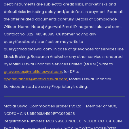
debt instruments are subject to credit risks, market risks and
default risks including delay and/or default in payment. Read all
the offer related documents carefully. Details of Compliance
Officer: Name: Neeraj Agarwal, Email ID: na@motilaloswal.com,
Contact No.:022-40548085. Customer having any
query/feedback/ clarification may write to
query@motilaloswal.com. In case of grievances for services like
Stock Broking, Research Analyst or any other services rendered
by Motilal Oswal Financial Services Limited (MOFSL) write to
grievances@motilaloswal.com
, for DP to
dpgrievances@motilaloswal.com
,
Motilal Oswal Financial
Services Limited do carry Proprietary trading.
Motilal Oswal Commodities Broker Pvt. Ltd. - Member of MCX,
NCDEX - CIN U65990MH1991PTC060928
Registration Numbers: MCX 29500, NCDEX -NCDEX-CO-04-00114.
FMC Unique membership code : MCX : MCX/TCM/CORP/0725,