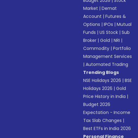
Budget 2026
|
Stock
Market
|
Demat
Account
|
Futures &
Options
|
IPOs
|
Mutual
Funds
|
US Stock
|
Sub
Broker
|
Gold
|
NRI
|
Commodity
|
Portfolio
Management Services
|
Automated Trading
Trending Blogs
NSE Holidays 2026
|
BSE
Holidays 2026
|
Gold
Price History in India
|
Budget 2026
Expectation - Income
Tax Slab Changes
|
Best ETFs in India 2026
Personal Finance