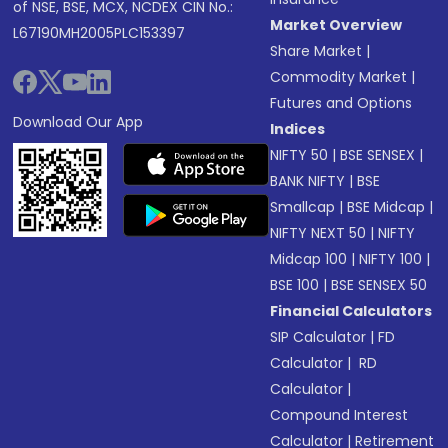
of NSE, BSE, MCX, NCDEX CIN No.:
Market Overview
L67190MH2005PLC153397
Share Market
|
Commodity Market
|
Futures and Options
Download Our App
Indices
NIFTY 50
|
BSE SENSEX
|
BANK NIFTY
|
BSE
Smallcap
|
BSE Midcap
|
NIFTY NEXT 50
|
NIFTY
Midcap 100
|
NIFTY 100
|
BSE 100
|
BSE SENSEX 50
Financial Calculators
SIP Calculator
|
FD
Calculator
|
RD
Calculator
|
Compound Interest
Calculator
|
Retirement