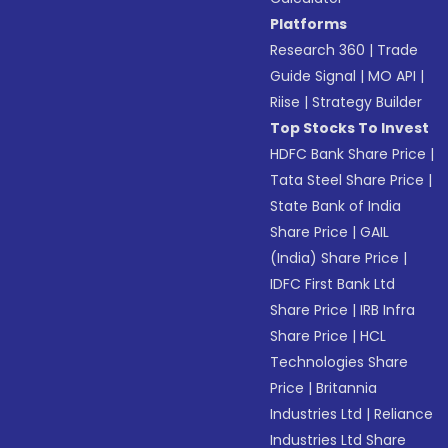
Platforms
Research 360
|
Trade
Guide Signal
|
MO API
|
Riise
|
Strategy Builder
Top Stocks To Invest
HDFC Bank Share Price
|
Tata Steel Share Price
|
State Bank of India
Share Price
|
GAIL
(India) Share Price
|
IDFC First Bank Ltd
Share Price
|
IRB Infra
Share Price
|
HCL
Technologies Share
Price
|
Britannia
Industries Ltd
|
Reliance
Industries Ltd Share