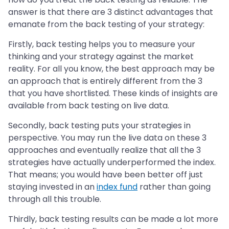
answer is that there are 3 distinct advantages that
emanate from the back testing of your strategy:
Firstly, back testing helps you to measure your
thinking and your strategy against the market
reality. For all you know, the best approach may be
an approach that is entirely different from the 3
that you have shortlisted. These kinds of insights are
available from back testing on live data.
Secondly, back testing puts your strategies in
perspective. You may run the live data on these 3
approaches and eventually realize that all the 3
strategies have actually underperformed the index.
That means; you would have been better off just
staying invested in an
index fund
rather than going
through all this trouble.
Thirdly, back testing results can be made a lot more