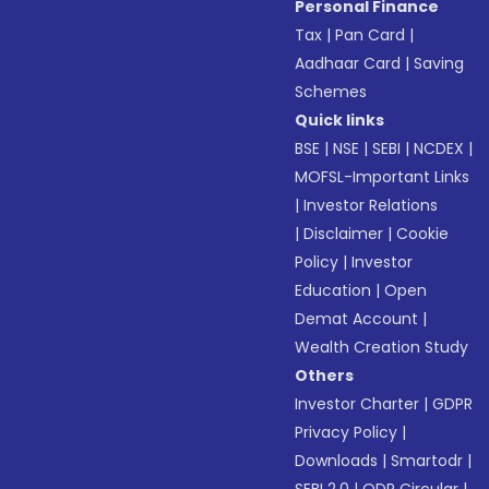
Personal Finance
Tax
|
Pan Card
|
Aadhaar Card
|
Saving
Schemes
Quick links
BSE
|
NSE
|
SEBI
|
NCDEX
|
MOFSL-Important Links
|
Investor Relations
|
Disclaimer
|
Cookie
Policy
|
Investor
Education
|
Open
Demat Account
|
Wealth Creation Study
Others
Investor Charter
|
GDPR
Privacy Policy
|
Downloads
|
Smartodr
|