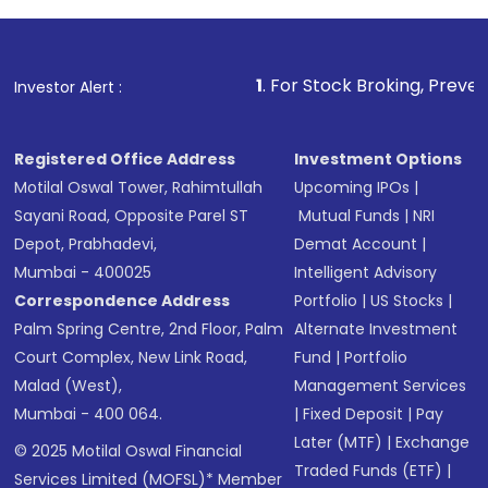
1
. For Stock Broking, Prevent Unauthorized T
Investor Alert :
Registered Office Address
Investment Options
Motilal Oswal Tower, Rahimtullah
Upcoming IPOs
|
Sayani Road, Opposite Parel ST
Mutual Funds
|
NRI
Depot, Prabhadevi,
Demat Account
|
Mumbai - 400025
Intelligent Advisory
Correspondence Address
Portfolio
|
US Stocks
|
Palm Spring Centre, 2nd Floor, Palm
Alternate Investment
Court Complex, New Link Road,
Fund
|
Portfolio
Malad (West),
Management Services
Mumbai - 400 064.
|
Fixed Deposit
|
Pay
Later (MTF)
|
Exchange
© 2025 Motilal Oswal Financial
Traded Funds (ETF)
|
Services Limited (MOFSL)* Member