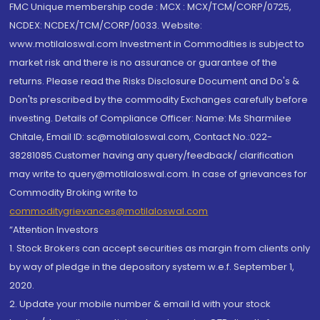
FMC Unique membership code : MCX : MCX/TCM/CORP/0725,
NCDEX: NCDEX/TCM/CORP/0033. Website:
www.motilaloswal.com Investment in Commodities is subject to
market risk and there is no assurance or guarantee of the
returns. Please read the Risks Disclosure Document and Do's &
Don'ts prescribed by the commodity Exchanges carefully before
investing. Details of Compliance Officer: Name: Ms Sharmilee
Chitale, Email ID: sc@motilaloswal.com, Contact No.:022-
38281085.Customer having any query/feedback/ clarification
may write to query@motilaloswal.com. In case of grievances for
Commodity Broking write to
commoditygrievances@motilaloswal.com
“Attention Investors
1. Stock Brokers can accept securities as margin from clients only
by way of pledge in the depository system w.e.f. September 1,
2020.
2. Update your mobile number & email Id with your stock