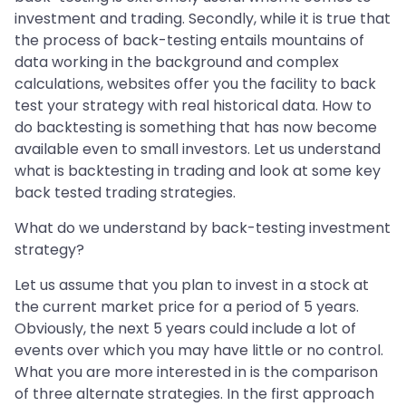
investment and trading. Secondly, while it is true that
the process of back-testing entails mountains of
data working in the background and complex
calculations, websites offer you the facility to back
test your strategy with real historical data. How to
do backtesting is something that has now become
available even to small investors. Let us understand
what is backtesting in trading and look at some key
back tested trading strategies.
What do we understand by back-testing investment
strategy?
Let us assume that you plan to invest in a stock at
the current market price for a period of 5 years.
Obviously, the next 5 years could include a lot of
events over which you may have little or no control.
What you are more interested in is the comparison
of three alternate strategies. In the first approach