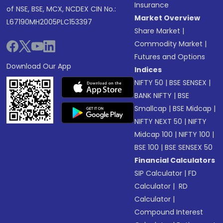
Insurance
of NSE, BSE, MCX, NCDEX CIN No.:
Market Overview
L67190MH2005PLC153397
Share Market
|
Commodity Market
|
Futures and Options
Download Our App
Indices
NIFTY 50
|
BSE SENSEX
|
BANK NIFTY
|
BSE
Smallcap
|
BSE Midcap
|
NIFTY NEXT 50
|
NIFTY
Midcap 100
|
NIFTY 100
|
BSE 100
|
BSE SENSEX 50
Financial Calculators
SIP Calculator
|
FD
Calculator
|
RD
Calculator
|
Compound Interest