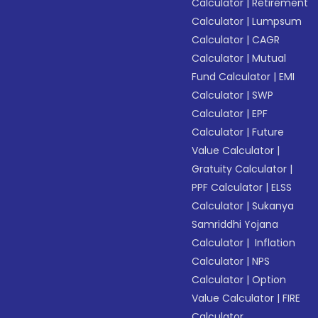
Calculator
|
Retirement
Calculator
|
Lumpsum
Calculator
|
CAGR
Calculator
|
Mutual
Fund Calculator
|
EMI
Calculator
|
SWP
Calculator
|
EPF
Calculator
|
Future
Value Calculator
|
Gratuity Calculator
|
PPF Calculator
|
ELSS
Calculator
|
Sukanya
Samriddhi Yojana
Calculator
|
Inflation
Calculator
|
NPS
Calculator
|
Option
Value Calculator
|
FIRE
Calculator