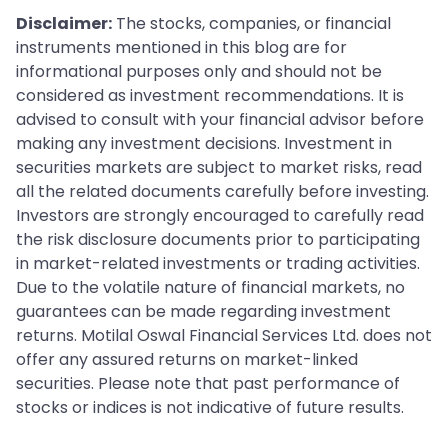
Disclaimer:
The stocks, companies, or financial
instruments mentioned in this blog are for
informational purposes only and should not be
considered as investment recommendations. It is
advised to consult with your financial advisor before
making any investment decisions. Investment in
securities markets are subject to market risks, read
all the related documents carefully before investing.
Investors are strongly encouraged to carefully read
the risk disclosure documents prior to participating
in market-related investments or trading activities.
Due to the volatile nature of financial markets, no
guarantees can be made regarding investment
returns. Motilal Oswal Financial Services Ltd. does not
offer any assured returns on market-linked
securities. Please note that past performance of
stocks or indices is not indicative of future results.