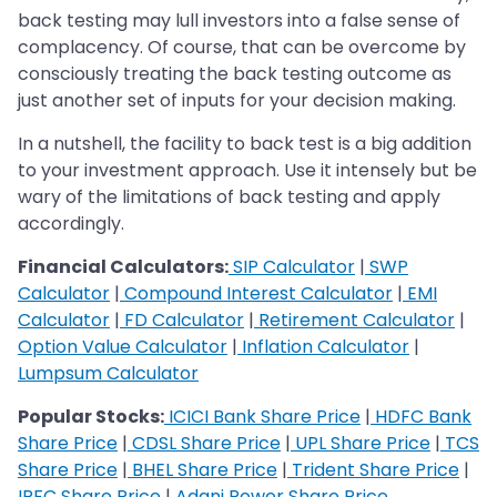
back testing may lull investors into a false sense of
complacency. Of course, that can be overcome by
consciously treating the back testing outcome as
just another set of inputs for your decision making.
In a nutshell, the facility to back test is a big addition
to your investment approach. Use it intensely but be
wary of the limitations of back testing and apply
accordingly.
Financial Calculators:
SIP Calculator
|
SWP
Calculator
|
Compound Interest Calculator
|
EMI
Calculator
|
FD Calculator
|
Retirement Calculator
|
Option Value Calculator
|
Inflation Calculator
|
Lumpsum Calculator
Popular Stocks:
ICICI Bank Share Price
|
HDFC Bank
Share Price
|
CDSL Share Price
|
UPL Share Price
|
TCS
Share Price
|
BHEL Share Price
|
Trident Share Price
|
IRFC Share Price
|
Adani Power Share Price