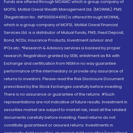
Funds are offered through MOAMC which is group company of
MOFSL. Motilal Oswal Wealth Management Ltd. (MOWML): PMS
(Registration No.: INP000004409) is offered through MOWML,
which is a group company of MOFSL. Motilal Oswal Financial
Services Ltd. is a distributor of Mutual Funds, PMS, Fixed Deposit,
Bond, NCDs, Insurance Products, Investment advisor and
IPOs.etc. *Research & Advisory services is backed by proper
research. Registration granted by SEBI, enlistment as RA with
Exchange and certification from NISM in no way guarantee
performance of the intermediary or provide any assurance of
returns to investors. Please read the Risk Disclosure Document
prescribed by the Stock Exchanges carefully before investing.
There is no assurance or guarantee of the returns. #Such
representations are not indicative of future results. Investment in
securities market are subject to market risk, read all the related
documents carefully before investing. Fixed returns do not
constitute guaranteed or assured returns. Investments in
corporate debt securities, municipal debt securities/securitised