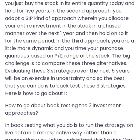
you just buy the stock in its entire quantity today and
hold for five years. In the second approach, you
adopt a SIP kind of approach wherein you allocate
your entire investment in the stock in a phased
manner over the next 1 year and then hold on to it
for the same period. In the third approach, you are a
little more dynamic and you time your purchase
quantities based on P/E range of the stock. The big
challenge is to compare these three alternatives.
Evaluating these 3 strategies over the next 5 years
will be an exercise in uncertainty and so the best
that you can do is to back test these 3 strategies.
Here is how to go about it.
How to go about back testing the 3 investment
approaches?
In back testing what you do is to run the strategy on
live data in a retrospective way rather than a