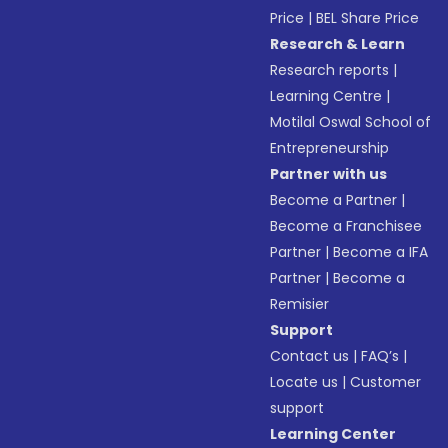
Price
|
BEL Share Price
Research & Learn
Research reports
|
Learning Centre
|
Motilal Oswal School of
Entrepreneurship
Partner with us
Become a Partner
|
Become a Franchisee
Partner
|
Become a IFA
Partner
|
Become a
Remisier
Support
Contact us
|
FAQ’s
|
Locate us
|
Customer
support
Learning Center