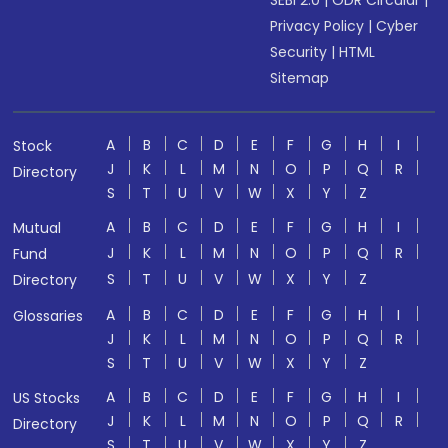
SEBI 2.0
|
ODR Circular
|
Privacy Policy
|
Cyber
Security
|
HTML
Sitemap
A
B
C
D
E
F
G
H
I
Stock
J
K
L
M
N
O
P
Q
R
Directory
S
T
U
V
W
X
Y
Z
A
B
C
D
E
F
G
H
I
Mutual
J
K
L
M
N
O
P
Q
R
Fund
S
T
U
V
W
X
Y
Z
Directory
A
B
C
D
E
F
G
H
I
Glossaries
J
K
L
M
N
O
P
Q
R
S
T
U
V
W
X
Y
Z
A
B
C
D
E
F
G
H
I
US Stocks
J
K
L
M
N
O
P
Q
R
Directory
S
T
U
V
W
X
Y
Z