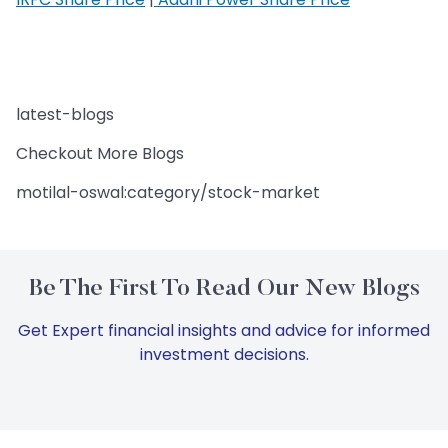
latest-blogs
Checkout More Blogs
motilal-oswal:category/stock-market
Be The First To Read Our New Blogs
Get Expert financial insights and advice for informed
investment decisions.