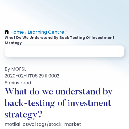
Home
Learning Centre
/
/
What Do We Understand By Back Testing Of Investment
Strategy
By MOFSL
2020-02-11T06:29:11.000Z
6 mins read
What do we understand by
back-testing of investment
strategy?
motilal-oswal:tags/stock-market