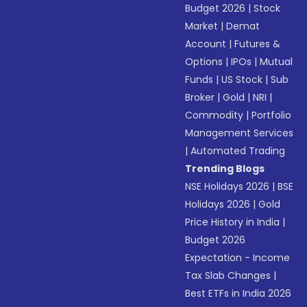
Budget 2026
|
Stock
Market
|
Demat
Account
|
Futures &
Options
|
IPOs
|
Mutual
Funds
|
US Stock
|
Sub
Broker
|
Gold
|
NRI
|
Commodity
|
Portfolio
Management Services
|
Automated Trading
Trending Blogs
NSE Holidays 2026
|
BSE
Holidays 2026
|
Gold
Price History in India
|
Budget 2026
Expectation - Income
Tax Slab Changes
|
Best ETFs in India 2026