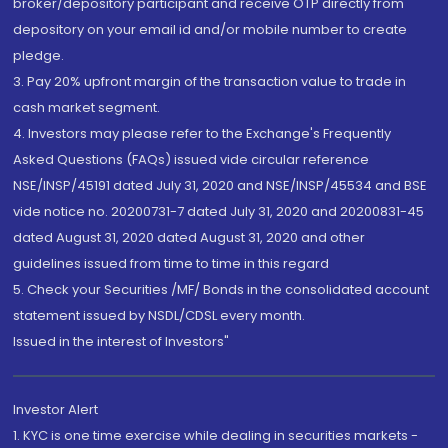
broker/depository participant and receive OTP directly from
depository on your email id and/or mobile number to create
pledge.
3. Pay 20% upfront margin of the transaction value to trade in
cash market segment.
4. Investors may please refer to the Exchange's Frequently
Asked Questions (FAQs) issued vide circular reference
NSE/INSP/45191 dated July 31, 2020 and NSE/INSP/45534 and BSE
vide notice no. 20200731-7 dated July 31, 2020 and 20200831-45
dated August 31, 2020 dated August 31, 2020 and other
guidelines issued from time to time in this regard
5. Check your Securities /MF/ Bonds in the consolidated account
statement issued by NSDL/CDSL every month.
Issued in the interest of Investors"
Investor Alert
1. KYC is one time exercise while dealing in securities markets -