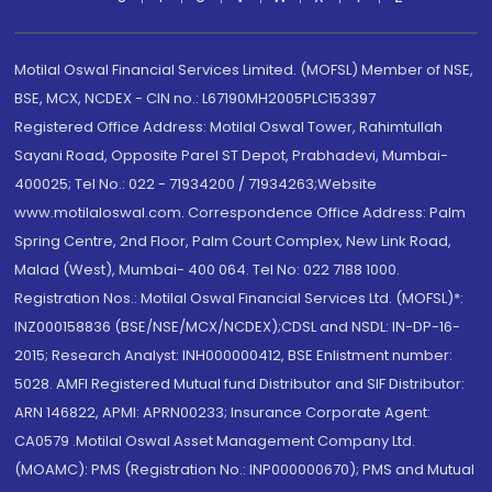
Motilal Oswal Financial Services Limited. (MOFSL) Member of NSE,
BSE, MCX, NCDEX - CIN no.: L67190MH2005PLC153397
Registered Office Address: Motilal Oswal Tower, Rahimtullah
Sayani Road, Opposite Parel ST Depot, Prabhadevi, Mumbai-
400025; Tel No.: 022 - 71934200 / 71934263;Website
www.motilaloswal.com. Correspondence Office Address: Palm
Spring Centre, 2nd Floor, Palm Court Complex, New Link Road,
Malad (West), Mumbai- 400 064. Tel No: 022 7188 1000.
Registration Nos.: Motilal Oswal Financial Services Ltd. (MOFSL)*:
INZ000158836 (BSE/NSE/MCX/NCDEX);CDSL and NSDL: IN-DP-16-
2015; Research Analyst: INH000000412, BSE Enlistment number:
5028. AMFI Registered Mutual fund Distributor and SIF Distributor:
ARN 146822, APMI: APRN00233; Insurance Corporate Agent:
CA0579 .Motilal Oswal Asset Management Company Ltd.
(MOAMC): PMS (Registration No.: INP000000670); PMS and Mutual