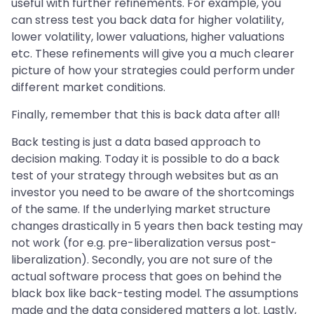
useful with further refinements. For example, you
can stress test you back data for higher volatility,
lower volatility, lower valuations, higher valuations
etc. These refinements will give you a much clearer
picture of how your strategies could perform under
different market conditions.
Finally, remember that this is back data after all!
Back testing is just a data based approach to
decision making. Today it is possible to do a back
test of your strategy through websites but as an
investor you need to be aware of the shortcomings
of the same. If the underlying market structure
changes drastically in 5 years then back testing may
not work (for e.g. pre-liberalization versus post-
liberalization). Secondly, you are not sure of the
actual software process that goes on behind the
black box like back-testing model. The assumptions
made and the data considered matters a lot. Lastly,