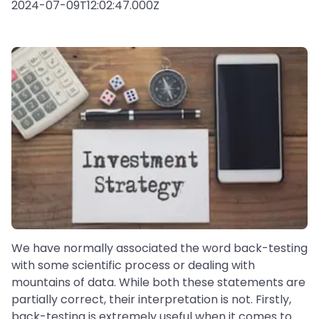
2024-07-09T12:02:47.000Z
We have normally associated the word back-testing
with some scientific process or dealing with
mountains of data. While both these statements are
partially correct, their interpretation is not. Firstly,
back-testing is extremely useful when it comes to