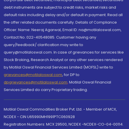
debt instruments are subject to credit risks, market risks and
default risks including delay and/or default in payment. Read all
the offer related documents carefully. Details of Compliance
Officer: Name: Neeraj Agarwal, Email ID: na@motilaloswal.com,
Contact No.:022-40548085. Customer having any
query/feedback/ clarification may write to
query@motilaloswal.com. In case of grievances for services like
Stock Broking, Research Analyst or any other services rendered
by Motilal Oswal Financial Services Limited (MOFSL) write to
grievances@motilaloswal.com
, for DP to
dpgrievances@motilaloswal.com
,
Motilal Oswal Financial
Services Limited do carry Proprietary trading.
Motilal Oswal Commodities Broker Pvt. Ltd. - Member of MCX,
NCDEX - CIN U65990MH1991PTC060928
Registration Numbers: MCX 29500, NCDEX -NCDEX-CO-04-00114.