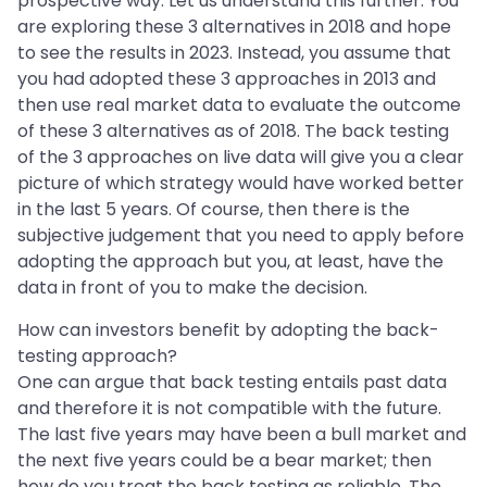
prospective way. Let us understand this further. You
are exploring these 3 alternatives in 2018 and hope
to see the results in 2023. Instead, you assume that
you had adopted these 3 approaches in 2013 and
then use real market data to evaluate the outcome
of these 3 alternatives as of 2018. The back testing
of the 3 approaches on live data will give you a clear
picture of which strategy would have worked better
in the last 5 years. Of course, then there is the
subjective judgement that you need to apply before
adopting the approach but you, at least, have the
data in front of you to make the decision.
How can investors benefit by adopting the back-
testing approach?
One can argue that back testing entails past data
and therefore it is not compatible with the future.
The last five years may have been a bull market and
the next five years could be a bear market; then
how do you treat the back testing as reliable. The