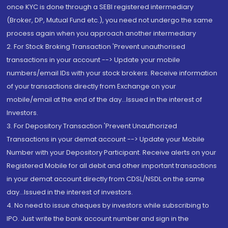
once KYC is done through a SEBI registered intermediary
(Broker, DP, Mutual Fund etc.), you need not undergo the same
process again when you approach another intermediary
2. For Stock Broking Transaction 'Prevent unauthorised
transactions in your account --> Update your mobile
numbers/email IDs with your stock brokers. Receive information
of your transactions directly from Exchange on your
mobile/email at the end of the day...Issued in the interest of
Investors.
3. For Depository Transaction 'Prevent Unauthorized
Transactions in your demat account --> Update your Mobile
Number with your Depository Participant. Receive alerts on your
Registered Mobile for all debit and other important transactions
in your demat account directly from CDSL/NSDL on the same
day...Issued in the interest of investors.
4. No need to issue cheques by investors while subscribing to
IPO. Just write the bank account number and sign in the