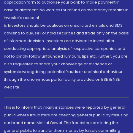
application form to authorise your bank to make payment in
case of allotment. No worries for refund as the money remains in
investor's account.
5. Investors should be cautious on unsolicited emails and SMS
advising to buy, sell or hold securities and trade only on the basis
of informed decision. Investors are advised to invest after
conducting appropriate analysis of respective companies and
not to blindly follow unfounded rumours, tips etc. Further, you are
also requested to share your knowledge or evidence of
systemic wrongdoing, potential frauds or unethical behaviour
through the anonymous portal facility provided on BSE & NSE
website.
This is to inform that, many instances were reported by general
public where fraudsters are cheating general public by misusing
our brand name Motilal Oswal. The fraudsters are luring the
general public to transfer them money by falsely committing