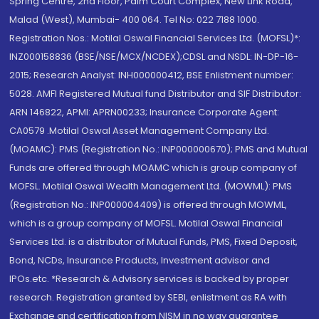
Spring Centre, 2nd Floor, Palm Court Complex, New Link Road,
Malad (West), Mumbai- 400 064. Tel No: 022 7188 1000.
Registration Nos.: Motilal Oswal Financial Services Ltd. (MOFSL)*:
INZ000158836 (BSE/NSE/MCX/NCDEX);CDSL and NSDL: IN-DP-16-
2015; Research Analyst: INH000000412, BSE Enlistment number:
5028. AMFI Registered Mutual fund Distributor and SIF Distributor:
ARN 146822, APMI: APRN00233; Insurance Corporate Agent:
CA0579 .Motilal Oswal Asset Management Company Ltd.
(MOAMC): PMS (Registration No.: INP000000670); PMS and Mutual
Funds are offered through MOAMC which is group company of
MOFSL. Motilal Oswal Wealth Management Ltd. (MOWML): PMS
(Registration No.: INP000004409) is offered through MOWML,
which is a group company of MOFSL. Motilal Oswal Financial
Services Ltd. is a distributor of Mutual Funds, PMS, Fixed Deposit,
Bond, NCDs, Insurance Products, Investment advisor and
IPOs.etc. *Research & Advisory services is backed by proper
research. Registration granted by SEBI, enlistment as RA with
Exchange and certification from NISM in no way guarantee