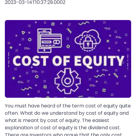
2023-03-14T10:37:29.000Z
You must have heard of the term cost of equity quite
often. What do we understand by cost of equity and
what is meant by cost of equity. The easiest
explanation of cost of equity is the dividend cost.
There are investors who argue that the only cost