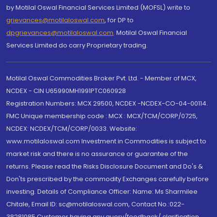
by Motilal Oswal Financial Services Limited (MOFSL) write to
grievances@motilaloswal.com
, for DP to
dpgrievances@motilaloswal.com
,
Motilal Oswal Financial
Services Limited do carry Proprietary trading.
Motilal Oswal Commodities Broker Pvt. Ltd. - Member of MCX,
NCDEX - CIN U65990MH1991PTC060928
Registration Numbers: MCX 29500, NCDEX -NCDEX-CO-04-00114.
FMC Unique membership code : MCX : MCX/TCM/CORP/0725,
NCDEX: NCDEX/TCM/CORP/0033. Website:
www.motilaloswal.com Investment in Commodities is subject to
market risk and there is no assurance or guarantee of the
returns. Please read the Risks Disclosure Document and Do's &
Don'ts prescribed by the commodity Exchanges carefully before
investing. Details of Compliance Officer: Name: Ms Sharmilee
Chitale, Email ID: sc@motilaloswal.com, Contact No.:022-
38281085.Customer having any query/feedback/ clarification