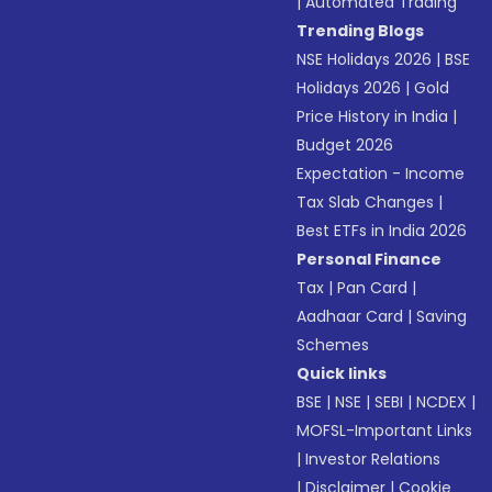
|
Automated Trading
Trending Blogs
NSE Holidays 2026
|
BSE
Holidays 2026
|
Gold
Price History in India
|
Budget 2026
Expectation - Income
Tax Slab Changes
|
Best ETFs in India 2026
Personal Finance
Tax
|
Pan Card
|
Aadhaar Card
|
Saving
Schemes
Quick links
BSE
|
NSE
|
SEBI
|
NCDEX
|
MOFSL-Important Links
|
Investor Relations
|
Disclaimer
|
Cookie