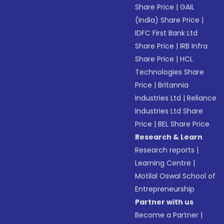
Share Price
|
GAIL
(India) Share Price
|
IDFC First Bank Ltd
Share Price
|
IRB Infra
Share Price
|
HCL
Technologies Share
Price
|
Britannia
Industries Ltd
|
Reliance
Industries Ltd Share
Price
|
BEL Share Price
Research & Learn
Research reports
|
Learning Centre
|
Motilal Oswal School of
Entrepreneurship
Partner with us
Become a Partner
|