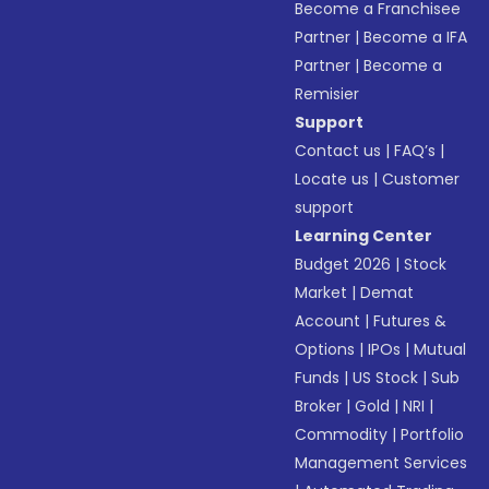
Become a Franchisee
Partner
|
Become a IFA
Partner
|
Become a
Remisier
Support
Contact us
|
FAQ’s
|
Locate us
|
Customer
support
Learning Center
Budget 2026
|
Stock
Market
|
Demat
Account
|
Futures &
Options
|
IPOs
|
Mutual
Funds
|
US Stock
|
Sub
Broker
|
Gold
|
NRI
|
Commodity
|
Portfolio
Management Services