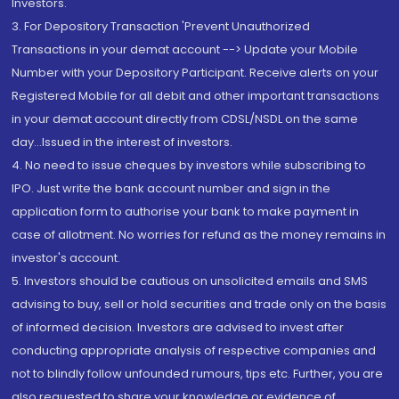
Investors.
3. For Depository Transaction 'Prevent Unauthorized
Transactions in your demat account --> Update your Mobile
Number with your Depository Participant. Receive alerts on your
Registered Mobile for all debit and other important transactions
in your demat account directly from CDSL/NSDL on the same
day...Issued in the interest of investors.
4. No need to issue cheques by investors while subscribing to
IPO. Just write the bank account number and sign in the
application form to authorise your bank to make payment in
case of allotment. No worries for refund as the money remains in
investor's account.
5. Investors should be cautious on unsolicited emails and SMS
advising to buy, sell or hold securities and trade only on the basis
of informed decision. Investors are advised to invest after
conducting appropriate analysis of respective companies and
not to blindly follow unfounded rumours, tips etc. Further, you are
also requested to share your knowledge or evidence of