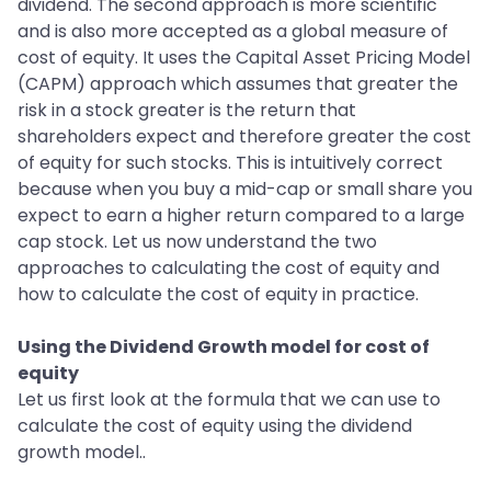
dividend. The second approach is more scientific
and is also more accepted as a global measure of
cost of equity. It uses the Capital Asset Pricing Model
(CAPM) approach which assumes that greater the
risk in a stock greater is the return that
shareholders expect and therefore greater the cost
of equity for such stocks. This is intuitively correct
because when you buy a mid-cap or small share you
expect to earn a higher return compared to a large
cap stock. Let us now understand the two
approaches to calculating the cost of equity and
how to calculate the cost of equity in practice.
Using the Dividend Growth model for cost of
equity
Let us first look at the formula that we can use to
calculate the cost of equity using the dividend
growth model..