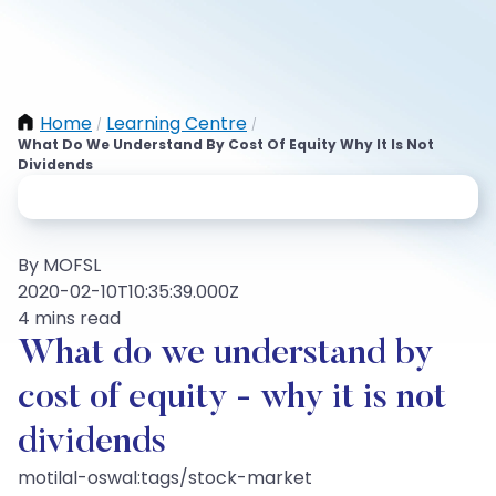
Home
Learning Centre
/
/
What Do We Understand By Cost Of Equity Why It Is Not
Dividends
By MOFSL
2020-02-10T10:35:39.000Z
4 mins read
What do we understand by
cost of equity - why it is not
dividends
motilal-oswal:tags/stock-market