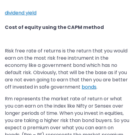
dividend yield
Cost of equity using the CAPM method
Risk free rate of returns is the return that you would
earn on the most risk free instrument in the
economy like a government bond which has no
default risk. Obviously, that will be the base as if you
are not even going to earn that then you are better
off invested in safe government
bonds
.
Rm represents the market rate of return or what
you can earn on the index like Nifty or Sensex over
longer periods of time. When you invest in equities,
you are taking a higher risk than bond buyers. So you
expect a premium over what you can earn on
bonds. (Rm – Rf) represents the market premium