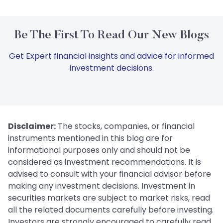
Be The First To Read Our New Blogs
Get Expert financial insights and advice for informed
investment decisions.
Disclaimer:
The stocks, companies, or financial
instruments mentioned in this blog are for
informational purposes only and should not be
considered as investment recommendations. It is
advised to consult with your financial advisor before
making any investment decisions. Investment in
securities markets are subject to market risks, read
all the related documents carefully before investing.
Investors are strongly encouraged to carefully read