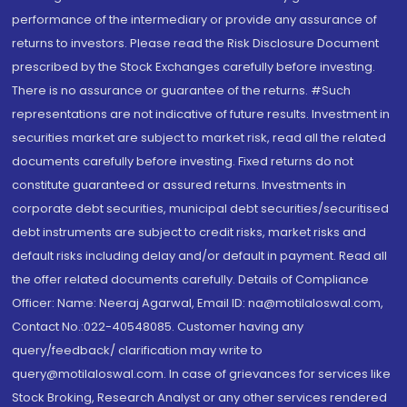
performance of the intermediary or provide any assurance of
returns to investors. Please read the Risk Disclosure Document
prescribed by the Stock Exchanges carefully before investing.
There is no assurance or guarantee of the returns. #Such
representations are not indicative of future results. Investment in
securities market are subject to market risk, read all the related
documents carefully before investing. Fixed returns do not
constitute guaranteed or assured returns. Investments in
corporate debt securities, municipal debt securities/securitised
debt instruments are subject to credit risks, market risks and
default risks including delay and/or default in payment. Read all
the offer related documents carefully. Details of Compliance
Officer: Name: Neeraj Agarwal, Email ID: na@motilaloswal.com,
Contact No.:022-40548085. Customer having any
query/feedback/ clarification may write to
query@motilaloswal.com. In case of grievances for services like
Stock Broking, Research Analyst or any other services rendered