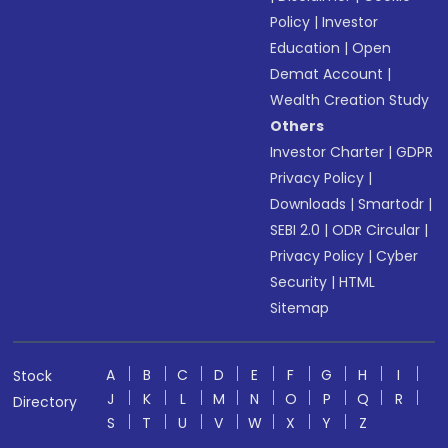
Policy
|
Investor
Education
|
Open
Demat Account
|
Wealth Creation Study
Others
Investor Charter
|
GDPR
Privacy Policy
|
Downloads
|
Smartodr
|
SEBI 2.0
|
ODR Circular
|
Privacy Policy
|
Cyber
Security
|
HTML
Sitemap
A
B
C
D
E
F
G
H
I
Stock
J
K
L
M
N
O
P
Q
R
Directory
S
T
U
V
W
X
Y
Z