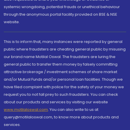
systemic wrongdoing, potential frauds or unethical behaviour
through the anonymous portal facility provided on BSE & NSE
website.
This is to inform that, many instances were reported by general
public where fraudsters are cheating general public by misusing
our brand name Motilal Oswal. The fraudsters are luring the
general public to transfer them money by falsely committing
attractive brokerage / investment schemes of share market
and/or Mutual Funds and/or personal loan facilities. Though we
have filed complaint with police for the safety of your money we
request you to not fall prey to such fraudsters. You can check
about our products and services by visiting our website
www.motilaloswal.com
. You can also write to us at
query@motilaloswal.com, to know more about products and
services.