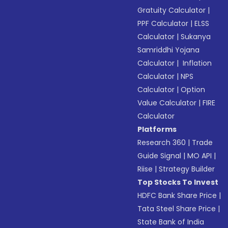
Gratuity Calculator
|
PPF Calculator
|
ELSS
Calculator
|
Sukanya
Samriddhi Yojana
Calculator
|
Inflation
Calculator
|
NPS
Calculator
|
Option
Value Calculator
|
FIRE
Calculator
Platforms
Research 360
|
Trade
Guide Signal
|
MO API
|
Riise
|
Strategy Builder
Top Stocks To Invest
HDFC Bank Share Price
|
Tata Steel Share Price
|
State Bank of India