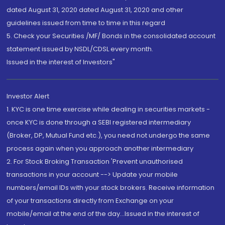
dated August 31, 2020 dated August 31, 2020 and other
guidelines issued from time to time in this regard
5. Check your Securities /MF/ Bonds in the consolidated account
statement issued by NSDL/CDSL every month.
Issued in the interest of Investors"
Investor Alert
1. KYC is one time exercise while dealing in securities markets -
once KYC is done through a SEBI registered intermediary
(Broker, DP, Mutual Fund etc.), you need not undergo the same
process again when you approach another intermediary
2. For Stock Broking Transaction 'Prevent unauthorised
transactions in your account --> Update your mobile
numbers/email IDs with your stock brokers. Receive information
of your transactions directly from Exchange on your
mobile/email at the end of the day...Issued in the interest of