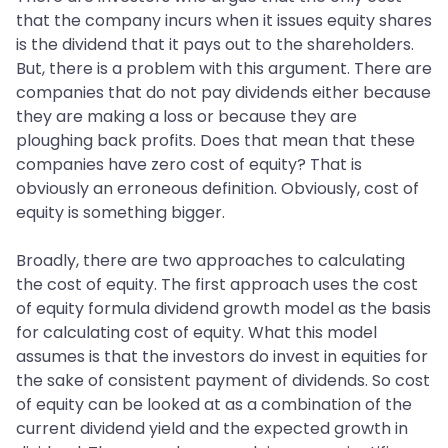
that the company incurs when it issues equity shares
is the dividend that it pays out to the shareholders.
But, there is a problem with this argument. There are
companies that do not pay dividends either because
they are making a loss or because they are
ploughing back profits. Does that mean that these
companies have zero cost of equity? That is
obviously an erroneous definition. Obviously, cost of
equity is something bigger.
Broadly, there are two approaches to calculating
the cost of equity. The first approach uses the cost
of equity formula dividend growth model as the basis
for calculating cost of equity. What this model
assumes is that the investors do invest in equities for
the sake of consistent payment of dividends. So cost
of equity can be looked at as a combination of the
current dividend yield and the expected growth in