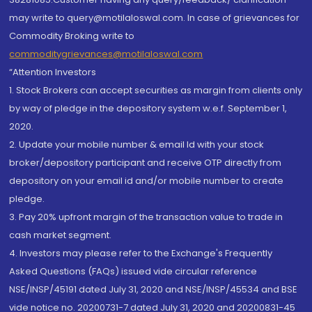
may write to query@motilaloswal.com. In case of grievances for
Commodity Broking write to
commoditygrievances@motilaloswal.com
“Attention Investors
1. Stock Brokers can accept securities as margin from clients only
by way of pledge in the depository system w.e.f. September 1,
2020.
2. Update your mobile number & email Id with your stock
broker/depository participant and receive OTP directly from
depository on your email id and/or mobile number to create
pledge.
3. Pay 20% upfront margin of the transaction value to trade in
cash market segment.
4. Investors may please refer to the Exchange's Frequently
Asked Questions (FAQs) issued vide circular reference
NSE/INSP/45191 dated July 31, 2020 and NSE/INSP/45534 and BSE
vide notice no. 20200731-7 dated July 31, 2020 and 20200831-45