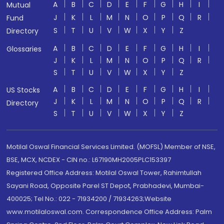
A
B
C
D
E
F
G
H
I
Mutual
J
K
L
M
N
O
P
Q
R
Fund
S
T
U
V
W
X
Y
Z
Directory
A
B
C
D
E
F
G
H
I
Glossaries
J
K
L
M
N
O
P
Q
R
S
T
U
V
W
X
Y
Z
A
B
C
D
E
F
G
H
I
US Stocks
J
K
L
M
N
O
P
Q
R
Directory
S
T
U
V
W
X
Y
Z
Motilal Oswal Financial Services Limited. (MOFSL) Member of NSE,
BSE, MCX, NCDEX - CIN no.: L67190MH2005PLC153397
Registered Office Address: Motilal Oswal Tower, Rahimtullah
Sayani Road, Opposite Parel ST Depot, Prabhadevi, Mumbai-
400025; Tel No.: 022 - 71934200 / 71934263;Website
www.motilaloswal.com. Correspondence Office Address: Palm