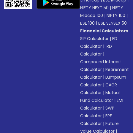
Smallcap
|
BSE Midcap
|
NIFTY NEXT 50
|
NIFTY
Midcap 100
|
NIFTY 100
|
BSE 100
|
BSE SENSEX 50
Financial Calculators
SIP Calculator
|
FD
Calculator
|
RD
Calculator
|
Compound Interest
Calculator
|
Retirement
Calculator
|
Lumpsum
Calculator
|
CAGR
Calculator
|
Mutual
Fund Calculator
|
EMI
Calculator
|
SWP
Calculator
|
EPF
Calculator
|
Future
Value Calculator
|