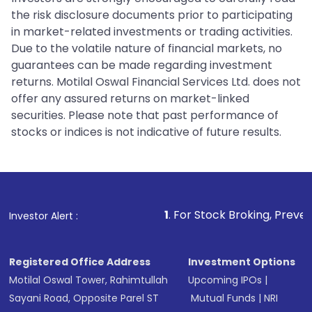
the risk disclosure documents prior to participating
in market-related investments or trading activities.
Due to the volatile nature of financial markets, no
guarantees can be made regarding investment
returns. Motilal Oswal Financial Services Ltd. does not
offer any assured returns on market-linked
securities. Please note that past performance of
stocks or indices is not indicative of future results.
1
. For Stock Broking, Prevent Unauthorized
Investor Alert :
Registered Office Address
Investment Options
Motilal Oswal Tower, Rahimtullah
Upcoming IPOs
|
Sayani Road, Opposite Parel ST
Mutual Funds
|
NRI