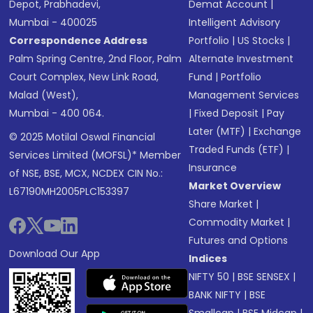
Depot, Prabhadevi,
Demat Account
|
Mumbai - 400025
Intelligent Advisory
Correspondence Address
Portfolio
|
US Stocks
|
Palm Spring Centre, 2nd Floor, Palm
Alternate Investment
Court Complex, New Link Road,
Fund
|
Portfolio
Malad (West),
Management Services
Mumbai - 400 064.
|
Fixed Deposit
|
Pay
Later (MTF)
|
Exchange
© 2025 Motilal Oswal Financial
Traded Funds (ETF)
|
Services Limited (MOFSL)* Member
Insurance
of NSE, BSE, MCX, NCDEX CIN No.:
Market Overview
L67190MH2005PLC153397
Share Market
|
Commodity Market
|
Futures and Options
Download Our App
Indices
NIFTY 50
|
BSE SENSEX
|
BANK NIFTY
|
BSE