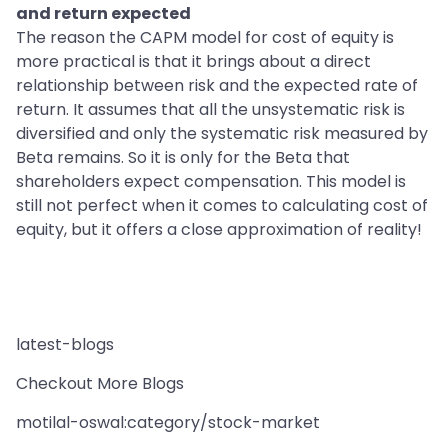
and return expected
The reason the CAPM model for cost of equity is
more practical is that it brings about a direct
relationship between risk and the expected rate of
return. It assumes that all the unsystematic risk is
diversified and only the systematic risk measured by
Beta remains. So it is only for the Beta that
shareholders expect compensation. This model is
still not perfect when it comes to calculating cost of
equity, but it offers a close approximation of reality!
latest-blogs
Checkout More Blogs
motilal-oswal:category/stock-market