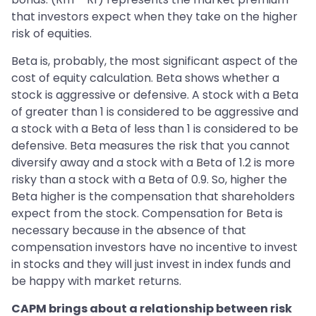
that investors expect when they take on the higher
risk of equities.
Beta is, probably, the most significant aspect of the
cost of equity calculation. Beta shows whether a
stock is aggressive or defensive. A stock with a Beta
of greater than 1 is considered to be aggressive and
a stock with a Beta of less than 1 is considered to be
defensive. Beta measures the risk that you cannot
diversify away and a stock with a Beta of 1.2 is more
risky than a stock with a Beta of 0.9. So, higher the
Beta higher is the compensation that shareholders
expect from the stock. Compensation for Beta is
necessary because in the absence of that
compensation investors have no incentive to invest
in stocks and they will just invest in index funds and
be happy with market returns.
CAPM brings about a relationship between risk