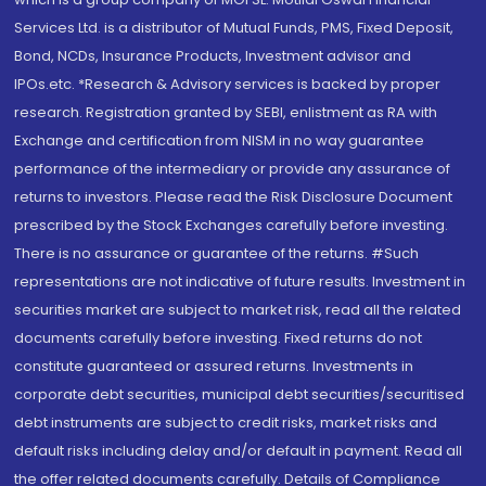
Services Ltd. is a distributor of Mutual Funds, PMS, Fixed Deposit,
Bond, NCDs, Insurance Products, Investment advisor and
IPOs.etc. *Research & Advisory services is backed by proper
research. Registration granted by SEBI, enlistment as RA with
Exchange and certification from NISM in no way guarantee
performance of the intermediary or provide any assurance of
returns to investors. Please read the Risk Disclosure Document
prescribed by the Stock Exchanges carefully before investing.
There is no assurance or guarantee of the returns. #Such
representations are not indicative of future results. Investment in
securities market are subject to market risk, read all the related
documents carefully before investing. Fixed returns do not
constitute guaranteed or assured returns. Investments in
corporate debt securities, municipal debt securities/securitised
debt instruments are subject to credit risks, market risks and
default risks including delay and/or default in payment. Read all
the offer related documents carefully. Details of Compliance