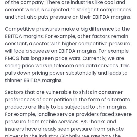
of the company. There are industries like coal and
cement which is subjected to stringent compliances
and that also puts pressure on their EBITDA margins.
Competitive pressures make a big difference to the
EBITDA margins. For example, other factors remain
constant, a sector with higher competitive pressure
will face a squeeze on EBITDA margins. For example,
FMCG has long seen price wars. Currently, we are
seeing price wars in telecom and data services. This
pulls down pricing power substantially and leads to
thinner EBITDA margins.
Sectors that are vulnerable to shifts in consumer
preferences of competition in the form of alternate
products are likely to be subjected to thin margins.
For example, landline service providers faced severe
pressure from mobile services. PSU banks and
insurers have already seen pressure from private
players in the industry. Globally, we saw how the