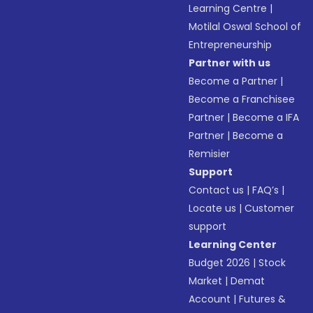
Learning Centre
|
Motilal Oswal School of
Entrepreneurship
Partner with us
Become a Partner
|
Become a Franchisee
Partner
|
Become a IFA
Partner
|
Become a
Remisier
Support
Contact us
|
FAQ’s
|
Locate us
|
Customer
support
Learning Center
Budget 2026
|
Stock
Market
|
Demat
Account
|
Futures &