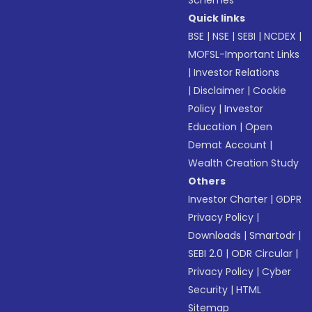
Schemes
Quick links
BSE
|
NSE
|
SEBI
|
NCDEX
|
MOFSL-Important Links
|
Investor Relations
|
Disclaimer
|
Cookie
Policy
|
Investor
Education
|
Open
Demat Account
|
Wealth Creation Study
Others
Investor Charter
|
GDPR
Privacy Policy
|
Downloads
|
Smartodr
|
SEBI 2.0
|
ODR Circular
|
Privacy Policy
|
Cyber
Security
|
HTML
Sitemap