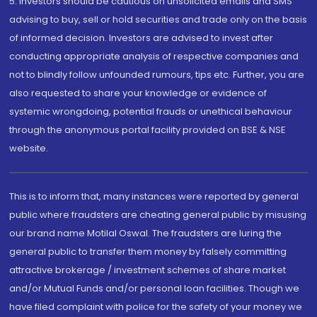
5. Investors should be cautious on unsolicited emails and SMS
advising to buy, sell or hold securities and trade only on the basis
of informed decision. Investors are advised to invest after
conducting appropriate analysis of respective companies and
not to blindly follow unfounded rumours, tips etc. Further, you are
also requested to share your knowledge or evidence of
systemic wrongdoing, potential frauds or unethical behaviour
through the anonymous portal facility provided on BSE & NSE
website.
This is to inform that, many instances were reported by general
public where fraudsters are cheating general public by misusing
our brand name Motilal Oswal. The fraudsters are luring the
general public to transfer them money by falsely committing
attractive brokerage / investment schemes of share market
and/or Mutual Funds and/or personal loan facilities. Though we
have filed complaint with police for the safety of your money we