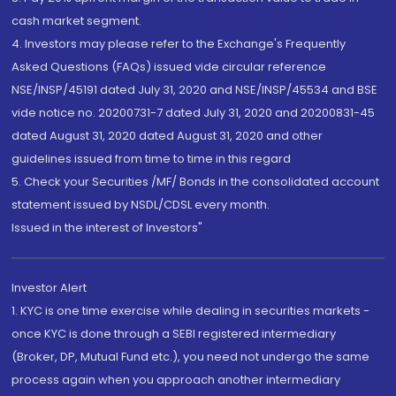
cash market segment.
4. Investors may please refer to the Exchange's Frequently
Asked Questions (FAQs) issued vide circular reference
NSE/INSP/45191 dated July 31, 2020 and NSE/INSP/45534 and BSE
vide notice no. 20200731-7 dated July 31, 2020 and 20200831-45
dated August 31, 2020 dated August 31, 2020 and other
guidelines issued from time to time in this regard
5. Check your Securities /MF/ Bonds in the consolidated account
statement issued by NSDL/CDSL every month.
Issued in the interest of Investors"
Investor Alert
1. KYC is one time exercise while dealing in securities markets -
once KYC is done through a SEBI registered intermediary
(Broker, DP, Mutual Fund etc.), you need not undergo the same
process again when you approach another intermediary