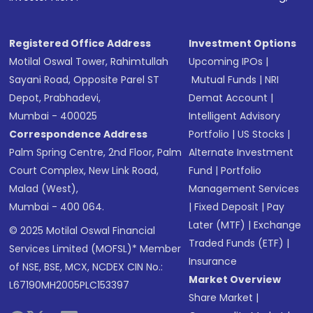
Registered Office Address
Investment Options
Motilal Oswal Tower, Rahimtullah
Upcoming IPOs
|
Sayani Road, Opposite Parel ST
Mutual Funds
|
NRI
Depot, Prabhadevi,
Demat Account
|
Mumbai - 400025
Intelligent Advisory
Correspondence Address
Portfolio
|
US Stocks
|
Palm Spring Centre, 2nd Floor, Palm
Alternate Investment
Court Complex, New Link Road,
Fund
|
Portfolio
Malad (West),
Management Services
Mumbai - 400 064.
|
Fixed Deposit
|
Pay
Later (MTF)
|
Exchange
© 2025 Motilal Oswal Financial
Traded Funds (ETF)
|
Services Limited (MOFSL)* Member
Insurance
of NSE, BSE, MCX, NCDEX CIN No.:
Market Overview
L67190MH2005PLC153397
Share Market
|