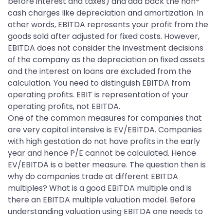
before interest and taxes) and add back the non-
cash charges like depreciation and amortization. In
other words, EBITDA represents your profit from the
goods sold after adjusted for fixed costs. However,
EBITDA does not consider the investment decisions
of the company as the depreciation on fixed assets
and the interest on loans are excluded from the
calculation. You need to distinguish EBITDA from
operating profits. EBIT is representation of your
operating profits, not EBITDA.
One of the common measures for companies that
are very capital intensive is EV/EBITDA. Companies
with high gestation do not have profits in the early
year and hence P/E cannot be calculated. Hence
EV/EBITDA is a better measure. The question then is
why do companies trade at different EBITDA
multiples? What is a good EBITDA multiple and is
there an EBITDA multiple valuation model. Before
understanding valuation using EBITDA one needs to