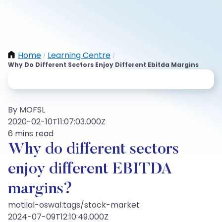
Home
Learning Centre
/
/
Why Do Different Sectors Enjoy Different Ebitda Margins
By MOFSL
2020-02-10T11:07:03.000Z
6 mins read
Why do different sectors
enjoy different EBITDA
margins?
motilal-oswal:tags/stock-market
2024-07-09T12:10:49.000Z