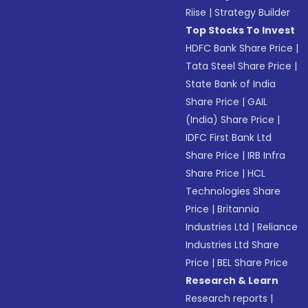
Riise
|
Strategy Builder
Top Stocks To Invest
HDFC Bank Share Price
|
Tata Steel Share Price
|
State Bank of India
Share Price
|
GAIL
(India) Share Price
|
IDFC First Bank Ltd
Share Price
|
IRB Infra
Share Price
|
HCL
Technologies Share
Price
|
Britannia
Industries Ltd
|
Reliance
Industries Ltd Share
Price
|
BEL Share Price
Research & Learn
Research reports
|