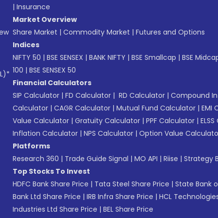
|
Insurance
Market Overview
New
Share Market
|
Commodity Market
|
Futures and Options
Indices
NIFTY 50
|
BSE SENSEX
|
BANK NIFTY
|
BSE Smallcap
|
BSE Midca
100
|
BSE SENSEX 50
L)*
Financial Calculators
SIP Calculator
|
FD Calculator
|
RD Calculator
|
Compound Int
Calculator
|
CAGR Calculator
|
Mutual Fund Calculator
|
EMI 
Value Calculator
|
Gratuity Calculator
|
PPF Calculator
|
ELSS 
Inflation Calculator
|
NPS Calculator
|
Option Value Calculato
Platforms
Research 360
|
Trade Guide Signal
|
MO API
|
Riise
|
Strategy B
Top Stocks To Invest
HDFC Bank Share Price
|
Tata Steel Share Price
|
State Bank o
Bank Ltd Share Price
|
IRB Infra Share Price
|
HCL Technologies
Industries Ltd Share Price
|
BEL Share Price