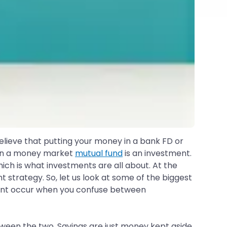
believe that putting your money in a bank FD or
e in a money market
mutual fund
is an investment.
ich is what investments are all about. At the
t strategy. So, let us look at some of the biggest
ent occur when you confuse between
tween the two. Savings are just money kept aside