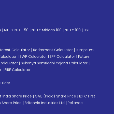
p
|
NIFTY NEXT 50
|
NIFTY Midcap 100
|
NIFTY 100
|
BSE
erest Calculator
|
Retirement Calculator
|
Lumpsum
Calculator
|
SWP Calculator
|
EPF Calculator
|
Future
Calculator
|
Sukanya Samriddhi Yojana Calculator
|
r
|
FIRE Calculator
uilder
f India Share Price
|
GAIL (India) Share Price
|
IDFC First
 Share Price
|
Britannia Industries Ltd
|
Reliance