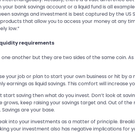
 your bank savings account or a liquid fund is all example
ween savings and investment is best captured by the US 
r products that allow you to access your money at any tim
ely low.”
iquidity requirements
one another but they are two sides of the same coin. As 
e your job or plan to start your own business or hit by a
 earnings as liquid savings. This comfort will increase yo
t start saving then what do you invest. Don’t look at savi
 grows, keep raising your savings target and. Out of the m
. Savings are your base.
reak into your investments as a matter of principle. Bre
g your investment also has negative implications for your