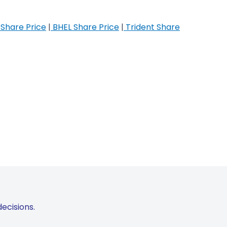
Share Price
|
BHEL Share Price
|
Trident Share
ecisions.