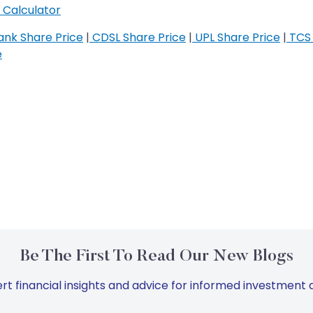
Calculator
nk Share Price
|
CDSL Share Price
|
UPL Share Price
|
TCS 
e
Be The First To Read Our New Blogs
rt financial insights and advice for informed investment d