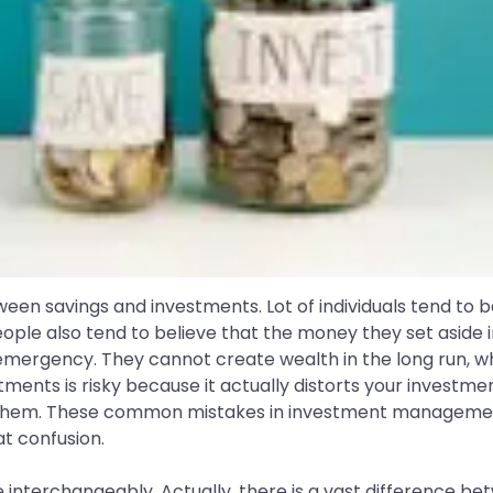
ween savings and investments. Lot of individuals tend to 
ople also tend to believe that the money they set asid
emergency. They cannot create wealth in the long run, wh
ments is risky because it actually distorts your investmen
d them. These common mistakes in investment managem
at confusion.
interchangeably. Actually, there is a vast difference be