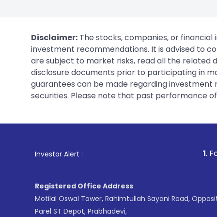
Disclaimer:
The stocks, companies, or financial 
investment recommendations. It is advised to con
are subject to market risks, read all the related
disclosure documents prior to participating in ma
guarantees can be made regarding investment ret
securities. Please note that past performance of s
1
. For Stock Brokin
Investor Alert :
Registered Office Address
Motilal Oswal Tower, Rahimtullah Sayani Road, Opposi
Parel ST Depot, Prabhadevi,