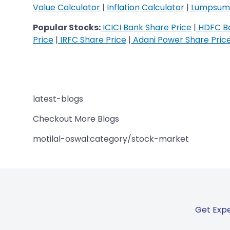
Value Calculator
|
Inflation Calculator
|
Lumpsum 
Popular Stocks:
ICICI Bank Share Price
|
HDFC Ba
Price
|
IRFC Share Price
|
Adani Power Share Pric
latest-blogs
Checkout More Blogs
motilal-oswal:category/stock-market
Get Expe