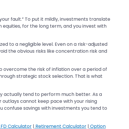
y your fault.” To put it mildly, investments translate
 equities, for the long term, and you invest with
zed to a negligible level. Even on a risk-adjusted
id the obvious risks like concentration risk and
 overcome the risk of inflation over a period of
through strategic stock selection. That is what
hey actually tend to perform much better. As a
ur outlays cannot keep pace with your rising
u confuse savings with investments you tend to
FD Calculator
|
Retirement Calculator
|
Option