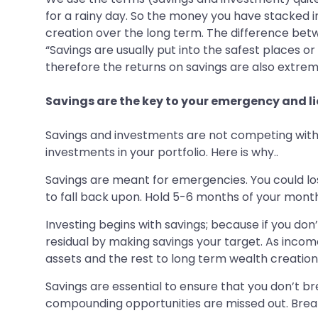
for a rainy day. So the money you have stacked in
creation over the long term. The difference bet
“Savings are usually put into the safest places o
therefore the returns on savings are also extrem
Savings are the key to your emergency and l
Savings and investments are not competing with 
investments in your portfolio. Here is why..
Savings are meant for emergencies. You could los
to fall back upon. Hold 5-6 months of your monthly
Investing begins with savings; because if you don’
residual by making savings your target. As income
assets and the rest to long term wealth creation
Savings are essential to ensure that you don’t b
compounding opportunities are missed out. Breakin