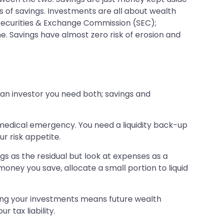
s of savings. Investments are all about wealth
Securities & Exchange Commission (SEC);
e. Savings have almost zero risk of erosion and
an investor you need both; savings and
 medical emergency. You need a liquidity back-up
ur risk appetite.
ngs as the residual but look at expenses as a
oney you save, allocate a small portion to liquid
aking your investments means future wealth
 tax liability.