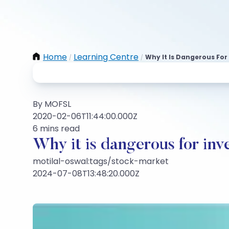
Home
Learning Centre
Why It Is Dangerous For
/
/
By MOFSL
2020-02-06T11:44:00.000Z
6 mins read
Why it is dangerous for inv
motilal-oswal:tags/stock-market
2024-07-08T13:48:20.000Z