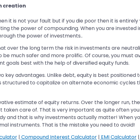
h creation
en it is not your fault but if you die poor then it is entirel
getting the power of compounding. When you are invested in
hrough the power of investments..
that over the long term the risk in investments are neutrali
 be much safer and more prolific. Of course, you must avo
t goals best with the help of diversified equity funds.
 key advantages. Unlike debt, equity is best positioned to
s is structured to capitalize on alternate economic cycles 
vative estimate of equity returns. Over the longer run, t
et taken care of. That is very important as quite often yo
y and that is why investments actually matter! When yo
al instruments. That is the mistake you need to avoid!
culator
|
Compound Interest Calculator
|
EMI Calculator
|