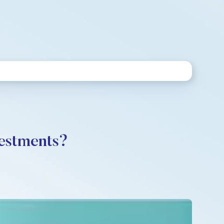
vestments?