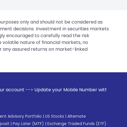
 purposes only and should not be considered as
tment decisions. Investment in securities markets
gly encouraged to carefully read the risk
 volatile nature of financial markets, no
er any assured returns on market-linked
date your Mobile Number with your Stock broker. Receive ale
gent Advisory Portfolio
|
US Stocks
|
Alternate
posit
|
Pay Later (MTF)
|
Exchange Traded Funds (ETF)