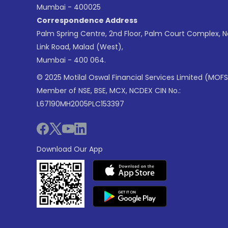
Mumbai - 400025
Correspondence Address
Palm Spring Centre, 2nd Floor, Palm Court Complex, 
Link Road, Malad (West),
Mumbai - 400 064.
© 2025 Motilal Oswal Financial Services Limited (MOFS
Member of NSE, BSE, MCX, NCDEX CIN No.:
L67190MH2005PLC153397
Download Our App