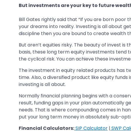
But investments are your key to future wealt
Bill Gates rightly said that “If you are born poor th
your dreams into reality. Investing is all about 
discipline then you are bound to create wealth t
But aren’t equities risky. The beauty of invest is 
basis, these long term equity investments tend to
the cyclical risk. You can achieve these investmen
The investment in equity related products has two
time. Also, a diversified product like equity fund
investing is all about.
Normally financial planning begins with a conser
result, funding gaps in your plan automatically g
needs. That is where compounding comes in hand
put your long term money in absolutely sub-optim
Financial Calculators:
SIP Calculator
|
SWP Cal