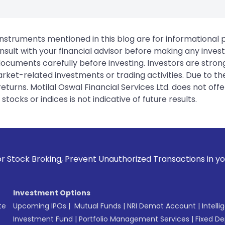
instruments mentioned in this blog are for informational
sult with your financial advisor before making any inves
 documents carefully before investing. Investors are stron
rket-related investments or trading activities. Due to the
urns. Motilal Oswal Financial Services Ltd. does not off
tocks or indices is not indicative of future results.
g, Prevent Unauthorized Transactions in your account --> Up
Investment Options
te
Upcoming IPOs
|
Mutual Funds
|
NRI Demat Account
|
Intelli
Investment Fund
|
Portfolio Management Services
|
Fixed De