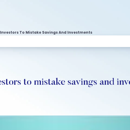
 Investors To Mistake Savings And Investments
estors to mistake savings and in