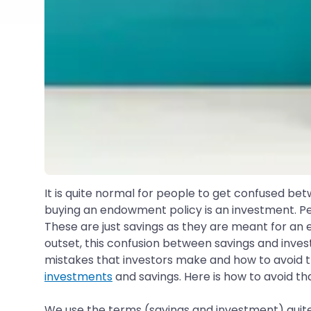
It is quite normal for people to get confused bet
buying an endowment policy is an investment. Pe
These are just savings as they are meant for an 
outset, this confusion between savings and invest
mistakes that investors make and how to avoi
investments
and savings. Here is how to avoid th
We use the terms (savings and investment) quite 