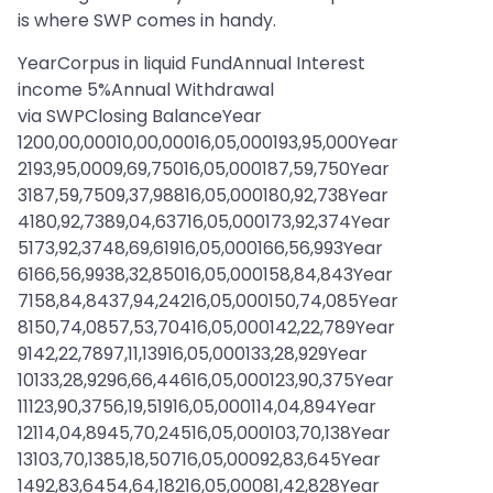
is where SWP comes in handy.
YearCorpus in liquid FundAnnual Interest
income 5%Annual Withdrawal
via SWPClosing BalanceYear
1200,00,00010,00,00016,05,000193,95,000Year
2193,95,0009,69,75016,05,000187,59,750Year
3187,59,7509,37,98816,05,000180,92,738Year
4180,92,7389,04,63716,05,000173,92,374Year
5173,92,3748,69,61916,05,000166,56,993Year
6166,56,9938,32,85016,05,000158,84,843Year
7158,84,8437,94,24216,05,000150,74,085Year
8150,74,0857,53,70416,05,000142,22,789Year
9142,22,7897,11,13916,05,000133,28,929Year
10133,28,9296,66,44616,05,000123,90,375Year
11123,90,3756,19,51916,05,000114,04,894Year
12114,04,8945,70,24516,05,000103,70,138Year
13103,70,1385,18,50716,05,00092,83,645Year
1492,83,6454,64,18216,05,00081,42,828Year