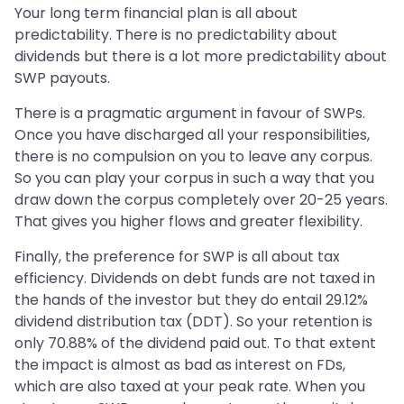
Your long term financial plan is all about
predictability. There is no predictability about
dividends but there is a lot more predictability about
SWP payouts.
There is a pragmatic argument in favour of SWPs.
Once you have discharged all your responsibilities,
there is no compulsion on you to leave any corpus.
So you can play your corpus in such a way that you
draw down the corpus completely over 20-25 years.
That gives you higher flows and greater flexibility.
Finally, the preference for SWP is all about tax
efficiency. Dividends on debt funds are not taxed in
the hands of the investor but they do entail 29.12%
dividend distribution tax (DDT). So your retention is
only 70.88% of the dividend paid out. To that extent
the impact is almost as bad as interest on FDs,
which are also taxed at your peak rate. When you