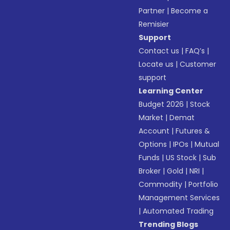
Partner
|
Become a
Remisier
Support
Contact us
|
FAQ’s
|
Locate us
|
Customer
support
Learning Center
Budget 2026
|
Stock
Market
|
Demat
Account
|
Futures &
Options
|
IPOs
|
Mutual
Funds
|
US Stock
|
Sub
Broker
|
Gold
|
NRI
|
Commodity
|
Portfolio
Management Services
|
Automated Trading
Trending Blogs