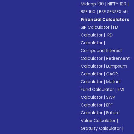
Midcap 100
|
NIFTY 100
|
BSE 100
|
BSE SENSEX 50
Financial Calculators
SIP Calculator
|
FD
Calculator
|
RD
Calculator
|
Compound Interest
Calculator
|
Retirement
Calculator
|
Lumpsum
Calculator
|
CAGR
Calculator
|
Mutual
Fund Calculator
|
EMI
Calculator
|
SWP
Calculator
|
EPF
Calculator
|
Future
Value Calculator
|
Gratuity Calculator
|