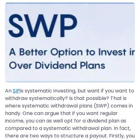
An
SIP
is systematic investing, but want if you want to
withdraw systematically? Is that possible? That is
where systematic withdrawal plans (SWP) comes in
handy. One can argue that if you want regular
income, you can as well opt for a dividend plan as
compared to a systematic withdrawal plan. In fact,
there are two ways to structure a payout. Firstly, you