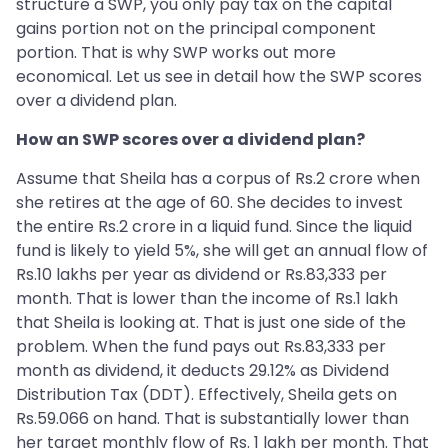
structure a SWP, you only pay tax on the capital
gains portion not on the principal component
portion. That is why SWP works out more
economical. Let us see in detail how the SWP scores
over a dividend plan.
How an SWP scores over a dividend plan?
Assume that Sheila has a corpus of Rs.2 crore when
she retires at the age of 60. She decides to invest
the entire Rs.2 crore in a liquid fund. Since the liquid
fund is likely to yield 5%, she will get an annual flow of
Rs.10 lakhs per year as dividend or Rs.83,333 per
month. That is lower than the income of Rs.1 lakh
that Sheila is looking at. That is just one side of the
problem. When the fund pays out Rs.83,333 per
month as dividend, it deducts 29.12% as Dividend
Distribution Tax (DDT). Effectively, Sheila gets on
Rs.59.066 on hand. That is substantially lower than
her target monthly flow of Rs. 1 lakh per month. That