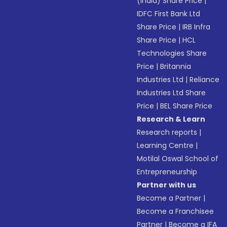
(India) Share Price
|
IDFC First Bank Ltd
Share Price
|
IRB Infra
Share Price
|
HCL
Technologies Share
Price
|
Britannia
Industries Ltd
|
Reliance
Industries Ltd Share
Price
|
BEL Share Price
Research & Learn
Research reports
|
Learning Centre
|
Motilal Oswal School of
Entrepreneurship
Partner with us
Become a Partner
|
Become a Franchisee
Partner
|
Become a IFA