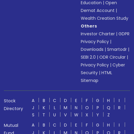
Education
|
Open
Demat Account
|
Wealth Creation Study
Others
Investor Charter
|
GDPR
Privacy Policy
|
Downloads
|
Smartodr
|
SEBI 2.0
|
ODR Circular
|
Privacy Policy
|
Cyber
Security
|
HTML
Sitemap
A
B
C
D
E
F
G
H
I
Stock
J
K
L
M
N
O
P
Q
R
Directory
S
T
U
V
W
X
Y
Z
A
B
C
D
E
F
G
H
I
Mutual
J
K
L
M
N
O
P
Q
R
Fund