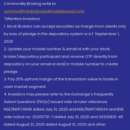
Commodity Broking write to
commoditygrievances@motilaloswal.com
“Attention Investors
1. Stock Brokers can accept securities as margin from clients only
by way of pledge in the depository system w.e.f. September 1,
2020.
2. Update your mobile number & email Id with your stock
broker/depository participant and receive OTP directly from
depository on your email id and/or mobile number to create
pledge.
3. Pay 20% upfront margin of the transaction value to trade in
cash market segment.
4. Investors may please refer to the Exchange's Frequently
Asked Questions (FAQs) issued vide circular reference
NSE/INSP/45191 dated July 31, 2020 and NSE/INSP/45534 and BSE
vide notice no. 20200731-7 dated July 31, 2020 and 20200831-45
dated August 31, 2020 dated August 31, 2020 and other