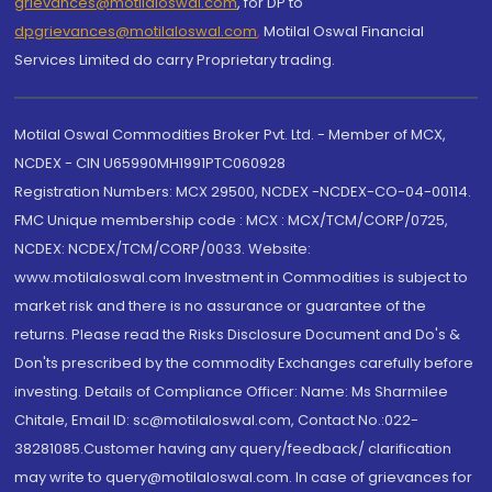
grievances@motilaloswal.com
, for DP to
dpgrievances@motilaloswal.com
,
Motilal Oswal Financial
Services Limited do carry Proprietary trading.
Motilal Oswal Commodities Broker Pvt. Ltd. - Member of MCX,
NCDEX - CIN U65990MH1991PTC060928
Registration Numbers: MCX 29500, NCDEX -NCDEX-CO-04-00114.
FMC Unique membership code : MCX : MCX/TCM/CORP/0725,
NCDEX: NCDEX/TCM/CORP/0033. Website:
www.motilaloswal.com Investment in Commodities is subject to
market risk and there is no assurance or guarantee of the
returns. Please read the Risks Disclosure Document and Do's &
Don'ts prescribed by the commodity Exchanges carefully before
investing. Details of Compliance Officer: Name: Ms Sharmilee
Chitale, Email ID: sc@motilaloswal.com, Contact No.:022-
38281085.Customer having any query/feedback/ clarification
may write to query@motilaloswal.com. In case of grievances for