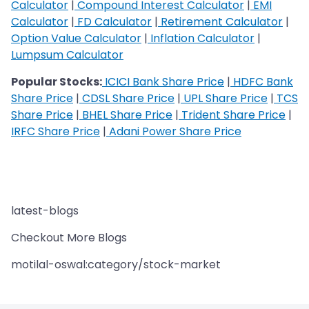
Calculator
|
Compound Interest Calculator
|
EMI
Calculator
|
FD Calculator
|
Retirement Calculator
|
Option Value Calculator
|
Inflation Calculator
|
Lumpsum Calculator
Popular Stocks:
ICICI Bank Share Price
|
HDFC Bank
Share Price
|
CDSL Share Price
|
UPL Share Price
|
TCS
Share Price
|
BHEL Share Price
|
Trident Share Price
|
IRFC Share Price
|
Adani Power Share Price
latest-blogs
Checkout More Blogs
motilal-oswal:category/stock-market