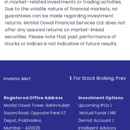
in market-related investments or trading activities.
Due to the volatile nature of financial markets, no
guarantees can be made regarding investment
returns. Motilal Oswal Financial Services Ltd. does not
offer any assured returns on market-linked
securities. Please note that past performance of
stocks or indices is not indicative of future results.
1
. For Stock Broking, Prevent Unauthorized 
Investor Alert :
Registered Office Address
Investment Options
Motilal Oswal Tower, Rahimtullah
Upcoming IPOs
|
Sayani Road, Opposite Parel ST
Mutual Funds
|
NRI
Depot, Prabhadevi,
Demat Account
|
Mumbai - 400025
Intelligent Advisory