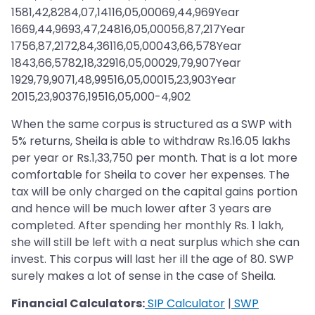
1581,42,8284,07,14116,05,00069,44,969Year
1669,44,9693,47,24816,05,00056,87,217Year
1756,87,2172,84,36116,05,00043,66,578Year
1843,66,5782,18,32916,05,00029,79,907Year
1929,79,9071,48,99516,05,00015,23,903Year
2015,23,90376,19516,05,000-4,902
When the same corpus is structured as a SWP with
5% returns, Sheila is able to withdraw Rs.16.05 lakhs
per year or Rs.1,33,750 per month. That is a lot more
comfortable for Sheila to cover her expenses. The
tax will be only charged on the capital gains portion
and hence will be much lower after 3 years are
completed. After spending her monthly Rs. 1 lakh,
she will still be left with a neat surplus which she can
invest. This corpus will last her ill the age of 80. SWP
surely makes a lot of sense in the case of Sheila.
Financial Calculators:
SIP Calculator
|
SWP