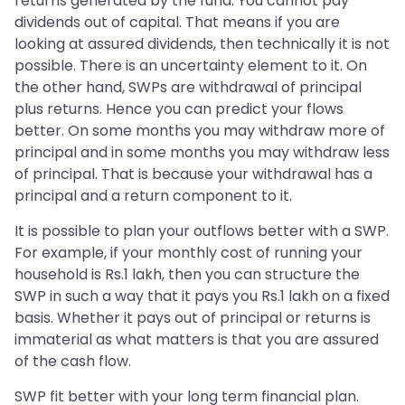
returns generated by the fund. You cannot pay
dividends out of capital. That means if you are
looking at assured dividends, then technically it is not
possible. There is an uncertainty element to it. On
the other hand, SWPs are withdrawal of principal
plus returns. Hence you can predict your flows
better. On some months you may withdraw more of
principal and in some months you may withdraw less
of principal. That is because your withdrawal has a
principal and a return component to it.
It is possible to plan your outflows better with a SWP.
For example, if your monthly cost of running your
household is Rs.1 lakh, then you can structure the
SWP in such a way that it pays you Rs.1 lakh on a fixed
basis. Whether it pays out of principal or returns is
immaterial as what matters is that you are assured
of the cash flow.
SWP fit better with your long term financial plan.