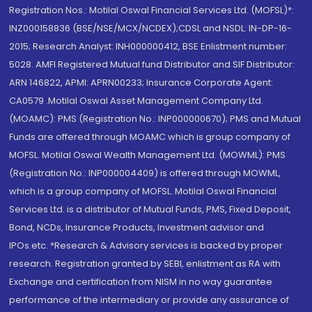
Registration Nos.: Motilal Oswal Financial Services Ltd. (MOFSL)*:
INZ000158836 (BSE/NSE/MCX/NCDEX);CDSL and NSDL: IN-DP-16-
2015; Research Analyst: INH000000412, BSE Enlistment number:
5028. AMFI Registered Mutual fund Distributor and SIF Distributor:
ARN 146822, APMI: APRN00233; Insurance Corporate Agent:
CA0579 .Motilal Oswal Asset Management Company Ltd.
(MOAMC): PMS (Registration No.: INP000000670); PMS and Mutual
Funds are offered through MOAMC which is group company of
MOFSL. Motilal Oswal Wealth Management Ltd. (MOWML): PMS
(Registration No.: INP000004409) is offered through MOWML,
which is a group company of MOFSL. Motilal Oswal Financial
Services Ltd. is a distributor of Mutual Funds, PMS, Fixed Deposit,
Bond, NCDs, Insurance Products, Investment advisor and
IPOs.etc. *Research & Advisory services is backed by proper
research. Registration granted by SEBI, enlistment as RA with
Exchange and certification from NISM in no way guarantee
performance of the intermediary or provide any assurance of