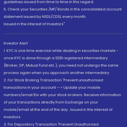
guidelines issued from time to time in this regard
5. Check your Securities /MF/ Bonds in the consolidated account
statement issued by NSDL/CDSL every month.
Issued in the interest of Investors"
Investor Alert
1. KYC is one time exercise while dealing in securities markets -
once KYC is done through a SEBI registered intermediary
(Broker, DP, Mutual Fund etc.), you need not undergo the same
process again when you approach another intermediary
2. For Stock Broking Transaction 'Prevent unauthorised
transactions in your account --> Update your mobile
numbers/email IDs with your stock brokers. Receive information
of your transactions directly from Exchange on your
mobile/email at the end of the day...Issued in the interest of
Investors.
3. For Depository Transaction 'Prevent Unauthorized