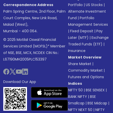
Correspondence Address
Portfolio
|
US Stocks
|
Palm Spring Centre, 2nd Floor, Palm
Alternate Investment
Court Complex, New Link Road,
Fund
|
Portfolio
Malad (West),
Management Services
Mumbai - 400 064.
|
Fixed Deposit
|
Pay
Later (MTF)
|
Exchange
© 2025 Motilal Oswal Financial
Traded Funds (ETF)
|
Services Limited (MOFSL)* Member
Insurance
of NSE, BSE, MCX, NCDEX CIN No.:
Market Overview
L67190MH2005PLC153397
Share Market
|
Commodity Market
|
Futures and Options
Download Our App
Indices
NIFTY 50
|
BSE SENSEX
|
BANK NIFTY
|
BSE
Smallcap
|
BSE Midcap
|
NIFTY NEXT 50
|
NIFTY