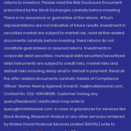
returns to investors. Please read the Risk Disclosure Document
prescribed by the Stock Exchanges carefully before investing.
There is no assurance or guarantee of the returns. #Such
representations are not indicative of future results. Investment in
securities market are subject to market risk, read all the related
documents carefully before investing. Fixed returns do not
constitute guaranteed or assured returns. Investments in
corporate debt securities, municipal debt securities/securitised
debt instruments are subject to credit risks, market risks and
default risks including delay and/or default in payment. Read all
the offer related documents carefully. Details of Compliance
Officer: Name: Neeraj Agarwal, Email ID: na@motilaloswal.com,
Contact No.:022-40548085. Customer having any
query/feedback/ clarification may write to
query@motilaloswal.com. In case of grievances for services like
Stock Broking, Research Analyst or any other services rendered
by Motilal Oswal Financial Services Limited (MOFSL) write to