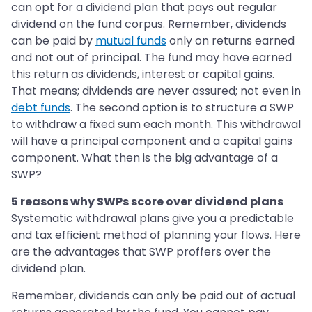
can opt for a dividend plan that pays out regular
dividend on the fund corpus. Remember, dividends
can be paid by
mutual funds
only on returns earned
and not out of principal. The fund may have earned
this return as dividends, interest or capital gains.
That means; dividends are never assured; not even in
debt funds
. The second option is to structure a SWP
to withdraw a fixed sum each month. This withdrawal
will have a principal component and a capital gains
component. What then is the big advantage of a
SWP?
5 reasons why SWPs score over dividend plans
Systematic withdrawal plans give you a predictable
and tax efficient method of planning your flows. Here
are the advantages that SWP proffers over the
dividend plan.
Remember, dividends can only be paid out of actual