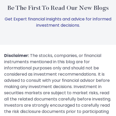
Be The First To Read Our New Blogs
Get Expert financial insights and advice for informed
investment decisions.
Disclaimer:
The stocks, companies, or financial
instruments mentioned in this blog are for
informational purposes only and should not be
considered as investment recommendations. It is
advised to consult with your financial advisor before
making any investment decisions. Investment in
securities markets are subject to market risks, read
all the related documents carefully before investing.
Investors are strongly encouraged to carefully read
the risk disclosure documents prior to participating