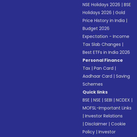
NSE Holidays 2026
|
BSE
Holidays 2026
|
Gold
Price History in India
|
Budget 2026
Expectation - Income
Tax Slab Changes
|
Best ETFs in India 2026
Personal Finance
Tax
|
Pan Card
|
Aadhaar Card
|
Saving
Schemes
Quick links
BSE
|
NSE
|
SEBI
|
NCDEX
|
MOFSL-Important Links
|
Investor Relations
|
Disclaimer
|
Cookie
Policy
|
Investor