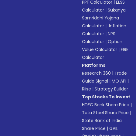
PPF Calculator
|
ELSS
Calculator
|
Sukanya
Samriddhi Yojana
Calculator
|
Inflation
Calculator
|
NPS
Calculator
|
Option
Value Calculator
|
FIRE
Calculator
Platforms
Research 360
|
Trade
Guide Signal
|
MO API
|
Riise
|
Strategy Builder
Top Stocks To Invest
HDFC Bank Share Price
|
Tata Steel Share Price
|
State Bank of India
Share Price
|
GAIL