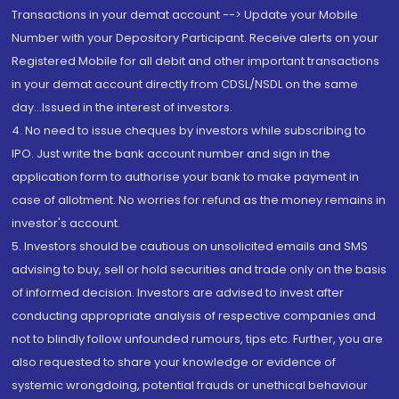
Transactions in your demat account --> Update your Mobile
Number with your Depository Participant. Receive alerts on your
Registered Mobile for all debit and other important transactions
in your demat account directly from CDSL/NSDL on the same
day...Issued in the interest of investors.
4. No need to issue cheques by investors while subscribing to
IPO. Just write the bank account number and sign in the
application form to authorise your bank to make payment in
case of allotment. No worries for refund as the money remains in
investor's account.
5. Investors should be cautious on unsolicited emails and SMS
advising to buy, sell or hold securities and trade only on the basis
of informed decision. Investors are advised to invest after
conducting appropriate analysis of respective companies and
not to blindly follow unfounded rumours, tips etc. Further, you are
also requested to share your knowledge or evidence of
systemic wrongdoing, potential frauds or unethical behaviour