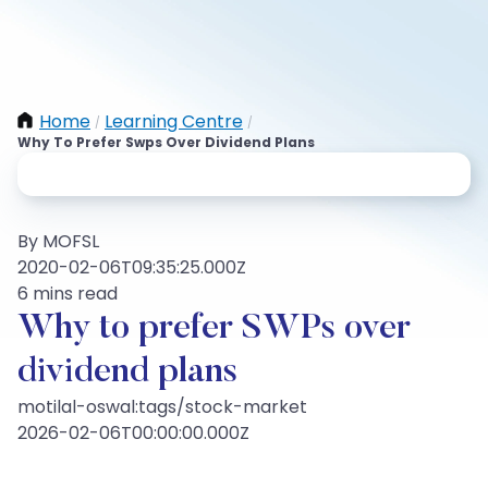
Home
Learning Centre
/
/
Why To Prefer Swps Over Dividend Plans
By MOFSL
2020-02-06T09:35:25.000Z
6 mins read
Why to prefer SWPs over
dividend plans
motilal-oswal:tags/stock-market
2026-02-06T00:00:00.000Z