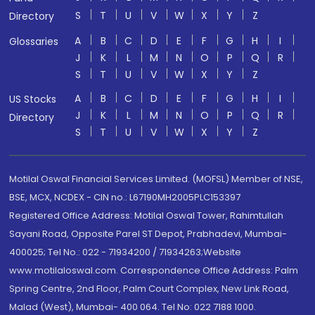
S
T
U
V
W
X
Y
Z
Directory
A
B
C
D
E
F
G
H
I
Glossaries
J
K
L
M
N
O
P
Q
R
S
T
U
V
W
X
Y
Z
A
B
C
D
E
F
G
H
I
US Stocks
J
K
L
M
N
O
P
Q
R
Directory
S
T
U
V
W
X
Y
Z
Motilal Oswal Financial Services Limited. (MOFSL) Member of NSE,
BSE, MCX, NCDEX - CIN no.: L67190MH2005PLC153397
Registered Office Address: Motilal Oswal Tower, Rahimtullah
Sayani Road, Opposite Parel ST Depot, Prabhadevi, Mumbai-
400025; Tel No.: 022 - 71934200 / 71934263;Website
www.motilaloswal.com. Correspondence Office Address: Palm
Spring Centre, 2nd Floor, Palm Court Complex, New Link Road,
Malad (West), Mumbai- 400 064. Tel No: 022 7188 1000.