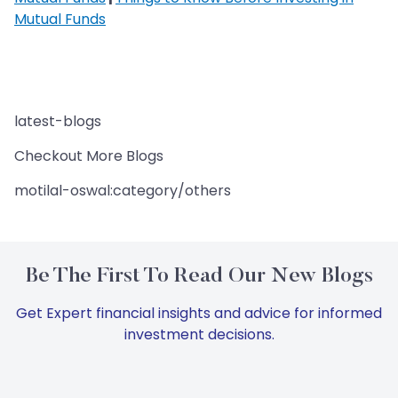
Mutual Funds
latest-blogs
Checkout More Blogs
motilal-oswal:category/others
Be The First To Read Our New Blogs
Get Expert financial insights and advice for informed
investment decisions.