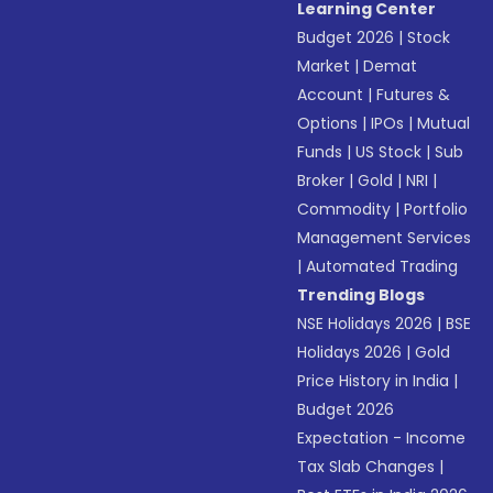
Learning Center
Budget 2026
|
Stock
Market
|
Demat
Account
|
Futures &
Options
|
IPOs
|
Mutual
Funds
|
US Stock
|
Sub
Broker
|
Gold
|
NRI
|
Commodity
|
Portfolio
Management Services
|
Automated Trading
Trending Blogs
NSE Holidays 2026
|
BSE
Holidays 2026
|
Gold
Price History in India
|
Budget 2026
Expectation - Income
Tax Slab Changes
|