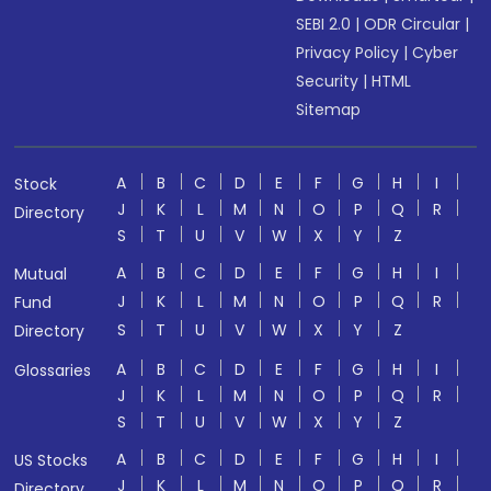
SEBI 2.0
|
ODR Circular
|
Privacy Policy
|
Cyber
Security
|
HTML
Sitemap
A
B
C
D
E
F
G
H
I
Stock
J
K
L
M
N
O
P
Q
R
Directory
S
T
U
V
W
X
Y
Z
A
B
C
D
E
F
G
H
I
Mutual
J
K
L
M
N
O
P
Q
R
Fund
S
T
U
V
W
X
Y
Z
Directory
A
B
C
D
E
F
G
H
I
Glossaries
J
K
L
M
N
O
P
Q
R
S
T
U
V
W
X
Y
Z
A
B
C
D
E
F
G
H
I
US Stocks
J
K
L
M
N
O
P
Q
R
Directory