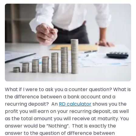
What if I were to ask you a counter question? What is
the difference between a bank account and a
recurring deposit? An
RD calculator
shows you the
profit you will earn on your recurring deposit, as well
as the total amount you will receive at maturity. You
answer would be “Nothing”. That is exactly the
answer to the question of difference between