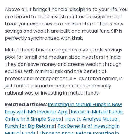
Above all, it brings financial discipline to your life. You
are forced to treat investment as a discipline and
treat your expenses as a residual item. That is how
savings and wealth are built and mutual fund SIP is
perfectly synchronized with that.
Mutual funds have emerged as a veritable savings
pool for small and medium sized investors in India.
They can save money and create wealth through
equities with minimal risk and the benefit of
professional management. SIP, as stated earlier, is
just tool of a smarter and more economically
rational way of investing in mutual funds.
Related Articles:
Investing in Mutual Funds is Now
Easy with MO Investor App
|
Invest In Mutual Funds
Online In 5 Simple Steps
|
How to Analyse Mutual
Funds for Big Returns
|
Tax Benefits of Investing in
Mutual Funds
|
Things to Know Before Investing in