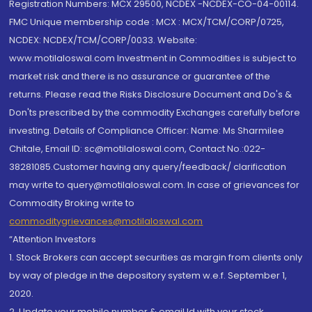
Registration Numbers: MCX 29500, NCDEX -NCDEX-CO-04-00114.
FMC Unique membership code : MCX : MCX/TCM/CORP/0725,
NCDEX: NCDEX/TCM/CORP/0033. Website:
www.motilaloswal.com Investment in Commodities is subject to
market risk and there is no assurance or guarantee of the
returns. Please read the Risks Disclosure Document and Do's &
Don'ts prescribed by the commodity Exchanges carefully before
investing. Details of Compliance Officer: Name: Ms Sharmilee
Chitale, Email ID: sc@motilaloswal.com, Contact No.:022-
38281085.Customer having any query/feedback/ clarification
may write to query@motilaloswal.com. In case of grievances for
Commodity Broking write to
commoditygrievances@motilaloswal.com
“Attention Investors
1. Stock Brokers can accept securities as margin from clients only
by way of pledge in the depository system w.e.f. September 1,
2020.
2. Update your mobile number & email Id with your stock