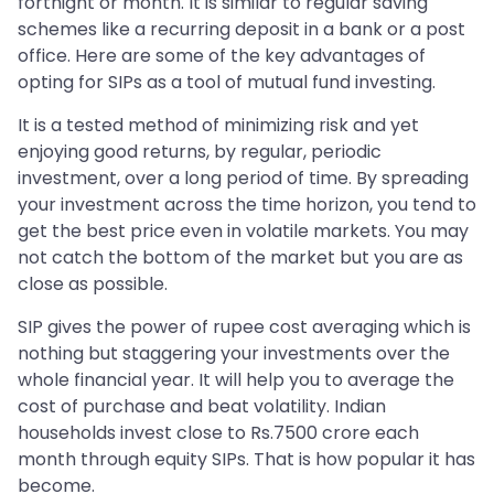
fortnight or month. It is similar to regular saving
schemes like a recurring deposit in a bank or a post
office. Here are some of the key advantages of
opting for SIPs as a tool of mutual fund investing.
It is a tested method of minimizing risk and yet
enjoying good returns, by regular, periodic
investment, over a long period of time. By spreading
your investment across the time horizon, you tend to
get the best price even in volatile markets. You may
not catch the bottom of the market but you are as
close as possible.
SIP gives the power of rupee cost averaging which is
nothing but staggering your investments over the
whole financial year. It will help you to average the
cost of purchase and beat volatility. Indian
households invest close to Rs.7500 crore each
month through equity SIPs. That is how popular it has
become.