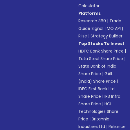
Calculator
Platforms
Research 360
|
Trade
Guide Signal
|
MO API
|
Riise
|
Strategy Builder
Top Stocks To Invest
HDFC Bank Share Price
|
Tata Steel Share Price
|
State Bank of India
Share Price
|
GAIL
(India) Share Price
|
IDFC First Bank Ltd
Share Price
|
IRB Infra
Share Price
|
HCL
Technologies Share
Price
|
Britannia
Industries Ltd
|
Reliance