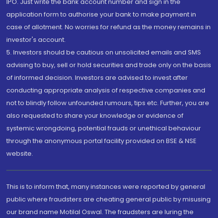
IPO. Just write the bank account number and sign in the
application form to authorise your bank to make payment in
case of allotment. No worries for refund as the money remains in
investor's account.
5. Investors should be cautious on unsolicited emails and SMS
advising to buy, sell or hold securities and trade only on the basis
of informed decision. Investors are advised to invest after
conducting appropriate analysis of respective companies and
not to blindly follow unfounded rumours, tips etc. Further, you are
also requested to share your knowledge or evidence of
systemic wrongdoing, potential frauds or unethical behaviour
through the anonymous portal facility provided on BSE & NSE
website.
This is to inform that, many instances were reported by general
public where fraudsters are cheating general public by misusing
our brand name Motilal Oswal. The fraudsters are luring the