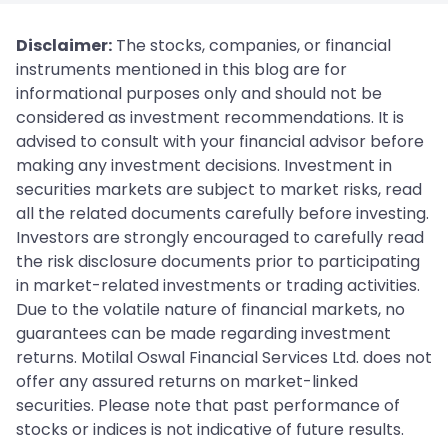
Disclaimer:
The stocks, companies, or financial
instruments mentioned in this blog are for
informational purposes only and should not be
considered as investment recommendations. It is
advised to consult with your financial advisor before
making any investment decisions. Investment in
securities markets are subject to market risks, read
all the related documents carefully before investing.
Investors are strongly encouraged to carefully read
the risk disclosure documents prior to participating
in market-related investments or trading activities.
Due to the volatile nature of financial markets, no
guarantees can be made regarding investment
returns. Motilal Oswal Financial Services Ltd. does not
offer any assured returns on market-linked
securities. Please note that past performance of
stocks or indices is not indicative of future results.