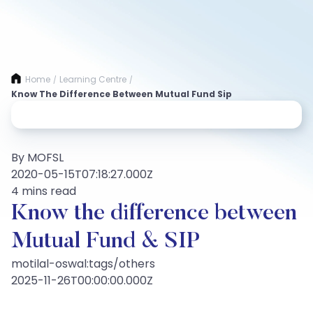
Home
Learning Centre
/
/
Know The Difference Between Mutual Fund Sip
By MOFSL
2020-05-15T07:18:27.000Z
4 mins read
Know the difference between
Mutual Fund & SIP
motilal-oswal:tags/others
2025-11-26T00:00:00.000Z