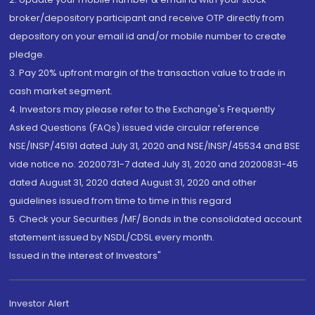
broker/depository participant and receive OTP directly from
depository on your email id and/or mobile number to create
pledge.
3. Pay 20% upfront margin of the transaction value to trade in
cash market segment.
4. Investors may please refer to the Exchange's Frequently
Asked Questions (FAQs) issued vide circular reference
NSE/INSP/45191 dated July 31, 2020 and NSE/INSP/45534 and BSE
vide notice no. 20200731-7 dated July 31, 2020 and 20200831-45
dated August 31, 2020 dated August 31, 2020 and other
guidelines issued from time to time in this regard
5. Check your Securities /MF/ Bonds in the consolidated account
statement issued by NSDL/CDSL every month.
Issued in the interest of Investors"
Investor Alert