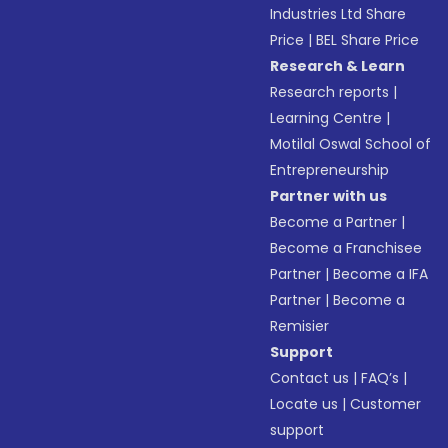
Industries Ltd Share
Price
|
BEL Share Price
Research & Learn
Research reports
|
Learning Centre
|
Motilal Oswal School of
Entrepreneurship
Partner with us
Become a Partner
|
Become a Franchisee
Partner
|
Become a IFA
Partner
|
Become a
Remisier
Support
Contact us
|
FAQ’s
|
Locate us
|
Customer
support