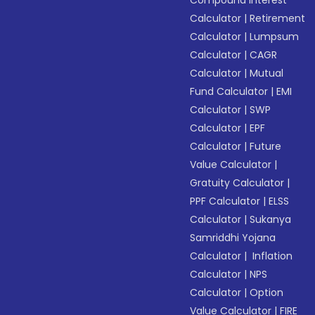
Compound Interest
Calculator
|
Retirement
Calculator
|
Lumpsum
Calculator
|
CAGR
Calculator
|
Mutual
Fund Calculator
|
EMI
Calculator
|
SWP
Calculator
|
EPF
Calculator
|
Future
Value Calculator
|
Gratuity Calculator
|
PPF Calculator
|
ELSS
Calculator
|
Sukanya
Samriddhi Yojana
Calculator
|
Inflation
Calculator
|
NPS
Calculator
|
Option
Value Calculator
|
FIRE