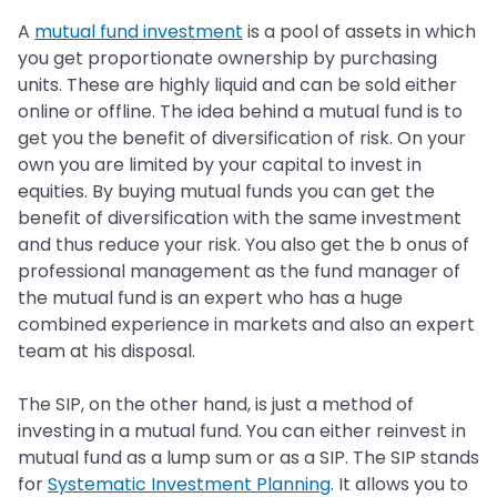
A
mutual fund investment
is a pool of assets in which
you get proportionate ownership by purchasing
units. These are highly liquid and can be sold either
online or offline. The idea behind a mutual fund is to
get you the benefit of diversification of risk. On your
own you are limited by your capital to invest in
equities. By buying mutual funds you can get the
benefit of diversification with the same investment
and thus reduce your risk. You also get the b onus of
professional management as the fund manager of
the mutual fund is an expert who has a huge
combined experience in markets and also an expert
team at his disposal.
The SIP, on the other hand, is just a method of
investing in a mutual fund. You can either reinvest in
mutual fund as a lump sum or as a SIP. The SIP stands
for
Systematic Investment Planning
. It allows you to