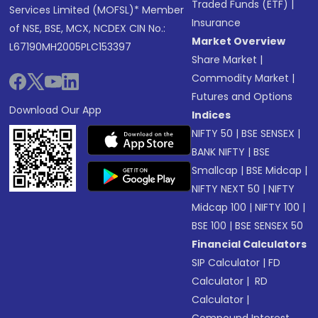
Traded Funds (ETF)
|
Services Limited (MOFSL)* Member
Insurance
of NSE, BSE, MCX, NCDEX CIN No.:
Market Overview
L67190MH2005PLC153397
Share Market
|
Commodity Market
|
Futures and Options
Download Our App
Indices
NIFTY 50
|
BSE SENSEX
|
BANK NIFTY
|
BSE
Smallcap
|
BSE Midcap
|
NIFTY NEXT 50
|
NIFTY
Midcap 100
|
NIFTY 100
|
BSE 100
|
BSE SENSEX 50
Financial Calculators
SIP Calculator
|
FD
Calculator
|
RD
Calculator
|