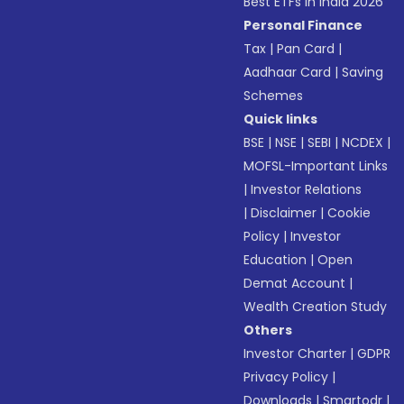
Best ETFs in India 2026
Personal Finance
Tax
|
Pan Card
|
Aadhaar Card
|
Saving
Schemes
Quick links
BSE
|
NSE
|
SEBI
|
NCDEX
|
MOFSL-Important Links
|
Investor Relations
|
Disclaimer
|
Cookie
Policy
|
Investor
Education
|
Open
Demat Account
|
Wealth Creation Study
Others
Investor Charter
|
GDPR
Privacy Policy
|
Downloads
|
Smartodr
|