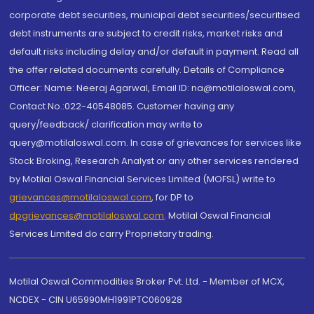
corporate debt securities, municipal debt securities/securitised
debt instruments are subject to credit risks, market risks and
default risks including delay and/or default in payment. Read all
the offer related documents carefully. Details of Compliance
Officer: Name: Neeraj Agarwal, Email ID: na@motilaloswal.com,
Contact No.:022-40548085. Customer having any
query/feedback/ clarification may write to
query@motilaloswal.com. In case of grievances for services like
Stock Broking, Research Analyst or any other services rendered
by Motilal Oswal Financial Services Limited (MOFSL) write to
grievances@motilaloswal.com
, for DP to
dpgrievances@motilaloswal.com
,
Motilal Oswal Financial
Services Limited do carry Proprietary trading.
Motilal Oswal Commodities Broker Pvt. Ltd. - Member of MCX,
NCDEX - CIN U65990MH1991PTC060928