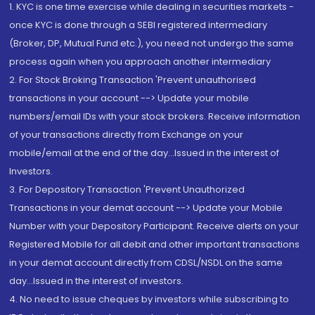
1. KYC is one time exercise while dealing in securities markets -
once KYC is done through a SEBI registered intermediary
(Broker, DP, Mutual Fund etc.), you need not undergo the same
process again when you approach another intermediary
2. For Stock Broking Transaction 'Prevent unauthorised
transactions in your account --> Update your mobile
numbers/email IDs with your stock brokers. Receive information
of your transactions directly from Exchange on your
mobile/email at the end of the day...Issued in the interest of
Investors.
3. For Depository Transaction 'Prevent Unauthorized
Transactions in your demat account --> Update your Mobile
Number with your Depository Participant. Receive alerts on your
Registered Mobile for all debit and other important transactions
in your demat account directly from CDSL/NSDL on the same
day...Issued in the interest of investors.
4. No need to issue cheques by investors while subscribing to