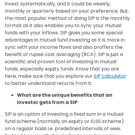
invest systematically, and it could be weekly,
monthly or quarterly based on your preference. But,
the most popular method of doing SIP is the monthly
format as it also enables you to sync your mutual
funds with your inflows. SIP gives you some special
advantages in mutual fund investing as it is more in
sync with your income flows and also proffers the
benefit of rupee cost averaging (RCA). SIP is just a
scientific and proven tool of investing in mutual
funds, especially equity funds. Know that you are
here, make sure that you explore our
SIP calculator
to better understand returns from it.
What are the unique benefits that an
investor gets from a SIP
SIP is an option of investing a fixed sum in a mutual
fund scheme (normally an equity or ELSS scheme)
on a regular basis i.e. predefined intervals of wee,