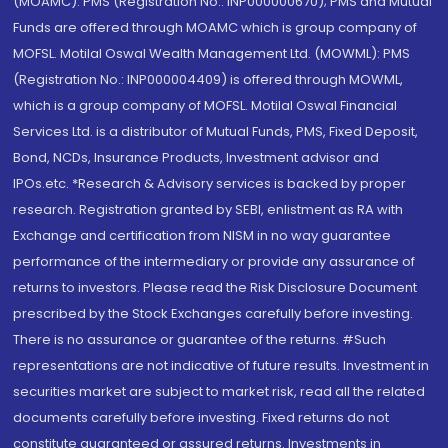
(MOAMC): PMS (Registration No.: INP000000670); PMS and Mutual
Funds are offered through MOAMC which is group company of
MOFSL. Motilal Oswal Wealth Management Ltd. (MOWML): PMS
(Registration No.: INP000004409) is offered through MOWML,
which is a group company of MOFSL. Motilal Oswal Financial
Services Ltd. is a distributor of Mutual Funds, PMS, Fixed Deposit,
Bond, NCDs, Insurance Products, Investment advisor and
IPOs.etc. *Research & Advisory services is backed by proper
research. Registration granted by SEBI, enlistment as RA with
Exchange and certification from NISM in no way guarantee
performance of the intermediary or provide any assurance of
returns to investors. Please read the Risk Disclosure Document
prescribed by the Stock Exchanges carefully before investing.
There is no assurance or guarantee of the returns. #Such
representations are not indicative of future results. Investment in
securities market are subject to market risk, read all the related
documents carefully before investing. Fixed returns do not
constitute guaranteed or assured returns. Investments in