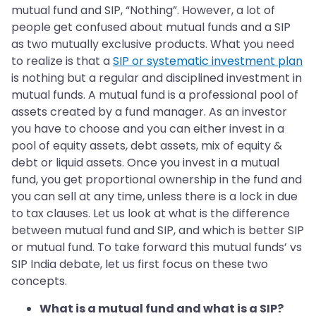
mutual fund and SIP, “Nothing”. However, a lot of
people get confused about mutual funds and a SIP
as two mutually exclusive products. What you need
to realize is that a
SIP or systematic investment plan
is nothing but a regular and disciplined investment in
mutual funds. A mutual fund is a professional pool of
assets created by a fund manager. As an investor
you have to choose and you can either invest in a
pool of equity assets, debt assets, mix of equity &
debt or liquid assets. Once you invest in a mutual
fund, you get proportional ownership in the fund and
you can sell at any time, unless there is a lock in due
to tax clauses. Let us look at what is the difference
between mutual fund and SIP, and which is better SIP
or mutual fund. To take forward this mutual funds’ vs
SIP India debate, let us first focus on these two
concepts.
What is a mutual fund and what is a SIP?