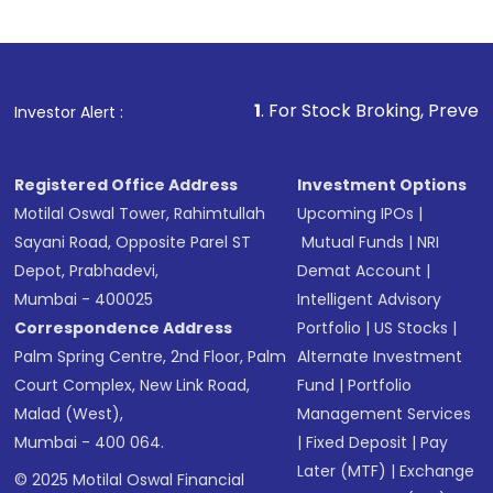
1
. For Stock Broking, Prevent Unauthorized
Investor Alert :
Registered Office Address
Investment Options
Motilal Oswal Tower, Rahimtullah
Upcoming IPOs
|
Sayani Road, Opposite Parel ST
Mutual Funds
|
NRI
Depot, Prabhadevi,
Demat Account
|
Mumbai - 400025
Intelligent Advisory
Correspondence Address
Portfolio
|
US Stocks
|
Palm Spring Centre, 2nd Floor, Palm
Alternate Investment
Court Complex, New Link Road,
Fund
|
Portfolio
Malad (West),
Management Services
Mumbai - 400 064.
|
Fixed Deposit
|
Pay
Later (MTF)
|
Exchange
© 2025 Motilal Oswal Financial