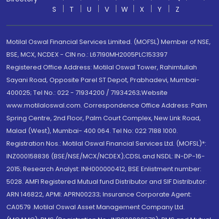
S
T
U
V
W
X
Y
Z
Motilal Oswal Financial Services Limited. (MOFSL) Member of NSE,
BSE, MCX, NCDEX - CIN no.: L67190MH2005PLC153397
Registered Office Address: Motilal Oswal Tower, Rahimtullah
Sayani Road, Opposite Parel ST Depot, Prabhadevi, Mumbai-
400025; Tel No.: 022 - 71934200 / 71934263;Website
www.motilaloswal.com. Correspondence Office Address: Palm
Spring Centre, 2nd Floor, Palm Court Complex, New Link Road,
Malad (West), Mumbai- 400 064. Tel No: 022 7188 1000.
Registration Nos.: Motilal Oswal Financial Services Ltd. (MOFSL)*:
INZ000158836 (BSE/NSE/MCX/NCDEX);CDSL and NSDL: IN-DP-16-
2015; Research Analyst: INH000000412, BSE Enlistment number:
5028. AMFI Registered Mutual fund Distributor and SIF Distributor:
ARN 146822, APMI: APRN00233; Insurance Corporate Agent:
CA0579 .Motilal Oswal Asset Management Company Ltd.