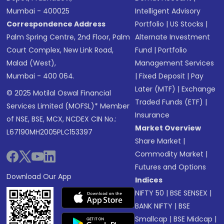
Mumbai - 400025
Intelligent Advisory
Correspondence Address
Portfolio
|
US Stocks
|
Palm Spring Centre, 2nd Floor, Palm
Alternate Investment
Court Complex, New Link Road,
Fund
|
Portfolio
Malad (West),
Management Services
Mumbai - 400 064.
|
Fixed Deposit
|
Pay
Later (MTF)
|
Exchange
© 2025 Motilal Oswal Financial
Traded Funds (ETF)
|
Services Limited (MOFSL)* Member
Insurance
of NSE, BSE, MCX, NCDEX CIN No.:
Market Overview
L67190MH2005PLC153397
Share Market
|
Commodity Market
|
Futures and Options
Download Our App
Indices
NIFTY 50
|
BSE SENSEX
|
BANK NIFTY
|
BSE
Smallcap
|
BSE Midcap
|