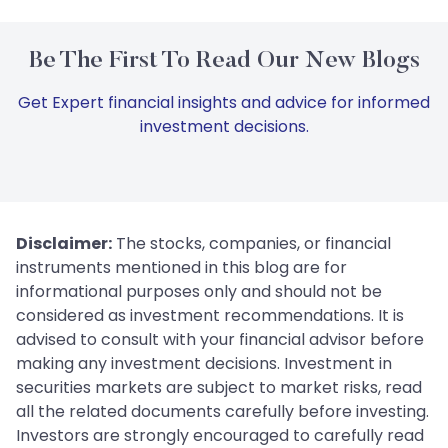
Be The First To Read Our New Blogs
Get Expert financial insights and advice for informed
investment decisions.
Disclaimer:
The stocks, companies, or financial
instruments mentioned in this blog are for
informational purposes only and should not be
considered as investment recommendations. It is
advised to consult with your financial advisor before
making any investment decisions. Investment in
securities markets are subject to market risks, read
all the related documents carefully before investing.
Investors are strongly encouraged to carefully read