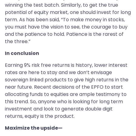
winning the test batch. Similarly, to get the true
potential of equity market, one should invest for long
term. As has been said, “To make money in stocks,
you must have the vision to see, the courage to buy
and the patience to hold. Patience is the rarest of
the three.”
In conclusion
Earning 9% risk free returns is history, lower interest
rates are here to stay and we don’t envisage
sovereign linked products to give high returns in the
near future. Recent decisions of the EPFO to start
allocating funds to equities are ample testimony to
this trend. So, anyone who is looking for long term
investment and look to generate double digit
returns, equity is the product.
Maximize the upside—