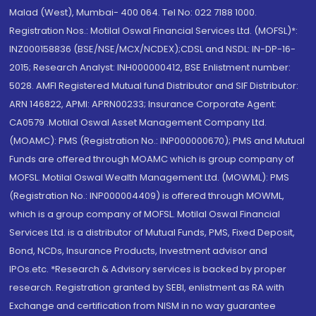
Malad (West), Mumbai- 400 064. Tel No: 022 7188 1000.
Registration Nos.: Motilal Oswal Financial Services Ltd. (MOFSL)*:
INZ000158836 (BSE/NSE/MCX/NCDEX);CDSL and NSDL: IN-DP-16-
2015; Research Analyst: INH000000412, BSE Enlistment number:
5028. AMFI Registered Mutual fund Distributor and SIF Distributor:
ARN 146822, APMI: APRN00233; Insurance Corporate Agent:
CA0579 .Motilal Oswal Asset Management Company Ltd.
(MOAMC): PMS (Registration No.: INP000000670); PMS and Mutual
Funds are offered through MOAMC which is group company of
MOFSL. Motilal Oswal Wealth Management Ltd. (MOWML): PMS
(Registration No.: INP000004409) is offered through MOWML,
which is a group company of MOFSL. Motilal Oswal Financial
Services Ltd. is a distributor of Mutual Funds, PMS, Fixed Deposit,
Bond, NCDs, Insurance Products, Investment advisor and
IPOs.etc. *Research & Advisory services is backed by proper
research. Registration granted by SEBI, enlistment as RA with
Exchange and certification from NISM in no way guarantee