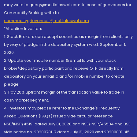
may write to query@motilaloswal.com. In case of grievances for
Commodity Broking write to
commoditygrievances@motilaloswal.com
“Attention Investors
1. Stock Brokers can accept securities as margin from clients only
by way of pledge in the depository system w.e.f. September 1,
2020.
2. Update your mobile number & email Id with your stock
broker/depository participant and receive OTP directly from
depository on your email id and/or mobile number to create
pledge.
3. Pay 20% upfront margin of the transaction value to trade in
cash market segment.
4. Investors may please refer to the Exchange's Frequently
Asked Questions (FAQs) issued vide circular reference
NSE/INSP/45191 dated July 31, 2020 and NSE/INSP/45534 and BSE
vide notice no. 20200731-7 dated July 31, 2020 and 20200831-45