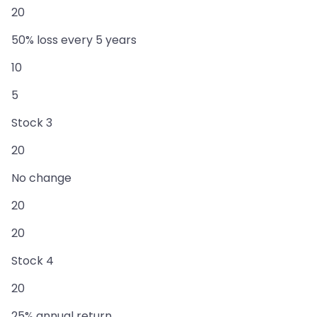
20
50% loss every 5 years
10
5
Stock 3
20
No change
20
20
Stock 4
20
25% annual return