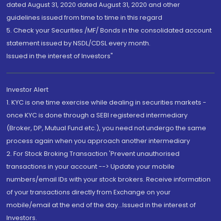
dated August 31, 2020 dated August 31, 2020 and other
guidelines issued from time to time in this regard
5. Check your Securities /MF/ Bonds in the consolidated account
statement issued by NSDL/CDSL every month.
Issued in the interest of Investors"
Investor Alert
1. KYC is one time exercise while dealing in securities markets -
once KYC is done through a SEBI registered intermediary
(Broker, DP, Mutual Fund etc.), you need not undergo the same
process again when you approach another intermediary
2. For Stock Broking Transaction 'Prevent unauthorised
transactions in your account --> Update your mobile
numbers/email IDs with your stock brokers. Receive information
of your transactions directly from Exchange on your
mobile/email at the end of the day...Issued in the interest of
Investors.