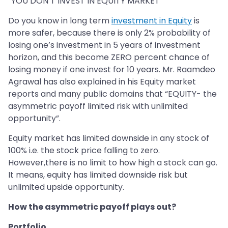
“YOU DON’T INVEST IN EQUITY MARKET”
Do you know in long term
investment in Equity
is
more safer, because there is only 2% probability of
losing one’s investment in 5 years of investment
horizon, and this become ZERO percent chance of
losing money if one invest for 10 years. Mr. Raamdeo
Agrawal has also explained in his Equity market
reports and many public domains that “EQUITY- the
asymmetric payoff limited risk with unlimited
opportunity”.
Equity market has limited downside in any stock of
100% i.e. the stock price falling to zero.
However,there is no limit to how high a stock can go.
It means, equity has limited downside risk but
unlimited upside opportunity.
How the asymmetric payoff plays out?
Portfolio