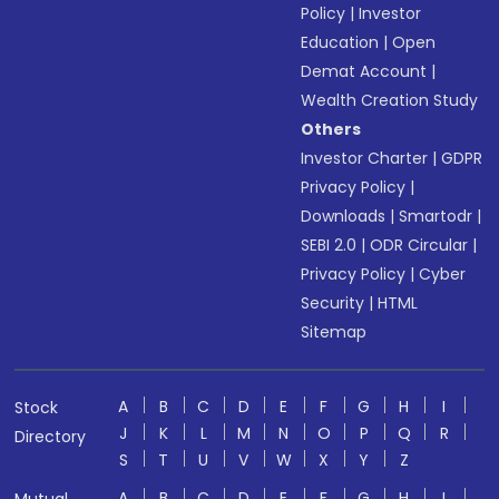
Policy
|
Investor
Education
|
Open
Demat Account
|
Wealth Creation Study
Others
Investor Charter
|
GDPR
Privacy Policy
|
Downloads
|
Smartodr
|
SEBI 2.0
|
ODR Circular
|
Privacy Policy
|
Cyber
Security
|
HTML
Sitemap
A
B
C
D
E
F
G
H
I
Stock
J
K
L
M
N
O
P
Q
R
Directory
S
T
U
V
W
X
Y
Z
A
B
C
D
E
F
G
H
I