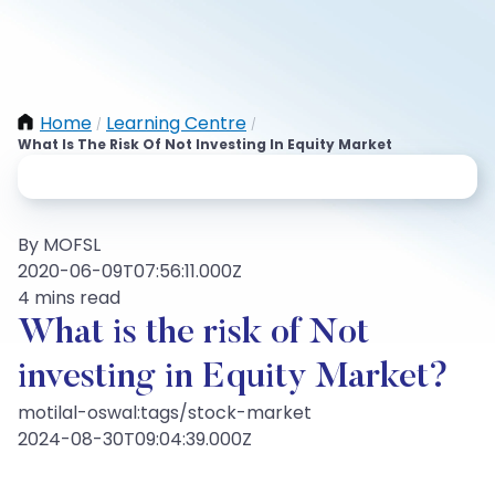
Home
Learning Centre
/
/
What Is The Risk Of Not Investing In Equity Market
By MOFSL
2020-06-09T07:56:11.000Z
4 mins read
What is the risk of Not
investing in Equity Market?
motilal-oswal:tags/stock-market
2024-08-30T09:04:39.000Z