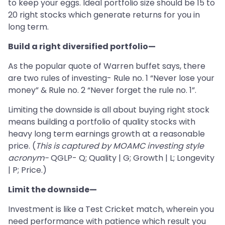
to keep your eggs. Ideal portfolio size should be 15 to
20 right stocks which generate returns for you in
long term.
Build a right diversified portfolio—
As the popular quote of Warren buffet says, there
are two rules of investing- Rule no. 1 “Never lose your
money” & Rule no. 2 “Never forget the rule no. 1”.
Limiting the downside is all about buying right stock
means building a portfolio of quality stocks with
heavy long term earnings growth at a reasonable
price. (
This is captured by MOAMC investing style
acronym-
QGLP- Q; Quality | G; Growth | L; Longevity
| P; Price.)
Limit the downside—
Investment is like a Test Cricket match, wherein you
need performance with patience which result you