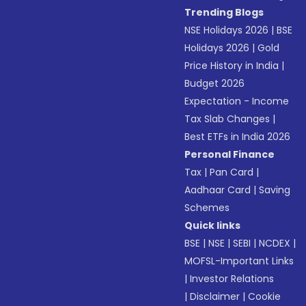
Trending Blogs
NSE Holidays 2026
|
BSE
Holidays 2026
|
Gold
Price History in India
|
Budget 2026
Expectation - Income
Tax Slab Changes
|
Best ETFs in India 2026
Personal Finance
Tax
|
Pan Card
|
Aadhaar Card
|
Saving
Schemes
Quick links
BSE
|
NSE
|
SEBI
|
NCDEX
|
MOFSL-Important Links
|
Investor Relations
|
Disclaimer
|
Cookie