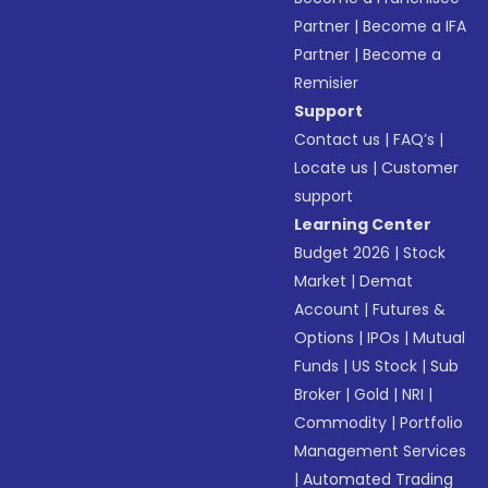
Partner
|
Become a IFA
Partner
|
Become a
Remisier
Support
Contact us
|
FAQ’s
|
Locate us
|
Customer
support
Learning Center
Budget 2026
|
Stock
Market
|
Demat
Account
|
Futures &
Options
|
IPOs
|
Mutual
Funds
|
US Stock
|
Sub
Broker
|
Gold
|
NRI
|
Commodity
|
Portfolio
Management Services
|
Automated Trading