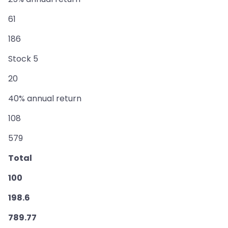
61
186
Stock 5
20
40% annual return
108
579
Total
100
198.6
789.77