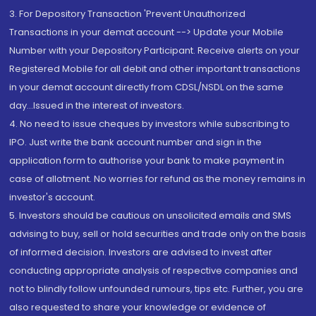
3. For Depository Transaction 'Prevent Unauthorized
Transactions in your demat account --> Update your Mobile
Number with your Depository Participant. Receive alerts on your
Registered Mobile for all debit and other important transactions
in your demat account directly from CDSL/NSDL on the same
day...Issued in the interest of investors.
4. No need to issue cheques by investors while subscribing to
IPO. Just write the bank account number and sign in the
application form to authorise your bank to make payment in
case of allotment. No worries for refund as the money remains in
investor's account.
5. Investors should be cautious on unsolicited emails and SMS
advising to buy, sell or hold securities and trade only on the basis
of informed decision. Investors are advised to invest after
conducting appropriate analysis of respective companies and
not to blindly follow unfounded rumours, tips etc. Further, you are
also requested to share your knowledge or evidence of