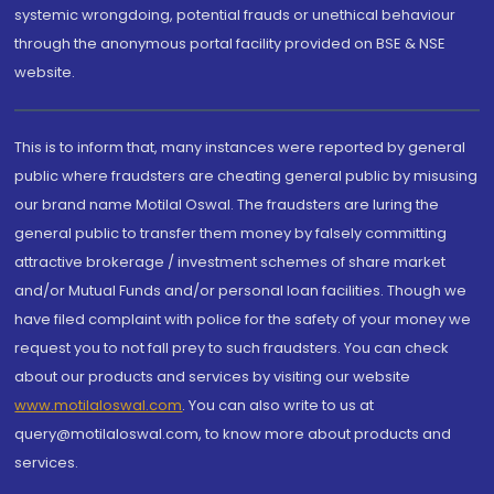
systemic wrongdoing, potential frauds or unethical behaviour
through the anonymous portal facility provided on BSE & NSE
website.
This is to inform that, many instances were reported by general
public where fraudsters are cheating general public by misusing
our brand name Motilal Oswal. The fraudsters are luring the
general public to transfer them money by falsely committing
attractive brokerage / investment schemes of share market
and/or Mutual Funds and/or personal loan facilities. Though we
have filed complaint with police for the safety of your money we
request you to not fall prey to such fraudsters. You can check
about our products and services by visiting our website
www.motilaloswal.com
. You can also write to us at
query@motilaloswal.com, to know more about products and
services.