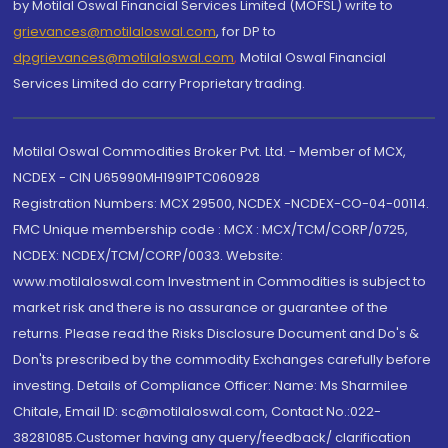
by Motilal Oswal Financial Services Limited (MOFSL) write to
grievances@motilaloswal.com
, for DP to
dpgrievances@motilaloswal.com
,
Motilal Oswal Financial
Services Limited do carry Proprietary trading.
Motilal Oswal Commodities Broker Pvt. Ltd. - Member of MCX,
NCDEX - CIN U65990MH1991PTC060928
Registration Numbers: MCX 29500, NCDEX -NCDEX-CO-04-00114.
FMC Unique membership code : MCX : MCX/TCM/CORP/0725,
NCDEX: NCDEX/TCM/CORP/0033. Website:
www.motilaloswal.com Investment in Commodities is subject to
market risk and there is no assurance or guarantee of the
returns. Please read the Risks Disclosure Document and Do's &
Don'ts prescribed by the commodity Exchanges carefully before
investing. Details of Compliance Officer: Name: Ms Sharmilee
Chitale, Email ID: sc@motilaloswal.com, Contact No.:022-
38281085.Customer having any query/feedback/ clarification