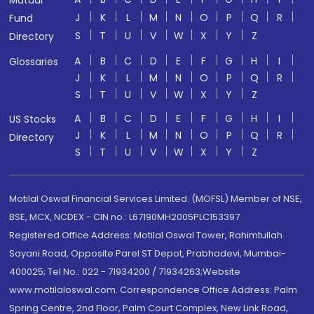
Mutual
J
K
L
M
N
O
P
Q
R
Fund
S
T
U
V
W
X
Y
Z
Directory
A
B
C
D
E
F
G
H
I
Glossaries
J
K
L
M
N
O
P
Q
R
S
T
U
V
W
X
Y
Z
A
B
C
D
E
F
G
H
I
US Stocks
J
K
L
M
N
O
P
Q
R
Directory
S
T
U
V
W
X
Y
Z
Motilal Oswal Financial Services Limited. (MOFSL) Member of NSE,
BSE, MCX, NCDEX - CIN no.: L67190MH2005PLC153397
Registered Office Address: Motilal Oswal Tower, Rahimtullah
Sayani Road, Opposite Parel ST Depot, Prabhadevi, Mumbai-
400025; Tel No.: 022 - 71934200 / 71934263;Website
www.motilaloswal.com. Correspondence Office Address: Palm
Spring Centre, 2nd Floor, Palm Court Complex, New Link Road,