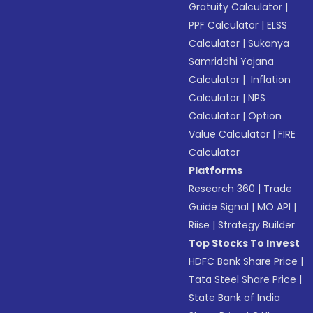
Gratuity Calculator
|
PPF Calculator
|
ELSS
Calculator
|
Sukanya
Samriddhi Yojana
Calculator
|
Inflation
Calculator
|
NPS
Calculator
|
Option
Value Calculator
|
FIRE
Calculator
Platforms
Research 360
|
Trade
Guide Signal
|
MO API
|
Riise
|
Strategy Builder
Top Stocks To Invest
HDFC Bank Share Price
|
Tata Steel Share Price
|
State Bank of India