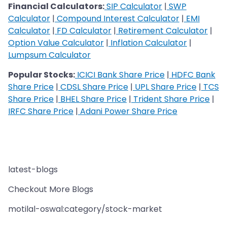
Financial Calculators:
SIP Calculator
|
SWP
Calculator
|
Compound Interest Calculator
|
EMI
Calculator
|
FD Calculator
|
Retirement Calculator
|
Option Value Calculator
|
Inflation Calculator
|
Lumpsum Calculator
Popular Stocks:
ICICI Bank Share Price
|
HDFC Bank
Share Price
|
CDSL Share Price
|
UPL Share Price
|
TCS
Share Price
|
BHEL Share Price
|
Trident Share Price
|
IRFC Share Price
|
Adani Power Share Price
latest-blogs
Checkout More Blogs
motilal-oswal:category/stock-market