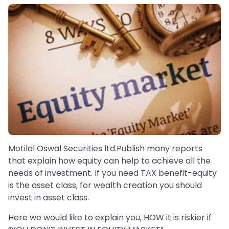
Motilal Oswal Securities ltd.Publish many reports
that explain how equity can help to achieve all the
needs of investment. If you need TAX benefit-equity
is the asset class, for wealth creation you should
invest in asset class.
Here we would like to explain you, HOW it is riskier if