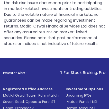
the risk disclosure documents prior to participating
in market-related investments or trading activities.
Due to the volatile nature of financial markets, no
guarantees can be made regarding investment
returns. Motilal Oswal Financial Services Ltd. does not
offer any assured returns on market-linked
securities. Please note that past performance of
stocks or indices is not indicative of future results.
1
. For Stock Broking, Prevent Unauthorized
Investor Alert :
Registered Office Address
Investment Options
Motilal Oswal Tower, Rahimtullah
Upcoming IPOs
|
Sayani Road, Opposite Parel ST
Mutual Funds
|
NRI
Depot, Prabhadevi,
Demat Account
|