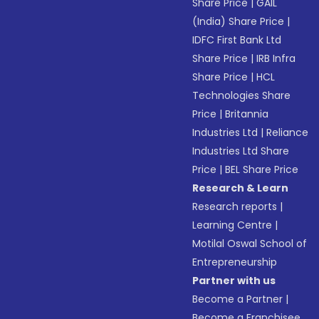
Share Price
|
GAIL
(India) Share Price
|
IDFC First Bank Ltd
Share Price
|
IRB Infra
Share Price
|
HCL
Technologies Share
Price
|
Britannia
Industries Ltd
|
Reliance
Industries Ltd Share
Price
|
BEL Share Price
Research & Learn
Research reports
|
Learning Centre
|
Motilal Oswal School of
Entrepreneurship
Partner with us
Become a Partner
|
Become a Franchisee