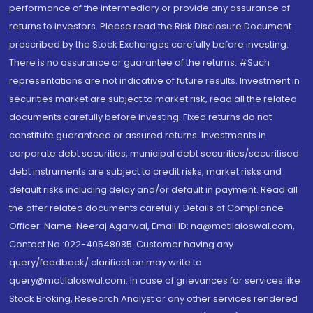
performance of the intermediary or provide any assurance of
returns to investors. Please read the Risk Disclosure Document
prescribed by the Stock Exchanges carefully before investing.
There is no assurance or guarantee of the returns. #Such
representations are not indicative of future results. Investment in
securities market are subject to market risk, read all the related
documents carefully before investing. Fixed returns do not
constitute guaranteed or assured returns. Investments in
corporate debt securities, municipal debt securities/securitised
debt instruments are subject to credit risks, market risks and
default risks including delay and/or default in payment. Read all
the offer related documents carefully. Details of Compliance
Officer: Name: Neeraj Agarwal, Email ID: na@motilaloswal.com,
Contact No.:022-40548085. Customer having any
query/feedback/ clarification may write to
query@motilaloswal.com. In case of grievances for services like
Stock Broking, Research Analyst or any other services rendered