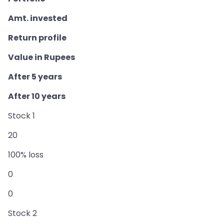
Amt. invested
Return profile
Value in Rupees
After 5 years
After 10 years
Stock 1
20
100% loss
0
0
Stock 2