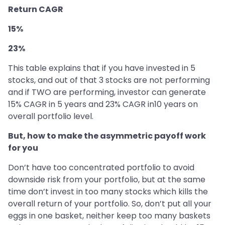
Return CAGR
15%
23%
This table explains that if you have invested in 5
stocks, and out of that 3 stocks are not performing
and if TWO are performing, investor can generate
15% CAGR in 5 years and 23% CAGR in10 years on
overall portfolio level.
But, how to make the asymmetric payoff work
for you
Don’t have too concentrated portfolio to avoid
downside risk from your portfolio, but at the same
time don’t invest in too many stocks which kills the
overall return of your portfolio. So, don’t put all your
eggs in one basket, neither keep too many baskets