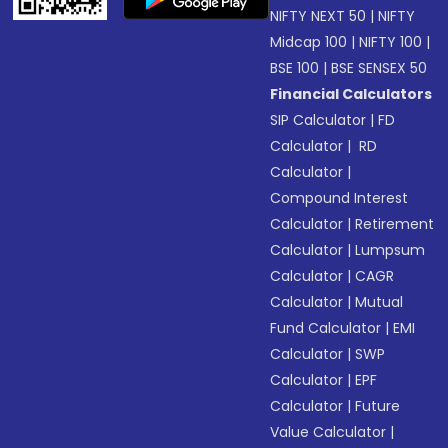
NIFTY NEXT 50
|
NIFTY
Midcap 100
|
NIFTY 100
|
BSE 100
|
BSE SENSEX 50
Financial Calculators
SIP Calculator
|
FD
Calculator
|
RD
Calculator
|
Compound Interest
Calculator
|
Retirement
Calculator
|
Lumpsum
Calculator
|
CAGR
Calculator
|
Mutual
Fund Calculator
|
EMI
Calculator
|
SWP
Calculator
|
EPF
Calculator
|
Future
Value Calculator
|