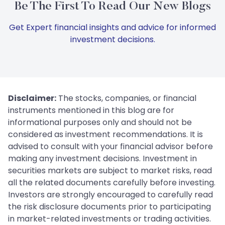
Be The First To Read Our New Blogs
Get Expert financial insights and advice for informed
investment decisions.
Disclaimer:
The stocks, companies, or financial
instruments mentioned in this blog are for
informational purposes only and should not be
considered as investment recommendations. It is
advised to consult with your financial advisor before
making any investment decisions. Investment in
securities markets are subject to market risks, read
all the related documents carefully before investing.
Investors are strongly encouraged to carefully read
the risk disclosure documents prior to participating
in market-related investments or trading activities.