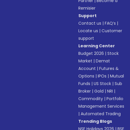
Partner
|
Become a
Remisier
Support
Contact us
|
FAQ’s
|
Locate us
|
Customer
support
Learning Center
Budget 2026
|
Stock
Market
|
Demat
Account
|
Futures &
Options
|
IPOs
|
Mutual
Funds
|
US Stock
|
Sub
Broker
|
Gold
|
NRI
|
Commodity
|
Portfolio
Management Services
|
Automated Trading
Trending Blogs
NSE Holidays 2026
|
BSE