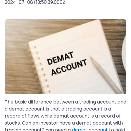
2024-07-08T13:50:39.000Z
The basic difference between a trading account and
a demat account is that a trading account is a
record of flows while demat account is a record of
stocks. Can an investor have a demat account with
trading account? You need a
demat account
to hold