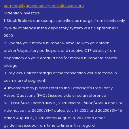
commoditygrievances@motilaloswal.com
“Attention Investors
1. Stock Brokers can accept securities as margin from clients only
by way of pledge in the depository system w.e.f. September 1,
2020.
2. Update your mobile number & email Id with your stock
broker/depository participant and receive OTP directly from
depository on your email id and/or mobile number to create
pledge.
3. Pay 20% upfront margin of the transaction value to trade in
cash market segment.
4. Investors may please refer to the Exchange's Frequently
Asked Questions (FAQs) issued vide circular reference
NSE/INSP/45191 dated July 31, 2020 and NSE/INSP/45534 and BSE
vide notice no. 20200731-7 dated July 31, 2020 and 20200831-45
dated August 31, 2020 dated August 31, 2020 and other
guidelines issued from time to time in this regard