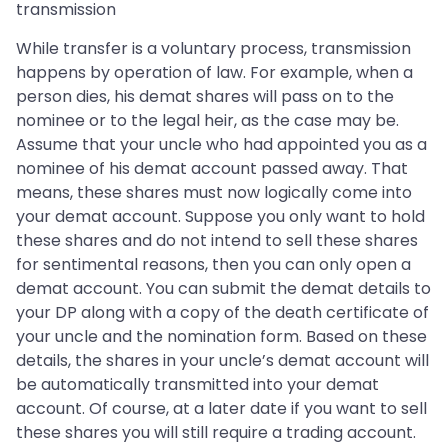
transmission
While transfer is a voluntary process, transmission
happens by operation of law. For example, when a
person dies, his demat shares will pass on to the
nominee or to the legal heir, as the case may be.
Assume that your uncle who had appointed you as a
nominee of his demat account passed away. That
means, these shares must now logically come into
your demat account. Suppose you only want to hold
these shares and do not intend to sell these shares
for sentimental reasons, then you can only open a
demat account. You can submit the demat details to
your DP along with a copy of the death certificate of
your uncle and the nomination form. Based on these
details, the shares in your uncle’s demat account will
be automatically transmitted into your demat
account. Of course, at a later date if you want to sell
these shares you will still require a trading account.