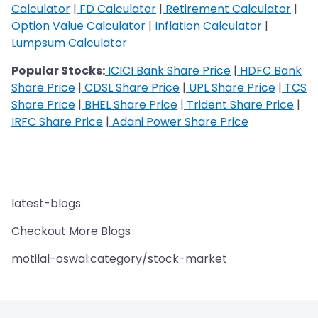
Calculator
|
FD Calculator
|
Retirement Calculator
|
Option Value Calculator
|
Inflation Calculator
|
Lumpsum Calculator
Popular Stocks:
ICICI Bank Share Price
|
HDFC Bank
Share Price
|
CDSL Share Price
|
UPL Share Price
|
TCS
Share Price
|
BHEL Share Price
|
Trident Share Price
|
IRFC Share Price
|
Adani Power Share Price
latest-blogs
Checkout More Blogs
motilal-oswal:category/stock-market