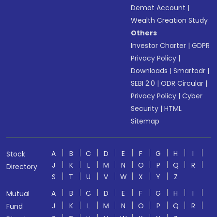
Demat Account
|
Wealth Creation Study
Others
Investor Charter
|
GDPR
Privacy Policy
|
Downloads
|
Smartodr
|
SEBI 2.0
|
ODR Circular
|
Privacy Policy
|
Cyber
Security
|
HTML
Sitemap
A
B
C
D
E
F
G
H
I
Stock
J
K
L
M
N
O
P
Q
R
Directory
S
T
U
V
W
X
Y
Z
A
B
C
D
E
F
G
H
I
Mutual
J
K
L
M
N
O
P
Q
R
Fund