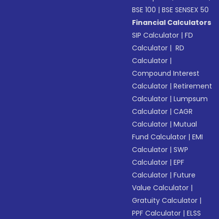
BSE 100
|
BSE SENSEX 50
Financial Calculators
SIP Calculator
|
FD
Calculator
|
RD
Calculator
|
Compound Interest
Calculator
|
Retirement
Calculator
|
Lumpsum
Calculator
|
CAGR
Calculator
|
Mutual
Fund Calculator
|
EMI
Calculator
|
SWP
Calculator
|
EPF
Calculator
|
Future
Value Calculator
|
Gratuity Calculator
|
PPF Calculator
|
ELSS