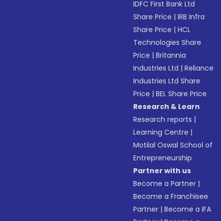
IDFC First Bank Ltd
Share Price
|
IRB Infra
Share Price
|
HCL
Technologies Share
Price
|
Britannia
Industries Ltd
|
Reliance
Industries Ltd Share
Price
|
BEL Share Price
Research & Learn
Research reports
|
Learning Centre
|
Motilal Oswal School of
Entrepreneurship
Partner with us
Become a Partner
|
Become a Franchisee
Partner
|
Become a IFA