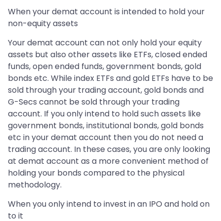
When your demat account is intended to hold your
non-equity assets
Your demat account can not only hold your equity
assets but also other assets like ETFs, closed ended
funds, open ended funds, government bonds, gold
bonds etc. While index ETFs and gold ETFs have to be
sold through your trading account, gold bonds and
G-Secs cannot be sold through your trading
account. If you only intend to hold such assets like
government bonds, institutional bonds, gold bonds
etc in your demat account then you do not need a
trading account. In these cases, you are only looking
at demat account as a more convenient method of
holding your bonds compared to the physical
methodology.
When you only intend to invest in an IPO and hold on
to it