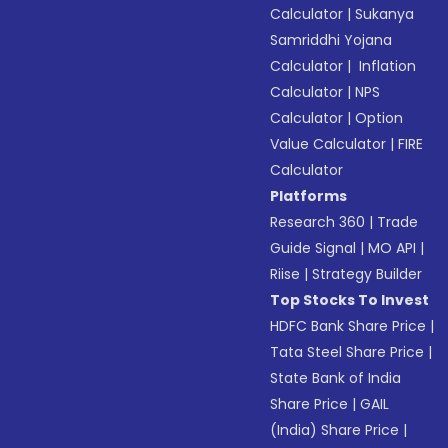
Calculator
|
Sukanya
Samriddhi Yojana
Calculator
|
Inflation
Calculator
|
NPS
Calculator
|
Option
Value Calculator
|
FIRE
Calculator
Platforms
Research 360
|
Trade
Guide Signal
|
MO API
|
Riise
|
Strategy Builder
Top Stocks To Invest
HDFC Bank Share Price
|
Tata Steel Share Price
|
State Bank of India
Share Price
|
GAIL
(India) Share Price
|