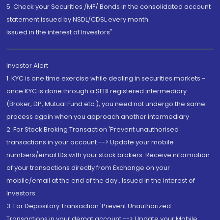
5. Check your Securities /MF/ Bonds in the consolidated account
statement issued by NSDL/CDSL every month.
Issued in the interest of Investors"
Investor Alert
1. KYC is one time exercise while dealing in securities markets -
once KYC is done through a SEBI registered intermediary
(Broker, DP, Mutual Fund etc.), you need not undergo the same
process again when you approach another intermediary
2. For Stock Broking Transaction 'Prevent unauthorised
transactions in your account --> Update your mobile
numbers/email IDs with your stock brokers. Receive information
of your transactions directly from Exchange on your
mobile/email at the end of the day...Issued in the interest of
Investors.
3. For Depository Transaction 'Prevent Unauthorized
Transactions in your demat account --> Update your Mobile