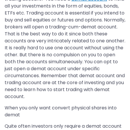
all your investments in the form of equities, bonds,
ETFs etc. Trading account is essential if you intend to
buy and sell equities or futures and options. Normally,
brokers will open a trading-cum-demat account.
That is the best way to do it since both these
accounts are very intricately related to one another.
It is really hard to use one account without using the
other. But there is no compulsion on you to open
both the accounts simultaneously. You can opt to
just open a demat account under specific
circumstances. Remember that demat account and
trading account are at the core of investing and you
need to learn how to start trading with demat
account.
When you only want convert physical shares into
demat
Quite often investors only require a demat account