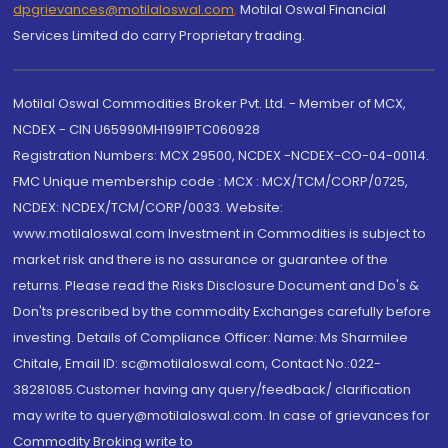
dpgrievances@motilaloswal.com
,
Motilal Oswal Financial
Services Limited do carry Proprietary trading.
Motilal Oswal Commodities Broker Pvt. Ltd. - Member of MCX,
NCDEX - CIN U65990MH1991PTC060928
Registration Numbers: MCX 29500, NCDEX -NCDEX-CO-04-00114.
FMC Unique membership code : MCX : MCX/TCM/CORP/0725,
NCDEX: NCDEX/TCM/CORP/0033. Website:
www.motilaloswal.com Investment in Commodities is subject to
market risk and there is no assurance or guarantee of the
returns. Please read the Risks Disclosure Document and Do's &
Don'ts prescribed by the commodity Exchanges carefully before
investing. Details of Compliance Officer: Name: Ms Sharmilee
Chitale, Email ID: sc@motilaloswal.com, Contact No.:022-
38281085.Customer having any query/feedback/ clarification
may write to query@motilaloswal.com. In case of grievances for
Commodity Broking write to