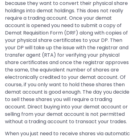
because they want to convert their physical share
holdings into demat holdings. This does not really
require a trading account. Once your demat
account is opened you need to submit a copy of
Demat Requisition Form (DRF) along with copies of
your physical share certificates to your DP. Then
your DP will take up the issue with the registrar and
transfer agent (RTA) for verifying your physical
share certificates and once the registrar approves
the same, the equivalent number of shares are
electronically credited to your demat account. Of
course, if you only want to hold these shares then
demat account is good enough. The day you decide
to sell these shares you will require a trading
account. Direct buying into your demat account or
selling from your demat account is not permitted
without a trading account to transact your trades.
When you just need to receive shares via automatic