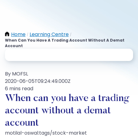
Home
Learning Centre
/
/
When Can You Have A Trading Account Without A Demat
Account
By MOFSL
2020-06-05T09:24:49.000Z
6 mins read
When can you have a trading
account without a demat
account
motilal-oswal:tags/stock-market