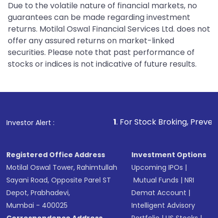
Due to the volatile nature of financial markets, no
guarantees can be made regarding investment
returns. Motilal Oswal Financial Services Ltd. does not
offer any assured returns on market-linked
securities. Please note that past performance of
stocks or indices is not indicative of future results.
1
. For Stock Broking, Prevent Unauthorized 
Investor Alert :
Registered Office Address
Investment Options
Motilal Oswal Tower, Rahimtullah
Upcoming IPOs
|
Sayani Road, Opposite Parel ST
Mutual Funds
|
NRI
Depot, Prabhadevi,
Demat Account
|
Mumbai - 400025
Intelligent Advisory