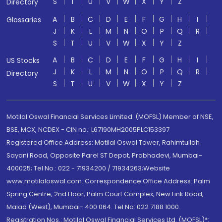
S
T
U
V
W
X
Y
Z
Directory
A
B
C
D
E
F
G
H
I
Glossaries
J
K
L
M
N
O
P
Q
R
S
T
U
V
W
X
Y
Z
A
B
C
D
E
F
G
H
I
US Stocks
J
K
L
M
N
O
P
Q
R
Directory
S
T
U
V
W
X
Y
Z
Motilal Oswal Financial Services Limited. (MOFSL) Member of NSE,
BSE, MCX, NCDEX - CIN no.: L67190MH2005PLC153397
Registered Office Address: Motilal Oswal Tower, Rahimtullah
Sayani Road, Opposite Parel ST Depot, Prabhadevi, Mumbai-
400025; Tel No.: 022 - 71934200 / 71934263;Website
www.motilaloswal.com. Correspondence Office Address: Palm
Spring Centre, 2nd Floor, Palm Court Complex, New Link Road,
Malad (West), Mumbai- 400 064. Tel No: 022 7188 1000.
Registration Nos.: Motilal Oswal Financial Services Ltd. (MOFSL)*: