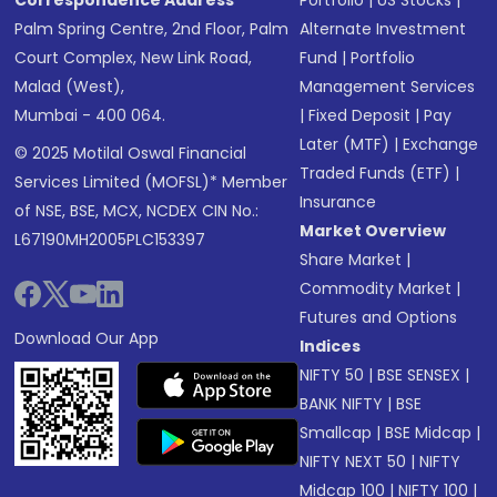
Correspondence Address
Portfolio
|
US Stocks
|
Palm Spring Centre, 2nd Floor, Palm
Alternate Investment
Court Complex, New Link Road,
Fund
|
Portfolio
Malad (West),
Management Services
Mumbai - 400 064.
|
Fixed Deposit
|
Pay
Later (MTF)
|
Exchange
© 2025 Motilal Oswal Financial
Traded Funds (ETF)
|
Services Limited (MOFSL)* Member
Insurance
of NSE, BSE, MCX, NCDEX CIN No.:
Market Overview
L67190MH2005PLC153397
Share Market
|
Commodity Market
|
Futures and Options
Download Our App
Indices
NIFTY 50
|
BSE SENSEX
|
BANK NIFTY
|
BSE
Smallcap
|
BSE Midcap
|
NIFTY NEXT 50
|
NIFTY
Midcap 100
|
NIFTY 100
|