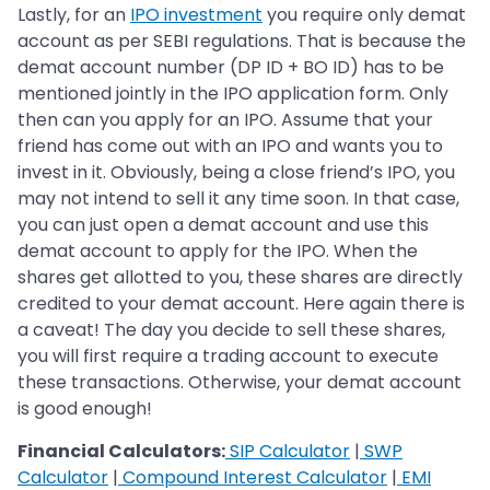
Lastly, for an
IPO investment
you require only demat
account as per SEBI regulations. That is because the
demat account number (DP ID + BO ID) has to be
mentioned jointly in the IPO application form. Only
then can you apply for an IPO. Assume that your
friend has come out with an IPO and wants you to
invest in it. Obviously, being a close friend’s IPO, you
may not intend to sell it any time soon. In that case,
you can just open a demat account and use this
demat account to apply for the IPO. When the
shares get allotted to you, these shares are directly
credited to your demat account. Here again there is
a caveat! The day you decide to sell these shares,
you will first require a trading account to execute
these transactions. Otherwise, your demat account
is good enough!
Financial Calculators:
SIP Calculator
|
SWP
Calculator
|
Compound Interest Calculator
|
EMI