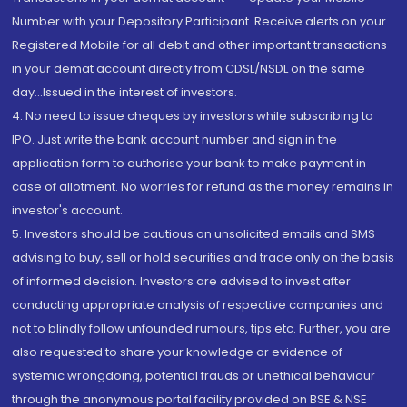
Number with your Depository Participant. Receive alerts on your
Registered Mobile for all debit and other important transactions
in your demat account directly from CDSL/NSDL on the same
day...Issued in the interest of investors.
4. No need to issue cheques by investors while subscribing to
IPO. Just write the bank account number and sign in the
application form to authorise your bank to make payment in
case of allotment. No worries for refund as the money remains in
investor's account.
5. Investors should be cautious on unsolicited emails and SMS
advising to buy, sell or hold securities and trade only on the basis
of informed decision. Investors are advised to invest after
conducting appropriate analysis of respective companies and
not to blindly follow unfounded rumours, tips etc. Further, you are
also requested to share your knowledge or evidence of
systemic wrongdoing, potential frauds or unethical behaviour
through the anonymous portal facility provided on BSE & NSE