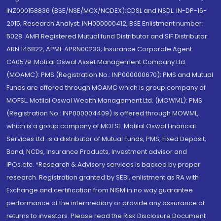
INZ000158836 (BSE/NSE/MCX/NCDEX);CDSL and NSDL: IN-DP-16-
2015; Research Analyst: INH000000412, BSE Enlistment number:
5028. AMFI Registered Mutual fund Distributor and SIF Distributor:
ARN 146822, APMI: APRN00233; Insurance Corporate Agent:
CA0579 .Motilal Oswal Asset Management Company Ltd.
(MOAMC): PMS (Registration No.: INP000000670); PMS and Mutual
Funds are offered through MOAMC which is group company of
MOFSL. Motilal Oswal Wealth Management Ltd. (MOWML): PMS
(Registration No.: INP000004409) is offered through MOWML,
which is a group company of MOFSL. Motilal Oswal Financial
Services Ltd. is a distributor of Mutual Funds, PMS, Fixed Deposit,
Bond, NCDs, Insurance Products, Investment advisor and
IPOs.etc. *Research & Advisory services is backed by proper
research. Registration granted by SEBI, enlistment as RA with
Exchange and certification from NISM in no way guarantee
performance of the intermediary or provide any assurance of
returns to investors. Please read the Risk Disclosure Document