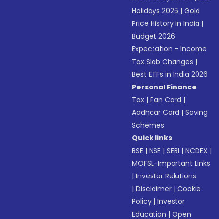
Holidays 2026
|
Gold
Price History in India
|
Budget 2026
Expectation - Income
Tax Slab Changes
|
Best ETFs in India 2026
Personal Finance
Tax
|
Pan Card
|
Aadhaar Card
|
Saving
Schemes
Quick links
BSE
|
NSE
|
SEBI
|
NCDEX
|
MOFSL-Important Links
|
Investor Relations
|
Disclaimer
|
Cookie
Policy
|
Investor
Education
|
Open