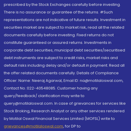
prescribed by the Stock Exchanges carefully before investing.
There is no assurance or guarantee of the returns. #Such
representations are not indicative of future results. Investment in
securities market are subject to market risk, read all the related
documents carefully before investing. Fixed returns do not
constitute guaranteed or assured returns. Investments in
corporate debt securities, municipal debt securities/securitised
debt instruments are subject to credit risks, market risks and
default risks including delay and/or default in payment. Read all
the offer related documents carefully. Details of Compliance
Officer: Name: Neeraj Agarwal, Email ID: na@motilaloswal.com,
Contact No.:022-40548085. Customer having any
query/feedback/ clarification may write to
query@motilaloswal.com. In case of grievances for services like
Stock Broking, Research Analyst or any other services rendered
by Motilal Oswal Financial Services Limited (MOFSL) write to
grievances@motilaloswal.com
, for DP to