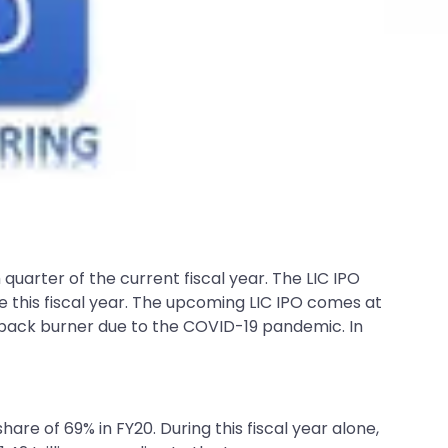
uarter of the current fiscal year. The LIC IPO
re this fiscal year. The upcoming LIC IPO comes at
back burner due to the COVID-19 pandemic. In
hare of 69% in FY20. During this fiscal year alone,