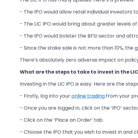
- The IPO would allow retail individual investors t
- The LIC IPO would bring about greater levels o
- The IPO would bolster the BFSI sector and attr
- Since the stake sale is not more than 10%, the g
There’s absolutely zero adverse impact on polic
What are the steps to take to invest in the LI
Investing in the LIC IPO is easy. Here are the step
- Firstly, log into your
online trading
from your pre
- Once you are logged in, click on the ‘IPO’ sectio
- Click on the ‘Place an Order’ tab.
- Choose the IPO that you wish to invest in and cl