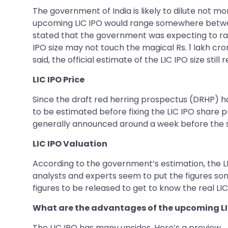
The government of India is likely to dilute not mo
upcoming LIC IPO would range somewhere between 
stated that the government was expecting to rais
IPO size may not touch the magical Rs. 1 lakh c
said, the official estimate of the LIC IPO size sti
LIC IPO Price
Since the draft red herring prospectus (DRHP) has 
to be estimated before fixing the LIC IPO share pr
generally announced around a week before the sh
LIC IPO Valuation
According to the government’s estimation, the LI
analysts and experts seem to put the figures somew
figures to be released to get to know the real LIC
What are the advantages of the upcoming LI
The LIC IPO has many upsides. Here’s a preview.