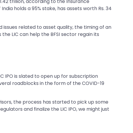
1.42 trillion, according to the Insurance
 India holds a 95% stake, has assets worth Rs. 34
issues related to asset quality, the timing of an
the LIC can help the BFSI sector regain its
C IPO is slated to open up for subscription
everal roadblocks in the form of the COVID-19
isors, the process has started to pick up some
egulators and finalize the LIC IPO, we might just