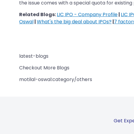
the issue comes with a special quota for existing 
Related Blogs:
LIC IPO - Company Profile
|
LIC I
Oswal
|
What's the big deal about IPOs?
|
7 factor
latest-blogs
Checkout More Blogs
motilal-oswal:category/others
Get Expe