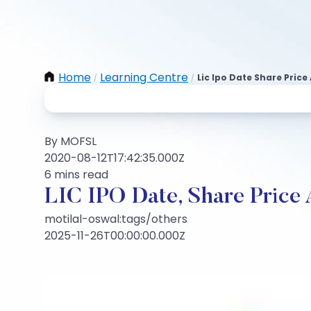
Home
Learning Centre
Lic Ipo Date Share Price
/
/
By MOFSL
2020-08-12T17:42:35.000Z
6 mins read
LIC IPO Date, Share Price
motilal-oswal:tags/others
2025-11-26T00:00:00.000Z