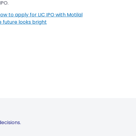
IPO.
How to apply for LIC IPO with Motilal
e future looks bright
ecisions.