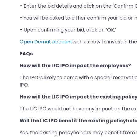
- Enter the bid details and click on the ‘Confirm 
- You will be asked to either confirm your bid or m
- Upon confirming your bid, click on ‘OK.’
Open Demat account
with us now to invest in the
FAQs
How will the LIC IPO impact the employees?
The IPO is likely to come with a special reserva
IPO.
How will the LIC IPO impact the existing poli
The LIC IPO would not have any impact on the exis
Will the LIC IPO benefit the existing policyhol
Yes, the existing policyholders may benefit fro