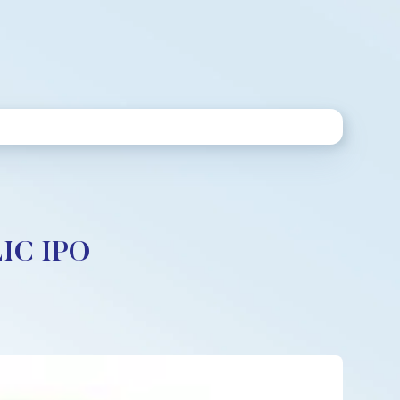
LIC IPO