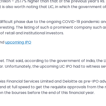
rillion – 25.17% higher than that of the previous year’s Rs. 
 is also worth noting that LIC, in which the government of
difficult phase due to the ongoing COVID-19 pandemic and 
eresting. The listing of such a prominent company such as 
 retail and institutional investors.
and
upcoming IPO
. That said, according to the government of India, the LI
ear. Unfortunately, the upcoming LIC IPO had to witness s
s Financial Services Limited and Deloitte as pre-IPO adv
and at full speed to get the requisite approvals from the r
n the bourses before the end of this financial year.