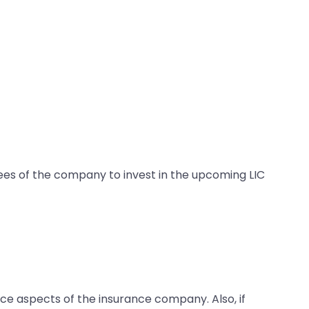
yees of the company to invest in the upcoming LIC
ce aspects of the insurance company. Also, if