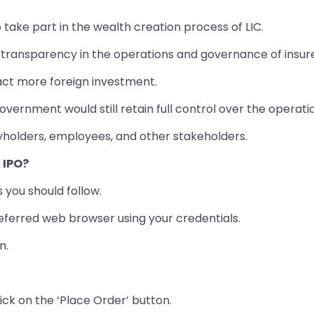
o take part in the wealth creation process of LIC.
f transparency in the operations and governance of insure
act more foreign investment.
overnment would still retain full control over the operatio
yholders, employees, and other stakeholders.
C IPO?
s you should follow.
ferred web browser using your credentials.
n.
ick on the ‘Place Order’ button.