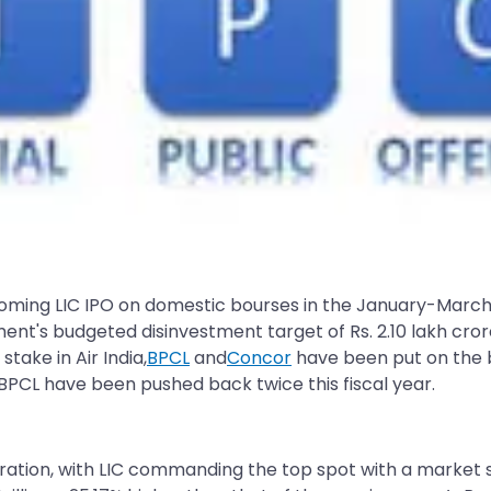
pcoming LIC IPO on domestic bourses in the January-March q
ment's budgeted disinvestment target of Rs. 2.10 lakh cro
take in Air India,
BPCL
and
Concor
have been put on the 
nd BPCL have been pushed back twice this fiscal year.
operation, with LIC commanding the top spot with a market s