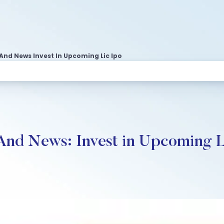
 And News Invest In Upcoming Lic Ipo
 And News: Invest in Upcoming 