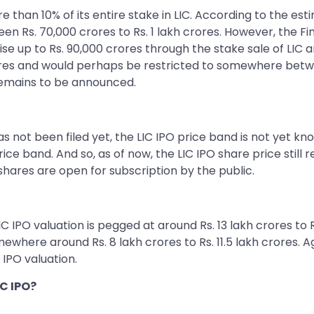
re than 10% of its entire stake in LIC. According to the es
Rs. 70,000 crores to Rs. 1 lakh crores. However, the Fin
e up to Rs. 90,000 crores through the stake sale of LIC 
rores and would perhaps be restricted to somewhere betwe
ll remains to be announced.
not been filed yet, the LIC IPO price band is not yet know
ice band. And so, as of now, the LIC IPO share price still 
ares are open for subscription by the public.
C IPO valuation is pegged at around Rs. 13 lakh crores to
here around Rs. 8 lakh crores to Rs. 11.5 lakh crores. Aga
 IPO valuation.
C IPO?