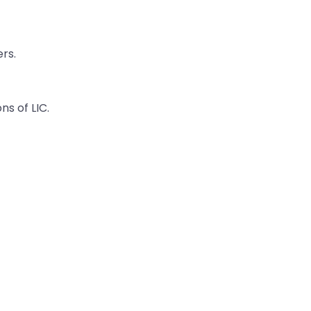
rs.
ns of LIC.