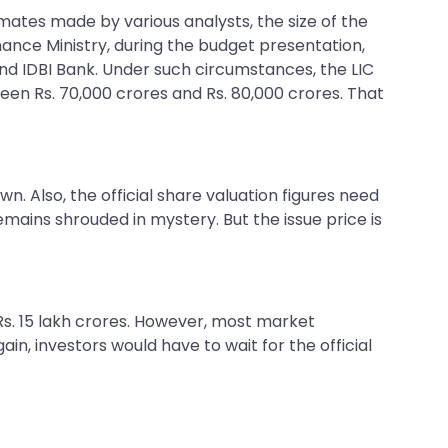
timates made by various analysts, the size of the
ance Ministry, during the budget presentation,
and IDBI Bank. Under such circumstances, the LIC
en Rs. 70,000 crores and Rs. 80,000 crores. That
n. Also, the official share valuation figures need
remains shrouded in mystery. But the issue price is
 Rs. 15 lakh crores. However, most market
in, investors would have to wait for the official