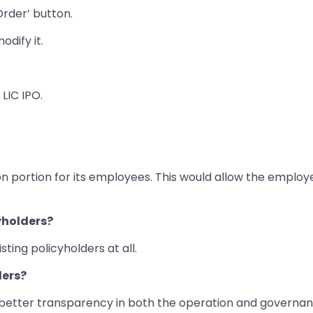
Order’ button.
odify it.
 LIC IPO.
tion portion for its employees. This would allow the emplo
cyholders?
ting policyholders at all.
ders?
m better transparency in both the operation and governan