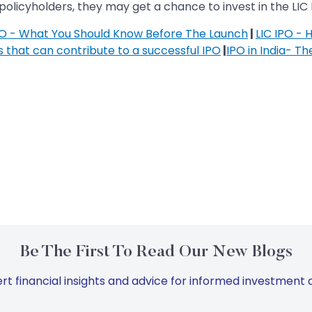
policyholders, they may get a chance to invest in the LIC 
PO - What You Should Know Before The Launch
|
LIC IPO - 
s that can contribute to a successful IPO
|
IPO in India- Th
Be The First To Read Our New Blogs
rt financial insights and advice for informed investment d