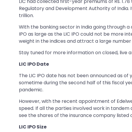
LIC had collected first-year premiums of Rs. 1.78 t
Regulatory and Development Authority of India. It
trillion.
With the banking sector in India going through a 
IPO as large as the LIC IPO could not be more int
weight in the indices and attract a large number of
Stay tuned for more information on closed, live 
LIC IPO Date
The LIC IPO date has not been announced as of yet
sometime during the second half of this fiscal y
pandemic.
However, with the recent appointment of Edelweis
speed. If all the parties involved work in tandem 
see the shares of the insurance company listed o
LIC IPO Size