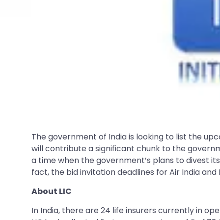
The government of India is looking to list the u
will contribute a significant chunk to the govern
a time when the government’s plans to divest its s
fact, the bid invitation deadlines for Air India a
About LIC
In India, there are 24 life insurers currently in 