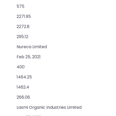
575
2271.95
2272.8
295.12
Nureca Limited
Feb 25, 2021
400
1464.25
1462.4
266.06
Laxmi Organic Industries Limited