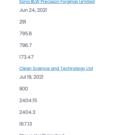
Sona BLW Precision Forgings Limited
Jun 24, 2021
291
795.8
796.7
173.47
Clean Science and Technology Ltd
Jul 19, 2021
900
2404.15
2404.3
167.13