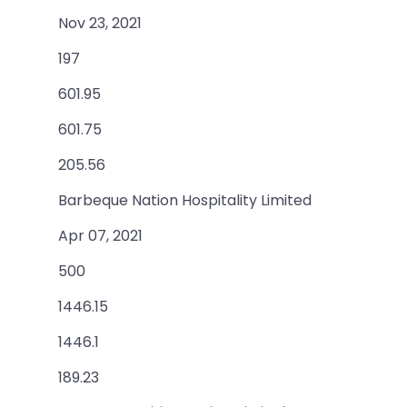
Nov 23, 2021
197
601.95
601.75
205.56
Barbeque Nation Hospitality Limited
Apr 07, 2021
500
1446.15
1446.1
189.23