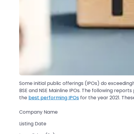
Some initial public offerings (IPOs) do exceedin
BSE and NSE Mainline IPOs. The following reports p
the
best performing IPOs
for the year 2021. Thes
Company Name
Listing Date