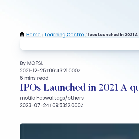
Home
Learning Centre
Ipos Launched In 2021 A
/
/
By MOFSL
2021-12-25T06:43:21.000Z
6 mins read
IPOs Launched in 2021 A qui
motilal-oswal:tags/others
2023-07-24T09:53:12.000Z