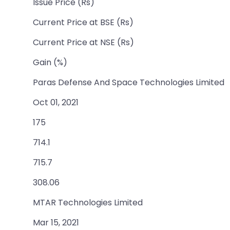
Issue Price (Rs)
Current Price at BSE (Rs)
Current Price at NSE (Rs)
Gain (%)
Paras Defense And Space Technologies Limited
Oct 01, 2021
175
714.1
715.7
308.06
MTAR Technologies Limited
Mar 15, 2021