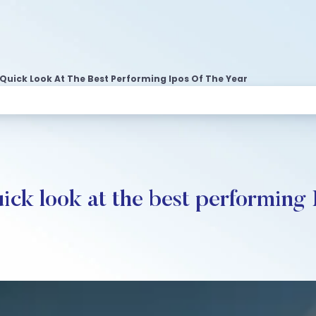
 Quick Look At The Best Performing Ipos Of The Year
ck look at the best performing 