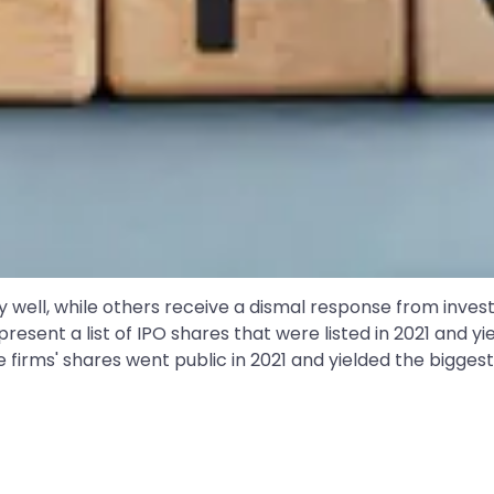
gly well, while others receive a dismal response from inv
resent a list of IPO shares that were listed in 2021 and yi
e firms' shares went public in 2021 and yielded the biggest