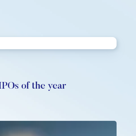
IPOs of the year