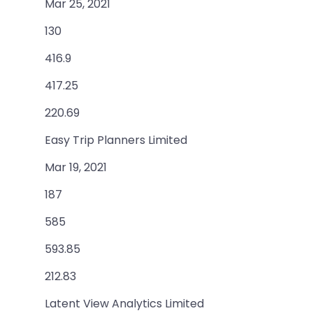
Mar 25, 2021
130
416.9
417.25
220.69
Easy Trip Planners Limited
Mar 19, 2021
187
585
593.85
212.83
Latent View Analytics Limited