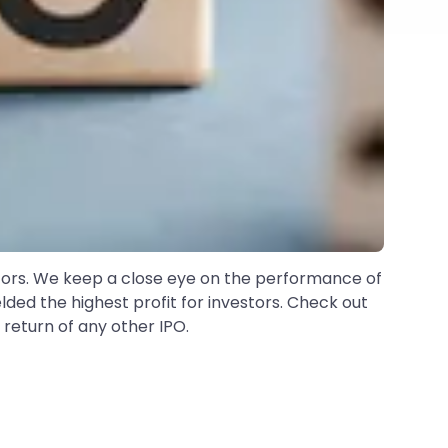
estors. We keep a close eye on the performance of
elded the highest profit for investors. Check out
 return of any other IPO.