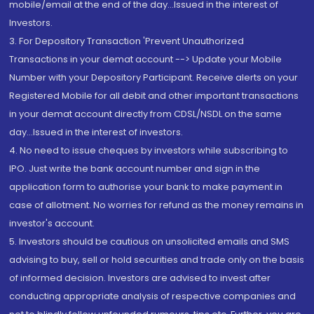
mobile/email at the end of the day...Issued in the interest of
Investors.
3. For Depository Transaction 'Prevent Unauthorized
Transactions in your demat account --> Update your Mobile
Number with your Depository Participant. Receive alerts on your
Registered Mobile for all debit and other important transactions
in your demat account directly from CDSL/NSDL on the same
day...Issued in the interest of investors.
4. No need to issue cheques by investors while subscribing to
IPO. Just write the bank account number and sign in the
application form to authorise your bank to make payment in
case of allotment. No worries for refund as the money remains in
investor's account.
5. Investors should be cautious on unsolicited emails and SMS
advising to buy, sell or hold securities and trade only on the basis
of informed decision. Investors are advised to invest after
conducting appropriate analysis of respective companies and