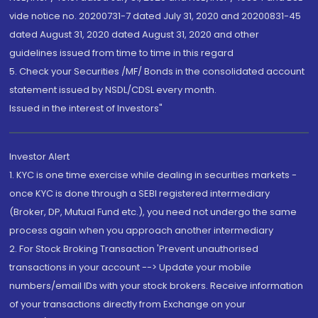
vide notice no. 20200731-7 dated July 31, 2020 and 20200831-45
dated August 31, 2020 dated August 31, 2020 and other
guidelines issued from time to time in this regard
5. Check your Securities /MF/ Bonds in the consolidated account
statement issued by NSDL/CDSL every month.
Issued in the interest of Investors"
Investor Alert
1. KYC is one time exercise while dealing in securities markets -
once KYC is done through a SEBI registered intermediary
(Broker, DP, Mutual Fund etc.), you need not undergo the same
process again when you approach another intermediary
2. For Stock Broking Transaction 'Prevent unauthorised
transactions in your account --> Update your mobile
numbers/email IDs with your stock brokers. Receive information
of your transactions directly from Exchange on your