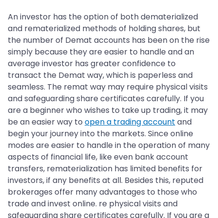
An investor has the option of both dematerialized
and rematerialized methods of holding shares, but
the number of Demat accounts has been on the rise
simply because they are easier to handle and an
average investor has greater confidence to
transact the Demat way, which is paperless and
seamless. The remat way may require physical visits
and safeguarding share certificates carefully. If you
are a beginner who wishes to take up trading, it may
be an easier way to
open a trading account
and
begin your journey into the markets. Since online
modes are easier to handle in the operation of many
aspects of financial life, like even bank account
transfers, rematerialization has limited benefits for
investors, if any benefits at all. Besides this, reputed
brokerages offer many advantages to those who
trade and invest online. re physical visits and
safeguarding share certificates carefully. If you are a