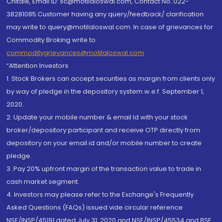
Chitale, Email ID: sc@motilaloswal.com, Contact No.:022-
38281085.Customer having any query/feedback/ clarification
may write to query@motilaloswal.com. In case of grievances for
Commodity Broking write to
commoditygrievances@motilaloswal.com
“Attention Investors
1. Stock Brokers can accept securities as margin from clients only
by way of pledge in the depository system w.e.f. September 1,
2020.
2. Update your mobile number & email Id with your stock
broker/depository participant and receive OTP directly from
depository on your email id and/or mobile number to create
pledge.
3. Pay 20% upfront margin of the transaction value to trade in
cash market segment.
4. Investors may please refer to the Exchange's Frequently
Asked Questions (FAQs) issued vide circular reference
NSE/INSP/45191 dated July 31, 2020 and NSE/INSP/45534 and BSE