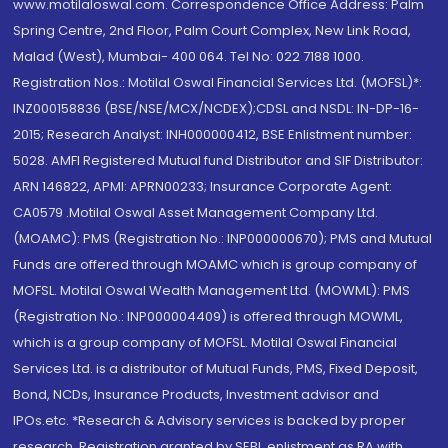
www.motilaloswal.com. Correspondence Office Address: Palm
Spring Centre, 2nd Floor, Palm Court Complex, New Link Road,
Malad (West), Mumbai- 400 064. Tel No: 022 7188 1000.
Registration Nos.: Motilal Oswal Financial Services Ltd. (MOFSL)*:
INZ000158836 (BSE/NSE/MCX/NCDEX);CDSL and NSDL: IN-DP-16-
2015; Research Analyst: INH000000412, BSE Enlistment number:
5028. AMFI Registered Mutual fund Distributor and SIF Distributor:
ARN 146822, APMI: APRN00233; Insurance Corporate Agent:
CA0579 .Motilal Oswal Asset Management Company Ltd.
(MOAMC): PMS (Registration No.: INP000000670); PMS and Mutual
Funds are offered through MOAMC which is group company of
MOFSL. Motilal Oswal Wealth Management Ltd. (MOWML): PMS
(Registration No.: INP000004409) is offered through MOWML,
which is a group company of MOFSL. Motilal Oswal Financial
Services Ltd. is a distributor of Mutual Funds, PMS, Fixed Deposit,
Bond, NCDs, Insurance Products, Investment advisor and
IPOs.etc. *Research & Advisory services is backed by proper
research. Registration granted by SEBI, enlistment as RA with