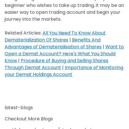
beginner who wishes to take up trading, it may be an
easier way to open trading account and begin your
journey into the markets.
Related Articles:
All You Need To Know About
Dematerialization Of Shares
|
Benefits And
Advantages of Dematerialisation of Shares
|
Want to
Open a Demat Account? Here's What You Should
Know
|
Procedure of Buying and Selling Shares
Through Demat Account
|
Importance of Monitoring
your Demat Holdings Account
latest-blogs
Checkout More Blogs