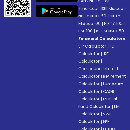
BANK NIFTY
|
BSE
Smallcap
|
BSE Midcap
|
NIFTY NEXT 50
|
NIFTY
Midcap 100
|
NIFTY 100
|
BSE 100
|
BSE SENSEX 50
Financial Calculators
SIP Calculator
|
FD
Calculator
|
RD
Calculator
|
Compound Interest
Calculator
|
Retirement
Calculator
|
Lumpsum
Calculator
|
CAGR
Calculator
|
Mutual
Fund Calculator
|
EMI
Calculator
|
SWP
Calculator
|
EPF
Calculator
|
Future