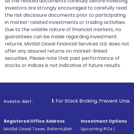
all the related documents carefully before investing.
Investors are strongly encouraged to carefully read
the risk disclosure documents prior to participating
in market-related investments or trading activities.
Due to the volatile nature of financial markets, no
guarantees can be made regarding investment
returns. Motilal Oswal Financial Services Ltd. does not
offer any assured returns on market-linked
securities. Please note that past performance of
stocks or indices is not indicative of future results.
1
. For Stock Broking, Prevent Unauthorized Transaction
Investor Alert :
Registered Office Address
Investment Options
Motilal Oswal Tower, Rahimtullah
Upcoming IPOs
|