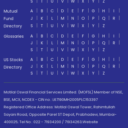
S
T
U
V
W
X
Y
Z
A
B
C
D
E
F
G
H
I
Mutual
J
K
L
M
N
O
P
Q
R
Fund
S
T
U
V
W
X
Y
Z
Directory
A
B
C
D
E
F
G
H
I
Glossaries
J
K
L
M
N
O
P
Q
R
S
T
U
V
W
X
Y
Z
A
B
C
D
E
F
G
H
I
US Stocks
J
K
L
M
N
O
P
Q
R
Directory
S
T
U
V
W
X
Y
Z
Motilal Oswal Financial Services Limited. (MOFSL) Member of NSE,
BSE, MCX, NCDEX - CIN no.: L67190MH2005PLC153397
Registered Office Address: Motilal Oswal Tower, Rahimtullah
Sayani Road, Opposite Parel ST Depot, Prabhadevi, Mumbai-
400025; Tel No.: 022 - 71934200 / 71934263;Website