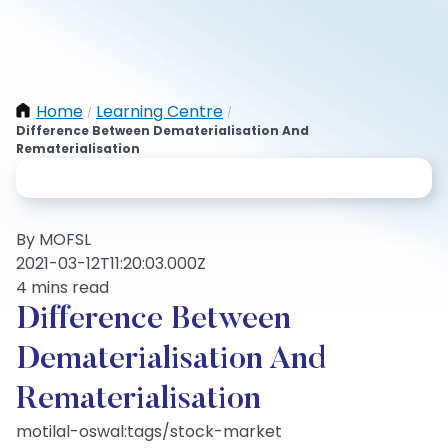
Home
Learning Centre
/
/
Difference Between Dematerialisation And
Rematerialisation
By MOFSL
2021-03-12T11:20:03.000Z
4 mins read
Difference Between
Dematerialisation And
Rematerialisation
motilal-oswal:tags/stock-market