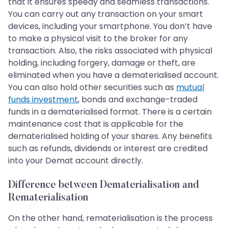
that it ensures speedy and seamless transactions.
You can carry out any transaction on your smart
devices, including your smartphone. You don’t have
to make a physical visit to the broker for any
transaction. Also, the risks associated with physical
holding, including forgery, damage or theft, are
eliminated when you have a dematerialised account.
You can also hold other securities such as
mutual
funds investment
, bonds and exchange-traded
funds in a dematerialised format. There is a certain
maintenance cost that is applicable for the
dematerialised holding of your shares. Any benefits
such as refunds, dividends or interest are credited
into your Demat account directly.
Difference between Dematerialisation and
Rematerialisation
On the other hand, rematerialisation is the process