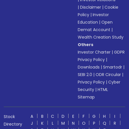
|
Disclaimer
|
Cookie
Policy
|
Investor
Education
|
Open
Demat Account
|
Wealth Creation Study
Others
Investor Charter
|
GDPR
Privacy Policy
|
Downloads
|
Smartodr
|
SEBI 2.0
|
ODR Circular
|
Privacy Policy
|
Cyber
Security
|
HTML
Sitemap
A
B
C
D
E
F
G
H
I
Stock
J
K
L
M
N
O
P
Q
R
Directory