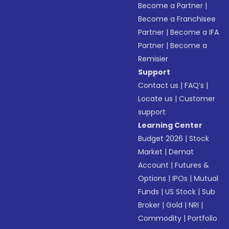
Become a Partner
|
Become a Franchisee
Partner
|
Become a IFA
Partner
|
Become a
Remisier
Support
Contact us
|
FAQ’s
|
Locate us
|
Customer
support
Learning Center
Budget 2026
|
Stock
Market
|
Demat
Account
|
Futures &
Options
|
IPOs
|
Mutual
Funds
|
US Stock
|
Sub
Broker
|
Gold
|
NRI
|
Commodity
|
Portfolio