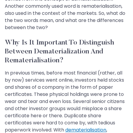
Another commonly used word is rematerialisation,
also used in the context of the markets. So, what do
the two words mean, and what are the differences
between the two?
Why Is It Important To Distinguish
Between Dematerialization And
Rematerialisation?
In previous times, before most financial (rather, all
by now) services went online, investors held stocks
and shares of a company in the form of paper
certificates. These physical holdings were prone to
wear and tear and even loss. Several senior citizens
and other investor groups would misplace a share
certificate here or there. Duplicate share
certificates were hard to come by, with tedious
paperwork involved. With
dematerialisation
,