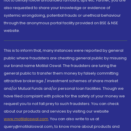
not to blindly follow unfounded rumours, tips etc. Further, you are
also requested to share your knowledge or evidence of
systemic wrongdoing, potential frauds or unethical behaviour
through the anonymous portal facility provided on BSE & NSE
website.
This is to inform that, many instances were reported by general
public where fraudsters are cheating general public by misusing
our brand name Motilal Oswal. The fraudsters are luring the
general public to transfer them money by falsely committing
attractive brokerage / investment schemes of share market
and/or Mutual Funds and/or personal loan facilities. Though we
have filed complaint with police for the safety of your money we
request you to not fall prey to such fraudsters. You can check
about our products and services by visiting our website
www.motilaloswal.com
. You can also write to us at
query@motilaloswal.com, to know more about products and