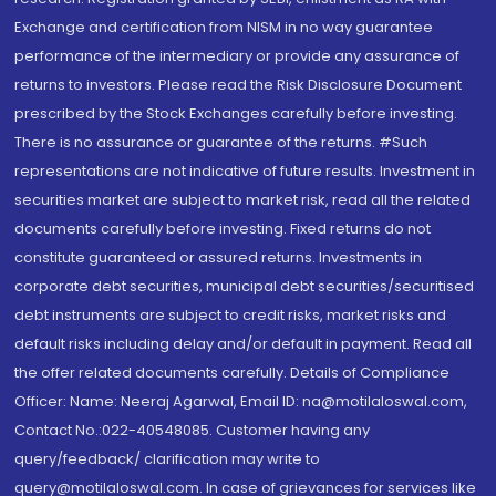
Exchange and certification from NISM in no way guarantee
performance of the intermediary or provide any assurance of
returns to investors. Please read the Risk Disclosure Document
prescribed by the Stock Exchanges carefully before investing.
There is no assurance or guarantee of the returns. #Such
representations are not indicative of future results. Investment in
securities market are subject to market risk, read all the related
documents carefully before investing. Fixed returns do not
constitute guaranteed or assured returns. Investments in
corporate debt securities, municipal debt securities/securitised
debt instruments are subject to credit risks, market risks and
default risks including delay and/or default in payment. Read all
the offer related documents carefully. Details of Compliance
Officer: Name: Neeraj Agarwal, Email ID: na@motilaloswal.com,
Contact No.:022-40548085. Customer having any
query/feedback/ clarification may write to
query@motilaloswal.com. In case of grievances for services like