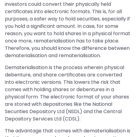
investors could convert their physically held
certificates into electronic formats. This is, for all
purposes, a safer way to hold securities, especially if
you hold a significant amount. In case, for some
reason, you want to hold shares in a physical format
once more, rematerialisation has to take place.
Therefore, you should know the difference between
dematerialisation and rematerialisation.
Dematerialisation is the process wherein physical
debenture, and share certificates are converted
into electronic versions. This lowers the risk that
comes with holding shares or debentures in a
physical form. The electronic format of your shares
are stored with depositories like the National
Securities Depository Ltd (NSDL) and the Central
Depository Services Ltd (CDSL).
The advantage that comes with dematerialisation is