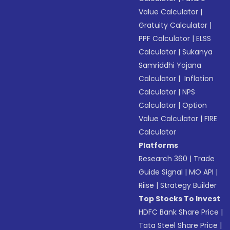
Value Calculator
|
Gratuity Calculator
|
PPF Calculator
|
ELSS
Calculator
|
Sukanya
Samriddhi Yojana
Calculator
|
Inflation
Calculator
|
NPS
Calculator
|
Option
Value Calculator
|
FIRE
Calculator
Platforms
Research 360
|
Trade
Guide Signal
|
MO API
|
Riise
|
Strategy Builder
Top Stocks To Invest
HDFC Bank Share Price
|
Tata Steel Share Price
|