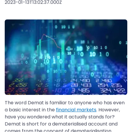
2023-01-13T13:02:37.000Z
The word Demat is familiar to anyone who has even
a basic interest in the
financial markets
. However,
have you wondered what it actually stands for?
Demat is short for a dematerialised account and
comes from the concept of dematerialisation.