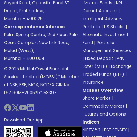
Sayani Road, Opposite Parel ST
Mutual Funds
|
NRI
Depot, Prabhadevi,
Demat Account
|
Mumbai - 400025
Intelligent Advisory
Correspondence Address
Portfolio
|
US Stocks
|
Palm Spring Centre, 2nd Floor, Palm
Alternate Investment
Court Complex, New Link Road,
Fund
|
Portfolio
Malad (West),
Management Services
Mumbai - 400 064.
|
Fixed Deposit
|
Pay
Later (MTF)
|
Exchange
© 2025 Motilal Oswal Financial
Traded Funds (ETF)
|
Services Limited (MOFSL)* Member
Insurance
of NSE, BSE, MCX, NCDEX CIN No.:
Market Overview
L67190MH2005PLC153397
Share Market
|
Commodity Market
|
Futures and Options
Download Our App
Indices
NIFTY 50
|
BSE SENSEX
|