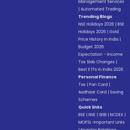
Management Services
|
Automated Trading
Trending Blogs
NSE Holidays 2026
|
BSE
Holidays 2026
|
Gold
Price History in India
|
Budget 2026
Expectation - Income
Tax Slab Changes
|
Best ETFs in India 2026
Personal Finance
Tax
|
Pan Card
|
Aadhaar Card
|
Saving
Schemes
Quick links
BSE
|
NSE
|
SEBI
|
NCDEX
|
MOFSL-Important Links
|
Investor Relations