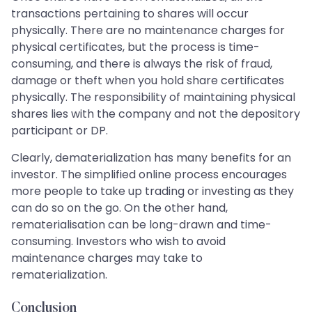
transactions pertaining to shares will occur
physically. There are no maintenance charges for
physical certificates, but the process is time-
consuming, and there is always the risk of fraud,
damage or theft when you hold share certificates
physically. The responsibility of maintaining physical
shares lies with the company and not the depository
participant or DP.
Clearly, dematerialization has many benefits for an
investor. The simplified online process encourages
more people to take up trading or investing as they
can do so on the go. On the other hand,
rematerialisation can be long-drawn and time-
consuming. Investors who wish to avoid
maintenance charges may take to
rematerialization.
Conclusion