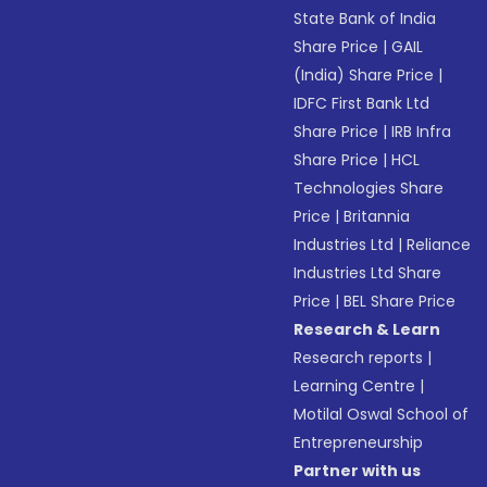
State Bank of India
Share Price
|
GAIL
(India) Share Price
|
IDFC First Bank Ltd
Share Price
|
IRB Infra
Share Price
|
HCL
Technologies Share
Price
|
Britannia
Industries Ltd
|
Reliance
Industries Ltd Share
Price
|
BEL Share Price
Research & Learn
Research reports
|
Learning Centre
|
Motilal Oswal School of
Entrepreneurship
Partner with us