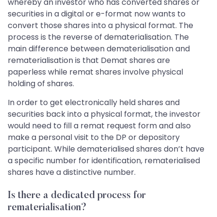
whereby an investor who has converted shares or
securities in a digital or e-format now wants to
convert those shares into a physical format. The
process is the reverse of dematerialisation. The
main difference between dematerialisation and
rematerialisation is that Demat shares are
paperless while remat shares involve physical
holding of shares.
In order to get electronically held shares and
securities back into a physical format, the investor
would need to fill a remat request form and also
make a personal visit to the DP or depository
participant. While dematerialised shares don’t have
a specific number for identification, rematerialised
shares have a distinctive number.
Is there a dedicated process for
rematerialisation?