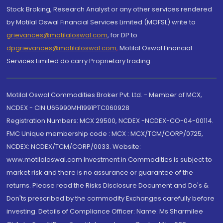
Stock Broking, Research Analyst or any other services rendered
by Motilal Oswal Financial Services Limited (MOFSL) write to
grievances@motilaloswal.com
, for DP to
dpgrievances@motilaloswal.com
,
Motilal Oswal Financial
Services Limited do carry Proprietary trading.
Motilal Oswal Commodities Broker Pvt. Ltd. - Member of MCX,
NCDEX - CIN U65990MH1991PTC060928
Registration Numbers: MCX 29500, NCDEX -NCDEX-CO-04-00114.
FMC Unique membership code : MCX : MCX/TCM/CORP/0725,
NCDEX: NCDEX/TCM/CORP/0033. Website:
www.motilaloswal.com Investment in Commodities is subject to
market risk and there is no assurance or guarantee of the
returns. Please read the Risks Disclosure Document and Do's &
Don'ts prescribed by the commodity Exchanges carefully before
investing. Details of Compliance Officer: Name: Ms Sharmilee