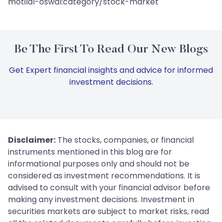
motilal-oswal:category/stock-market
Be The First To Read Our New Blogs
Get Expert financial insights and advice for informed
investment decisions.
Disclaimer:
The stocks, companies, or financial
instruments mentioned in this blog are for
informational purposes only and should not be
considered as investment recommendations. It is
advised to consult with your financial advisor before
making any investment decisions. Investment in
securities markets are subject to market risks, read