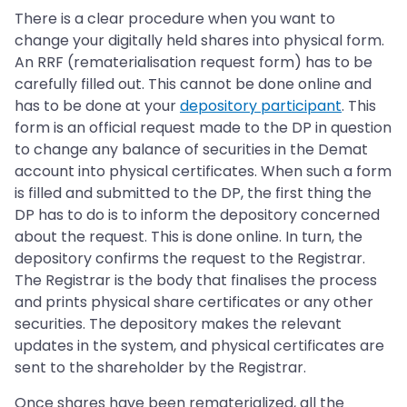
There is a clear procedure when you want to
change your digitally held shares into physical form.
An RRF (rematerialisation request form) has to be
carefully filled out. This cannot be done online and
has to be done at your
depository participant
. This
form is an official request made to the DP in question
to change any balance of securities in the Demat
account into physical certificates. When such a form
is filled and submitted to the DP, the first thing the
DP has to do is to inform the depository concerned
about the request. This is done online. In turn, the
depository confirms the request to the Registrar.
The Registrar is the body that finalises the process
and prints physical share certificates or any other
securities. The depository makes the relevant
updates in the system, and physical certificates are
sent to the shareholder by the Registrar.
Once shares have been rematerialized, all the