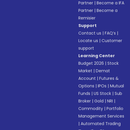
Partner
|
Become a IFA
Partner
|
Become a
Remisier
Support
Contact us
|
FAQ’s
|
Locate us
|
Customer
support
Learning Center
Budget 2026
|
Stock
Market
|
Demat
Account
|
Futures &
Options
|
IPOs
|
Mutual
Funds
|
US Stock
|
Sub
Broker
|
Gold
|
NRI
|
Commodity
|
Portfolio
Management Services
|
Automated Trading