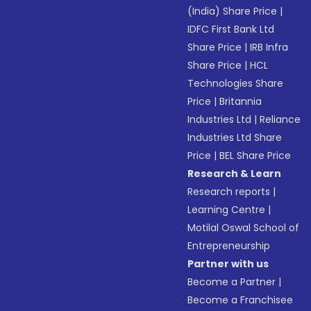
(India) Share Price
|
IDFC First Bank Ltd
Share Price
|
IRB Infra
Share Price
|
HCL
Technologies Share
Price
|
Britannia
Industries Ltd
|
Reliance
Industries Ltd Share
Price
|
BEL Share Price
Research & Learn
Research reports
|
Learning Centre
|
Motilal Oswal School of
Entrepreneurship
Partner with us
Become a Partner
|
Become a Franchisee