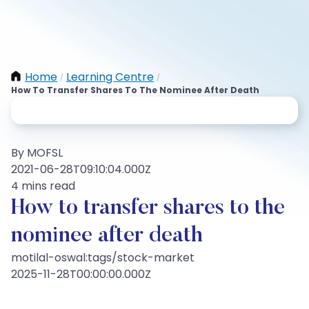
Home
Learning Centre
/
/
How To Transfer Shares To The Nominee After Death
By MOFSL
2021-06-28T09:10:04.000Z
4 mins read
How to transfer shares to the
nominee after death
motilal-oswal:tags/stock-market
2025-11-28T00:00:00.000Z