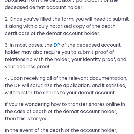
obtained from the depository participant of the
deceased demat account holder.
2. Once you’ve filled the form, you will need to submit
it along with a duly notarized copy of the death
certificate of the demat account holder.
3. In most cases, the
DP
of the deceased account
holder may also require you to submit proof of
relationship with the holder, your identity proof, and
your address proof.
4. Upon receiving all of the relevant documentation,
the DP will scrutinize the application, and if satisfied,
will transfer the shares to your demat account.
If you’re wondering how to transfer shares online in
the case of death of the demat account holder,
then this is for you.
In the event of the death of the account holder,