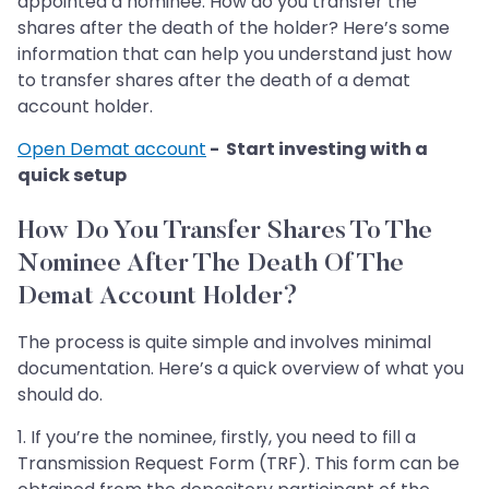
appointed a nominee. How do you transfer the
shares after the death of the holder? Here’s some
information that can help you understand just how
to transfer shares after the death of a demat
account holder.
Open Demat account
- Start investing with a
quick setup
How Do You Transfer Shares To The
Nominee After The Death Of The
Demat Account Holder?
The process is quite simple and involves minimal
documentation. Here’s a quick overview of what you
should do.
1. If you’re the nominee, firstly, you need to fill a
Transmission Request Form (TRF). This form can be