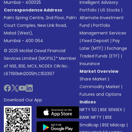
Mumbai - 400025
Intelligent Advisory
Correspondence Address
Portfolio
|
US Stocks
|
Palm Spring Centre, 2nd Floor, Palm
Alternate Investment
Court Complex, New Link Road,
Fund
|
Portfolio
Malad (West),
Management Services
Mumbai - 400 064.
|
Fixed Deposit
|
Pay
Later (MTF)
|
Exchange
© 2025 Motilal Oswal Financial
Traded Funds (ETF)
|
Services Limited (MOFSL)* Member
Insurance
of NSE, BSE, MCX, NCDEX CIN No.:
Market Overview
L67190MH2005PLC153397
Share Market
|
Commodity Market
|
Futures and Options
Download Our App
Indices
NIFTY 50
|
BSE SENSEX
|
BANK NIFTY
|
BSE
Smallcap
|
BSE Midcap
|