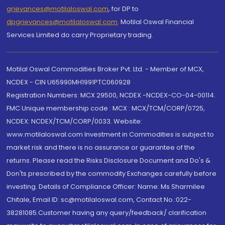
grievances@motilaloswal.com
, for DP to
dpgrievances@motilaloswal.com
,
Motilal Oswal Financial
Services Limited do carry Proprietary trading.
Motilal Oswal Commodities Broker Pvt. Ltd. - Member of MCX,
NCDEX - CIN U65990MH1991PTC060928
Registration Numbers: MCX 29500, NCDEX -NCDEX-CO-04-00114.
FMC Unique membership code : MCX : MCX/TCM/CORP/0725,
NCDEX: NCDEX/TCM/CORP/0033. Website:
www.motilaloswal.com Investment in Commodities is subject to
market risk and there is no assurance or guarantee of the
returns. Please read the Risks Disclosure Document and Do's &
Don'ts prescribed by the commodity Exchanges carefully before
investing. Details of Compliance Officer: Name: Ms Sharmilee
Chitale, Email ID: sc@motilaloswal.com, Contact No.:022-
38281085.Customer having any query/feedback/ clarification