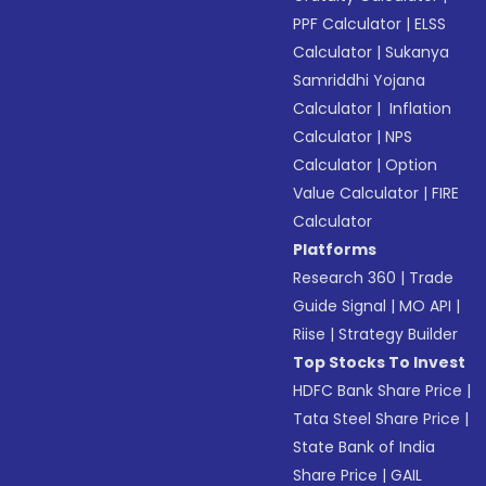
PPF Calculator
|
ELSS
Calculator
|
Sukanya
Samriddhi Yojana
Calculator
|
Inflation
Calculator
|
NPS
Calculator
|
Option
Value Calculator
|
FIRE
Calculator
Platforms
Research 360
|
Trade
Guide Signal
|
MO API
|
Riise
|
Strategy Builder
Top Stocks To Invest
HDFC Bank Share Price
|
Tata Steel Share Price
|
State Bank of India
Share Price
|
GAIL