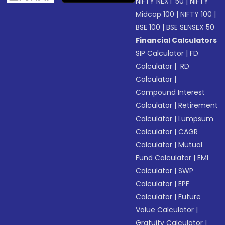
NIFTY NEXT 50
|
NIFTY
Midcap 100
|
NIFTY 100
|
BSE 100
|
BSE SENSEX 50
Financial Calculators
SIP Calculator
|
FD
Calculator
|
RD
Calculator
|
Compound Interest
Calculator
|
Retirement
Calculator
|
Lumpsum
Calculator
|
CAGR
Calculator
|
Mutual
Fund Calculator
|
EMI
Calculator
|
SWP
Calculator
|
EPF
Calculator
|
Future
Value Calculator
|
Gratuity Calculator
|