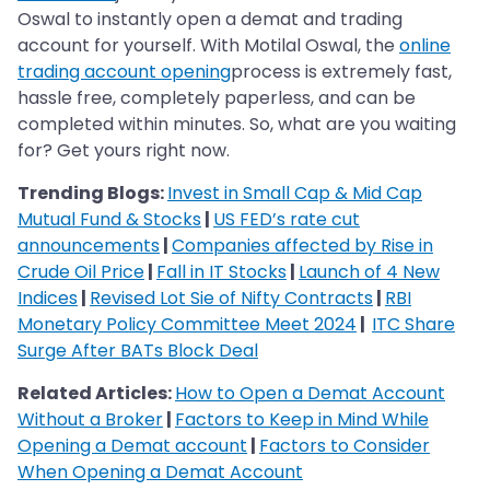
Oswal to instantly open a demat and trading
account for yourself. With Motilal Oswal, the
online
trading account opening
process is extremely fast,
hassle free, completely paperless, and can be
completed within minutes. So, what are you waiting
for? Get yours right now.
Trending Blogs:
Invest in Small Cap & Mid Cap
Mutual Fund & Stocks
|
US FED’s rate cut
announcements
|
Companies affected by Rise in
Crude Oil Price
|
Fall in IT Stocks
|
Launch of 4 New
Indices
|
Revised Lot Sie of Nifty Contracts
|
RBI
Monetary Policy Committee Meet 2024
|
ITC Share
Surge After BATs Block Deal
Related Articles:
How to Open a Demat Account
Without a Broker
|
Factors to Keep in Mind While
Opening a Demat account
|
Factors to Consider
When Opening a Demat Account