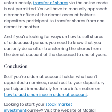
unfortunately,
transfer of shares
via the online mode
is not permitted. You will have to manually approach
a branch office of the demat account holder’s
depository participant to transfer shares from one
demat to another.
And if you’re looking for ways on how to sell shares
of a deceased person, you need to know that you
can only do so after transferring the shares from
the demat account of the deceased to one of yours.
Conclusion
So, if you’re a demat account holder who hasn’t
appointed a nominee, reach out to your depository
participant immediately for more information on
how to add a nominee in a demat account
.
Looking to start your
stock market
investment
journey? Visit the website of Motilal