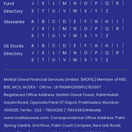
J
K
L
M
N
O
P
Q
R
Fund
S
T
U
V
W
X
Y
Z
Directory
A
B
C
D
E
F
G
H
I
Glossaries
J
K
L
M
N
O
P
Q
R
S
T
U
V
W
X
Y
Z
A
B
C
D
E
F
G
H
I
US Stocks
J
K
L
M
N
O
P
Q
R
Directory
S
T
U
V
W
X
Y
Z
Motilal Oswal Financial Services Limited. (MOFSL) Member of NSE,
BSE, MCX, NCDEX - CIN no.: L67190MH2005PLC153397
Registered Office Address: Motilal Oswal Tower, Rahimtullah
Sayani Road, Opposite Parel ST Depot, Prabhadevi, Mumbai-
400025; Tel No.: 022 - 71934200 / 71934263;Website
www.motilaloswal.com. Correspondence Office Address: Palm
Spring Centre, 2nd Floor, Palm Court Complex, New Link Road,