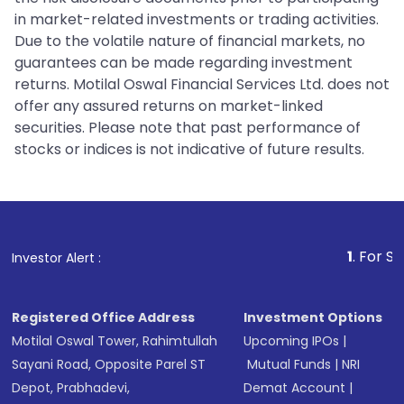
in market-related investments or trading activities.
Due to the volatile nature of financial markets, no
guarantees can be made regarding investment
returns. Motilal Oswal Financial Services Ltd. does not
offer any assured returns on market-linked
securities. Please note that past performance of
stocks or indices is not indicative of future results.
1
. For Stock Broking,
Investor Alert :
Registered Office Address
Investment Options
Motilal Oswal Tower, Rahimtullah
Upcoming IPOs
|
Sayani Road, Opposite Parel ST
Mutual Funds
|
NRI
Depot, Prabhadevi,
Demat Account
|