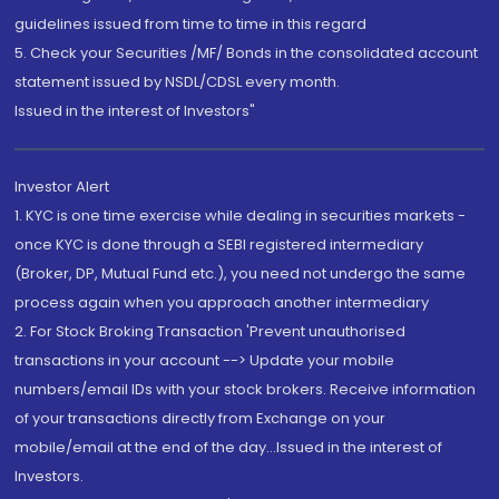
guidelines issued from time to time in this regard
5. Check your Securities /MF/ Bonds in the consolidated account
statement issued by NSDL/CDSL every month.
Issued in the interest of Investors"
Investor Alert
1. KYC is one time exercise while dealing in securities markets -
once KYC is done through a SEBI registered intermediary
(Broker, DP, Mutual Fund etc.), you need not undergo the same
process again when you approach another intermediary
2. For Stock Broking Transaction 'Prevent unauthorised
transactions in your account --> Update your mobile
numbers/email IDs with your stock brokers. Receive information
of your transactions directly from Exchange on your
mobile/email at the end of the day...Issued in the interest of
Investors.