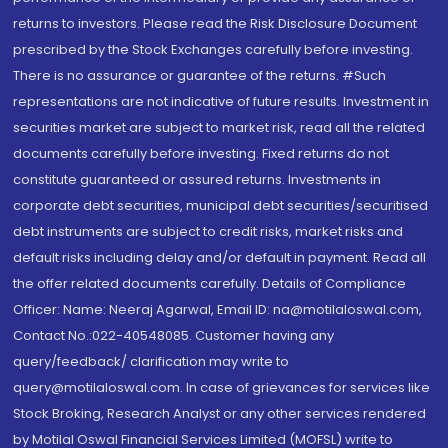
returns to investors. Please read the Risk Disclosure Document
prescribed by the Stock Exchanges carefully before investing.
There is no assurance or guarantee of the returns. #Such
representations are not indicative of future results. Investment in
securities market are subject to market risk, read all the related
documents carefully before investing. Fixed returns do not
constitute guaranteed or assured returns. Investments in
corporate debt securities, municipal debt securities/securitised
debt instruments are subject to credit risks, market risks and
default risks including delay and/or default in payment. Read all
the offer related documents carefully. Details of Compliance
Officer: Name: Neeraj Agarwal, Email ID: na@motilaloswal.com,
Contact No.:022-40548085. Customer having any
query/feedback/ clarification may write to
query@motilaloswal.com. In case of grievances for services like
Stock Broking, Research Analyst or any other services rendered
by Motilal Oswal Financial Services Limited (MOFSL) write to