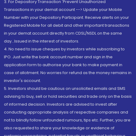
3. For Depository Transaction 'Prevent Unauthorized
Transactions in your demat account --> Update your Mobile
Number with your Depository Participant. Receive alerts on your
Registered Mobile for all debit and other important transactions
in your demat account directly from CDSL/NSDL on the same
day...Issued in the interest of investors.
4. No need to issue cheques by investors while subscribing to
IPO. Just write the bank account number and sign in the
application form to authorise your bank to make payment in
case of allotment. No worries for refund as the money remains in
investor's account.
5. Investors should be cautious on unsolicited emails and SMS
advising to buy, sell or hold securities and trade only on the basis
of informed decision. Investors are advised to invest after
conducting appropriate analysis of respective companies and
not to blindly follow unfounded rumours, tips etc. Further, you are
also requested to share your knowledge or evidence of
systemic wrongdoing, potential frauds or unethical behaviour