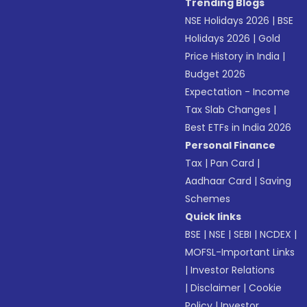
Trending Blogs
NSE Holidays 2026
|
BSE
Holidays 2026
|
Gold
Price History in India
|
Budget 2026
Expectation - Income
Tax Slab Changes
|
Best ETFs in India 2026
Personal Finance
Tax
|
Pan Card
|
Aadhaar Card
|
Saving
Schemes
Quick links
BSE
|
NSE
|
SEBI
|
NCDEX
|
MOFSL-Important Links
|
Investor Relations
|
Disclaimer
|
Cookie
Policy
|
Investor