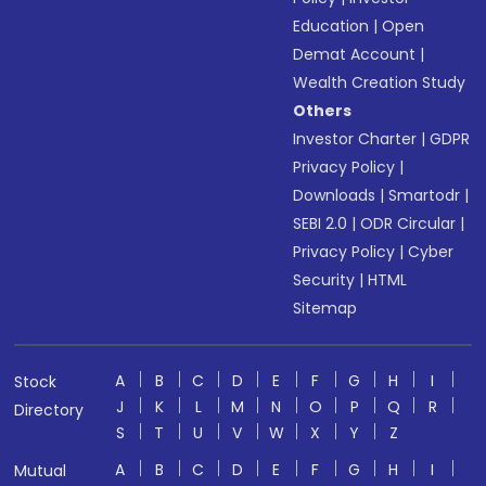
Education
|
Open
Demat Account
|
Wealth Creation Study
Others
Investor Charter
|
GDPR
Privacy Policy
|
Downloads
|
Smartodr
|
SEBI 2.0
|
ODR Circular
|
Privacy Policy
|
Cyber
Security
|
HTML
Sitemap
A
B
C
D
E
F
G
H
I
Stock
J
K
L
M
N
O
P
Q
R
Directory
S
T
U
V
W
X
Y
Z
A
B
C
D
E
F
G
H
I
Mutual