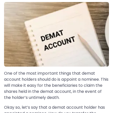
One of the most important things that demat
account holders should do is appoint a nominee. This
will make it easy for the beneficiaries to claim the
shares held in the demat account, in the event of
the holder’s untimely death.
Okay so, let’s say that a demat account holder has