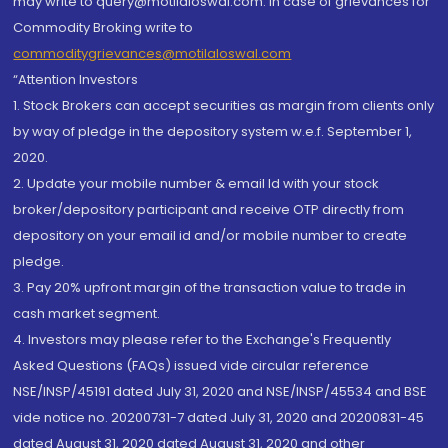
may write to query@motilaloswal.com. In case of grievances for
Commodity Broking write to
commoditygrievances@motilaloswal.com
“Attention Investors
1. Stock Brokers can accept securities as margin from clients only
by way of pledge in the depository system w.e.f. September 1,
2020.
2. Update your mobile number & email Id with your stock
broker/depository participant and receive OTP directly from
depository on your email id and/or mobile number to create
pledge.
3. Pay 20% upfront margin of the transaction value to trade in
cash market segment.
4. Investors may please refer to the Exchange's Frequently
Asked Questions (FAQs) issued vide circular reference
NSE/INSP/45191 dated July 31, 2020 and NSE/INSP/45534 and BSE
vide notice no. 20200731-7 dated July 31, 2020 and 20200831-45
dated August 31, 2020 dated August 31, 2020 and other