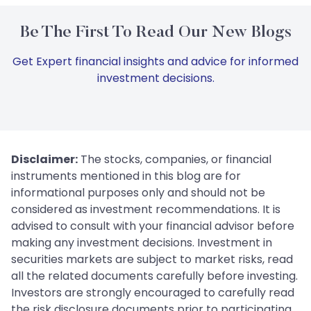
Be The First To Read Our New Blogs
Get Expert financial insights and advice for informed
investment decisions.
Disclaimer:
The stocks, companies, or financial
instruments mentioned in this blog are for
informational purposes only and should not be
considered as investment recommendations. It is
advised to consult with your financial advisor before
making any investment decisions. Investment in
securities markets are subject to market risks, read
all the related documents carefully before investing.
Investors are strongly encouraged to carefully read
the risk disclosure documents prior to participating