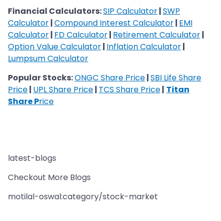
​​​​​​​Financial Calculators:
SIP Calculator
|
SWP
Calculator
|
Compound Interest Calculator
|
EMI
Calculator
|
FD Calculator
|
Retirement Calculator
|
Option Value Calculator
|
Inflation Calculator
|
Lumpsum Calculator
Popular Stocks:
ONGC Share Price
|
SBI Life Share
Price
|
UPL Share Price
|
TCS Share Price
|
Titan
Share P
rice
latest-blogs
Checkout More Blogs
motilal-oswal:category/stock-market