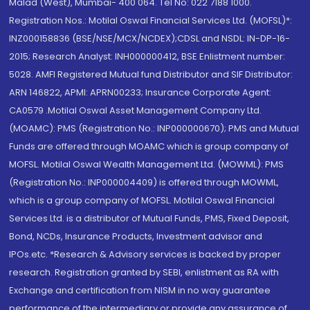
Malad (West), Mumbai- 400 064. Tel No: 022 7188 1000.
Registration Nos.: Motilal Oswal Financial Services Ltd. (MOFSL)*:
INZ000158836 (BSE/NSE/MCX/NCDEX);CDSL and NSDL: IN-DP-16-
2015; Research Analyst: INH000000412, BSE Enlistment number:
5028. AMFI Registered Mutual fund Distributor and SIF Distributor:
ARN 146822, APMI: APRN00233; Insurance Corporate Agent:
CA0579 .Motilal Oswal Asset Management Company Ltd.
(MOAMC): PMS (Registration No.: INP000000670); PMS and Mutual
Funds are offered through MOAMC which is group company of
MOFSL. Motilal Oswal Wealth Management Ltd. (MOWML): PMS
(Registration No.: INP000004409) is offered through MOWML,
which is a group company of MOFSL. Motilal Oswal Financial
Services Ltd. is a distributor of Mutual Funds, PMS, Fixed Deposit,
Bond, NCDs, Insurance Products, Investment advisor and
IPOs.etc. *Research & Advisory services is backed by proper
research. Registration granted by SEBI, enlistment as RA with
Exchange and certification from NISM in no way guarantee
performance of the intermediary or provide any assurance of