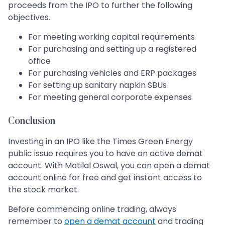
proceeds from the IPO to further the following
objectives.
For meeting working capital requirements
For purchasing and setting up a registered
office
For purchasing vehicles and ERP packages
For setting up sanitary napkin SBUs
For meeting general corporate expenses
Conclusion
Investing in an IPO like the Times Green Energy
public issue requires you to have an active demat
account. With Motilal Oswal, you can open a demat
account online for free and get instant access to
the stock market.
Before commencing online trading, always
remember to
open a demat account
and trading