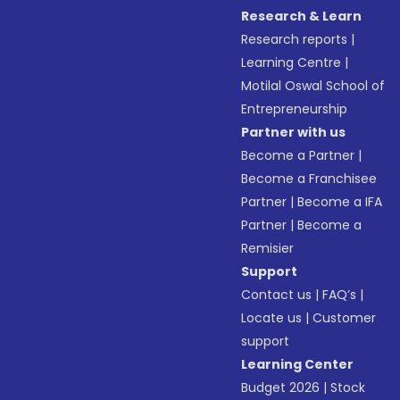
Research & Learn
Research reports
|
Learning Centre
|
Motilal Oswal School of
Entrepreneurship
Partner with us
Become a Partner
|
Become a Franchisee
Partner
|
Become a IFA
Partner
|
Become a
Remisier
Support
Contact us
|
FAQ’s
|
Locate us
|
Customer
support
Learning Center
Budget 2026
|
Stock