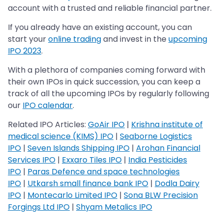
account with a trusted and reliable financial partner.
If you already have an existing account, you can
start your
online trading
and invest in the
upcoming
IPO 2023
.
With a plethora of companies coming forward with
their own IPOs in quick succession, you can keep a
track of all the upcoming IPOs by regularly following
our
IPO calendar
.
Related IPO Articles:
GoAir IPO
|
Krishna institute of
medical science (KIMS) IPO
|
Seaborne Logistics
IPO
|
Seven Islands Shipping IPO
|
Arohan Financial
Services IPO
|
Exxaro Tiles IPO
|
India Pesticides
IPO
|
Paras Defence and space technologies
IPO
|
Utkarsh small finance bank IPO
|
Dodla Dairy
IPO
|
Montecarlo Limited IPO
|
Sona BLW Precision
Forgings Ltd IPO
|
Shyam Metalics IPO