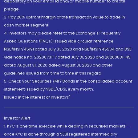
depository on your email id and/or mobile number to create
pledge.
3. Pay 20% upfront margin of the transaction value to trade in
cash market segment.
4. Investors may please refer to the Exchange's Frequently
Asked Questions (FAQs) issued vide circular reference
NSE/INSP/45191 dated July 31, 2020 and NSE/INSP/45534 and BSE
vide notice no. 20200731-7 dated July 31, 2020 and 20200831-45
dated August 31, 2020 dated August 31, 2020 and other
guidelines issued from time to time in this regard
5. Check your Securities /MF/ Bonds in the consolidated account
statement issued by NSDL/CDSL every month.
Issued in the interest of Investors"
Investor Alert
1. KYC is one time exercise while dealing in securities markets -
once KYC is done through a SEBI registered intermediary