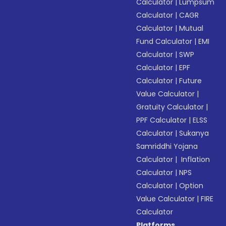
Calculator
|
Lumpsum
Calculator
|
CAGR
Calculator
|
Mutual
Fund Calculator
|
EMI
Calculator
|
SWP
Calculator
|
EPF
Calculator
|
Future
Value Calculator
|
Gratuity Calculator
|
PPF Calculator
|
ELSS
Calculator
|
Sukanya
Samriddhi Yojana
Calculator
|
Inflation
Calculator
|
NPS
Calculator
|
Option
Value Calculator
|
FIRE
Calculator
Platforms