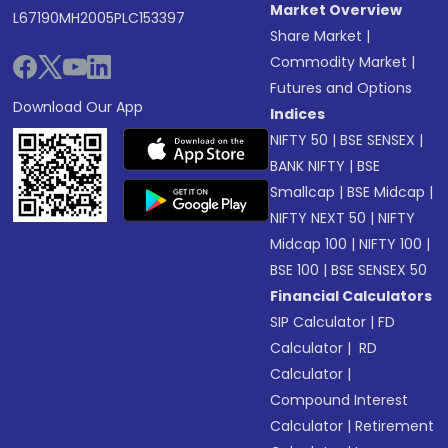
Market Overview
L67190MH2005PLC153397
Share Market
|
Commodity Market
|
Futures and Options
Download Our App
Indices
NIFTY 50
|
BSE SENSEX
|
BANK NIFTY
|
BSE
Smallcap
|
BSE Midcap
|
NIFTY NEXT 50
|
NIFTY
Midcap 100
|
NIFTY 100
|
BSE 100
|
BSE SENSEX 50
Financial Calculators
SIP Calculator
|
FD
Calculator
|
RD
Calculator
|
Compound Interest
Calculator
|
Retirement