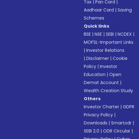
Tax
|
Pan Card
|
Aadhaar Card
|
Saving
Schemes
Quick links
BSE
|
NSE
|
SEBI
|
NCDEX
|
MOFSL-Important Links
|
Investor Relations
|
Disclaimer
|
Cookie
Policy
|
Investor
Education
|
Open
Demat Account
|
Wealth Creation Study
Others
Investor Charter
|
GDPR
Privacy Policy
|
Downloads
|
Smartodr
|
SEBI 2.0
|
ODR Circular
|