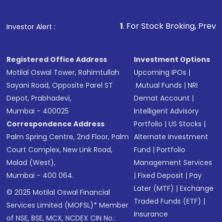
1
. For Stock Broking, Prevent Unauthorized
Investor Alert :
Registered Office Address
Investment Options
Motilal Oswal Tower, Rahimtullah
Upcoming IPOs
|
Sayani Road, Opposite Parel ST
Mutual Funds
|
NRI
Depot, Prabhadevi,
Demat Account
|
Mumbai - 400025
Intelligent Advisory
Correspondence Address
Portfolio
|
US Stocks
|
Palm Spring Centre, 2nd Floor, Palm
Alternate Investment
Court Complex, New Link Road,
Fund
|
Portfolio
Malad (West),
Management Services
Mumbai - 400 064.
|
Fixed Deposit
|
Pay
Later (MTF)
|
Exchange
© 2025 Motilal Oswal Financial
Traded Funds (ETF)
|
Services Limited (MOFSL)* Member
Insurance
of NSE, BSE, MCX, NCDEX CIN No.: