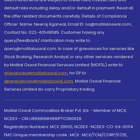
default risks including delay and/or default in payment. Read all
the offer related documents carefully. Details of Compliance
Officer: Name: Neeraj Agarwal, Email ID: na@motilaloswal.com,
Contact No.:022-40548085. Customer having any
query/feedback/ clarification may write to
query@motilaloswal.com. In case of grievances for services like
Stock Broking, Research Analyst or any other services rendered
by Motilal Oswal Financial Services Limited (MOFSL) write to
grievances@motilaloswal.com
, for DP to
dpgrievances@motilaloswal.com
,
Motilal Oswal Financial
Services Limited do carry Proprietary trading.
Motilal Oswal Commodities Broker Pvt. Ltd. - Member of MCX,
NCDEX - CIN U65990MH1991PTC060928
Registration Numbers: MCX 29500, NCDEX -NCDEX-CO-04-00114.
FMC Unique membership code : MCX : MCX/TCM/CORP/0725,