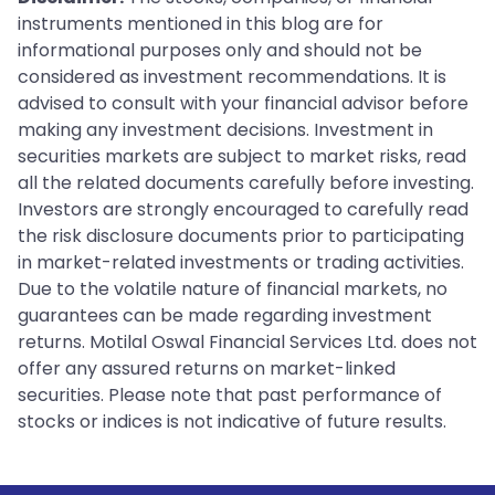
instruments mentioned in this blog are for
informational purposes only and should not be
considered as investment recommendations. It is
advised to consult with your financial advisor before
making any investment decisions. Investment in
securities markets are subject to market risks, read
all the related documents carefully before investing.
Investors are strongly encouraged to carefully read
the risk disclosure documents prior to participating
in market-related investments or trading activities.
Due to the volatile nature of financial markets, no
guarantees can be made regarding investment
returns. Motilal Oswal Financial Services Ltd. does not
offer any assured returns on market-linked
securities. Please note that past performance of
stocks or indices is not indicative of future results.