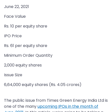
June 22, 2021
Face Value
Rs. 10 per equity share
IPO Price
Rs. 61 per equity share
Minimum Order Quantity
2,000 equity shares
Issue Size
6,64,000 equity shares (Rs. 4.05 crores)
The public issue from Times Green Energy India Ltd is
one of the many
upcoming IPOs in the month of