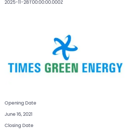
2025-11-28T00:00:00.000Z
Opening Date
June 16, 2021
Closing Date