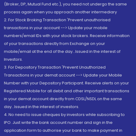
(Broker, DP, Mutual Fund etc.), you need not undergo the same
process again when you approach another intermediary
2. For Stock Broking Transaction 'Prevent unauthorised
transactions in your account --> Update your mobile
numbers/email IDs with your stock brokers. Receive information
of your transactions directly from Exchange on your
mobile/email at the end of the day...Issued in the interest of
Investors.
3. For Depository Transaction 'Prevent Unauthorized
Transactions in your demat account --> Update your Mobile
Number with your Depository Participant. Receive alerts on your
Registered Mobile for all debit and other important transactions
in your demat account directly from CDSL/NSDL on the same
day...Issued in the interest of investors.
4. No need to issue cheques by investors while subscribing to
IPO. Just write the bank account number and sign in the
application form to authorise your bank to make payment in