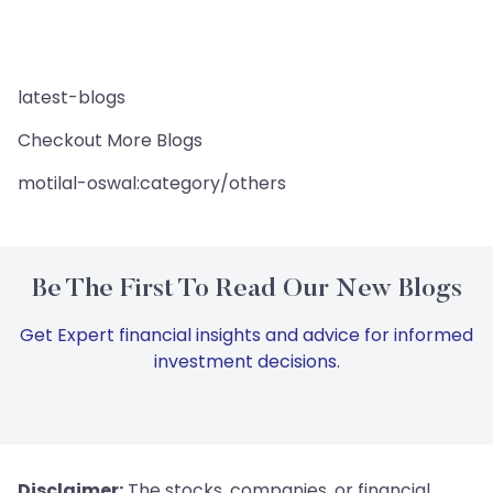
latest-blogs
Checkout More Blogs
motilal-oswal:category/others
Be The First To Read Our New Blogs
Get Expert financial insights and advice for informed
investment decisions.
Disclaimer:
The stocks, companies, or financial