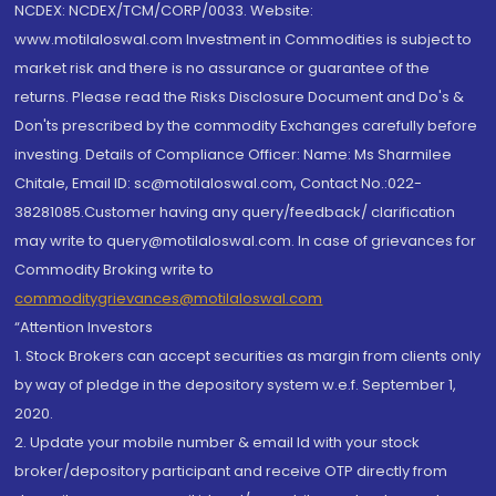
NCDEX: NCDEX/TCM/CORP/0033. Website:
www.motilaloswal.com Investment in Commodities is subject to
market risk and there is no assurance or guarantee of the
returns. Please read the Risks Disclosure Document and Do's &
Don'ts prescribed by the commodity Exchanges carefully before
investing. Details of Compliance Officer: Name: Ms Sharmilee
Chitale, Email ID: sc@motilaloswal.com, Contact No.:022-
38281085.Customer having any query/feedback/ clarification
may write to query@motilaloswal.com. In case of grievances for
Commodity Broking write to
commoditygrievances@motilaloswal.com
“Attention Investors
1. Stock Brokers can accept securities as margin from clients only
by way of pledge in the depository system w.e.f. September 1,
2020.
2. Update your mobile number & email Id with your stock
broker/depository participant and receive OTP directly from