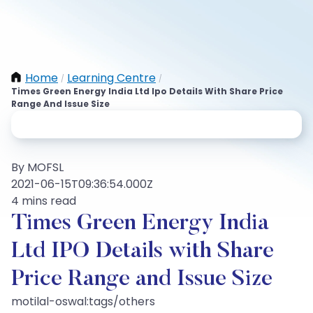
Home
Learning Centre
/
/
Times Green Energy India Ltd Ipo Details With Share Price
Range And Issue Size
By MOFSL
2021-06-15T09:36:54.000Z
4 mins read
Times Green Energy India
Ltd IPO Details with Share
Price Range and Issue Size
motilal-oswal:tags/others