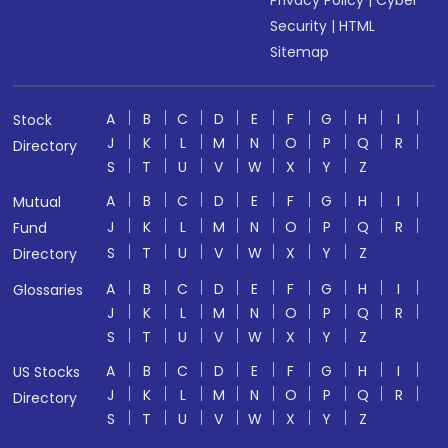
Privacy Policy
|
Cyber
Security
|
HTML
Sitemap
A
B
C
D
E
F
G
H
I
Stock
J
K
L
M
N
O
P
Q
R
Directory
S
T
U
V
W
X
Y
Z
A
B
C
D
E
F
G
H
I
Mutual
J
K
L
M
N
O
P
Q
R
Fund
S
T
U
V
W
X
Y
Z
Directory
A
B
C
D
E
F
G
H
I
Glossaries
J
K
L
M
N
O
P
Q
R
S
T
U
V
W
X
Y
Z
A
B
C
D
E
F
G
H
I
US Stocks
J
K
L
M
N
O
P
Q
R
Directory
S
T
U
V
W
X
Y
Z