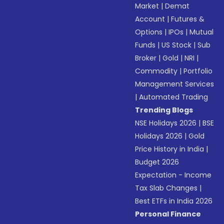
Market
|
Demat
Account
|
Futures &
Options
|
IPOs
|
Mutual
Funds
|
US Stock
|
Sub
Broker
|
Gold
|
NRI
|
Commodity
|
Portfolio
Management Services
|
Automated Trading
Trending Blogs
NSE Holidays 2026
|
BSE
Holidays 2026
|
Gold
Price History in India
|
Budget 2026
Expectation - Income
Tax Slab Changes
|
Best ETFs in India 2026
Personal Finance