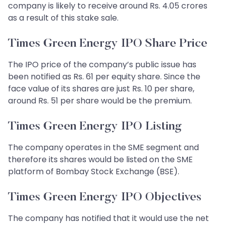
company is likely to receive around Rs. 4.05 crores
as a result of this stake sale.
Times Green Energy IPO Share Price
The IPO price of the company’s public issue has
been notified as Rs. 61 per equity share. Since the
face value of its shares are just Rs. 10 per share,
around Rs. 51 per share would be the premium.
Times Green Energy IPO Listing
The company operates in the SME segment and
therefore its shares would be listed on the SME
platform of Bombay Stock Exchange (BSE).
Times Green Energy IPO Objectives
The company has notified that it would use the net