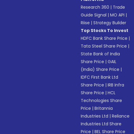
Research 360
|
Trade
Guide Signal
|
MO API
|
Riise
|
Strategy Builder
Top Stocks To Invest
HDFC Bank Share Price
|
Tata Steel Share Price
|
State Bank of India
Share Price
|
GAIL
(India) Share Price
|
IDFC First Bank Ltd
Share Price
|
IRB Infra
Share Price
|
HCL
Technologies Share
Price
|
Britannia
Industries Ltd
|
Reliance
Industries Ltd Share
Price
|
BEL Share Price