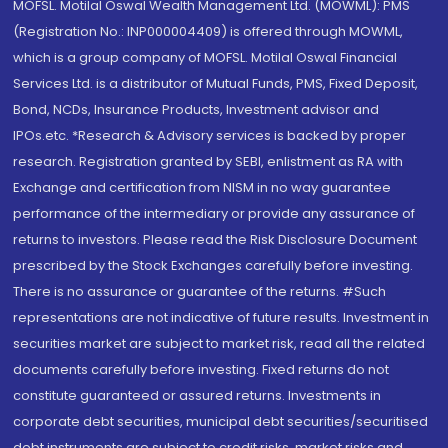
MOFSL. Motilal Oswal Wealth Management Ltd. (MOWML): PMS
(Registration No.: INP000004409) is offered through MOWML,
which is a group company of MOFSL. Motilal Oswal Financial
Services Ltd. is a distributor of Mutual Funds, PMS, Fixed Deposit,
Bond, NCDs, Insurance Products, Investment advisor and
IPOs.etc. *Research & Advisory services is backed by proper
research. Registration granted by SEBI, enlistment as RA with
Exchange and certification from NISM in no way guarantee
performance of the intermediary or provide any assurance of
returns to investors. Please read the Risk Disclosure Document
prescribed by the Stock Exchanges carefully before investing.
There is no assurance or guarantee of the returns. #Such
representations are not indicative of future results. Investment in
securities market are subject to market risk, read all the related
documents carefully before investing. Fixed returns do not
constitute guaranteed or assured returns. Investments in
corporate debt securities, municipal debt securities/securitised
debt instruments are subject to credit risks, market risks and