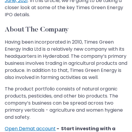
June, 2021
. In this article, we’re going to be taking a
closer look at some of the key Times Green Energy
IPO details.
About The Company
Having been incorporated in 2010, Times Green
Energy India Ltd is a relatively new company with its
headquarters in Hyderabad. The company’s primary
business involves trading in agricultural products and
produce. In addition to that, Times Green Energy is
also involved in farming activities as well.
The product portfolio consists of natural organic
products, pesticides, and other bio products. The
company’s business can be spread across two
primary verticals - agriculture and women hygiene
and safety.
Open Demat account
- Start investing with a