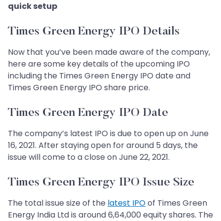
quick setup
Times Green Energy IPO Details
Now that you’ve been made aware of the company,
here are some key details of the upcoming IPO
including the Times Green Energy IPO date and
Times Green Energy IPO share price.
Times Green Energy IPO Date
The company’s latest IPO is due to open up on June
16, 2021. After staying open for around 5 days, the
issue will come to a close on June 22, 2021.
Times Green Energy IPO Issue Size
The total issue size of the
latest IPO
of Times Green
Energy India Ltd is around 6,64,000 equity shares. The