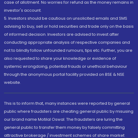
case of allotment. No worries for refund as the money remains in
investor's account.
5. Investors should be cautious on unsolicited emails and SMS
advising to buy, sell or hold securities and trade only on the basis
of informed decision. Investors are advised to invest after
conducting appropriate analysis of respective companies and
not to blindly follow unfounded rumours, tips etc. Further, you are
also requested to share your knowledge or evidence of
systemic wrongdoing, potential frauds or unethical behaviour
through the anonymous portal facility provided on BSE & NSE
website.
This is to inform that, many instances were reported by general
public where fraudsters are cheating general public by misusing
our brand name Motilal Oswal. The fraudsters are luring the
general public to transfer them money by falsely committing
attractive brokerage / investment schemes of share market