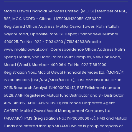
Motilal Oswal Financial Services Limited. (MOFSL) Member of NSE,
BSE, MCX, NCDEX - CIN no.: L67190MH2005PLC153397
Registered Office Address: Motilal Oswal Tower, Rahimtullah
Sayani Road, Opposite Parel ST Depot, Prabhadevi, Mumbai-
400025; Tel No.: 022 - 71934200 / 71934263;Website
www.motilaloswal.com. Correspondence Office Address: Palm
Spring Centre, 2nd Floor, Palm Court Complex, New Link Road,
Malad (West), Mumbai- 400 064. Tel No: 022 7188 1000.
Registration Nos.: Motilal Oswal Financial Services Ltd. (MOFSL)*:
INZ000158836 (BSE/NSE/MCX/NCDEX);CDSL and NSDL: IN-DP-16-
2015; Research Analyst: INH000000412, BSE Enlistment number:
5028. AMFI Registered Mutual fund Distributor and SIF Distributor:
ARN 146822, APMI: APRN00233; Insurance Corporate Agent:
CA0579 .Motilal Oswal Asset Management Company Ltd.
(MOAMC): PMS (Registration No.: INP000000670); PMS and Mutual
Funds are offered through MOAMC which is group company of