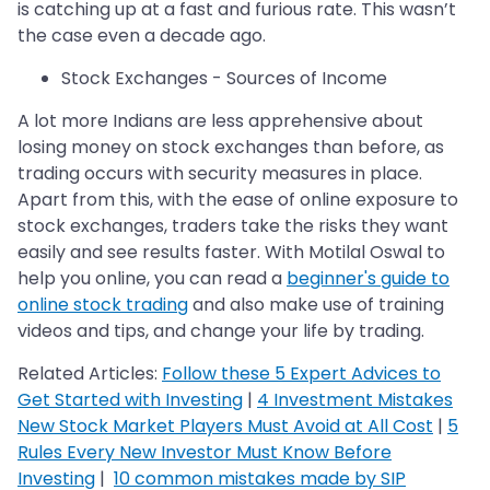
is catching up at a fast and furious rate. This wasn’t
the case even a decade ago.
Stock Exchanges - Sources of Income
A lot more Indians are less apprehensive about
losing money on stock exchanges than before, as
trading occurs with security measures in place.
Apart from this, with the ease of online exposure to
stock exchanges, traders take the risks they want
easily and see results faster. With Motilal Oswal to
help you online, you can read a
beginner's guide to
online stock trading
and also make use of training
videos and tips, and change your life by trading.
Related Articles:
Follow these 5 Expert Advices to
Get Started with Investing
|
4 Investment Mistakes
New Stock Market Players Must Avoid at All Cost
|
5
Rules Every New Investor Must Know Before
Investing
|
10 common mistakes made by SIP