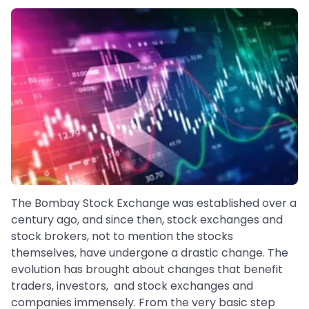
The Bombay Stock Exchange was established over a
century ago, and since then, stock exchanges and
stock brokers, not to mention the stocks
themselves, have undergone a drastic change. The
evolution has brought about changes that benefit
traders, investors, and stock exchanges and
companies immensely. From the very basic step