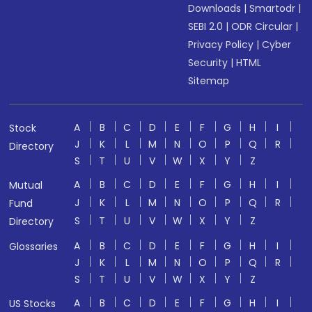
Downloads
|
Smartodr
|
SEBI 2.0
|
ODR Circular
|
Privacy Policy
|
Cyber
Security
|
HTML
Sitemap
A
B
C
D
E
F
G
H
I
Stock
J
K
L
M
N
O
P
Q
R
Directory
S
T
U
V
W
X
Y
Z
A
B
C
D
E
F
G
H
I
Mutual
J
K
L
M
N
O
P
Q
R
Fund
S
T
U
V
W
X
Y
Z
Directory
A
B
C
D
E
F
G
H
I
Glossaries
J
K
L
M
N
O
P
Q
R
S
T
U
V
W
X
Y
Z
A
B
C
D
E
F
G
H
I
US Stocks