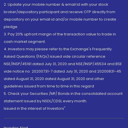
2. Update your mobile number & email Id with your stock
broker/depository participant and receive OTP directly from
depository on your email id and/or mobile number to create
pledge.
3. Pay 20% upfront margin of the transaction value to trade in
cash market segment.
4. Investors may please refer to the Exchange's Frequently
Asked Questions (FAQs) issued vide circular reference
NSE/INSP/45191 dated July 31, 2020 and NSE/INSP/45534 and BSE
vide notice no. 20200731-7 dated July 31, 2020 and 20200831-45
dated August 31, 2020 dated August 31, 2020 and other
guidelines issued from time to time in this regard
5. Check your Securities /MF/ Bonds in the consolidated account
statement issued by NSDL/CDSL every month.
Issued in the interest of Investors"
Investor Alert