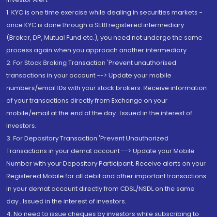
1. KYC is one time exercise while dealing in securities markets -
once KYC is done through a SEBI registered intermediary
(Broker, DP, Mutual Fund etc.), you need not undergo the same
process again when you approach another intermediary
2. For Stock Broking Transaction 'Prevent unauthorised
transactions in your account --> Update your mobile
numbers/email IDs with your stock brokers. Receive information
of your transactions directly from Exchange on your
mobile/email at the end of the day...Issued in the interest of
Investors.
3. For Depository Transaction 'Prevent Unauthorized
Transactions in your demat account --> Update your Mobile
Number with your Depository Participant. Receive alerts on your
Registered Mobile for all debit and other important transactions
in your demat account directly from CDSL/NSDL on the same
day...Issued in the interest of investors.
4. No need to issue cheques by investors while subscribing to