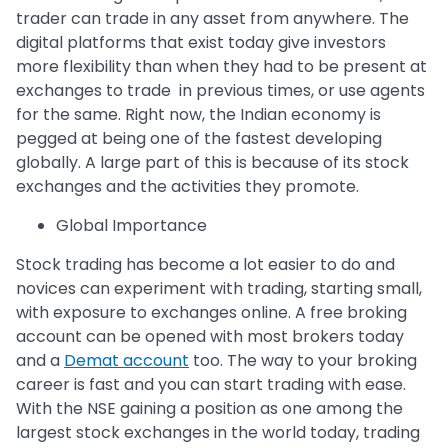
trader can trade in any asset from anywhere. The
digital platforms that exist today give investors
more flexibility than when they had to be present at
exchanges to trade in previous times, or use agents
for the same. Right now, the Indian economy is
pegged at being one of the fastest developing
globally. A large part of this is because of its stock
exchanges and the activities they promote.
Global Importance
Stock trading has become a lot easier to do and
novices can experiment with trading, starting small,
with exposure to exchanges online. A free broking
account can be opened with most brokers today
and a
Demat account
too. The way to your broking
career is fast and you can start trading with ease.
With the NSE gaining a position as one among the
largest stock exchanges in the world today, trading