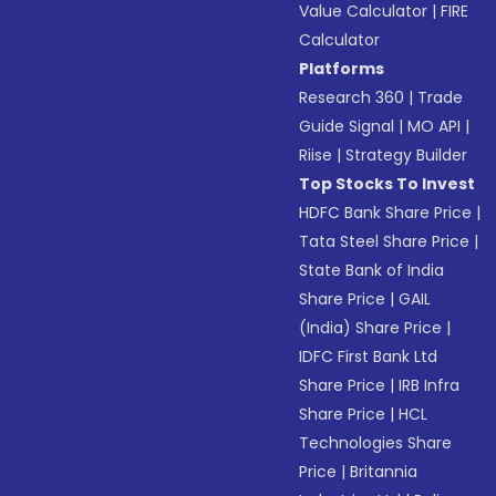
Value Calculator
|
FIRE
Calculator
Platforms
Research 360
|
Trade
Guide Signal
|
MO API
|
Riise
|
Strategy Builder
Top Stocks To Invest
HDFC Bank Share Price
|
Tata Steel Share Price
|
State Bank of India
Share Price
|
GAIL
(India) Share Price
|
IDFC First Bank Ltd
Share Price
|
IRB Infra
Share Price
|
HCL
Technologies Share
Price
|
Britannia