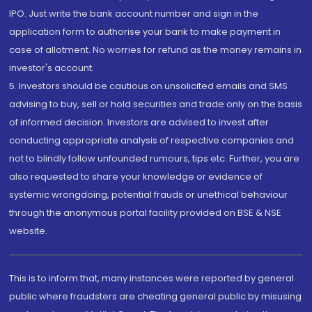
IPO. Just write the bank account number and sign in the
application form to authorise your bank to make payment in
case of allotment. No worries for refund as the money remains in
investor's account.
5. Investors should be cautious on unsolicited emails and SMS
advising to buy, sell or hold securities and trade only on the basis
of informed decision. Investors are advised to invest after
conducting appropriate analysis of respective companies and
not to blindly follow unfounded rumours, tips etc. Further, you are
also requested to share your knowledge or evidence of
systemic wrongdoing, potential frauds or unethical behaviour
through the anonymous portal facility provided on BSE & NSE
website.
This is to inform that, many instances were reported by general
public where fraudsters are cheating general public by misusing