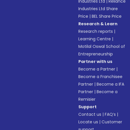
Industries Ltd
|
Reliance
Industries Ltd Share
Price
|
BEL Share Price
Research & Learn
Research reports
|
Learning Centre
|
Motilal Oswal School of
Entrepreneurship
Partner with us
Become a Partner
|
Become a Franchisee
Partner
|
Become a IFA
Partner
|
Become a
Remisier
Support
Contact us
|
FAQ’s
|
Locate us
|
Customer
support