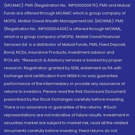
(MOAMC): PMS (Registration No.: INP000000670); PMS and Mutual
Funds are offered through MOAMC which is group company of
MOFSL. Motilal Oswal Wealth Management Ltd. (MOWML): PMS
(Registration No.: INP000004409) is offered through MOWML,
which is a group company of MOFSL. Motilal Oswal Financial
Services Ltd. is a distributor of Mutual Funds, PMS, Fixed Deposit,
Bond, NCDs, Insurance Products, Investment advisor and
IPOs.etc. *Research & Advisory services is backed by proper
research. Registration granted by SEBI, enlistment as RA with
Exchange and certification from NISM in no way guarantee
performance of the intermediary or provide any assurance of
returns to investors. Please read the Risk Disclosure Document
prescribed by the Stock Exchanges carefully before investing.
There is no assurance or guarantee of the returns. #Such
representations are not indicative of future results. Investment in
securities market are subject to market risk, read all the related
documents carefully before investing. Fixed returns do not