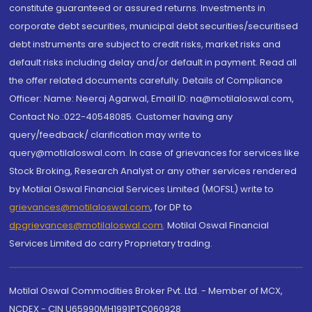
constitute guaranteed or assured returns. Investments in
corporate debt securities, municipal debt securities/securitised
debt instruments are subject to credit risks, market risks and
default risks including delay and/or default in payment. Read all
the offer related documents carefully. Details of Compliance
Officer: Name: Neeraj Agarwal, Email ID: na@motilaloswal.com,
Contact No.:022-40548085. Customer having any
query/feedback/ clarification may write to
query@motilaloswal.com. In case of grievances for services like
Stock Broking, Research Analyst or any other services rendered
by Motilal Oswal Financial Services Limited (MOFSL) write to
grievances@motilaloswal.com
, for DP to
dpgrievances@motilaloswal.com
,
Motilal Oswal Financial
Services Limited do carry Proprietary trading.
Motilal Oswal Commodities Broker Pvt. Ltd. - Member of MCX,
NCDEX - CIN U65990MH1991PTC060928