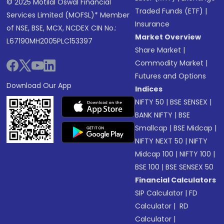
© 2025 Motilal Oswal Financial
Traded Funds (ETF)
|
Services Limited (MOFSL)* Member
Insurance
of NSE, BSE, MCX, NCDEX CIN No.:
Market Overview
L67190MH2005PLC153397
Share Market
|
Commodity Market
|
Futures and Options
Download Our App
Indices
NIFTY 50
|
BSE SENSEX
|
BANK NIFTY
|
BSE
Smallcap
|
BSE Midcap
|
NIFTY NEXT 50
|
NIFTY
Midcap 100
|
NIFTY 100
|
BSE 100
|
BSE SENSEX 50
Financial Calculators
SIP Calculator
|
FD
Calculator
|
RD
Calculator
|