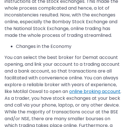
instructions at the stock exchanges. This made the
whole process complicated and hence, a lot of
inconsistencies resulted. Now, with the exchanges
online, especially the Bombay Stock Exchange and
the National Stock Exchange, online trading has
made the whole process of trading streamlined.
Changes in the Economy
You can select the best broker for Demat account
opening, and link your account to a trading account
and a bank account, so that transactions are all
facilitated with convenience online. You can always
explore a reliable broker with years of experience,
like Motilal Oswal to open an
online broking account
.
As a trader, you have stock exchanges at your beck
and call via your phone, laptop, or any other device.
While the majority of transactions occur at the BSE
and/or NSE, there are many smaller bourses on
which trading takes place online. Furthermore, a