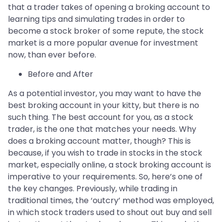
that a trader takes of opening a broking account to
learning tips and simulating trades in order to
become a stock broker of some repute, the stock
market is a more popular avenue for investment
now, than ever before.
Before and After
As a potential investor, you may want to have the
best broking account in your kitty, but there is no
such thing. The best account for you, as a stock
trader, is the one that matches your needs. Why
does a broking account matter, though? This is
because, if you wish to trade in stocks in the stock
market, especially online, a stock broking account is
imperative to your requirements. So, here’s one of
the key changes. Previously, while trading in
traditional times, the ‘outcry’ method was employed,
in which stock traders used to shout out buy and sell