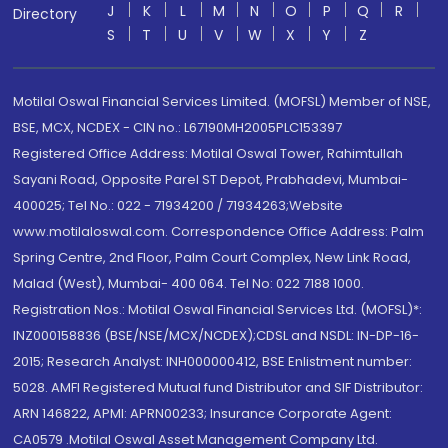
J
K
L
M
N
O
P
Q
R
Directory
S
T
U
V
W
X
Y
Z
Motilal Oswal Financial Services Limited. (MOFSL) Member of NSE,
BSE, MCX, NCDEX - CIN no.: L67190MH2005PLC153397
Registered Office Address: Motilal Oswal Tower, Rahimtullah
Sayani Road, Opposite Parel ST Depot, Prabhadevi, Mumbai-
400025; Tel No.: 022 - 71934200 / 71934263;Website
www.motilaloswal.com. Correspondence Office Address: Palm
Spring Centre, 2nd Floor, Palm Court Complex, New Link Road,
Malad (West), Mumbai- 400 064. Tel No: 022 7188 1000.
Registration Nos.: Motilal Oswal Financial Services Ltd. (MOFSL)*:
INZ000158836 (BSE/NSE/MCX/NCDEX);CDSL and NSDL: IN-DP-16-
2015; Research Analyst: INH000000412, BSE Enlistment number:
5028. AMFI Registered Mutual fund Distributor and SIF Distributor:
ARN 146822, APMI: APRN00233; Insurance Corporate Agent:
CA0579 .Motilal Oswal Asset Management Company Ltd.