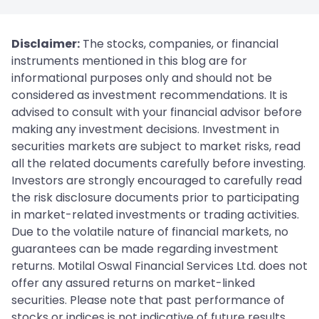
Disclaimer:
The stocks, companies, or financial
instruments mentioned in this blog are for
informational purposes only and should not be
considered as investment recommendations. It is
advised to consult with your financial advisor before
making any investment decisions. Investment in
securities markets are subject to market risks, read
all the related documents carefully before investing.
Investors are strongly encouraged to carefully read
the risk disclosure documents prior to participating
in market-related investments or trading activities.
Due to the volatile nature of financial markets, no
guarantees can be made regarding investment
returns. Motilal Oswal Financial Services Ltd. does not
offer any assured returns on market-linked
securities. Please note that past performance of
stocks or indices is not indicative of future results.