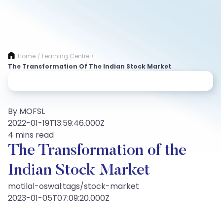
Home
Learning Centre
/
/
The Transformation Of The Indian Stock Market
By MOFSL
2022-01-19T13:59:46.000Z
4 mins read
The Transformation of the
Indian Stock Market
motilal-oswal:tags/stock-market
2023-01-05T07:09:20.000Z