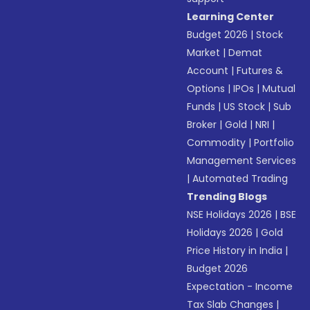
Learning Center
Budget 2026
|
Stock
Market
|
Demat
Account
|
Futures &
Options
|
IPOs
|
Mutual
Funds
|
US Stock
|
Sub
Broker
|
Gold
|
NRI
|
Commodity
|
Portfolio
Management Services
|
Automated Trading
Trending Blogs
NSE Holidays 2026
|
BSE
Holidays 2026
|
Gold
Price History in India
|
Budget 2026
Expectation - Income
Tax Slab Changes
|