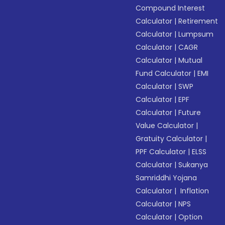
Compound Interest
Calculator
|
Retirement
Calculator
|
Lumpsum
Calculator
|
CAGR
Calculator
|
Mutual
Fund Calculator
|
EMI
Calculator
|
SWP
Calculator
|
EPF
Calculator
|
Future
Value Calculator
|
Gratuity Calculator
|
PPF Calculator
|
ELSS
Calculator
|
Sukanya
Samriddhi Yojana
Calculator
|
Inflation
Calculator
|
NPS
Calculator
|
Option