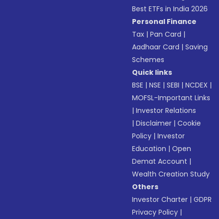
Best ETFs in India 2026
Personal Finance
Tax
|
Pan Card
|
Aadhaar Card
|
Saving
Schemes
Quick links
BSE
|
NSE
|
SEBI
|
NCDEX
|
MOFSL-Important Links
|
Investor Relations
|
Disclaimer
|
Cookie
Policy
|
Investor
Education
|
Open
Demat Account
|
Wealth Creation Study
Others
Investor Charter
|
GDPR
Privacy Policy
|