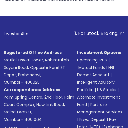
1
. For Stock Broking, Prevent Unautho
Investor Alert :
Registered Office Address
Investment Options
Motilal Oswal Tower, Rahimtullah
Upcoming IPOs
|
Sayani Road, Opposite Parel ST
Mutual Funds
|
NRI
Depot, Prabhadevi,
Demat Account
|
Mumbai - 400025
Intelligent Advisory
Correspondence Address
Portfolio
|
US Stocks
|
Palm Spring Centre, 2nd Floor, Palm
Alternate Investment
Court Complex, New Link Road,
Fund
|
Portfolio
Malad (West),
Management Services
Mumbai - 400 064.
|
Fixed Deposit
|
Pay
Later (MTF)
|
Exchange