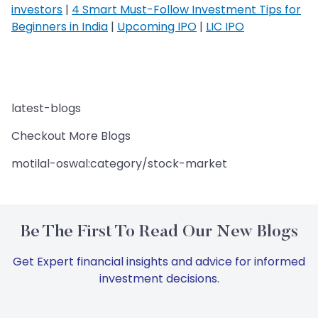
investors
|
4 Smart Must-Follow Investment Tips for
Beginners in India
|
Upcoming IPO
|
LIC IPO
latest-blogs
Checkout More Blogs
motilal-oswal:category/stock-market
Be The First To Read Our New Blogs
Get Expert financial insights and advice for informed
investment decisions.