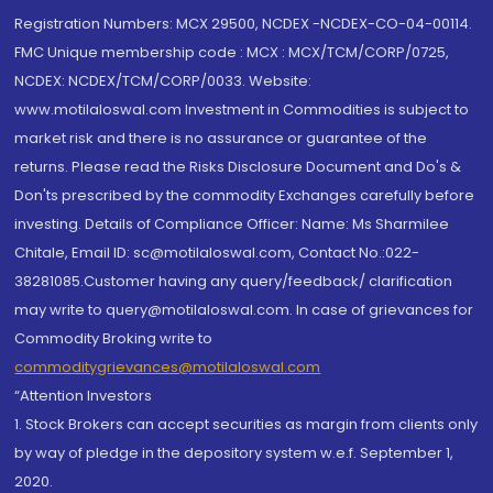
Registration Numbers: MCX 29500, NCDEX -NCDEX-CO-04-00114.
FMC Unique membership code : MCX : MCX/TCM/CORP/0725,
NCDEX: NCDEX/TCM/CORP/0033. Website:
www.motilaloswal.com Investment in Commodities is subject to
market risk and there is no assurance or guarantee of the
returns. Please read the Risks Disclosure Document and Do's &
Don'ts prescribed by the commodity Exchanges carefully before
investing. Details of Compliance Officer: Name: Ms Sharmilee
Chitale, Email ID: sc@motilaloswal.com, Contact No.:022-
38281085.Customer having any query/feedback/ clarification
may write to query@motilaloswal.com. In case of grievances for
Commodity Broking write to
commoditygrievances@motilaloswal.com
“Attention Investors
1. Stock Brokers can accept securities as margin from clients only
by way of pledge in the depository system w.e.f. September 1,
2020.