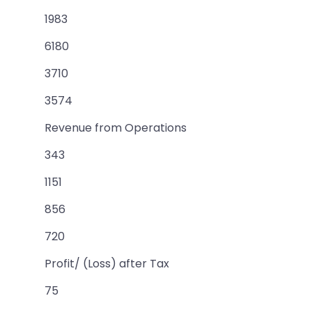
1983
6180
3710
3574
Revenue from Operations
343
1151
856
720
Profit/ (Loss) after Tax
75