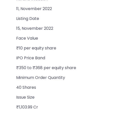
11, November 2022
Listing Date
15, November 2022
Face Value
₹10 per equity share
IPO Price Band
₹350 to ₹368 per equity share
Minimum Order Quantity
40 Shares
Issue Size
₹1,103.99 Cr