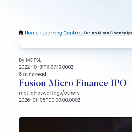
Home
Learning Centre
Fusion Micro Finance Ip
/
/
By MOFSL
2022-10-31T11:07:19.000Z
6 mins read
Fusion Micro Finance IPO
motilal-oswal:tags/others
2026-01-08T00:00:00.000Z