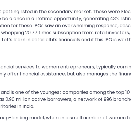
 getting listed in the secondary market. These were Elec
o be a once in a lifetime opportunity, generating 43% list
ription for these IPOs saw an overwhelming response, descri
a whopping 20.77 times subscription from retail investors,
t’s learn in detail all its financials and if this IPO is worth
inancial services to women entrepreneurs, typically comi
y offer financial assistance, but also manages the finance
and is one of the youngest companies among the top 10 N
as 2.90 million active borrowers, a network of 996 bran
tories in India.
 group-lending model, wherein a small number of women fo