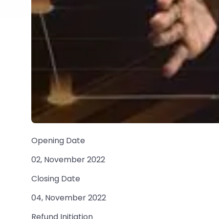
Opening Date
02, November 2022
Closing Date
04, November 2022
Refund Initiation