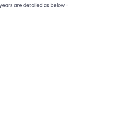
 years are detailed as below -