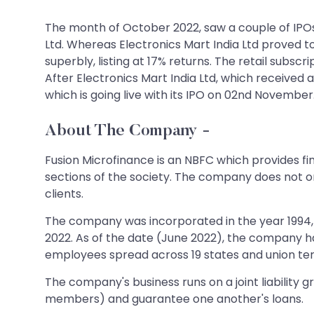
The month of October 2022, saw a couple of IPOs
Ltd. Whereas Electronics Mart India Ltd proved t
superbly, listing at 17% returns. The retail subsc
After Electronics Mart India Ltd, which received 
which is going live with its IPO on 02nd November. Le
About The Company
-
Fusion Microfinance is an NBFC which provides f
sections of the society. The company does not onl
clients.
The company was incorporated in the year 1994, 
2022. As of the date (June 2022), the company h
employees spread across 19 states and union terri
The company's business runs on a joint liability
members) and guarantee one another's loans.