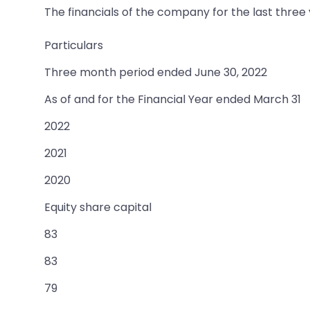
The financials of the company for the last three
Particulars
Three month period ended June 30, 2022
As of and for the Financial Year ended March 31
2022
2021
2020
Equity share capital
83
83
79