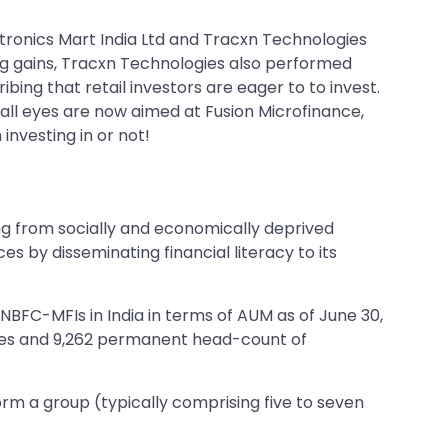
tronics Mart India Ltd and Tracxn Technologies
ing gains, Tracxn Technologies also performed
bing that retail investors are eager to to invest.
 all eyes are now aimed at Fusion Microfinance,
 investing in or not!
ng from socially and economically deprived
s by disseminating financial literacy to its
BFC-MFIs in India in terms of AUM as of June 30,
ches and 9,262 permanent head-count of
rm a group (typically comprising five to seven