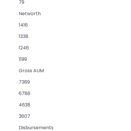
79
Networth
1416
1338
1246
1199
Gross AUM
7389
6786
4638
3607
Disbursements