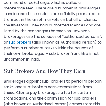
command a fee/charge, which is called a
“brokerage fee”. There are a number of brokerages
in India, and these entities are officially permitted to
transact in the asset markets on behalf of clients,
the investors. They hold authorized licences and are
listed by the exchanges themselves. However,
brokerages use the services of “authorized persons”,
or
sub brokers
(also known as Authorised Person) to
perform a number of tasks within the bounds of
their own brokerages. A sub broker franchise is not
uncommon in India.
Sub Brokers And How They Earn
Brokerages appoint sub-brokers to perform certain
tasks, and sub-brokers earn commissions from
these. Clients pay brokerages a fee for certain
transactions, and the commission for sub brokers
(also known as Authorised Person) comes from this.