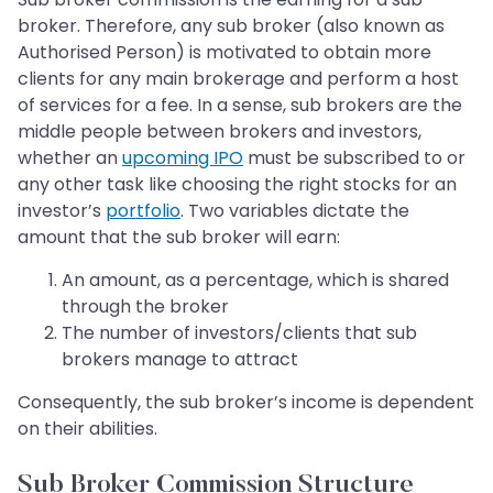
broker. Therefore, any sub broker (also known as
Authorised Person) is motivated to obtain more
clients for any main brokerage and perform a host
of services for a fee. In a sense, sub brokers are the
middle people between brokers and investors,
whether an
upcoming IPO
must be subscribed to or
any other task like choosing the right stocks for an
investor’s
portfolio
. Two variables dictate the
amount that the sub broker will earn:
An amount, as a percentage, which is shared
through the broker
The number of investors/clients that sub
brokers manage to attract
Consequently, the sub broker’s income is dependent
on their abilities.
Sub Broker Commission Structure