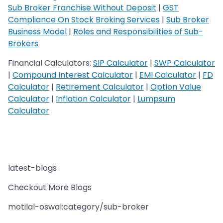
Sub Broker Franchise Without Deposit
|
GST
Compliance On Stock Broking Services
|
Sub Broker
Business Model
|
Roles and Responsibilities of Sub-
Brokers
Financial Calculators:
SIP Calculator
|
SWP Calculator
|
Compound Interest Calculator
|
EMI Calculator
|
FD
Calculator
|
Retirement Calculator
|
Option Value
Calculator
|
Inflation Calculator
|
Lumpsum
Calculator
latest-blogs
Checkout More Blogs
motilal-oswal:category/sub-broker