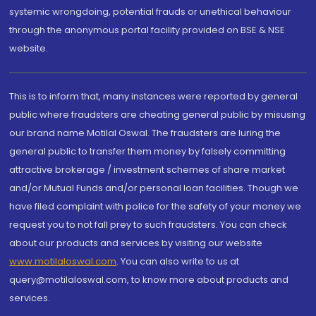
systemic wrongdoing, potential frauds or unethical behaviour
through the anonymous portal facility provided on BSE & NSE
website.
This is to inform that, many instances were reported by general
public where fraudsters are cheating general public by misusing
our brand name Motilal Oswal. The fraudsters are luring the
general public to transfer them money by falsely committing
attractive brokerage / investment schemes of share market
and/or Mutual Funds and/or personal loan facilities. Though we
have filed complaint with police for the safety of your money we
request you to not fall prey to such fraudsters. You can check
about our products and services by visiting our website
www.motilaloswal.com
. You can also write to us at
query@motilaloswal.com, to know more about products and
services.