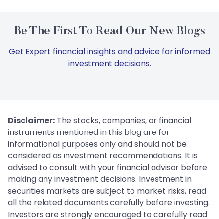
Be The First To Read Our New Blogs
Get Expert financial insights and advice for informed
investment decisions.
Disclaimer:
The stocks, companies, or financial
instruments mentioned in this blog are for
informational purposes only and should not be
considered as investment recommendations. It is
advised to consult with your financial advisor before
making any investment decisions. Investment in
securities markets are subject to market risks, read
all the related documents carefully before investing.
Investors are strongly encouraged to carefully read