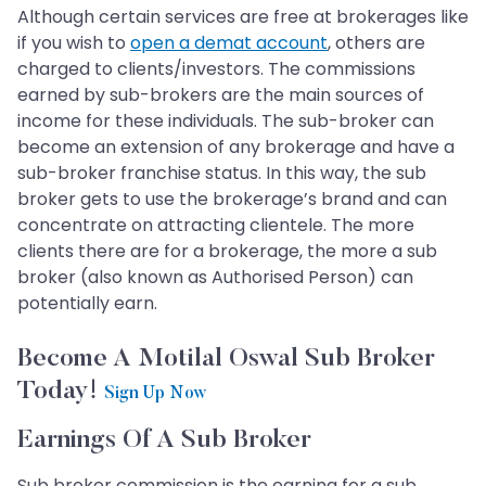
Although certain services are free at brokerages like
if you wish to
open a demat account
, others are
charged to clients/investors. The commissions
earned by sub-brokers are the main sources of
income for these individuals. The sub-broker can
become an extension of any brokerage and have a
sub-broker franchise status. In this way, the sub
broker gets to use the brokerage’s brand and can
concentrate on attracting clientele. The more
clients there are for a brokerage, the more a sub
broker (also known as Authorised Person) can
potentially earn.
Become A Motilal Oswal Sub Broker
Today!
Sign Up Now
Earnings Of A Sub Broker
Sub broker commission is the earning for a sub