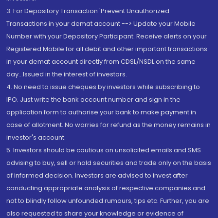
3. For Depository Transaction 'Prevent Unauthorized
Transactions in your demat account --> Update your Mobile
Number with your Depository Participant. Receive alerts on your
Registered Mobile for all debit and other important transactions
in your demat account directly from CDSL/NSDL on the same
day...Issued in the interest of investors.
4. No need to issue cheques by investors while subscribing to
IPO. Just write the bank account number and sign in the
application form to authorise your bank to make payment in
case of allotment. No worries for refund as the money remains in
investor's account.
5. Investors should be cautious on unsolicited emails and SMS
advising to buy, sell or hold securities and trade only on the basis
of informed decision. Investors are advised to invest after
conducting appropriate analysis of respective companies and
not to blindly follow unfounded rumours, tips etc. Further, you are
also requested to share your knowledge or evidence of