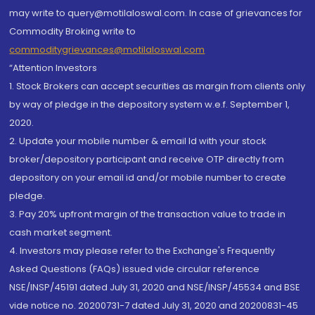
may write to query@motilaloswal.com. In case of grievances for
Commodity Broking write to
commoditygrievances@motilaloswal.com
“Attention Investors
1. Stock Brokers can accept securities as margin from clients only
by way of pledge in the depository system w.e.f. September 1,
2020.
2. Update your mobile number & email Id with your stock
broker/depository participant and receive OTP directly from
depository on your email id and/or mobile number to create
pledge.
3. Pay 20% upfront margin of the transaction value to trade in
cash market segment.
4. Investors may please refer to the Exchange's Frequently
Asked Questions (FAQs) issued vide circular reference
NSE/INSP/45191 dated July 31, 2020 and NSE/INSP/45534 and BSE
vide notice no. 20200731-7 dated July 31, 2020 and 20200831-45