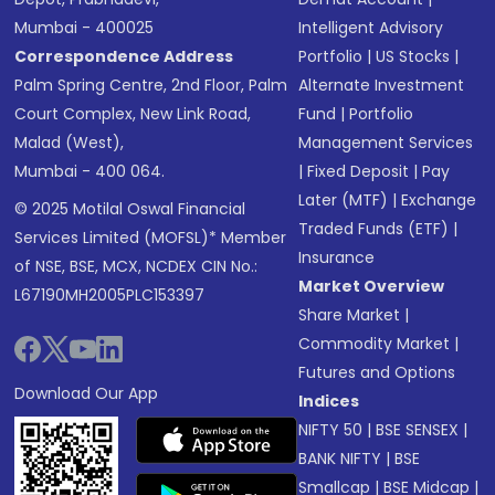
Mumbai - 400025
Intelligent Advisory
Correspondence Address
Portfolio
|
US Stocks
|
Palm Spring Centre, 2nd Floor, Palm
Alternate Investment
Court Complex, New Link Road,
Fund
|
Portfolio
Malad (West),
Management Services
Mumbai - 400 064.
|
Fixed Deposit
|
Pay
Later (MTF)
|
Exchange
© 2025 Motilal Oswal Financial
Traded Funds (ETF)
|
Services Limited (MOFSL)* Member
Insurance
of NSE, BSE, MCX, NCDEX CIN No.:
Market Overview
L67190MH2005PLC153397
Share Market
|
Commodity Market
|
Futures and Options
Download Our App
Indices
NIFTY 50
|
BSE SENSEX
|
BANK NIFTY
|
BSE
Smallcap
|
BSE Midcap
|