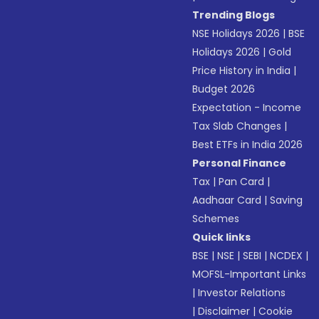
Trending Blogs
NSE Holidays 2026
|
BSE
Holidays 2026
|
Gold
Price History in India
|
Budget 2026
Expectation - Income
Tax Slab Changes
|
Best ETFs in India 2026
Personal Finance
Tax
|
Pan Card
|
Aadhaar Card
|
Saving
Schemes
Quick links
BSE
|
NSE
|
SEBI
|
NCDEX
|
MOFSL-Important Links
|
Investor Relations
|
Disclaimer
|
Cookie