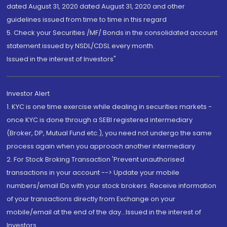
dated August 31, 2020 dated August 31, 2020 and other
guidelines issued from time to time in this regard
5. Check your Securities /MF/ Bonds in the consolidated account
statement issued by NSDL/CDSL every month.
Issued in the interest of Investors"
Investor Alert
1. KYC is one time exercise while dealing in securities markets -
once KYC is done through a SEBI registered intermediary
(Broker, DP, Mutual Fund etc.), you need not undergo the same
process again when you approach another intermediary
2. For Stock Broking Transaction 'Prevent unauthorised
transactions in your account --> Update your mobile
numbers/email IDs with your stock brokers. Receive information
of your transactions directly from Exchange on your
mobile/email at the end of the day...Issued in the interest of
Investors.