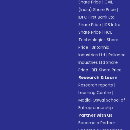
Share Price
|
GAIL
(India) Share Price
|
IDFC First Bank Ltd
Share Price
|
IRB Infra
Share Price
|
HCL
Technologies Share
Price
|
Britannia
Industries Ltd
|
Reliance
Industries Ltd Share
Price
|
BEL Share Price
Research & Learn
Research reports
|
Learning Centre
|
Motilal Oswal School of
Entrepreneurship
Partner with us
Become a Partner
|