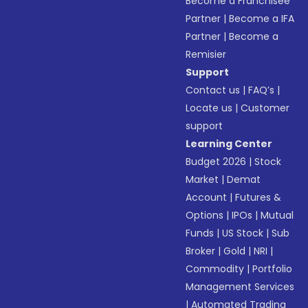
Become a Franchisee
Partner
|
Become a IFA
Partner
|
Become a
Remisier
Support
Contact us
|
FAQ’s
|
Locate us
|
Customer
support
Learning Center
Budget 2026
|
Stock
Market
|
Demat
Account
|
Futures &
Options
|
IPOs
|
Mutual
Funds
|
US Stock
|
Sub
Broker
|
Gold
|
NRI
|
Commodity
|
Portfolio
Management Services
|
Automated Trading