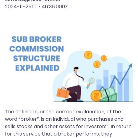
2024-11-25T07:46:36.000Z
The definition, or the correct explanation, of the
word “broker”, is an individual who purchases and
sells stocks and other assets for investors”. In return
for this service that a broker performs, they