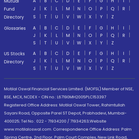
A
B
C
D
E
F
G
H
I
Mutual
J
K
L
M
N
O
P
Q
R
Fund
S
T
U
V
W
X
Y
Z
Directory
A
B
C
D
E
F
G
H
I
Glossaries
J
K
L
M
N
O
P
Q
R
S
T
U
V
W
X
Y
Z
A
B
C
D
E
F
G
H
I
US Stocks
J
K
L
M
N
O
P
Q
R
Directory
S
T
U
V
W
X
Y
Z
Motilal Oswal Financial Services Limited. (MOFSL) Member of NSE,
BSE, MCX, NCDEX - CIN no.: L67190MH2005PLC153397
Registered Office Address: Motilal Oswal Tower, Rahimtullah
Sayani Road, Opposite Parel ST Depot, Prabhadevi, Mumbai-
400025; Tel No.: 022 - 71934200 / 71934263;Website
www.motilaloswal.com. Correspondence Office Address: Palm
Spring Centre, 2nd Floor, Palm Court Complex, New Link Road,