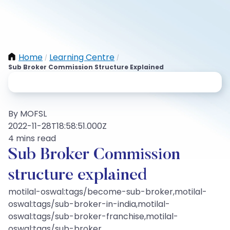
Home
Learning Centre
/
/
Sub Broker Commission Structure Explained
By MOFSL
2022-11-28T18:58:51.000Z
4 mins read
Sub Broker Commission
structure explained
motilal-oswal:tags/become-sub-broker,motilal-
oswal:tags/sub-broker-in-india,motilal-
oswal:tags/sub-broker-franchise,motilal-
oswal:tags/sub-broker