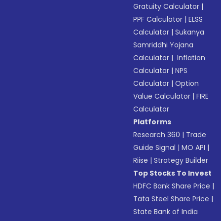
Gratuity Calculator
|
PPF Calculator
|
ELSS
Calculator
|
Sukanya
Samriddhi Yojana
Calculator
|
Inflation
Calculator
|
NPS
Calculator
|
Option
Value Calculator
|
FIRE
Calculator
Platforms
Research 360
|
Trade
Guide Signal
|
MO API
|
Riise
|
Strategy Builder
Top Stocks To Invest
HDFC Bank Share Price
|
Tata Steel Share Price
|
State Bank of India