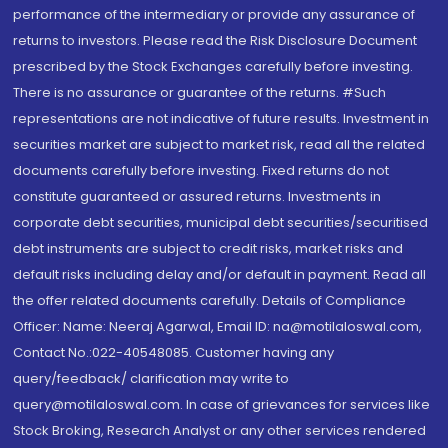
performance of the intermediary or provide any assurance of
returns to investors. Please read the Risk Disclosure Document
prescribed by the Stock Exchanges carefully before investing.
There is no assurance or guarantee of the returns. #Such
representations are not indicative of future results. Investment in
securities market are subject to market risk, read all the related
documents carefully before investing. Fixed returns do not
constitute guaranteed or assured returns. Investments in
corporate debt securities, municipal debt securities/securitised
debt instruments are subject to credit risks, market risks and
default risks including delay and/or default in payment. Read all
the offer related documents carefully. Details of Compliance
Officer: Name: Neeraj Agarwal, Email ID: na@motilaloswal.com,
Contact No.:022-40548085. Customer having any
query/feedback/ clarification may write to
query@motilaloswal.com. In case of grievances for services like
Stock Broking, Research Analyst or any other services rendered