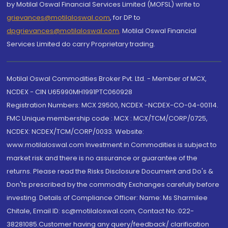
by Motilal Oswal Financial Services Limited (MOFSL) write to
grievances@motilaloswal.com
, for DP to
dpgrievances@motilaloswal.com
,
Motilal Oswal Financial
Services Limited do carry Proprietary trading.
Motilal Oswal Commodities Broker Pvt. Ltd. - Member of MCX,
NCDEX - CIN U65990MH1991PTC060928
Registration Numbers: MCX 29500, NCDEX -NCDEX-CO-04-00114.
FMC Unique membership code : MCX : MCX/TCM/CORP/0725,
NCDEX: NCDEX/TCM/CORP/0033. Website:
www.motilaloswal.com Investment in Commodities is subject to
market risk and there is no assurance or guarantee of the
returns. Please read the Risks Disclosure Document and Do's &
Don'ts prescribed by the commodity Exchanges carefully before
investing. Details of Compliance Officer: Name: Ms Sharmilee
Chitale, Email ID: sc@motilaloswal.com, Contact No.:022-
38281085.Customer having any query/feedback/ clarification