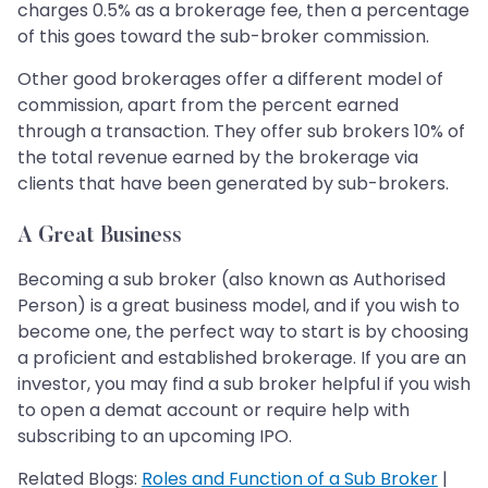
charges 0.5% as a brokerage fee, then a percentage
of this goes toward the sub-broker commission.
Other good brokerages offer a different model of
commission, apart from the percent earned
through a transaction. They offer sub brokers 10% of
the total revenue earned by the brokerage via
clients that have been generated by sub-brokers.
A Great Business
Becoming a sub broker (also known as Authorised
Person) is a great business model, and if you wish to
become one, the perfect way to start is by choosing
a proficient and established brokerage. If you are an
investor, you may find a sub broker helpful if you wish
to open a demat account or require help with
subscribing to an upcoming IPO.
Related Blogs:
Roles and Function of a Sub Broker
|