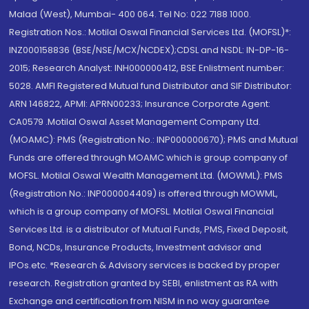
Malad (West), Mumbai- 400 064. Tel No: 022 7188 1000.
Registration Nos.: Motilal Oswal Financial Services Ltd. (MOFSL)*:
INZ000158836 (BSE/NSE/MCX/NCDEX);CDSL and NSDL: IN-DP-16-
2015; Research Analyst: INH000000412, BSE Enlistment number:
5028. AMFI Registered Mutual fund Distributor and SIF Distributor:
ARN 146822, APMI: APRN00233; Insurance Corporate Agent:
CA0579 .Motilal Oswal Asset Management Company Ltd.
(MOAMC): PMS (Registration No.: INP000000670); PMS and Mutual
Funds are offered through MOAMC which is group company of
MOFSL. Motilal Oswal Wealth Management Ltd. (MOWML): PMS
(Registration No.: INP000004409) is offered through MOWML,
which is a group company of MOFSL. Motilal Oswal Financial
Services Ltd. is a distributor of Mutual Funds, PMS, Fixed Deposit,
Bond, NCDs, Insurance Products, Investment advisor and
IPOs.etc. *Research & Advisory services is backed by proper
research. Registration granted by SEBI, enlistment as RA with
Exchange and certification from NISM in no way guarantee