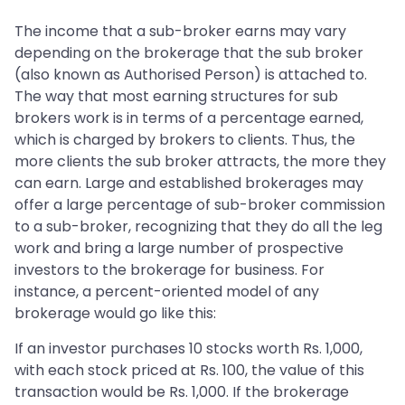
The income that a sub-broker earns may vary
depending on the brokerage that the sub broker
(also known as Authorised Person) is attached to.
The way that most earning structures for sub
brokers work is in terms of a percentage earned,
which is charged by brokers to clients. Thus, the
more clients the sub broker attracts, the more they
can earn. Large and established brokerages may
offer a large percentage of sub-broker commission
to a sub-broker, recognizing that they do all the leg
work and bring a large number of prospective
investors to the brokerage for business. For
instance, a percent-oriented model of any
brokerage would go like this:
If an investor purchases 10 stocks worth Rs. 1,000,
with each stock priced at Rs. 100, the value of this
transaction would be Rs. 1,000. If the brokerage