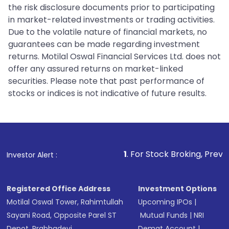
the risk disclosure documents prior to participating
in market-related investments or trading activities.
Due to the volatile nature of financial markets, no
guarantees can be made regarding investment
returns. Motilal Oswal Financial Services Ltd. does not
offer any assured returns on market-linked
securities. Please note that past performance of
stocks or indices is not indicative of future results.
1
. For Stock Broking, Prevent Unauthorize
Investor Alert :
Registered Office Address
Investment Options
Motilal Oswal Tower, Rahimtullah
Upcoming IPOs
|
Sayani Road, Opposite Parel ST
Mutual Funds
|
NRI
Depot, Prabhadevi,
Demat Account
|