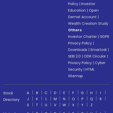
Policy
|
Investor
Education
|
Open
Demat Account
|
Wealth Creation Study
Others
Investor Charter
|
GDPR
Privacy Policy
|
Downloads
|
Smartodr
|
SEBI 2.0
|
ODR Circular
|
Privacy Policy
|
Cyber
Security
|
HTML
Sitemap
A
B
C
D
E
F
G
H
I
Stock
J
K
L
M
N
O
P
Q
R
Directory
S
T
U
V
W
X
Y
Z