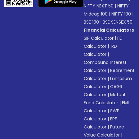
NIFTY NEXT 50
|
NIFTY
Midcap 100
|
NIFTY 100
|
BSE 100
|
BSE SENSEX 50
Financial Calculators
SIP Calculator
|
FD
Calculator
|
RD
Calculator
|
Compound Interest
Calculator
|
Retirement
Calculator
|
Lumpsum
Calculator
|
CAGR
Calculator
|
Mutual
Fund Calculator
|
EMI
Calculator
|
SWP
Calculator
|
EPF
Calculator
|
Future
Value Calculator
|