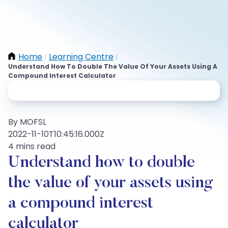
Home
Learning Centre
/
/
Understand How To Double The Value Of Your Assets Using A
Compound Interest Calculator
By MOFSL
2022-11-10T10:45:16.000Z
4 mins read
Understand how to double
the value of your assets using
a compound interest
calculator