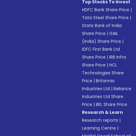
Top Stocks To Invest
HDFC Bank Share Price
|
Tata Steel Share Price
|
State Bank of India
Share Price
|
GAIL
(India) Share Price
|
IDFC First Bank Ltd
Share Price
|
IRB Infra
Share Price
|
HCL
Technologies Share
Price
|
Britannia
Industries Ltd
|
Reliance
Industries Ltd Share
Price
|
BEL Share Price
Research & Learn
Research reports
|
Learning Centre
|