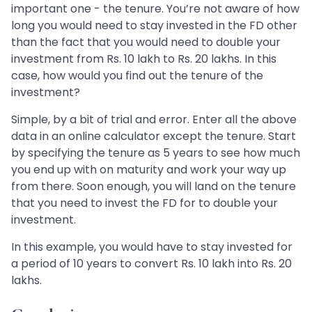
important one - the tenure. You’re not aware of how
long you would need to stay invested in the FD other
than the fact that you would need to double your
investment from Rs. 10 lakh to Rs. 20 lakhs. In this
case, how would you find out the tenure of the
investment?
Simple, by a bit of trial and error. Enter all the above
data in an online calculator except the tenure. Start
by specifying the tenure as 5 years to see how much
you end up with on maturity and work your way up
from there. Soon enough, you will land on the tenure
that you need to invest the FD for to double your
investment.
In this example, you would have to stay invested for
a period of 10 years to convert Rs. 10 lakh into Rs. 20
lakhs.