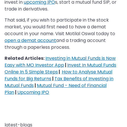
invest in
upcoming IPO
s, start a mutual fund SIP, or
trade in derivatives.
That said, if you wish to participate in the stock
market, you would first need to have a demat
account in your name. Visit Motilal Oswal today to
open a demat account
and a trading account
through a paperless process.
Related Articles:
Investing in Mutual Funds is Now
Easy with MO Investor App
|
Invest In Mutual Funds
Online In 5 Simple Steps
|
How to Analyse Mutual
Funds for Big Returns
|
Tax Benefits of Investing in
Mutual Funds
|
Mutual Fund - Need of Financial
Plan
|
Upcoming IPO
latest-blogs