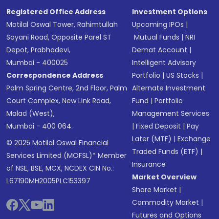
Registered Office Address
Investment Options
Motilal Oswal Tower, Rahimtullah
Upcoming IPOs
|
Sayani Road, Opposite Parel ST
Mutual Funds
|
NRI
Depot, Prabhadevi,
Demat Account
|
Mumbai - 400025
Intelligent Advisory
Correspondence Address
Portfolio
|
US Stocks
|
Palm Spring Centre, 2nd Floor, Palm
Alternate Investment
Court Complex, New Link Road,
Fund
|
Portfolio
Malad (West),
Management Services
Mumbai - 400 064.
|
Fixed Deposit
|
Pay
Later (MTF)
|
Exchange
© 2025 Motilal Oswal Financial
Traded Funds (ETF)
|
Services Limited (MOFSL)* Member
Insurance
of NSE, BSE, MCX, NCDEX CIN No.:
Market Overview
L67190MH2005PLC153397
Share Market
|
Commodity Market
|
Futures and Options