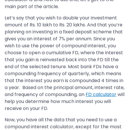
main part of the article.
Let’s say that you wish to double your investment
amount of Rs. 10 lakh to Rs. 20 lakhs. And that you’re
planning on investing in a fixed deposit scheme that
gives you an interest of 7% per annum. Since you
wish to use the power of compound interest, you
choose to open a cumulative FD, where the interest
that you gain is reinvested back into the FD till the
end of the selected tenure. Most bank FDs have a
compounding frequency of quarterly, which means
that the interest you earn is compounded 4 times in
a year. Based on the principal amount, interest rate,
and frequency of compounding, an
FD calculator
will
help you determine how much interest you will
receive on your FD.
Now, you have all the data that you need to use a
compound interest calculator, except for the most