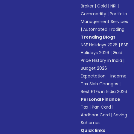
Broker
|
Gold
|
NRI
|
Commodity
|
Portfolio
Management Services
|
Automated Trading
Trending Blogs
NSE Holidays 2026
|
BSE
Holidays 2026
|
Gold
Price History in India
|
Budget 2026
Expectation - Income
Tax Slab Changes
|
Best ETFs in India 2026
Personal Finance
Tax
|
Pan Card
|
Aadhaar Card
|
Saving
Schemes
Quick links