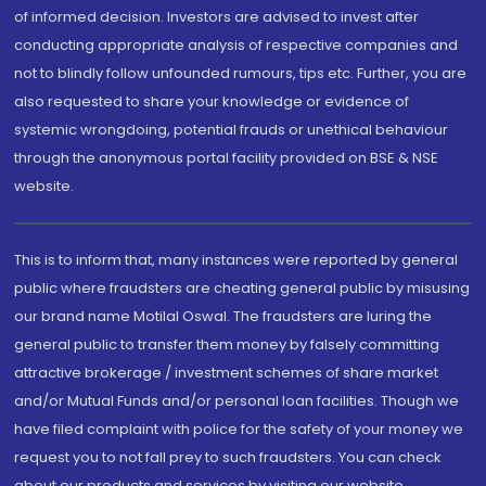
of informed decision. Investors are advised to invest after
conducting appropriate analysis of respective companies and
not to blindly follow unfounded rumours, tips etc. Further, you are
also requested to share your knowledge or evidence of
systemic wrongdoing, potential frauds or unethical behaviour
through the anonymous portal facility provided on BSE & NSE
website.
This is to inform that, many instances were reported by general
public where fraudsters are cheating general public by misusing
our brand name Motilal Oswal. The fraudsters are luring the
general public to transfer them money by falsely committing
attractive brokerage / investment schemes of share market
and/or Mutual Funds and/or personal loan facilities. Though we
have filed complaint with police for the safety of your money we
request you to not fall prey to such fraudsters. You can check
about our products and services by visiting our website