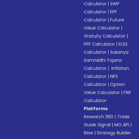
Calculator
|
SWP
Calculator
|
EPF
Calculator
|
Future
Value Calculator
|
Gratuity Calculator
|
PPF Calculator
|
ELSS
Calculator
|
Sukanya
Samriddhi Yojana
Calculator
|
Inflation
Calculator
|
NPS
Calculator
|
Option
Value Calculator
|
FIRE
Calculator
Platforms
Research 360
|
Trade
Guide Signal
|
MO API
|
Riise
|
Strategy Builder