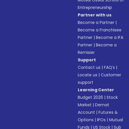
Motilal Oswal School of
Entrepreneurship
Partner with us
Become a Partner
|
Become a Franchisee
Partner
|
Become a IFA
Partner
|
Become a
Remisier
Support
Contact us
|
FAQ’s
|
Locate us
|
Customer
support
Learning Center
Budget 2026
|
Stock
Market
|
Demat
Account
|
Futures &
Options
|
IPOs
|
Mutual
Funds
|
US Stock
|
Sub