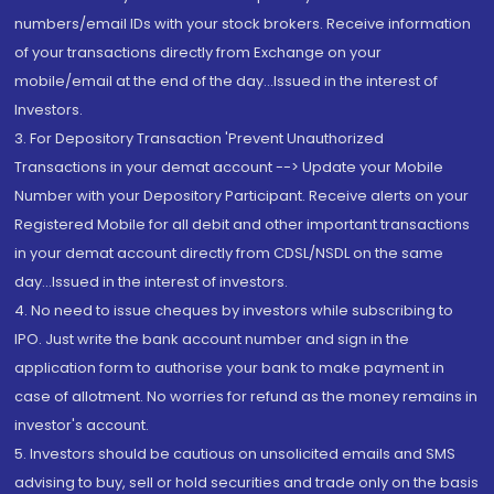
numbers/email IDs with your stock brokers. Receive information
of your transactions directly from Exchange on your
mobile/email at the end of the day...Issued in the interest of
Investors.
3. For Depository Transaction 'Prevent Unauthorized
Transactions in your demat account --> Update your Mobile
Number with your Depository Participant. Receive alerts on your
Registered Mobile for all debit and other important transactions
in your demat account directly from CDSL/NSDL on the same
day...Issued in the interest of investors.
4. No need to issue cheques by investors while subscribing to
IPO. Just write the bank account number and sign in the
application form to authorise your bank to make payment in
case of allotment. No worries for refund as the money remains in
investor's account.
5. Investors should be cautious on unsolicited emails and SMS
advising to buy, sell or hold securities and trade only on the basis