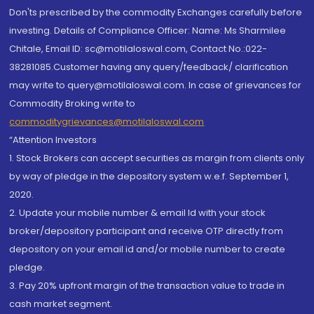
Don'ts prescribed by the commodity Exchanges carefully before
investing. Details of Compliance Officer: Name: Ms Sharmilee
Chitale, Email ID: sc@motilaloswal.com, Contact No.:022-
38281085.Customer having any query/feedback/ clarification
may write to query@motilaloswal.com. In case of grievances for
Commodity Broking write to
commoditygrievances@motilaloswal.com
“Attention Investors
1. Stock Brokers can accept securities as margin from clients only
by way of pledge in the depository system w.e.f. September 1,
2020.
2. Update your mobile number & email Id with your stock
broker/depository participant and receive OTP directly from
depository on your email id and/or mobile number to create
pledge.
3. Pay 20% upfront margin of the transaction value to trade in
cash market segment.