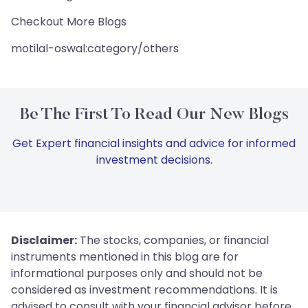
Checkout More Blogs
motilal-oswal:category/others
Be The First To Read Our New Blogs
Get Expert financial insights and advice for informed
investment decisions.
Disclaimer:
The stocks, companies, or financial
instruments mentioned in this blog are for
informational purposes only and should not be
considered as investment recommendations. It is
advised to consult with your financial advisor before