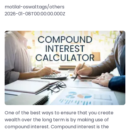
motilal-oswal:tags/others
2026-01-08T00:00:00.000Z
One of the best ways to ensure that you create
wealth over the long term is by making use of
compound interest. Compound interest is the