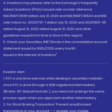
4. Investors may please refer to the Exchange's Frequently
Asked Questions (FAQs) issued vide circular reference
NSE/INSP/45191 dated July 31, 2020 and NSE/INSP/45534 and BSE
vide notice no. 20200731-7 dated July 31, 2020 and 20200831-45
dated August 31, 2020 dated August 31, 2020 and other
guidelines issued from time to time in this regard
5. Check your Securities /MF/ Bonds in the consolidated account
statement issued by NSDL/CDSL every month.
Issued in the interest of Investors"
Investor Alert
1. KYC is one time exercise while dealing in securities markets -
once KYC is done through a SEBI registered intermediary
(Broker, DP, Mutual Fund etc.), you need not undergo the same
process again when you approach another intermediary
2. For Stock Broking Transaction 'Prevent unauthorised
transactions in your account --> Update your mobile