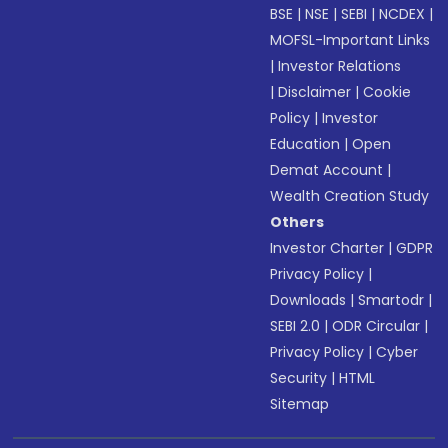
BSE
|
NSE
|
SEBI
|
NCDEX
|
MOFSL-Important Links
|
Investor Relations
|
Disclaimer
|
Cookie
Policy
|
Investor
Education
|
Open
Demat Account
|
Wealth Creation Study
Others
Investor Charter
|
GDPR
Privacy Policy
|
Downloads
|
Smartodr
|
SEBI 2.0
|
ODR Circular
|
Privacy Policy
|
Cyber
Security
|
HTML
Sitemap