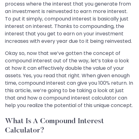
process where the interest that you generate from
an investment is reinvested to earn more interest.
To put it simply, compound interest is basically just
interest on interest. Thanks to compounding, the
interest that you get to earn on your investment
increases with every year due to it being reinvested.
Okay so, now that we’ve gotten the concept of
compound interest out of the way, let’s take a look
at how it can effectively double the value of your
assets. Yes, you read that right. When given enough
time, compound interest can give you 100% return. In
this article, we’re going to be taking a look at just
that and how a compound interest calculator can
help you realize the potential of this unique concept.
What Is A Compound Interest
Calculator?