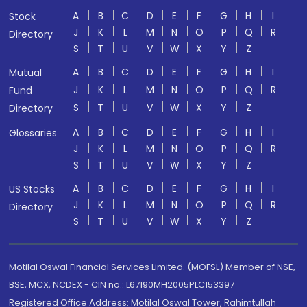
A
B
C
D
E
F
G
H
I
Stock
J
K
L
M
N
O
P
Q
R
Directory
S
T
U
V
W
X
Y
Z
A
B
C
D
E
F
G
H
I
Mutual
J
K
L
M
N
O
P
Q
R
Fund
S
T
U
V
W
X
Y
Z
Directory
A
B
C
D
E
F
G
H
I
Glossaries
J
K
L
M
N
O
P
Q
R
S
T
U
V
W
X
Y
Z
A
B
C
D
E
F
G
H
I
US Stocks
J
K
L
M
N
O
P
Q
R
Directory
S
T
U
V
W
X
Y
Z
Motilal Oswal Financial Services Limited. (MOFSL) Member of NSE,
BSE, MCX, NCDEX - CIN no.: L67190MH2005PLC153397
Registered Office Address: Motilal Oswal Tower, Rahimtullah