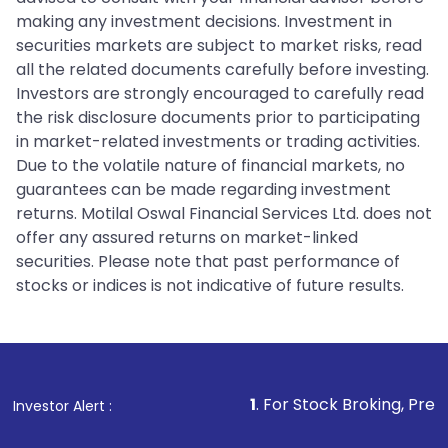
making any investment decisions. Investment in
securities markets are subject to market risks, read
all the related documents carefully before investing.
Investors are strongly encouraged to carefully read
the risk disclosure documents prior to participating
in market-related investments or trading activities.
Due to the volatile nature of financial markets, no
guarantees can be made regarding investment
returns. Motilal Oswal Financial Services Ltd. does not
offer any assured returns on market-linked
securities. Please note that past performance of
stocks or indices is not indicative of future results.
1
. For Stock Broking, Prevent Unauthor
Investor Alert :