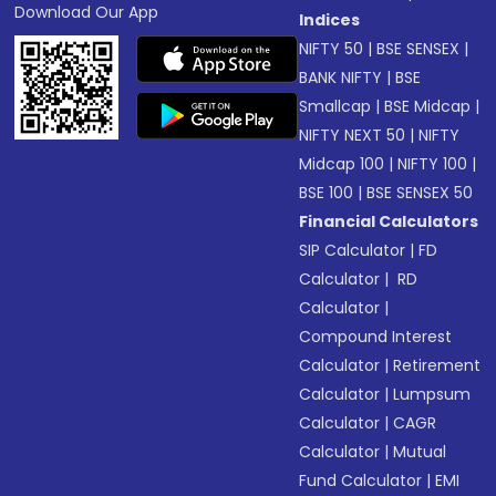
Download Our App
Indices
NIFTY 50
|
BSE SENSEX
|
BANK NIFTY
|
BSE
Smallcap
|
BSE Midcap
|
NIFTY NEXT 50
|
NIFTY
Midcap 100
|
NIFTY 100
|
BSE 100
|
BSE SENSEX 50
Financial Calculators
SIP Calculator
|
FD
Calculator
|
RD
Calculator
|
Compound Interest
Calculator
|
Retirement
Calculator
|
Lumpsum
Calculator
|
CAGR
Calculator
|
Mutual
Fund Calculator
|
EMI