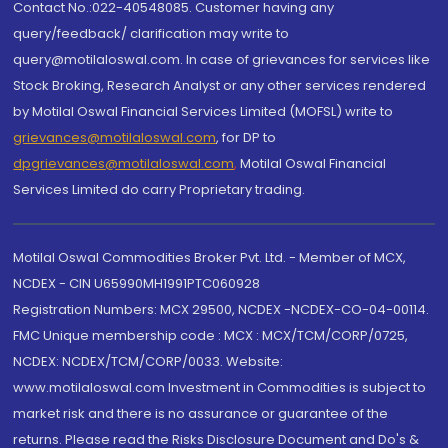
Contact No.:022-40548085. Customer having any
query/feedback/ clarification may write to
query@motilaloswal.com. In case of grievances for services like
Stock Broking, Research Analyst or any other services rendered
by Motilal Oswal Financial Services Limited (MOFSL) write to
grievances@motilaloswal.com
, for DP to
dpgrievances@motilaloswal.com
,
Motilal Oswal Financial
Services Limited do carry Proprietary trading.
Motilal Oswal Commodities Broker Pvt. Ltd. - Member of MCX,
NCDEX - CIN U65990MH1991PTC060928
Registration Numbers: MCX 29500, NCDEX -NCDEX-CO-04-00114.
FMC Unique membership code : MCX : MCX/TCM/CORP/0725,
NCDEX: NCDEX/TCM/CORP/0033. Website:
www.motilaloswal.com Investment in Commodities is subject to
market risk and there is no assurance or guarantee of the
returns. Please read the Risks Disclosure Document and Do's &