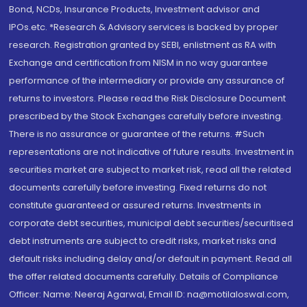
Bond, NCDs, Insurance Products, Investment advisor and
IPOs.etc. *Research & Advisory services is backed by proper
research. Registration granted by SEBI, enlistment as RA with
Exchange and certification from NISM in no way guarantee
performance of the intermediary or provide any assurance of
returns to investors. Please read the Risk Disclosure Document
prescribed by the Stock Exchanges carefully before investing.
There is no assurance or guarantee of the returns. #Such
representations are not indicative of future results. Investment in
securities market are subject to market risk, read all the related
documents carefully before investing. Fixed returns do not
constitute guaranteed or assured returns. Investments in
corporate debt securities, municipal debt securities/securitised
debt instruments are subject to credit risks, market risks and
default risks including delay and/or default in payment. Read all
the offer related documents carefully. Details of Compliance
Officer: Name: Neeraj Agarwal, Email ID: na@motilaloswal.com,