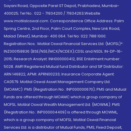
Sayani Road, Opposite Parel ST Depot, Prabhadevi, Mumbai-
400025; Tel No.: 022 - 71934200 / 71934263;Website
www.motilaloswal.com. Correspondence Office Address: Palm
Spring Centre, 2nd Floor, Palm Court Complex, New Link Road,
Malad (West), Mumbai- 400 064. Tel No: 022 7188 1000.
Registration Nos.: Motilal Oswal Financial Services Ltd. (MOFSL)*:
INZ000158836 (BSE/NSE/MCX/NCDEX);CDSL and NSDL: IN-DP-16-
2015; Research Analyst: INH000000412, BSE Enlistment number:
5028. AMFI Registered Mutual fund Distributor and SIF Distributor:
ARN 146822, APMI: APRN00233; Insurance Corporate Agent:
CA0579 .Motilal Oswal Asset Management Company Ltd.
(MOAMC): PMS (Registration No.: INP000000670); PMS and Mutual
Funds are offered through MOAMC which is group company of
MOFSL. Motilal Oswal Wealth Management Ltd. (MOWML): PMS
(Registration No.: INP000004409) is offered through MOWML,
which is a group company of MOFSL. Motilal Oswal Financial
Services Ltd. is a distributor of Mutual Funds, PMS, Fixed Deposit,