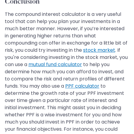
Conclusion
The compound interest calculator is a very useful
tool that can help you plan your investments in a
much better manner. However, if you’re interested
in generating higher returns than what
compounding can offer in exchange for a little bit of
risk, you could try investing in the
stock market
. If
you're considering investing in the stock market, you
can use a
mutual fund calculator
to help you
determine how much you can afford to invest, and
to compare the risk and return profiles of different
funds. You may also use a
PPF calculator
to
determine the growth rate of your PPF investment
over time given a particular rate of interest and
initial investment. This might assist you in deciding
whether PPF is a wise investment for you and how
much you should invest in PPF in order to achieve
your financial objectives. For instance, you could