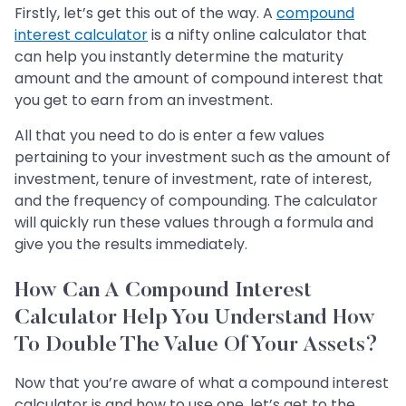
Firstly, let’s get this out of the way. A
compound
interest calculator
is a nifty online calculator that
can help you instantly determine the maturity
amount and the amount of compound interest that
you get to earn from an investment.
All that you need to do is enter a few values
pertaining to your investment such as the amount of
investment, tenure of investment, rate of interest,
and the frequency of compounding. The calculator
will quickly run these values through a formula and
give you the results immediately.
How Can A Compound Interest
Calculator Help You Understand How
To Double The Value Of Your Assets?
Now that you’re aware of what a compound interest
calculator is and how to use one, let’s get to the