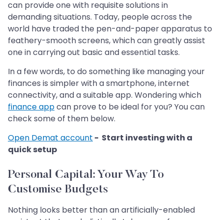
can provide one with requisite solutions in
demanding situations. Today, people across the
world have traded the pen-and-paper apparatus to
feathery-smooth screens, which can greatly assist
one in carrying out basic and essential tasks.
In a few words, to do something like managing your
finances is simpler with a smartphone, internet
connectivity, and a suitable app. Wondering which
finance app
can prove to be ideal for you? You can
check some of them below.
Open Demat account
- Start investing with a
quick setup
Personal Capital: Your Way To
Customise Budgets
Nothing looks better than an artificially-enabled