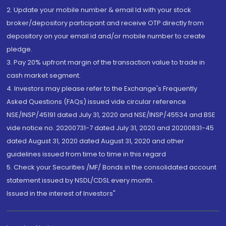
2. Update your mobile number & email Id with your stock
broker/depository participant and receive OTP directly from
depository on your email id and/or mobile number to create
pledge.
3. Pay 20% upfront margin of the transaction value to trade in
cash market segment.
4. Investors may please refer to the Exchange's Frequently
Asked Questions (FAQs) issued vide circular reference
NSE/INSP/45191 dated July 31, 2020 and NSE/INSP/45534 and BSE
vide notice no. 20200731-7 dated July 31, 2020 and 20200831-45
dated August 31, 2020 dated August 31, 2020 and other
guidelines issued from time to time in this regard
5. Check your Securities /MF/ Bonds in the consolidated account
statement issued by NSDL/CDSL every month.
Issued in the interest of Investors"