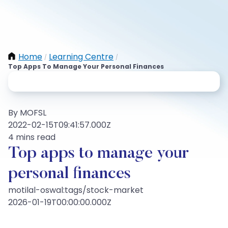
Home
Learning Centre
/
/
Top Apps To Manage Your Personal Finances
By MOFSL
2022-02-15T09:41:57.000Z
4 mins read
Top apps to manage your
personal finances
motilal-oswal:tags/stock-market
2026-01-19T00:00:00.000Z