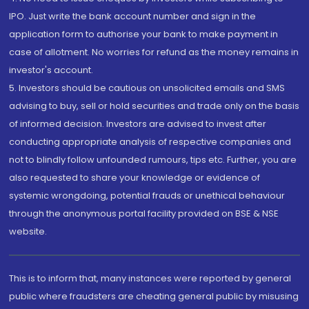
IPO. Just write the bank account number and sign in the
application form to authorise your bank to make payment in
case of allotment. No worries for refund as the money remains in
investor's account.
5. Investors should be cautious on unsolicited emails and SMS
advising to buy, sell or hold securities and trade only on the basis
of informed decision. Investors are advised to invest after
conducting appropriate analysis of respective companies and
not to blindly follow unfounded rumours, tips etc. Further, you are
also requested to share your knowledge or evidence of
systemic wrongdoing, potential frauds or unethical behaviour
through the anonymous portal facility provided on BSE & NSE
website.
This is to inform that, many instances were reported by general
public where fraudsters are cheating general public by misusing