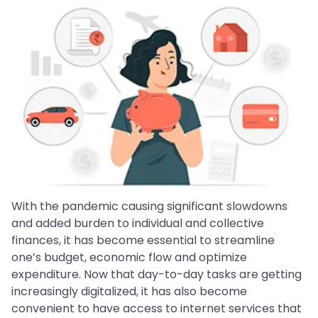
With the pandemic causing significant slowdowns
and added burden to individual and collective
finances, it has become essential to streamline
one’s budget, economic flow and optimize
expenditure. Now that day-to-day tasks are getting
increasingly digitalized, it has also become
convenient to have access to internet services that