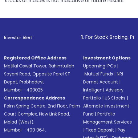
stocks or indices is not indicative of future results.
1
. For Stock Broking, Prevent Unauth
Investor Alert :
Registered Office Address
Investment Options
Motilal Oswal Tower, Rahimtullah
Upcoming IPOs
|
Sayani Road, Opposite Parel ST
Mutual Funds
|
NRI
Depot, Prabhadevi,
Demat Account
|
Mumbai - 400025
Intelligent Advisory
Correspondence Address
Portfolio
|
US Stocks
|
Palm Spring Centre, 2nd Floor, Palm
Alternate Investment
Court Complex, New Link Road,
Fund
|
Portfolio
Malad (West),
Management Services
Mumbai - 400 064.
|
Fixed Deposit
|
Pay