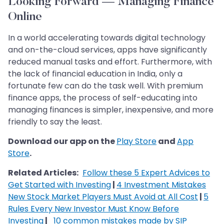
Looking Forward — Managing Finance
Online
In a world accelerating towards digital technology
and on-the-cloud services, apps have significantly
reduced manual tasks and effort. Furthermore, with
the lack of financial education in India, only a
fortunate few can do the task well. With premium
finance apps, the process of self-educating into
managing finances is simpler, inexpensive, and more
friendly to say the least.
Download our app on the
Play Store
and
App
Store
.
Related Articles:
Follow these 5 Expert Advices to
Get Started with Investing
|
4 Investment Mistakes
New Stock Market Players Must Avoid at All Cost
|
5
Rules Every New Investor Must Know Before
Investing
|
10 common mistakes made by SIP