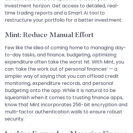
investment horizon. Get access to detailed, real-
time trading reports and a Smart AI tool to
restructure your portfolio for a better investment.
Mint: Reduce Manual Effort
Few like the idea of coming home to managing day-
to-day tasks, and finance, budgeting, optimizing
expenditure often take the worst hit. With Mint, you
can ‘take the work out of personal finances’ — a
simpler way of saying that you can offload credit
monitoring, expenditure records, and personal
budgeting onto the app. While it is natural to be
squeamish when it comes to trusting finance apps,
know that Mint incorporates 256-bit encryption and
multi-factor authentication walls to ensure robust
security.