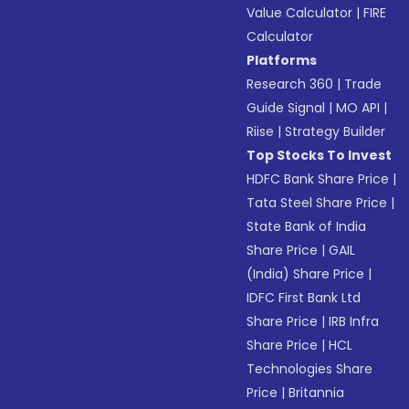
Value Calculator
|
FIRE
Calculator
Platforms
Research 360
|
Trade
Guide Signal
|
MO API
|
Riise
|
Strategy Builder
Top Stocks To Invest
HDFC Bank Share Price
|
Tata Steel Share Price
|
State Bank of India
Share Price
|
GAIL
(India) Share Price
|
IDFC First Bank Ltd
Share Price
|
IRB Infra
Share Price
|
HCL
Technologies Share
Price
|
Britannia