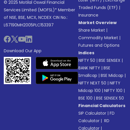
Later (MTF)
|
Exchange
© 2025 Motilal Oswal Financial
Traded Funds (ETF)
|
Services Limited (MOFSL)* Member
Insurance
of NSE, BSE, MCX, NCDEX CIN No.:
Market Overview
L67190MH2005PLC153397
Share Market
|
Commodity Market
|
Futures and Options
Download Our App
Indices
NIFTY 50
|
BSE SENSEX
|
BANK NIFTY
|
BSE
Smallcap
|
BSE Midcap
|
NIFTY NEXT 50
|
NIFTY
Midcap 100
|
NIFTY 100
|
BSE 100
|
BSE SENSEX 50
Financial Calculators
SIP Calculator
|
FD
Calculator
|
RD
Calculator
|