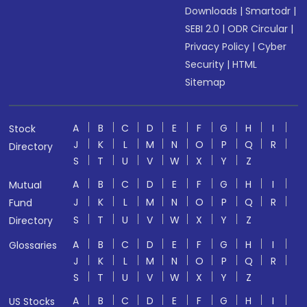
Downloads
|
Smartodr
|
SEBI 2.0
|
ODR Circular
|
Privacy Policy
|
Cyber
Security
|
HTML
Sitemap
A
B
C
D
E
F
G
H
I
Stock
J
K
L
M
N
O
P
Q
R
Directory
S
T
U
V
W
X
Y
Z
A
B
C
D
E
F
G
H
I
Mutual
J
K
L
M
N
O
P
Q
R
Fund
S
T
U
V
W
X
Y
Z
Directory
A
B
C
D
E
F
G
H
I
Glossaries
J
K
L
M
N
O
P
Q
R
S
T
U
V
W
X
Y
Z
A
B
C
D
E
F
G
H
I
US Stocks