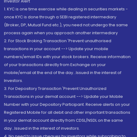
Investor Alert
1. KYC is one time exercise while dealing in securities markets -
once KYC is done through a SEBI registered intermediary
(Broker, DP, Mutual Fund etc.), you need not undergo the same
process again when you approach another intermediary
2. For Stock Broking Transaction 'Prevent unauthorised
transactions in your account --> Update your mobile
numbers/email IDs with your stock brokers. Receive information
of your transactions directly from Exchange on your
mobile/email at the end of the day...Issued in the interest of
Investors.
3. For Depository Transaction 'Prevent Unauthorized
Transactions in your demat account --> Update your Mobile
Number with your Depository Participant. Receive alerts on your
Registered Mobile for all debit and other important transactions
in your demat account directly from CDSL/NSDL on the same
day...Issued in the interest of investors.
4. No need to issue cheques by investors while subscribing to