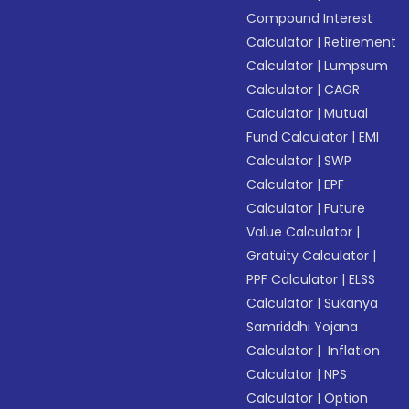
Compound Interest
Calculator
|
Retirement
Calculator
|
Lumpsum
Calculator
|
CAGR
Calculator
|
Mutual
Fund Calculator
|
EMI
Calculator
|
SWP
Calculator
|
EPF
Calculator
|
Future
Value Calculator
|
Gratuity Calculator
|
PPF Calculator
|
ELSS
Calculator
|
Sukanya
Samriddhi Yojana
Calculator
|
Inflation
Calculator
|
NPS
Calculator
|
Option