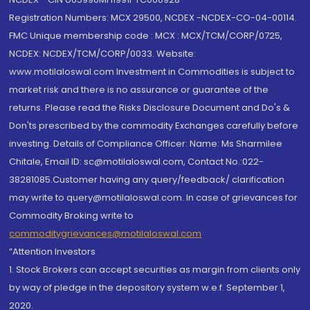
Registration Numbers: MCX 29500, NCDEX -NCDEX-CO-04-00114.
FMC Unique membership code : MCX : MCX/TCM/CORP/0725,
NCDEX: NCDEX/TCM/CORP/0033. Website:
www.motilaloswal.com Investment in Commodities is subject to
market risk and there is no assurance or guarantee of the
returns. Please read the Risks Disclosure Document and Do's &
Don'ts prescribed by the commodity Exchanges carefully before
investing. Details of Compliance Officer: Name: Ms Sharmilee
Chitale, Email ID: sc@motilaloswal.com, Contact No.:022-
38281085.Customer having any query/feedback/ clarification
may write to query@motilaloswal.com. In case of grievances for
Commodity Broking write to
commoditygrievances@motilaloswal.com
“Attention Investors
1. Stock Brokers can accept securities as margin from clients only
by way of pledge in the depository system w.e.f. September 1,
2020.