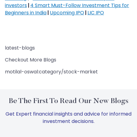
investors
|
4 Smart Must-Follow Investment Tips for
Beginners in India
|
Upcoming IPO
|
LIC IPO
latest-blogs
Checkout More Blogs
motilal-oswal:category/stock-market
Be The First To Read Our New Blogs
Get Expert financial insights and advice for informed
investment decisions.