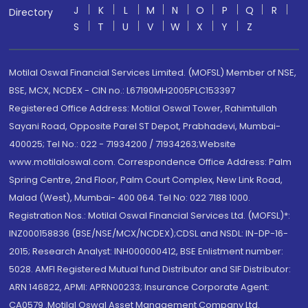
J
K
L
M
N
O
P
Q
R
Directory
S
T
U
V
W
X
Y
Z
Motilal Oswal Financial Services Limited. (MOFSL) Member of NSE,
BSE, MCX, NCDEX - CIN no.: L67190MH2005PLC153397
Registered Office Address: Motilal Oswal Tower, Rahimtullah
Sayani Road, Opposite Parel ST Depot, Prabhadevi, Mumbai-
400025; Tel No.: 022 - 71934200 / 71934263;Website
www.motilaloswal.com. Correspondence Office Address: Palm
Spring Centre, 2nd Floor, Palm Court Complex, New Link Road,
Malad (West), Mumbai- 400 064. Tel No: 022 7188 1000.
Registration Nos.: Motilal Oswal Financial Services Ltd. (MOFSL)*:
INZ000158836 (BSE/NSE/MCX/NCDEX);CDSL and NSDL: IN-DP-16-
2015; Research Analyst: INH000000412, BSE Enlistment number:
5028. AMFI Registered Mutual fund Distributor and SIF Distributor:
ARN 146822, APMI: APRN00233; Insurance Corporate Agent:
CA0579 .Motilal Oswal Asset Management Company Ltd.