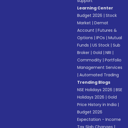
support
Learning Center
Budget 2026
|
Stock
Market
|
Demat
Account
|
Futures &
Options
|
IPOs
|
Mutual
Funds
|
US Stock
|
Sub
Broker
|
Gold
|
NRI
|
Commodity
|
Portfolio
Management Services
|
Automated Trading
Trending Blogs
NSE Holidays 2026
|
BSE
Holidays 2026
|
Gold
Price History in India
|
Budget 2026
Expectation - Income
Tax Slab Changes
|