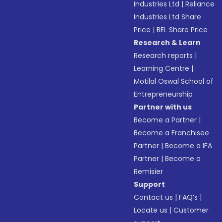
Industries Ltd
|
Reliance
Industries Ltd Share
Price
|
BEL Share Price
Research & Learn
Research reports
|
Learning Centre
|
Motilal Oswal School of
Entrepreneurship
Partner with us
Become a Partner
|
Become a Franchisee
Partner
|
Become a IFA
Partner
|
Become a
Remisier
Support
Contact us
|
FAQ’s
|
Locate us
|
Customer