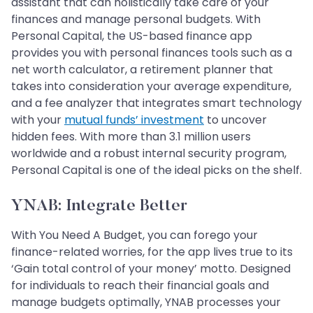
assistant that can holistically take care of your
finances and manage personal budgets. With
Personal Capital, the US-based finance app
provides you with personal finances tools such as a
net worth calculator, a retirement planner that
takes into consideration your average expenditure,
and a fee analyzer that integrates smart technology
with your
mutual funds’ investment
to uncover
hidden fees. With more than 3.1 million users
worldwide and a robust internal security program,
Personal Capital is one of the ideal picks on the shelf.
YNAB: Integrate Better
With You Need A Budget, you can forego your
finance-related worries, for the app lives true to its
‘Gain total control of your money’ motto. Designed
for individuals to reach their financial goals and
manage budgets optimally, YNAB processes your