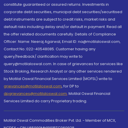
constitute guaranteed or assured returns. Investments in
corporate debt securities, municipal debt securities/securitised
debt instruments are subject to credit risks, market risks and
default risks including delay and/or default in payment. Read all
the offer related documents carefully. Details of Compliance
Officer: Name: Neeraj Agarwal, Email ID: na@motilaloswal.com,
Contact No.:022-40548085. Customer having any
query/feedback/ clarification may write to
query@motilaloswal.com. In case of grievances for services like
Stock Broking, Research Analyst or any other services rendered
by Motilal Oswal Financial Services Limited (MOFSL) write to
grievances@motilaloswal.com
, for DP to
dpgrievances@motilaloswal.com
,
Motilal Oswal Financial
Services Limited do carry Proprietary trading.
Motilal Oswal Commodities Broker Pvt. Ltd. - Member of MCX,
NCDEX - CIN U65990MH1991PTC060928