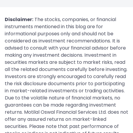
Disclaimer:
The stocks, companies, or financial
instruments mentioned in this blog are for
informational purposes only and should not be
considered as investment recommendations. It is
advised to consult with your financial advisor before
making any investment decisions. Investment in
securities markets are subject to market risks, read
all the related documents carefully before investing.
Investors are strongly encouraged to carefully read
the risk disclosure documents prior to participating
in market-related investments or trading activities.
Due to the volatile nature of financial markets, no
guarantees can be made regarding investment
returns. Motilal Oswal Financial Services Ltd. does not
offer any assured returns on market-linked
securities. Please note that past performance of