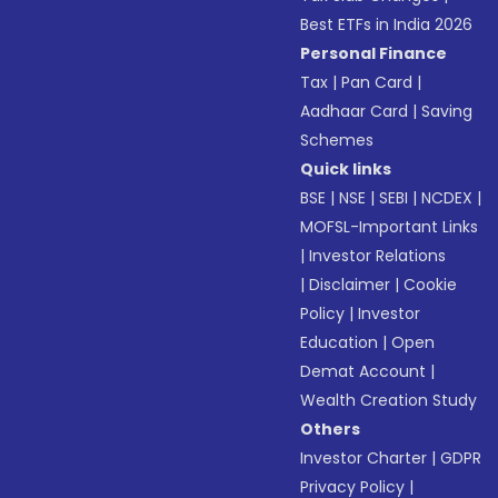
Best ETFs in India 2026
Personal Finance
Tax
|
Pan Card
|
Aadhaar Card
|
Saving
Schemes
Quick links
BSE
|
NSE
|
SEBI
|
NCDEX
|
MOFSL-Important Links
|
Investor Relations
|
Disclaimer
|
Cookie
Policy
|
Investor
Education
|
Open
Demat Account
|
Wealth Creation Study
Others
Investor Charter
|
GDPR
Privacy Policy
|