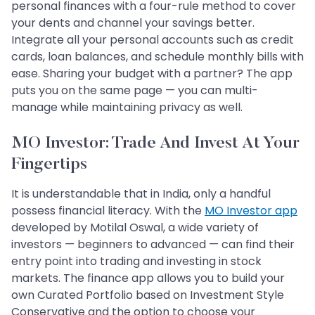
personal finances with a four-rule method to cover
your dents and channel your savings better.
Integrate all your personal accounts such as credit
cards, loan balances, and schedule monthly bills with
ease. Sharing your budget with a partner? The app
puts you on the same page — you can multi-
manage while maintaining privacy as well.
MO Investor: Trade And Invest At Your
Fingertips
It is understandable that in India, only a handful
possess financial literacy. With the
MO Investor app
developed by Motilal Oswal, a wide variety of
investors — beginners to advanced — can find their
entry point into trading and investing in stock
markets. The finance app allows you to build your
own Curated Portfolio based on Investment Style
Conservative and the option to choose your