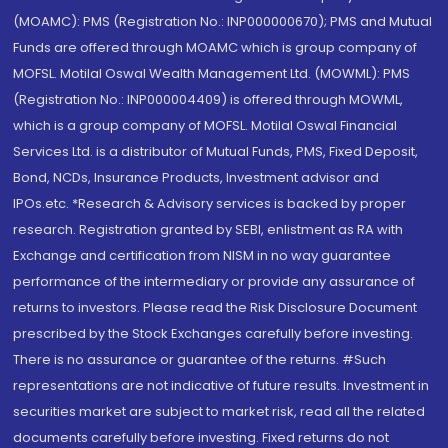
(MOAMC): PMS (Registration No.: INP000000670); PMS and Mutual
Funds are offered through MOAMC which is group company of
MOFSL. Motilal Oswal Wealth Management Ltd. (MOWML): PMS
(Registration No.: INP000004409) is offered through MOWML,
which is a group company of MOFSL. Motilal Oswal Financial
Services Ltd. is a distributor of Mutual Funds, PMS, Fixed Deposit,
Bond, NCDs, Insurance Products, Investment advisor and
IPOs.etc. *Research & Advisory services is backed by proper
research. Registration granted by SEBI, enlistment as RA with
Exchange and certification from NISM in no way guarantee
performance of the intermediary or provide any assurance of
returns to investors. Please read the Risk Disclosure Document
prescribed by the Stock Exchanges carefully before investing.
There is no assurance or guarantee of the returns. #Such
representations are not indicative of future results. Investment in
securities market are subject to market risk, read all the related
documents carefully before investing. Fixed returns do not