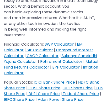
ready to embrace innovation in India's technology
sector. With a Demat account, you
can begin exploring these dynamic stocks
and reap impressive returns. Whether it is AI, IoT,
or any other tech innovation, the key lies
in being well-informed and making the right
investment.
Financial Calculators:
SWP Calculator
|
EMI
Calculator
|
SIP Calculator
|
Compound Interest
Calculator
|
CAGR Calculator
|
Sukanya Samriddhi
Yojana Calculator
|
Retirement Calculator
|
Mutual
Fund Returns Calculator
|
EPF Calculator
|
Inflation
Calculator
Popular Stocks:
ICICI Bank Share Price
|
HDFC Bank
Share Price
|
CDSL Share Price
|
UPL Share Price
|
TCS
Share Price
|
BHEL Share Price
|
Trident Share Price
|
IRFC Share Price
|
Adani Power Share Price