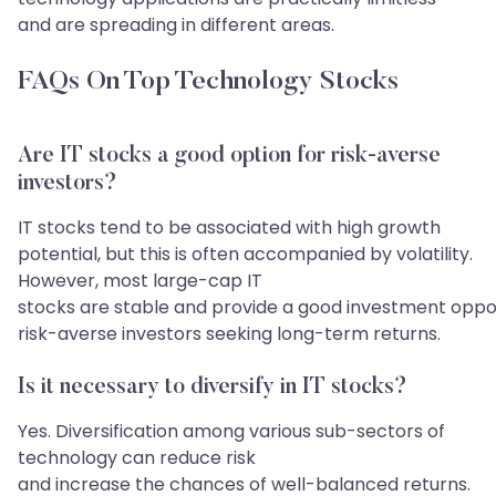
and are spreading in different areas.
FAQs On Top Technology Stocks
​​​​​​​​​​​​​​Are IT stocks a good option for risk-averse
investors?
IT stocks tend to be associated with high growth
potential, but this is often accompanied by volatility.
However, most large-cap IT
stocks are stable and provide a good investment oppor
risk-averse investors seeking long-term returns.
Is it necessary to diversify in IT stocks?
Yes. Diversification among various sub-sectors of
technology can reduce risk
and increase the chances of well-balanced returns.