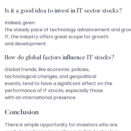
Is it a good idea to invest in IT sector stocks?
Indeed, given
the steady pace of technology advancement and gro
IT, the industry offers great scope for growth
and development.
How do global factors influence IT stocks?
Global trends, like economic policies,
technological changes, and geopolitical
events, tend to have a significant effect on the
performance of IT stocks, especially those
with an international presence.
Conclusion​​​​​​​
There is ample opportunity for investors who are