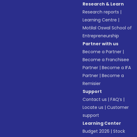
Research & Learn
Research reports
|
Learning Centre
|
Motilal Oswal School of
Entrepreneurship
Partner with us
Become a Partner
|
Become a Franchisee
Partner
|
Become a IFA
Partner
|
Become a
Remisier
Support
Contact us
|
FAQ’s
|
Locate us
|
Customer
support
Learning Center
Budget 2026
|
Stock