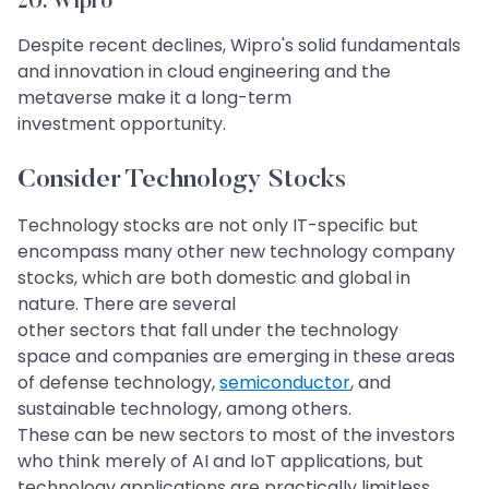
20. Wipro​​​​​​​
Despite recent declines, Wipro's solid fundamentals
and innovation in cloud engineering and the
metaverse make it a long-term
investment opportunity.
Consider Technology Stocks
Technology stocks are not only IT-specific but
encompass many other new technology company
stocks, which are both domestic and global in
nature. There are several
other sectors that fall under the technology
space and companies are emerging in these areas
of defense technology,
semiconductor
, and
sustainable technology, among others.
These can be new sectors to most of the investors
who think merely of AI and IoT applications, but
technology applications are practically limitless