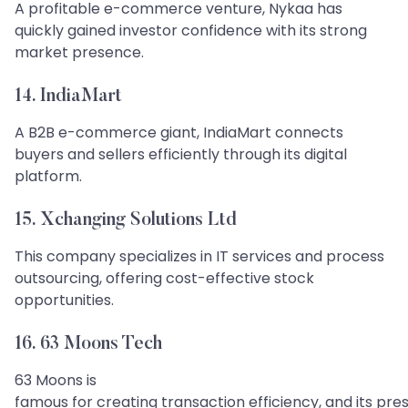
A profitable e-commerce venture, Nykaa has
quickly gained investor confidence with its strong
market presence.
14. IndiaMart
A B2B e-commerce giant, IndiaMart connects
buyers and sellers efficiently through its digital
platform.
15. Xchanging Solutions Ltd
This company specializes in IT services and process
outsourcing, offering cost-effective stock
opportunities.
16. 63 Moons Tech
​​​​​​​63 Moons is
famous for creating transaction efficiency, and its pre