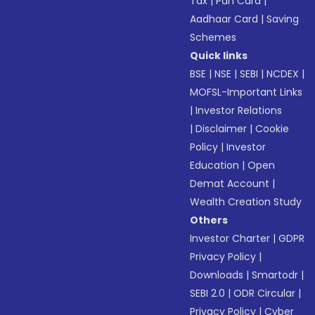
Tax
|
Pan Card
|
Aadhaar Card
|
Saving
Schemes
Quick links
BSE
|
NSE
|
SEBI
|
NCDEX
|
MOFSL-Important Links
|
Investor Relations
|
Disclaimer
|
Cookie
Policy
|
Investor
Education
|
Open
Demat Account
|
Wealth Creation Study
Others
Investor Charter
|
GDPR
Privacy Policy
|
Downloads
|
Smartodr
|
SEBI 2.0
|
ODR Circular
|
Privacy Policy
|
Cyber