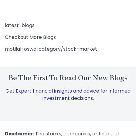
latest-blogs
Checkout More Blogs
motilal-oswal:category/stock-market
Be The First To Read Our New Blogs
Get Expert financial insights and advice for informed
investment decisions.
Disclaimer:
The stocks, companies, or financial