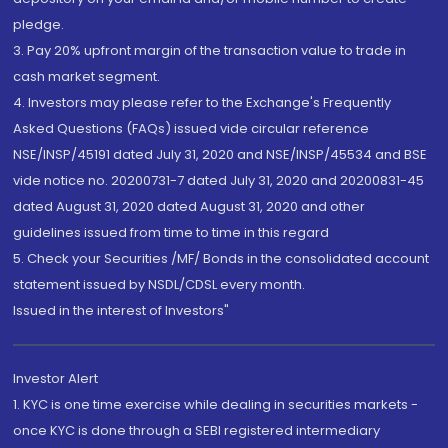
pledge.
3. Pay 20% upfront margin of the transaction value to trade in
cash market segment.
4. Investors may please refer to the Exchange's Frequently
Asked Questions (FAQs) issued vide circular reference
NSE/INSP/45191 dated July 31, 2020 and NSE/INSP/45534 and BSE
vide notice no. 20200731-7 dated July 31, 2020 and 20200831-45
dated August 31, 2020 dated August 31, 2020 and other
guidelines issued from time to time in this regard
5. Check your Securities /MF/ Bonds in the consolidated account
statement issued by NSDL/CDSL every month.
Issued in the interest of Investors"
Investor Alert
1. KYC is one time exercise while dealing in securities markets -
once KYC is done through a SEBI registered intermediary