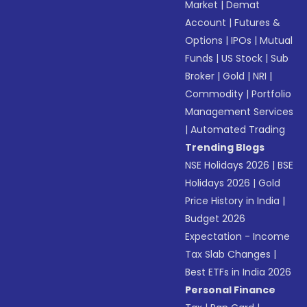
Market
|
Demat
Account
|
Futures &
Options
|
IPOs
|
Mutual
Funds
|
US Stock
|
Sub
Broker
|
Gold
|
NRI
|
Commodity
|
Portfolio
Management Services
|
Automated Trading
Trending Blogs
NSE Holidays 2026
|
BSE
Holidays 2026
|
Gold
Price History in India
|
Budget 2026
Expectation - Income
Tax Slab Changes
|
Best ETFs in India 2026
Personal Finance