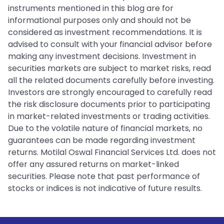
instruments mentioned in this blog are for
informational purposes only and should not be
considered as investment recommendations. It is
advised to consult with your financial advisor before
making any investment decisions. Investment in
securities markets are subject to market risks, read
all the related documents carefully before investing.
Investors are strongly encouraged to carefully read
the risk disclosure documents prior to participating
in market-related investments or trading activities.
Due to the volatile nature of financial markets, no
guarantees can be made regarding investment
returns. Motilal Oswal Financial Services Ltd. does not
offer any assured returns on market-linked
securities. Please note that past performance of
stocks or indices is not indicative of future results.