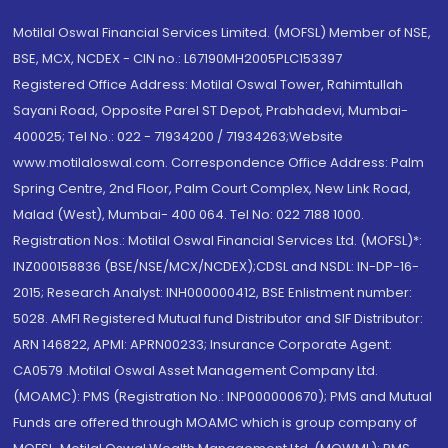
Motilal Oswal Financial Services Limited. (MOFSL) Member of NSE,
BSE, MCX, NCDEX - CIN no.: L67190MH2005PLC153397
Registered Office Address: Motilal Oswal Tower, Rahimtullah
Sayani Road, Opposite Parel ST Depot, Prabhadevi, Mumbai-
400025; Tel No.: 022 - 71934200 / 71934263;Website
www.motilaloswal.com. Correspondence Office Address: Palm
Spring Centre, 2nd Floor, Palm Court Complex, New Link Road,
Malad (West), Mumbai- 400 064. Tel No: 022 7188 1000.
Registration Nos.: Motilal Oswal Financial Services Ltd. (MOFSL)*:
INZ000158836 (BSE/NSE/MCX/NCDEX);CDSL and NSDL: IN-DP-16-
2015; Research Analyst: INH000000412, BSE Enlistment number:
5028. AMFI Registered Mutual fund Distributor and SIF Distributor:
ARN 146822, APMI: APRN00233; Insurance Corporate Agent:
CA0579 .Motilal Oswal Asset Management Company Ltd.
(MOAMC): PMS (Registration No.: INP000000670); PMS and Mutual
Funds are offered through MOAMC which is group company of