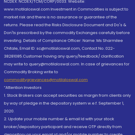
NCDEX: NCDEX/TCM/CORP/0033. Website:
www.motilaloswal.com Investment in Commodities is subject to
market risk and there is no assurance or guarantee of the
returns. Please read the Risks Disclosure Document and Do's &
Don'ts prescribed by the commodity Exchanges carefully before
investing. Details of Compliance Officer: Name: Ms Sharmilee
Chitale, Email ID: sc@motilaloswal.com, Contact No.:022-
38281085.Customer having any query/feedback/ clarification
may write to query@motilaloswal.com. In case of grievances for
Commodity Broking write to
commoditygrievances@motilaloswal.com
“Attention Investors
1. Stock Brokers can accept securities as margin from clients only
by way of pledge in the depository system w.e.f. September 1,
2020.
2. Update your mobile number & email Id with your stock
broker/depository participant and receive OTP directly from
depository on your email id and/or mobile number to create