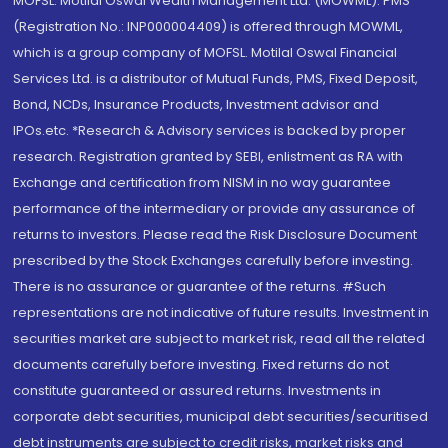
MOFSL. Motilal Oswal Wealth Management Ltd. (MOWML): PMS
(Registration No.: INP000004409) is offered through MOWML,
which is a group company of MOFSL. Motilal Oswal Financial
Services Ltd. is a distributor of Mutual Funds, PMS, Fixed Deposit,
Bond, NCDs, Insurance Products, Investment advisor and
IPOs.etc. *Research & Advisory services is backed by proper
research. Registration granted by SEBI, enlistment as RA with
Exchange and certification from NISM in no way guarantee
performance of the intermediary or provide any assurance of
returns to investors. Please read the Risk Disclosure Document
prescribed by the Stock Exchanges carefully before investing.
There is no assurance or guarantee of the returns. #Such
representations are not indicative of future results. Investment in
securities market are subject to market risk, read all the related
documents carefully before investing. Fixed returns do not
constitute guaranteed or assured returns. Investments in
corporate debt securities, municipal debt securities/securitised
debt instruments are subject to credit risks, market risks and