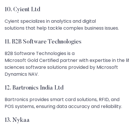
10. Cyient Ltd
Cyient specializes in analytics and digital
solutions that help tackle complex business issues.
11. B2B Software Technologies
B2B Software Technologies is a
Microsoft Gold Certified partner with expertise in the li
sciences software solutions provided by Microsoft
Dynamics NAV.
12. Bartronics India Ltd
Bartronics provides smart card solutions, RFID, and
POS systems, ensuring data accuracy and reliability.
13. Nykaa