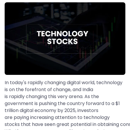
In today's rapidly changing digital world, technology
is on the forefront of change, and India
is rapidly changing this very arena. As the
government is pushing the country forward to a $1
trillion digital economy by 2025, investors
are paying increasing attention to technology
stocks that have seen great potential in obtaining con