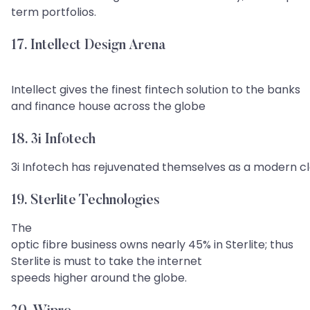
term portfolios.
17. Intellect Design Arena
Intellect gives the finest fintech solution to the banks
and finance house across the globe
18. 3i Infotech
3i Infotech has rejuvenated themselves as a modern c
19. Sterlite Technologies
The
optic fibre business owns nearly 45% in Sterlite; thus
Sterlite is must to take the internet
speeds higher around the globe.