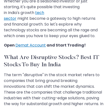
Whether you are a seasoned investor or just
starting, it's quite possible that investing
in India's growth
tech
sector
might become a gateway to high returns
and financial growth. So let's explore why
technology stocks are becoming all the rage and
which ones you have to keep your eyes glued to.
Open
Demat Account
and Start Trading!​​​​​​​
What Are Disruptive Stocks? Best IT
Stocks To Buy In India​​​​​​​
The term "disruptive" in the stock market refers to
companies that bring ground breaking
innovations that can shift the market dynamics.
These are the companies that challenge traditional
industries with their cutting-edge solutions, paving
the way for substantial growth and higher returns. In