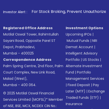
. For Stock Broking, Prevent Unauthorized Transactions in 
Investor Alert :
Registered Office Address
Investment Options
Motilal Oswal Tower, Rahimtullah
Upcoming IPOs
|
Sayani Road, Opposite Parel ST
Mutual Funds
|
NRI
Depot, Prabhadevi,
Demat Account
|
Mumbai - 400025
Intelligent Advisory
Correspondence Address
Portfolio
|
US Stocks
|
Palm Spring Centre, 2nd Floor, Palm
Alternate Investment
Court Complex, New Link Road,
Fund
|
Portfolio
Malad (West),
Management Services
Mumbai - 400 064.
|
Fixed Deposit
|
Pay
Later (MTF)
|
Exchange
© 2025 Motilal Oswal Financial
Traded Funds (ETF)
|
Services Limited (MOFSL)* Member
Insurance
of NSE, BSE, MCX, NCDEX CIN No.: