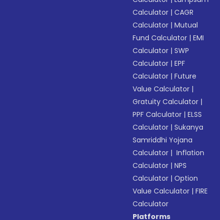
Calculator
|
CAGR
Calculator
|
Mutual
Fund Calculator
|
EMI
Calculator
|
SWP
Calculator
|
EPF
Calculator
|
Future
Value Calculator
|
Gratuity Calculator
|
PPF Calculator
|
ELSS
Calculator
|
Sukanya
Samriddhi Yojana
Calculator
|
Inflation
Calculator
|
NPS
Calculator
|
Option
Value Calculator
|
FIRE
Calculator
Platforms