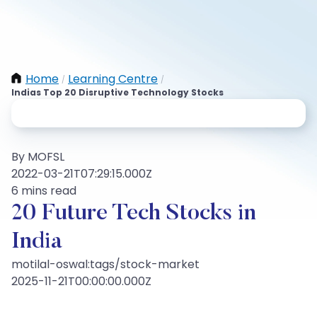
Home
Learning Centre
/
/
Indias Top 20 Disruptive Technology Stocks
By MOFSL
2022-03-21T07:29:15.000Z
6 mins read
20 Future Tech Stocks in
India
motilal-oswal:tags/stock-market
2025-11-21T00:00:00.000Z