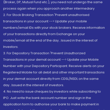
(Broker, DP, Mutual Fund etc.), you need not undergo the same
process again when you approach another intermediary
2. For Stock Broking Transaction 'Prevent unauthorised
transactions in your account --> Update your mobile
numbers/email IDs with your stock brokers. Receive information
of your transactions directly from Exchange on your
mobile/email at the end of the day...Issued in the interest of
Investors.
3. For Depository Transaction 'Prevent Unauthorized
Transactions in your demat account --> Update your Mobile
Number with your Depository Participant. Receive alerts on your
Registered Mobile for all debit and other important transactions
in your demat account directly from CDSL/NSDL on the same
day...Issued in the interest of investors.
4. No need to issue cheques by investors while subscribing to
IPO. Just write the bank account number and sign in the
application form to authorise your bank to make payment in