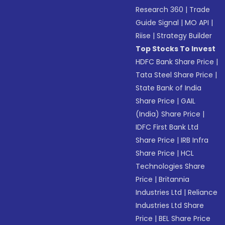
Research 360
|
Trade
Guide Signal
|
MO API
|
Riise
|
Strategy Builder
Top Stocks To Invest
HDFC Bank Share Price
|
Tata Steel Share Price
|
State Bank of India
Share Price
|
GAIL
(India) Share Price
|
IDFC First Bank Ltd
Share Price
|
IRB Infra
Share Price
|
HCL
Technologies Share
Price
|
Britannia
Industries Ltd
|
Reliance
Industries Ltd Share
Price
|
BEL Share Price