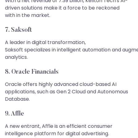
With a net revenue of 7.39 billion, Kellton Tech's AI-
driven solutions make it a force to be reckoned
with in the market.
7. Saksoft
A leader in digital transformation,
Saksoft specializes in intelligent automation and aug
analytics.
8. Oracle Financials
Oracle offers highly advanced cloud-based AI
applications, such as Gen 2 Cloud and Autonomous
Database.
9. Affle
A new entrant, Affle is an efficient consumer
intelligence platform for digital advertising.