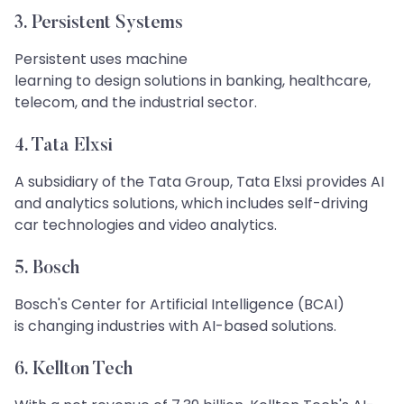
3. Persistent Systems
Persistent uses machine
learning to design solutions in banking, healthcare,
telecom, and the industrial sector.
4. Tata Elxsi
A subsidiary of the Tata Group, Tata Elxsi provides AI
and analytics solutions, which includes self-driving
car technologies and video analytics.
5. Bosch​​​​​​​
Bosch's Center for Artificial Intelligence (BCAI)
is changing industries with AI-based solutions.
6. Kellton Tech​​​​​​​