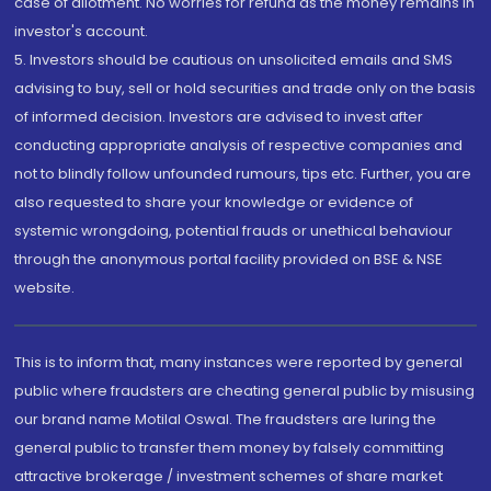
case of allotment. No worries for refund as the money remains in
investor's account.
5. Investors should be cautious on unsolicited emails and SMS
advising to buy, sell or hold securities and trade only on the basis
of informed decision. Investors are advised to invest after
conducting appropriate analysis of respective companies and
not to blindly follow unfounded rumours, tips etc. Further, you are
also requested to share your knowledge or evidence of
systemic wrongdoing, potential frauds or unethical behaviour
through the anonymous portal facility provided on BSE & NSE
website.
This is to inform that, many instances were reported by general
public where fraudsters are cheating general public by misusing
our brand name Motilal Oswal. The fraudsters are luring the
general public to transfer them money by falsely committing
attractive brokerage / investment schemes of share market