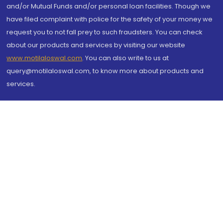
and/or Mutual Funds and/or personal loan facilities. Though we
have filed complaint with police for the safety of your money we
request you to not fall prey to such fraudsters. You can check
about our products and services by visiting our website
www.motilaloswal.com
. You can also write to us at
query@motilaloswal.com, to know more about products and
services.