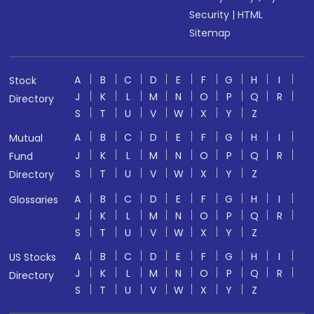
Security
|
HTML
Sitemap
A
B
C
D
E
F
G
H
I
Stock
J
K
L
M
N
O
P
Q
R
Directory
S
T
U
V
W
X
Y
Z
A
B
C
D
E
F
G
H
I
Mutual
J
K
L
M
N
O
P
Q
R
Fund
S
T
U
V
W
X
Y
Z
Directory
A
B
C
D
E
F
G
H
I
Glossaries
J
K
L
M
N
O
P
Q
R
S
T
U
V
W
X
Y
Z
A
B
C
D
E
F
G
H
I
US Stocks
J
K
L
M
N
O
P
Q
R
Directory
S
T
U
V
W
X
Y
Z