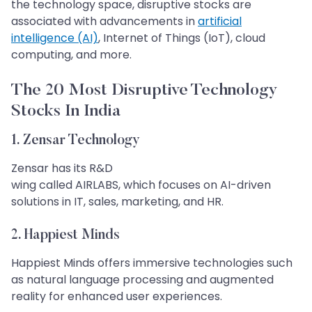
the technology space, disruptive stocks are
associated with advancements in
artificial
intelligence (AI)
, Internet of Things (IoT), cloud
computing, and more.​​​​​​​
The 20 Most Disruptive Technology
Stocks In India​​​​​​​
1. Zensar Technology​​​​​​​
Zensar has its R&D
wing called AIRLABS, which focuses on AI-driven
solutions in IT, sales, marketing, and HR.
2. Happiest Minds
Happiest Minds offers immersive technologies such
as natural language processing and augmented
reality for enhanced user experiences.