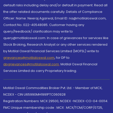
default risks including delay and/or default in payment. Read all
the offer related documents carefully. Details of Compliance
Officer: Name: Neeraj Agarwal, Email ID: na@motilaloswal.com,
Contact No.:022-40548085. Customer having any
query/feedback/ clarification may write to
query@motilaloswal.com. In case of grievances for services like
Stock Broking, Research Analyst or any other services rendered
by Motilal Oswal Financial Services Limited (MOFSL) write to
grievances@motilaloswal.com
, for DP to
dpgrievances@motilaloswal.com
,
Motilal Oswal Financial
Services Limited do carry Proprietary trading.
Motilal Oswal Commodities Broker Pvt. Ltd. - Member of MCX,
NCDEX - CIN U65990MH1991PTC060928
Registration Numbers: MCX 29500, NCDEX -NCDEX-CO-04-00114.
FMC Unique membership code : MCX : MCX/TCM/CORP/0725,