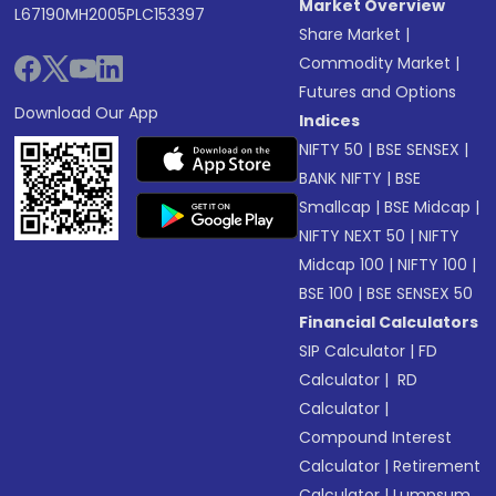
Market Overview
L67190MH2005PLC153397
Share Market
|
Commodity Market
|
Futures and Options
Download Our App
Indices
NIFTY 50
|
BSE SENSEX
|
BANK NIFTY
|
BSE
Smallcap
|
BSE Midcap
|
NIFTY NEXT 50
|
NIFTY
Midcap 100
|
NIFTY 100
|
BSE 100
|
BSE SENSEX 50
Financial Calculators
SIP Calculator
|
FD
Calculator
|
RD
Calculator
|
Compound Interest
Calculator
|
Retirement
Calculator
|
Lumpsum