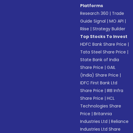
Platforms
Research 360
|
Trade
Guide Signal
|
MO API
|
Riise
|
Strategy Builder
Top Stocks To Invest
HDFC Bank Share Price
|
Tata Steel Share Price
|
State Bank of India
Share Price
|
GAIL
(India) Share Price
|
IDFC First Bank Ltd
Share Price
|
IRB Infra
Share Price
|
HCL
Technologies Share
Price
|
Britannia
Industries Ltd
|
Reliance
Industries Ltd Share