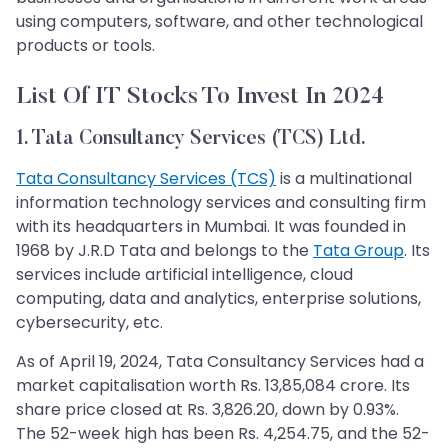
using computers, software, and other technological
products or tools.
List Of IT Stocks To Invest In 2024
1. Tata Consultancy Services (TCS) Ltd.
Tata Consultancy Services (TCS)
is a multinational
information technology services and consulting firm
with its headquarters in Mumbai. It was founded in
1968 by J.R.D Tata and belongs to the
Tata Group
. Its
services include artificial intelligence, cloud
computing, data and analytics, enterprise solutions,
cybersecurity, etc.
As of April 19, 2024, Tata Consultancy Services had a
market capitalisation worth Rs. 13,85,084 crore. Its
share price closed at Rs. 3,826.20, down by 0.93%.
The 52-week high has been Rs. 4,254.75, and the 52-