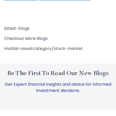
latest-blogs
Checkout More Blogs
motilal-oswal:category/stock-market
Be The First To Read Our New Blogs
Get Expert financial insights and advice for informed
investment decisions.