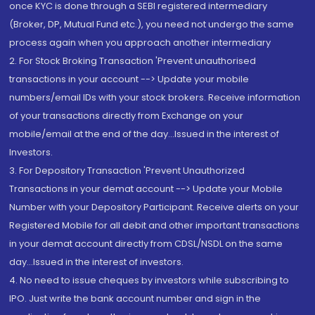
once KYC is done through a SEBI registered intermediary
(Broker, DP, Mutual Fund etc.), you need not undergo the same
process again when you approach another intermediary
2. For Stock Broking Transaction 'Prevent unauthorised
transactions in your account --> Update your mobile
numbers/email IDs with your stock brokers. Receive information
of your transactions directly from Exchange on your
mobile/email at the end of the day...Issued in the interest of
Investors.
3. For Depository Transaction 'Prevent Unauthorized
Transactions in your demat account --> Update your Mobile
Number with your Depository Participant. Receive alerts on your
Registered Mobile for all debit and other important transactions
in your demat account directly from CDSL/NSDL on the same
day...Issued in the interest of investors.
4. No need to issue cheques by investors while subscribing to
IPO. Just write the bank account number and sign in the