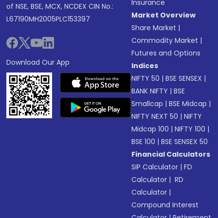
Insurance
of NSE, BSE, MCX, NCDEX CIN No.:
Market Overview
L67190MH2005PLC153397
Share Market
|
Commodity Market
|
Futures and Options
Download Our App
Indices
NIFTY 50
|
BSE SENSEX
|
BANK NIFTY
|
BSE
Smallcap
|
BSE Midcap
|
NIFTY NEXT 50
|
NIFTY
Midcap 100
|
NIFTY 100
|
BSE 100
|
BSE SENSEX 50
Financial Calculators
SIP Calculator
|
FD
Calculator
|
RD
Calculator
|
Compound Interest
Calculator
|
Retirement