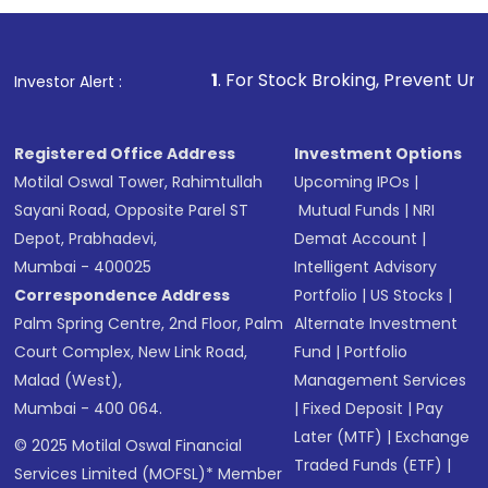
1
. For Stock Broking, Prevent Unauthorized Transact
Investor Alert :
Registered Office Address
Investment Options
Motilal Oswal Tower, Rahimtullah
Upcoming IPOs
|
Sayani Road, Opposite Parel ST
Mutual Funds
|
NRI
Depot, Prabhadevi,
Demat Account
|
Mumbai - 400025
Intelligent Advisory
Correspondence Address
Portfolio
|
US Stocks
|
Palm Spring Centre, 2nd Floor, Palm
Alternate Investment
Court Complex, New Link Road,
Fund
|
Portfolio
Malad (West),
Management Services
Mumbai - 400 064.
|
Fixed Deposit
|
Pay
Later (MTF)
|
Exchange
© 2025 Motilal Oswal Financial
Traded Funds (ETF)
|
Services Limited (MOFSL)* Member