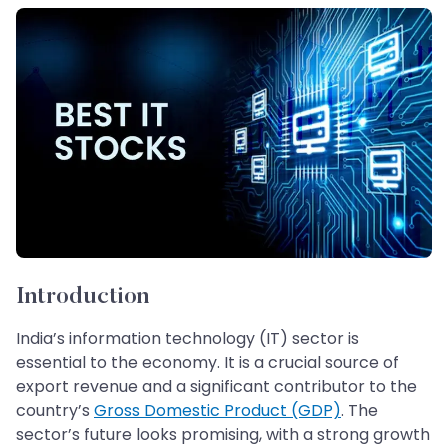
Introduction
India’s information technology (IT) sector is
essential to the economy. It is a crucial source of
export revenue and a significant contributor to the
country’s
Gross Domestic Product (GDP)
. The
sector’s future looks promising, with a strong growth