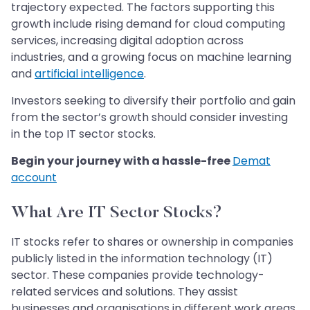
trajectory expected. The factors supporting this
growth include rising demand for cloud computing
services, increasing digital adoption across
industries, and a growing focus on machine learning
and
artificial intelligence
.
Investors seeking to diversify their portfolio and gain
from the sector’s growth should consider investing
in the top IT sector stocks.
Begin your journey with a hassle-free
Demat
account
What Are IT Sector Stocks?
IT stocks refer to shares or ownership in companies
publicly listed in the information technology (IT)
sector. These companies provide technology-
related services and solutions. They assist
businesses and organisations in different work areas