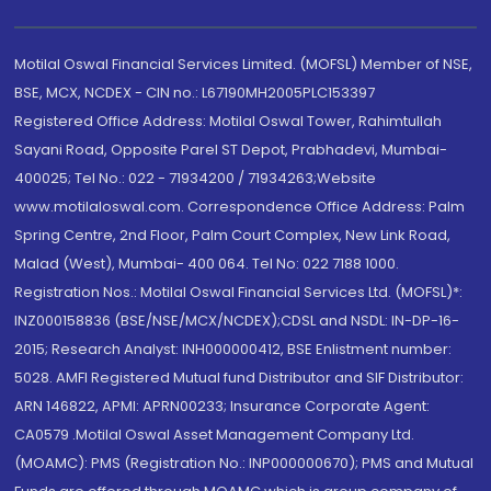
Motilal Oswal Financial Services Limited. (MOFSL) Member of NSE,
BSE, MCX, NCDEX - CIN no.: L67190MH2005PLC153397
Registered Office Address: Motilal Oswal Tower, Rahimtullah
Sayani Road, Opposite Parel ST Depot, Prabhadevi, Mumbai-
400025; Tel No.: 022 - 71934200 / 71934263;Website
www.motilaloswal.com. Correspondence Office Address: Palm
Spring Centre, 2nd Floor, Palm Court Complex, New Link Road,
Malad (West), Mumbai- 400 064. Tel No: 022 7188 1000.
Registration Nos.: Motilal Oswal Financial Services Ltd. (MOFSL)*:
INZ000158836 (BSE/NSE/MCX/NCDEX);CDSL and NSDL: IN-DP-16-
2015; Research Analyst: INH000000412, BSE Enlistment number:
5028. AMFI Registered Mutual fund Distributor and SIF Distributor:
ARN 146822, APMI: APRN00233; Insurance Corporate Agent:
CA0579 .Motilal Oswal Asset Management Company Ltd.
(MOAMC): PMS (Registration No.: INP000000670); PMS and Mutual