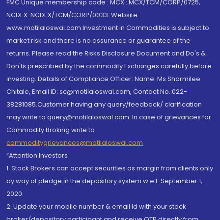
FMC Unique membership code : MCX : MCX/TCM/CORP/0725,
NCDEX: NCDEX/TCM/CORP/0033. Website:
www.motilaloswal.com Investment in Commodities is subject to
market risk and there is no assurance or guarantee of the
returns. Please read the Risks Disclosure Document and Do's &
Don'ts prescribed by the commodity Exchanges carefully before
investing. Details of Compliance Officer: Name: Ms Sharmilee
Chitale, Email ID: sc@motilaloswal.com, Contact No.:022-
38281085.Customer having any query/feedback/ clarification
may write to query@motilaloswal.com. In case of grievances for
Commodity Broking write to
commoditygrievances@motilaloswal.com
“Attention Investors
1. Stock Brokers can accept securities as margin from clients only
by way of pledge in the depository system w.e.f. September 1,
2020.
2. Update your mobile number & email Id with your stock
broker/depository participant and receive OTP directly from