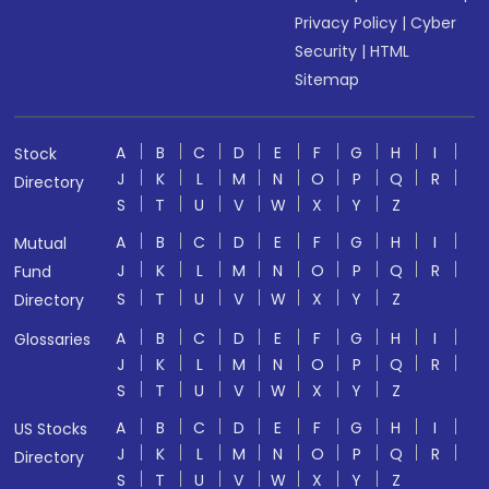
Privacy Policy
|
Cyber
Security
|
HTML
Sitemap
A
B
C
D
E
F
G
H
I
Stock
J
K
L
M
N
O
P
Q
R
Directory
S
T
U
V
W
X
Y
Z
A
B
C
D
E
F
G
H
I
Mutual
J
K
L
M
N
O
P
Q
R
Fund
S
T
U
V
W
X
Y
Z
Directory
A
B
C
D
E
F
G
H
I
Glossaries
J
K
L
M
N
O
P
Q
R
S
T
U
V
W
X
Y
Z
A
B
C
D
E
F
G
H
I
US Stocks
J
K
L
M
N
O
P
Q
R
Directory
S
T
U
V
W
X
Y
Z