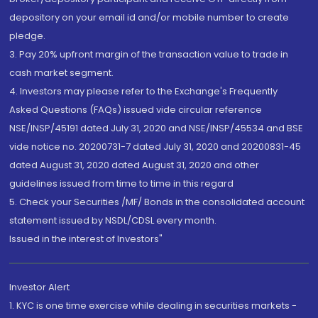
depository on your email id and/or mobile number to create
pledge.
3. Pay 20% upfront margin of the transaction value to trade in
cash market segment.
4. Investors may please refer to the Exchange's Frequently
Asked Questions (FAQs) issued vide circular reference
NSE/INSP/45191 dated July 31, 2020 and NSE/INSP/45534 and BSE
vide notice no. 20200731-7 dated July 31, 2020 and 20200831-45
dated August 31, 2020 dated August 31, 2020 and other
guidelines issued from time to time in this regard
5. Check your Securities /MF/ Bonds in the consolidated account
statement issued by NSDL/CDSL every month.
Issued in the interest of Investors"
Investor Alert
1. KYC is one time exercise while dealing in securities markets -