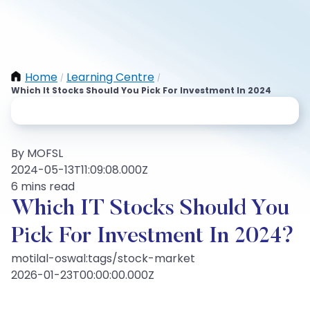
Home
Learning Centre
/
/
Which It Stocks Should You Pick For Investment In 2024
By MOFSL
2024-05-13T11:09:08.000Z
6 mins read
Which IT Stocks Should You
Pick For Investment In 2024?
motilal-oswal:tags/stock-market
2026-01-23T00:00:00.000Z