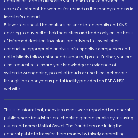
application form to authorise your bank to make payment in
case of allotment. No worries for refund as the money remains in
investor's account.
5. Investors should be cautious on unsolicited emails and SMS
advising to buy, sell or hold securities and trade only on the basis
of informed decision. Investors are advised to invest after
conducting appropriate analysis of respective companies and
not to blindly follow unfounded rumours, tips etc. Further, you are
also requested to share your knowledge or evidence of
systemic wrongdoing, potential frauds or unethical behaviour
through the anonymous portal facility provided on BSE & NSE
website.
This is to inform that, many instances were reported by general
public where fraudsters are cheating general public by misusing
our brand name Motilal Oswal. The fraudsters are luring the
general public to transfer them money by falsely committing