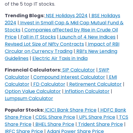
of the 5 top IT stocks.
Trending Blogs:
NSE Holidays 2024
|
BSE Holidays
2024
|
Invest in Small Cap & Mid Cap Mutual Fund &
Stocks
|
Companies affected by Rise in Crude Oil
Price
|
Fall in IT Stocks
|
Launch of 4 New Indices
|
Revised Lot Size of Nifty Contracts
|
Impact of RBI
Circular on Currency Trading
|
RBI’s New Lending
Guidelines
|
Electric Air Taxis in India
Financial Calculators:
SIP Calculator
|
SWP
Calculator
|
Compound Interest Calculator
|
EMI
Calculator
|
FD Calculator
|
Retirement Calculator
|
Option Value Calculator
|
Inflation Calculator
|
Lumpsum Calculator
Popular Stocks:
ICICI Bank Share Price
|
HDFC Bank
Share Price
|
CDSL Share Price
|
UPL Share Price
|
TCS
Share Price
|
BHEL Share Price
|
Trident Share Price
|
IRFC Share Price
|
Adani Power Share Price