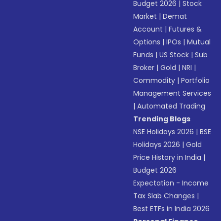
Budget 2026
|
Stock
Market
|
Demat
Account
|
Futures &
Options
|
IPOs
|
Mutual
Funds
|
US Stock
|
Sub
Broker
|
Gold
|
NRI
|
Commodity
|
Portfolio
Management Services
|
Automated Trading
Trending Blogs
NSE Holidays 2026
|
BSE
Holidays 2026
|
Gold
Price History in India
|
Budget 2026
Expectation - Income
Tax Slab Changes
|
Best ETFs in India 2026