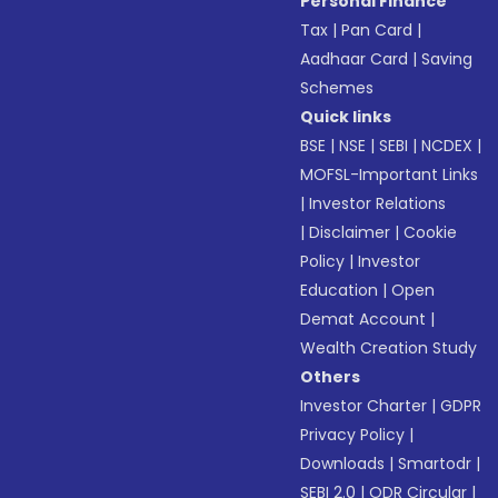
Personal Finance
Tax
|
Pan Card
|
Aadhaar Card
|
Saving
Schemes
Quick links
BSE
|
NSE
|
SEBI
|
NCDEX
|
MOFSL-Important Links
|
Investor Relations
|
Disclaimer
|
Cookie
Policy
|
Investor
Education
|
Open
Demat Account
|
Wealth Creation Study
Others
Investor Charter
|
GDPR
Privacy Policy
|
Downloads
|
Smartodr
|
SEBI 2.0
|
ODR Circular
|