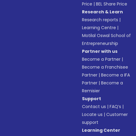
Price
|
BEL Share Price
Research & Learn
Research reports
|
Learning Centre
|
Motilal Oswal School of
Entrepreneurship
Partner with us
Become a Partner
|
Become a Franchisee
Partner
|
Become a IFA
Partner
|
Become a
Remisier
Support
Contact us
|
FAQ’s
|
Locate us
|
Customer
support
Learning Center