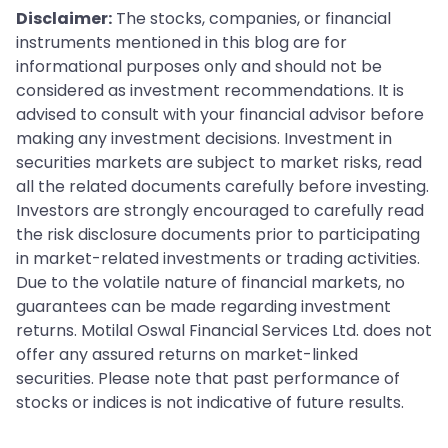
Disclaimer:
The stocks, companies, or financial
instruments mentioned in this blog are for
informational purposes only and should not be
considered as investment recommendations. It is
advised to consult with your financial advisor before
making any investment decisions. Investment in
securities markets are subject to market risks, read
all the related documents carefully before investing.
Investors are strongly encouraged to carefully read
the risk disclosure documents prior to participating
in market-related investments or trading activities.
Due to the volatile nature of financial markets, no
guarantees can be made regarding investment
returns. Motilal Oswal Financial Services Ltd. does not
offer any assured returns on market-linked
securities. Please note that past performance of
stocks or indices is not indicative of future results.