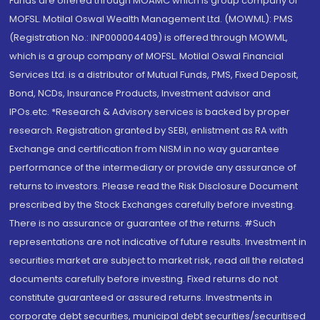
Funds are offered through MOAMC which is group company of
MOFSL. Motilal Oswal Wealth Management Ltd. (MOWML): PMS
(Registration No.: INP000004409) is offered through MOWML,
which is a group company of MOFSL. Motilal Oswal Financial
Services Ltd. is a distributor of Mutual Funds, PMS, Fixed Deposit,
Bond, NCDs, Insurance Products, Investment advisor and
IPOs.etc. *Research & Advisory services is backed by proper
research. Registration granted by SEBI, enlistment as RA with
Exchange and certification from NISM in no way guarantee
performance of the intermediary or provide any assurance of
returns to investors. Please read the Risk Disclosure Document
prescribed by the Stock Exchanges carefully before investing.
There is no assurance or guarantee of the returns. #Such
representations are not indicative of future results. Investment in
securities market are subject to market risk, read all the related
documents carefully before investing. Fixed returns do not
constitute guaranteed or assured returns. Investments in
corporate debt securities, municipal debt securities/securitised