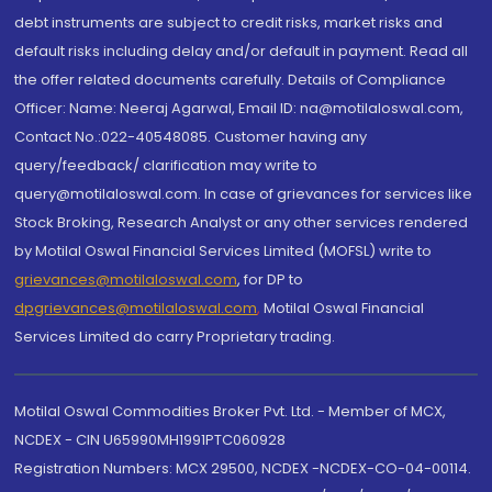
debt instruments are subject to credit risks, market risks and
default risks including delay and/or default in payment. Read all
the offer related documents carefully. Details of Compliance
Officer: Name: Neeraj Agarwal, Email ID: na@motilaloswal.com,
Contact No.:022-40548085. Customer having any
query/feedback/ clarification may write to
query@motilaloswal.com. In case of grievances for services like
Stock Broking, Research Analyst or any other services rendered
by Motilal Oswal Financial Services Limited (MOFSL) write to
grievances@motilaloswal.com
, for DP to
dpgrievances@motilaloswal.com
,
Motilal Oswal Financial
Services Limited do carry Proprietary trading.
Motilal Oswal Commodities Broker Pvt. Ltd. - Member of MCX,
NCDEX - CIN U65990MH1991PTC060928
Registration Numbers: MCX 29500, NCDEX -NCDEX-CO-04-00114.