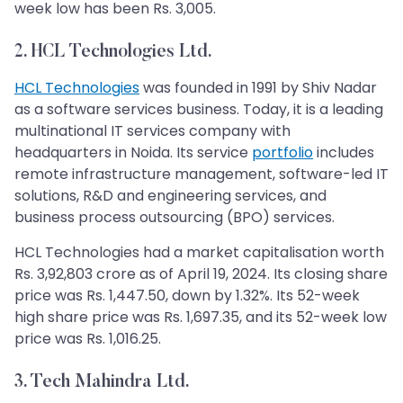
week low has been Rs. 3,005.
2. HCL Technologies Ltd.
HCL Technologies
was founded in 1991 by Shiv Nadar
as a software services business. Today, it is a leading
multinational IT services company with
headquarters in Noida. Its service
portfolio
includes
remote infrastructure management, software-led IT
solutions, R&D and engineering services, and
business process outsourcing (BPO) services.
HCL Technologies had a market capitalisation worth
Rs. 3,92,803 crore as of April 19, 2024. Its closing share
price was Rs. 1,447.50, down by 1.32%. Its 52-week
high share price was Rs. 1,697.35, and its 52-week low
price was Rs. 1,016.25.
3. Tech Mahindra Ltd.