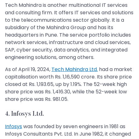
Tech Mahindra is another multinational IT services
and consulting firm. It offers IT services and solutions
to the telecommunications sector globally. It is a
subsidiary of the Mahindra Group and has its
headquarters in Pune. The service portfolio includes
network services, infrastructure and cloud services,
SAP, cyber security, data analytics, and integrated
engineering solutions, among others.
As of April 19, 2024,
Tech Mahindra Ltd.
had a market
capitalisation worth Rs. 1,16,590 crore. Its share price
closed at Rs. 1,193.65, up by 1.19%. The 52-week high
share price was Rs. 1,416.30, while the 52-week low
share price was Rs. 981.05.
4. Infosys Ltd.
Infosys
was founded by seven engineers in 1981 as
Infosys Consultants Pvt. Ltd. In June 1982, it changed