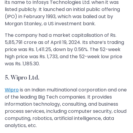
its name to Infosys Technologies Ltd. when it was
listed publicly. It launched an initial public offering
(IPO) in February 1993, which was bailed out by
Morgan Stanley, a US investment bank.
The company had a market capitalisation of Rs.
5,85,791 crore as of April 19, 2024. Its share’s trading
price was Rs. 1,411.25, down by 0.56%. The 52-week
high price was Rs. 1,733, and the 52-week low price
was Rs. 1,185.30.
5. Wipro Ltd.
Wipro
is an Indian multinational corporation and one
of the leading Big Tech companies. It provides
information technology, consulting, and business
process services, including computer security, cloud
computing, robotics, artificial intelligence, data
analytics, etc.