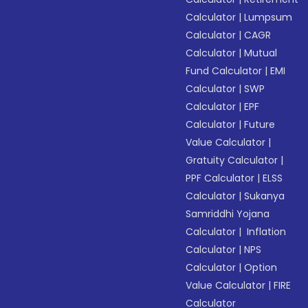
Calculator
|
Lumpsum
Calculator
|
CAGR
Calculator
|
Mutual
Fund Calculator
|
EMI
Calculator
|
SWP
Calculator
|
EPF
Calculator
|
Future
Value Calculator
|
Gratuity Calculator
|
PPF Calculator
|
ELSS
Calculator
|
Sukanya
Samriddhi Yojana
Calculator
|
Inflation
Calculator
|
NPS
Calculator
|
Option
Value Calculator
|
FIRE
Calculator