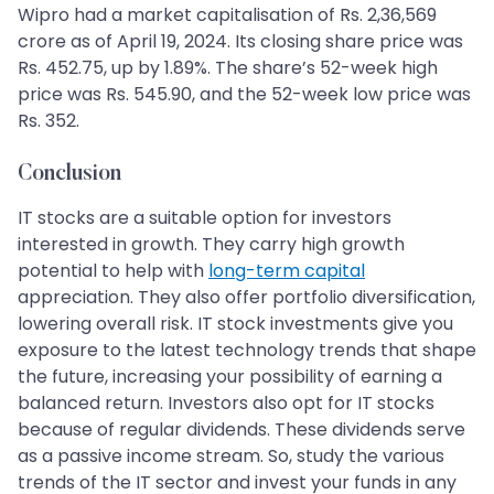
Wipro had a market capitalisation of Rs. 2,36,569
crore as of April 19, 2024. Its closing share price was
Rs. 452.75, up by 1.89%. The share’s 52-week high
price was Rs. 545.90, and the 52-week low price was
Rs. 352.
Conclusion
IT stocks are a suitable option for investors
interested in growth. They carry high growth
potential to help with
long-term capital
appreciation. They also offer portfolio diversification,
lowering overall risk. IT stock investments give you
exposure to the latest technology trends that shape
the future, increasing your possibility of earning a
balanced return. Investors also opt for IT stocks
because of regular dividends. These dividends serve
as a passive income stream. So, study the various
trends of the IT sector and invest your funds in any