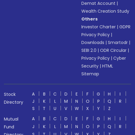
Demat Account
|
Wealth Creation Study
Others
Investor Charter
|
GDPR
Privacy Policy
|
Downloads
|
Smartodr
|
SEBI 2.0
|
ODR Circular
|
Privacy Policy
|
Cyber
Security
|
HTML
Sitemap
A
B
C
D
E
F
G
H
I
Stock
J
K
L
M
N
O
P
Q
R
Directory
S
T
U
V
W
X
Y
Z
A
B
C
D
E
F
G
H
I
Mutual
J
K
L
M
N
O
P
Q
R
Fund
S
T
U
V
W
X
Y
Z
Directory