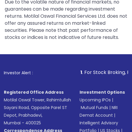
Due to the volatile nature of financial markets, no
guarantees can be made regarding investment
returns. Motilal Oswal Financial Services Ltd. does not
offer any assured returns on market-linked
securities. Please note that past performance of
stocks or indices is not indicative of future results.
1
. For Stock Broking, Prevent Unaut
Investor Alert :
Registered Office Address
Investment Options
Motilal Oswal Tower, Rahimtullah
Upcoming IPOs
|
Sayani Road, Opposite Parel ST
Mutual Funds
|
NRI
Depot, Prabhadevi,
Demat Account
|
Mumbai - 400025
Intelligent Advisory
Correspondence Address
Portfolio
|
US Stocks
|