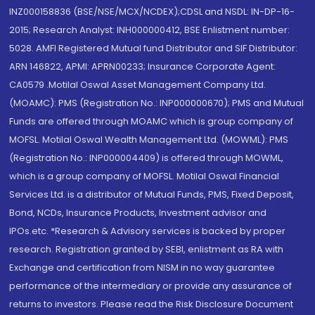
INZ000158836 (BSE/NSE/MCX/NCDEX);CDSL and NSDL: IN-DP-16-
2015; Research Analyst: INH000000412, BSE Enlistment number:
5028. AMFI Registered Mutual fund Distributor and SIF Distributor:
ARN 146822, APMI: APRN00233; Insurance Corporate Agent:
CA0579 .Motilal Oswal Asset Management Company Ltd.
(MOAMC): PMS (Registration No.: INP000000670); PMS and Mutual
Funds are offered through MOAMC which is group company of
MOFSL. Motilal Oswal Wealth Management Ltd. (MOWML): PMS
(Registration No.: INP000004409) is offered through MOWML,
which is a group company of MOFSL. Motilal Oswal Financial
Services Ltd. is a distributor of Mutual Funds, PMS, Fixed Deposit,
Bond, NCDs, Insurance Products, Investment advisor and
IPOs.etc. *Research & Advisory services is backed by proper
research. Registration granted by SEBI, enlistment as RA with
Exchange and certification from NISM in no way guarantee
performance of the intermediary or provide any assurance of
returns to investors. Please read the Risk Disclosure Document