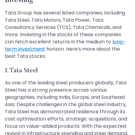
Investing
Tata Group has several listed companies, including
Tata Steel, Tata Motors, Tata Power, Tata
Consultancy Services (TCS), Tata Chemicals, and
more. Investing in the stocks of these companies
can fetch excellent returns in the medium to
long-
term investment
horizon. Here’s more about the
best Tata stocks:
1. Tata Steel
As one of the leading steel producers globally, Tata
Steel has a strong presence across various
geographies, including India, Europe, and Southeast
Asia. Despite challenges in the global steel industry,
Tata Steel has demonstrated resilience through its
cost optimisation efforts, strategic acquisitions, and
focus on value-added products. With the expected
revival in infrastructure spending and steel demand,