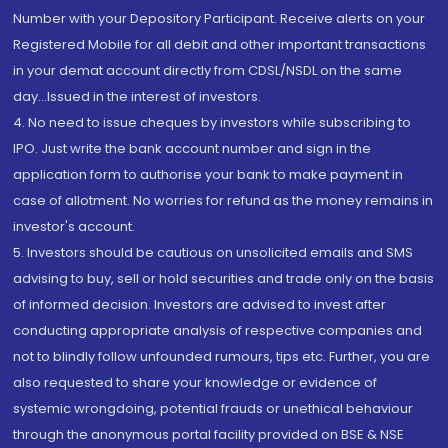
Number with your Depository Participant. Receive alerts on your
Registered Mobile for all debit and other important transactions
in your demat account directly from CDSL/NSDL on the same
day...Issued in the interest of investors.
4. No need to issue cheques by investors while subscribing to
IPO. Just write the bank account number and sign in the
application form to authorise your bank to make payment in
case of allotment. No worries for refund as the money remains in
investor's account.
5. Investors should be cautious on unsolicited emails and SMS
advising to buy, sell or hold securities and trade only on the basis
of informed decision. Investors are advised to invest after
conducting appropriate analysis of respective companies and
not to blindly follow unfounded rumours, tips etc. Further, you are
also requested to share your knowledge or evidence of
systemic wrongdoing, potential frauds or unethical behaviour
through the anonymous portal facility provided on BSE & NSE