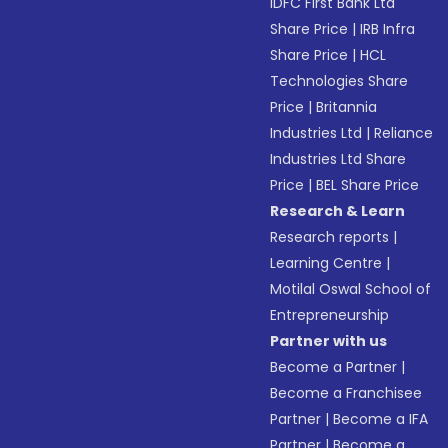
IDFC First Bank Ltd
Share Price
|
IRB Infra
Share Price
|
HCL
Technologies Share
Price
|
Britannia
Industries Ltd
|
Reliance
Industries Ltd Share
Price
|
BEL Share Price
Research & Learn
Research reports
|
Learning Centre
|
Motilal Oswal School of
Entrepreneurship
Partner with us
Become a Partner
|
Become a Franchisee
Partner
|
Become a IFA
Partner
|
Become a