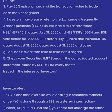
3. Pay 20% upfront margin of the transaction value to trade in
cash market segment.
4. Investors may please refer to the Exchange's Frequently
Asked Questions (FAQs) issued vide circular reference
NSE/INSP/45191 dated July 31, 2020 and NSE/INSP/45534 and BSE
vide notice no. 20200731-7 dated July 31, 2020 and 20200831-45
dated August 31, 2020 dated August 31, 2020 and other
guidelines issued from time to time in this regard
5. Check your Securities /MF/ Bonds in the consolidated account
statement issued by NSDL/CDSL every month.
Issued in the interest of Investors"
Investor Alert
1. KYC is one time exercise while dealing in securities markets -
once KYC is done through a SEBI registered intermediary
(Broker, DP, Mutual Fund etc.), you need not undergo the same