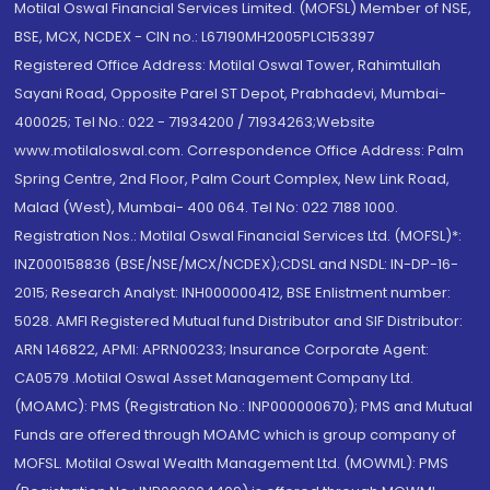
Motilal Oswal Financial Services Limited. (MOFSL) Member of NSE,
BSE, MCX, NCDEX - CIN no.: L67190MH2005PLC153397
Registered Office Address: Motilal Oswal Tower, Rahimtullah
Sayani Road, Opposite Parel ST Depot, Prabhadevi, Mumbai-
400025; Tel No.: 022 - 71934200 / 71934263;Website
www.motilaloswal.com. Correspondence Office Address: Palm
Spring Centre, 2nd Floor, Palm Court Complex, New Link Road,
Malad (West), Mumbai- 400 064. Tel No: 022 7188 1000.
Registration Nos.: Motilal Oswal Financial Services Ltd. (MOFSL)*:
INZ000158836 (BSE/NSE/MCX/NCDEX);CDSL and NSDL: IN-DP-16-
2015; Research Analyst: INH000000412, BSE Enlistment number:
5028. AMFI Registered Mutual fund Distributor and SIF Distributor:
ARN 146822, APMI: APRN00233; Insurance Corporate Agent:
CA0579 .Motilal Oswal Asset Management Company Ltd.
(MOAMC): PMS (Registration No.: INP000000670); PMS and Mutual
Funds are offered through MOAMC which is group company of
MOFSL. Motilal Oswal Wealth Management Ltd. (MOWML): PMS