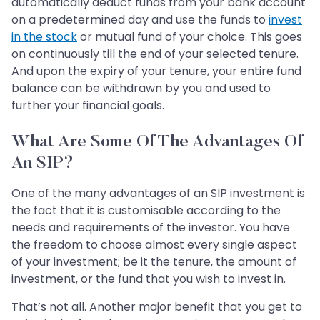
automatically deduct funds from your bank account
on a predetermined day and use the funds to
invest
in the stock
or mutual fund of your choice. This goes
on continuously till the end of your selected tenure.
And upon the expiry of your tenure, your entire fund
balance can be withdrawn by you and used to
further your financial goals.
What Are Some Of The Advantages Of
An SIP?
One of the many advantages of an SIP investment is
the fact that it is customisable according to the
needs and requirements of the investor. You have
the freedom to choose almost every single aspect
of your investment; be it the tenure, the amount of
investment, or the fund that you wish to invest in.
That’s not all. Another major benefit that you get to