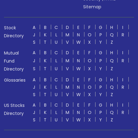
Sitemap
A
B
C
D
E
F
G
H
I
Stock
J
K
L
M
N
O
P
Q
R
Directory
S
T
U
V
W
X
Y
Z
A
B
C
D
E
F
G
H
I
Mutual
J
K
L
M
N
O
P
Q
R
Fund
S
T
U
V
W
X
Y
Z
Directory
A
B
C
D
E
F
G
H
I
Glossaries
J
K
L
M
N
O
P
Q
R
S
T
U
V
W
X
Y
Z
A
B
C
D
E
F
G
H
I
US Stocks
J
K
L
M
N
O
P
Q
R
Directory
S
T
U
V
W
X
Y
Z