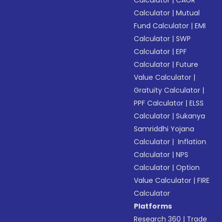
Calculator
|
CAGR
Calculator
|
Mutual
Fund Calculator
|
EMI
Calculator
|
SWP
Calculator
|
EPF
Calculator
|
Future
Value Calculator
|
Gratuity Calculator
|
PPF Calculator
|
ELSS
Calculator
|
Sukanya
Samriddhi Yojana
Calculator
|
Inflation
Calculator
|
NPS
Calculator
|
Option
Value Calculator
|
FIRE
Calculator
Platforms
Research 360
|
Trade