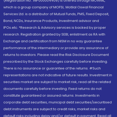
(Registration No.: INP000004409) is offered through MOWML,
which is a group company of MOFSL. Motilal Oswal Financial
Services Ltd. is a distributor of Mutual Funds, PMS, Fixed Deposit,
Bond, NCDs, Insurance Products, Investment advisor and
IPOs.etc. *Research & Advisory services is backed by proper
research. Registration granted by SEBI, enlistment as RA with
Exchange and certification from NISM in no way guarantee
performance of the intermediary or provide any assurance of
returns to investors. Please read the Risk Disclosure Document
prescribed by the Stock Exchanges carefully before investing.
There is no assurance or guarantee of the returns. #Such
representations are not indicative of future results. Investment in
securities market are subject to market risk, read all the related
documents carefully before investing. Fixed returns do not
constitute guaranteed or assured returns. Investments in
corporate debt securities, municipal debt securities/securitised
debt instruments are subject to credit risks, market risks and
default risks including delay and/or default in payment. Read all