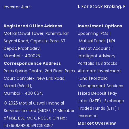
1
. For Stock Broking, Prevent Unaut
Investor Alert :
Registered Office Address
Investment Options
Motilal Oswal Tower, Rahimtullah
Upcoming IPOs
|
Sayani Road, Opposite Parel ST
Mutual Funds
|
NRI
Depot, Prabhadevi,
Demat Account
|
Mumbai - 400025
Intelligent Advisory
Correspondence Address
Portfolio
|
US Stocks
|
Palm Spring Centre, 2nd Floor, Palm
Alternate Investment
Court Complex, New Link Road,
Fund
|
Portfolio
Malad (West),
Management Services
Mumbai - 400 064.
|
Fixed Deposit
|
Pay
Later (MTF)
|
Exchange
© 2025 Motilal Oswal Financial
Traded Funds (ETF)
|
Services Limited (MOFSL)* Member
Insurance
of NSE, BSE, MCX, NCDEX CIN No.:
Market Overview
L67190MH2005PLC153397