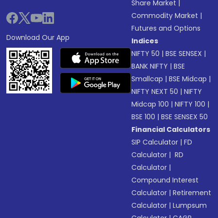
Share Market
|
Commodity Market
|
Futures and Options
Download Our App
Indices
NIFTY 50
|
BSE SENSEX
|
BANK NIFTY
|
BSE
Smallcap
|
BSE Midcap
|
NIFTY NEXT 50
|
NIFTY
Midcap 100
|
NIFTY 100
|
BSE 100
|
BSE SENSEX 50
Financial Calculators
SIP Calculator
|
FD
Calculator
|
RD
Calculator
|
Compound Interest
Calculator
|
Retirement
Calculator
|
Lumpsum