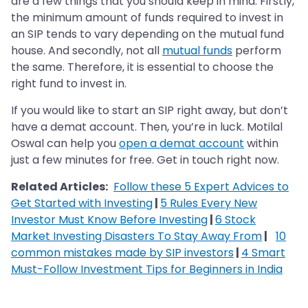
are a few things that you should keep in mind. Firstly,
the minimum amount of funds required to invest in
an SIP tends to vary depending on the mutual fund
house. And secondly, not all
mutual funds
perform
the same. Therefore, it is essential to choose the
right fund to invest in.
If you would like to start an SIP right away, but don’t
have a demat account. Then, you’re in luck. Motilal
Oswal can help you
open a demat account
within
just a few minutes for free. Get in touch right now.
Related Articles:
Follow these 5 Expert Advices to
Get Started with Investing
|
5 Rules Every New
Investor Must Know Before Investing
|
6 Stock
Market Investing Disasters To Stay Away From
|
10
common mistakes made by SIP investors
|
4 Smart
Must-Follow Investment Tips for Beginners in India