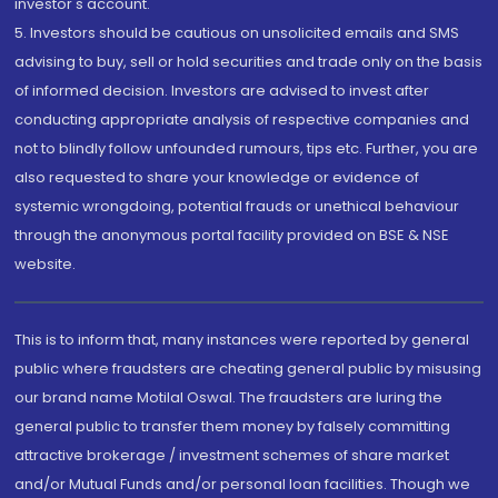
investor's account.
5. Investors should be cautious on unsolicited emails and SMS
advising to buy, sell or hold securities and trade only on the basis
of informed decision. Investors are advised to invest after
conducting appropriate analysis of respective companies and
not to blindly follow unfounded rumours, tips etc. Further, you are
also requested to share your knowledge or evidence of
systemic wrongdoing, potential frauds or unethical behaviour
through the anonymous portal facility provided on BSE & NSE
website.
This is to inform that, many instances were reported by general
public where fraudsters are cheating general public by misusing
our brand name Motilal Oswal. The fraudsters are luring the
general public to transfer them money by falsely committing
attractive brokerage / investment schemes of share market
and/or Mutual Funds and/or personal loan facilities. Though we