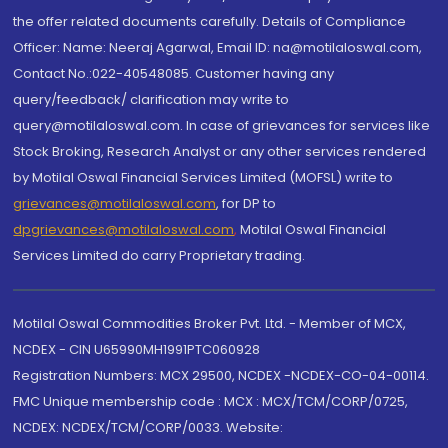
the offer related documents carefully. Details of Compliance
Officer: Name: Neeraj Agarwal, Email ID: na@motilaloswal.com,
Contact No.:022-40548085. Customer having any
query/feedback/ clarification may write to
query@motilaloswal.com. In case of grievances for services like
Stock Broking, Research Analyst or any other services rendered
by Motilal Oswal Financial Services Limited (MOFSL) write to
grievances@motilaloswal.com
, for DP to
dpgrievances@motilaloswal.com
,
Motilal Oswal Financial
Services Limited do carry Proprietary trading.
Motilal Oswal Commodities Broker Pvt. Ltd. - Member of MCX,
NCDEX - CIN U65990MH1991PTC060928
Registration Numbers: MCX 29500, NCDEX -NCDEX-CO-04-00114.
FMC Unique membership code : MCX : MCX/TCM/CORP/0725,
NCDEX: NCDEX/TCM/CORP/0033. Website: