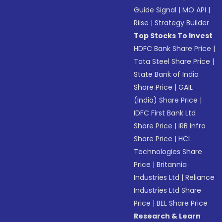
Guide Signal
|
MO API
|
Riise
|
Strategy Builder
Top Stocks To Invest
HDFC Bank Share Price
|
Tata Steel Share Price
|
State Bank of India
Share Price
|
GAIL
(India) Share Price
|
IDFC First Bank Ltd
Share Price
|
IRB Infra
Share Price
|
HCL
Technologies Share
Price
|
Britannia
Industries Ltd
|
Reliance
Industries Ltd Share
Price
|
BEL Share Price
Research & Learn