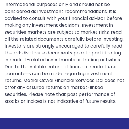
informational purposes only and should not be
considered as investment recommendations. It is
advised to consult with your financial advisor before
making any investment decisions. Investment in
securities markets are subject to market risks, read
all the related documents carefully before investing.
Investors are strongly encouraged to carefully read
the risk disclosure documents prior to participating
in market-related investments or trading activities.
Due to the volatile nature of financial markets, no
guarantees can be made regarding investment
returns. Motilal Oswal Financial Services Ltd. does not
offer any assured returns on market-linked
securities. Please note that past performance of
stocks or indices is not indicative of future results.