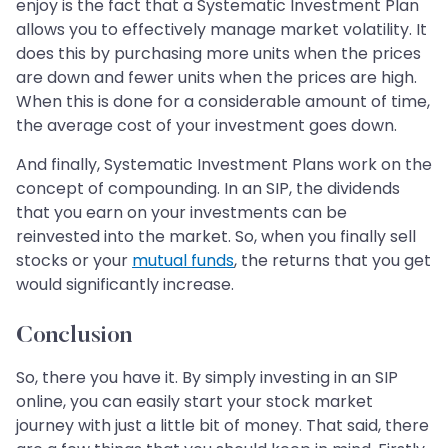
enjoy is the fact that a Systematic Investment Plan
allows you to effectively manage market volatility. It
does this by purchasing more units when the prices
are down and fewer units when the prices are high.
When this is done for a considerable amount of time,
the average cost of your investment goes down.
And finally, Systematic Investment Plans work on the
concept of compounding. In an SIP, the dividends
that you earn on your investments can be
reinvested into the market. So, when you finally sell
stocks or your
mutual funds
, the returns that you get
would significantly increase.
Conclusion
So, there you have it. By simply investing in an SIP
online, you can easily start your stock market
journey with just a little bit of money. That said, there