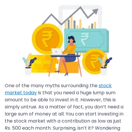
One of the many myths surrounding the
stock
market today
is that you need a huge lump sum
amount to be able to invest in it. However, this is
simply untrue. As a matter of fact, you don’t need a
large sum of money at all. You can start investing in
the stock market with a contribution as low as just
Rs. 500 each month. Surprising, isn’t it? Wondering