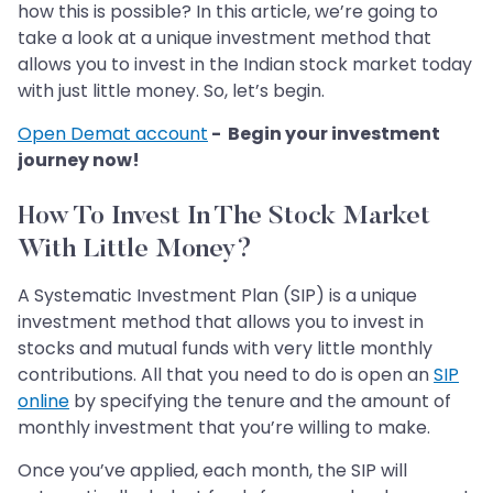
how this is possible? In this article, we’re going to
take a look at a unique investment method that
allows you to invest in the Indian stock market today
with just little money. So, let’s begin.
Open Demat account
- Begin your investment
journey now!
How To Invest In The Stock Market
With Little Money?
A Systematic Investment Plan (SIP) is a unique
investment method that allows you to invest in
stocks and mutual funds with very little monthly
contributions. All that you need to do is open an
SIP
online
by specifying the tenure and the amount of
monthly investment that you’re willing to make.
Once you’ve applied, each month, the SIP will