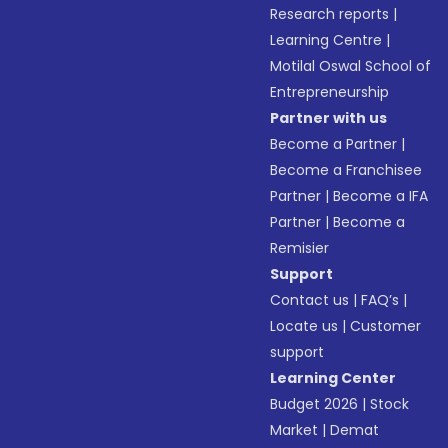
Research reports
|
Learning Centre
|
Motilal Oswal School of
Entrepreneurship
Partner with us
Become a Partner
|
Become a Franchisee
Partner
|
Become a IFA
Partner
|
Become a
Remisier
Support
Contact us
|
FAQ’s
|
Locate us
|
Customer
support
Learning Center
Budget 2026
|
Stock
Market
|
Demat