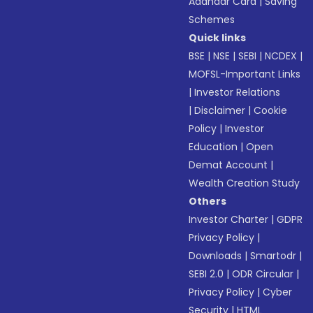
Aadhaar Card
|
Saving
Schemes
Quick links
BSE
|
NSE
|
SEBI
|
NCDEX
|
MOFSL-Important Links
|
Investor Relations
|
Disclaimer
|
Cookie
Policy
|
Investor
Education
|
Open
Demat Account
|
Wealth Creation Study
Others
Investor Charter
|
GDPR
Privacy Policy
|
Downloads
|
Smartodr
|
SEBI 2.0
|
ODR Circular
|
Privacy Policy
|
Cyber
Security
|
HTML