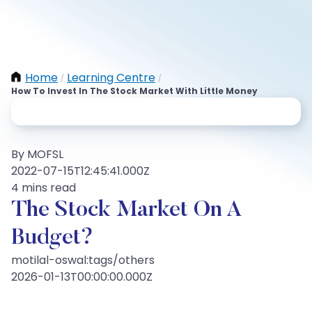
Home
Learning Centre
/
/
How To Invest In The Stock Market With Little Money
By MOFSL
2022-07-15T12:45:41.000Z
4 mins read
The Stock Market On A
Budget?
motilal-oswal:tags/others
2026-01-13T00:00:00.000Z