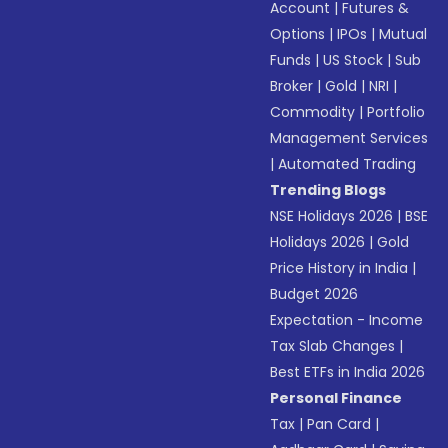
Account
|
Futures &
Options
|
IPOs
|
Mutual
Funds
|
US Stock
|
Sub
Broker
|
Gold
|
NRI
|
Commodity
|
Portfolio
Management Services
|
Automated Trading
Trending Blogs
NSE Holidays 2026
|
BSE
Holidays 2026
|
Gold
Price History in India
|
Budget 2026
Expectation - Income
Tax Slab Changes
|
Best ETFs in India 2026
Personal Finance
Tax
|
Pan Card
|