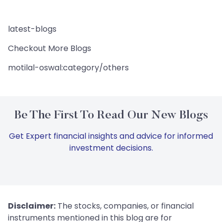
latest-blogs
Checkout More Blogs
motilal-oswal:category/others
Be The First To Read Our New Blogs
Get Expert financial insights and advice for informed
investment decisions.
Disclaimer:
The stocks, companies, or financial
instruments mentioned in this blog are for