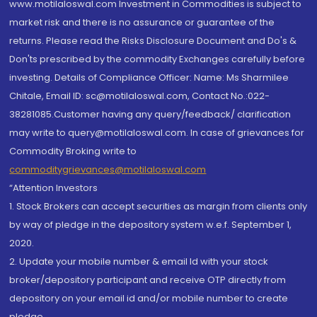
www.motilaloswal.com Investment in Commodities is subject to
market risk and there is no assurance or guarantee of the
returns. Please read the Risks Disclosure Document and Do's &
Don'ts prescribed by the commodity Exchanges carefully before
investing. Details of Compliance Officer: Name: Ms Sharmilee
Chitale, Email ID: sc@motilaloswal.com, Contact No.:022-
38281085.Customer having any query/feedback/ clarification
may write to query@motilaloswal.com. In case of grievances for
Commodity Broking write to
commoditygrievances@motilaloswal.com
“Attention Investors
1. Stock Brokers can accept securities as margin from clients only
by way of pledge in the depository system w.e.f. September 1,
2020.
2. Update your mobile number & email Id with your stock
broker/depository participant and receive OTP directly from
depository on your email id and/or mobile number to create
pledge.