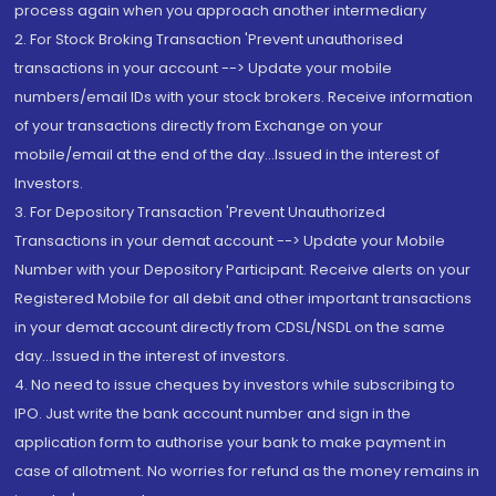
process again when you approach another intermediary
2. For Stock Broking Transaction 'Prevent unauthorised
transactions in your account --> Update your mobile
numbers/email IDs with your stock brokers. Receive information
of your transactions directly from Exchange on your
mobile/email at the end of the day...Issued in the interest of
Investors.
3. For Depository Transaction 'Prevent Unauthorized
Transactions in your demat account --> Update your Mobile
Number with your Depository Participant. Receive alerts on your
Registered Mobile for all debit and other important transactions
in your demat account directly from CDSL/NSDL on the same
day...Issued in the interest of investors.
4. No need to issue cheques by investors while subscribing to
IPO. Just write the bank account number and sign in the
application form to authorise your bank to make payment in
case of allotment. No worries for refund as the money remains in